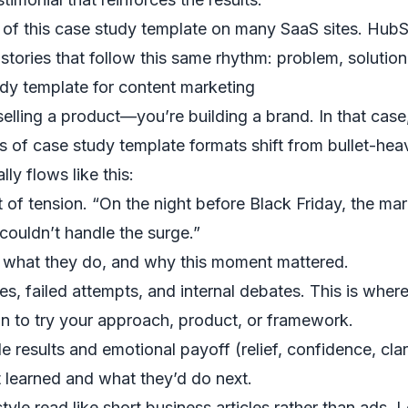
s of this case study template on many SaaS sites. HubS
 stories that follow this same rhythm: problem, soluti
udy template for content marketing
elling a product—you’re building a brand. In that case
s of case study template formats shift from bullet-heavy
lly flows like this:
f tension. “On the night before Black Friday, the mar
 couldn’t handle the surge.”
, what they do, and why this moment mattered.
s, failed attempts, and internal debates. This is whe
n to try your approach, product, or framework.
results and emotional payoff (relief, confidence, clari
 learned and what they’d do next.
tyle read like short business articles rather than ads