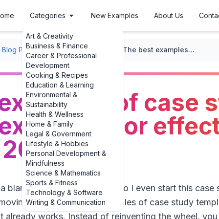
ome
Categories
New Examples
About Us
Conta
Art & Creativity
Business & Finance
Blog Post Formats
/
Case Studies
/
The best examples of case study template examples for effective writing in 2025
Career & Professional
Development
Cooking & Recipes
Education & Learning
 examples of case 
Environmental &
Sustainability
Health & Wellness
examples for effec
Home & Family
Legal & Government
n 2025
Lifestyle & Hobbies
Personal Development &
Mindfulness
Science & Mathematics
Sports & Fitness
 a blank page thinking, “How do I even start this case 
Technology & Software
moving is to look at real examples of case study templ
Writing & Communication
 already works. Instead of reinventing the wheel, you 