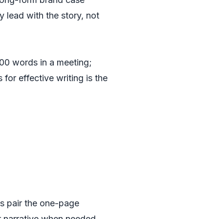
 lead with the story, not
000 words in a meeting;
or effective writing is the
ms pair the one-page
er narrative when needed.