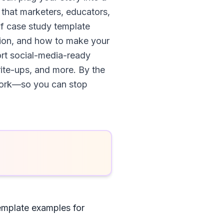
 that marketers, educators,
f case study template
tion, and how to make your
hort social-media-ready
rite-ups, and more. By the
 work—so you can stop
emplate examples for