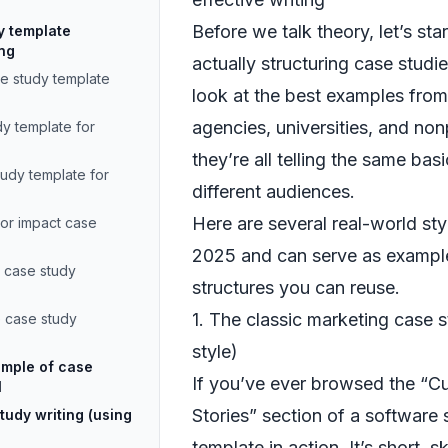
Before we talk theory, let’s st
y template
ing
actually structuring case stud
se study template
look at the best examples fro
agencies, universities, and non
dy template for
they’re all telling the same basi
tudy template for
different audiences.
Here are several real-world sty
tor impact case
2025 and can serve as example
 case study
structures you can reuse.
1. The classic marketing case
 case study
style)
ample of case
If you’ve ever browsed the “C
l
Stories” section of a software s
tudy writing (using
template in action. It’s short, 