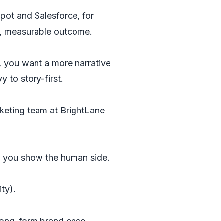
pot and Salesforce, for
on, measurable outcome.
, you want a more narrative
 to story-first.
keting team at BrightLane
re you show the human side.
ty).
. Long-form brand case