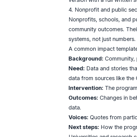
4. Nonprofit and public se
Nonprofits, schools, and p
community outcomes. Their
systems, not just numbers.
A common impact template l
Background:
Community, p
Need:
Data and stories tha
data from sources like the
Intervention:
The program,
Outcomes:
Changes in beha
data.
Voices:
Quotes from partici
Next steps:
How the progra
Universities and research c