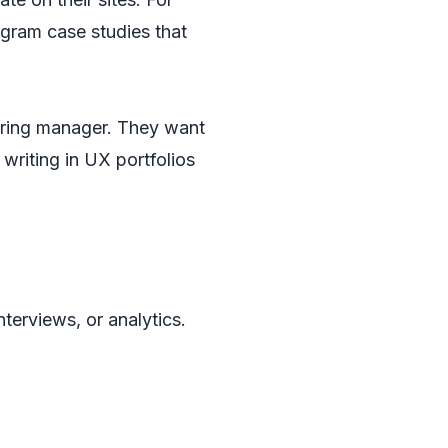
gram case studies that
hiring manager. They want
writing in UX portfolios
nterviews, or analytics.