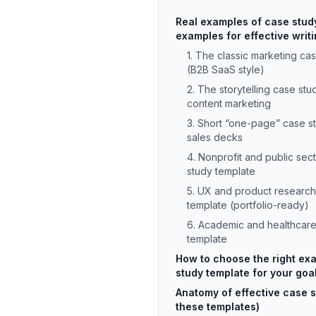
Real examples of case stud
examples for effective writ
1. The classic marketing ca
(B2B SaaS style)
2. The storytelling case stu
content marketing
3. Short “one-page” case s
sales decks
4. Nonprofit and public sec
study template
5. UX and product research
template (portfolio-ready)
6. Academic and healthcare
template
How to choose the right ex
study template for your goa
Anatomy of effective case s
these templates)