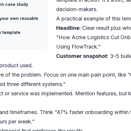
in case study
decision-makers.
A practical example of this tem
g your own reusable
Headline:
Clear result plus who 
y template
“How Acme Logistics Cut Onb
Using FlowTrack.”
Customer snapshot:
3–5 bull
 product used.
ve of the problem. Focus on one main pain point, like
d three different systems.”
 or service was implemented. Mention features, but k
and timeframes. Think “47% faster onboarding within
urs per week.”
timonial that reinforces the results.