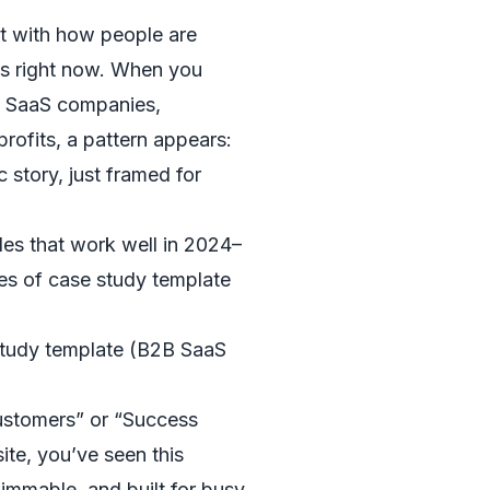
art with how people are
ies right now. When you
m SaaS companies,
profits, a pattern appears:
c story, just framed for
les that work well in 2024–
s of case study template
 study template (B2B SaaS
ustomers” or “Success
ite, you’ve seen this
skimmable, and built for busy