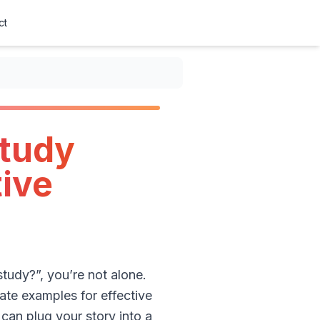
ct
study
tive
study?”, you’re not alone.
ate examples for effective
can plug your story into a