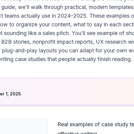
s guide, we’ll walk through practical, modern templates
ct teams actually use in 2024–2025. These examples o
how to organize your content, what to say in each sec
ut sounding like a sales pitch. You’ll see example of s
 B2B stories, nonprofit impact reports, UX research w
 of plug-and-play layouts you can adapt for your own
riting case studies that people actually finish reading.
d
r 1, 2025
Real examples of case study t
effective writing