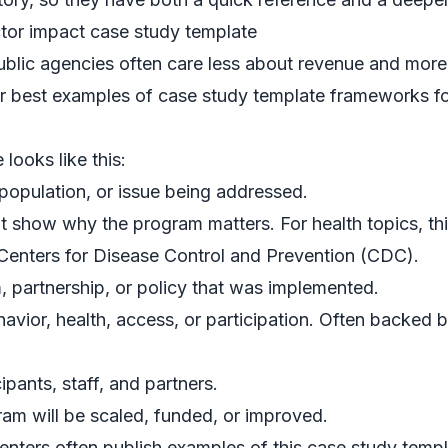
ctor impact case study template
ublic agencies often care less about revenue and more
 best examples of case study template frameworks f
ooks like this:
opulation, or issue being addressed.
t show why the program matters. For health topics, thi
Centers for Disease Control and Prevention (CDC)
.
 partnership, or policy that was implemented.
vior, health, access, or participation. Often backed b
pants, staff, and partners.
m will be scaled, funded, or improved.
enters often publish examples of this case study templa