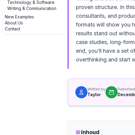
Technology & Software
proven structure. In thi
Writing & Communication
consultants, and produ
New Examples
About Us
formats will show you 
Contact
results stand out witho
case studies, long-form
end, you’ll have a set
overthinking and start w
Written by
Publishe
Taylor
Decembe
Inhoud