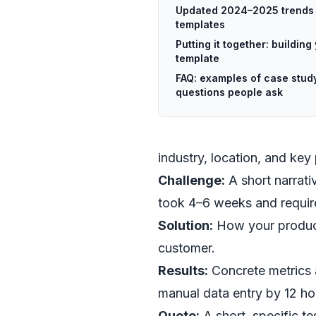
Updated 2024–2025 trends 
templates
Putting it together: buildin
template
FAQ: examples of case stud
questions people ask
industry, location, and key
Challenge:
A short narrati
took 4–6 weeks and require
Solution:
How your product
customer.
Results:
Concrete metrics 
manual data entry by 12 ho
Quote:
A short, specific tes