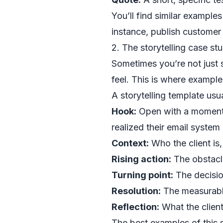
You’ll find similar example
instance, publish customer
2. The storytelling case st
Sometimes you’re not just s
feel. This is where example
A storytelling template usua
Hook:
Open with a moment o
realized their email system
Context:
Who the client is
Rising action:
The obstacle
Turning point:
The decisio
Resolution:
The measurable 
Reflection:
What the client
The best examples of this s