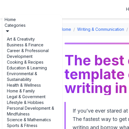
H
Home
Categories
Home
/
Writing & Communication
/
Art & Creativity
Business & Finance
Career & Professional
The best
Development
Cooking & Recipes
Education & Learning
template 
Environmental &
Sustainability
writing i
Health & Wellness
Home & Family
Legal & Government
Lifestyle & Hobbies
Personal Development &
If you’ve ever stared at
Mindfulness
The fastest way to get 
Science & Mathematics
Sports & Fitness
writing and borrow what