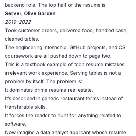
backend role. The top half of the resume is:
Server, Olive Garden
2019–2022
Took customer orders, delivered food, handled cash,
cleaned tables.
The engineering internship, GitHub projects, and CS
coursework are all pushed down to page two.
This is a textbook example of tech resume mistakes:
irrelevant work experience. Serving tables is not a
problem by itself. The problem is:
It dominates prime resume real estate.
It’s described in generic restaurant terms instead of
transferable skills.
It forces the reader to hunt for anything related to
software.
Now imagine a data analyst applicant whose resume