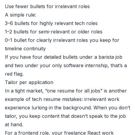
Use fewer bullets for irrelevant roles
A simple rule:
3–6 bullets for highly relevant tech roles
1–2 bullets for semi-relevant or older roles
0–1 bullet for clearly irrelevant roles you keep for
timeline continuity
If you have four detailed bullets under a barista job
and two under your only software internship, that’s a
red flag.
Tailor per application
In a tight market, “one resume for all jobs” is another
example of tech resume mistakes: irrelevant work
experience lurking in the background. When you don’t
tailor, you keep content that doesn’t speak to the job
at hand.
For a frontend role, your freelance React work