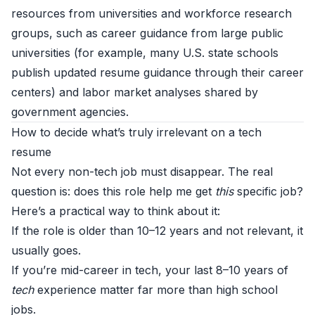
resources from universities and workforce research
groups, such as career guidance from large public
universities (for example, many U.S. state schools
publish updated resume guidance through their career
centers) and labor market analyses shared by
government agencies.
How to decide what’s truly irrelevant on a tech
resume
Not every non-tech job must disappear. The real
question is: does this role help me get
this
specific job?
Here’s a practical way to think about it:
If the role is older than 10–12 years and not relevant, it
usually goes.
If you’re mid-career in tech, your last 8–10 years of
tech
experience matter far more than high school
jobs.