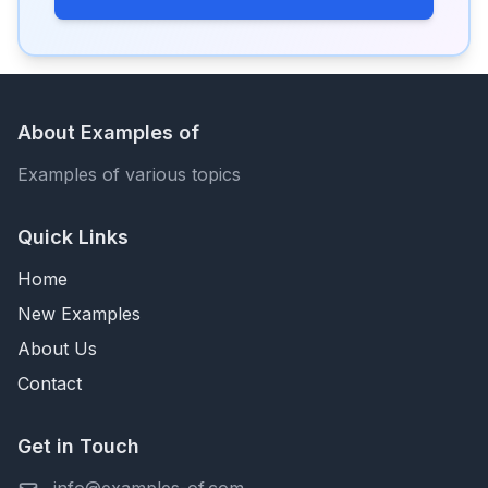
About Examples of
Examples of various topics
Quick Links
Home
New Examples
About Us
Contact
Get in Touch