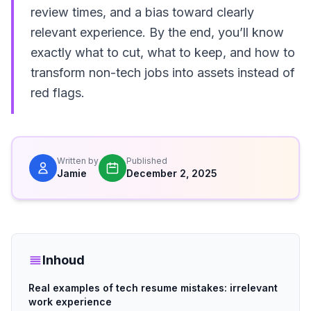
review times, and a bias toward clearly
relevant experience. By the end, you’ll know
exactly what to cut, what to keep, and how to
transform non-tech jobs into assets instead of
red flags.
Written by
Published
Jamie
December 2, 2025
Inhoud
Real examples of tech resume mistakes: irrelevant
work experience