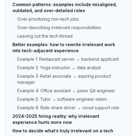
Common patterns: examples include misaligned,
outdated, and over-detailed roles
Over-prioritizing non-tech jobs
Over-describing irrelevant responsibilities
Leaving out the tech thread
Better examples: how to rewrite irrelevant work
into tech-adjacent experience
Example 1: Restaurant server → backend applicant
Example 2: Yoga instructor → data analyst
Example 3: Retail associate → aspiring product
manager
Example 4: Office assistant → junior QA engineer
Example 5: Tutor → software engineer intern
Example 6: Ride-share driver → cloud support role
2024–2025 hiring reality: why irrelevant
experience hurts more now
How to decide what’s truly irrelevant on a tech