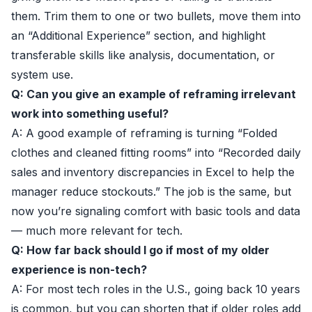
them. Trim them to one or two bullets, move them into
an “Additional Experience” section, and highlight
transferable skills like analysis, documentation, or
system use.
Q: Can you give an example of reframing irrelevant
work into something useful?
A: A good example of reframing is turning “Folded
clothes and cleaned fitting rooms” into “Recorded daily
sales and inventory discrepancies in Excel to help the
manager reduce stockouts.” The job is the same, but
now you’re signaling comfort with basic tools and data
— much more relevant for tech.
Q: How far back should I go if most of my older
experience is non-tech?
A: For most tech roles in the U.S., going back 10 years
is common, but you can shorten that if older roles add