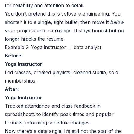
for reliability and attention to detail.
You don’t pretend this is software engineering. You
shorten it to a single, tight bullet, then move it
below
your projects and internships. It stays honest but no
longer hijacks the resume.
Example 2: Yoga instructor → data analyst
Before:
Yoga Instructor
Led classes, created playlists, cleaned studio, sold
memberships.
After:
Yoga Instructor
Tracked attendance and class feedback in
spreadsheets to identify peak times and popular
formats, informing schedule changes.
Now there’s a data angle. It’s still not the star of the