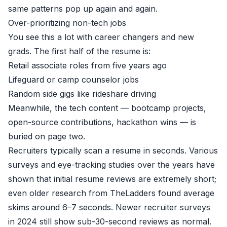
same patterns pop up again and again.
Over-prioritizing non-tech jobs
You see this a lot with career changers and new
grads. The first half of the resume is:
Retail associate roles from five years ago
Lifeguard or camp counselor jobs
Random side gigs like rideshare driving
Meanwhile, the tech content — bootcamp projects,
open-source contributions, hackathon wins — is
buried on page two.
Recruiters typically scan a resume in seconds. Various
surveys and eye-tracking studies over the years have
shown that initial resume reviews are extremely short;
even older research from TheLadders found average
skims around 6–7 seconds. Newer recruiter surveys
in 2024 still show sub-30-second reviews as normal.