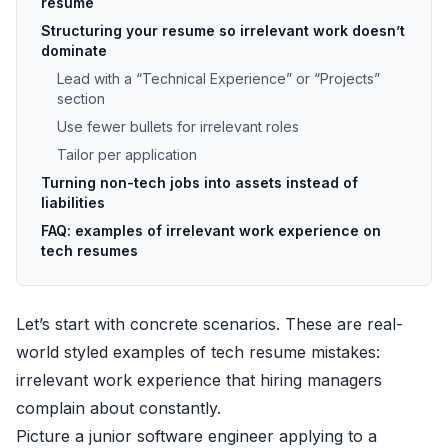
resume
Structuring your resume so irrelevant work doesn’t
dominate
Lead with a “Technical Experience” or “Projects”
section
Use fewer bullets for irrelevant roles
Tailor per application
Turning non-tech jobs into assets instead of
liabilities
FAQ: examples of irrelevant work experience on
tech resumes
Let’s start with concrete scenarios. These are real-
world styled examples of tech resume mistakes:
irrelevant work experience that hiring managers
complain about constantly.
Picture a junior software engineer applying to a