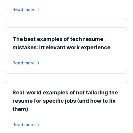
Read more
The best examples of tech resume
mistakes: irrelevant work experience
Read more
Real-world examples of not tailoring the
resume for specific jobs (and how to fix
them)
Read more