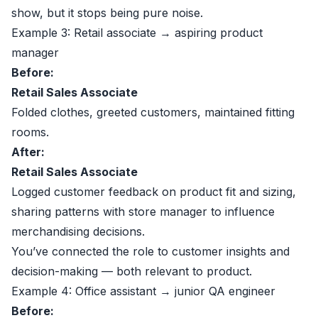
show, but it stops being pure noise.
Example 3: Retail associate → aspiring product
manager
Before:
Retail Sales Associate
Folded clothes, greeted customers, maintained fitting
rooms.
After:
Retail Sales Associate
Logged customer feedback on product fit and sizing,
sharing patterns with store manager to influence
merchandising decisions.
You’ve connected the role to customer insights and
decision-making — both relevant to product.
Example 4: Office assistant → junior QA engineer
Before: