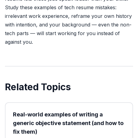
Study these examples of tech resume mistakes:
irrelevant work experience, reframe your own history
with intention, and your background — even the non-
tech parts — will start working for you instead of
against you.
Related Topics
Real-world examples of writing a
generic objective statement (and how to
fix them)