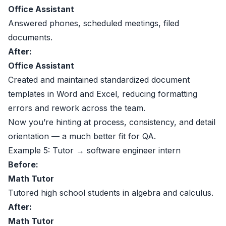
Office Assistant
Answered phones, scheduled meetings, filed
documents.
After:
Office Assistant
Created and maintained standardized document
templates in Word and Excel, reducing formatting
errors and rework across the team.
Now you’re hinting at process, consistency, and detail
orientation — a much better fit for QA.
Example 5: Tutor → software engineer intern
Before:
Math Tutor
Tutored high school students in algebra and calculus.
After:
Math Tutor