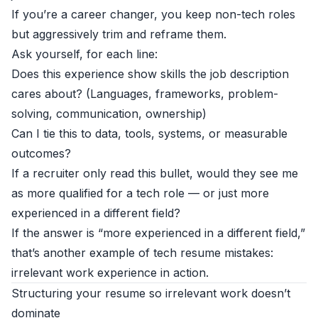
If you’re a career changer, you keep non-tech roles
but aggressively trim and reframe them.
Ask yourself, for each line:
Does this experience show skills the job description
cares about? (Languages, frameworks, problem-
solving, communication, ownership)
Can I tie this to data, tools, systems, or measurable
outcomes?
If a recruiter only read this bullet, would they see me
as more qualified for a tech role — or just more
experienced in a different field?
If the answer is “more experienced in a different field,”
that’s another example of tech resume mistakes:
irrelevant work experience in action.
Structuring your resume so irrelevant work doesn’t
dominate