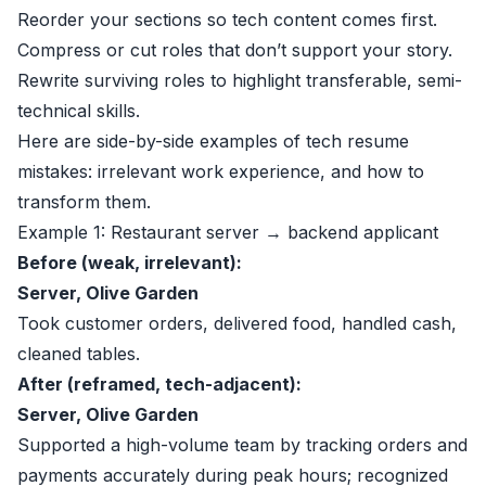
Reorder your sections so tech content comes first.
Compress or cut roles that don’t support your story.
Rewrite surviving roles to highlight transferable, semi-
technical skills.
Here are side-by-side examples of tech resume
mistakes: irrelevant work experience, and how to
transform them.
Example 1: Restaurant server → backend applicant
Before (weak, irrelevant):
Server, Olive Garden
Took customer orders, delivered food, handled cash,
cleaned tables.
After (reframed, tech-adjacent):
Server, Olive Garden
Supported a high-volume team by tracking orders and
payments accurately during peak hours; recognized