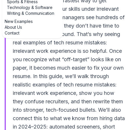
data, or IT roles, the fastest way to get
Sports & Fitness
Technology & Software
ignored is to bury your skills under irrelevant
Writing & Communication
work history. Hiring managers see hundreds of
New Examples
applications a week; they don’t have time to
About Us
Contact
decode your background. That’s why seeing
real examples of tech resume mistakes:
irrelevant work experience is so helpful. Once
you recognize what “off-target” looks like on
paper, it becomes much easier to fix your own
resume. In this guide, we’ll walk through
realistic examples of tech resume mistakes:
irrelevant work experience, show you how
they confuse recruiters, and then rewrite them
into stronger, tech-focused bullets. We’ll also
connect this to what we know from hiring data
in 2024–2025: automated screeners, short