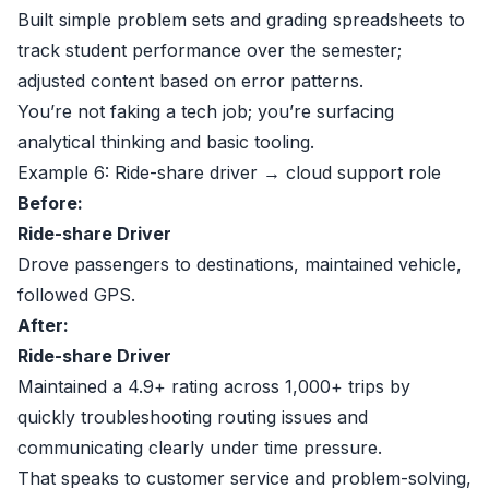
Built simple problem sets and grading spreadsheets to
track student performance over the semester;
adjusted content based on error patterns.
You’re not faking a tech job; you’re surfacing
analytical thinking and basic tooling.
Example 6: Ride-share driver → cloud support role
Before:
Ride-share Driver
Drove passengers to destinations, maintained vehicle,
followed GPS.
After:
Ride-share Driver
Maintained a 4.9+ rating across 1,000+ trips by
quickly troubleshooting routing issues and
communicating clearly under time pressure.
That speaks to customer service and problem-solving,