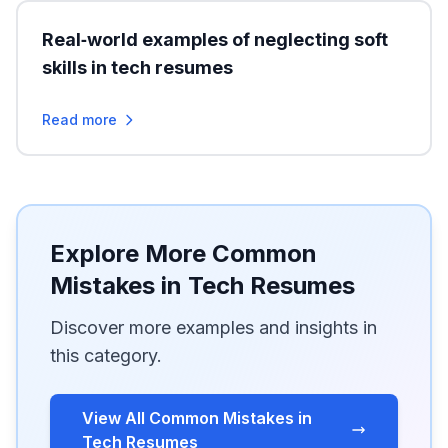
Real‑world examples of neglecting soft
skills in tech resumes
Read more
Explore More Common
Mistakes in Tech Resumes
Discover more examples and insights in
this category.
View All Common Mistakes in
Tech Resumes