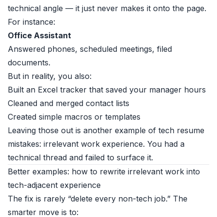
technical angle — it just never makes it onto the page.
For instance:
Office Assistant
Answered phones, scheduled meetings, filed
documents.
But in reality, you also:
Built an Excel tracker that saved your manager hours
Cleaned and merged contact lists
Created simple macros or templates
Leaving those out is another example of tech resume
mistakes: irrelevant work experience. You had a
technical thread and failed to surface it.
Better examples: how to rewrite irrelevant work into
tech-adjacent experience
The fix is rarely “delete every non-tech job.” The
smarter move is to: