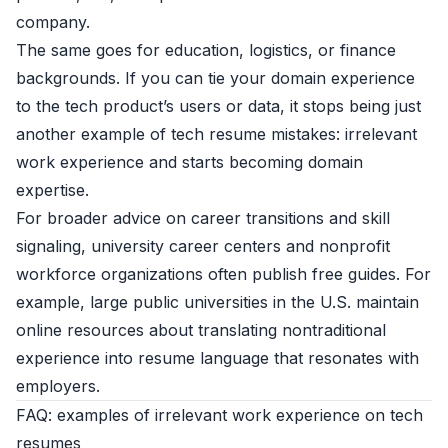
company.
The same goes for education, logistics, or finance
backgrounds. If you can tie your domain experience
to the tech product’s users or data, it stops being just
another example of tech resume mistakes: irrelevant
work experience and starts becoming domain
expertise.
For broader advice on career transitions and skill
signaling, university career centers and nonprofit
workforce organizations often publish free guides. For
example, large public universities in the U.S. maintain
online resources about translating nontraditional
experience into resume language that resonates with
employers.
FAQ: examples of irrelevant work experience on tech
resumes