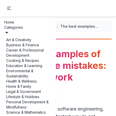
Home
...
/
Common Mistakes in Tech Resumes
/
The best examples of tech resume mistakes: irrelevant work experience
Categories
Art & Creativity
Business & Finance
Career & Professional
The best examples of
Development
Cooking & Recipes
tech resume mistakes:
Education & Learning
Environmental &
irrelevant work
Sustainability
Health & Wellness
experience
Home & Family
Legal & Government
Lifestyle & Hobbies
Personal Development &
Mindfulness
If you’re applying for software engineering,
Science & Mathematics