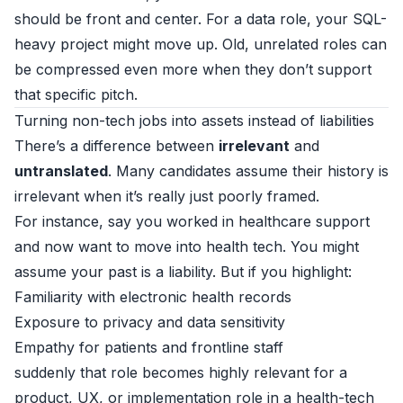
should be front and center. For a data role, your SQL-
heavy project might move up. Old, unrelated roles can
be compressed even more when they don’t support
that specific pitch.
Turning non-tech jobs into assets instead of liabilities
There’s a difference between
irrelevant
and
untranslated
. Many candidates assume their history is
irrelevant when it’s really just poorly framed.
For instance, say you worked in healthcare support
and now want to move into health tech. You might
assume your past is a liability. But if you highlight:
Familiarity with electronic health records
Exposure to privacy and data sensitivity
Empathy for patients and frontline staff
suddenly that role becomes highly relevant for a
product, UX, or implementation role in a health-tech