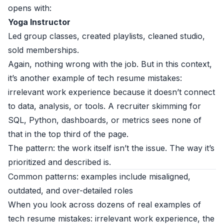
opens with:
Yoga Instructor
Led group classes, created playlists, cleaned studio,
sold memberships.
Again, nothing wrong with the job. But in this context,
it’s another example of tech resume mistakes:
irrelevant work experience because it doesn’t connect
to data, analysis, or tools. A recruiter skimming for
SQL, Python, dashboards, or metrics sees none of
that in the top third of the page.
The pattern: the work itself isn’t the issue. The way it’s
prioritized and described is.
Common patterns: examples include misaligned,
outdated, and over-detailed roles
When you look across dozens of real examples of
tech resume mistakes: irrelevant work experience, the