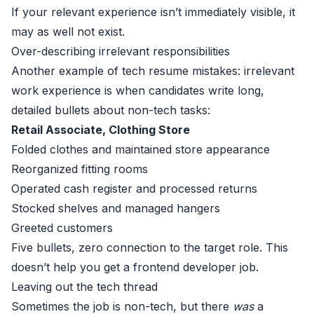
If your relevant experience isn’t immediately visible, it
may as well not exist.
Over-describing irrelevant responsibilities
Another example of tech resume mistakes: irrelevant
work experience is when candidates write long,
detailed bullets about non-tech tasks:
Retail Associate, Clothing Store
Folded clothes and maintained store appearance
Reorganized fitting rooms
Operated cash register and processed returns
Stocked shelves and managed hangers
Greeted customers
Five bullets, zero connection to the target role. This
doesn’t help you get a frontend developer job.
Leaving out the tech thread
Sometimes the job is non-tech, but there
was
a