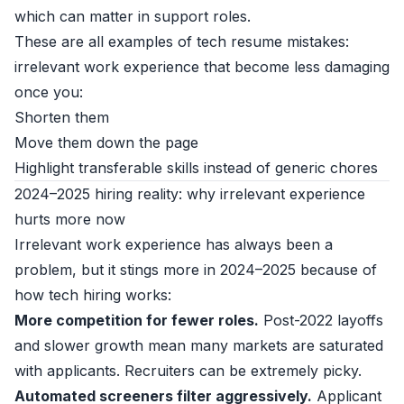
which can matter in support roles.
These are all examples of tech resume mistakes:
irrelevant work experience that become less damaging
once you:
Shorten them
Move them down the page
Highlight transferable skills instead of generic chores
2024–2025 hiring reality: why irrelevant experience
hurts more now
Irrelevant work experience has always been a
problem, but it stings more in 2024–2025 because of
how tech hiring works:
More competition for fewer roles.
Post-2022 layoffs
and slower growth mean many markets are saturated
with applicants. Recruiters can be extremely picky.
Automated screeners filter aggressively.
Applicant