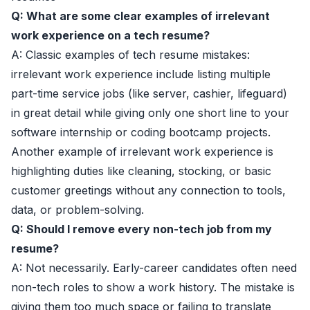
Q: What are some clear examples of irrelevant
work experience on a tech resume?
A: Classic examples of tech resume mistakes:
irrelevant work experience include listing multiple
part-time service jobs (like server, cashier, lifeguard)
in great detail while giving only one short line to your
software internship or coding bootcamp projects.
Another example of irrelevant work experience is
highlighting duties like cleaning, stocking, or basic
customer greetings without any connection to tools,
data, or problem-solving.
Q: Should I remove every non-tech job from my
resume?
A: Not necessarily. Early-career candidates often need
non-tech roles to show a work history. The mistake is
giving them too much space or failing to translate