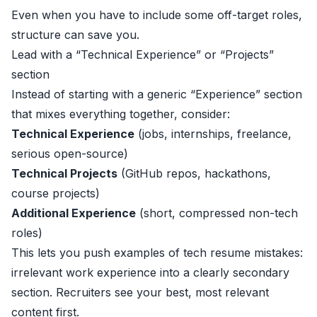
Even when you have to include some off-target roles,
structure can save you.
Lead with a “Technical Experience” or “Projects”
section
Instead of starting with a generic “Experience” section
that mixes everything together, consider:
Technical Experience
(jobs, internships, freelance,
serious open-source)
Technical Projects
(GitHub repos, hackathons,
course projects)
Additional Experience
(short, compressed non-tech
roles)
This lets you push examples of tech resume mistakes:
irrelevant work experience into a clearly secondary
section. Recruiters see your best, most relevant
content first.