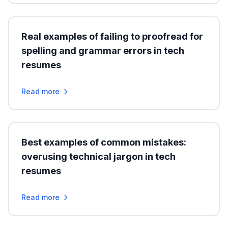
Real examples of failing to proofread for
spelling and grammar errors in tech
resumes
Read more
Best examples of common mistakes:
overusing technical jargon in tech
resumes
Read more