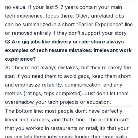
no value. If your last 5–7 years contain your main
tech experience, focus there. Older, unrelated jobs
can be summarized in a short “Earlier Experience” line
or removed entirely if they don’t support your story.
Q: Are gig jobs like delivery or ride-share always
examples of tech resume mistakes: irrelevant work
experience?
A: They’re not always mistakes, but they’re rarely the
star. If you need them to avoid gaps, keep them short
and emphasize reliability, communication, and any
metrics (ratings, trips completed). Just don’t let them
overshadow your tech projects or education.
The bottom line: most people don’t have perfectly
linear tech careers, and that’s fine. The problem isn’t
that you worked in restaurants or retail; it’s that your
resume lets those jobs speak louder than your skills.