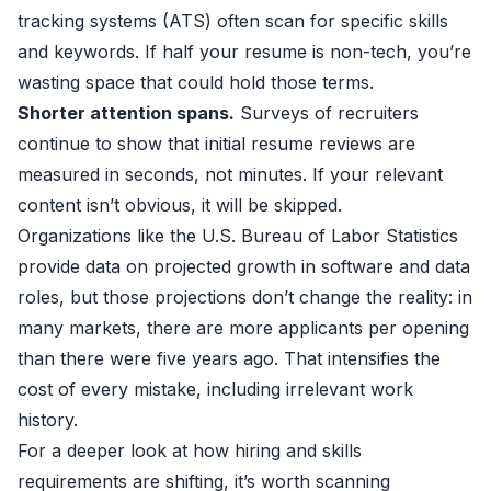
tracking systems (ATS) often scan for specific skills
and keywords. If half your resume is non-tech, you’re
wasting space that could hold those terms.
Shorter attention spans.
Surveys of recruiters
continue to show that initial resume reviews are
measured in seconds, not minutes. If your relevant
content isn’t obvious, it will be skipped.
Organizations like the U.S. Bureau of Labor Statistics
provide data on projected growth in software and data
roles, but those projections don’t change the reality: in
many markets, there are more applicants per opening
than there were five years ago. That intensifies the
cost of every mistake, including irrelevant work
history.
For a deeper look at how hiring and skills
requirements are shifting, it’s worth scanning