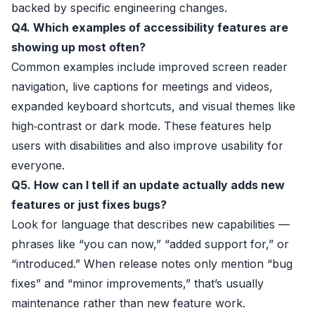
backed by specific engineering changes.
Q4. Which examples of accessibility features are
showing up most often?
Common examples include improved screen reader
navigation, live captions for meetings and videos,
expanded keyboard shortcuts, and visual themes like
high‑contrast or dark mode. These features help
users with disabilities and also improve usability for
everyone.
Q5. How can I tell if an update actually adds new
features or just fixes bugs?
Look for language that describes new capabilities —
phrases like “you can now,” “added support for,” or
“introduced.” When release notes only mention “bug
fixes” and “minor improvements,” that’s usually
maintenance rather than new feature work.