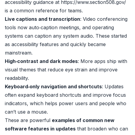
accessibility guidance at
https://www.section508.gov/
is a common reference for teams.
Live captions and transcription
: Video conferencing
tools now auto‑caption meetings, and operating
systems can caption any system audio. These started
as accessibility features and quickly became
mainstream.
High‑contrast and dark modes
: More apps ship with
visual themes that reduce eye strain and improve
readability.
Keyboard‑only navigation and shortcuts
: Updates
often expand keyboard shortcuts and improve focus
indicators, which helps power users and people who
can’t use a mouse.
These are powerful
examples of common new
software features in updates
that broaden who can