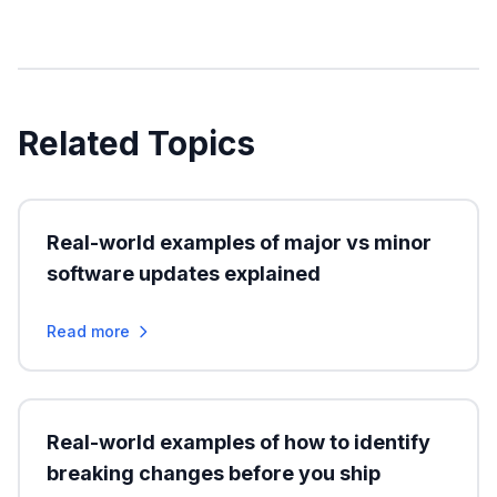
Related Topics
Real-world examples of major vs minor
software updates explained
Read more
Real-world examples of how to identify
breaking changes before you ship