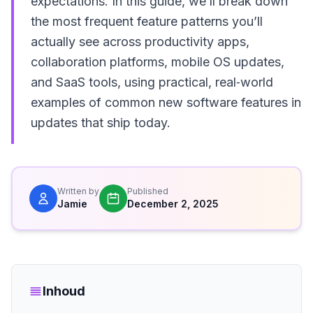
expectations. In this guide, we’ll break down
the most frequent feature patterns you’ll
actually see across productivity apps,
collaboration platforms, mobile OS updates,
and SaaS tools, using practical, real‑world
examples of common new software features in
updates that ship today.
Written by
Published
Jamie
December 2, 2025
Inhoud