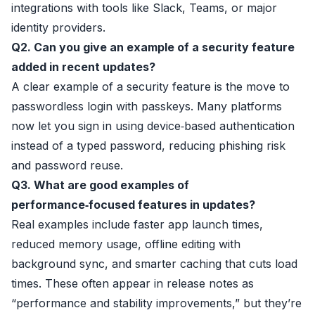
integrations with tools like Slack, Teams, or major
identity providers.
Q2. Can you give an example of a security feature
added in recent updates?
A clear example of a security feature is the move to
passwordless login with passkeys. Many platforms
now let you sign in using device‑based authentication
instead of a typed password, reducing phishing risk
and password reuse.
Q3. What are good examples of
performance‑focused features in updates?
Real examples include faster app launch times,
reduced memory usage, offline editing with
background sync, and smarter caching that cuts load
times. These often appear in release notes as
“performance and stability improvements,” but they’re