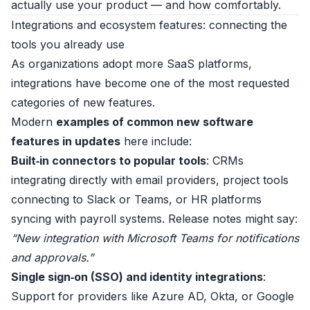
actually use your product — and how comfortably.
Integrations and ecosystem features: connecting the
tools you already use
As organizations adopt more SaaS platforms,
integrations have become one of the most requested
categories of new features.
Modern
examples of common new software
features in updates
here include:
Built‑in connectors to popular tools
: CRMs
integrating directly with email providers, project tools
connecting to Slack or Teams, or HR platforms
syncing with payroll systems. Release notes might say:
“New integration with Microsoft Teams for notifications
and approvals.”
Single sign‑on (SSO) and identity integrations
:
Support for providers like Azure AD, Okta, or Google