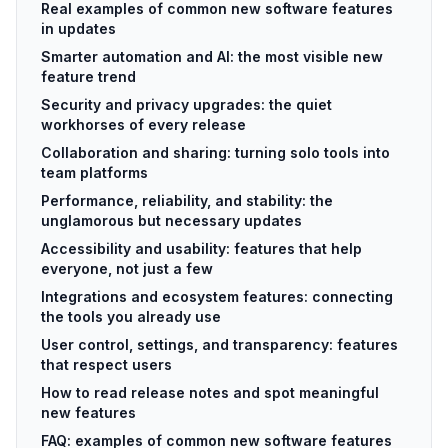
Real examples of common new software features
in updates
Smarter automation and AI: the most visible new
feature trend
Security and privacy upgrades: the quiet
workhorses of every release
Collaboration and sharing: turning solo tools into
team platforms
Performance, reliability, and stability: the
unglamorous but necessary updates
Accessibility and usability: features that help
everyone, not just a few
Integrations and ecosystem features: connecting
the tools you already use
User control, settings, and transparency: features
that respect users
How to read release notes and spot meaningful
new features
FAQ: examples of common new software features