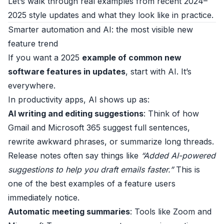
Let’s walk through real examples from recent 2024–
2025 style updates and what they look like in practice.
Smarter automation and AI: the most visible new
feature trend
If you want a 2025
example of common new
software features in updates
, start with AI. It’s
everywhere.
In productivity apps, AI shows up as:
AI writing and editing suggestions
: Think of how
Gmail and Microsoft 365 suggest full sentences,
rewrite awkward phrases, or summarize long threads.
Release notes often say things like
“Added AI-powered
suggestions to help you draft emails faster.”
This is
one of the best examples of a feature users
immediately notice.
Automatic meeting summaries
: Tools like Zoom and