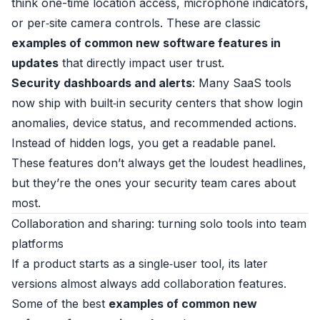
think one-time location access, microphone indicators,
or per‑site camera controls. These are classic
examples of common new software features in
updates
that directly impact user trust.
Security dashboards and alerts
: Many SaaS tools
now ship with built‑in security centers that show login
anomalies, device status, and recommended actions.
Instead of hidden logs, you get a readable panel.
These features don’t always get the loudest headlines,
but they’re the ones your security team cares about
most.
Collaboration and sharing: turning solo tools into team
platforms
If a product starts as a single‑user tool, its later
versions almost always add collaboration features.
Some of the best
examples of common new