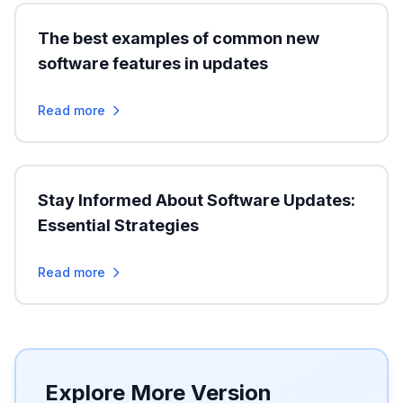
The best examples of common new
software features in updates
Read more
Stay Informed About Software Updates:
Essential Strategies
Read more
Explore More Version