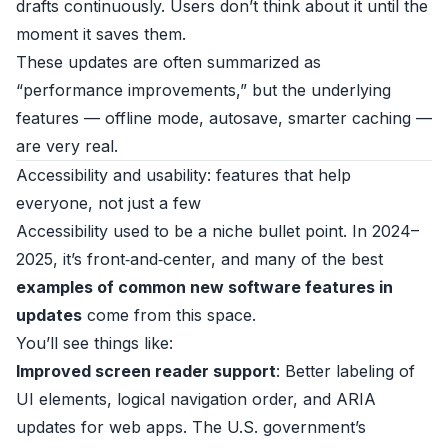
drafts continuously. Users don’t think about it until the
moment it saves them.
These updates are often summarized as
“performance improvements,” but the underlying
features — offline mode, autosave, smarter caching —
are very real.
Accessibility and usability: features that help
everyone, not just a few
Accessibility used to be a niche bullet point. In 2024–
2025, it’s front‑and‑center, and many of the best
examples of common new software features in
updates
come from this space.
You’ll see things like:
Improved screen reader support
: Better labeling of
UI elements, logical navigation order, and ARIA
updates for web apps. The U.S. government’s