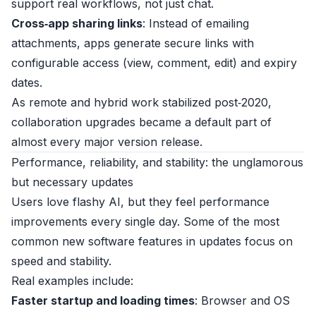
support real workflows, not just chat.
Cross‑app sharing links
: Instead of emailing
attachments, apps generate secure links with
configurable access (view, comment, edit) and expiry
dates.
As remote and hybrid work stabilized post‑2020,
collaboration upgrades became a default part of
almost every major version release.
Performance, reliability, and stability: the unglamorous
but necessary updates
Users love flashy AI, but they feel performance
improvements every single day. Some of the most
common new software features in updates focus on
speed and stability.
Real examples include:
Faster startup and loading times
: Browser and OS