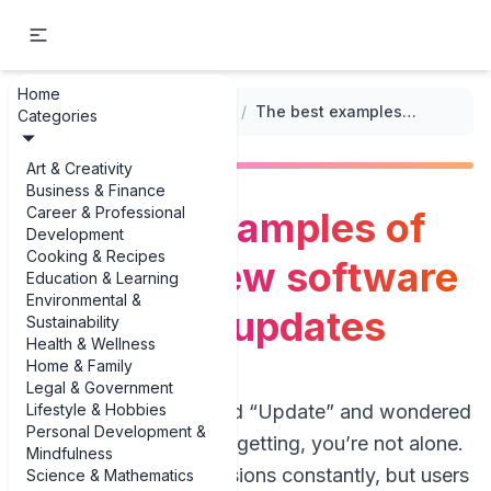
Home
...
/
Version Updates and Changes
/
The best examples of common new software features in updates
Categories
Art & Creativity
Business & Finance
Career & Professional
The best examples of
Development
Cooking & Recipes
common new software
Education & Learning
Environmental &
features in updates
Sustainability
Health & Wellness
Home & Family
Legal & Government
Lifestyle & Hobbies
If you’ve ever clicked “Update” and wondered
Personal Development &
what you’re actually getting, you’re not alone.
Mindfulness
Teams ship new versions constantly, but users
Science & Mathematics