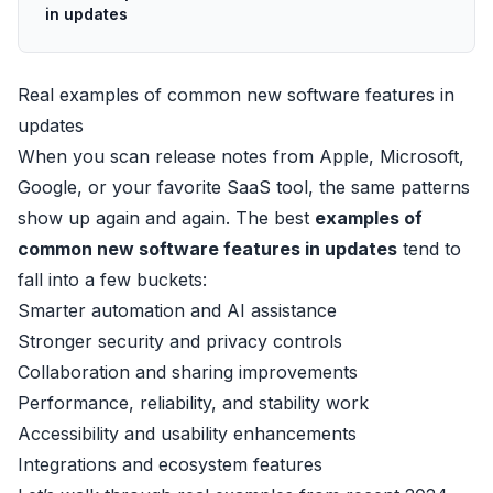
in updates
Real examples of common new software features in
updates
When you scan release notes from Apple, Microsoft,
Google, or your favorite SaaS tool, the same patterns
show up again and again. The best
examples of
common new software features in updates
tend to
fall into a few buckets:
Smarter automation and AI assistance
Stronger security and privacy controls
Collaboration and sharing improvements
Performance, reliability, and stability work
Accessibility and usability enhancements
Integrations and ecosystem features