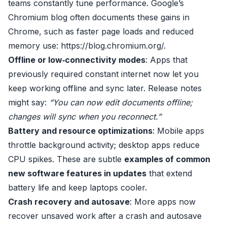
teams constantly tune performance. Google’s
Chromium blog often documents these gains in
Chrome, such as faster page loads and reduced
memory use:
https://blog.chromium.org/
.
Offline or low‑connectivity modes
: Apps that
previously required constant internet now let you
keep working offline and sync later. Release notes
might say:
“You can now edit documents offline;
changes will sync when you reconnect.”
Battery and resource optimizations
: Mobile apps
throttle background activity; desktop apps reduce
CPU spikes. These are subtle
examples of common
new software features in updates
that extend
battery life and keep laptops cooler.
Crash recovery and autosave
: More apps now
recover unsaved work after a crash and autosave