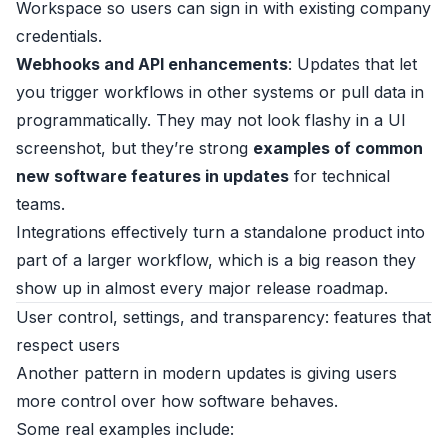
Workspace so users can sign in with existing company
credentials.
Webhooks and API enhancements
: Updates that let
you trigger workflows in other systems or pull data in
programmatically. They may not look flashy in a UI
screenshot, but they’re strong
examples of common
new software features in updates
for technical
teams.
Integrations effectively turn a standalone product into
part of a larger workflow, which is a big reason they
show up in almost every major release roadmap.
User control, settings, and transparency: features that
respect users
Another pattern in modern updates is giving users
more control over how software behaves.
Some real examples include: