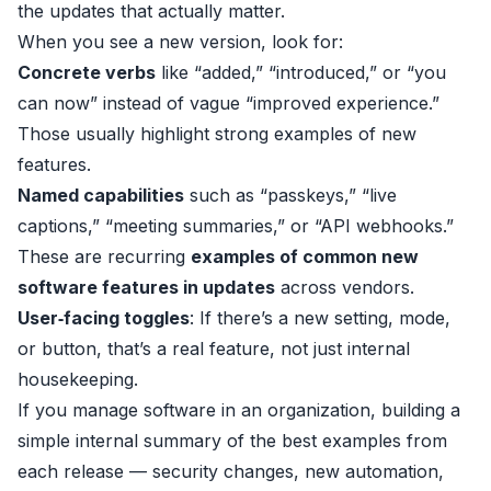
the updates that actually matter.
When you see a new version, look for:
Concrete verbs
like “added,” “introduced,” or “you
can now” instead of vague “improved experience.”
Those usually highlight strong examples of new
features.
Named capabilities
such as “passkeys,” “live
captions,” “meeting summaries,” or “API webhooks.”
These are recurring
examples of common new
software features in updates
across vendors.
User‑facing toggles
: If there’s a new setting, mode,
or button, that’s a real feature, not just internal
housekeeping.
If you manage software in an organization, building a
simple internal summary of the best examples from
each release — security changes, new automation,