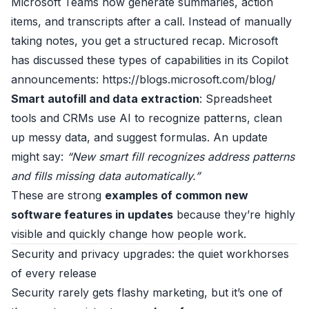
Microsoft Teams now generate summaries, action
items, and transcripts after a call. Instead of manually
taking notes, you get a structured recap. Microsoft
has discussed these types of capabilities in its Copilot
announcements:
https://blogs.microsoft.com/blog/
Smart autofill and data extraction
: Spreadsheet
tools and CRMs use AI to recognize patterns, clean
up messy data, and suggest formulas. An update
might say:
“New smart fill recognizes address patterns
and fills missing data automatically.”
These are strong
examples of common new
software features in updates
because they’re highly
visible and quickly change how people work.
Security and privacy upgrades: the quiet workhorses
of every release
Security rarely gets flashy marketing, but it’s one of