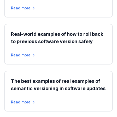
Read more
Real-world examples of how to roll back
to previous software version safely
Read more
The best examples of real examples of
semantic versioning in software updates
Read more