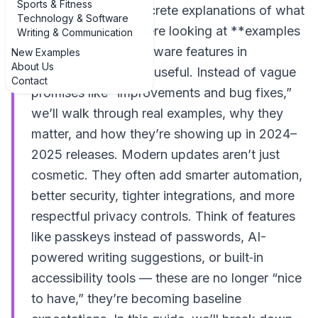
Sports & Fitness
rarely see clear, concrete explanations of what
Technology & Software
changed. That’s where looking at **examples
Writing & Communication
of common new software features in
New Examples
About Us
updates** becomes useful. Instead of vague
Contact
promises like “improvements and bug fixes,”
we’ll walk through real examples, why they
matter, and how they’re showing up in 2024–
2025 releases. Modern updates aren’t just
cosmetic. They often add smarter automation,
better security, tighter integrations, and more
respectful privacy controls. Think of features
like passkeys instead of passwords, AI-
powered writing suggestions, or built‑in
accessibility tools — these are no longer “nice
to have,” they’re becoming baseline