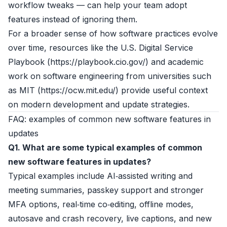
workflow tweaks — can help your team adopt
features instead of ignoring them.
For a broader sense of how software practices evolve
over time, resources like the U.S. Digital Service
Playbook (
https://playbook.cio.gov/
) and academic
work on software engineering from universities such
as MIT (
https://ocw.mit.edu/
) provide useful context
on modern development and update strategies.
FAQ: examples of common new software features in
updates
Q1. What are some typical examples of common
new software features in updates?
Typical examples include AI‑assisted writing and
meeting summaries, passkey support and stronger
MFA options, real‑time co‑editing, offline modes,
autosave and crash recovery, live captions, and new