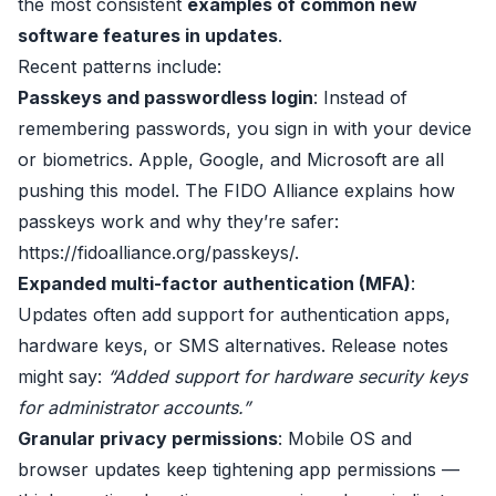
the most consistent
examples of common new
software features in updates
.
Recent patterns include:
Passkeys and passwordless login
: Instead of
remembering passwords, you sign in with your device
or biometrics. Apple, Google, and Microsoft are all
pushing this model. The FIDO Alliance explains how
passkeys work and why they’re safer:
https://fidoalliance.org/passkeys/
.
Expanded multi-factor authentication (MFA)
:
Updates often add support for authentication apps,
hardware keys, or SMS alternatives. Release notes
might say:
“Added support for hardware security keys
for administrator accounts.”
Granular privacy permissions
: Mobile OS and
browser updates keep tightening app permissions —