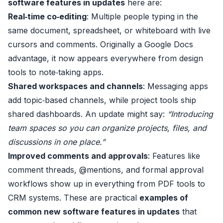
software features in updates
here are:
Real‑time co‑editing
: Multiple people typing in the
same document, spreadsheet, or whiteboard with live
cursors and comments. Originally a Google Docs
advantage, it now appears everywhere from design
tools to note‑taking apps.
Shared workspaces and channels
: Messaging apps
add topic‑based channels, while project tools ship
shared dashboards. An update might say:
“Introducing
team spaces so you can organize projects, files, and
discussions in one place.”
Improved comments and approvals
: Features like
comment threads, @mentions, and formal approval
workflows show up in everything from PDF tools to
CRM systems. These are practical
examples of
common new software features in updates
that