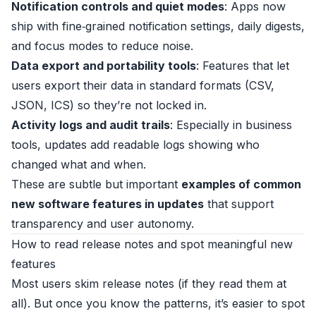
Notification controls and quiet modes
: Apps now
ship with fine‑grained notification settings, daily digests,
and focus modes to reduce noise.
Data export and portability tools
: Features that let
users export their data in standard formats (CSV,
JSON, ICS) so they’re not locked in.
Activity logs and audit trails
: Especially in business
tools, updates add readable logs showing who
changed what and when.
These are subtle but important
examples of common
new software features in updates
that support
transparency and user autonomy.
How to read release notes and spot meaningful new
features
Most users skim release notes (if they read them at
all). But once you know the patterns, it’s easier to spot