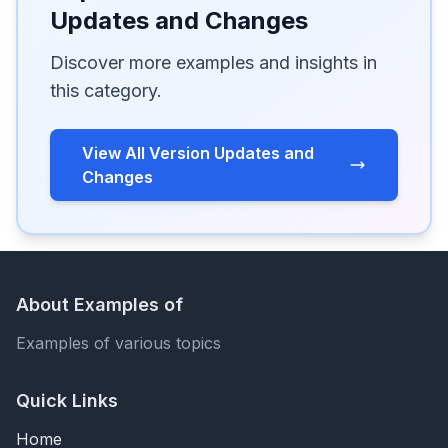
Updates and Changes
Discover more examples and insights in
this category.
View All Version Updates and
Changes
About Examples of
Examples of various topics
Quick Links
Home