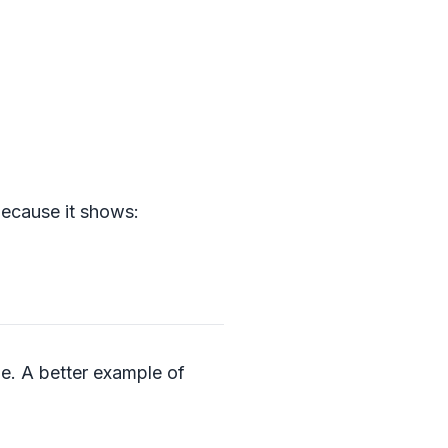
 because it shows:
dle. A better example of