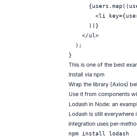
      {users.map((use
<
li
key
=
{use
      ))}

</
ul
>
  );

This is one of the best exa
Install via npm
Wrap the library (Axios) 
Use it from components wit
Lodash in Node: an example
Lodash is still everywhere 
integration uses per-metho