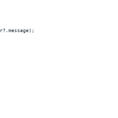
r?.
message
);
