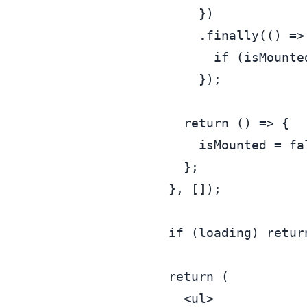
      })

      .
finally
(
() =>
if
 (isMounte
      });

return
() =>
 {

      isMounted = 
fa
    };

  }, []);

if
 (loading) 
retur
return
 (

<
ul
>