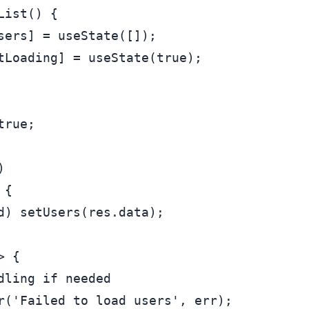
List
(
) {

sers] = 
useState
([]);

tLoading] = 
useState
(
true
);

true
;

)

 {

d) 
setUsers
(res.
data
);

>
 {

dling if needed
r
(
'Failed to load users'
, err);
