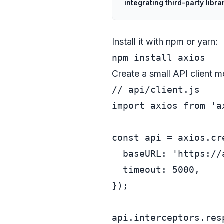
integrating third-party libra
Install it with npm or yarn:
Create a small API client m
// api/client.js
import
 axios 
from
'a
const
 api = axios.
cr
baseURL
: 
'https://
timeout
: 
5000
,

});

api.
interceptors
.
res