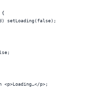
 {

d) 
setLoading
(
false
);

lse
;

n
<
p
>
Loading…
</
p
>
;
