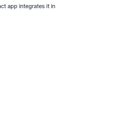
ct app integrates it in