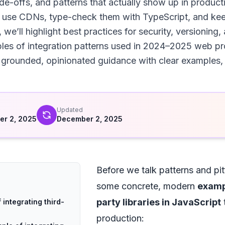
ade-offs, and patterns that actually show up in product
m, use CDNs, type-check them with TypeScript, and ke
we’ll highlight best practices for security, versioning
es of integration patterns used in 2024–2025 web proje
rounded, opinionated guidance with clear examples, yo
d
Updated
r 2, 2025
December 2, 2025
Before we talk patterns and pitf
some concrete, modern
exampl
party libraries in JavaScript
t
 integrating third-
production: