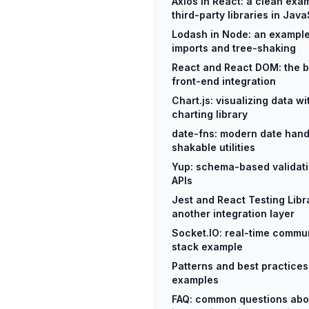
Axios in React: a clean exam
third-party libraries in Java
Lodash in Node: an example
imports and tree-shaking
React and React DOM: the b
front-end integration
Chart.js: visualizing data w
charting library
date-fns: modern date handl
shakable utilities
Yup: schema-based validati
APIs
Jest and React Testing Libra
another integration layer
Socket.IO: real-time commun
stack example
Patterns and best practice
examples
FAQ: common questions abo