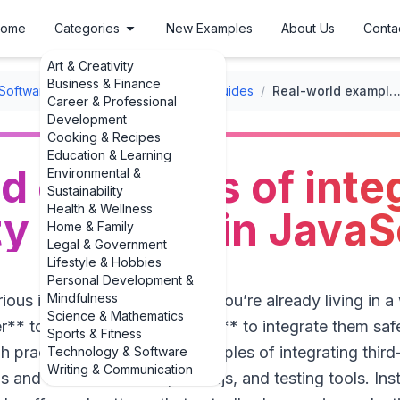
ome
Categories
New Examples
About Us
Conta
Art & Creativity
Business & Finance
Software User Guides
/
Integration Guides
/
Real-world examples of integrating third-party libraries in Java
Career & Professional
Development
Cooking & Recipes
Education & Learning
d examples of inte
Environmental &
Sustainability
Health & Wellness
y libraries in JavaS
Home & Family
Legal & Government
Lifestyle & Hobbies
Personal Development &
Mindfulness
rious in front-end or Node.js, you’re already living in a
Science & Mathematics
r** to use libraries, it’s **how** to integrate them safe
Sports & Fitness
h practical, real-world **examples of integrating third-p
Technology & Software
Writing & Communication
s and Lodash to React, Chart.js, and testing tools. Ins