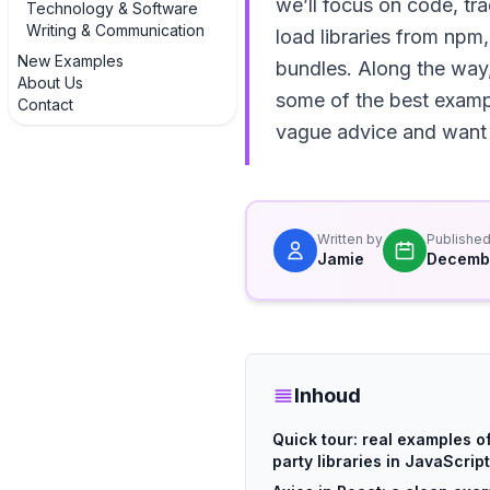
we’ll focus on code, tr
Technology & Software
Writing & Communication
load libraries from np
New Examples
bundles. Along the way, 
About Us
some of the best exampl
Contact
vague advice and want g
Written by
Publishe
Jamie
Decembe
Inhoud
Quick tour: real examples of
party libraries in JavaScript