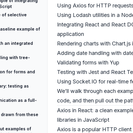
ple of integrating
Using Axios for HTTP requests
Script
Using Lodash utilities in a No
 of selective
Integrating React and React D
aseline example of
application
Rendering charts with Chart.js
ith an integrated
Adding date handling with dat
ing with tree-
Validating forms with Yup
Testing with Jest and React Te
on for forms and
Using Socket.IO for real-time f
ry: testing as
We’ll walk through each exampl
code, and then pull out the pat
ication as a full-
Axios in React: a clean example
s drawn from these
libraries in JavaScript
ut examples of
Axios is a popular HTTP client 