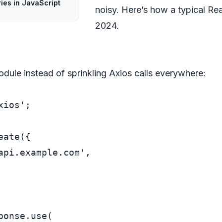
ries in JavaScript
noisy. Here’s how a typical Rea
2024.
odule instead of sprinkling Axios calls everywhere:
xios'
;

eate
({

api.example.com'
,

ponse
.
use
(
