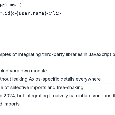
r) => (

r.id}
>
{user.name}
</
li
>
mples of integrating third-party libraries in JavaScript
behind your own module
hout leaking Axios-specific details everywhere
 of selective imports and tree-shaking
in 2024, but integrating it naively can inflate your bun
d imports.