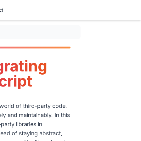
ct
Script
grating
cript
 world of third-party code.
ly and maintainably. In this
arty libraries in
tead of staying abstract,