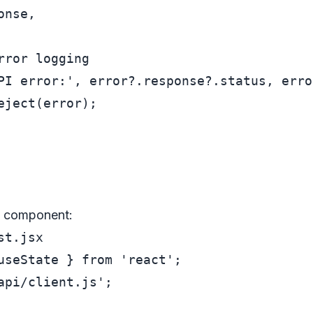
onse,

rror logging
PI error:'
, error?.
response
?.
status
, erro
eject
(error);

t component:
st.jsx
useState } 
from
'react'
api/client.js'
;
