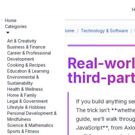
H
Home
Categories
Home
/
Technology & Software
/
Art & Creativity
Business & Finance
Career & Professional
Real-worl
Development
Cooking & Recipes
Education & Learning
third-part
Environmental &
Sustainability
Health & Wellness
Home & Family
If you build anything se
Legal & Government
Lifestyle & Hobbies
The trick isn’t **whethe
Personal Development &
guide, we’ll walk throug
Mindfulness
Science & Mathematics
JavaScript**, from Axio
Sports & Fitness