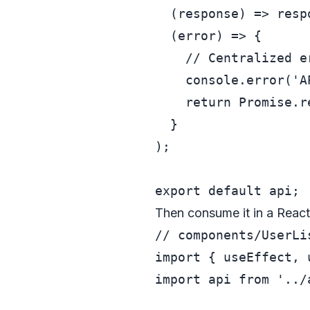
(
response
) =>
 resp
(
error
) =>
 {

// Centralized e
console
.
error
(
'A
return
Promise
.
r
  }

);

export
default
Then consume it in a Reac
// components/UserLi
import
 { useEffect, 
import
 api 
from
'../