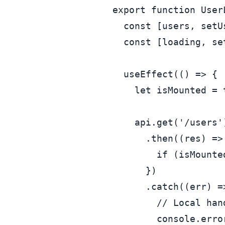
export
function
User
const
 [users, setU
const
 [loading, se
useEffect
(
() =>
 {

let
 isMounted = 
    api.
get
(
'/users'
      .
then
(
(
res
) =>
if
 (isMounte
      })

      .
catch
(
(
err
) =
// Local han
console
.
erro