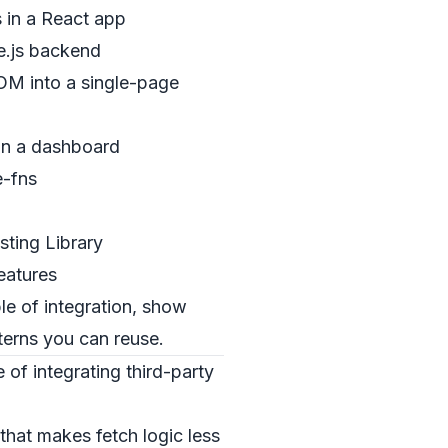
 in a React app
de.js backend
OM into a single-page
 in a dashboard
e-fns
sting Library
eatures
e of integration, show
terns you can reuse.
 of integrating third-party
that makes fetch logic less