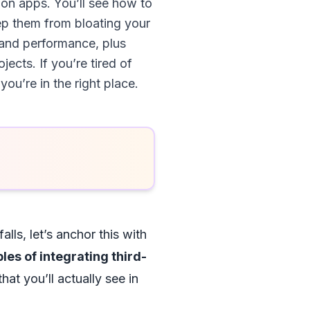
ion apps. You’ll see how to
ep them from bloating your
, and performance, plus
cts. If you’re tired of
u’re in the right place.
alls, let’s anchor this with
es of integrating third-
hat you’ll actually see in