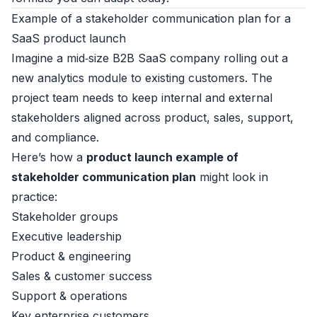
Example of a stakeholder communication plan for a
SaaS product launch
Imagine a mid‑size B2B SaaS company rolling out a
new analytics module to existing customers. The
project team needs to keep internal and external
stakeholders aligned across product, sales, support,
and compliance.
Here’s how a
product launch example of
stakeholder communication plan
might look in
practice:
Stakeholder groups
Executive leadership
Product & engineering
Sales & customer success
Support & operations
Key enterprise customers