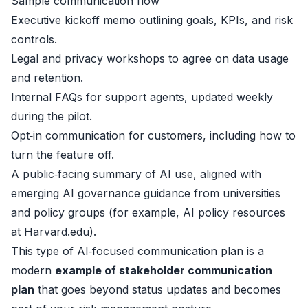
Sample communication flow
Executive kickoff memo outlining goals, KPIs, and risk
controls.
Legal and privacy workshops to agree on data usage
and retention.
Internal FAQs for support agents, updated weekly
during the pilot.
Opt‑in communication for customers, including how to
turn the feature off.
A public‑facing summary of AI use, aligned with
emerging AI governance guidance from universities
and policy groups (for example, AI policy resources
at
Harvard.edu
).
This type of AI‑focused communication plan is a
modern
example of stakeholder communication
plan
that goes beyond status updates and becomes