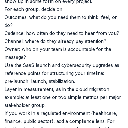
show up in some form on every project.
For each group, decide on:
Outcomes: what do you need them to think, feel, or
do?
Cadence: how often do they need to hear from you?
Channel: where do they already pay attention?
Owner: who on your team is accountable for the
message?
Use the SaaS launch and cybersecurity upgrades as
reference points for structuring your timeline:
pre‑launch, launch, stabilization.
Layer in measurement, as in the cloud migration
example: at least one or two simple metrics per major
stakeholder group.
If you work in a regulated environment (healthcare,
finance, public sector), add a compliance lens. For