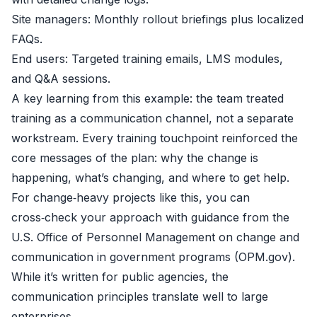
Site managers: Monthly rollout briefings plus localized
FAQs.
End users: Targeted training emails, LMS modules,
and Q&A sessions.
A key learning from this example: the team treated
training as a communication channel, not a separate
workstream. Every training touchpoint reinforced the
core messages of the plan: why the change is
happening, what’s changing, and where to get help.
For change‑heavy projects like this, you can
cross‑check your approach with guidance from the
U.S. Office of Personnel Management on change and
communication in government programs (
OPM.gov
).
While it’s written for public agencies, the
communication principles translate well to large
enterprises.