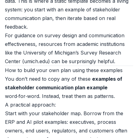
data. This is where a static template becomes a living
system: you start with an example of stakeholder
communication plan, then iterate based on real
feedback.
For guidance on survey design and communication
effectiveness, resources from academic institutions
like the University of Michigan’s Survey Research
Center (
umich.edu
) can be surprisingly helpful.
How to build your own plan using these examples
You don’t need to copy any of these
examples of
stakeholder communication plan example
word‑for‑word. Instead, treat them as patterns.
A practical approach:
Start with your stakeholder map. Borrow from the
ERP and AI pilot examples: executives, process
owners, end users, regulators, and customers often