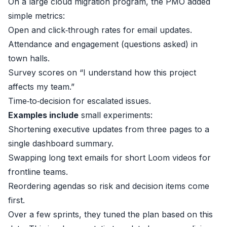
On a large cloud migration program, the PMO added
simple metrics:
Open and click‑through rates for email updates.
Attendance and engagement (questions asked) in
town halls.
Survey scores on “I understand how this project
affects my team.”
Time‑to‑decision for escalated issues.
Examples include
small experiments:
Shortening executive updates from three pages to a
single dashboard summary.
Swapping long text emails for short Loom videos for
frontline teams.
Reordering agendas so risk and decision items come
first.
Over a few sprints, they tuned the plan based on this