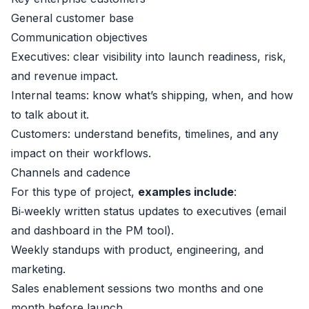
General customer base
Communication objectives
Executives: clear visibility into launch readiness, risk,
and revenue impact.
Internal teams: know what’s shipping, when, and how
to talk about it.
Customers: understand benefits, timelines, and any
impact on their workflows.
Channels and cadence
For this type of project,
examples include
:
Bi‑weekly written status updates to executives (email
and dashboard in the PM tool).
Weekly standups with product, engineering, and
marketing.
Sales enablement sessions two months and one
month before launch.