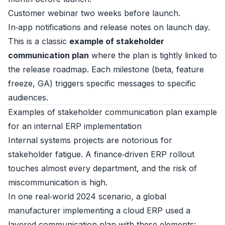
Customer webinar two weeks before launch.
In‑app notifications and release notes on launch day.
This is a classic
example of stakeholder
communication plan
where the plan is tightly linked to
the release roadmap. Each milestone (beta, feature
freeze, GA) triggers specific messages to specific
audiences.
Examples of stakeholder communication plan example
for an internal ERP implementation
Internal systems projects are notorious for
stakeholder fatigue. A finance‑driven ERP rollout
touches almost every department, and the risk of
miscommunication is high.
In one real‑world 2024 scenario, a global
manufacturer implementing a cloud ERP used a
layered communication plan with these elements: