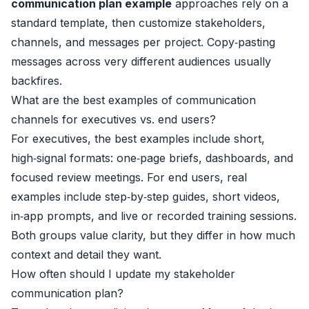
communication plan example
approaches rely on a
standard template, then customize stakeholders,
channels, and messages per project. Copy‑pasting
messages across very different audiences usually
backfires.
What are the best examples of communication
channels for executives vs. end users?
For executives, the best examples include short,
high‑signal formats: one‑page briefs, dashboards, and
focused review meetings. For end users, real
examples include step‑by‑step guides, short videos,
in‑app prompts, and live or recorded training sessions.
Both groups value clarity, but they differ in how much
context and detail they want.
How often should I update my stakeholder
communication plan?