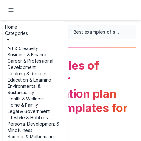
Home
...
/
Stakeholder Analysis Templates
/
Best examples of stakeholder communication plan example templates for 2025
Categories
Art & Creativity
Business & Finance
Career & Professional
Best examples of
Development
Cooking & Recipes
stakeholder
Education & Learning
Environmental &
communication plan
Sustainability
Health & Wellness
example templates for
Home & Family
Legal & Government
Lifestyle & Hobbies
2025
Personal Development &
Mindfulness
Science & Mathematics