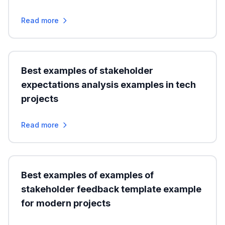
Read more
Best examples of stakeholder
expectations analysis examples in tech
projects
Read more
Best examples of examples of
stakeholder feedback template example
for modern projects