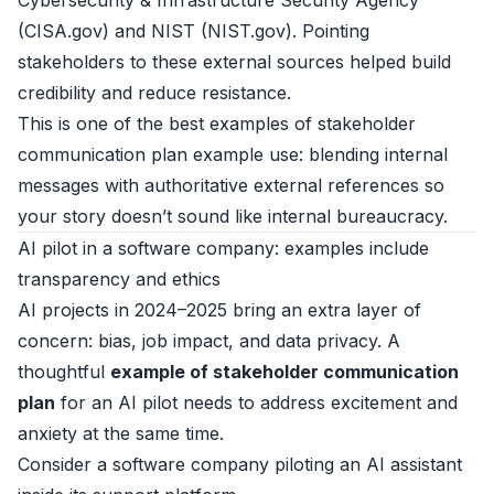
Cybersecurity & Infrastructure Security Agency
(
CISA.gov
) and NIST (
NIST.gov
). Pointing
stakeholders to these external sources helped build
credibility and reduce resistance.
This is one of the best examples of stakeholder
communication plan example use: blending internal
messages with authoritative external references so
your story doesn’t sound like internal bureaucracy.
AI pilot in a software company: examples include
transparency and ethics
AI projects in 2024–2025 bring an extra layer of
concern: bias, job impact, and data privacy. A
thoughtful
example of stakeholder communication
plan
for an AI pilot needs to address excitement and
anxiety at the same time.
Consider a software company piloting an AI assistant