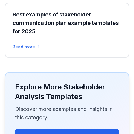
Best examples of stakeholder
communication plan example templates
for 2025
Read more
Explore More Stakeholder
Analysis Templates
Discover more examples and insights in
this category.