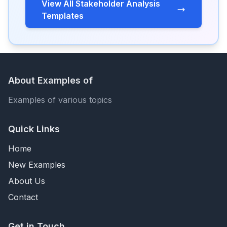
View All Stakeholder Analysis
Templates
About Examples of
Examples of various topics
Quick Links
Home
New Examples
About Us
Contact
Get in Touch