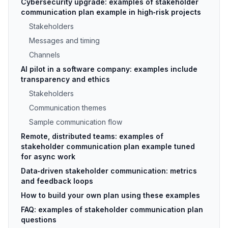
Cybersecurity upgrade: examples of stakeholder
communication plan example in high‑risk projects
Stakeholders
Messages and timing
Channels
AI pilot in a software company: examples include
transparency and ethics
Stakeholders
Communication themes
Sample communication flow
Remote, distributed teams: examples of
stakeholder communication plan example tuned
for async work
Data‑driven stakeholder communication: metrics
and feedback loops
How to build your own plan using these examples
FAQ: examples of stakeholder communication plan
questions