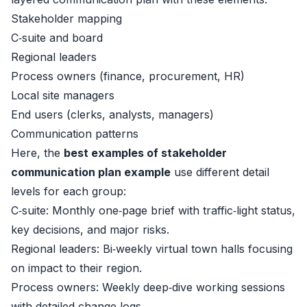
Stakeholder mapping
C‑suite and board
Regional leaders
Process owners (finance, procurement, HR)
Local site managers
End users (clerks, analysts, managers)
Communication patterns
Here, the
best examples of stakeholder
communication plan example
use different detail
levels for each group:
C‑suite: Monthly one‑page brief with traffic‑light status,
key decisions, and major risks.
Regional leaders: Bi‑weekly virtual town halls focusing
on impact to their region.
Process owners: Weekly deep‑dive working sessions
with detailed change logs.