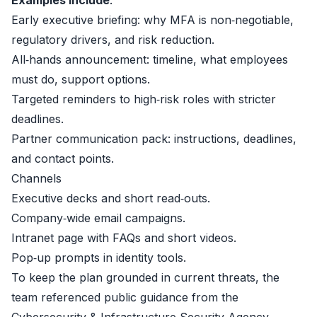
Examples include
:
Early executive briefing: why MFA is non‑negotiable,
regulatory drivers, and risk reduction.
All‑hands announcement: timeline, what employees
must do, support options.
Targeted reminders to high‑risk roles with stricter
deadlines.
Partner communication pack: instructions, deadlines,
and contact points.
Channels
Executive decks and short read‑outs.
Company‑wide email campaigns.
Intranet page with FAQs and short videos.
Pop‑up prompts in identity tools.
To keep the plan grounded in current threats, the
team referenced public guidance from the