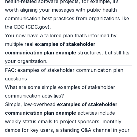
health‑related software projects, for example, it’s
worth aligning your messages with public health
communication best practices from organizations like
the CDC (
CDC.gov
).
You now have a tailored plan that’s informed by
multiple real
examples of stakeholder
communication plan example
structures, but still fits
your organization.
FAQ: examples of stakeholder communication plan
questions
What are some simple examples of stakeholder
communication activities?
Simple, low‑overhead
examples of stakeholder
communication plan example
activities include
weekly status emails to project sponsors, monthly
demos for key users, a standing Q&A channel in your