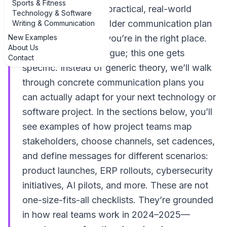
Sports & Fitness
If you’re hunting for practical, real-world
Technology & Software
examples of stakeholder communication plan
Writing & Communication
New Examples
example templates, you’re in the right place.
About Us
Most articles stay vague; this one gets
Contact
specific. Instead of generic theory, we’ll walk
through concrete communication plans you
can actually adapt for your next technology or
software project. In the sections below, you’ll
see examples of how project teams map
stakeholders, choose channels, set cadences,
and define messages for different scenarios:
product launches, ERP rollouts, cybersecurity
initiatives, AI pilots, and more. These are not
one-size-fits-all checklists. They’re grounded
in how real teams work in 2024–2025—