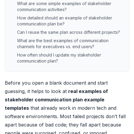
What are some simple examples of stakeholder
communication activities?
How detailed should an example of stakeholder
communication plan be?
Can I reuse the same plan across different projects?
What are the best examples of communication
channels for executives vs. end users?
How often should I update my stakeholder
communication plan?
Before you open a blank document and start
guessing, it helps to look at
real examples of
stakeholder communication plan example
templates
that already work in modern tech and
software environments. Most failed projects don’t fall
apart because of bad code; they fall apart because
people were surprised, confused, or ignored.