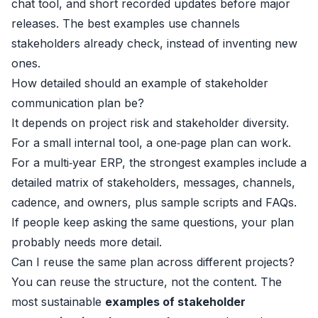
chat tool, and short recorded updates before major
releases. The best examples use channels
stakeholders already check, instead of inventing new
ones.
How detailed should an example of stakeholder
communication plan be?
It depends on project risk and stakeholder diversity.
For a small internal tool, a one‑page plan can work.
For a multi‑year ERP, the strongest examples include a
detailed matrix of stakeholders, messages, channels,
cadence, and owners, plus sample scripts and FAQs.
If people keep asking the same questions, your plan
probably needs more detail.
Can I reuse the same plan across different projects?
You can reuse the structure, not the content. The
most sustainable
examples of stakeholder