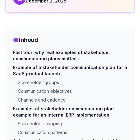
December 2, 2025
Inhoud
Fast tour: why real examples of stakeholder
communication plans matter
Example of a stakeholder communication plan for a
SaaS product launch
Stakeholder groups
Communication objectives
Channels and cadence
Examples of stakeholder communication plan
example for an internal ERP implementation
Stakeholder mapping
Communication patterns