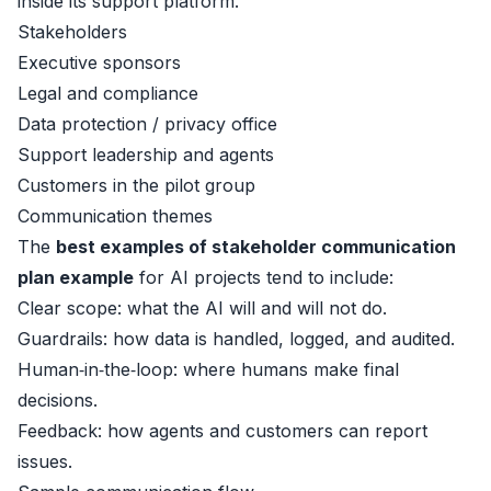
inside its support platform.
Stakeholders
Executive sponsors
Legal and compliance
Data protection / privacy office
Support leadership and agents
Customers in the pilot group
Communication themes
The
best examples of stakeholder communication
plan example
for AI projects tend to include:
Clear scope: what the AI will and will not do.
Guardrails: how data is handled, logged, and audited.
Human‑in‑the‑loop: where humans make final
decisions.
Feedback: how agents and customers can report
issues.