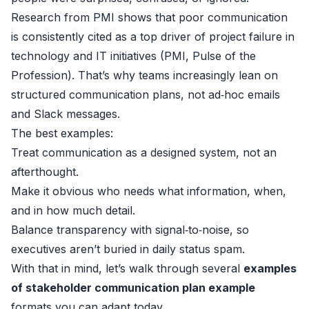
Research from PMI shows that poor communication
is consistently cited as a top driver of project failure in
technology and IT initiatives (
PMI, Pulse of the
Profession
). That’s why teams increasingly lean on
structured communication plans, not ad‑hoc emails
and Slack messages.
The best examples:
Treat communication as a designed system, not an
afterthought.
Make it obvious who needs what information, when,
and in how much detail.
Balance transparency with signal‑to‑noise, so
executives aren’t buried in daily status spam.
With that in mind, let’s walk through several
examples
of stakeholder communication plan example
formats you can adapt today.