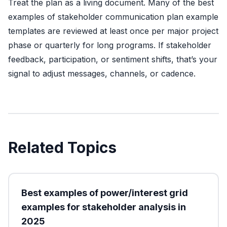
Treat the plan as a living document. Many of the best
examples of stakeholder communication plan example
templates are reviewed at least once per major project
phase or quarterly for long programs. If stakeholder
feedback, participation, or sentiment shifts, that’s your
signal to adjust messages, channels, or cadence.
Related Topics
Best examples of power/interest grid
examples for stakeholder analysis in
2025