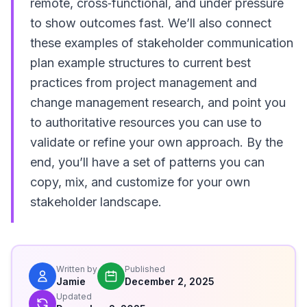
remote, cross‑functional, and under pressure
to show outcomes fast. We’ll also connect
these examples of stakeholder communication
plan example structures to current best
practices from project management and
change management research, and point you
to authoritative resources you can use to
validate or refine your own approach. By the
end, you’ll have a set of patterns you can
copy, mix, and customize for your own
stakeholder landscape.
Written by
Published
Jamie
December 2, 2025
Updated