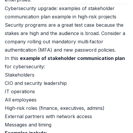
Cybersecurity upgrade: examples of stakeholder
communication plan example in high‑risk projects
Security programs are a great test case because the
stakes are high and the audience is broad. Consider a
company rolling out mandatory multi‑factor
authentication (MFA) and new password policies.
In this
example of stakeholder communication plan
for cybersecurity:
Stakeholders
CIO and security leadership
IT operations
All employees
High‑risk roles (finance, executives, admins)
External partners with network access
Messages and timing