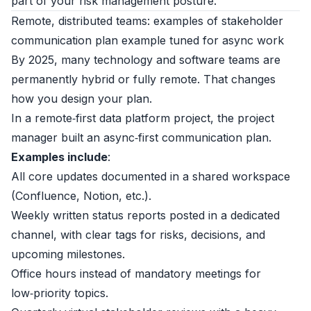
part of your risk management posture.
Remote, distributed teams: examples of stakeholder
communication plan example tuned for async work
By 2025, many technology and software teams are
permanently hybrid or fully remote. That changes
how you design your plan.
In a remote‑first data platform project, the project
manager built an async‑first communication plan.
Examples include
:
All core updates documented in a shared workspace
(Confluence, Notion, etc.).
Weekly written status reports posted in a dedicated
channel, with clear tags for risks, decisions, and
upcoming milestones.
Office hours instead of mandatory meetings for
low‑priority topics.