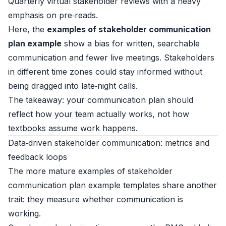
Quarterly virtual stakeholder reviews with a heavy
emphasis on pre‑reads.
Here, the
examples of stakeholder communication
plan example
show a bias for written, searchable
communication and fewer live meetings. Stakeholders
in different time zones could stay informed without
being dragged into late‑night calls.
The takeaway: your communication plan should
reflect how your team actually works, not how
textbooks assume work happens.
Data‑driven stakeholder communication: metrics and
feedback loops
The more mature examples of stakeholder
communication plan example templates share another
trait: they measure whether communication is
working.