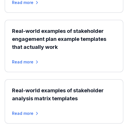
Read more
Real-world examples of stakeholder
engagement plan example templates
that actually work
Read more
Real-world examples of stakeholder
analysis matrix templates
Read more