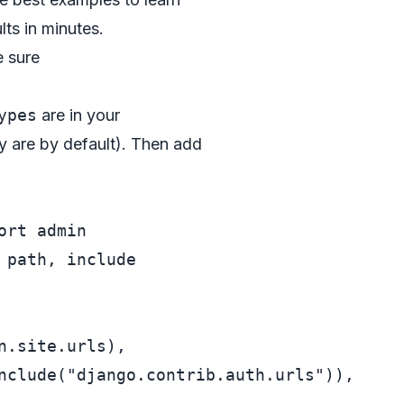
ts in minutes.
e sure
ypes
are in your
y are by default). Then add
ort
 path, include

n.site.urls),

nclude(
"django.contrib.auth.urls"
)),
