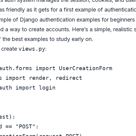
s friendly as it gets for a first example of authenticati
ample of Django authentication examples for beginners
ed a way to create accounts. Here’s a simple, realistic
 the best examples to study early on.
, create
views.py
:
auth.forms 
import
s 
import
auth 
import
 login

est
):

d == 
"POST"
:
