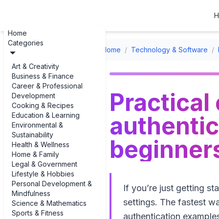
H
Home
Categories
Home
/
Technology & Software
/
Art & Creativity
Business & Finance
Career & Professional
Practical
Development
Cooking & Recipes
Education & Learning
authentic
Environmental &
Sustainability
beginner
Health & Wellness
Home & Family
Legal & Government
Lifestyle & Hobbies
Personal Development &
If you’re just getting s
Mindfulness
settings. The fastest wa
Science & Mathematics
Sports & Fitness
authentication examples