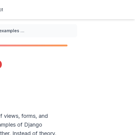
ct
Practical examples of Django authentication examples for beginners
o
of views, forms, and
examples of Django
her. Instead of theory,