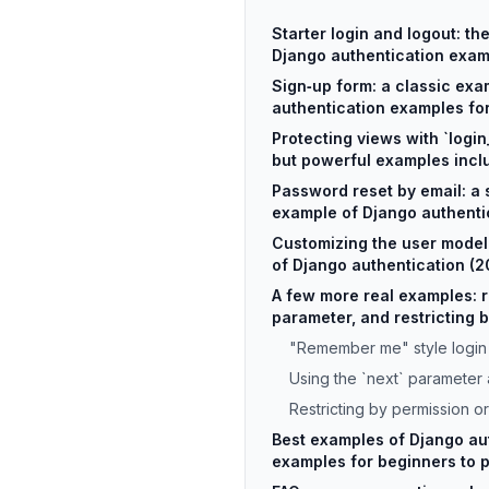
Starter login and logout: th
Django authentication exam
Sign‑up form: a classic exa
authentication examples fo
Protecting views with `login
but powerful examples incl
Password reset by email: a 
example of Django authenti
Customizing the user mode
of Django authentication (
A few more real examples: 
parameter, and restricting 
"Remember me" style login
Using the `next` parameter a
Restricting by permission o
Best examples of Django au
examples for beginners to 