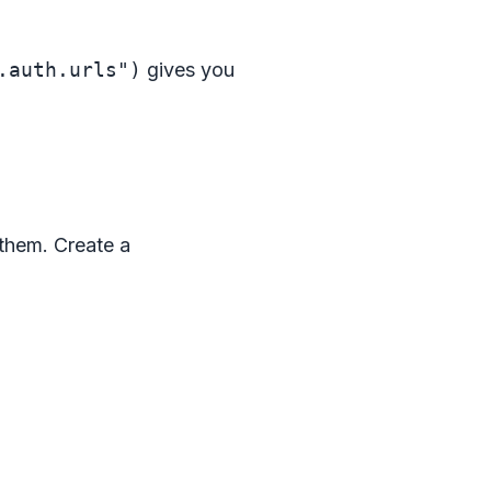
.auth.urls")
gives you
 them. Create a