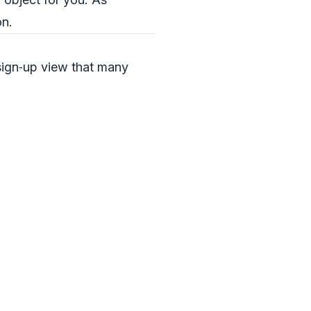
on.
 sign‑up view that many