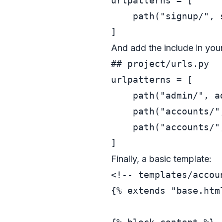
urlpatterns = [

    path(
"signup/"
, 
And add the include in you
## project/urls.py
urlpatterns = [

    path(
"admin/"
, a
    path(
"accounts/"
    path(
"accounts/"
Finally, a basic template:
<!-- templates/accou
{% extends "base.html