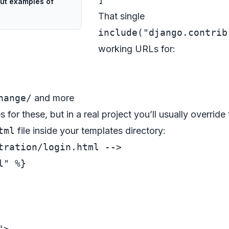
ut examples of
That single
include("django.contrib
working URLs for:
hange/
and more
for these, but in a real project you’ll usually override
tml
file inside your templates directory:
tration/login.html -->
" %}

"
>