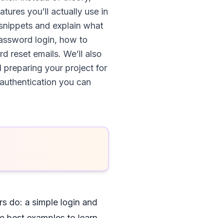
atures you’ll actually use in
e snippets and explain what
password login, how to
 reset emails. We’ll also
 preparing your project for
 authentication you can
rs do: a simple login and
he best examples to learn