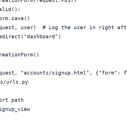
reationForm(request.POST)

alid():

rm.save()

quest, user)  
# Log the user in right aft
edirect(
"dashboard"
)

reationForm()

quest, 
"accounts/signup.html"
, {
"form"
s/urls.py
:
ort
ignup_view
