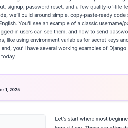
out, signup, password reset, and a few quality-of-life fe
guide, we’ll build around simple, copy‑paste‑ready cod
 English. You’ll see an example of a classic username/
ogged‑in users can see them, and how to send password
s, like using environment variables for secret keys and
the end, you’ll have several working examples of Django
 today.
d
r 1, 2025
Let’s start where most beginne
logout flow. These are often t