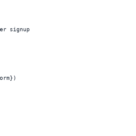
er signup