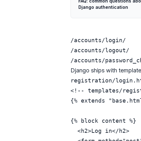
FAQ: common questions abo
Django authentication
/accounts/login/
/accounts/logout/
/accounts/password_c
Django ships with templates 
registration/login.h
<!-- templates/regis
{% extends "base.html
{% block content %}

<
h2
>
Log in
</
h2
>
<
form
method
=
"post