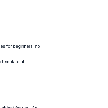
les for beginners: no
 template at
 object for you. As