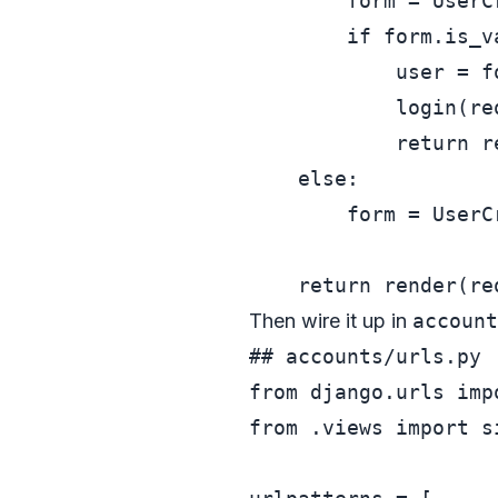
        form = UserC
if
 form.is_v
            user = fo
            login(re
return
 r
else
:

        form = UserC
return
 render(re
Then wire it up in
account
## accounts/urls.py
from
 django.urls 
imp
from
 .views 
import
 s