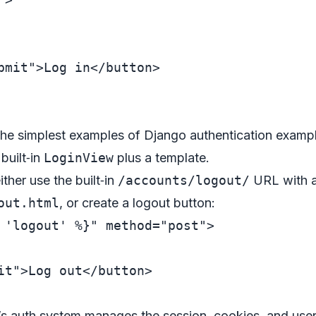
bmit"
>
Log in
</
button
>
f the simplest examples of Django authentication examp
built‑in
LoginView
plus a template.
ther use the built‑in
/accounts/logout/
URL with a
out.html
, or create a logout button:
 'logout' %}"
method
=
"post"
>
it"
>
Log out
</
button
>
s auth system manages the session, cookies, and user