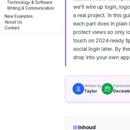
Technology & Software
we’ll wire up login, log
Writing & Communication
a real project. In this 
New Examples
About Us
each part does in plain
Contact
protect views so only l
touch on 2024‑ready tip
social login later. By 
drop into your own app
Written by
Publishe
Taylor
Decembe
Inhoud