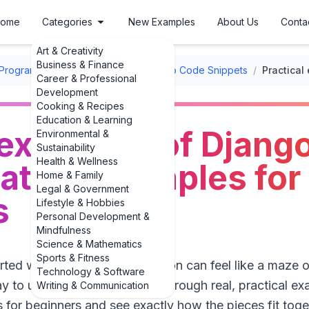
ome
Categories
New Examples
About Us
Conta
Art & Creativity
Business & Finance
Programming Code Snippets
/
Django Code Snippets
/
Career & Professional
Development
Cooking & Recipes
Education & Learning
 examples of Djang
Environmental &
Sustainability
Health & Wellness
ation examples for
Home & Family
Legal & Government
s
Lifestyle & Hobbies
Personal Development &
Mindfulness
Science & Mathematics
Sports & Fitness
tarted with Django, authentication can feel like a maze 
Technology & Software
y to understand it is to walk through real, practical 
Writing & Communication
 for beginners and see exactly how the pieces fit toget