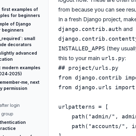
from because you can see resul
e first examples of
ples for beginners
In a fresh Django project, mak
mple of Django
django.contrib.auth
and
r beginners
django.contrib.contentt
_required`: small
ude decorators
INSTALLED_APPS
(they usuall
slightly advanced
this to your main
urls.py
:
cation
## project/urls.py
l: modern examples
2024‑2025)
from
 django.contrib 
imp
remember‑me, next
from
 django.urls 
import
by permission
fter login
urlpatterns = [

r group
    path(
"admin/"
, admi
thentication
    path(
"accounts/"
, i
practice