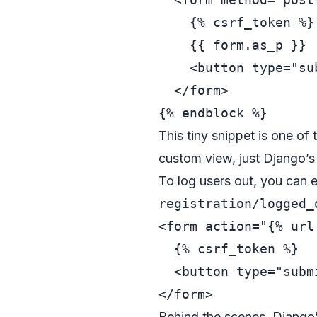
    {% csrf_token %}

    {{ form.as_p }}

<
button
type
=
"su
</
form
>
This tiny snippet is one o
custom view, just Django’s 
To log users out, you can ei
registration/logged_
<
form
action
=
"{% url
  {% csrf_token %}

<
button
type
=
"subm
</
form
>
Behind the scenes, Django’