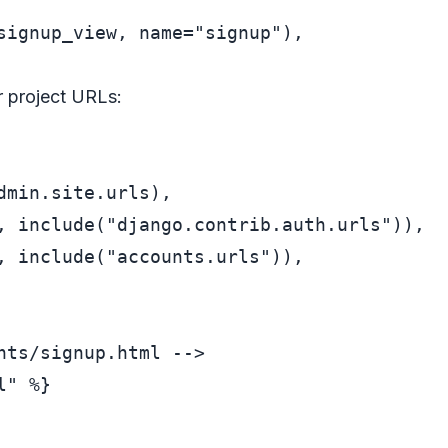
signup_view, name=
"signup"
),

r project URLs:
dmin.site.urls),

, include(
"django.contrib.auth.urls"
)),

, include(
"accounts.urls"
)),

nts/signup.html -->
" %}
