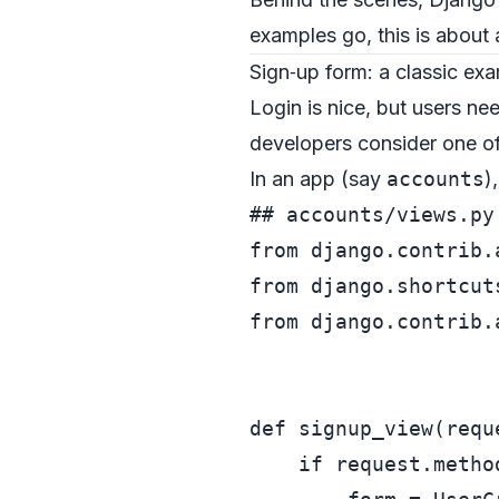
examples go, this is about a
Sign‑up form: a classic ex
Login is nice, but users ne
developers consider one of
In an app (say
accounts
)
## accounts/views.py
from
 django.contrib.
from
 django.shortcut
from
 django.contrib.
def
signup_view
(
requ
if
 request.metho