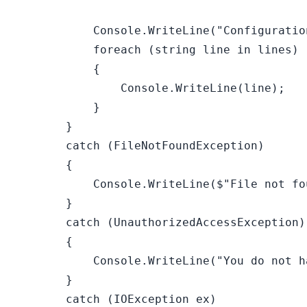
            Console.WriteLine(
"Configuratio
foreach
 (
string
 line 
in
 lines)

            {

                Console.WriteLine(line);

            }

        }

catch
 (FileNotFoundException)

        {

            Console.WriteLine(
$"File not fo
        }

catch
 (UnauthorizedAccessException)

        {

            Console.WriteLine(
"You do not h
        }

catch
 (IOException ex)
