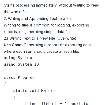
Starts processing immediately, without waiting to read
the whole file
2. Writing and Appending Text to a File
Writing to files is common for logging, exporting
reports, or generating simple data files.
2.1 Writing Text to a New File (Overwrite)
Use Case:
Generating a report or exporting data
where each run should create a fresh file.
using
using
 System.IO;

class
Program
{

static
void
Main
()
    {

string
 filePath = 
"report.txt"
;
