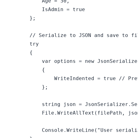
            Age = 
30
,

            IsAdmin = 
true
        };

// Serialize to JSON and save to fi
try
        {

var
 options = 
new
 JsonSerialize
            {

                WriteIndented = 
true
// Pre
            };

string
 json = JsonSerializer.Se
            File.WriteAllText(filePath, json
            Console.WriteLine(
"User seriali