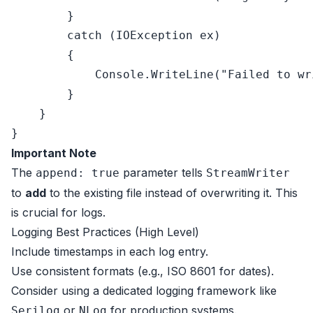
        }

catch
 (IOException ex)

        {

            Console.WriteLine(
"Failed to wr
        }

    }

Important Note
The
parameter tells
append: true
StreamWriter
to
add
to the existing file instead of overwriting it. This
is crucial for logs.
Logging Best Practices (High Level)
Include timestamps in each log entry.
Use consistent formats (e.g., ISO 8601 for dates).
Consider using a dedicated logging framework like
or
for production systems.
Serilog
NLog