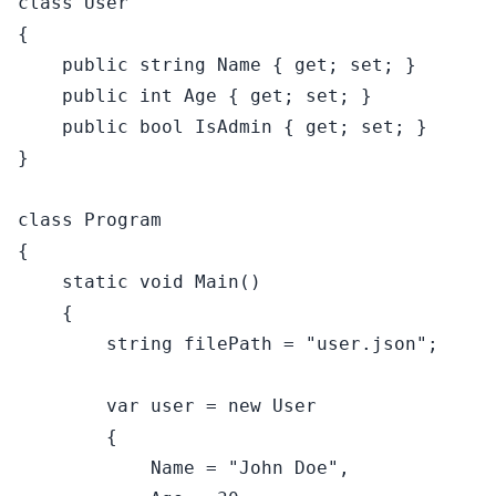
class
User
{

public
string
 Name { 
get
; 
set
; }

public
int
 Age { 
get
; 
set
; }

public
bool
 IsAdmin { 
get
; 
set
; }

}

class
Program
{

static
void
Main
()
    {

string
 filePath = 
"user.json"
;

var
 user = 
new
 User

        {

            Name = 
"John Doe"
,
