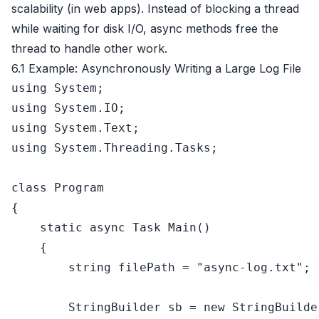
scalability (in web apps). Instead of blocking a thread
while waiting for disk I/O, async methods free the
thread to handle other work.
6.1 Example: Asynchronously Writing a Large Log File
using
using
using
using
 System.Threading.Tasks;

class
Program
{

static
async
 Task 
Main
()
    {

string
 filePath = 
"async-log.txt"
;

        StringBuilder sb = 
new
 StringBuilde