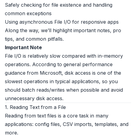
Safely checking for file existence and handling
common exceptions
Using asynchronous File I/O for responsive apps
Along the way, we’ll highlight important notes, pro
tips, and common pitfalls.
Important Note
File I/O is relatively slow compared with in-memory
operations. According to general performance
guidance from Microsoft, disk access is one of the
slowest operations in typical applications, so you
should batch reads/writes when possible and avoid
unnecessary disk access.
1. Reading Text from a File
Reading from text files is a core task in many
applications: config files, CSV imports, templates, and
more.