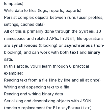
templates)
Write data to files (logs, reports, exports)
Persist complex objects between runs (user profiles,
settings, cached data)
All of this is primarily done through the
System.IO
namespace and related APIs. In .NET, file operations
are
synchronous
(blocking) or
asynchronous
(non-
blocking), and can work with both
text
and
binary
data.
In this article, you’ll learn through 6 practical
examples:
Reading text from a file (line by line and all at once)
Writing and appending text to a file
Reading and writing binary data
Serializing and deserializing objects with JSON
(modern replacement for
)
BinaryFormatter