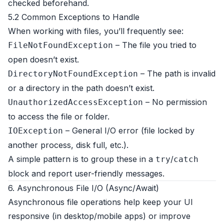
checked beforehand.
5.2 Common Exceptions to Handle
When working with files, you’ll frequently see:
– The file you tried to
FileNotFoundException
open doesn’t exist.
– The path is invalid
DirectoryNotFoundException
or a directory in the path doesn’t exist.
– No permission
UnauthorizedAccessException
to access the file or folder.
– General I/O error (file locked by
IOException
another process, disk full, etc.).
A simple pattern is to group these in a
/
try
catch
block and report user-friendly messages.
6. Asynchronous File I/O (Async/Await)
Asynchronous file operations help keep your UI
responsive (in desktop/mobile apps) or improve