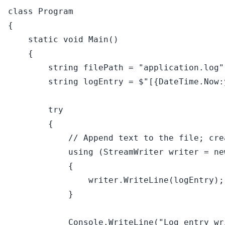
class
Program
{

static
void
Main
()
    {

string
 filePath = 
"application.log"
string
 logEntry = 
$"[
{DateTime.Now:
try
        {

// Append text to the file; cre
using
 (StreamWriter writer = 
ne
            {

                writer.WriteLine(logEntry);

            }

            Console.WriteLine(
"Log entry wr