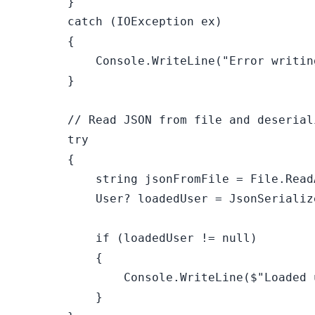
        }

catch
 (IOException ex)

        {

            Console.WriteLine(
"Error writin
        }

// Read JSON from file and deserial
try
        {

string
 jsonFromFile = File.Read
            User? loadedUser = JsonSerializ
if
 (loadedUser != 
null
)

            {

                Console.WriteLine(
$"Loaded 
            }
