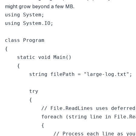
might grow beyond a few MB.
using
using
 System.IO;

class
Program
{

static
void
Main
()
    {

string
 filePath = 
"large-log.txt"
;

try
        {

// File.ReadLines uses deferred
foreach
 (
string
 line 
in
 File.Re
            {

// Process each line as you