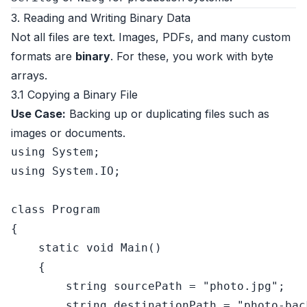
3. Reading and Writing Binary Data
Not all files are text. Images, PDFs, and many custom
formats are
binary
. For these, you work with byte
arrays.
3.1 Copying a Binary File
Use Case:
Backing up or duplicating files such as
images or documents.
using
using
 System.IO;

class
Program
{

static
void
Main
()
    {

string
 sourcePath = 
"photo.jpg"
;

string
 destinationPath = 
"photo-bac