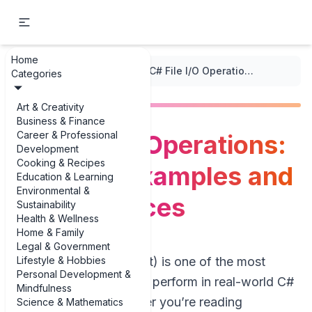
Home
...
/
C++ Code Snippets
/
C# File I/O Operations: Practical Examples and Best Practices
Categories
Art & Creativity
Business & Finance
Career & Professional
C# File I/O Operations:
Development
Cooking & Recipes
Practical Examples and
Education & Learning
Environmental &
Best Practices
Sustainability
Health & Wellness
Home & Family
Legal & Government
Lifestyle & Hobbies
File I/O (Input/Output) is one of the most
Personal Development &
common tasks you’ll perform in real-world C#
Mindfulness
applications. Whether you’re reading
Science & Mathematics