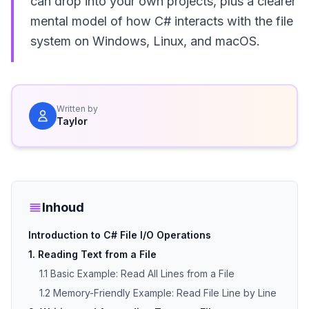
can drop into your own projects, plus a clearer
mental model of how C# interacts with the file
system on Windows, Linux, and macOS.
Written by
Taylor
Inhoud
Introduction to C# File I/O Operations
1. Reading Text from a File
1.1 Basic Example: Read All Lines from a File
1.2 Memory-Friendly Example: Read File Line by Line