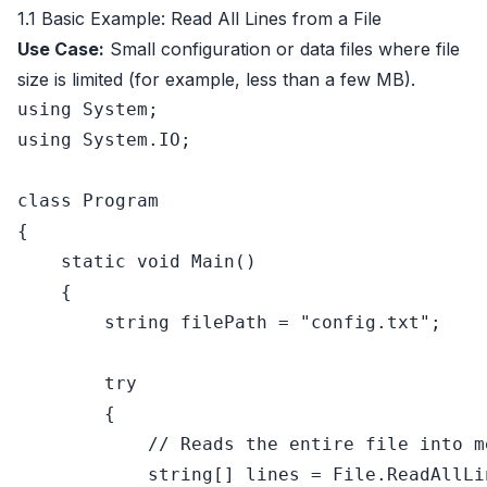
1.1 Basic Example: Read All Lines from a File
Use Case:
Small configuration or data files where file
size is limited (for example, less than a few MB).
using
using
 System.IO;

class
Program
{

static
void
Main
()
    {

string
 filePath = 
"config.txt"
;

try
        {

// Reads the entire file into m
string
[] lines = File.ReadAllLi