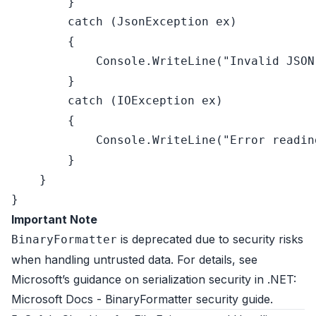
        }

catch
 (JsonException ex)

        {

            Console.WriteLine(
"Invalid JSON
        }

catch
 (IOException ex)

        {

            Console.WriteLine(
"Error readin
        }

    }

Important Note
is deprecated due to security risks
BinaryFormatter
when handling untrusted data. For details, see
Microsoft’s guidance on serialization security in .NET:
Microsoft Docs - BinaryFormatter security guide
.