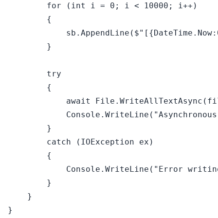
for
 (
int
 i = 
0
; i < 
10000
; i++)

        {

            sb.AppendLine(
$"[
{DateTime.Now:
        }

try
        {

await
 File.WriteAllTextAsync(fi
            Console.WriteLine(
"Asynchronous
        }

catch
 (IOException ex)

        {

            Console.WriteLine(
"Error writin
        }

    }
