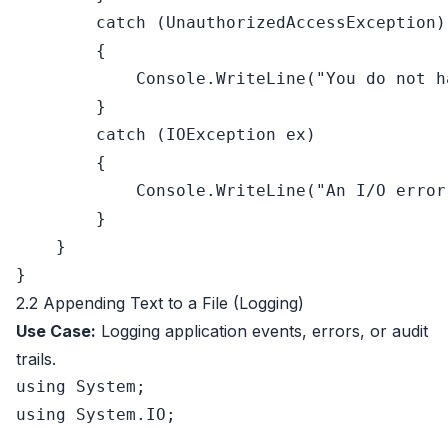
catch
 (UnauthorizedAccessException)

        {

            Console.WriteLine(
"You do not h
        }

catch
 (IOException ex)

        {

            Console.WriteLine(
"An I/O error
        }

    }

2.2 Appending Text to a File (Logging)
Use Case:
Logging application events, errors, or audit
trails.
using
using
 System.IO;
