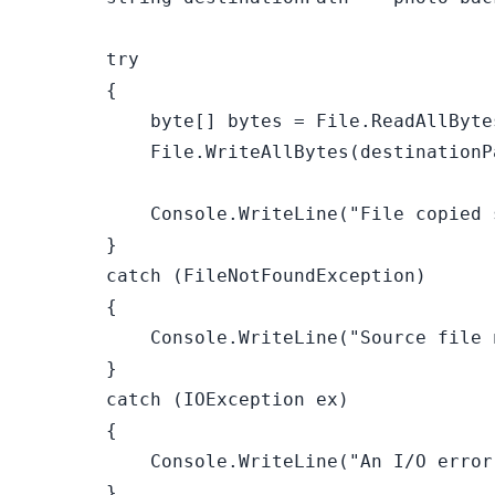
try
        {

byte
[] bytes = File.ReadAllByte
            File.WriteAllBytes(destinationP
            Console.WriteLine(
"File copied 
        }

catch
 (FileNotFoundException)

        {

            Console.WriteLine(
"Source file 
        }

catch
 (IOException ex)

        {

            Console.WriteLine(
"An I/O error
        }
