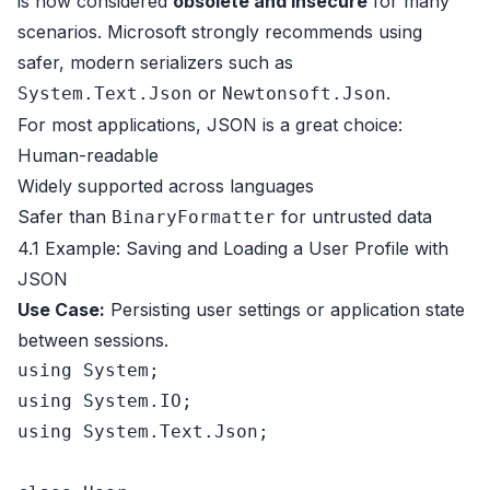
is now considered
obsolete and insecure
for many
scenarios. Microsoft strongly recommends using
safer, modern serializers such as
or
.
System.Text.Json
Newtonsoft.Json
For most applications, JSON is a great choice:
Human-readable
Widely supported across languages
Safer than
for untrusted data
BinaryFormatter
4.1 Example: Saving and Loading a User Profile with
JSON
Use Case:
Persisting user settings or application state
between sessions.
using
using
using
 System.Text.Json;
