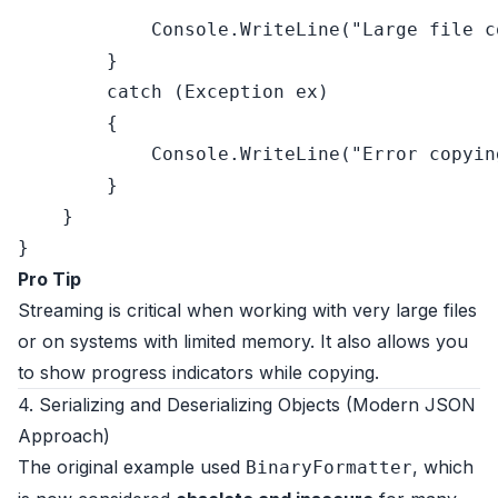
            Console.WriteLine(
"Large file c
        }

catch
 (Exception ex)

        {

            Console.WriteLine(
"Error copyin
        }

    }

Pro Tip
Streaming is critical when working with very large files
or on systems with limited memory. It also allows you
to show progress indicators while copying.
4. Serializing and Deserializing Objects (Modern JSON
Approach)
The original example used
, which
BinaryFormatter