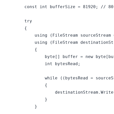
const
int
 bufferSize = 
81920
; 
// 80
try
        {

using
 (FileStream sourceStream 
using
 (FileStream destinationSt
            {

byte
[] buffer = 
new
byte
[bu
int
 bytesRead;

while
 ((bytesRead = sourceS
                {

                    destinationStream.Write
                }

            }
