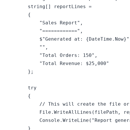
string
[] reportLines =

        {

"Sales Report"
,

"============"
,

$"Generated at: 
{DateTime.Now}
"
""
,

"Total Orders: 150"
,

"Total Revenue: $25,000"
        };

try
        {

// This will create the file or
            File.WriteAllLines(filePath, rep
            Console.WriteLine(
"Report gener
        }
