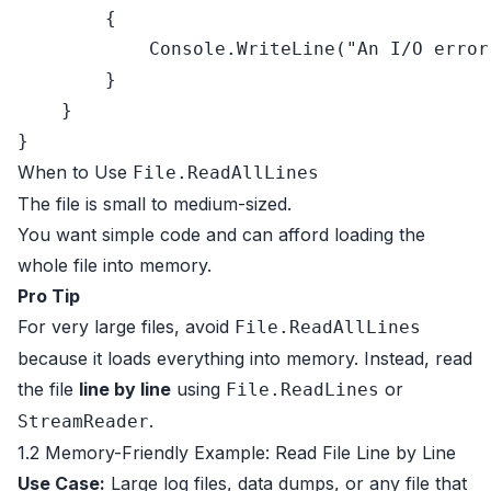
        {

            Console.WriteLine(
"An I/O error
        }

    }

When to Use
File.ReadAllLines
The file is small to medium-sized.
You want simple code and can afford loading the
whole file into memory.
Pro Tip
For very large files, avoid
File.ReadAllLines
because it loads everything into memory. Instead, read
the file
line by line
using
or
File.ReadLines
.
StreamReader
1.2 Memory-Friendly Example: Read File Line by Line
Use Case:
Large log files, data dumps, or any file that