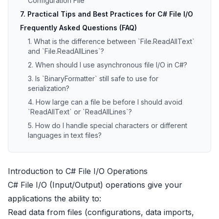
Configuration File
7. Practical Tips and Best Practices for C# File I/O
Frequently Asked Questions (FAQ)
1. What is the difference between `File.ReadAllText`
and `File.ReadAllLines`?
2. When should I use asynchronous file I/O in C#?
3. Is `BinaryFormatter` still safe to use for
serialization?
4. How large can a file be before I should avoid
`ReadAllText` or `ReadAllLines`?
5. How do I handle special characters or different
languages in text files?
Introduction to C# File I/O Operations
C# File I/O (Input/Output) operations give your
applications the ability to:
Read data from files (configurations, data imports,