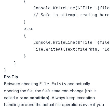
        {

            Console.WriteLine(
$"File '
{file
// Safe to attempt reading here
        }

else
        {

            Console.WriteLine(
$"File '
{file
            File.WriteAllText(filePath, 
"Id
        }

    }

Pro Tip
Between checking
and actually
File.Exists
opening the file, the file’s state can change (this is
called a
race condition
). Always keep exception
handling around the actual file operations even if you