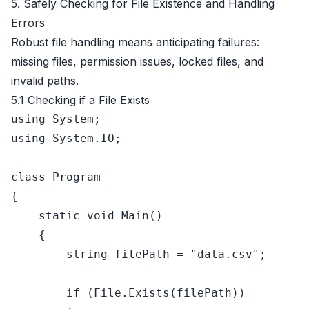
5. Safely Checking for File Existence and Handling
Errors
Robust file handling means anticipating failures:
missing files, permission issues, locked files, and
invalid paths.
5.1 Checking if a File Exists
using
using
 System.IO;

class
Program
{

static
void
Main
()
    {

string
 filePath = 
"data.csv"
;

if
 (File.Exists(filePath))
