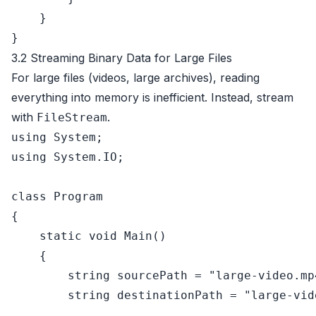
    }

3.2 Streaming Binary Data for Large Files
For large files (videos, large archives), reading
everything into memory is inefficient. Instead, stream
with
.
FileStream
using
using
 System.IO;

class
Program
{

static
void
Main
()
    {

string
 sourcePath = 
"large-video.mp
string
 destinationPath = 
"large-vid