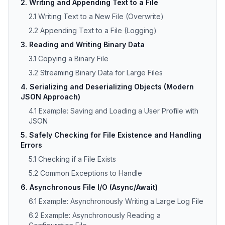
2. Writing and Appending Text to a File
2.1 Writing Text to a New File (Overwrite)
2.2 Appending Text to a File (Logging)
3. Reading and Writing Binary Data
3.1 Copying a Binary File
3.2 Streaming Binary Data for Large Files
4. Serializing and Deserializing Objects (Modern
JSON Approach)
4.1 Example: Saving and Loading a User Profile with
JSON
5. Safely Checking for File Existence and Handling
Errors
5.1 Checking if a File Exists
5.2 Common Exceptions to Handle
6. Asynchronous File I/O (Async/Await)
6.1 Example: Asynchronously Writing a Large Log File
6.2 Example: Asynchronously Reading a