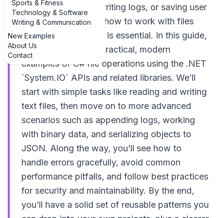
Sports & Fitness
configuration files, writing logs, or saving user
Technology & Software
data, understanding how to work with files
Writing & Communication
safely and efficiently is essential. In this guide,
New Examples
About Us
you’ll walk through practical, modern
Contact
examples of C# file operations using the .NET
`System.IO` APIs and related libraries. We’ll
start with simple tasks like reading and writing
text files, then move on to more advanced
scenarios such as appending logs, working
with binary data, and serializing objects to
JSON. Along the way, you’ll see how to
handle errors gracefully, avoid common
performance pitfalls, and follow best practices
for security and maintainability. By the end,
you’ll have a solid set of reusable patterns you