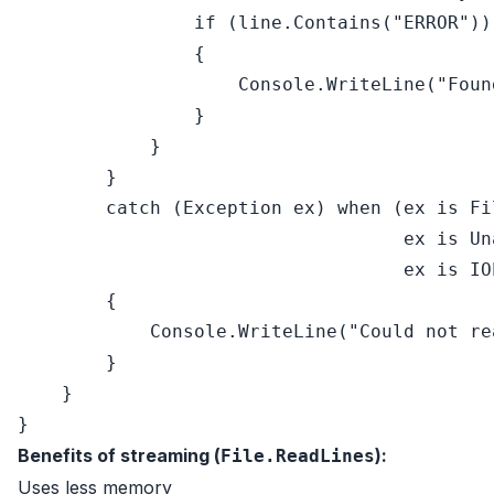
if
 (line.Contains(
"ERROR"
))

                {

                    Console.WriteLine(
"Foun
                }

            }

        }

catch
 (Exception ex) 
when
 (ex 
is
 Fi
                                   ex 
is
 Un
                                   ex 
is
 IO
        {

            Console.WriteLine(
"Could not re
        }

    }

Benefits of streaming (
):
File.ReadLines
Uses less memory