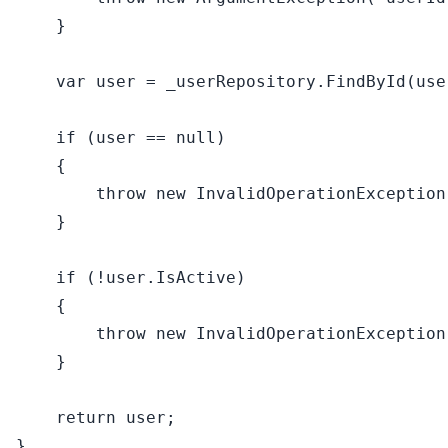
    }

var
 user = _userRepository.FindById(user
if
 (user == 
null
)

    {

throw
new
 InvalidOperationException
    }

if
 (!user.IsActive)

    {

throw
new
 InvalidOperationException
    }

return
 user;
