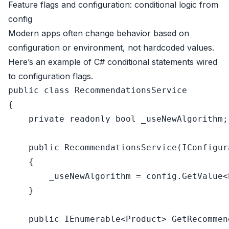
Feature flags and configuration: conditional logic from
config
Modern apps often change behavior based on
configuration or environment, not hardcoded values.
Here’s an example of C# conditional statements wired
to configuration flags.
public
class
RecommendationsService
{

private
readonly
bool
 _useNewAlgorithm;

public
RecommendationsService
(
IConfigur
    {

        _useNewAlgorithm = config.GetValue<
    }

public
 IEnumerable<Product> 
GetRecommen