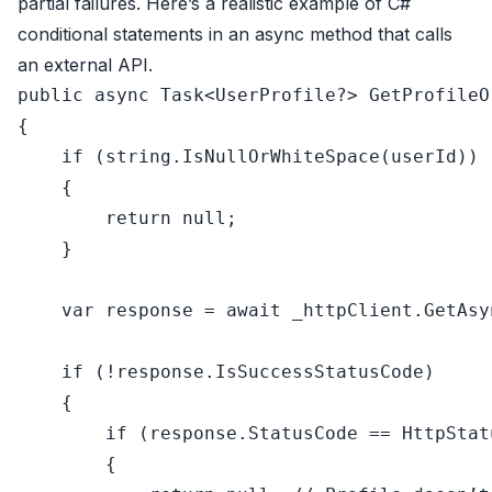
partial failures. Here’s a realistic example of C#
conditional statements in an async method that calls
an external API.
public
async
 Task<UserProfile?> GetProfileO
{

if
 (
string
.IsNullOrWhiteSpace(userId))

    {

return
null
;

    }

var
 response = 
await
 _httpClient.GetAsy
if
 (!response.IsSuccessStatusCode)

    {

if
 (response.StatusCode == HttpStat
        {
