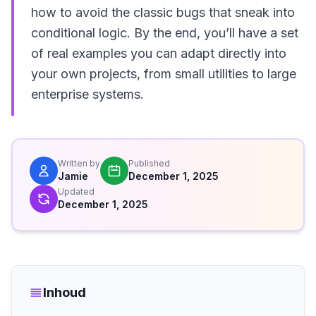
how to avoid the classic bugs that sneak into
conditional logic. By the end, you’ll have a set
of real examples you can adapt directly into
your own projects, from small utilities to large
enterprise systems.
Written by
Published
Jamie
December 1, 2025
Updated
December 1, 2025
Inhoud