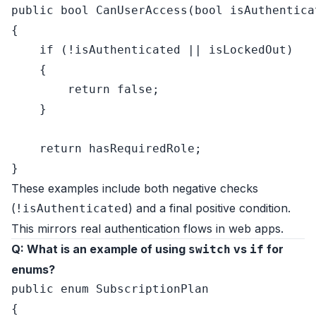
public
bool
CanUserAccess
(
bool
 isAuthentica
{

if
 (!isAuthenticated || isLockedOut)

    {

return
false
;

    }

return
 hasRequiredRole;

These examples include both negative checks
(
) and a final positive condition.
!isAuthenticated
This mirrors real authentication flows in web apps.
Q: What is an example of using
vs
for
switch
if
enums?
public
enum
 SubscriptionPlan

{
