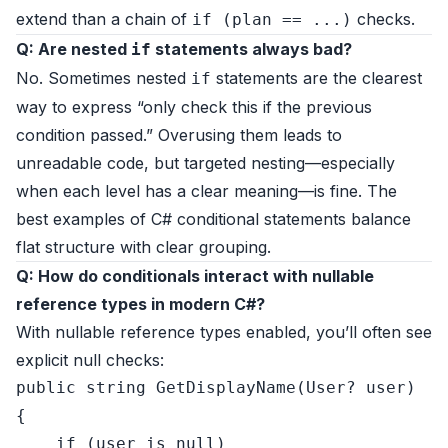
extend than a chain of
checks.
if (plan == ...)
Q: Are nested
statements always bad?
if
No. Sometimes nested
statements are the clearest
if
way to express “only check this if the previous
condition passed.” Overusing them leads to
unreadable code, but targeted nesting—especially
when each level has a clear meaning—is fine. The
best examples of C# conditional statements balance
flat structure with clear grouping.
Q: How do conditionals interact with nullable
reference types in modern C#?
With nullable reference types enabled, you’ll often see
explicit null checks:
public
string
GetDisplayName
(
User? user
)
{

if
 (user 
is
null
)
