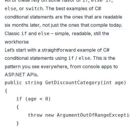
All of these rely on some flavor of
,
,
if
else if
, or
. The best examples of C#
else
switch
conditional statements are the ones that are readable
six months later, not just the ones that compile today.
Classic
and
– simple, readable, still the
if
else
workhorse
Let’s start with a straightforward example of C#
conditional statements using
/
. This is the
if
else
pattern you see everywhere, from console apps to
ASP.NET APIs.
public
string
GetDiscountCategory
(
int
 age
)
{

if
 (age < 
0
)

    {

throw
new
 ArgumentOutOfRangeExcepti
    }
