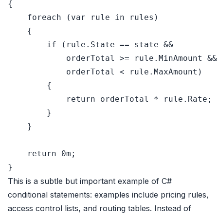
{

foreach
 (
var
 rule 
in
 rules)

    {

if
 (rule.State == state &&

            orderTotal >= rule.MinAmount &&

            orderTotal < rule.MaxAmount)

        {

return
 orderTotal * rule.Rate;

        }

    }

return
0
m;

This is a subtle but important example of C#
conditional statements: examples include pricing rules,
access control lists, and routing tables. Instead of