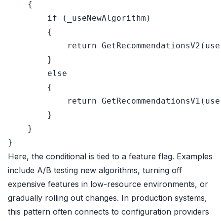
    {

if
 (_useNewAlgorithm)

        {

return
 GetRecommendationsV2(user
        }

else
        {

return
 GetRecommendationsV1(user
        }

    }

Here, the conditional is tied to a feature flag. Examples
include A/B testing new algorithms, turning off
expensive features in low-resource environments, or
gradually rolling out changes. In production systems,
this pattern often connects to configuration providers