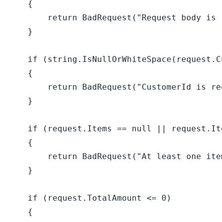
    {

return
 BadRequest(
"Request body is 
    }

if
 (
string
.IsNullOrWhiteSpace(request.C
    {

return
 BadRequest(
"CustomerId is re
    }

if
 (request.Items == 
null
 || request.It
    {

return
 BadRequest(
"At least one ite
    }

if
 (request.TotalAmount <= 
0
)

    {
