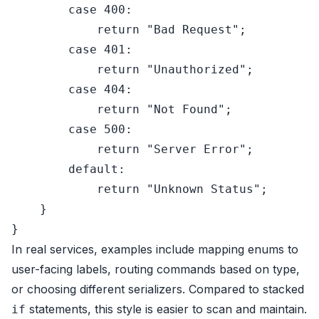
case
400
:

return
"Bad Request"
;

case
401
:

return
"Unauthorized"
;

case
404
:

return
"Not Found"
;

case
500
:

return
"Server Error"
;

default
:

return
"Unknown Status"
;

    }

In real services, examples include mapping enums to
user-facing labels, routing commands based on type,
or choosing different serializers. Compared to stacked
statements, this style is easier to scan and maintain.
if