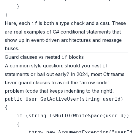
    }

Here, each
is both a type check and a cast. These
if
are real examples of C# conditional statements that
show up in event-driven architectures and message
buses.
Guard clauses vs nested
blocks
if
A common style question: should you nest
if
statements or bail out early? In 2024, most C# teams
favor guard clauses to avoid the “arrow code”
problem (code that keeps indenting to the right).
public
 User 
GetActiveUser
(
string
 userId
)
{

if
 (
string
.IsNullOrWhiteSpace(userId))

    {

throw
new
 ArgumentException(
"userId