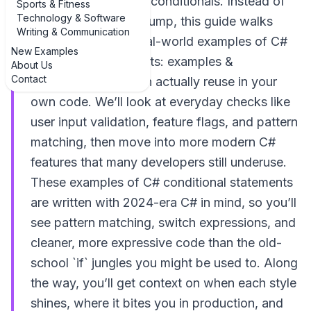
you live and breathe conditionals. Instead of
Sports & Fitness
Technology & Software
another dry syntax dump, this guide walks
Writing & Communication
through practical, real-world examples of C#
New Examples
conditional statements: examples &
About Us
Contact
explanations you can actually reuse in your
own code. We’ll look at everyday checks like
user input validation, feature flags, and pattern
matching, then move into more modern C#
features that many developers still underuse.
These examples of C# conditional statements
are written with 2024-era C# in mind, so you’ll
see pattern matching, switch expressions, and
cleaner, more expressive code than the old-
school `if` jungles you might be used to. Along
the way, you’ll get context on when each style
shines, where it bites you in production, and