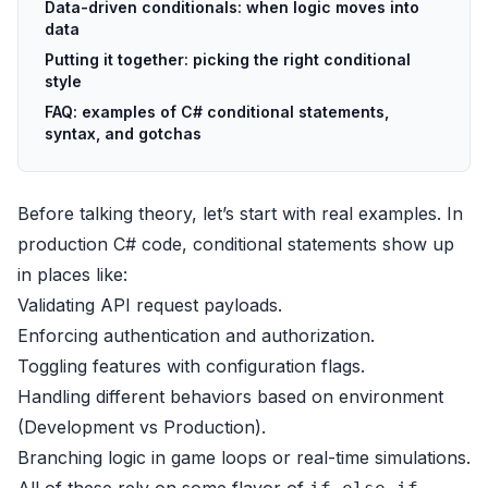
Data-driven conditionals: when logic moves into
data
Putting it together: picking the right conditional
style
FAQ: examples of C# conditional statements,
syntax, and gotchas
Before talking theory, let’s start with real examples. In
production C# code, conditional statements show up
in places like:
Validating API request payloads.
Enforcing authentication and authorization.
Toggling features with configuration flags.
Handling different behaviors based on environment
(Development vs Production).
Branching logic in game loops or real-time simulations.