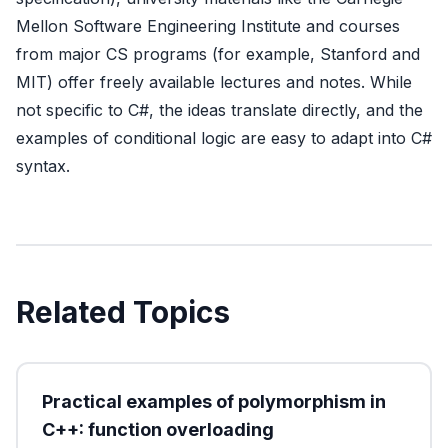
Mellon Software Engineering Institute
and courses
from major CS programs (for example, Stanford and
MIT) offer freely available lectures and notes. While
not specific to C#, the ideas translate directly, and the
examples of conditional logic are easy to adapt into C#
syntax.
Related Topics
Practical examples of polymorphism in
C++: function overloading