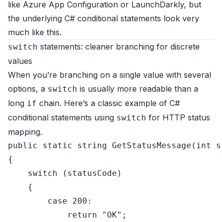
like Azure App Configuration or LaunchDarkly, but
the underlying C# conditional statements look very
much like this.
statements: cleaner branching for discrete
switch
values
When you’re branching on a single value with several
options, a
is usually more readable than a
switch
long
chain. Here’s a classic example of C#
if
conditional statements using
for HTTP status
switch
mapping.
public
static
string
GetStatusMessage
(
int
 s
{

switch
 (statusCode)

    {

case
200
:

return
"OK"
;
