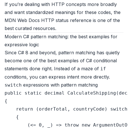
If you’re dealing with HTTP concepts more broadly
and want standardized meanings for these codes, the
MDN Web Docs HTTP status reference
is one of the
best curated resources.
Modern C# pattern matching: the best examples for
expressive logic
Since C# 8 and beyond, pattern matching has quietly
become one of the best examples of C# conditional
statements done right. Instead of a maze of
if
conditions, you can express intent more directly.
expressions with pattern matching
switch
public
static
decimal
CalculateShipping
(
dec
{

return
 (orderTotal, countryCode) 
switch
    {

        (<= 
0
, _) => 
throw
new
 ArgumentOutO