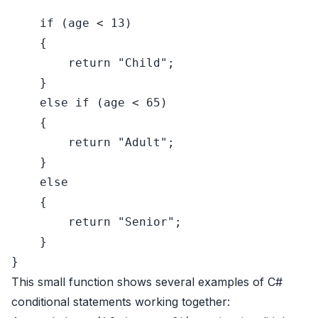
if
 (age < 
13
)

    {

return
"Child"
;

    }

else
if
 (age < 
65
)

    {

return
"Adult"
;

    }

else
    {

return
"Senior"
;

    }

This small function shows several examples of C#
conditional statements working together: