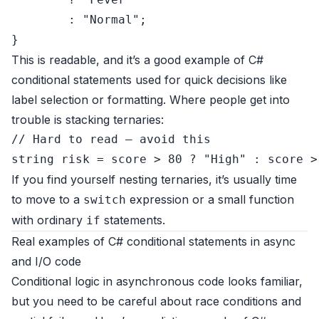
        : 
"Normal"
;

This is readable, and it’s a good example of C#
conditional statements used for quick decisions like
label selection or formatting. Where people get into
trouble is stacking ternaries:
// Hard to read – avoid this
string
 risk = score > 
80
 ? 
"High"
 : score >
If you find yourself nesting ternaries, it’s usually time
to move to a
expression or a small function
switch
with ordinary
statements.
if
Real examples of C# conditional statements in async
and I/O code
Conditional logic in asynchronous code looks familiar,
but you need to be careful about race conditions and