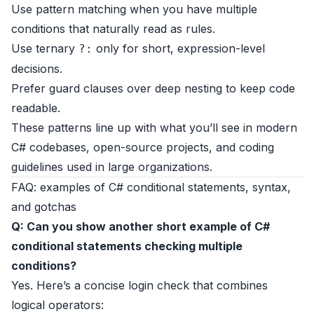
Use pattern matching when you have multiple
conditions that naturally read as rules.
Use ternary
only for short, expression-level
?:
decisions.
Prefer guard clauses over deep nesting to keep code
readable.
These patterns line up with what you’ll see in modern
C# codebases, open-source projects, and coding
guidelines used in large organizations.
FAQ: examples of C# conditional statements, syntax,
and gotchas
Q: Can you show another short example of C#
conditional statements checking multiple
conditions?
Yes. Here’s a concise login check that combines
logical operators: