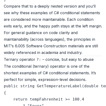
Compare that to a deeply nested version and you’ll
see why these examples of C# conditional statements
are considered more maintainable. Each condition
exits early, and the happy path stays at the left margin.
For general guidance on code clarity and
maintainability (across languages), the principles in
MIT’s
6.005 Software Construction
materials are still
widely referenced in academia and industry.
Ternary operator
– concise, but easy to abuse
?:
The conditional (ternary) operator is one of the
shortest examples of C# conditional statements. It’s
perfect for simple, expression-level decisions.
public
string
GetTemperatureLabel
(
double
 te
{

return
 tempFahrenheit >= 
100.4
        ? 
"Fever"