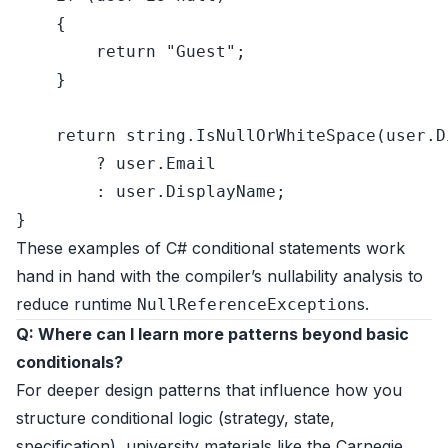
    {

return
"Guest"
;

    }

return
string
.IsNullOrWhiteSpace(user.D
        ? user.Email

        : user.DisplayName;

These examples of C# conditional statements work
hand in hand with the compiler’s nullability analysis to
reduce runtime
s.
NullReferenceException
Q: Where can I learn more patterns beyond basic
conditionals?
For deeper design patterns that influence how you
structure conditional logic (strategy, state,
specification), university materials like the
Carnegie