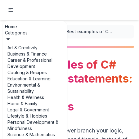
Home
...
/
C++ Code Snippets
/
Best examples of C# conditional statements: examples & explanations
Categories
Art & Creativity
Business & Finance
Career & Professional
Best examples of C#
Development
Cooking & Recipes
conditional statements:
Education & Learning
Environmental &
examples &
Sustainability
Health & Wellness
explanations
Home & Family
Legal & Government
Lifestyle & Hobbies
Personal Development &
Mindfulness
If you write C# and ever branch your logic,
Science & Mathematics