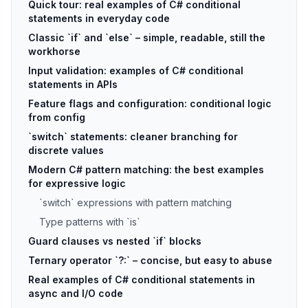
Quick tour: real examples of C# conditional
statements in everyday code
Classic `if` and `else` – simple, readable, still the
workhorse
Input validation: examples of C# conditional
statements in APIs
Feature flags and configuration: conditional logic
from config
`switch` statements: cleaner branching for
discrete values
Modern C# pattern matching: the best examples
for expressive logic
`switch` expressions with pattern matching
Type patterns with `is`
Guard clauses vs nested `if` blocks
Ternary operator `?:` – concise, but easy to abuse
Real examples of C# conditional statements in
async and I/O code