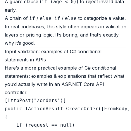
A guard clause (
) to reject invalid data
if (age < 0)
early.
A chain of
/
/
to categorize a value.
if
else if
else
In real codebases, this style often appears in validation
layers or pricing logic. It’s boring, and that’s exactly
why it’s good.
Input validation: examples of C# conditional
statements in APIs
Here’s a more practical example of C# conditional
statements: examples & explanations that reflect what
you’d actually write in an ASP.NET Core API
controller.
[
HttpPost(
"/orders"
)
public
 IActionResult 
CreateOrder
(
[FromBody]
{

if
 (request == 
null
)
