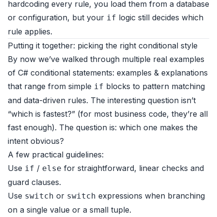
hardcoding every rule, you load them from a database
or configuration, but your
logic still decides which
if
rule applies.
Putting it together: picking the right conditional style
By now we’ve walked through multiple real examples
of C# conditional statements: examples & explanations
that range from simple
blocks to pattern matching
if
and data-driven rules. The interesting question isn’t
“which is fastest?” (for most business code, they’re all
fast enough). The question is: which one makes the
intent obvious?
A few practical guidelines:
Use
/
for straightforward, linear checks and
if
else
guard clauses.
Use
or
expressions when branching
switch
switch
on a single value or a small tuple.