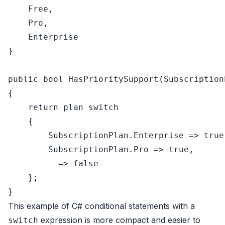
    Free,

    Pro,

    Enterprise

}

public
bool
HasPrioritySupport
(
Subscription
{

return
 plan 
switch
    {

        SubscriptionPlan.Enterprise => 
true
        SubscriptionPlan.Pro => 
true
,

        _ => 
false
    };

This example of C# conditional statements with a
expression is more compact and easier to
switch