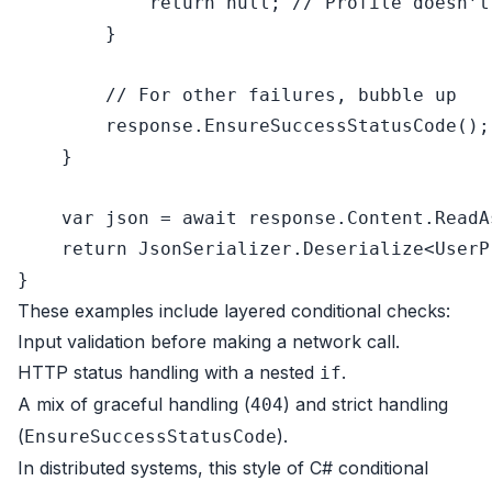
return
null
; 
// Profile doesn’t
        }

// For other failures, bubble up
        response.EnsureSuccessStatusCode();

    }

var
 json = 
await
 response.Content.ReadA
return
 JsonSerializer.Deserialize<UserP
These examples include layered conditional checks:
Input validation before making a network call.
HTTP status handling with a nested
.
if
A mix of graceful handling (
) and strict handling
404
(
).
EnsureSuccessStatusCode
In distributed systems, this style of C# conditional