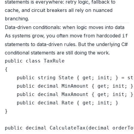
statements is everywhere: retry logic, fallback to
cache, and circuit breakers all rely on nuanced
branching.
Data-driven conditionals: when logic moves into data
As systems grow, you often move from hardcoded
if
statements to data-driven rules. But the underlying C#
conditional statements are still doing the work.
public
class
TaxRule
{

public
string
 State { 
get
; 
init
; } = 
st
public
decimal
 MinAmount { 
get
; 
init
; }

public
decimal
 MaxAmount { 
get
; 
init
; }

public
decimal
 Rate { 
get
; 
init
; }

}

public
decimal
CalculateTax
(
decimal
 orderTo