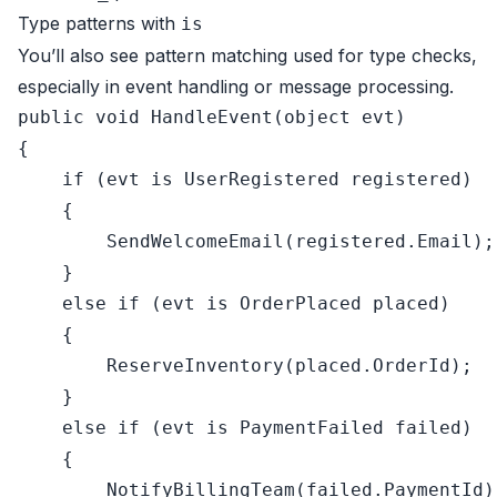
Type patterns with
is
You’ll also see pattern matching used for type checks,
especially in event handling or message processing.
public
void
HandleEvent
(
object
 evt
)
{

if
 (evt 
is
 UserRegistered registered)

    {

        SendWelcomeEmail(registered.Email);

    }

else
if
 (evt 
is
 OrderPlaced placed)

    {

        ReserveInventory(placed.OrderId);

    }

else
if
 (evt 
is
 PaymentFailed failed)

    {

        NotifyBillingTeam(failed.PaymentId);