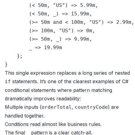
        (< 
50
m, 
"US"
) => 
5.99
m,

        (< 
50
m, _) => 
15.99
m,

        (>= 
50
m 
and
 < 
100
m, 
"US"
) => 
2.99
m,

        (>= 
100
m, 
"US"
) => 
0
m,

        (>= 
50
m, _) => 
9.99
m,

        _ => 
19.99
m

    };

This single expression replaces a long series of nested
statements. It’s one of the clearest examples of C#
if
conditional statements where pattern matching
dramatically improves readability:
Multiple inputs (
,
) are
orderTotal
countryCode
handled together.
Conditions read almost like business rules.
The final
pattern is a clear catch-all.
_