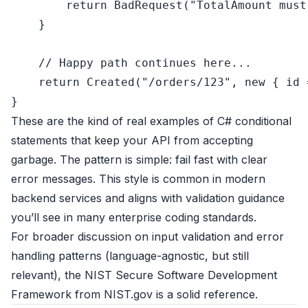
return
 BadRequest(
"TotalAmount must
    }

// Happy path continues here...
return
 Created(
"/orders/123"
, 
new
 { id 
These are the kind of real examples of C# conditional
statements that keep your API from accepting
garbage. The pattern is simple: fail fast with clear
error messages. This style is common in modern
backend services and aligns with validation guidance
you’ll see in many enterprise coding standards.
For broader discussion on input validation and error
handling patterns (language-agnostic, but still
relevant), the
NIST Secure Software Development
Framework
from NIST.gov is a solid reference.