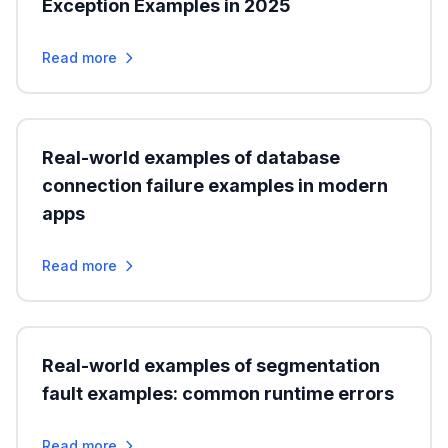
Exception Examples in 2025
Read more
Real-world examples of database
connection failure examples in modern
apps
Read more
Real-world examples of segmentation
fault examples: common runtime errors
Read more