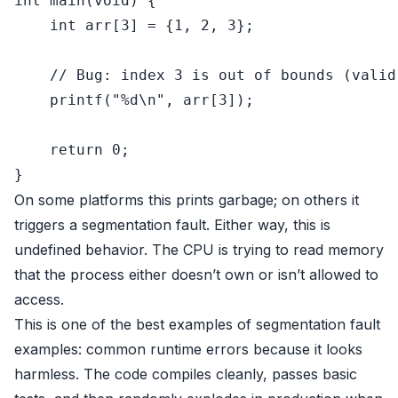
int
main
(
void
)
 {

int
 arr[
3
] = {
1
, 
2
, 
3
};

// Bug: index 3 is out of bounds (valid
printf
(
"%d\n"
, arr[
3
]);

return
0
;

On some platforms this prints garbage; on others it
triggers a segmentation fault. Either way, this is
undefined behavior. The CPU is trying to read memory
that the process either doesn’t own or isn’t allowed to
access.
This is one of the best examples of segmentation fault
examples: common runtime errors because it looks
harmless. The code compiles cleanly, passes basic