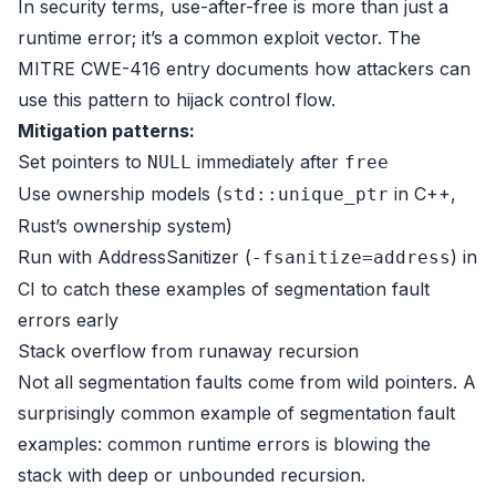
In security terms, use-after-free is more than just a
runtime error; it’s a common exploit vector. The
MITRE CWE-416 entry
documents how attackers can
use this pattern to hijack control flow.
Mitigation patterns:
Set pointers to
immediately after
NULL
free
Use ownership models (
in C++,
std::unique_ptr
Rust’s ownership system)
Run with AddressSanitizer (
) in
-fsanitize=address
CI to catch these examples of segmentation fault
errors early
Stack overflow from runaway recursion
Not all segmentation faults come from wild pointers. A
surprisingly common example of segmentation fault
examples: common runtime errors is blowing the
stack with deep or unbounded recursion.