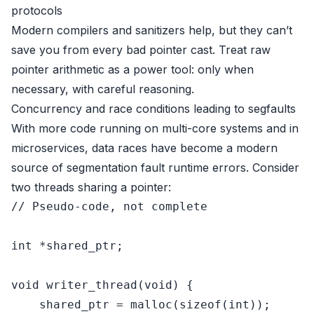
protocols
Modern compilers and sanitizers help, but they can’t
save you from every bad pointer cast. Treat raw
pointer arithmetic as a power tool: only when
necessary, with careful reasoning.
Concurrency and race conditions leading to segfaults
With more code running on multi-core systems and in
microservices, data races have become a modern
source of segmentation fault runtime errors. Consider
two threads sharing a pointer:
// Pseudo-code, not complete
int
 *
shared_ptr
;

void
writer_thread
(
void
)
 {

shared_ptr
 = 
malloc
(
sizeof
(
int
));
