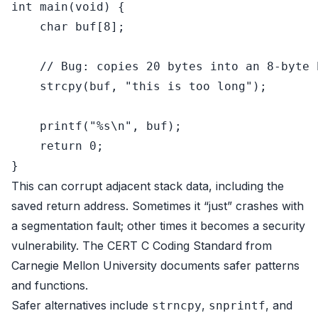
int
main
(
void
)
 {

char
 buf[
8
];

// Bug: copies 20 bytes into an 8-byte 
strcpy
(buf, 
"this is too long"
);

printf
(
"%s\n"
, buf);

return
0
;

This can corrupt adjacent stack data, including the
saved return address. Sometimes it “just” crashes with
a segmentation fault; other times it becomes a security
vulnerability. The
CERT C Coding Standard
from
Carnegie Mellon University documents safer patterns
and functions.
Safer alternatives include
,
, and
strncpy
snprintf