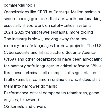
commercial tools
Organizations like CERT at Carnegie Mellon maintain
secure coding guidelines that are worth bookmarking,
especially if you work on safety-critical systems.
2024–2025 trends: fewer segfaults, more tooling
The industry is slowly moving away from raw
memory-unsafe languages for new projects. The U.S.
Cybersecurity and Infrastructure Security Agency
(CISA) and other organizations have been advocating
for memory-safe languages in critical software. While
this doesn’t eliminate all examples of segmentation
fault examples: common runtime errors, it does shift
them into narrower domains:
Performance-critical components (databases, game
engines, browsers)
OS kernels and drivers