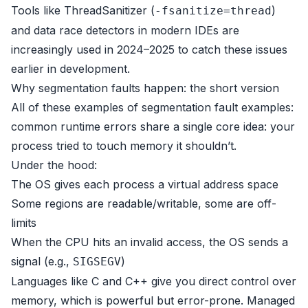
Tools like ThreadSanitizer (
)
-fsanitize=thread
and data race detectors in modern IDEs are
increasingly used in 2024–2025 to catch these issues
earlier in development.
Why segmentation faults happen: the short version
All of these examples of segmentation fault examples:
common runtime errors share a single core idea: your
process tried to touch memory it shouldn’t.
Under the hood:
The OS gives each process a virtual address space
Some regions are readable/writable, some are off-
limits
When the CPU hits an invalid access, the OS sends a
signal (e.g.,
)
SIGSEGV
Languages like C and C++ give you direct control over
memory, which is powerful but error-prone. Managed