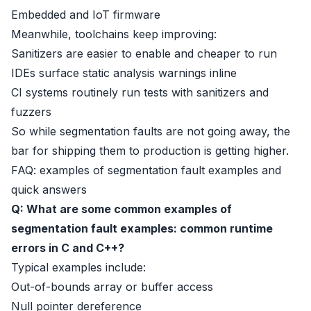
Embedded and IoT firmware
Meanwhile, toolchains keep improving:
Sanitizers are easier to enable and cheaper to run
IDEs surface static analysis warnings inline
CI systems routinely run tests with sanitizers and
fuzzers
So while segmentation faults are not going away, the
bar for shipping them to production is getting higher.
FAQ: examples of segmentation fault examples and
quick answers
Q: What are some common examples of
segmentation fault examples: common runtime
errors in C and C++?
Typical examples include:
Out-of-bounds array or buffer access
Null pointer dereference