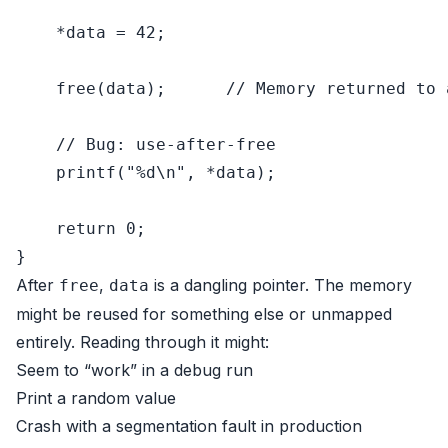
    *data = 
42
;

free
(data);      
// Memory returned to 
// Bug: use-after-free
printf
(
"%d\n"
, *data);

return
0
;

After
,
is a dangling pointer. The memory
free
data
might be reused for something else or unmapped
entirely. Reading through it might:
Seem to “work” in a debug run
Print a random value
Crash with a segmentation fault in production