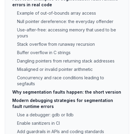
errors in real code
Example of out-of-bounds array access
Null pointer dereference: the everyday offender
Use-after-free: accessing memory that used to be
yours
Stack overflow from runaway recursion
Buffer overflow in C strings
Dangling pointers from returning stack addresses
Misaligned or invalid pointer arithmetic
Concurrency and race conditions leading to
segfaults
Why segmentation faults happen: the short version
Modern debugging strategies for segmentation
fault runtime errors
Use a debugger: gdb or lldb
Enable sanitizers in CI
Add guardrails in APIs and coding standards