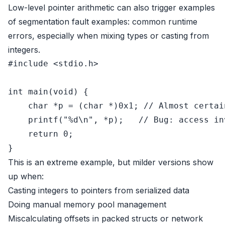
Low-level pointer arithmetic can also trigger examples
of segmentation fault examples: common runtime
errors, especially when mixing types or casting from
integers.
#
include
<stdio.h>
int
main
(
void
)
 {

char
 *p = (
char
 *)
0x1
; 
// Almost certai
printf
(
"%d\n"
, *p);   
// Bug: access in
return
0
;

This is an extreme example, but milder versions show
up when:
Casting integers to pointers from serialized data
Doing manual memory pool management
Miscalculating offsets in packed structs or network