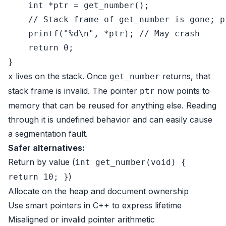
int
 *ptr = get_number();

// Stack frame of get_number is gone; p
printf
(
"%d\n"
, *ptr); 
// May crash
return
0
;

lives on the stack. Once
returns, that
x
get_number
stack frame is invalid. The pointer
now points to
ptr
memory that can be reused for anything else. Reading
through it is undefined behavior and can easily cause
a segmentation fault.
Safer alternatives:
Return by value (
int get_number(void) {
)
return 10; }
Allocate on the heap and document ownership
Use smart pointers in C++ to express lifetime
Misaligned or invalid pointer arithmetic