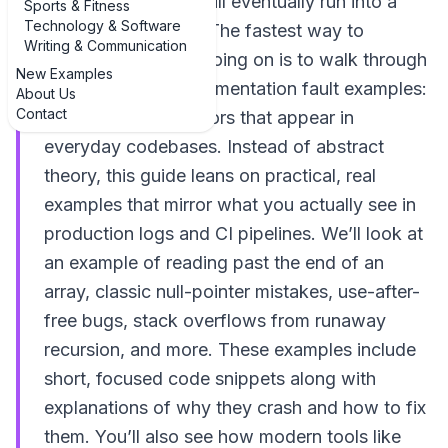
code in 2024, you will eventually run into a
Sports & Fitness
Technology & Software
segmentation fault. The fastest way to
Writing & Communication
understand what’s going on is to walk through
New Examples
real examples of segmentation fault examples:
About Us
Contact
common runtime errors that appear in
everyday codebases. Instead of abstract
theory, this guide leans on practical, real
examples that mirror what you actually see in
production logs and CI pipelines. We’ll look at
an example of reading past the end of an
array, classic null-pointer mistakes, use-after-
free bugs, stack overflows from runaway
recursion, and more. These examples include
short, focused code snippets along with
explanations of why they crash and how to fix
them. You’ll also see how modern tools like