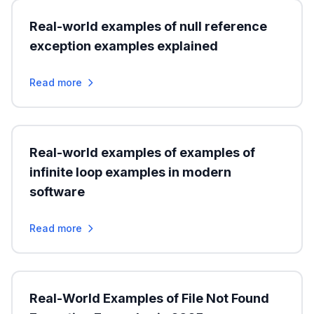
Real-world examples of null reference
exception examples explained
Read more
Real-world examples of examples of
infinite loop examples in modern
software
Read more
Real-World Examples of File Not Found