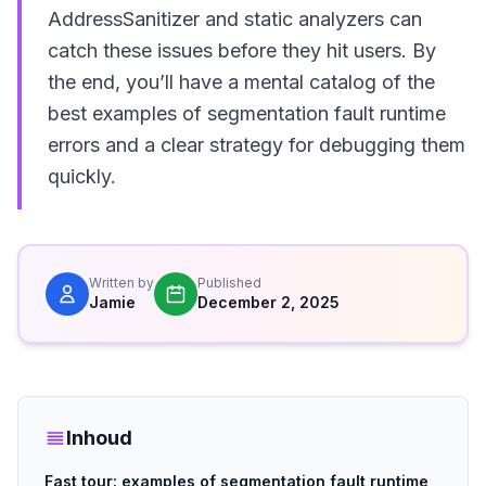
AddressSanitizer and static analyzers can
catch these issues before they hit users. By
the end, you’ll have a mental catalog of the
best examples of segmentation fault runtime
errors and a clear strategy for debugging them
quickly.
Written by
Published
Jamie
December 2, 2025
Inhoud
Fast tour: examples of segmentation fault runtime