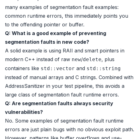
many examples of segmentation fault examples:
common runtime errors, this immediately points you
to the offending pointer or buffer.
Q: What is a good example of preventing
segmentation faults in new code?
A solid example is using RAII and smart pointers in
modern C++ instead of raw
/
, plus
new
delete
containers like
and
std::vector
std::string
instead of manual arrays and C strings. Combined with
AddressSanitizer in your test pipeline, this avoids a
large class of segmentation fault runtime errors.
Q: Are segmentation faults always security
vulnerabilities?
No. Some examples of segmentation fault runtime
errors are just plain bugs with no obvious exploit path.
However, patterns like buffer overflows and use-