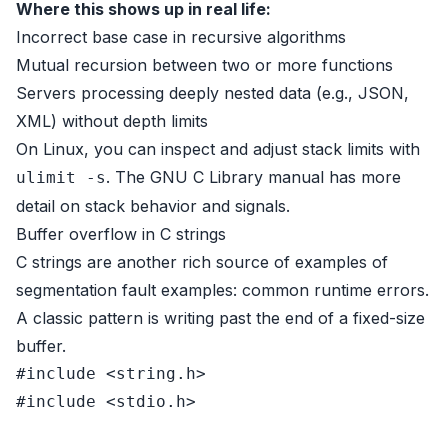
Where this shows up in real life:
Incorrect base case in recursive algorithms
Mutual recursion between two or more functions
Servers processing deeply nested data (e.g., JSON,
XML) without depth limits
On Linux, you can inspect and adjust stack limits with
. The
GNU C Library manual
has more
ulimit -s
detail on stack behavior and signals.
Buffer overflow in C strings
C strings are another rich source of examples of
segmentation fault examples: common runtime errors.
A classic pattern is writing past the end of a fixed-size
buffer.
#
include
<string.h>
#
include
<stdio.h>