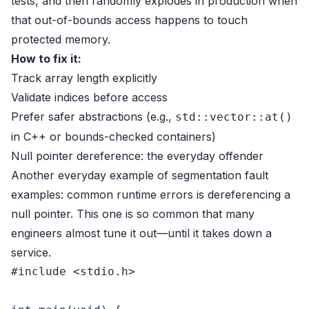
tests, and then randomly explodes in production when
that out-of-bounds access happens to touch
protected memory.
How to fix it:
Track array length explicitly
Validate indices before access
Prefer safer abstractions (e.g.,
std::vector::at()
in C++ or bounds-checked containers)
Null pointer dereference: the everyday offender
Another everyday example of segmentation fault
examples: common runtime errors is dereferencing a
null pointer. This one is so common that many
engineers almost tune it out—until it takes down a
service.
#
include
<stdio.h>