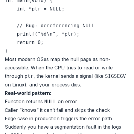
int
main
(
void
)
 {

int
 *ptr = 
NULL
;

// Bug: dereferencing NULL
printf
(
"%d\n"
, *ptr);

return
0
;

Most modern OSes map the null page as non-
accessible. When the CPU tries to read or write
through
, the kernel sends a signal (like
ptr
SIGSEGV
on Linux), and your process dies.
Real-world pattern:
Function returns
on error
NULL
Caller “knows” it can’t fail and skips the check
Edge case in production triggers the error path
Suddenly you have a segmentation fault in the logs