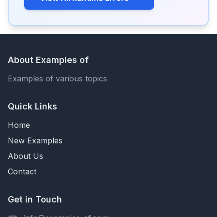
About Examples of
Examples of various topics
Quick Links
Home
New Examples
About Us
Contact
Get in Touch