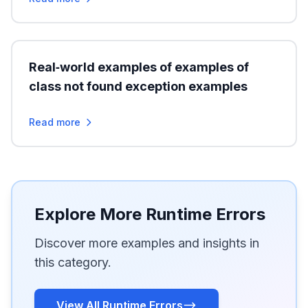
Real‑world examples of examples of
class not found exception examples
Read more
Explore More Runtime Errors
Discover more examples and insights in
this category.
View All Runtime Errors