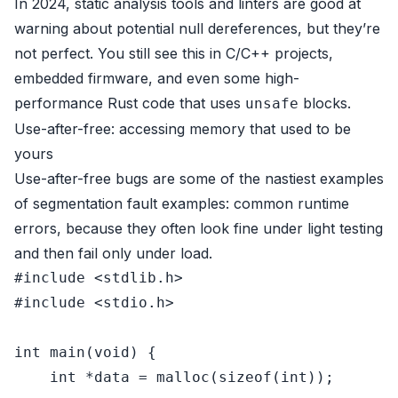
In 2024, static analysis tools and linters are good at
warning about potential null dereferences, but they’re
not perfect. You still see this in C/C++ projects,
embedded firmware, and even some high-
performance Rust code that uses
blocks.
unsafe
Use-after-free: accessing memory that used to be
yours
Use-after-free bugs are some of the nastiest examples
of segmentation fault examples: common runtime
errors, because they often look fine under light testing
and then fail only under load.
#
include
<stdlib.h>
#
include
<stdio.h>
int
main
(
void
)
 {

int
 *data = 
malloc
(
sizeof
(
int
));
