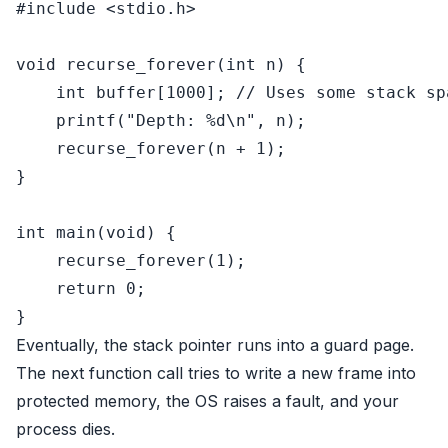
#
include
<stdio.h>
void
recurse_forever
(
int
 n)
 {

int
 buffer[
1000
]; 
// Uses some stack sp
printf
(
"Depth: %d\n"
, n);

    recurse_forever(n + 
1
);

}

int
main
(
void
)
 {

    recurse_forever(
1
);

return
0
;

Eventually, the stack pointer runs into a guard page.
The next function call tries to write a new frame into
protected memory, the OS raises a fault, and your
process dies.