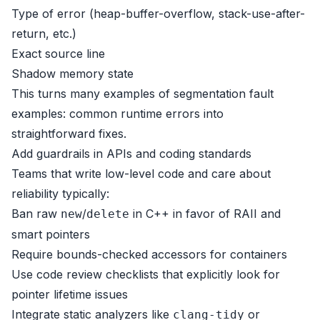
Type of error (heap-buffer-overflow, stack-use-after-
return, etc.)
Exact source line
Shadow memory state
This turns many examples of segmentation fault
examples: common runtime errors into
straightforward fixes.
Add guardrails in APIs and coding standards
Teams that write low-level code and care about
reliability typically:
Ban raw
/
in C++ in favor of RAII and
new
delete
smart pointers
Require bounds-checked accessors for containers
Use code review checklists that explicitly look for
pointer lifetime issues
Integrate static analyzers like
or
clang-tidy