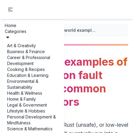
Home
...
/
Runtime Errors
/
Real-world examples of segmentation fault examples: common runtime errors
Categories
Art & Creativity
Business & Finance
Career & Professional
Real-world examples of
Development
Cooking & Recipes
segmentation fault
Education & Learning
Environmental &
examples: common
Sustainability
Health & Wellness
runtime errors
Home & Family
Legal & Government
Lifestyle & Hobbies
Personal Development &
Mindfulness
If you write C, C++, Rust (unsafe), or low-level
Science & Mathematics