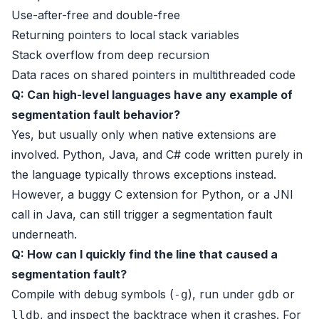
Use-after-free and double-free
Returning pointers to local stack variables
Stack overflow from deep recursion
Data races on shared pointers in multithreaded code
Q: Can high-level languages have any example of
segmentation fault behavior?
Yes, but usually only when native extensions are
involved. Python, Java, and C# code written purely in
the language typically throws exceptions instead.
However, a buggy C extension for Python, or a JNI
call in Java, can still trigger a segmentation fault
underneath.
Q: How can I quickly find the line that caused a
segmentation fault?
Compile with debug symbols (
), run under
or
-g
gdb
, and inspect the backtrace when it crashes. For
lldb