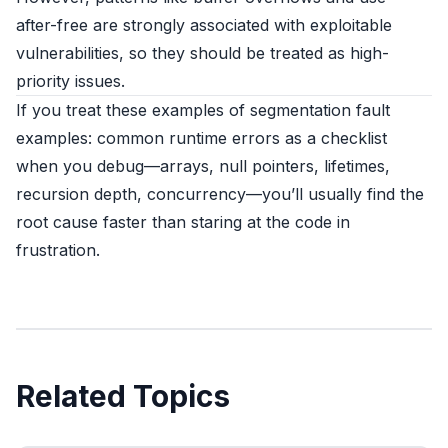
after-free are strongly associated with exploitable
vulnerabilities, so they should be treated as high-
priority issues.
If you treat these examples of segmentation fault
examples: common runtime errors as a checklist
when you debug—arrays, null pointers, lifetimes,
recursion depth, concurrency—you’ll usually find the
root cause faster than staring at the code in
frustration.
Related Topics