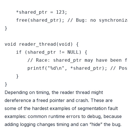
    *
shared_ptr
 = 
123
;

free
(
shared_ptr
); 
// Bug: no synchroniz
}

void
reader_thread
(
void
)
 {

if
 (
shared_ptr
 != 
NULL
) {

// Race: shared_ptr may have been f
printf
(
"%d\n"
, *
shared_ptr
); 
// Pos
    }

Depending on timing, the reader thread might
dereference a freed pointer and crash. These are
some of the hardest examples of segmentation fault
examples: common runtime errors to debug, because
adding logging changes timing and can “hide” the bug.