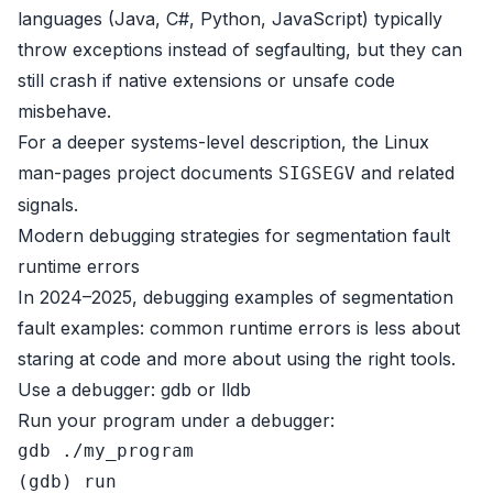
languages (Java, C#, Python, JavaScript) typically
throw exceptions instead of segfaulting, but they can
still crash if native extensions or unsafe code
misbehave.
For a deeper systems-level description, the
Linux
man-pages project
documents
and related
SIGSEGV
signals.
Modern debugging strategies for segmentation fault
runtime errors
In 2024–2025, debugging examples of segmentation
fault examples: common runtime errors is less about
staring at code and more about using the right tools.
Use a debugger: gdb or lldb
Run your program under a debugger:
gdb ./my_program
