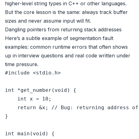
higher-level string types in C++ or other languages.
But the core lesson is the same: always track buffer
sizes and never assume input will fit.
Dangling pointers from returning stack addresses
Here’s a subtle example of segmentation fault
examples: common runtime errors that often shows
up in interview questions and real code written under
time pressure.
#
include
<stdio.h>
int
 *
get_number
(
void
)
 {

int
 x = 
10
;

return
 &x; 
// Bug: returning address of
}

int
main
(
void
)
 {
