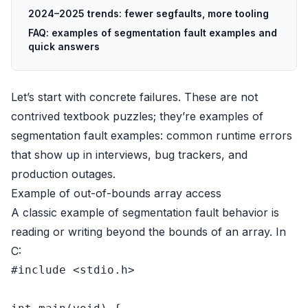
2024–2025 trends: fewer segfaults, more tooling
FAQ: examples of segmentation fault examples and
quick answers
Let’s start with concrete failures. These are not
contrived textbook puzzles; they’re examples of
segmentation fault examples: common runtime errors
that show up in interviews, bug trackers, and
production outages.
Example of out-of-bounds array access
A classic example of segmentation fault behavior is
reading or writing beyond the bounds of an array. In
C:
#
include
<stdio.h>