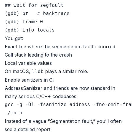
## wait for segfault
(gdb) bt   
# backtrace
(gdb) frame 0

You get:
Exact line where the segmentation fault occurred
Call stack leading to the crash
Local variable values
On macOS,
plays a similar role.
lldb
Enable sanitizers in CI
AddressSanitizer and friends are now standard in
many serious C/C++ codebases:
gcc -g -O1 -fsanitize=address -fno-omit-fra
Instead of a vague “Segmentation fault,” you’ll often
see a detailed report: