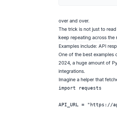
over and over.
The trick is not just to read
keep repeating across the 
Examples include: API res
One of the best examples o
2024, a huge amount of Pyt
integrations.
Imagine a helper that fetche
import
 requests

API_URL = 
"https://a