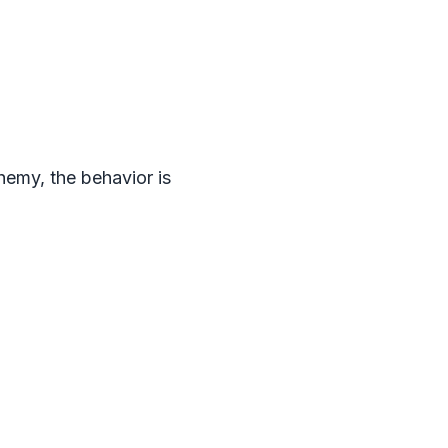
emy, the behavior is