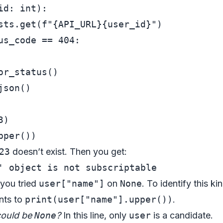
id: 
int
):

sts.get(
f"
{API_URL}
{user_id}
"
)

us_code == 
404
:

r_status()

son()

3
23
doesn’t exist. Then you get:
 you tried
user["name"]
on
None
. To identify this ki
ints to
print(user["name"].upper())
.
could be
None
?
In this line, only
user
is a candidate.