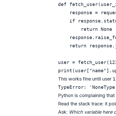
def
fetch_user
(
user_
    response = reque
if
 response.stat
return
None
    response.raise_fo
return
 response.j
user = fetch_user(
12
print
(user[
"name"
This works fine until user
1
Python is complaining that
Read the stack trace: it po
Ask:
Which variable here 