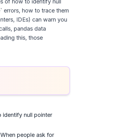
es of how to identify null
` errors, how to trace them
inters, IDEs) can warn you
calls, pandas data
eading this, those
identify null pointer
. When people ask for