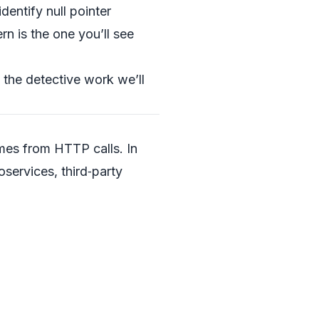
dentify null pointer
rn is the one you’ll see
s the detective work we’ll
mes from HTTP calls. In
services, third‑party