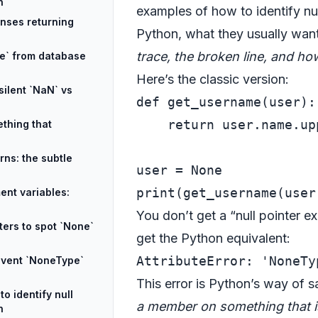
n
examples of how to identify nul
onses returning
Python, what they usually want
trace, the broken line, and ho
ne` from database
Here’s the classic version:
silent `NaN` vs
def
get_username
(
user
):

return
 user.name.upp
thing that
rns: the subtle
user = 
None
print
ent variables:
You don’t get a “null pointer 
ters to spot `None`
get the Python equivalent:
event `NoneType`
This error is Python’s way of 
o identify null
a member on something that 
n