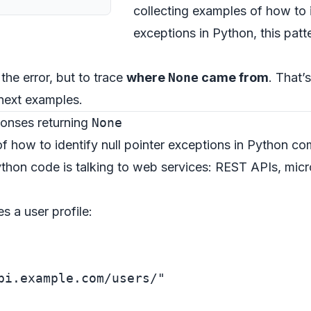
collecting examples of how to i
exceptions in Python, this patte
 the error, but to trace
where
None
came from
. That’
next examples.
ponses returning
None
f how to identify null pointer exceptions in Python co
hon code is talking to web services: REST APIs, micro
s a user profile:
pi.example.com/users/"