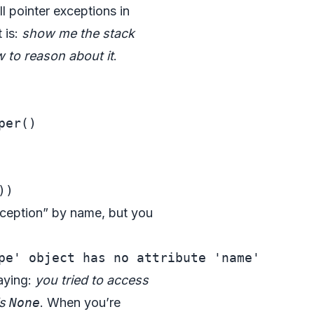
l pointer exceptions in
 is:
show me the stack
w to reason about it
.
er()

exception” by name, but you
saying:
you tried to access
is
None
. When you’re