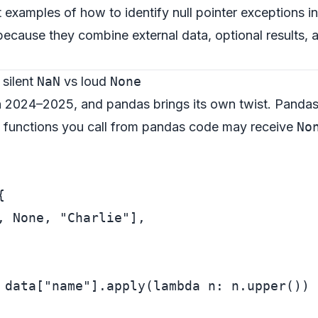
st examples of how to identify null pointer exceptions
t because they combine external data, optional results, 
 silent
NaN
vs loud
None
n 2024–2025, and pandas brings its own twist. Panda
n functions you call from pandas code may receive
No


, 
None
, 
"Charlie"
],

 data[
"name"
].apply(
lambda