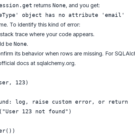
ession.get
returns
None
, and you get:
me. To identify this kind of error:
 stack trace where your code appears.
uld be
None
.
firm its behavior when rows are missing. For SQLAlch
fficial docs at
sqlalchemy.org
.
ser, 
123
und: log, raise custom error, or return
(
"User 123 not found"
)
