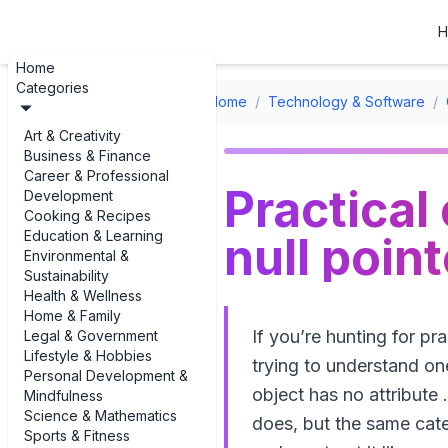
H
Home
Categories
Home
/
Technology & Software
/
Art & Creativity
Business & Finance
Career & Professional
Practical
Development
Cooking & Recipes
Education & Learning
null poin
Environmental &
Sustainability
Health & Wellness
Home & Family
If you’re hunting for pr
Legal & Government
Lifestyle & Hobbies
trying to understand o
Personal Development &
object has no attribute 
Mindfulness
Science & Mathematics
does, but the same cat
Sports & Fitness