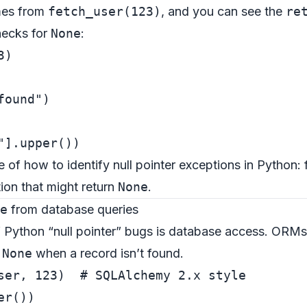
es from
fetch_user(123)
, and you can see the
re
checks for
None
:
3
found"
"
e of how to identify null pointer exceptions in Python: 
tion that might return
None
.
e
from database queries
f Python “null pointer” bugs is database access. ORM
n
None
when a record isn’t found.
ser, 
123
)  
# SQLAlchemy 2.x style