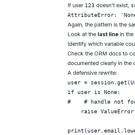
If user
123
doesn’t exist,
s
Again, the pattern is the sa
Look at the
last line
in the
Identify which variable co
Check the ORM docs to con
documented clearly in the o
A defensive rewrite:
user = session.get(U
if
 user 
is
None
#    # handle not fo
raise
 ValueError
print