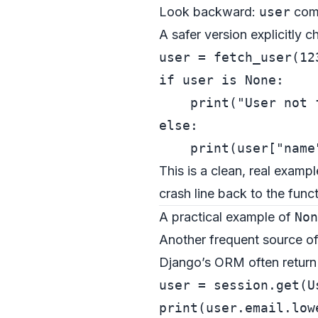
Look backward:
user
com
A safer version explicitly 
user = fetch_user(
12
if
 user 
is
None
:

print
(
"User not 
else
:

print
(user[
"name
This is a clean, real exampl
crash line back to the func
A practical example of
Non
Another frequent source o
Django’s ORM often retur
user = session.get(U
print