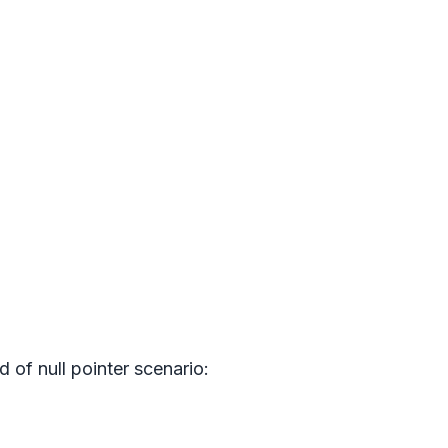
nd of null pointer scenario: