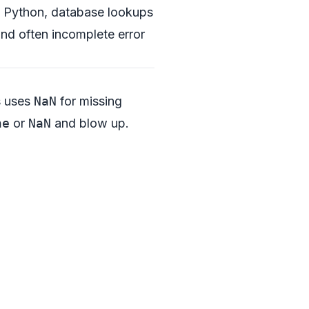
 in Python, database lookups
and often incomplete error
s uses
NaN
for missing
ne
or
NaN
and blow up.