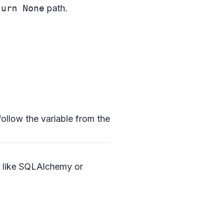
turn None
path.
follow the variable from the
s like SQLAlchemy or