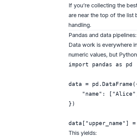
If you’re collecting the be
are near the top of the lis
handling.
Pandas and data pipelines:
Data work is everywhere i
numeric values, but Pytho
import
 pandas 
as
 pd

data = pd.DataFrame({
"name"
: [
"Alice"
})

data[
"upper_name"
] =
This yields: