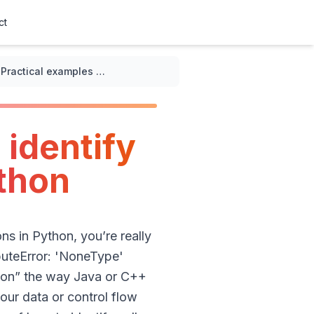
ct
Practical examples of how to identify null pointer exceptions in Python
 identify
ython
ons in Python, you’re really
buteError: 'NoneType'
ption” the way Java or C++
ur data or control flow