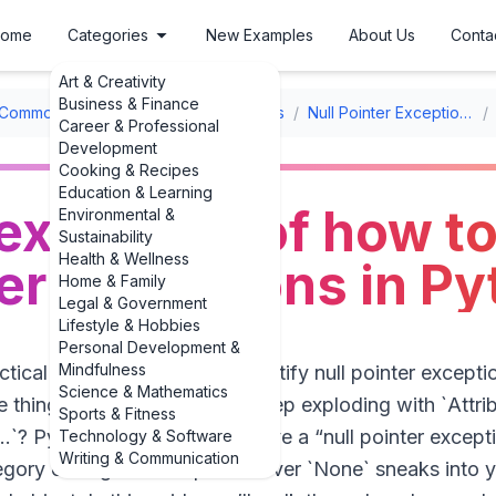
ome
Categories
New Examples
About Us
Conta
Art & Creativity
Business & Finance
Common Errors & Debugging Examples
/
Null Pointer Exceptions
/
Career & Professional
Development
Cooking & Recipes
Education & Learning
 examples of how to
Environmental &
Sustainability
Health & Wellness
ter exceptions in P
Home & Family
Legal & Government
Lifestyle & Hobbies
Personal Development &
Mindfulness
actical examples of how to identify null pointer excepti
Science & Mathematics
ne thing: why does my code keep exploding with `Attri
Sports & Fitness
...`? Python doesn’t literally have a “null pointer exce
Technology & Software
Writing & Communication
egory of bug shows up whenever `None` sneaks into yo