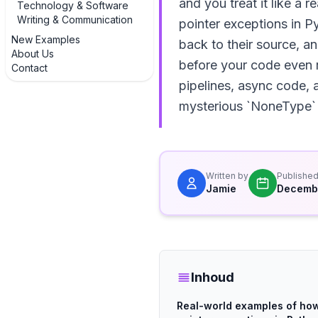
and you treat it like a r
Technology & Software
Writing & Communication
pointer exceptions in P
New Examples
back to their source, a
About Us
before your code even r
Contact
pipelines, async code, a
mysterious `NoneType` 
Written by
Publishe
Jamie
Decembe
Inhoud
Real-world examples of how 