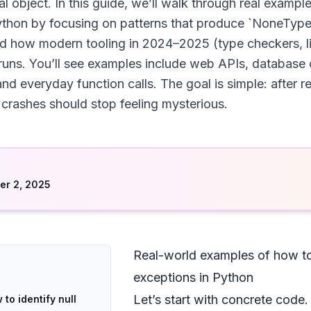
eal object. In this guide, we’ll walk through real exampl
ython by focusing on patterns that produce `NoneType
nd how modern tooling in 2024–2025 (type checkers, l
uns. You’ll see examples include web APIs, database 
nd everyday function calls. The goal is simple: after r
crashes should stop feeling mysterious.
d
r 2, 2025
Real-world examples of how to 
exceptions in Python
Let’s start with concrete code
to identify null