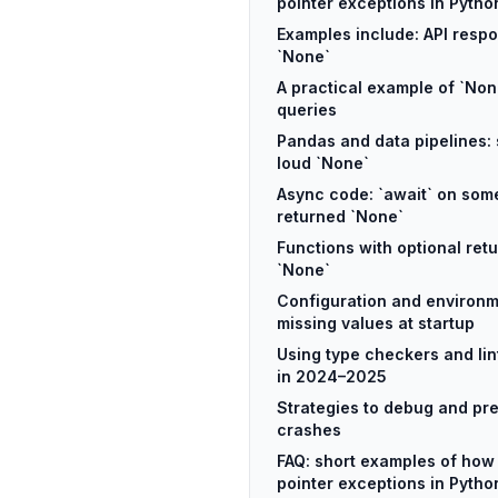
pointer exceptions in Pytho
Examples include: API resp
`None`
A practical example of `No
queries
Pandas and data pipelines: 
loud `None`
Async code: `await` on some
returned `None`
Functions with optional retu
`None`
Configuration and environm
missing values at startup
Using type checkers and lin
in 2024–2025
Strategies to debug and pr
crashes
FAQ: short examples of how t
pointer exceptions in Pytho