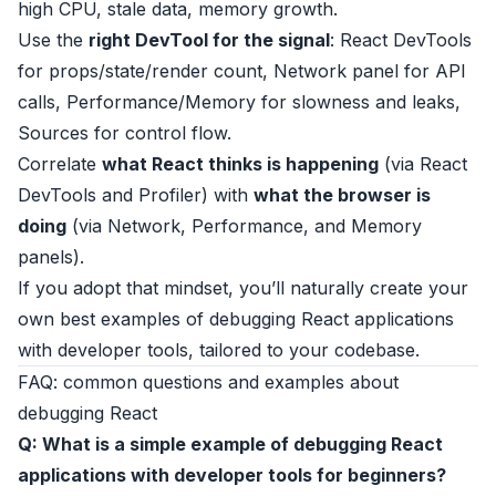
high CPU, stale data, memory growth.
Use the
right DevTool for the signal
: React DevTools
for props/state/render count, Network panel for API
calls, Performance/Memory for slowness and leaks,
Sources for control flow.
Correlate
what React thinks is happening
(via React
DevTools and Profiler) with
what the browser is
doing
(via Network, Performance, and Memory
panels).
If you adopt that mindset, you’ll naturally create your
own best examples of debugging React applications
with developer tools, tailored to your codebase.
FAQ: common questions and examples about
debugging React
Q: What is a simple example of debugging React
applications with developer tools for beginners?