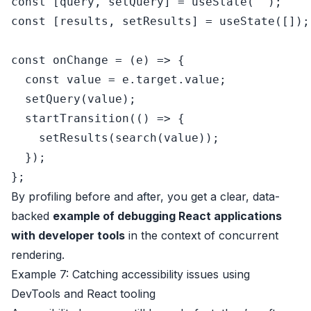
const
 [query, setQuery] = 
useState
(
''
const
 [results, setResults] = 
useState
([]);

const
onChange
 = (
e
) => {

const
 value = e.
target
.
value
;

setQuery
(value);

startTransition
(
() =>
 {

setResults
(
search
(value));

  });

By profiling before and after, you get a clear, data-
backed
example of debugging React applications
with developer tools
in the context of concurrent
rendering.
Example 7: Catching accessibility issues using
DevTools and React tooling