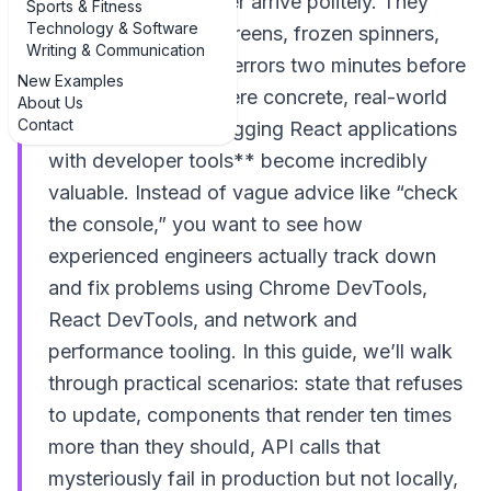
know that bugs never arrive politely. They
Sports & Fitness
Technology & Software
show up as blank screens, frozen spinners,
Writing & Communication
and cryptic console errors two minutes before
New Examples
a release. That’s where concrete, real-world
About Us
Contact
**examples of debugging React applications
with developer tools** become incredibly
valuable. Instead of vague advice like “check
the console,” you want to see how
experienced engineers actually track down
and fix problems using Chrome DevTools,
React DevTools, and network and
performance tooling. In this guide, we’ll walk
through practical scenarios: state that refuses
to update, components that render ten times
more than they should, API calls that
mysteriously fail in production but not locally,