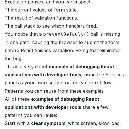
Execution pauses, and you can inspect:
The current values of form state.
The result of validation functions.
The call stack to see which handlers fired.
You notice that a
call is missing
preventDefault()
in one path, causing the browser to submit the form
before React finishes validation. Fixing that eliminates
the bug.
This is a very direct
example of debugging React
applications with developer tools
, using the Sources
panel as your microscope for tricky control flow.
Patterns you can reuse from these examples
All of these
examples of debugging React
applications with developer tools
share a few
patterns you can reuse:
Start with a
clear symptom
: white screen, slow load,