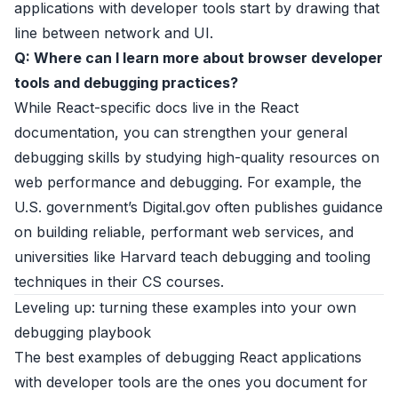
applications with developer tools start by drawing that
line between network and UI.
Q: Where can I learn more about browser developer
tools and debugging practices?
While React-specific docs live in the
React
documentation
, you can strengthen your general
debugging skills by studying high-quality resources on
web performance and debugging. For example, the
U.S. government’s
Digital.gov
often publishes guidance
on building reliable, performant web services, and
universities like
Harvard
teach debugging and tooling
techniques in their CS courses.
Leveling up: turning these examples into your own
debugging playbook
The best examples of debugging React applications
with developer tools are the ones you document for