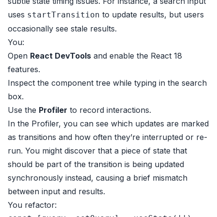
subtle state timing issues. For instance, a search input
uses
to update results, but users
startTransition
occasionally see stale results.
You:
Open
React DevTools
and enable the React 18
features.
Inspect the component tree while typing in the search
box.
Use the
Profiler
to record interactions.
In the Profiler, you can see which updates are marked
as transitions and how often they’re interrupted or re-
run. You might discover that a piece of state that
should be part of the transition is being updated
synchronously instead, causing a brief mismatch
between input and results.
You refactor: