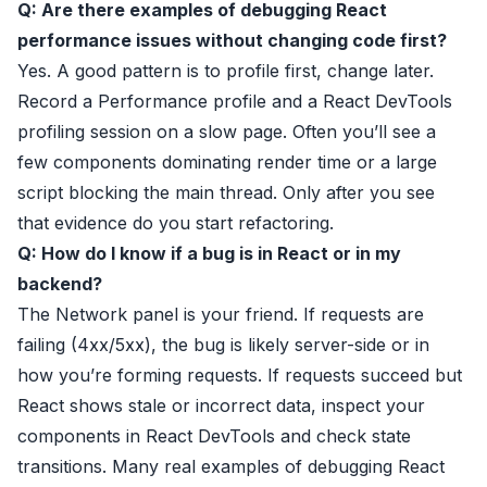
Q: Are there examples of debugging React
performance issues without changing code first?
Yes. A good pattern is to profile first, change later.
Record a Performance profile and a React DevTools
profiling session on a slow page. Often you’ll see a
few components dominating render time or a large
script blocking the main thread. Only after you see
that evidence do you start refactoring.
Q: How do I know if a bug is in React or in my
backend?
The Network panel is your friend. If requests are
failing (4xx/5xx), the bug is likely server-side or in
how you’re forming requests. If requests succeed but
React shows stale or incorrect data, inspect your
components in React DevTools and check state
transitions. Many real examples of debugging React