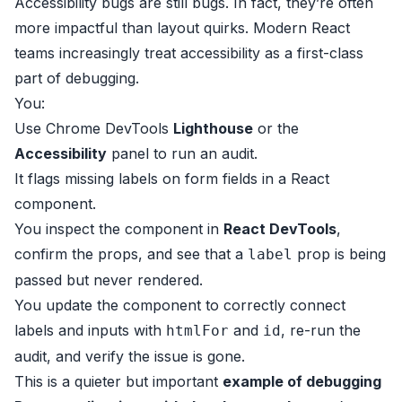
Accessibility bugs are still bugs. In fact, they’re often
more impactful than layout quirks. Modern React
teams increasingly treat accessibility as a first-class
part of debugging.
You:
Use Chrome DevTools
Lighthouse
or the
Accessibility
panel to run an audit.
It flags missing labels on form fields in a React
component.
You inspect the component in
React DevTools
,
confirm the props, and see that a
prop is being
label
passed but never rendered.
You update the component to correctly connect
labels and inputs with
and
, re-run the
htmlFor
id
audit, and verify the issue is gone.
This is a quieter but important
example of debugging