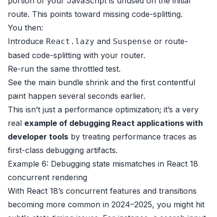
portion of your JavaScript is unused on the initial
route. This points toward missing code-splitting.
You then:
Introduce
and
or route-
React.lazy
Suspense
based code-splitting with your router.
Re-run the same throttled test.
See the main bundle shrink and the first contentful
paint happen several seconds earlier.
This isn’t just a performance optimization; it’s a very
real
example of debugging React applications with
developer tools
by treating performance traces as
first-class debugging artifacts.
Example 6: Debugging state mismatches in React 18
concurrent rendering
With React 18’s concurrent features and transitions
becoming more common in 2024–2025, you might hit