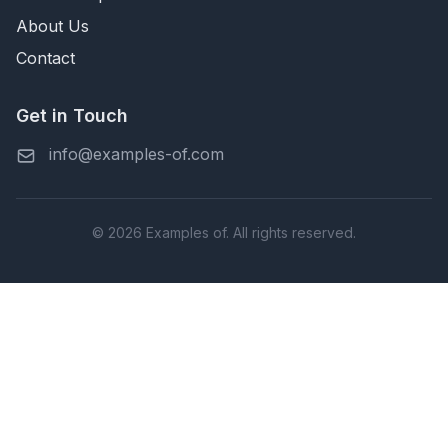
About Us
Contact
Get in Touch
info@examples-of.com
© 2026 Examples of. All rights reserved.