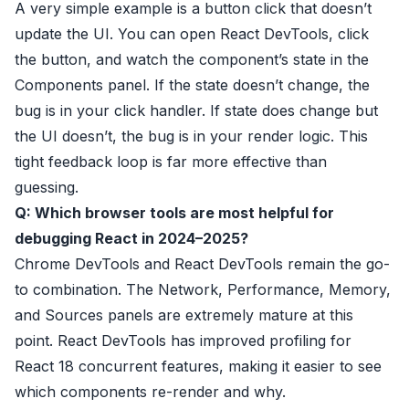
A very simple example is a button click that doesn’t
update the UI. You can open React DevTools, click
the button, and watch the component’s state in the
Components panel. If the state doesn’t change, the
bug is in your click handler. If state does change but
the UI doesn’t, the bug is in your render logic. This
tight feedback loop is far more effective than
guessing.
Q: Which browser tools are most helpful for
debugging React in 2024–2025?
Chrome DevTools and React DevTools remain the go-
to combination. The Network, Performance, Memory,
and Sources panels are extremely mature at this
point. React DevTools has improved profiling for
React 18 concurrent features, making it easier to see
which components re-render and why.