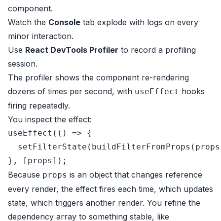
component.
Watch the
Console
tab explode with logs on every
minor interaction.
Use
React DevTools Profiler
to record a profiling
session.
The profiler shows the component re-rendering
dozens of times per second, with
hooks
useEffect
firing repeatedly.
You inspect the effect:
useEffect
(
() =>
 {

setFilterState
(
buildFilterFromProps
(props
Because
is an object that changes reference
props
every render, the effect fires each time, which updates
state, which triggers another render. You refine the
dependency array to something stable, like