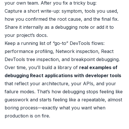
your own team. After you fix a tricky bug:
Capture a short write-up: symptom, tools you used,
how you confirmed the root cause, and the final fix.
Share it internally as a debugging note or add it to
your project’s docs.
Keep a running list of “go-to” DevTools flows:
performance profiling, Network inspection, React
DevTools tree inspection, and breakpoint debugging.
Over time, you’ll build a library of
real examples of
debugging React applications with developer tools
that reflect your architecture, your APIs, and your
failure modes. That’s how debugging stops feeling like
guesswork and starts feeling like a repeatable, almost
boring process—exactly what you want when
production is on fire.