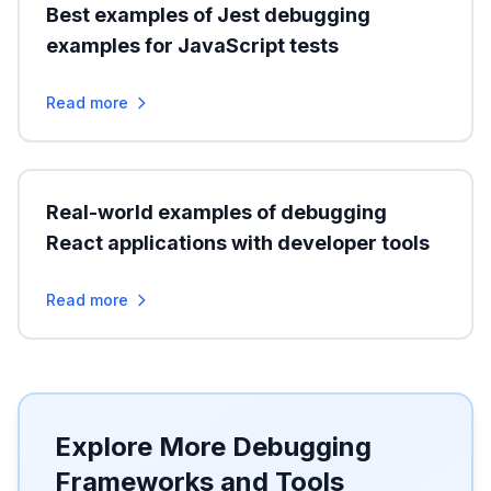
Best examples of Jest debugging
examples for JavaScript tests
Read more
Real-world examples of debugging
React applications with developer tools
Read more
Explore More Debugging
Frameworks and Tools