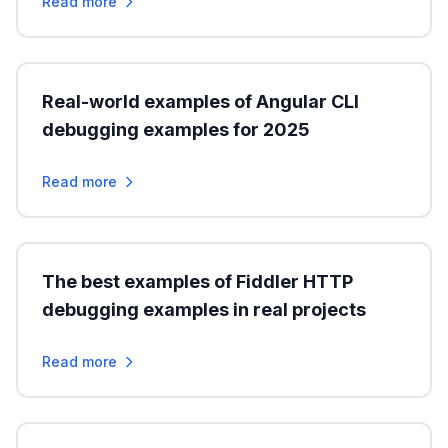
Read more
Real-world examples of Angular CLI
debugging examples for 2025
Read more
The best examples of Fiddler HTTP
debugging examples in real projects
Read more