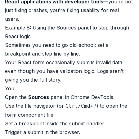
React applications with developer tools
—you’re not
just fixing crashes; you’re fixing usability for real
users.
Example 8: Using the Sources panel to step through
React logic
Sometimes you need to go old-school: set a
breakpoint and step line by line.
Your React form occasionally submits invalid data
even though you have validation logic. Logs aren’t
giving you the full story.
You:
Open the
Sources
panel in Chrome DevTools.
Use the file navigator (or
) to open the
Ctrl/Cmd+P
form component file.
Set a breakpoint inside the submit handler.
Trigger a submit in the browser.