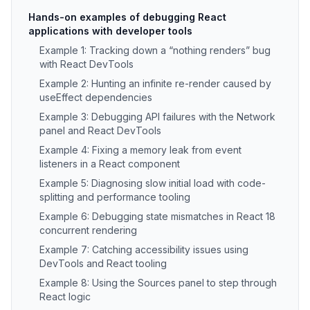
Hands-on examples of debugging React
applications with developer tools
Example 1: Tracking down a “nothing renders” bug
with React DevTools
Example 2: Hunting an infinite re-render caused by
useEffect dependencies
Example 3: Debugging API failures with the Network
panel and React DevTools
Example 4: Fixing a memory leak from event
listeners in a React component
Example 5: Diagnosing slow initial load with code-
splitting and performance tooling
Example 6: Debugging state mismatches in React 18
concurrent rendering
Example 7: Catching accessibility issues using
DevTools and React tooling
Example 8: Using the Sources panel to step through
React logic