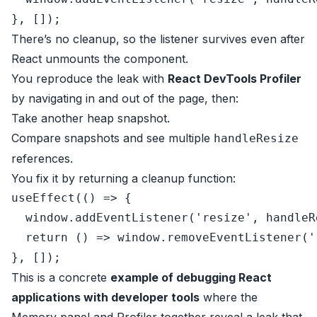
There’s no cleanup, so the listener survives even after
React unmounts the component.
You reproduce the leak with
React DevTools Profiler
by navigating in and out of the page, then:
Take another heap snapshot.
Compare snapshots and see multiple
handleResize
references.
You fix it by returning a cleanup function:
useEffect
(
() =>
 {

window
.
addEventListener
(
'resize'
, handleR
return
() =>
window
.
removeEventListener
(
'
This is a concrete
example of debugging React
applications with developer tools
where the