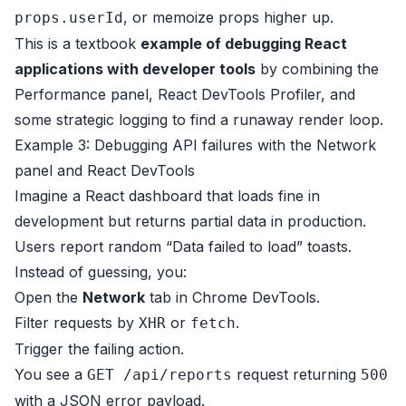
, or memoize props higher up.
props.userId
This is a textbook
example of debugging React
applications with developer tools
by combining the
Performance panel, React DevTools Profiler, and
some strategic logging to find a runaway render loop.
Example 3: Debugging API failures with the Network
panel and React DevTools
Imagine a React dashboard that loads fine in
development but returns partial data in production.
Users report random “Data failed to load” toasts.
Instead of guessing, you:
Open the
Network
tab in Chrome DevTools.
Filter requests by
or
.
XHR
fetch
Trigger the failing action.
You see a
request returning
GET /api/reports
500
with a JSON error payload.