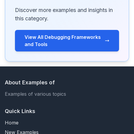
Discover more examples and insights in
this category.
View All Debugging Frameworks
and Tools
About Examples of
Examples of various topics
Quick Links
Home
New Examples