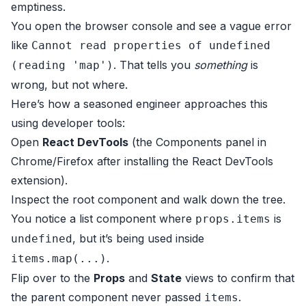
emptiness.
You open the browser console and see a vague error
like
Cannot read properties of undefined
. That tells you
something
is
(reading 'map')
wrong, but not where.
Here’s how a seasoned engineer approaches this
using developer tools:
Open
React DevTools
(the Components panel in
Chrome/Firefox after installing the React DevTools
extension).
Inspect the root component and walk down the tree.
You notice a list component where
is
props.items
, but it’s being used inside
undefined
.
items.map(...)
Flip over to the
Props
and
State
views to confirm that
the parent component never passed
.
items