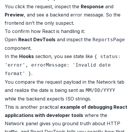
You click the request, inspect the
Response
and
Preview
, and see a backend error message. So the
frontend isn’t the only suspect.
To confirm how React is handling it:
Open
React DevTools
and inspect the
ReportsPage
component.
In the
Hooks
section, you see state like
{ status:
'error', errorMessage: 'Invalid date
.
format' }
You compare the request payload in the Network tab
and realize the date is being sent as
MM/DD/YYYY
while the backend expects ISO strings.
This is another practical
example of debugging React
applications with developer tools
where the
Network panel gives you ground truth about HTTP
traffic, and React DevTools tells you exactly how that