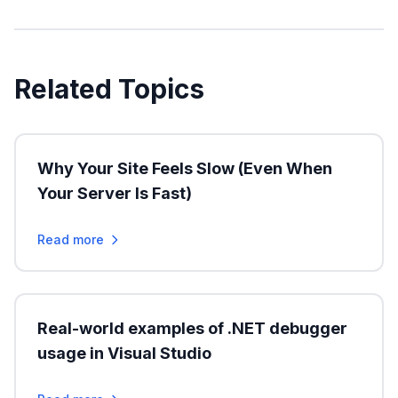
Related Topics
Why Your Site Feels Slow (Even When
Your Server Is Fast)
Read more
Real-world examples of .NET debugger
usage in Visual Studio