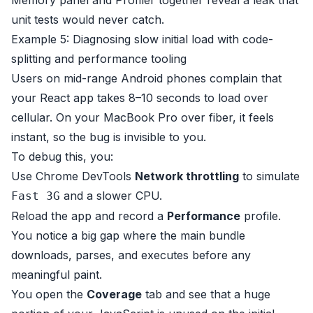
Memory panel and Profiler together reveal a leak that
unit tests would never catch.
Example 5: Diagnosing slow initial load with code-
splitting and performance tooling
Users on mid-range Android phones complain that
your React app takes 8–10 seconds to load over
cellular. On your MacBook Pro over fiber, it feels
instant, so the bug is invisible to you.
To debug this, you:
Use Chrome DevTools
Network throttling
to simulate
and a slower CPU.
Fast 3G
Reload the app and record a
Performance
profile.
You notice a big gap where the main bundle
downloads, parses, and executes before any
meaningful paint.
You open the
Coverage
tab and see that a huge