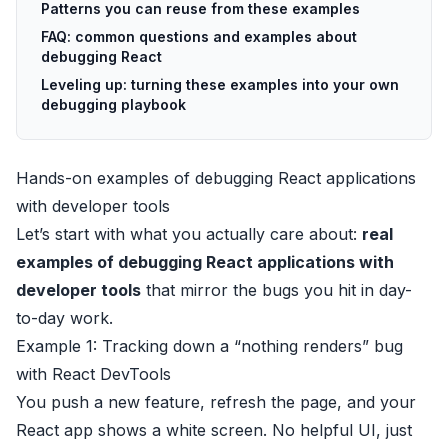
Patterns you can reuse from these examples
FAQ: common questions and examples about
debugging React
Leveling up: turning these examples into your own
debugging playbook
Hands-on examples of debugging React applications
with developer tools
Let’s start with what you actually care about:
real
examples of debugging React applications with
developer tools
that mirror the bugs you hit in day-
to-day work.
Example 1: Tracking down a “nothing renders” bug
with React DevTools
You push a new feature, refresh the page, and your
React app shows a white screen. No helpful UI, just