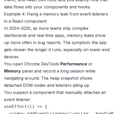
data flows into your components and hooks.
Example 4: Fixing a memory leak from event listeners
in a React component
In 2024–2025, as more teams ship complex
dashboards and real-time apps, memory leaks show
up more often in bug reports. The symptom: the app
gets slower the longer it runs, especially on lower-end
devices.
You open Chrome DevTools
Performance
or
Memory
panel and record a long session while
navigating around. The heap snapshot shows
detached DOM nodes and listeners piling up.
You suspect a component that manually attaches an
event listener:
useEffect
(
() =>
 {

window
.
addEventListener
(
'resize'
, handleR