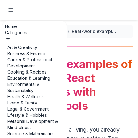
Home
...
/
Debugging Frameworks and Tools
/
Real-world examples of debugging React applications with developer tools
Categories
Art & Creativity
Business & Finance
Career & Professional
Real-world examples of
Development
Cooking & Recipes
debugging React
Education & Learning
Environmental &
applications with
Sustainability
Health & Wellness
developer tools
Home & Family
Legal & Government
Lifestyle & Hobbies
Personal Development &
Mindfulness
If you build React for a living, you already
Science & Mathematics