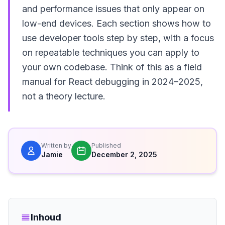
and performance issues that only appear on
low-end devices. Each section shows how to
use developer tools step by step, with a focus
on repeatable techniques you can apply to
your own codebase. Think of this as a field
manual for React debugging in 2024–2025,
not a theory lecture.
Written by
Published
Jamie
December 2, 2025
Inhoud