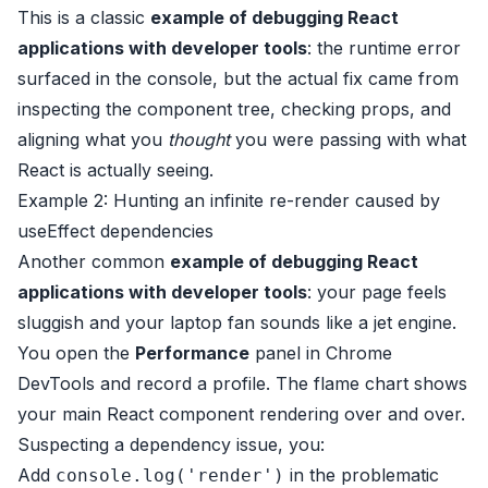
This is a classic
example of debugging React
applications with developer tools
: the runtime error
surfaced in the console, but the actual fix came from
inspecting the component tree, checking props, and
aligning what you
thought
you were passing with what
React is actually seeing.
Example 2: Hunting an infinite re-render caused by
useEffect dependencies
Another common
example of debugging React
applications with developer tools
: your page feels
sluggish and your laptop fan sounds like a jet engine.
You open the
Performance
panel in Chrome
DevTools and record a profile. The flame chart shows
your main React component rendering over and over.
Suspecting a dependency issue, you:
Add
in the problematic
console.log('render')