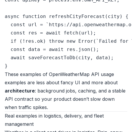
async
function
refreshCityForecast
(
city
) {

const
 url = 
`https://api.openweathermap.o
const
 res = 
await
fetch
(url);

if
 (!res.
ok
) 
throw
new
Error
(
`Failed for 
const
 data = 
await
 res.
json
();

await
saveForecastToDb
(city, data);

These examples of OpenWeatherMap API usage
examples are less about fancy UI and more about
architecture
: background jobs, caching, and a stable
API contract so your product doesn’t slow down
when traffic spikes.
Real examples in logistics, delivery, and fleet
management