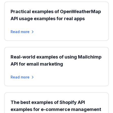
Practical examples of OpenWeatherMap
API usage examples for real apps
Read more
Real-world examples of using Mailchimp
API for email marketing
Read more
The best examples of Shopify API
examples for e-commerce management