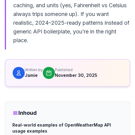
caching, and units (yes, Fahrenheit vs Celsius
always trips someone up). If you want
realistic, 2024–2025-ready patterns instead of
generic API boilerplate, you’re in the right
place.
Written by
Published
Jamie
November 30, 2025
Inhoud
Real-world examples of OpenWeatherMap API
usage examples