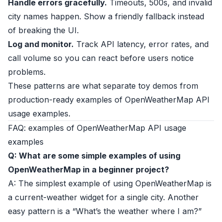
Handle errors gracefully.
Timeouts, 500s, and invalid
city names happen. Show a friendly fallback instead
of breaking the UI.
Log and monitor.
Track API latency, error rates, and
call volume so you can react before users notice
problems.
These patterns are what separate toy demos from
production-ready examples of OpenWeatherMap API
usage examples.
FAQ: examples of OpenWeatherMap API usage
examples
Q: What are some simple examples of using
OpenWeatherMap in a beginner project?
A: The simplest example of using OpenWeatherMap is
a current-weather widget for a single city. Another
easy pattern is a “What’s the weather where I am?”