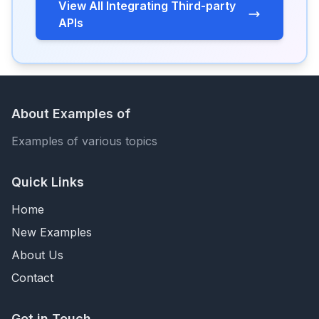
View All Integrating Third-party
APIs
About Examples of
Examples of various topics
Quick Links
Home
New Examples
About Us
Contact
Get in Touch