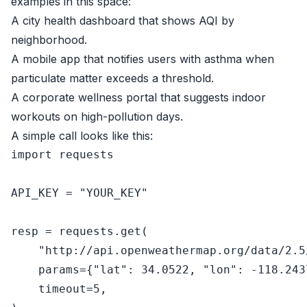
examples in this space:
A city health dashboard that shows AQI by
neighborhood.
A mobile app that notifies users with asthma when
particulate matter exceeds a threshold.
A corporate wellness portal that suggests indoor
workouts on high-pollution days.
A simple call looks like this:
import
 requests

API_KEY = 
"YOUR_KEY"
resp = requests.get(

"http://api.openweathermap.org/data/2.5
    params={
"lat"
: 
34.0522
, 
"lon"
: -
118.243
    timeout=
5
,
