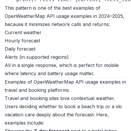
This pattern is one of the best examples of
OpenWeatherMap API usage examples in 2024–2025,
because it minimizes network calls and returns:
Current weather
Hourly forecast
Daily forecast
Alerts (in supported regions)
All in a single response, which is perfect for mobile
where latency and battery usage matter.
Examples of OpenWeatherMap API usage examples in
travel and booking platforms
Travel and booking sites love contextual weather.
Users deciding whether to book a beach trip or a ski
vacation care deeply about the forecast. Here,
examples include: