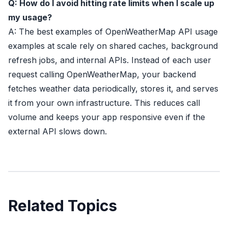
Q: How do I avoid hitting rate limits when I scale up
my usage?
A: The best examples of OpenWeatherMap API usage
examples at scale rely on shared caches, background
refresh jobs, and internal APIs. Instead of each user
request calling OpenWeatherMap, your backend
fetches weather data periodically, stores it, and serves
it from your own infrastructure. This reduces call
volume and keeps your app responsive even if the
external API slows down.
Related Topics