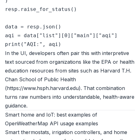
)

resp.raise_for_status()

data = resp.json()

aqi = data[
"list"
][
0
][
"main"
][
"aqi"
print
(
"AQI:"
In the UI, developers often pair this with interpretive
text sourced from organizations like the EPA or health
education resources from sites such as Harvard T.H.
Chan School of Public Health
(
https://www.hsph.harvard.edu
). That combination
turns raw numbers into understandable, health-aware
guidance.
Smart home and IoT: best examples of
OpenWeatherMap API usage examples
Smart thermostats, irrigation controllers, and home