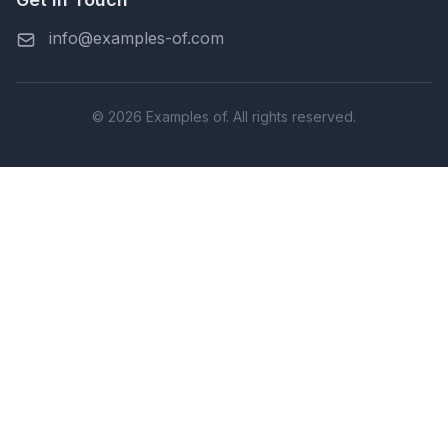
info@examples-of.com
© 2026 Examples of. All rights reserved.