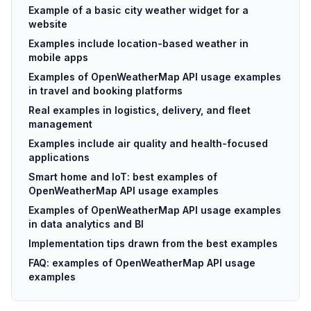
Example of a basic city weather widget for a
website
Examples include location-based weather in
mobile apps
Examples of OpenWeatherMap API usage examples
in travel and booking platforms
Real examples in logistics, delivery, and fleet
management
Examples include air quality and health-focused
applications
Smart home and IoT: best examples of
OpenWeatherMap API usage examples
Examples of OpenWeatherMap API usage examples
in data analytics and BI
Implementation tips drawn from the best examples
FAQ: examples of OpenWeatherMap API usage
examples