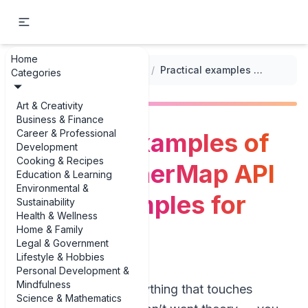
Home
...
/
Integrating Third-party APIs
/
Practical examples of OpenWeatherMap API usage examples for real apps
Categories
Art & Creativity
Business & Finance
Career & Professional
Practical examples of
Development
Cooking & Recipes
OpenWeatherMap API
Education & Learning
Environmental &
usage examples for
Sustainability
Health & Wellness
real apps
Home & Family
Legal & Government
Lifestyle & Hobbies
Personal Development &
Mindfulness
If you’re building anything that touches
Science & Mathematics