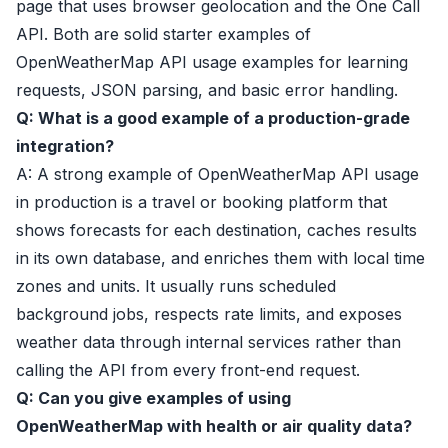
page that uses browser geolocation and the One Call
API. Both are solid starter examples of
OpenWeatherMap API usage examples for learning
requests, JSON parsing, and basic error handling.
Q: What is a good example of a production-grade
integration?
A: A strong example of OpenWeatherMap API usage
in production is a travel or booking platform that
shows forecasts for each destination, caches results
in its own database, and enriches them with local time
zones and units. It usually runs scheduled
background jobs, respects rate limits, and exposes
weather data through internal services rather than
calling the API from every front-end request.
Q: Can you give examples of using
OpenWeatherMap with health or air quality data?