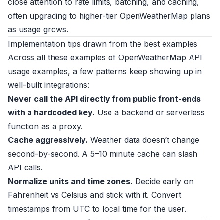
close attention to rate limits, batching, and caching,
often upgrading to higher-tier OpenWeatherMap plans
as usage grows.
Implementation tips drawn from the best examples
Across all these examples of OpenWeatherMap API
usage examples, a few patterns keep showing up in
well-built integrations:
Never call the API directly from public front-ends
with a hardcoded key.
Use a backend or serverless
function as a proxy.
Cache aggressively.
Weather data doesn’t change
second-by-second. A 5–10 minute cache can slash
API calls.
Normalize units and time zones.
Decide early on
Fahrenheit vs Celsius and stick with it. Convert
timestamps from UTC to local time for the user.