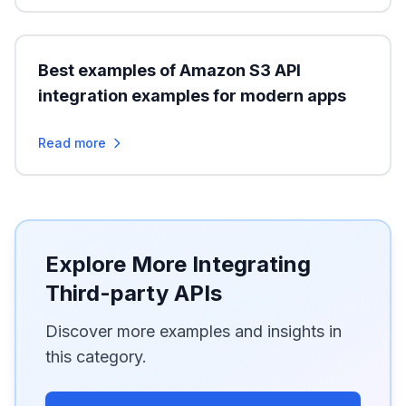
Best examples of Amazon S3 API
integration examples for modern apps
Read more
Explore More Integrating
Third-party APIs
Discover more examples and insights in
this category.