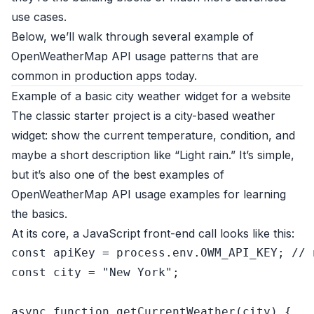
use cases.
Below, we’ll walk through several example of
OpenWeatherMap API usage patterns that are
common in production apps today.
Example of a basic city weather widget for a website
The classic starter project is a city-based weather
widget: show the current temperature, condition, and
maybe a short description like “Light rain.” It’s simple,
but it’s also one of the best examples of
OpenWeatherMap API usage examples for learning
the basics.
At its core, a JavaScript front-end call looks like this:
const
 apiKey = process.
env
.
OWM_API_KEY
; 
// 
const
 city = 
"New York"
;

async
function
getCurrentWeather
(
city
) {
