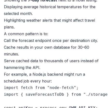
Showing the
7-day forecast
next to a hotel listing.
Displaying average historical temperatures for the
selected month.
Highlighting weather alerts that might affect travel
plans.
A common pattern is to:
Call the forecast endpoint once per destination city.
Cache results in your own database for 30–60
minutes.
Serve cached data to thousands of users instead of
hammering the API.
For example, a Node.js backend might run a
scheduled job every hour:
import
 fetch 
from
"node-fetch"
import
 { saveForecastToDb } 
from
"./storage
const
 apiKey = process.
env
.
OWM_API_KEY
;
