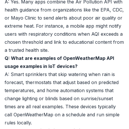
A: Yes. Many apps combine the Air Pollution API with
health guidance from organizations like the EPA, CDC,
or Mayo Clinic to send alerts about poor air quality or
extreme heat. For instance, a mobile app might notify
users with respiratory conditions when AQI exceeds a
chosen threshold and link to educational content from
a trusted health site.
Q: What are examples of OpenWeatherMap API
usage examples in IoT devices?
A: Smart sprinklers that skip watering when rain is
forecast, thermostats that adjust based on predicted
temperatures, and home automation systems that
change lighting or blinds based on sunrise/sunset
times are all real examples. These devices typically
call OpenWeatherMap on a schedule and run simple
rules locally.