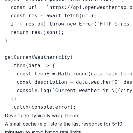
const
 url = 
`https://api.openweathermap.o
const
 res = 
await
fetch
(url);

if
 (!res.
ok
) 
throw
new
Error
(
`HTTP 
${res.
return
 res.
json
();

}

getCurrentWeather
(city)

  .
then
(
data
 =>
 {

const
 tempF = 
Math
.
round
(data.
main
.
temp
const
 description = data.
weather
[
0
].
des
console
.
log
(
`Current weather in \({city
  })

  .
catch
(
console
.
error
Developers typically wrap this in:
A small cache (e.g., store the last response for 5–10
minutes) to avoid hitting rate limits.