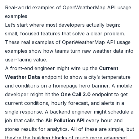
Real-world examples of OpenWeatherMap API usage
examples
Let’s start where most developers actually begin:
small, focused features that solve a clear problem.
These real examples of OpenWeatherMap API usage
examples show how teams turn raw weather data into
user-facing value.
A front-end engineer might wire up the
Current
Weather Data
endpoint to show a city’s temperature
and conditions on a homepage hero banner. A mobile
developer might hit the
One Call 3.0
endpoint to get
current conditions, hourly forecast, and alerts in a
single response. A backend engineer might schedule a
job that calls the
Air Pollution API
every hour and
stores results for analytics. All of these are simple, but
they’re the building blocks of much more advanced