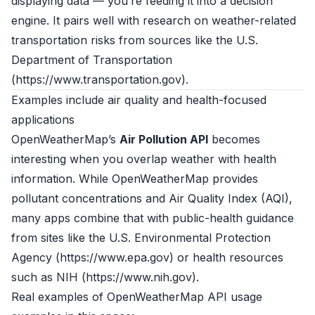
displaying data — you’re feeding it into a decision
engine. It pairs well with research on weather-related
transportation risks from sources like the U.S.
Department of Transportation
(
https://www.transportation.gov
).
Examples include air quality and health-focused
applications
OpenWeatherMap’s
Air Pollution API
becomes
interesting when you overlap weather with health
information. While OpenWeatherMap provides
pollutant concentrations and Air Quality Index (AQI),
many apps combine that with public-health guidance
from sites like the U.S. Environmental Protection
Agency (
https://www.epa.gov
) or health resources
such as NIH (
https://www.nih.gov
).
Real examples of OpenWeatherMap API usage