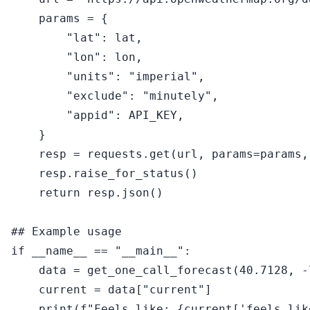
    params = {

"lat"
: lat,

"lon"
: lon,

"units"
: 
"imperial"
,

"exclude"
: 
"minutely"
,

"appid"
: API_KEY,

    }

    resp = requests.get(url, params=params,
    resp.raise_for_status()

return
 resp.json()

## Example usage
if
 __name__ == 
"__main__"
:

    data = get_one_call_forecast(
40.7128
, -
    current = data[
"current"
]

print
(
f"Feels like: 
{current[
'feels_lik