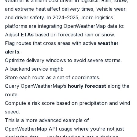
Weather is a silent cost driver in logistics. Rain, snow,
and extreme heat affect delivery times, vehicle wear,
and driver safety. In 2024–2025, more logistics
platforms are integrating OpenWeatherMap data to:
Adjust
ETAs
based on forecasted rain or snow.
Flag routes that cross areas with active
weather
alerts
.
Optimize delivery windows to avoid severe storms.
A backend service might:
Store each route as a set of coordinates.
Query OpenWeatherMap’s
hourly forecast
along the
route.
Compute a risk score based on precipitation and wind
speed.
This is a more advanced example of
OpenWeatherMap API usage where you’re not just