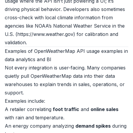
usage where the API isn’t just powering a UI; it’s
driving physical behavior. Developers also sometimes
cross-check with local climate information from
agencies like NOAA’s National Weather Service in the
U.S. (
https://www.weather.gov
) for calibration and
validation.
Examples of OpenWeatherMap API usage examples in
data analytics and BI
Not every integration is user-facing. Many companies
quietly pull OpenWeatherMap data into their data
warehouses to explain trends in sales, operations, or
support.
Examples include:
A retailer correlating
foot traffic
and
online sales
with rain and temperature.
An energy company analyzing
demand spikes
during