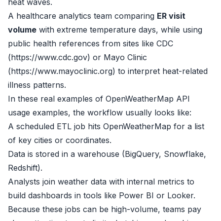
heat waves.
A healthcare analytics team comparing
ER visit
volume
with extreme temperature days, while using
public health references from sites like CDC
(
https://www.cdc.gov
) or Mayo Clinic
(
https://www.mayoclinic.org
) to interpret heat-related
illness patterns.
In these real examples of OpenWeatherMap API
usage examples, the workflow usually looks like:
A scheduled ETL job hits OpenWeatherMap for a list
of key cities or coordinates.
Data is stored in a warehouse (BigQuery, Snowflake,
Redshift).
Analysts join weather data with internal metrics to
build dashboards in tools like Power BI or Looker.
Because these jobs can be high-volume, teams pay