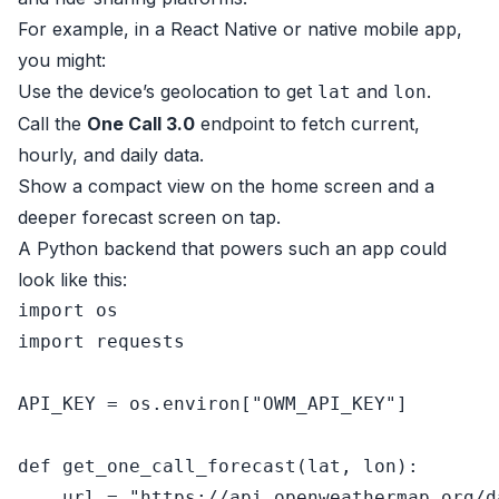
For example, in a React Native or native mobile app,
you might:
Use the device’s geolocation to get
and
.
lat
lon
Call the
One Call 3.0
endpoint to fetch current,
hourly, and daily data.
Show a compact view on the home screen and a
deeper forecast screen on tap.
A Python backend that powers such an app could
look like this:
import
import
 requests

API_KEY = os.environ[
"OWM_API_KEY"
]

def
get_one_call_forecast
(
lat, lon
):

    url = 
"https://api.openweathermap.org/d