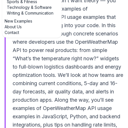
weather data, you don’t want theory — you
Sports & Fitness
Technology & Software
want practical, real examples of
Writing & Communication
OpenWeatherMap API usage examples that
New Examples
you can actually plug into your code. In this
About Us
Contact
guide, we’ll walk through concrete scenarios
where developers use the OpenWeatherMap
API to power real products: from simple
“What’s the temperature right now?” widgets
to full-blown logistics dashboards and energy
optimization tools. We’ll look at how teams are
combining current conditions, 5-day and 16-
day forecasts, air quality data, and alerts in
production apps. Along the way, you’ll see
examples of OpenWeatherMap API usage
examples in JavaScript, Python, and backend
integrations, plus tips on handling rate limits,