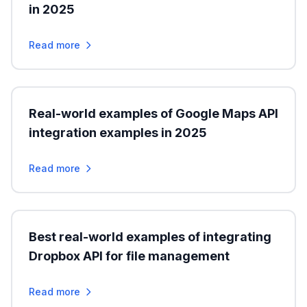
in 2025
Read more
Real-world examples of Google Maps API
integration examples in 2025
Read more
Best real-world examples of integrating
Dropbox API for file management
Read more