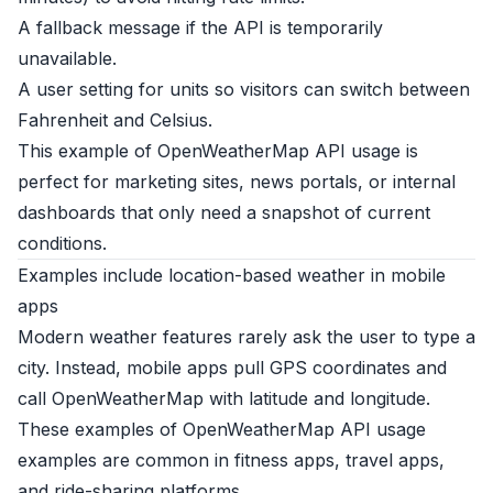
A fallback message if the API is temporarily
unavailable.
A user setting for units so visitors can switch between
Fahrenheit and Celsius.
This example of OpenWeatherMap API usage is
perfect for marketing sites, news portals, or internal
dashboards that only need a snapshot of current
conditions.
Examples include location-based weather in mobile
apps
Modern weather features rarely ask the user to type a
city. Instead, mobile apps pull GPS coordinates and
call OpenWeatherMap with latitude and longitude.
These examples of OpenWeatherMap API usage
examples are common in fitness apps, travel apps,
and ride-sharing platforms.