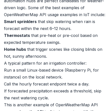
automation hubs are perfect candidates for weather-
driven logic. Some of the best examples of
OpenWeatherMap API usage examples in IoT include:
Smart sprinklers
that skip watering when rain is
forecast within the next 6–12 hours.
Thermostats
that pre-heat or pre-cool based on
expected temperature swings.
Home hubs
that trigger scenes like closing blinds on
hot, sunny afternoons.
A typical pattern for an irrigation controller:
Run a small Linux-based device (Raspberry Pi, for
instance) on the local network.
Call the hourly forecast endpoint twice a day.
If forecasted precipitation exceeds a threshold, skip
the next watering cycle.
This is another example of OpenWeatherMap API