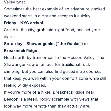
Valley twist
Sometimes the best example of an adventure-packed
weekend starts in a city and escapes it quickly.
Friday – NYC arrival
Crash in the city, grab late-night food, and set your
alarm.
Saturday – Shawangunks (“the Gunks”) or
Breakneck Ridge
Head north by train or car to the Hudson Valley. The
Shawangunks are famous for traditional rock
climbing, but you can also find guided intro courses
that keep you well within your comfort zone while still
feeling wildly exposed.
If you’re more of a hiker, Breakneck Ridge near
Beacon is a steep, rocky scramble with views that
look way more remote than they actually are.