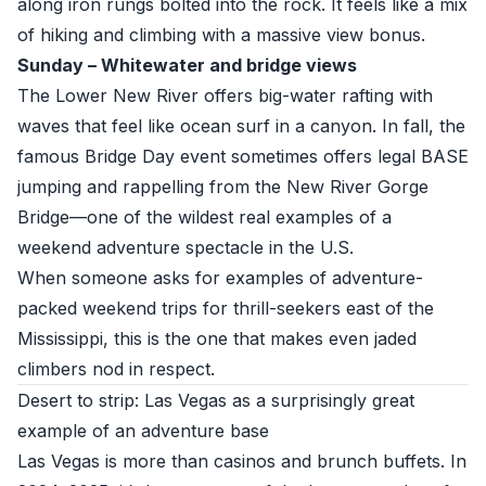
along iron rungs bolted into the rock. It feels like a mix
of hiking and climbing with a massive view bonus.
Sunday – Whitewater and bridge views
The Lower New River offers big-water rafting with
waves that feel like ocean surf in a canyon. In fall, the
famous Bridge Day event sometimes offers legal BASE
jumping and rappelling from the New River Gorge
Bridge—one of the wildest real examples of a
weekend adventure spectacle in the U.S.
When someone asks for examples of adventure-
packed weekend trips for thrill-seekers east of the
Mississippi, this is the one that makes even jaded
climbers nod in respect.
Desert to strip: Las Vegas as a surprisingly great
example of an adventure base
Las Vegas is more than casinos and brunch buffets. In