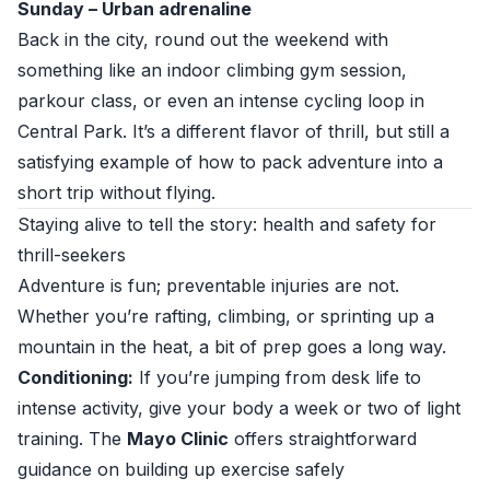
Sunday – Urban adrenaline
Back in the city, round out the weekend with
something like an indoor climbing gym session,
parkour class, or even an intense cycling loop in
Central Park. It’s a different flavor of thrill, but still a
satisfying example of how to pack adventure into a
short trip without flying.
Staying alive to tell the story: health and safety for
thrill-seekers
Adventure is fun; preventable injuries are not.
Whether you’re rafting, climbing, or sprinting up a
mountain in the heat, a bit of prep goes a long way.
Conditioning:
If you’re jumping from desk life to
intense activity, give your body a week or two of light
training. The
Mayo Clinic
offers straightforward
guidance on building up exercise safely