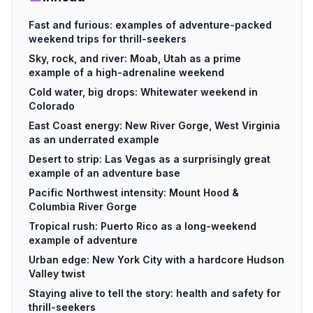
Fast and furious: examples of adventure-packed
weekend trips for thrill-seekers
Sky, rock, and river: Moab, Utah as a prime
example of a high-adrenaline weekend
Cold water, big drops: Whitewater weekend in
Colorado
East Coast energy: New River Gorge, West Virginia
as an underrated example
Desert to strip: Las Vegas as a surprisingly great
example of an adventure base
Pacific Northwest intensity: Mount Hood &
Columbia River Gorge
Tropical rush: Puerto Rico as a long-weekend
example of adventure
Urban edge: New York City with a hardcore Hudson
Valley twist
Staying alive to tell the story: health and safety for
thrill-seekers