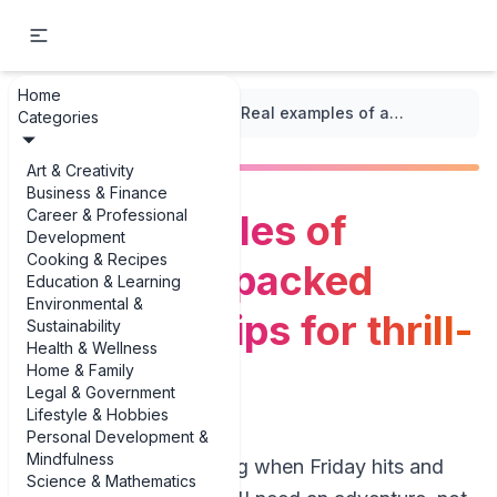
Home
...
/
Weekend Getaways
/
Real examples of adventure-packed weekend trips for thrill-seekers
Categories
Art & Creativity
Business & Finance
Career & Professional
Real examples of
Development
Cooking & Recipes
adventure-packed
Education & Learning
Environmental &
weekend trips for thrill-
Sustainability
Health & Wellness
seekers
Home & Family
Legal & Government
Lifestyle & Hobbies
Personal Development &
Mindfulness
You know that feeling when Friday hits and
Science & Mathematics