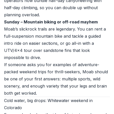
operators now bundle half-day canyoneering with
half-day climbing, so you can double up without
planning overload.
Sunday – Mountain biking or off-road mayhem
Moab’s slickrock trails are legendary. You can rent a
full-suspension mountain bike and tackle a guided
intro ride on easier sections, or go all-in with a
UTV/4x4 tour over sandstone fins that look
impossible to drive.
If someone asks you for examples of adventure-
packed weekend trips for thrill-seekers, Moab should
be one of your first answers: multiple sports, wild
scenery, and enough variety that your legs and brain
both get worked.
Cold water, big drops: Whitewater weekend in
Colorado