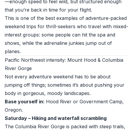
—enough speed to feel wild, but structured enough
that you’re back in time for your flight.
This is one of the best examples of adventure-packed
weekend trips for thrill-seekers who travel with mixed-
interest groups: some people can hit the spa and
shows, while the adrenaline junkies jump out of
planes.
Pacific Northwest intensity: Mount Hood & Columbia
River Gorge
Not every adventure weekend has to be about
jumping off things; sometimes it’s about pushing your
body in gorgeous, moody landscapes.
Base yourself in:
Hood River or Government Camp,
Oregon.
Saturday – Hiking and waterfall scrambling
The Columbia River Gorge is packed with steep trails,