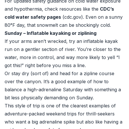
For updated safety guidance on cold water exposure
and hypothermia, check resources like the
CDC’s
cold water safety pages
(
cdc.gov
). Even on a sunny
80°F day, that snowmelt can be shockingly cold.
Sunday – Inflatable kayaking or ziplining
If your arms aren’t wrecked, try an inflatable kayak
run on a gentler section of river. You’re closer to the
water, more in control, and way more likely to yell “I
got this!” right before you miss a line.
Or stay dry (sort of) and head for a zipline course
over the canyon. It’s a good example of how to
balance a high-adrenaline Saturday with something a
bit less physically demanding on Sunday.
This style of trip is one of the clearest examples of
adventure-packed weekend trips for thrill-seekers
who want a big adrenaline spike but also like having a