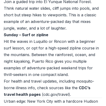
Join a guided trip into El Yunque National Forest.
Think natural water slides, cliff jumps into pools, and
short but steep hikes to viewpoints. This is a classic
example of an adventure-packed day that mixes
jungle, water, and a lot of laughter.
Sunday – Surf or zipline
Hit the waves in Luquillo or Rincon with a beginner
surf lesson, or opt for a high-speed zipline course in
the mountains. Between the rainforest, ocean, and
night kayaking, Puerto Rico gives you multiple
examples of adventure-packed weekend trips for
thrill-seekers in one compact island.
For health and travel updates, including mosquito-
borne illness info, check sources like the
CDC’s
travel health pages
(
cdc.gov/travel
).
Urban edge: New York City with a hardcore Hudson