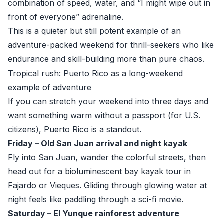
combination of speed, water, and “I might wipe out in
front of everyone” adrenaline.
This is a quieter but still potent example of an
adventure-packed weekend for thrill-seekers who like
endurance and skill-building more than pure chaos.
Tropical rush: Puerto Rico as a long-weekend
example of adventure
If you can stretch your weekend into three days and
want something warm without a passport (for U.S.
citizens), Puerto Rico is a standout.
Friday – Old San Juan arrival and night kayak
Fly into San Juan, wander the colorful streets, then
head out for a bioluminescent bay kayak tour in
Fajardo or Vieques. Gliding through glowing water at
night feels like paddling through a sci-fi movie.
Saturday – El Yunque rainforest adventure