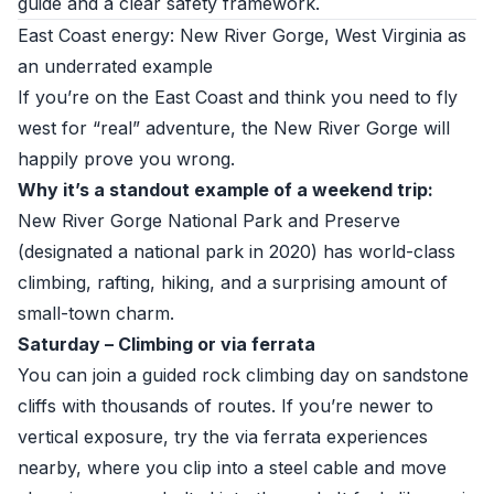
guide and a clear safety framework.
East Coast energy: New River Gorge, West Virginia as
an underrated example
If you’re on the East Coast and think you need to fly
west for “real” adventure, the New River Gorge will
happily prove you wrong.
Why it’s a standout example of a weekend trip:
New River Gorge National Park and Preserve
(designated a national park in 2020) has world-class
climbing, rafting, hiking, and a surprising amount of
small-town charm.
Saturday – Climbing or via ferrata
You can join a guided rock climbing day on sandstone
cliffs with thousands of routes. If you’re newer to
vertical exposure, try the via ferrata experiences
nearby, where you clip into a steel cable and move