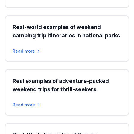
Real-world examples of weekend
camping trip itineraries in national parks
Read more
Real examples of adventure-packed
weekend trips for thrill-seekers
Read more