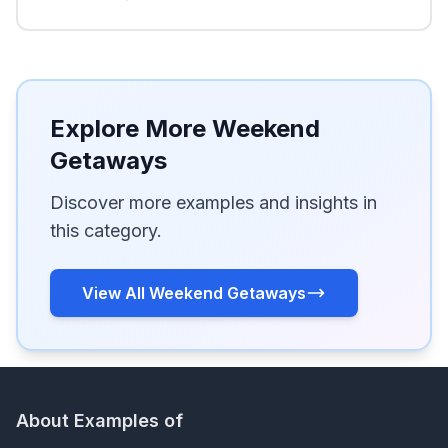
Explore More Weekend
Getaways
Discover more examples and insights in
this category.
View All Weekend Getaways
About Examples of