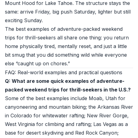
Mount Hood for Lake Tahoe. The structure stays the
same: arrive Friday, big push Saturday, lighter but still
exciting Sunday.
The best examples of adventure-packed weekend
trips for thrill-seekers all share one thing: you return
home physically tired, mentally reset, and just a little
bit smug that you did something wild while everyone
else “caught up on chores.”
FAQ: Real-world examples and practical questions
Q: What are some quick examples of adventure-
packed weekend trips for thrill-seekers in the U.S.?
Some of the best examples include Moab, Utah for
canyoneering and mountain biking; the Arkansas River
in Colorado for whitewater rafting; New River Gorge,
West Virginia for climbing and rafting; Las Vegas as a
base for desert skydiving and Red Rock Canyon;