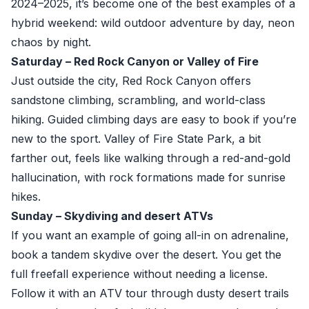
2024–2025, it’s become one of the best examples of a
hybrid weekend: wild outdoor adventure by day, neon
chaos by night.
Saturday – Red Rock Canyon or Valley of Fire
Just outside the city, Red Rock Canyon offers
sandstone climbing, scrambling, and world-class
hiking. Guided climbing days are easy to book if you’re
new to the sport. Valley of Fire State Park, a bit
farther out, feels like walking through a red-and-gold
hallucination, with rock formations made for sunrise
hikes.
Sunday – Skydiving and desert ATVs
If you want an example of going all-in on adrenaline,
book a tandem skydive over the desert. You get the
full freefall experience without needing a license.
Follow it with an ATV tour through dusty desert trails