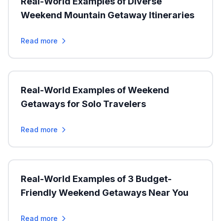
Real-World Examples of Diverse
Weekend Mountain Getaway Itineraries
Read more
Real-World Examples of Weekend
Getaways for Solo Travelers
Read more
Real-World Examples of 3 Budget-
Friendly Weekend Getaways Near You
Read more