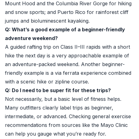
Mount Hood and the Columbia River Gorge for hiking
and snow sports; and Puerto Rico for rainforest cliff
jumps and bioluminescent kayaking.
Q: What’s a good example of a beginner-friendly
adventure weekend?
A guided rafting trip on Class II–III rapids with a short
hike the next day is a very approachable example of
an adventure-packed weekend. Another beginner-
friendly example is a via ferrata experience combined
with a scenic hike or zipline course.
Q: Do I need to be super fit for these trips?
Not necessarily, but a basic level of fitness helps.
Many outfitters clearly label trips as beginner,
intermediate, or advanced. Checking general exercise
recommendations from sources like the Mayo Clinic
can help you gauge what you’re ready for.