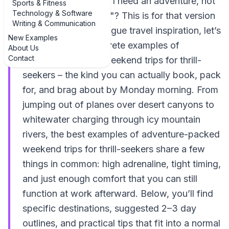
your brain screams, "I need an adventure, not
Sports & Fitness
Technology & Software
another Netflix scroll"? This is for that version
Writing & Communication
of you. Instead of vague travel inspiration, let’s
New Examples
talk about real, concrete examples of
About Us
Contact
adventure-packed weekend trips for thrill-
seekers – the kind you can actually book, pack
for, and brag about by Monday morning. From
jumping out of planes over desert canyons to
whitewater charging through icy mountain
rivers, the best examples of adventure-packed
weekend trips for thrill-seekers share a few
things in common: high adrenaline, tight timing,
and just enough comfort that you can still
function at work afterward. Below, you’ll find
specific destinations, suggested 2–3 day
outlines, and practical tips that fit into a normal