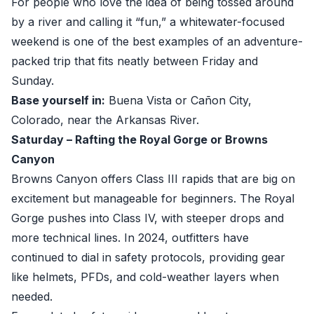
For people who love the idea of being tossed around
by a river and calling it “fun,” a whitewater-focused
weekend is one of the best examples of an adventure-
packed trip that fits neatly between Friday and
Sunday.
Base yourself in:
Buena Vista or Cañon City,
Colorado, near the Arkansas River.
Saturday – Rafting the Royal Gorge or Browns
Canyon
Browns Canyon offers Class III rapids that are big on
excitement but manageable for beginners. The Royal
Gorge pushes into Class IV, with steeper drops and
more technical lines. In 2024, outfitters have
continued to dial in safety protocols, providing gear
like helmets, PFDs, and cold-weather layers when
needed.