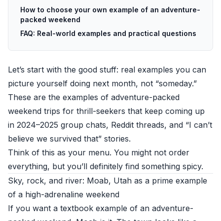
How to choose your own example of an adventure-
packed weekend
FAQ: Real-world examples and practical questions
Let’s start with the good stuff: real examples you can
picture yourself doing next month, not “someday.”
These are the examples of adventure-packed
weekend trips for thrill-seekers that keep coming up
in 2024–2025 group chats, Reddit threads, and “I can’t
believe we survived that” stories.
Think of this as your menu. You might not order
everything, but you’ll definitely find something spicy.
Sky, rock, and river: Moab, Utah as a prime example
of a high-adrenaline weekend
If you want a textbook example of an adventure-