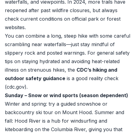
waterfalls, and viewpoints. In 2024, more trails have
reopened after past wildfire closures, but always
check current conditions on official park or forest
websites.
You can combine a long, steep hike with some careful
scrambling near waterfalls—just stay mindful of
slippery rock and posted warnings. For general safety
tips on staying hydrated and avoiding heat-related
illness on strenuous hikes, the
CDC’s hiking and
outdoor safety guidance
is a good reality check
(
cdc.gov
).
Sunday – Snow or wind sports (season dependent)
Winter and spring: try a guided snowshoe or
backcountry ski tour on Mount Hood. Summer and
fall: Hood River is a hub for windsurfing and
kiteboarding on the Columbia River, giving you that