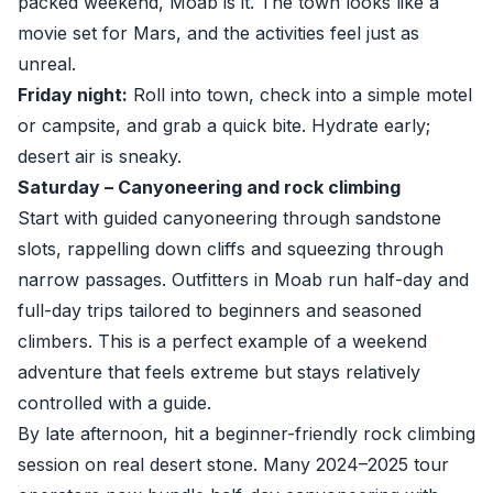
packed weekend, Moab is it. The town looks like a
movie set for Mars, and the activities feel just as
unreal.
Friday night:
Roll into town, check into a simple motel
or campsite, and grab a quick bite. Hydrate early;
desert air is sneaky.
Saturday – Canyoneering and rock climbing
Start with guided canyoneering through sandstone
slots, rappelling down cliffs and squeezing through
narrow passages. Outfitters in Moab run half-day and
full-day trips tailored to beginners and seasoned
climbers. This is a perfect example of a weekend
adventure that feels extreme but stays relatively
controlled with a guide.
By late afternoon, hit a beginner-friendly rock climbing
session on real desert stone. Many 2024–2025 tour