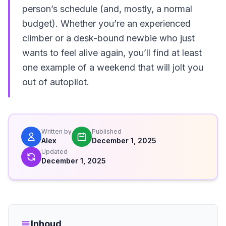
person’s schedule (and, mostly, a normal
budget). Whether you’re an experienced
climber or a desk-bound newbie who just
wants to feel alive again, you’ll find at least
one example of a weekend that will jolt you
out of autopilot.
Written by
Published
Alex
December 1, 2025
Updated
December 1, 2025
Inhoud