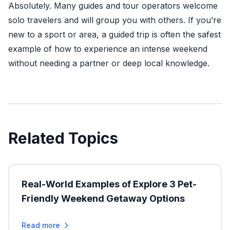
Absolutely. Many guides and tour operators welcome
solo travelers and will group you with others. If you’re
new to a sport or area, a guided trip is often the safest
example of how to experience an intense weekend
without needing a partner or deep local knowledge.
Related Topics
Real-World Examples of Explore 3 Pet-
Friendly Weekend Getaway Options
Read more