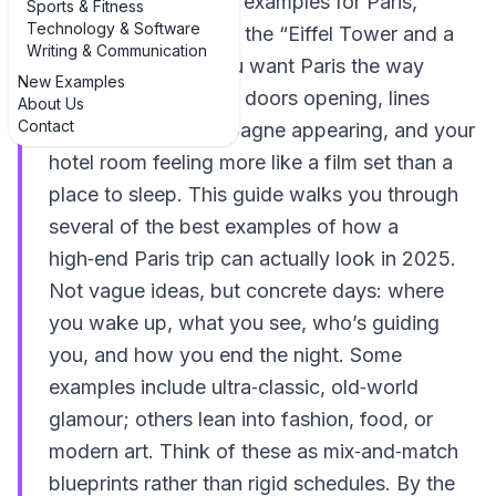
luxury travel itinerary examples for Paris,
Sports & Fitness
Technology & Software
you’re probably past the “Eiffel Tower and a
Writing & Communication
croissant” stage. You want Paris the way
New Examples
insiders do it: private doors opening, lines
About Us
Contact
disappearing, champagne appearing, and your
hotel room feeling more like a film set than a
place to sleep. This guide walks you through
several of the best examples of how a
high‑end Paris trip can actually look in 2025.
Not vague ideas, but concrete days: where
you wake up, what you see, who’s guiding
you, and how you end the night. Some
examples include ultra‑classic, old‑world
glamour; others lean into fashion, food, or
modern art. Think of these as mix‑and‑match
blueprints rather than rigid schedules. By the