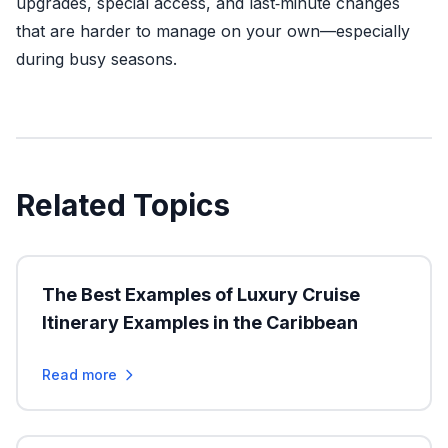
upgrades, special access, and last‑minute changes
that are harder to manage on your own—especially
during busy seasons.
Related Topics
The Best Examples of Luxury Cruise
Itinerary Examples in the Caribbean
Read more