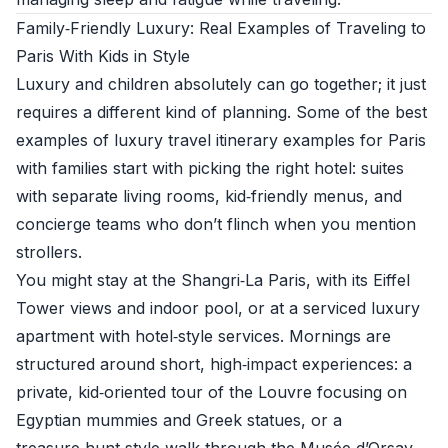
Family‑Friendly Luxury: Real Examples of Traveling to
Paris With Kids in Style
Luxury and children absolutely can go together; it just
requires a different kind of planning. Some of the best
examples of luxury travel itinerary examples for Paris
with families start with picking the right hotel: suites
with separate living rooms, kid‑friendly menus, and
concierge teams who don’t flinch when you mention
strollers.
You might stay at the Shangri‑La Paris, with its Eiffel
Tower views and indoor pool, or at a serviced luxury
apartment with hotel‑style services. Mornings are
structured around short, high‑impact experiences: a
private, kid‑oriented tour of the Louvre focusing on
Egyptian mummies and Greek statues, or a