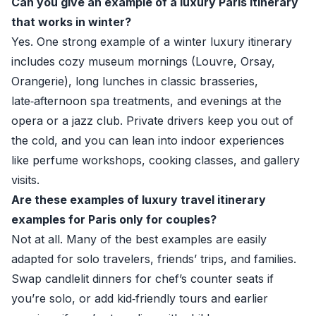
Can you give an example of a luxury Paris itinerary
that works in winter?
Yes. One strong example of a winter luxury itinerary
includes cozy museum mornings (Louvre, Orsay,
Orangerie), long lunches in classic brasseries,
late‑afternoon spa treatments, and evenings at the
opera or a jazz club. Private drivers keep you out of
the cold, and you can lean into indoor experiences
like perfume workshops, cooking classes, and gallery
visits.
Are these examples of luxury travel itinerary
examples for Paris only for couples?
Not at all. Many of the best examples are easily
adapted for solo travelers, friends’ trips, and families.
Swap candlelit dinners for chef’s counter seats if
you’re solo, or add kid‑friendly tours and earlier