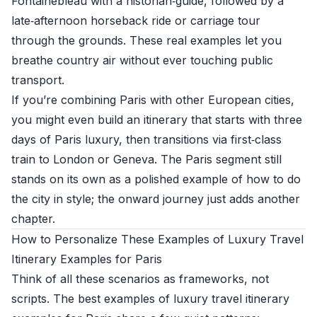
Fontainebleau with a historian‑guide, followed by a
late‑afternoon horseback ride or carriage tour
through the grounds. These real examples let you
breathe country air without ever touching public
transport.
If you’re combining Paris with other European cities,
you might even build an itinerary that starts with three
days of Paris luxury, then transitions via first‑class
train to London or Geneva. The Paris segment still
stands on its own as a polished example of how to do
the city in style; the onward journey just adds another
chapter.
How to Personalize These Examples of Luxury Travel
Itinerary Examples for Paris
Think of all these scenarios as frameworks, not
scripts. The best examples of luxury travel itinerary