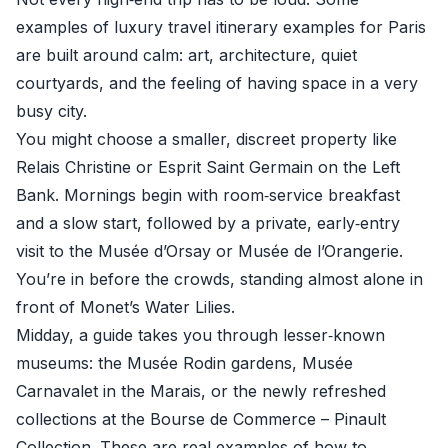
examples of luxury travel itinerary examples for Paris
are built around calm: art, architecture, quiet
courtyards, and the feeling of having space in a very
busy city.
You might choose a smaller, discreet property like
Relais Christine or Esprit Saint Germain on the Left
Bank. Mornings begin with room‑service breakfast
and a slow start, followed by a private, early‑entry
visit to the Musée d’Orsay or Musée de l’Orangerie.
You’re in before the crowds, standing almost alone in
front of Monet’s Water Lilies.
Midday, a guide takes you through lesser‑known
museums: the Musée Rodin gardens, Musée
Carnavalet in the Marais, or the newly refreshed
collections at the Bourse de Commerce – Pinault
Collection. These are real examples of how to