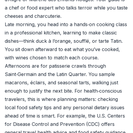
a chef or food expert who talks terroir while you taste
cheeses and charcuterie.
Late morning, you head into a hands‑on cooking class
in a professional kitchen, learning to make classic
dishes—think duck à l’orange, soufflé, or tarte Tatin.
You sit down afterward to eat what you’ve cooked,
with wines chosen to match each course.
Afternoons are for patisserie crawls through
Saint‑Germain and the Latin Quarter. You sample
macarons, éclairs, and seasonal tarts, walking just
enough to justify the next bite. For health‑conscious
travelers, this is where planning matters: checking
local food safety tips and any personal dietary issues
ahead of time is smart. For example, the U.S. Centers
for Disease Control and Prevention (CDC) offers
general travel health advice and food safety guidance