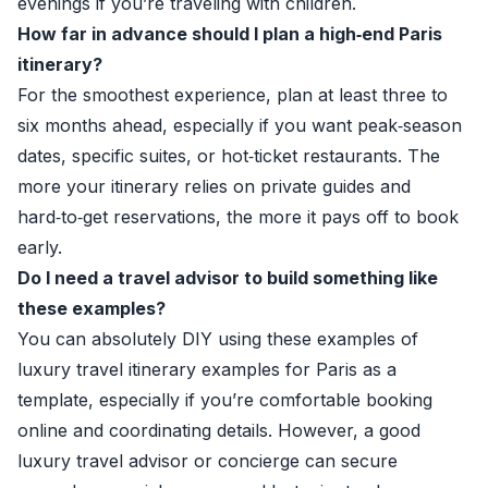
evenings if you’re traveling with children.
How far in advance should I plan a high‑end Paris
itinerary?
For the smoothest experience, plan at least three to
six months ahead, especially if you want peak‑season
dates, specific suites, or hot‑ticket restaurants. The
more your itinerary relies on private guides and
hard‑to‑get reservations, the more it pays off to book
early.
Do I need a travel advisor to build something like
these examples?
You can absolutely DIY using these examples of
luxury travel itinerary examples for Paris as a
template, especially if you’re comfortable booking
online and coordinating details. However, a good
luxury travel advisor or concierge can secure