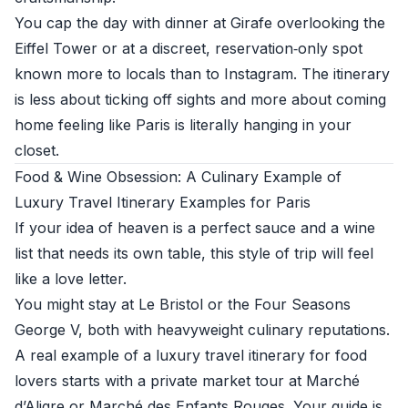
You cap the day with dinner at Girafe overlooking the
Eiffel Tower or at a discreet, reservation‑only spot
known more to locals than to Instagram. The itinerary
is less about ticking off sights and more about coming
home feeling like Paris is literally hanging in your
closet.
Food & Wine Obsession: A Culinary Example of
Luxury Travel Itinerary Examples for Paris
If your idea of heaven is a perfect sauce and a wine
list that needs its own table, this style of trip will feel
like a love letter.
You might stay at Le Bristol or the Four Seasons
George V, both with heavyweight culinary reputations.
A real example of a luxury travel itinerary for food
lovers starts with a private market tour at Marché
d’Aligre or Marché des Enfants Rouges. Your guide is