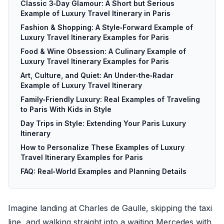
Classic 3‑Day Glamour: A Short but Serious
Example of Luxury Travel Itinerary in Paris
Fashion & Shopping: A Style‑Forward Example of
Luxury Travel Itinerary Examples for Paris
Food & Wine Obsession: A Culinary Example of
Luxury Travel Itinerary Examples for Paris
Art, Culture, and Quiet: An Under‑the‑Radar
Example of Luxury Travel Itinerary
Family‑Friendly Luxury: Real Examples of Traveling
to Paris With Kids in Style
Day Trips in Style: Extending Your Paris Luxury
Itinerary
How to Personalize These Examples of Luxury
Travel Itinerary Examples for Paris
FAQ: Real‑World Examples and Planning Details
Imagine landing at Charles de Gaulle, skipping the taxi
line, and walking straight into a waiting Mercedes with