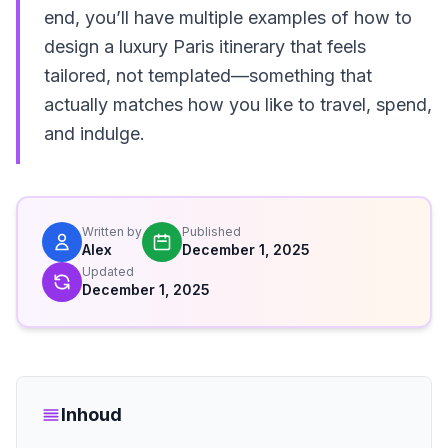
end, you’ll have multiple examples of how to
design a luxury Paris itinerary that feels
tailored, not templated—something that
actually matches how you like to travel, spend,
and indulge.
Written by
Published
Alex
December 1, 2025
Updated
December 1, 2025
Inhoud