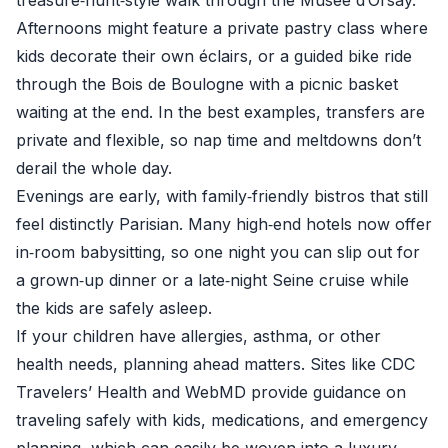
treasure‑hunt‑style walk through the Musée d’Orsay.
Afternoons might feature a private pastry class where
kids decorate their own éclairs, or a guided bike ride
through the Bois de Boulogne with a picnic basket
waiting at the end. In the best examples, transfers are
private and flexible, so nap time and meltdowns don’t
derail the whole day.
Evenings are early, with family‑friendly bistros that still
feel distinctly Parisian. Many high‑end hotels now offer
in‑room babysitting, so one night you can slip out for
a grown‑up dinner or a late‑night Seine cruise while
the kids are safely asleep.
If your children have allergies, asthma, or other
health needs, planning ahead matters. Sites like
CDC
Travelers’ Health
and
WebMD
provide guidance on
traveling safely with kids, medications, and emergency