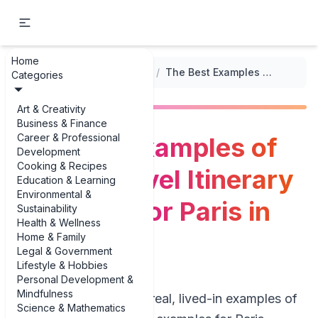
Home
...
/
Luxury Travel Itineraries
/
The Best Examples of Luxury Travel Itinerary Examples for Paris in 2025
Categories
Art & Creativity
Business & Finance
Career & Professional
The Best Examples of
Development
Cooking & Recipes
Luxury Travel Itinerary
Education & Learning
Environmental &
Examples for Paris in
Sustainability
Health & Wellness
2025
Home & Family
Legal & Government
Lifestyle & Hobbies
Personal Development &
Mindfulness
If you’re looking for real, lived-in examples of
Science & Mathematics