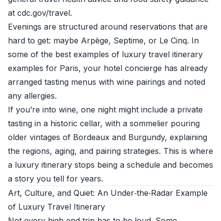
at
cdc.gov/travel
.
Evenings are structured around reservations that are
hard to get: maybe Arpège, Septime, or Le Cinq. In
some of the best examples of luxury travel itinerary
examples for Paris, your hotel concierge has already
arranged tasting menus with wine pairings and noted
any allergies.
If you’re into wine, one night might include a private
tasting in a historic cellar, with a sommelier pouring
older vintages of Bordeaux and Burgundy, explaining
the regions, aging, and pairing strategies. This is where
a luxury itinerary stops being a schedule and becomes
a story you tell for years.
Art, Culture, and Quiet: An Under‑the‑Radar Example
of Luxury Travel Itinerary
Not every high‑end trip has to be loud. Some