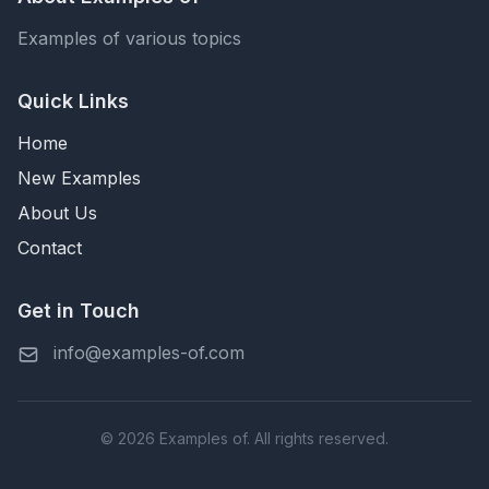
Examples of various topics
Quick Links
Home
New Examples
About Us
Contact
Get in Touch
info@examples-of.com
© 2026 Examples of. All rights reserved.