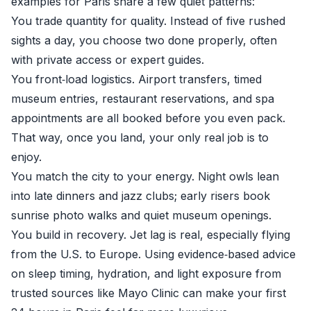
examples for Paris share a few quiet patterns:
You trade quantity for quality. Instead of five rushed
sights a day, you choose two done properly, often
with private access or expert guides.
You front‑load logistics. Airport transfers, timed
museum entries, restaurant reservations, and spa
appointments are all booked before you even pack.
That way, once you land, your only real job is to
enjoy.
You match the city to your energy. Night owls lean
into late dinners and jazz clubs; early risers book
sunrise photo walks and quiet museum openings.
You build in recovery. Jet lag is real, especially flying
from the U.S. to Europe. Using evidence‑based advice
on sleep timing, hydration, and light exposure from
trusted sources like
Mayo Clinic
can make your first