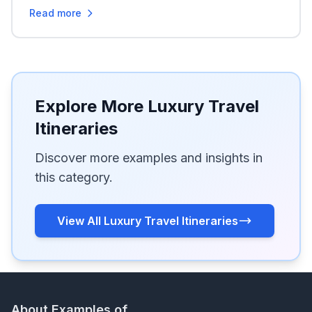
Read more
Explore More Luxury Travel
Itineraries
Discover more examples and insights in
this category.
View All Luxury Travel Itineraries
About Examples of