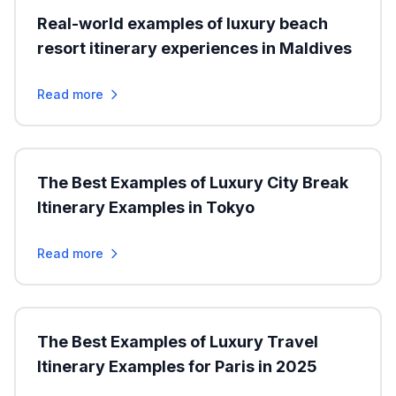
Real-world examples of luxury beach
resort itinerary experiences in Maldives
Read more
The Best Examples of Luxury City Break
Itinerary Examples in Tokyo
Read more
The Best Examples of Luxury Travel
Itinerary Examples for Paris in 2025