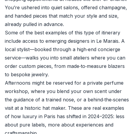
You’re ushered into quiet salons, offered champagne,
and handed pieces that match your style and size,
already pulled in advance.
Some of the best examples of this type of itinerary
include access to emerging designers in Le Marais. A
local stylist—booked through a high‑end concierge
service—walks you into small ateliers where you can
order custom pieces, from made‑to‑measure blazers
to bespoke jewelry.
Afternoons might be reserved for a private perfume
workshop, where you blend your own scent under
the guidance of a trained nose, or a behind‑the‑scenes
visit at a historic hat maker. These are real examples
of how luxury in Paris has shifted in 2024–2025: less
about pure labels, more about experiences and
craftsmanship.