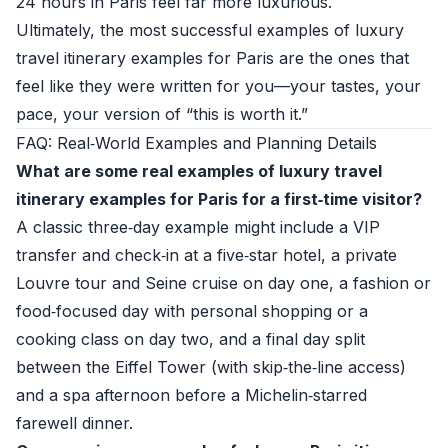
24 hours in Paris feel far more luxurious.
Ultimately, the most successful examples of luxury
travel itinerary examples for Paris are the ones that
feel like they were written for you—your tastes, your
pace, your version of “this is worth it.”
FAQ: Real‑World Examples and Planning Details
What are some real examples of luxury travel
itinerary examples for Paris for a first‑time visitor?
A classic three‑day example might include a VIP
transfer and check‑in at a five‑star hotel, a private
Louvre tour and Seine cruise on day one, a fashion or
food‑focused day with personal shopping or a
cooking class on day two, and a final day split
between the Eiffel Tower (with skip‑the‑line access)
and a spa afternoon before a Michelin‑starred
farewell dinner.