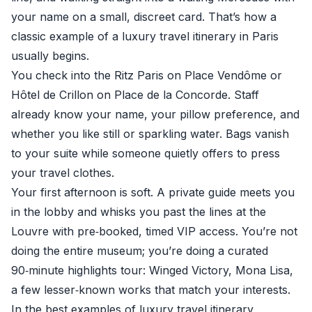
your name on a small, discreet card. That’s how a
classic example of a luxury travel itinerary in Paris
usually begins.
You check into the Ritz Paris on Place Vendôme or
Hôtel de Crillon on Place de la Concorde. Staff
already know your name, your pillow preference, and
whether you like still or sparkling water. Bags vanish
to your suite while someone quietly offers to press
your travel clothes.
Your first afternoon is soft. A private guide meets you
in the lobby and whisks you past the lines at the
Louvre with pre‑booked, timed VIP access. You’re not
doing the entire museum; you’re doing a curated
90‑minute highlights tour: Winged Victory, Mona Lisa,
a few lesser‑known works that match your interests.
In the best examples of luxury travel itinerary