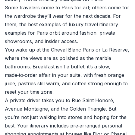
Some travelers come to Paris for art; others come for
the wardrobe they’ll wear for the next decade. For
them, the best examples of luxury travel itinerary
examples for Paris orbit around fashion, private
showrooms, and insider access.
You wake up at the Cheval Blanc Paris or La Réserve,
where the views are as polished as the marble
bathrooms. Breakfast isn’t a buffet; it’s a slow,
made‑to‑order affair in your suite, with fresh orange
juice, pastries still warm, and coffee strong enough to
reset your time zone.
A private driver takes you to Rue Saint‑Honoré,
Avenue Montaigne, and the Golden Triangle. But
you’re not just walking into stores and hoping for the
best. Your itinerary includes pre‑arranged personal
shopping appointments at houses like Dior or Chanel.