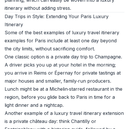
planning, which can easily be woven into a luxury
itinerary without adding stress.
Day Trips in Style: Extending Your Paris Luxury
Itinerary
Some of the best examples of luxury travel itinerary
examples for Paris include at least one day beyond
the city limits, without sacrificing comfort.
One classic option is a private day trip to Champagne.
A driver picks you up at your hotel in the morning;
you arrive in Reims or Épernay for private tastings at
major houses and smaller, family‑run producers.
Lunch might be at a Michelin‑starred restaurant in the
region, before you glide back to Paris in time for a
light dinner and a nightcap.
Another example of a luxury travel itinerary extension
is a private château day: think Chantilly or