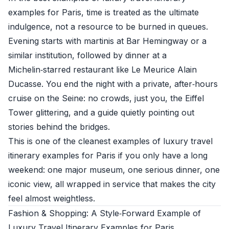
examples for Paris, time is treated as the ultimate
indulgence, not a resource to be burned in queues.
Evening starts with martinis at Bar Hemingway or a
similar institution, followed by dinner at a
Michelin‑starred restaurant like Le Meurice Alain
Ducasse. You end the night with a private, after‑hours
cruise on the Seine: no crowds, just you, the Eiffel
Tower glittering, and a guide quietly pointing out
stories behind the bridges.
This is one of the cleanest examples of luxury travel
itinerary examples for Paris if you only have a long
weekend: one major museum, one serious dinner, one
iconic view, all wrapped in service that makes the city
feel almost weightless.
Fashion & Shopping: A Style‑Forward Example of
Luxury Travel Itinerary Examples for Paris