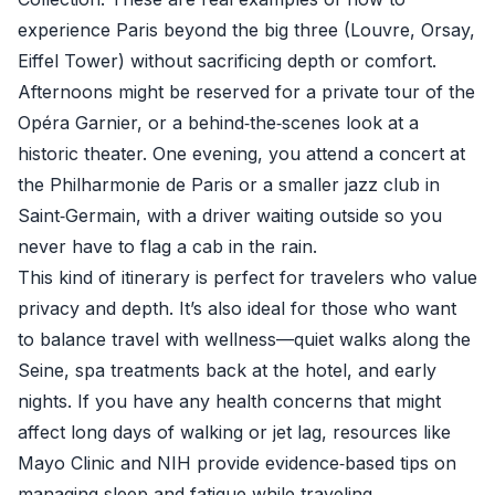
experience Paris beyond the big three (Louvre, Orsay,
Eiffel Tower) without sacrificing depth or comfort.
Afternoons might be reserved for a private tour of the
Opéra Garnier, or a behind‑the‑scenes look at a
historic theater. One evening, you attend a concert at
the Philharmonie de Paris or a smaller jazz club in
Saint‑Germain, with a driver waiting outside so you
never have to flag a cab in the rain.
This kind of itinerary is perfect for travelers who value
privacy and depth. It’s also ideal for those who want
to balance travel with wellness—quiet walks along the
Seine, spa treatments back at the hotel, and early
nights. If you have any health concerns that might
affect long days of walking or jet lag, resources like
Mayo Clinic
and
NIH
provide evidence‑based tips on
managing sleep and fatigue while traveling.