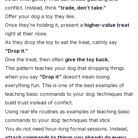
conflict. Instead, think
“trade, don’t take.”
Offer your dog a toy they like.
Once they’re holding it, present a
higher-value treat
right at their nose.
As they drop the toy to eat the treat, calmly say
“Drop it.”
Give the treat, then often
give the toy back.
This pattern teaches your dog that dropping things
when you say
“Drop it”
doesn’t mean losing
everything fun. This is one of the best examples of
teaching basic commands to your dog: techniques that
build trust instead of conflict.
Using real-life routines as examples of teaching basic
commands to your dog: techniques that stick
You do not need hour-long formal sessions. Instead,
attach commands to things you already do every