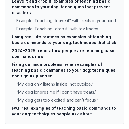
Leave it and drop it: examples of teaching basic
commands to your dog: techniques that prevent
disasters
Example: Teaching “leave it” with treats in your hand
Example: Teaching “drop it” with toy trades
Using real-life routines as examples of teaching
basic commands to your dog: techniques that stick
2024–2025 trends: how people are teaching basic
commands now
Fixing common problems: when examples of
teaching basic commands to your dog: techniques
don’t go as planned
“My dog only listens inside, not outside.”
“My dog ignores me if I don’t have treats.”
“My dog gets too excited and can’t focus.”
FAQ: real examples of teaching basic commands to
your dog: techniques people ask about