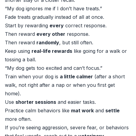
shorter stay or a closer recall.
“My dog ignores me if I don’t have treats.”
Fade treats gradually instead of all at once.
Start by rewarding
every
correct response.
Then reward
every other
response.
Then reward
randomly
, but still often.
Keep using
real-life rewards
like going for a walk or
tossing a ball.
“My dog gets too excited and can’t focus.”
Train when your dog is
a little calmer
(after a short
walk, not right after a nap or when you first get
home).
Use
shorter sessions
and easier tasks.
Practice calm behaviors like
mat work
and
settle
more often.
If you’re seeing aggression, severe fear, or behaviors