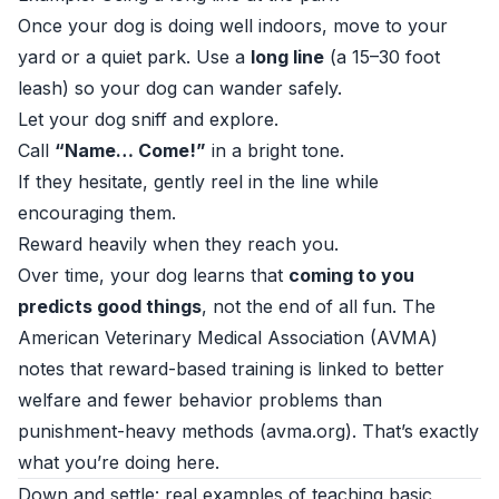
Once your dog is doing well indoors, move to your
yard or a quiet park. Use a
long line
(a 15–30 foot
leash) so your dog can wander safely.
Let your dog sniff and explore.
Call
“Name… Come!”
in a bright tone.
If they hesitate, gently reel in the line while
encouraging them.
Reward heavily when they reach you.
Over time, your dog learns that
coming to you
predicts good things
, not the end of all fun. The
American Veterinary Medical Association (AVMA)
notes that reward-based training is linked to better
welfare and fewer behavior problems than
punishment-heavy methods (
avma.org
). That’s exactly
what you’re doing here.
Down and settle: real examples of teaching basic