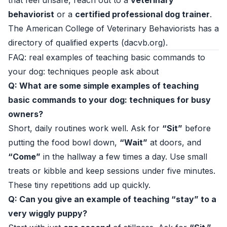
that feel unsafe, reach out to a
veterinary
behaviorist
or a
certified professional dog trainer
.
The American College of Veterinary Behaviorists has a
directory of qualified experts (
dacvb.org
).
FAQ: real examples of teaching basic commands to
your dog: techniques people ask about
Q: What are some simple examples of teaching
basic commands to your dog: techniques for busy
owners?
Short, daily routines work well. Ask for
“Sit”
before
putting the food bowl down,
“Wait”
at doors, and
“Come”
in the hallway a few times a day. Use small
treats or kibble and keep sessions under five minutes.
These tiny repetitions add up quickly.
Q: Can you give an example of teaching “stay” to a
very wiggly puppy?