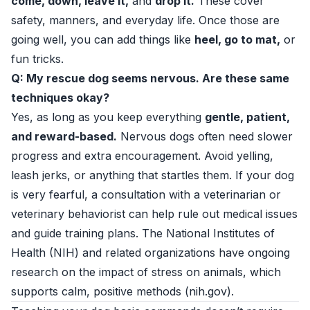
come, down, leave it,
and
drop it.
These cover
safety, manners, and everyday life. Once those are
going well, you can add things like
heel, go to mat,
or
fun tricks.
Q: My rescue dog seems nervous. Are these same
techniques okay?
Yes, as long as you keep everything
gentle, patient,
and reward-based.
Nervous dogs often need slower
progress and extra encouragement. Avoid yelling,
leash jerks, or anything that startles them. If your dog
is very fearful, a consultation with a veterinarian or
veterinary behaviorist can help rule out medical issues
and guide training plans. The National Institutes of
Health (NIH) and related organizations have ongoing
research on the impact of stress on animals, which
supports calm, positive methods (
nih.gov
).