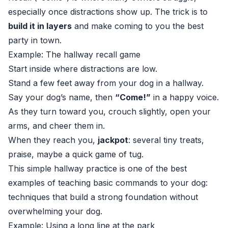
especially once distractions show up. The trick is to
build it in layers
and make coming to you the best
party in town.
Example: The hallway recall game
Start inside where distractions are low.
Stand a few feet away from your dog in a hallway.
Say your dog’s name, then
“Come!”
in a happy voice.
As they turn toward you, crouch slightly, open your
arms, and cheer them in.
When they reach you,
jackpot
: several tiny treats,
praise, maybe a quick game of tug.
This simple hallway practice is one of the best
examples of teaching basic commands to your dog:
techniques that build a strong foundation without
overwhelming your dog.
Example: Using a long line at the park