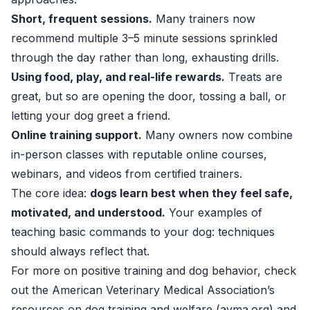
Short, frequent sessions.
Many trainers now
recommend multiple 3–5 minute sessions sprinkled
through the day rather than long, exhausting drills.
Using food, play, and real-life rewards.
Treats are
great, but so are opening the door, tossing a ball, or
letting your dog greet a friend.
Online training support.
Many owners now combine
in-person classes with reputable online courses,
webinars, and videos from certified trainers.
The core idea:
dogs learn best when they feel safe,
motivated, and understood.
Your examples of
teaching basic commands to your dog: techniques
should always reflect that.
For more on positive training and dog behavior, check
out the American Veterinary Medical Association’s
resources on dog training and welfare (
avma.org
) and