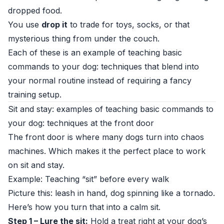
dropped food.
You use
drop it
to trade for toys, socks, or that
mysterious thing from under the couch.
Each of these is an example of teaching basic
commands to your dog: techniques that blend into
your normal routine instead of requiring a fancy
training setup.
Sit and stay: examples of teaching basic commands to
your dog: techniques at the front door
The front door is where many dogs turn into chaos
machines. Which makes it the perfect place to work
on sit and stay.
Example: Teaching “sit” before every walk
Picture this: leash in hand, dog spinning like a tornado.
Here’s how you turn that into a calm sit.
Step 1 – Lure the sit:
Hold a treat right at your dog’s