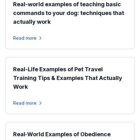
Real-world examples of teaching basic
commands to your dog: techniques that
actually work
Read more
Real-Life Examples of Pet Travel
Training Tips & Examples That Actually
Work
Read more
Real‑World Examples of Obedience