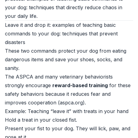
your dog: techniques that directly reduce chaos in
your daily life.
Leave it and drop it: examples of teaching basic
commands to your dog: techniques that prevent
disasters
These two commands protect your dog from eating
dangerous items and save your shoes, socks, and
sanity.
The ASPCA and many veterinary behaviorists
strongly encourage
reward-based training
for these
safety behaviors because it reduces fear and
improves cooperation (
aspca.org
).
Example: Teaching “leave it” with treats in your hand
Hold a treat in your closed fist.
Present your fist to your dog. They will lick, paw, and
nose at it.