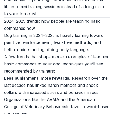
life into mini training sessions instead of adding more
to your to-do list.
2024–2025 trends: how people are teaching basic
commands now
Dog training in 2024–2025 is heavily leaning toward
positive reinforcement
,
fear-free methods
, and
better understanding of dog body language.
A few trends that shape modern examples of teaching
basic commands to your dog: techniques you’ll see
recommended by trainers:
Less punishment, more rewards.
Research over the
last decade has linked harsh methods and shock
collars with increased stress and behavior issues.
Organizations like the AVMA and the American
College of Veterinary Behaviorists favor reward-based
approaches.