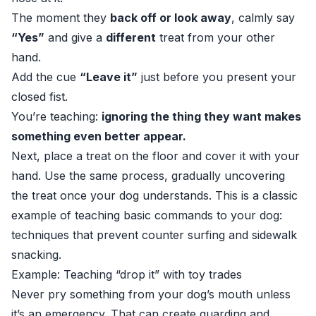
The moment they
back off or look away
, calmly say
“Yes”
and give a
different
treat from your other
hand.
Add the cue
“Leave it”
just before you present your
closed fist.
You’re teaching:
ignoring the thing they want makes
something even better appear.
Next, place a treat on the floor and cover it with your
hand. Use the same process, gradually uncovering
the treat once your dog understands. This is a classic
example of teaching basic commands to your dog:
techniques that prevent counter surfing and sidewalk
snacking.
Example: Teaching “drop it” with toy trades
Never pry something from your dog’s mouth unless
it’s an emergency. That can create guarding and