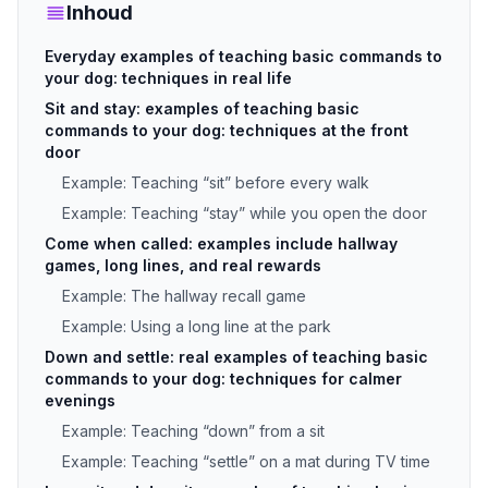
Inhoud
Everyday examples of teaching basic commands to
your dog: techniques in real life
Sit and stay: examples of teaching basic
commands to your dog: techniques at the front
door
Example: Teaching “sit” before every walk
Example: Teaching “stay” while you open the door
Come when called: examples include hallway
games, long lines, and real rewards
Example: The hallway recall game
Example: Using a long line at the park
Down and settle: real examples of teaching basic
commands to your dog: techniques for calmer
evenings
Example: Teaching “down” from a sit
Example: Teaching “settle” on a mat during TV time