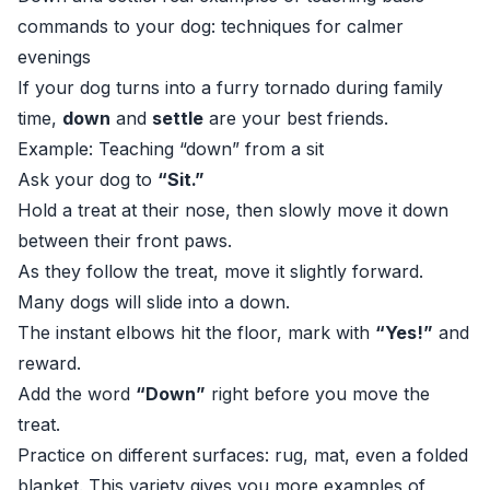
commands to your dog: techniques for calmer
evenings
If your dog turns into a furry tornado during family
time,
down
and
settle
are your best friends.
Example: Teaching “down” from a sit
Ask your dog to
“Sit.”
Hold a treat at their nose, then slowly move it down
between their front paws.
As they follow the treat, move it slightly forward.
Many dogs will slide into a down.
The instant elbows hit the floor, mark with
“Yes!”
and
reward.
Add the word
“Down”
right before you move the
treat.
Practice on different surfaces: rug, mat, even a folded
blanket. This variety gives you more examples of