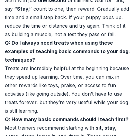
Start with just
one second
of stillness. Ask for
“Sit,”
say
“Stay,”
count to one, then reward. Gradually add
time and a small step back. If your puppy pops up,
reduce the time or distance and try again. Think of it
as building a muscle, not a test they pass or fail.
Q: Do I always need treats when using these
examples of teaching basic commands to your dog:
techniques?
Treats are incredibly helpful at the beginning because
they speed up learning. Over time, you can mix in
other rewards like toys, praise, or access to fun
activities (like going outside). You don’t have to use
treats forever, but they’re very useful while your dog
is still learning.
Q: How many basic commands should I teach first?
Most trainers recommend starting with
sit, stay,