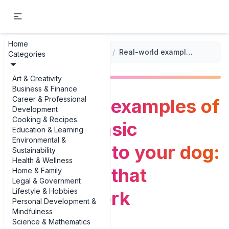
Home
...
/
Training Routines and Techniques
/
Real-world examples of teaching basic commands to your dog: techniques that actually work
Categories
Art & Creativity
Business & Finance
Career & Professional
Real-world examples of
Development
Cooking & Recipes
teaching basic
Education & Learning
Environmental &
commands to your dog:
Sustainability
Health & Wellness
techniques that
Home & Family
Legal & Government
Lifestyle & Hobbies
actually work
Personal Development &
Mindfulness
Science & Mathematics