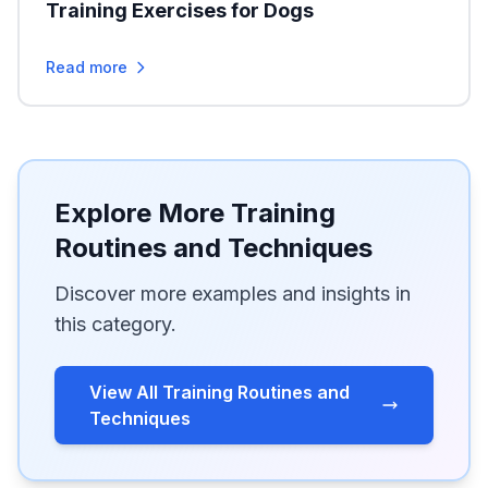
Training Exercises for Dogs
Read more
Explore More Training
Routines and Techniques
Discover more examples and insights in
this category.
View All Training Routines and
Techniques