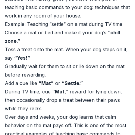
teaching basic commands to your dog: techniques that
work in any room of your house.
Example: Teaching “settle” on a mat during TV time
Choose a mat or bed and make it your dog’s
“chill
zone.”
Toss a treat onto the mat. When your dog steps on it,
say
“Yes!”
Gradually wait for them to sit or lie down on the mat
before rewarding.
Add a cue like
“Mat”
or
“Settle.”
During TV time, cue
“Mat,”
reward for lying down,
then occasionally drop a treat between their paws
while they relax.
Over days and weeks, your dog learns that calm
behavior on the mat pays off. This is one of the most
practical examples of teaching basic commands to