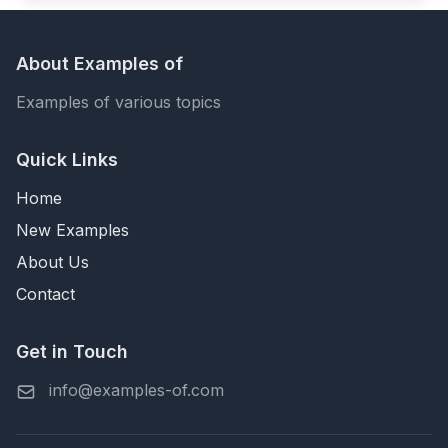
About Examples of
Examples of various topics
Quick Links
Home
New Examples
About Us
Contact
Get in Touch
info@examples-of.com