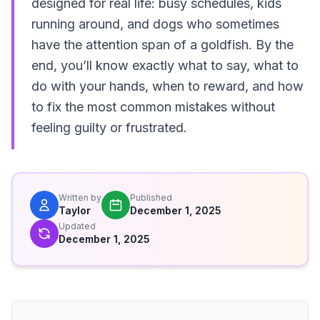
designed for real life: busy schedules, kids
running around, and dogs who sometimes
have the attention span of a goldfish. By the
end, you’ll know exactly what to say, what to
do with your hands, when to reward, and how
to fix the most common mistakes without
feeling guilty or frustrated.
Written by
Published
Taylor
December 1, 2025
Updated
December 1, 2025