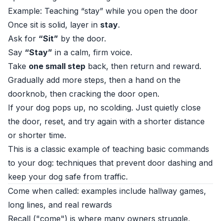
Example: Teaching “stay” while you open the door
Once sit is solid, layer in
stay
.
Ask for
“Sit”
by the door.
Say
“Stay”
in a calm, firm voice.
Take
one small step
back, then return and reward.
Gradually add more steps, then a hand on the
doorknob, then cracking the door open.
If your dog pops up, no scolding. Just quietly close
the door, reset, and try again with a shorter distance
or shorter time.
This is a classic example of teaching basic commands
to your dog: techniques that prevent door dashing and
keep your dog safe from traffic.
Come when called: examples include hallway games,
long lines, and real rewards
Recall ("come") is where many owners struggle,