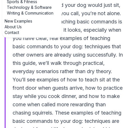
Sports & Fitness
If you’ve ever wished your dog would just sit,
Technology & Software
stay, or come when you call, you’re not alone.
Writing & Communication
New Examples
The good news? Teaching basic commands is
About Us
far more doable than it looks, especially when
Contact
you have clear, real examples of teaching
basic commands to your dog: techniques that
other owners are already using successfully. In
this guide, we’ll walk through practical,
everyday scenarios rather than dry theory.
You’ll see examples of how to teach sit at the
front door when guests arrive, how to practice
stay while you cook dinner, and how to make
come when called more rewarding than
chasing squirrels. These examples of teaching
basic commands to your dog: techniques are