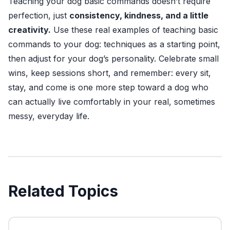
Teaching your dog basic commands doesn’t require
perfection, just
consistency, kindness, and a little
creativity.
Use these real examples of teaching basic
commands to your dog: techniques as a starting point,
then adjust for your dog’s personality. Celebrate small
wins, keep sessions short, and remember: every sit,
stay, and come is one more step toward a dog who
can actually live comfortably in your real, sometimes
messy, everyday life.
Related Topics