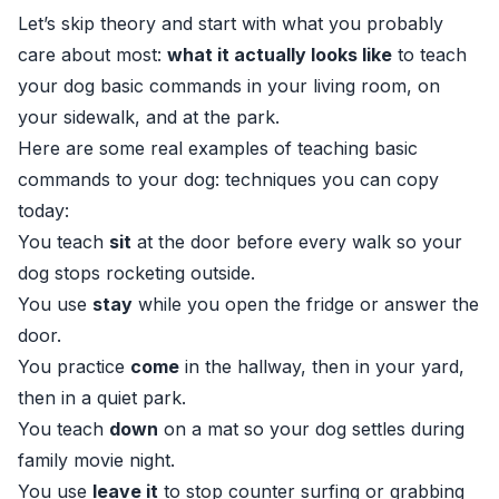
Let’s skip theory and start with what you probably
care about most:
what it actually looks like
to teach
your dog basic commands in your living room, on
your sidewalk, and at the park.
Here are some real examples of teaching basic
commands to your dog: techniques you can copy
today:
You teach
sit
at the door before every walk so your
dog stops rocketing outside.
You use
stay
while you open the fridge or answer the
door.
You practice
come
in the hallway, then in your yard,
then in a quiet park.
You teach
down
on a mat so your dog settles during
family movie night.
You use
leave it
to stop counter surfing or grabbing