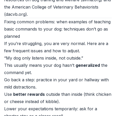
the American College of Veterinary Behaviorists
(
dacvb.org
).
Fixing common problems: when examples of teaching
basic commands to your dog: techniques don’t go as
planned
If you’re struggling, you are very normal. Here are a
few frequent issues and how to adjust.
“My dog only listens inside, not outside.”
This usually means your dog hasn’t
generalized
the
command yet.
Go back a step: practice in your yard or hallway with
mild distractions.
Use
better rewards
outside than inside (think chicken
or cheese instead of kibble).
Lower your expectations temporarily: ask for a