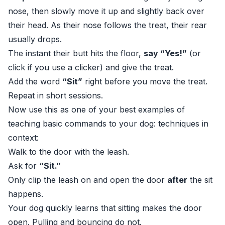
nose, then slowly move it up and slightly back over
their head. As their nose follows the treat, their rear
usually drops.
The instant their butt hits the floor,
say “Yes!”
(or
click if you use a clicker) and give the treat.
Add the word
“Sit”
right before you move the treat.
Repeat in short sessions.
Now use this as one of your best examples of
teaching basic commands to your dog: techniques in
context:
Walk to the door with the leash.
Ask for
“Sit.”
Only clip the leash on and open the door
after
the sit
happens.
Your dog quickly learns that sitting makes the door
open. Pulling and bouncing do not.