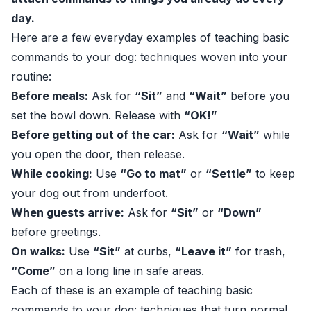
day.
Here are a few everyday examples of teaching basic
commands to your dog: techniques woven into your
routine:
Before meals:
Ask for
“Sit”
and
“Wait”
before you
set the bowl down. Release with
“OK!”
Before getting out of the car:
Ask for
“Wait”
while
you open the door, then release.
While cooking:
Use
“Go to mat”
or
“Settle”
to keep
your dog out from underfoot.
When guests arrive:
Ask for
“Sit”
or
“Down”
before greetings.
On walks:
Use
“Sit”
at curbs,
“Leave it”
for trash,
“Come”
on a long line in safe areas.
Each of these is an example of teaching basic
commands to your dog: techniques that turn normal