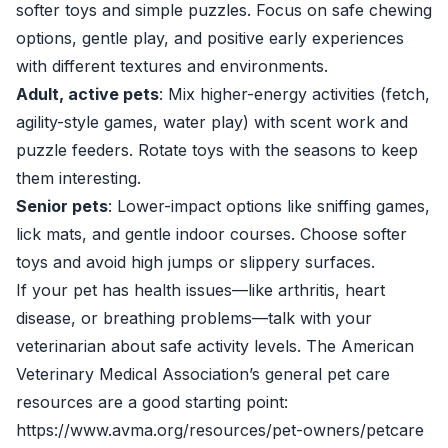
softer toys and simple puzzles. Focus on safe chewing
options, gentle play, and positive early experiences
with different textures and environments.
Adult, active pets
: Mix higher-energy activities (fetch,
agility-style games, water play) with scent work and
puzzle feeders. Rotate toys with the seasons to keep
them interesting.
Senior pets
: Lower-impact options like sniffing games,
lick mats, and gentle indoor courses. Choose softer
toys and avoid high jumps or slippery surfaces.
If your pet has health issues—like arthritis, heart
disease, or breathing problems—talk with your
veterinarian about safe activity levels. The American
Veterinary Medical Association’s general pet care
resources are a good starting point:
https://www.avma.org/resources/pet-owners/petcare