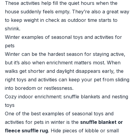
These activities help fill the quiet hours when the
house suddenly feels empty. They’re also a great way
to keep weight in check as outdoor time starts to
shrink.
Winter examples of seasonal toys and activities for
pets
Winter can be the hardest season for staying active,
but it’s also when enrichment matters most. When
walks get shorter and daylight disappears early, the
right toys and activities can keep your pet from sliding
into boredom or restlessness.
Cozy indoor enrichment: snuffle blankets and nesting
toys
One of the best examples of seasonal toys and
activities for pets in winter is the
snuffle blanket or
fleece snuffle rug
. Hide pieces of kibble or small