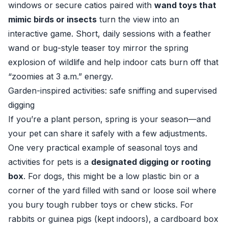
windows or secure catios paired with
wand toys that
mimic birds or insects
turn the view into an
interactive game. Short, daily sessions with a feather
wand or bug-style teaser toy mirror the spring
explosion of wildlife and help indoor cats burn off that
“zoomies at 3 a.m.” energy.
Garden-inspired activities: safe sniffing and supervised
digging
If you’re a plant person, spring is your season—and
your pet can share it safely with a few adjustments.
One very practical example of seasonal toys and
activities for pets is a
designated digging or rooting
box
. For dogs, this might be a low plastic bin or a
corner of the yard filled with sand or loose soil where
you bury tough rubber toys or chew sticks. For
rabbits or guinea pigs (kept indoors), a cardboard box