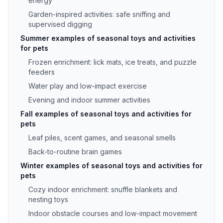
energy
Garden-inspired activities: safe sniffing and
supervised digging
Summer examples of seasonal toys and activities
for pets
Frozen enrichment: lick mats, ice treats, and puzzle
feeders
Water play and low-impact exercise
Evening and indoor summer activities
Fall examples of seasonal toys and activities for
pets
Leaf piles, scent games, and seasonal smells
Back-to-routine brain games
Winter examples of seasonal toys and activities for
pets
Cozy indoor enrichment: snuffle blankets and
nesting toys
Indoor obstacle courses and low-impact movement