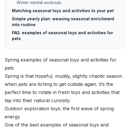
Winter mental workouts
Matching seasonal toys and activities to your pet
Simple yearly plan: weaving seasonal enrichment
into routine
FAQ: examples of seasonal toys and activities for
pets
Spring examples of seasonal toys and activities for
pets
Spring is that hopeful, muddy, slightly chaotic season
when pets are itching to get outside again. It’s the
perfect time to rotate in fresh toys and activities that
tap into their natural curiosity.
Outdoor exploration toys: the first wave of spring
energy
One of the best examples of seasonal toys and