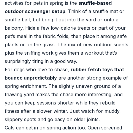
activities for pets in spring is the
snuffle-based
outdoor scavenger setup
. Think of a snuffle mat or
snuffle ball, but bring it out into the yard or onto a
balcony. Hide a few low-calorie treats or part of your
pet’s meal in the fabric folds, then place it among safe
plants or on the grass. The mix of new outdoor scents
plus the sniffing work gives them a workout that’s
surprisingly tiring in a good way.
For dogs who love to chase,
rubber fetch toys that
bounce unpredictably
are another strong example of
spring enrichment. The slightly uneven ground of a
thawing yard makes the chase more interesting, and
you can keep sessions shorter while they rebuild
fitness after a slower winter. Just watch for muddy,
slippery spots and go easy on older joints.
Cats can get in on spring action too. Open screened