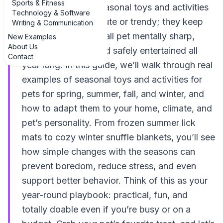
Sports & Fitness
best examples of seasonal toys and activities
Technology & Software
for pets aren’t just cute or trendy; they keep
Writing & Communication
your dog, cat, or small pet mentally sharp,
New Examples
About Us
physically active, and safely entertained all
Contact
year long. In this guide, we’ll walk through real
examples of seasonal toys and activities for
pets for spring, summer, fall, and winter, and
how to adapt them to your home, climate, and
pet’s personality. From frozen summer lick
mats to cozy winter snuffle blankets, you’ll see
how simple changes with the seasons can
prevent boredom, reduce stress, and even
support better behavior. Think of this as your
year-round playbook: practical, fun, and
totally doable even if you’re busy or on a