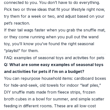
connected to you. You don’t have to do everything.
Pick two or three ideas that fit your lifestyle right now,
try them for a week or two, and adjust based on your
pet’s reaction.
If their tail wags faster when you grab the snuffle mat,
or they come running when you pull out the wand
toy, you’ll know you’ve found the right seasonal
“playlist” for them.
FAQ: examples of seasonal toys and activities for pets
Q: What are some easy examples of seasonal toys
and activities for pets if I’m on a budget?
You can repurpose household items: cardboard boxes
for hide-and-seek, old towels for indoor “leaf piles,”
DIY snuffle mats made from fleece strips, frozen
broth cubes in a bowl for summer, and simple scatter
feeding in different rooms. These are all low-cost