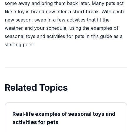
some away and bring them back later. Many pets act
like a toy is brand new after a short break. With each
new season, swap in a few activities that fit the
weather and your schedule, using the examples of
seasonal toys and activities for pets in this guide as a
starting point.
Related Topics
Real‑life examples of seasonal toys and
activities for pets