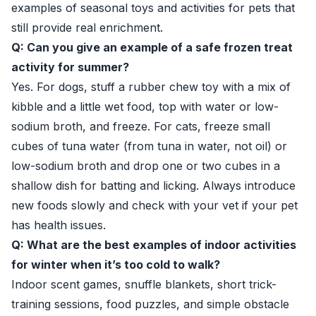
examples of seasonal toys and activities for pets that
still provide real enrichment.
Q: Can you give an example of a safe frozen treat
activity for summer?
Yes. For dogs, stuff a rubber chew toy with a mix of
kibble and a little wet food, top with water or low-
sodium broth, and freeze. For cats, freeze small
cubes of tuna water (from tuna in water, not oil) or
low-sodium broth and drop one or two cubes in a
shallow dish for batting and licking. Always introduce
new foods slowly and check with your vet if your pet
has health issues.
Q: What are the best examples of indoor activities
for winter when it’s too cold to walk?
Indoor scent games, snuffle blankets, short trick-
training sessions, food puzzles, and simple obstacle