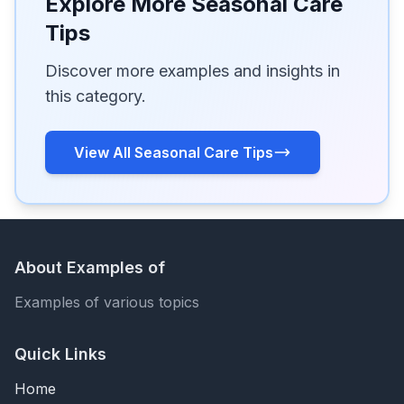
Explore More Seasonal Care
Tips
Discover more examples and insights in
this category.
View All Seasonal Care Tips
About Examples of
Examples of various topics
Quick Links
Home