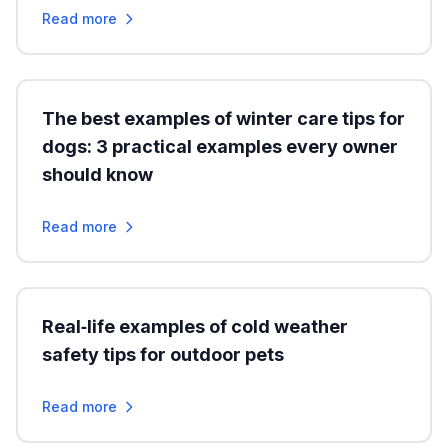
Read more
The best examples of winter care tips for
dogs: 3 practical examples every owner
should know
Read more
Real‑life examples of cold weather
safety tips for outdoor pets
Read more