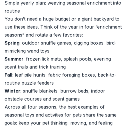
Simple yearly plan: weaving seasonal enrichment into
routine
You don’t need a huge budget or a giant backyard to
use these ideas. Think of the year in four “enrichment
seasons” and rotate a few favorites:
Spring
: outdoor snuffle games, digging boxes, bird-
mimicking wand toys
Summer
: frozen lick mats, splash pools, evening
scent trails and trick training
Fall
: leaf pile hunts, fabric foraging boxes, back-to-
routine puzzle feeders
Winter
: snuffle blankets, burrow beds, indoor
obstacle courses and scent games
Across all four seasons, the best examples of
seasonal toys and activities for pets share the same
goals: keep your pet thinking, moving, and feeling