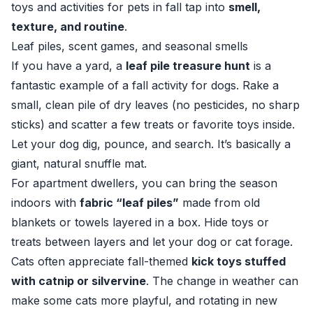
toys and activities for pets in fall tap into
smell,
texture, and routine
.
Leaf piles, scent games, and seasonal smells
If you have a yard, a
leaf pile treasure hunt
is a
fantastic example of a fall activity for dogs. Rake a
small, clean pile of dry leaves (no pesticides, no sharp
sticks) and scatter a few treats or favorite toys inside.
Let your dog dig, pounce, and search. It’s basically a
giant, natural snuffle mat.
For apartment dwellers, you can bring the season
indoors with
fabric “leaf piles”
made from old
blankets or towels layered in a box. Hide toys or
treats between layers and let your dog or cat forage.
Cats often appreciate fall-themed
kick toys stuffed
with catnip or silvervine
. The change in weather can
make some cats more playful, and rotating in new