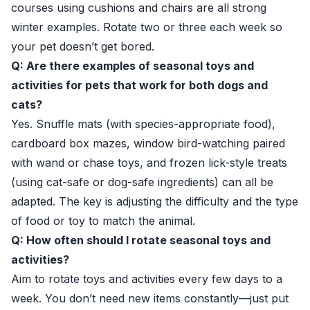
courses using cushions and chairs are all strong
winter examples. Rotate two or three each week so
your pet doesn’t get bored.
Q: Are there examples of seasonal toys and
activities for pets that work for both dogs and
cats?
Yes. Snuffle mats (with species-appropriate food),
cardboard box mazes, window bird-watching paired
with wand or chase toys, and frozen lick-style treats
(using cat-safe or dog-safe ingredients) can all be
adapted. The key is adjusting the difficulty and the type
of food or toy to match the animal.
Q: How often should I rotate seasonal toys and
activities?
Aim to rotate toys and activities every few days to a
week. You don’t need new items constantly—just put