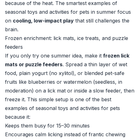
because of the heat. The smartest examples of
seasonal toys and activities for pets in summer focus
on
cooling, low-impact play
that still challenges the
brain.
Frozen enrichment: lick mats, ice treats, and puzzle
feeders
If you only try one summer idea, make it
frozen lick
mats or puzzle feeders
. Spread a thin layer of wet
food, plain yogurt (no xylitol), or blended pet-safe
fruits like blueberries or watermelon (seedless, in
moderation) on a lick mat or inside a slow feeder, then
freeze it. This simple setup is one of the best
examples of seasonal toys and activities for pets
because it:
Keeps them busy for 15–30 minutes
Encourages calm licking instead of frantic chewing