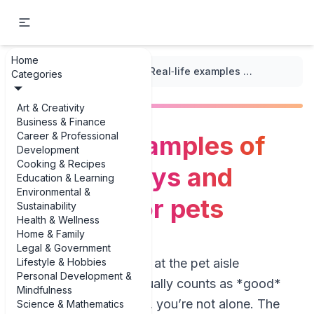
Home
...
/
Seasonal Care Tips
/
Real‑life examples of seasonal toys and activities for pets
Categories
Art & Creativity
Business & Finance
Career & Professional
Real‑life examples of
Development
Cooking & Recipes
seasonal toys and
Education & Learning
Environmental &
activities for pets
Sustainability
Health & Wellness
Home & Family
Legal & Government
Lifestyle & Hobbies
If you’ve ever stared at the pet aisle
Personal Development &
wondering what actually counts as *good*
Mindfulness
seasonal enrichment, you’re not alone. The
Science & Mathematics