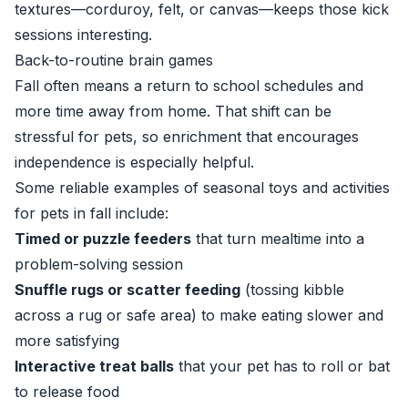
textures—corduroy, felt, or canvas—keeps those kick
sessions interesting.
Back-to-routine brain games
Fall often means a return to school schedules and
more time away from home. That shift can be
stressful for pets, so enrichment that encourages
independence is especially helpful.
Some reliable examples of seasonal toys and activities
for pets in fall include:
Timed or puzzle feeders
that turn mealtime into a
problem-solving session
Snuffle rugs or scatter feeding
(tossing kibble
across a rug or safe area) to make eating slower and
more satisfying
Interactive treat balls
that your pet has to roll or bat
to release food