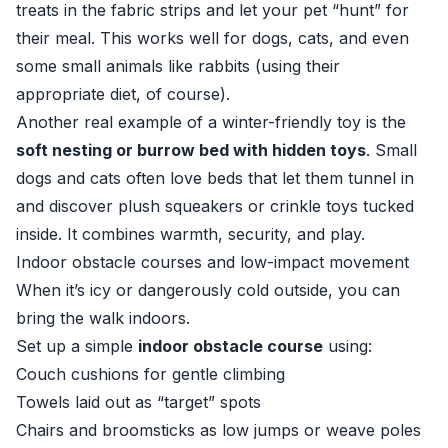
treats in the fabric strips and let your pet “hunt” for
their meal. This works well for dogs, cats, and even
some small animals like rabbits (using their
appropriate diet, of course).
Another real example of a winter-friendly toy is the
soft nesting or burrow bed with hidden toys
. Small
dogs and cats often love beds that let them tunnel in
and discover plush squeakers or crinkle toys tucked
inside. It combines warmth, security, and play.
Indoor obstacle courses and low-impact movement
When it’s icy or dangerously cold outside, you can
bring the walk indoors.
Set up a simple
indoor obstacle course
using:
Couch cushions for gentle climbing
Towels laid out as “target” spots
Chairs and broomsticks as low jumps or weave poles