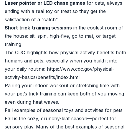
Laser pointer or LED chase games
for cats, always
ending with a real toy or treat so they get the
satisfaction of a “catch”
Short trick-training sessions
in the coolest room of
the house: sit, spin, high-five, go to mat, or target
training
The CDC highlights how physical activity benefits both
humans and pets, especially when you build it into
your daily routine: https://www.cdc.gov/physical-
activity-basics/benefits/index.html
Pairing your indoor workout or stretching time with
your pet’s trick training can keep both of you moving
even during heat waves.
Fall examples of seasonal toys and activities for pets
Fall is the cozy, crunchy-leaf season—perfect for
sensory play. Many of the best examples of seasonal