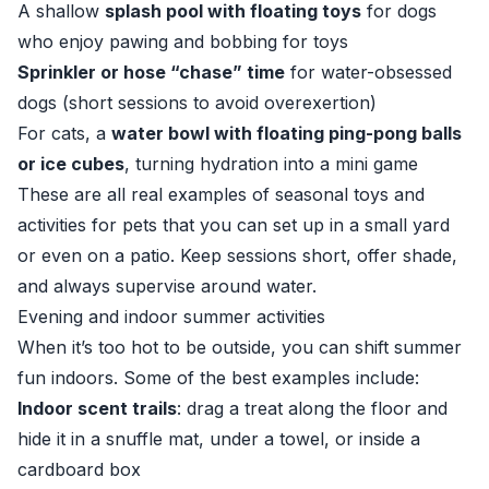
A shallow
splash pool with floating toys
for dogs
who enjoy pawing and bobbing for toys
Sprinkler or hose “chase” time
for water-obsessed
dogs (short sessions to avoid overexertion)
For cats, a
water bowl with floating ping-pong balls
or ice cubes
, turning hydration into a mini game
These are all real examples of seasonal toys and
activities for pets that you can set up in a small yard
or even on a patio. Keep sessions short, offer shade,
and always supervise around water.
Evening and indoor summer activities
When it’s too hot to be outside, you can shift summer
fun indoors. Some of the best examples include:
Indoor scent trails
: drag a treat along the floor and
hide it in a snuffle mat, under a towel, or inside a
cardboard box