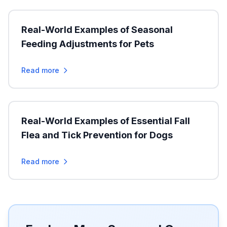
Real-World Examples of Seasonal
Feeding Adjustments for Pets
Read more
Real-World Examples of Essential Fall
Flea and Tick Prevention for Dogs
Read more