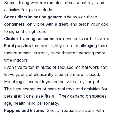
Some strong winter examples of seasonal toys and
activities for pets include:
Scent discrimination games
: hide two or three
containers, only one with a treat, and teach your dog
to signal the right one
Clicker training sessions
for new tricks or behaviors
Food puzzles
that are slightly more challenging than
their summer versions, since they’re spending more
time indoors
Even five to ten minutes of focused mental work can
leave your pet pleasantly tired and more relaxed.
Matching seasonal toys and activities to your pet
The best examples of seasonal toys and activities for
pets aren’t one-size-fits-all. They depend on species,
age, health, and personality.
Puppies and kittens
: Short, frequent sessions with