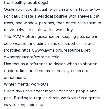
(for healthy, adult dogs)
Guide your dog through with treats or a favorite toy.
For cats, create a
vertical course
with shelves, cat
trees, and window perches, then encourage them to
move between spots with a wand toy.
The AVMA offers guidance on keeping pets safe in
cold weather, including signs of hypothermia and
frostbite: https://www.avma.org/resources/pet-
owners/petcare/extreme-cold
Use that as a reference to decide when to shorten
outdoor time and lean more heavily on indoor
enrichment.
Winter mental workouts
Short days can affect mood—for both people and
pets. Building in regular “brain workouts” is a gentle
way to keep spirits up.