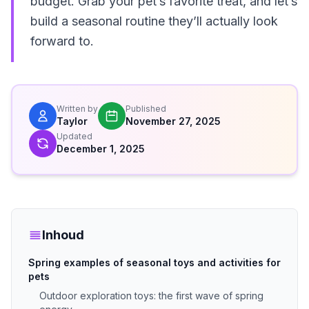
budget. Grab your pet’s favorite treat, and let’s
build a seasonal routine they’ll actually look
forward to.
Written by
Published
Taylor
November 27, 2025
Updated
December 1, 2025
Inhoud
Spring examples of seasonal toys and activities for
pets
Outdoor exploration toys: the first wave of spring