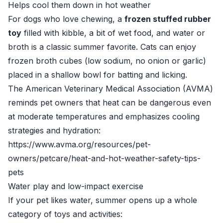
Helps cool them down in hot weather
For dogs who love chewing, a
frozen stuffed rubber
toy
filled with kibble, a bit of wet food, and water or
broth is a classic summer favorite. Cats can enjoy
frozen broth cubes (low sodium, no onion or garlic)
placed in a shallow bowl for batting and licking.
The American Veterinary Medical Association (AVMA)
reminds pet owners that heat can be dangerous even
at moderate temperatures and emphasizes cooling
strategies and hydration:
https://www.avma.org/resources/pet-
owners/petcare/heat-and-hot-weather-safety-tips-
pets
Water play and low-impact exercise
If your pet likes water, summer opens up a whole
category of toys and activities: