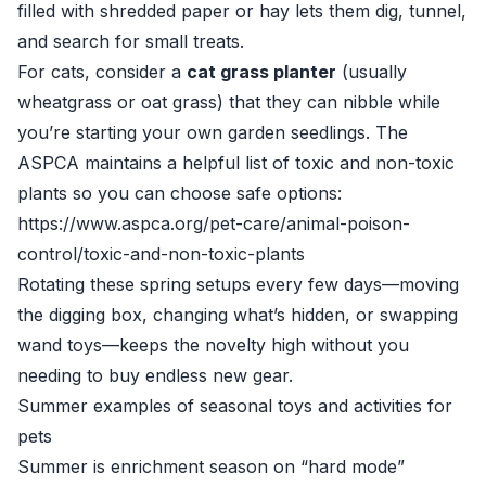
filled with shredded paper or hay lets them dig, tunnel,
and search for small treats.
For cats, consider a
cat grass planter
(usually
wheatgrass or oat grass) that they can nibble while
you’re starting your own garden seedlings. The
ASPCA maintains a helpful list of toxic and non-toxic
plants so you can choose safe options:
https://www.aspca.org/pet-care/animal-poison-
control/toxic-and-non-toxic-plants
Rotating these spring setups every few days—moving
the digging box, changing what’s hidden, or swapping
wand toys—keeps the novelty high without you
needing to buy endless new gear.
Summer examples of seasonal toys and activities for
pets
Summer is enrichment season on “hard mode”