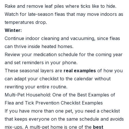
Rake and remove leaf piles where ticks like to hide.
Watch for late-season fleas that may move indoors as
temperatures drop.
Winter:
Continue indoor cleaning and vacuuming, since fleas
can thrive inside heated homes.
Review your medication schedule for the coming year
and set reminders in your phone.
These seasonal layers are
real examples
of how you
can adapt your checklist to the calendar without
rewriting your entire routine.
Multi-Pet Household: One of the Best Examples of
Flea and Tick Prevention Checklist Examples
If you have more than one pet, you need a checklist
that keeps everyone on the same schedule and avoids
mix-ups. A multi-pet home is one of the
best