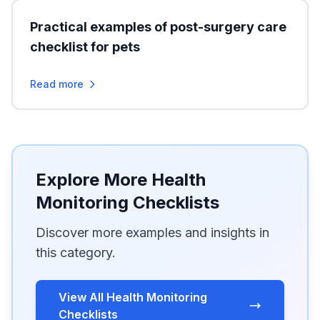
Practical examples of post-surgery care
checklist for pets
Read more
Explore More Health
Monitoring Checklists
Discover more examples and insights in
this category.
View All Health Monitoring
Checklists