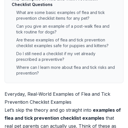
Checklist Questions
What are some basic examples of flea and tick
prevention checklist items for any pet?
Can you give an example of a post-walk flea and
tick routine for dogs?
Are these examples of flea and tick prevention
checklist examples safe for puppies and kittens?
Do I still need a checklist if my vet already
prescribed a preventive?
Where can I learn more about flea and tick risks and
prevention?
Everyday, Real-World Examples of Flea and Tick
Prevention Checklist Examples
Let’s skip the theory and go straight into
examples of
flea and tick prevention checklist examples
that
real pet parents can actually use. Think of these as