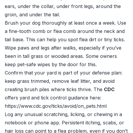
ears, under the collar, under front legs, around the
groin, and under the tail.
Brush your dog thoroughly at least once a week. Use
a fine-tooth comb or flea comb around the neck and
tail base. This can help you spot flea dirt or tiny ticks.
Wipe paws and legs after walks, especially if you’ve
been in tall grass or wooded areas. Some owners
keep pet-safe wipes by the door for this.
Confirm that your yard is part of your defense plan:
keep grass trimmed, remove leaf litter, and avoid
creating brush piles where ticks thrive. The
CDC
offers yard and tick control guidance here:
https://www.cdc.gov/ticks/avoid/on_pets.html
Log any unusual scratching, licking, or chewing in a
notebook or phone app. Persistent itching, scabs, or
hair loss can point to a flea problem, even if you don’t