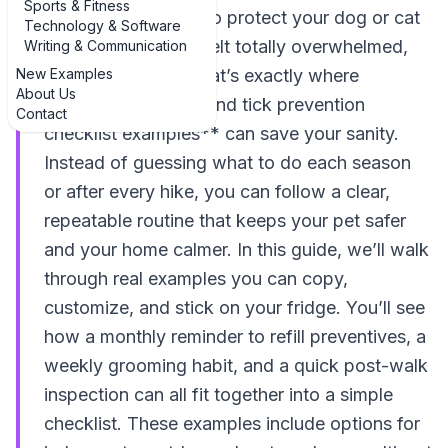
Sports & Fitness
If you’ve ever tried to protect your dog or cat
Technology & Software
from parasites and felt totally overwhelmed,
Writing & Communication
New Examples
you’re not alone. That’s exactly where
About Us
**examples of flea and tick prevention
Contact
checklist examples** can save your sanity.
Instead of guessing what to do each season
or after every hike, you can follow a clear,
repeatable routine that keeps your pet safer
and your home calmer. In this guide, we’ll walk
through real examples you can copy,
customize, and stick on your fridge. You’ll see
how a monthly reminder to refill preventives, a
weekly grooming habit, and a quick post-walk
inspection can all fit together into a simple
checklist. These examples include options for