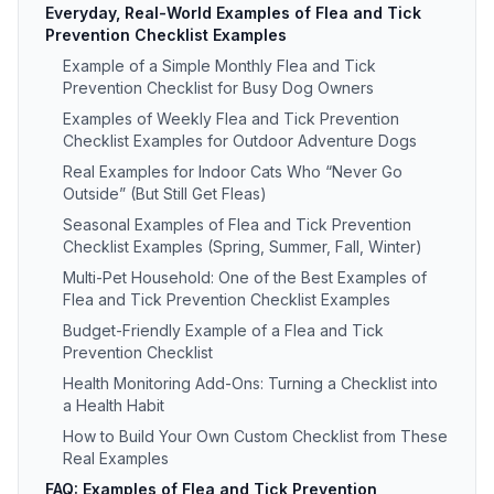
Everyday, Real-World Examples of Flea and Tick
Prevention Checklist Examples
Example of a Simple Monthly Flea and Tick
Prevention Checklist for Busy Dog Owners
Examples of Weekly Flea and Tick Prevention
Checklist Examples for Outdoor Adventure Dogs
Real Examples for Indoor Cats Who “Never Go
Outside” (But Still Get Fleas)
Seasonal Examples of Flea and Tick Prevention
Checklist Examples (Spring, Summer, Fall, Winter)
Multi-Pet Household: One of the Best Examples of
Flea and Tick Prevention Checklist Examples
Budget-Friendly Example of a Flea and Tick
Prevention Checklist
Health Monitoring Add-Ons: Turning a Checklist into
a Health Habit
How to Build Your Own Custom Checklist from These
Real Examples
FAQ: Examples of Flea and Tick Prevention