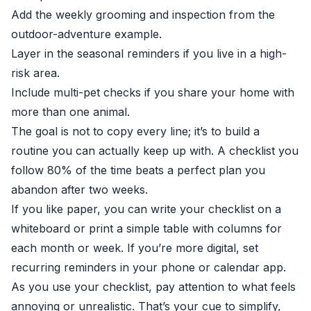
Add the weekly grooming and inspection from the
outdoor-adventure example.
Layer in the seasonal reminders if you live in a high-
risk area.
Include multi-pet checks if you share your home with
more than one animal.
The goal is not to copy every line; it’s to build a
routine you can actually keep up with. A checklist you
follow 80% of the time beats a perfect plan you
abandon after two weeks.
If you like paper, you can write your checklist on a
whiteboard or print a simple table with columns for
each month or week. If you’re more digital, set
recurring reminders in your phone or calendar app.
As you use your checklist, pay attention to what feels
annoying or unrealistic. That’s your cue to simplify,