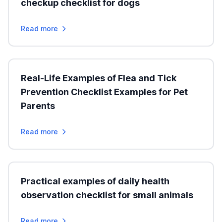
checkup checklist for dogs
Read more
Real-Life Examples of Flea and Tick
Prevention Checklist Examples for Pet
Parents
Read more
Practical examples of daily health
observation checklist for small animals
Read more