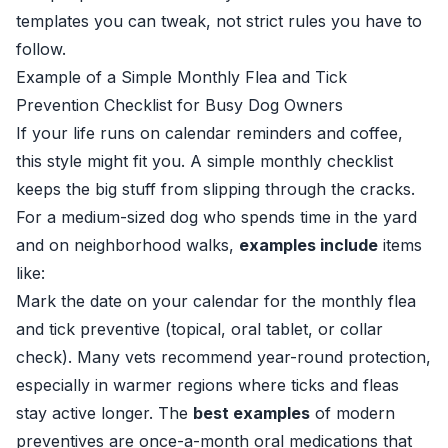
templates you can tweak, not strict rules you have to
follow.
Example of a Simple Monthly Flea and Tick
Prevention Checklist for Busy Dog Owners
If your life runs on calendar reminders and coffee,
this style might fit you. A simple monthly checklist
keeps the big stuff from slipping through the cracks.
For a medium-sized dog who spends time in the yard
and on neighborhood walks,
examples include
items
like:
Mark the date on your calendar for the monthly flea
and tick preventive (topical, oral tablet, or collar
check). Many vets recommend year-round protection,
especially in warmer regions where ticks and fleas
stay active longer. The
best examples
of modern
preventives are once-a-month oral medications that