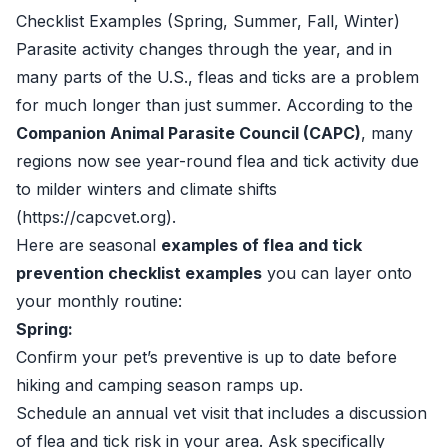
Checklist Examples (Spring, Summer, Fall, Winter)
Parasite activity changes through the year, and in
many parts of the U.S., fleas and ticks are a problem
for much longer than just summer. According to the
Companion Animal Parasite Council (CAPC)
, many
regions now see year-round flea and tick activity due
to milder winters and climate shifts
(https://capcvet.org).
Here are seasonal
examples of flea and tick
prevention checklist examples
you can layer onto
your monthly routine:
Spring:
Confirm your pet’s preventive is up to date before
hiking and camping season ramps up.
Schedule an annual vet visit that includes a discussion
of flea and tick risk in your area. Ask specifically