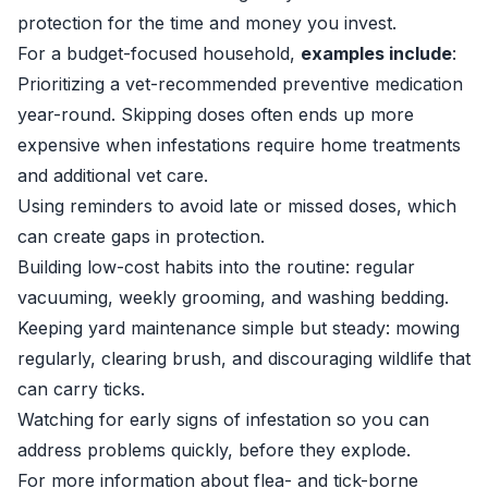
protection for the time and money you invest.
For a budget-focused household,
examples include
:
Prioritizing a vet-recommended preventive medication
year-round. Skipping doses often ends up more
expensive when infestations require home treatments
and additional vet care.
Using reminders to avoid late or missed doses, which
can create gaps in protection.
Building low-cost habits into the routine: regular
vacuuming, weekly grooming, and washing bedding.
Keeping yard maintenance simple but steady: mowing
regularly, clearing brush, and discouraging wildlife that
can carry ticks.
Watching for early signs of infestation so you can
address problems quickly, before they explode.
For more information about flea- and tick-borne