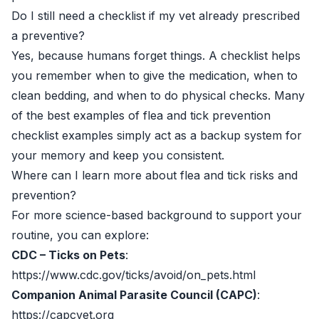
Do I still need a checklist if my vet already prescribed
a preventive?
Yes, because humans forget things. A checklist helps
you remember when to give the medication, when to
clean bedding, and when to do physical checks. Many
of the best examples of flea and tick prevention
checklist examples simply act as a backup system for
your memory and keep you consistent.
Where can I learn more about flea and tick risks and
prevention?
For more science-based background to support your
routine, you can explore:
CDC – Ticks on Pets
:
https://www.cdc.gov/ticks/avoid/on_pets.html
Companion Animal Parasite Council (CAPC)
:
https://capcvet.org