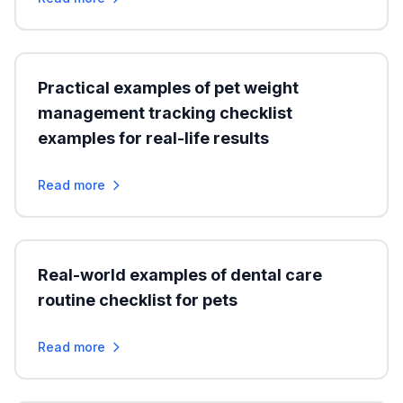
Practical examples of pet weight
management tracking checklist
examples for real-life results
Read more
Real-world examples of dental care
routine checklist for pets
Read more