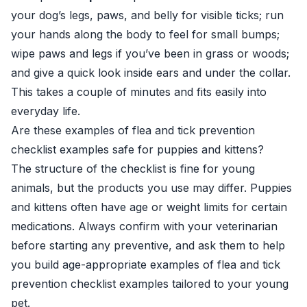
your dog’s legs, paws, and belly for visible ticks; run
your hands along the body to feel for small bumps;
wipe paws and legs if you’ve been in grass or woods;
and give a quick look inside ears and under the collar.
This takes a couple of minutes and fits easily into
everyday life.
Are these examples of flea and tick prevention
checklist examples safe for puppies and kittens?
The structure of the checklist is fine for young
animals, but the products you use may differ. Puppies
and kittens often have age or weight limits for certain
medications. Always confirm with your veterinarian
before starting any preventive, and ask them to help
you build age-appropriate examples of flea and tick
prevention checklist examples tailored to your young
pet.