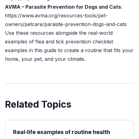
AVMA – Parasite Prevention for Dogs and Cats
:
https://www.avma.org/resources-tools/pet-
owners/petcare/parasite-prevention-dogs-and-cats
Use these resources alongside the real-world
examples of flea and tick prevention checklist
examples in this guide to create a routine that fits your
home, your pet, and your climate.
Related Topics
Real‑life examples of routine health