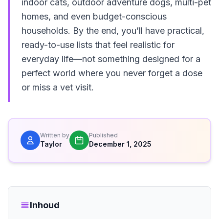
indoor cats, outdoor adventure dogs, multi-pet
homes, and even budget-conscious
households. By the end, you’ll have practical,
ready-to-use lists that feel realistic for
everyday life—not something designed for a
perfect world where you never forget a dose
or miss a vet visit.
Written by
Published
Taylor
December 1, 2025
Inhoud