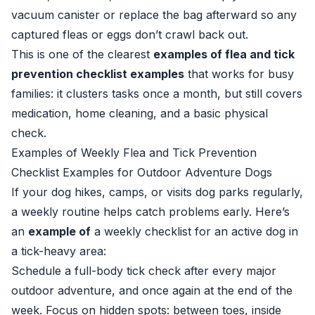
vacuum canister or replace the bag afterward so any
captured fleas or eggs don’t crawl back out.
This is one of the clearest
examples of flea and tick
prevention checklist examples
that works for busy
families: it clusters tasks once a month, but still covers
medication, home cleaning, and a basic physical
check.
Examples of Weekly Flea and Tick Prevention
Checklist Examples for Outdoor Adventure Dogs
If your dog hikes, camps, or visits dog parks regularly,
a weekly routine helps catch problems early. Here’s
an
example of
a weekly checklist for an active dog in
a tick-heavy area:
Schedule a full-body tick check after every major
outdoor adventure, and once again at the end of the
week. Focus on hidden spots: between toes, inside