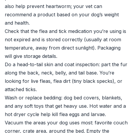
also help prevent heartworm; your vet can
recommend a product based on your dog’s weight
and health.
Check that the flea and tick medication you’re using is
not expired and is stored correctly (usually at room
temperature, away from direct sunlight). Packaging
will give storage details.
Do a head-to-tail skin and coat inspection: part the fur
along the back, neck, belly, and tail base. You’re
looking for live fleas, flea dirt (tiny black specks), or
attached ticks.
Wash or replace bedding: dog bed covers, blankets,
and any soft toys that get heavy use. Hot water and a
hot dryer cycle help kill flea eggs and larvae.
Vacuum the areas your dog uses most: favorite couch
corner, crate area, around the bed. Empty the