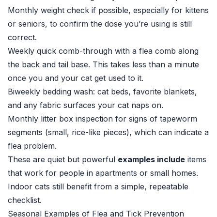
Monthly weight check if possible, especially for kittens
or seniors, to confirm the dose you’re using is still
correct.
Weekly quick comb-through with a flea comb along
the back and tail base. This takes less than a minute
once you and your cat get used to it.
Biweekly bedding wash: cat beds, favorite blankets,
and any fabric surfaces your cat naps on.
Monthly litter box inspection for signs of tapeworm
segments (small, rice-like pieces), which can indicate a
flea problem.
These are quiet but powerful
examples include
items
that work for people in apartments or small homes.
Indoor cats still benefit from a simple, repeatable
checklist.
Seasonal Examples of Flea and Tick Prevention