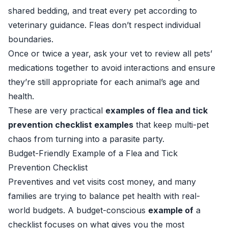
shared bedding, and treat every pet according to
veterinary guidance. Fleas don’t respect individual
boundaries.
Once or twice a year, ask your vet to review all pets’
medications together to avoid interactions and ensure
they’re still appropriate for each animal’s age and
health.
These are very practical
examples of flea and tick
prevention checklist examples
that keep multi-pet
chaos from turning into a parasite party.
Budget-Friendly Example of a Flea and Tick
Prevention Checklist
Preventives and vet visits cost money, and many
families are trying to balance pet health with real-
world budgets. A budget-conscious
example of
a
checklist focuses on what gives you the most