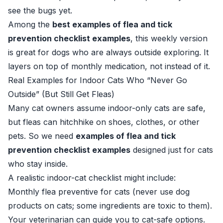
see the bugs yet.
Among the
best examples of flea and tick
prevention checklist examples
, this weekly version
is great for dogs who are always outside exploring. It
layers on top of monthly medication, not instead of it.
Real Examples for Indoor Cats Who “Never Go
Outside” (But Still Get Fleas)
Many cat owners assume indoor-only cats are safe,
but fleas can hitchhike on shoes, clothes, or other
pets. So we need
examples of flea and tick
prevention checklist examples
designed just for cats
who stay inside.
A realistic indoor-cat checklist might include:
Monthly flea preventive for cats (never use dog
products on cats; some ingredients are toxic to them).
Your veterinarian can guide you to cat-safe options.