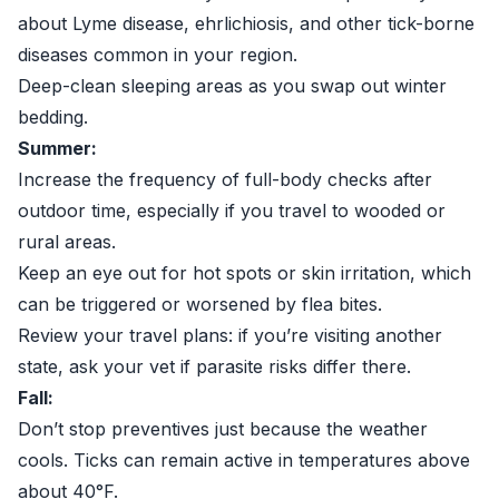
about Lyme disease, ehrlichiosis, and other tick-borne
diseases common in your region.
Deep-clean sleeping areas as you swap out winter
bedding.
Summer:
Increase the frequency of full-body checks after
outdoor time, especially if you travel to wooded or
rural areas.
Keep an eye out for hot spots or skin irritation, which
can be triggered or worsened by flea bites.
Review your travel plans: if you’re visiting another
state, ask your vet if parasite risks differ there.
Fall:
Don’t stop preventives just because the weather
cools. Ticks can remain active in temperatures above
about 40°F.