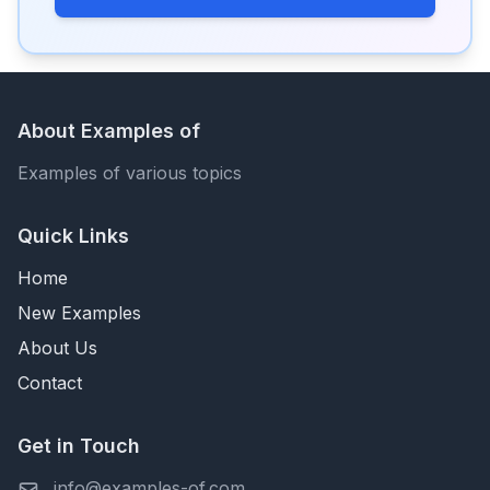
About Examples of
Examples of various topics
Quick Links
Home
New Examples
About Us
Contact
Get in Touch
info@examples-of.com