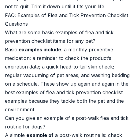
not to quit. Trim it down until it fits your life.
FAQ: Examples of Flea and Tick Prevention Checklist
Questions
What are some basic examples of flea and tick
prevention checklist items for any pet?
Basic
examples include
: a monthly preventive
medication; a reminder to check the product’s
expiration date; a quick head-to-tail skin check;
regular vacuuming of pet areas; and washing bedding
on a schedule. These show up again and again in the
best examples of flea and tick prevention checklist
examples because they tackle both the pet and the
environment.
Can you give an example of a post-walk flea and tick
routine for dogs?
A simple
example of
a post-walk routine is: check