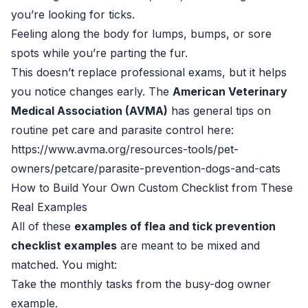
you’re looking for ticks.
Feeling along the body for lumps, bumps, or sore
spots while you’re parting the fur.
This doesn’t replace professional exams, but it helps
you notice changes early. The
American Veterinary
Medical Association (AVMA)
has general tips on
routine pet care and parasite control here:
https://www.avma.org/resources-tools/pet-
owners/petcare/parasite-prevention-dogs-and-cats
How to Build Your Own Custom Checklist from These
Real Examples
All of these
examples of flea and tick prevention
checklist examples
are meant to be mixed and
matched. You might:
Take the monthly tasks from the busy-dog owner
example.