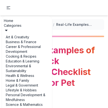
Home
...
/
Health Monitoring Checklists
/
Real-Life Examples of Flea and Tick Prevention Checklist Examples for Pet Parents
Categories
Art & Creativity
Business & Finance
Career & Professional
Real-Life Examples of
Development
Cooking & Recipes
Flea and Tick
Education & Learning
Environmental &
Prevention Checklist
Sustainability
Health & Wellness
Examples for Pet
Home & Family
Legal & Government
Lifestyle & Hobbies
Parents
Personal Development &
Mindfulness
Science & Mathematics