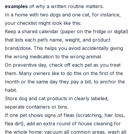
examples
of why a written routine matters.
In a home with two dogs and one cat, for instance,
your checklist might look like this:
Keep a shared calendar (paper on the fridge or digital)
that lists each pet’s name, weight, and product
brand/dose. This helps you avoid accidentally giving
the wrong medication to the wrong animal.
On preventive day, check off each pet as you treat
them. Many owners like to do this on the first of the
month or the same day they pay a bill, to anchor the
habit.
Store dog and cat products in clearly labeled,
separate containers or bins.
If one pet shows signs of fleas (scratching, hair loss,
flea dirt), add an extra round of house cleaning for
the whole home: vacuum all common areas, wash all