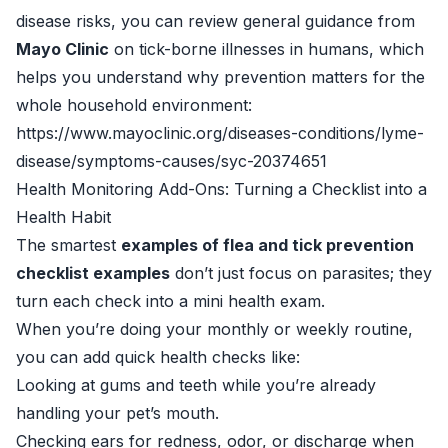
disease risks, you can review general guidance from
Mayo Clinic
on tick-borne illnesses in humans, which
helps you understand why prevention matters for the
whole household environment:
https://www.mayoclinic.org/diseases-conditions/lyme-
disease/symptoms-causes/syc-20374651
Health Monitoring Add-Ons: Turning a Checklist into a
Health Habit
The smartest
examples of flea and tick prevention
checklist examples
don’t just focus on parasites; they
turn each check into a mini health exam.
When you’re doing your monthly or weekly routine,
you can add quick health checks like:
Looking at gums and teeth while you’re already
handling your pet’s mouth.
Checking ears for redness, odor, or discharge when