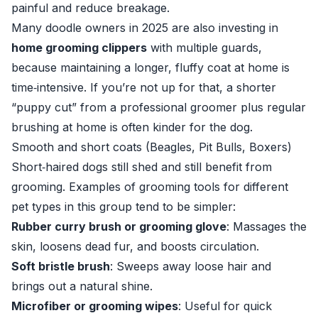
painful and reduce breakage.
Many doodle owners in 2025 are also investing in
home grooming clippers
with multiple guards,
because maintaining a longer, fluffy coat at home is
time‑intensive. If you’re not up for that, a shorter
“puppy cut” from a professional groomer plus regular
brushing at home is often kinder for the dog.
Smooth and short coats (Beagles, Pit Bulls, Boxers)
Short‑haired dogs still shed and still benefit from
grooming. Examples of grooming tools for different
pet types in this group tend to be simpler:
Rubber curry brush or grooming glove
: Massages the
skin, loosens dead fur, and boosts circulation.
Soft bristle brush
: Sweeps away loose hair and
brings out a natural shine.
Microfiber or grooming wipes
: Useful for quick