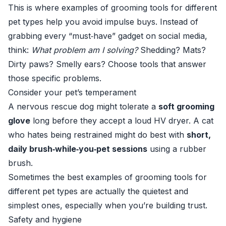
This is where examples of grooming tools for different
pet types help you avoid impulse buys. Instead of
grabbing every “must‑have” gadget on social media,
think:
What problem am I solving?
Shedding? Mats?
Dirty paws? Smelly ears? Choose tools that answer
those specific problems.
Consider your pet’s temperament
A nervous rescue dog might tolerate a
soft grooming
glove
long before they accept a loud HV dryer. A cat
who hates being restrained might do best with
short,
daily brush‑while‑you‑pet sessions
using a rubber
brush.
Sometimes the best examples of grooming tools for
different pet types are actually the quietest and
simplest ones, especially when you’re building trust.
Safety and hygiene