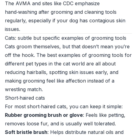
The AVMA and sites like
CDC
emphasize
hand‑washing after grooming and cleaning tools
regularly, especially if your dog has contagious skin
issues.
Cats: subtle but specific examples of grooming tools
Cats groom themselves, but that doesn’t mean you’re
off the hook. The best examples of grooming tools for
different pet types in the cat world are all about
reducing hairballs, spotting skin issues early, and
making grooming feel like affection instead of a
wrestling match.
Short‑haired cats
For most short‑haired cats, you can keep it simple:
Rubber grooming brush or glove
: Feels like petting,
removes loose fur, and is usually well tolerated.
Soft bristle brush
: Helps distribute natural oils and