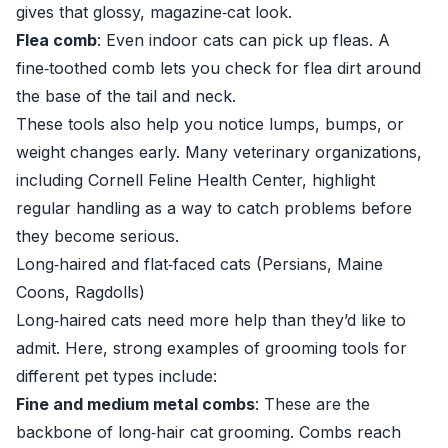
gives that glossy, magazine‑cat look.
Flea comb
: Even indoor cats can pick up fleas. A
fine‑toothed comb lets you check for flea dirt around
the base of the tail and neck.
These tools also help you notice lumps, bumps, or
weight changes early. Many veterinary organizations,
including
Cornell Feline Health Center
, highlight
regular handling as a way to catch problems before
they become serious.
Long‑haired and flat‑faced cats (Persians, Maine
Coons, Ragdolls)
Long‑haired cats need more help than they’d like to
admit. Here, strong examples of grooming tools for
different pet types include:
Fine and medium metal combs
: These are the
backbone of long‑hair cat grooming. Combs reach