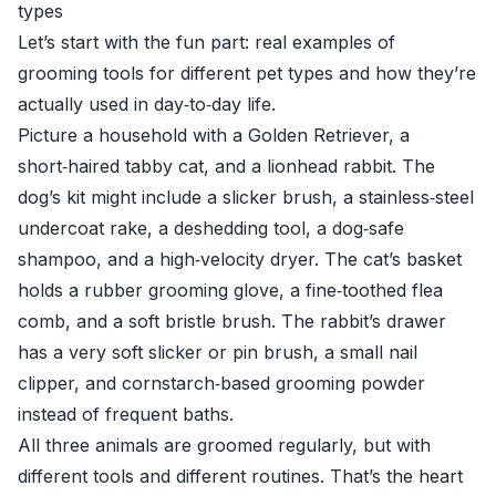
types
Let’s start with the fun part: real examples of
grooming tools for different pet types and how they’re
actually used in day‑to‑day life.
Picture a household with a Golden Retriever, a
short‑haired tabby cat, and a lionhead rabbit. The
dog’s kit might include a slicker brush, a stainless‑steel
undercoat rake, a deshedding tool, a dog‑safe
shampoo, and a high‑velocity dryer. The cat’s basket
holds a rubber grooming glove, a fine‑toothed flea
comb, and a soft bristle brush. The rabbit’s drawer
has a very soft slicker or pin brush, a small nail
clipper, and cornstarch‑based grooming powder
instead of frequent baths.
All three animals are groomed regularly, but with
different tools and different routines. That’s the heart