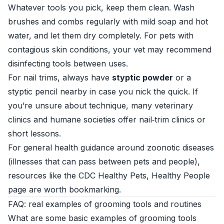
Whatever tools you pick, keep them clean. Wash
brushes and combs regularly with mild soap and hot
water, and let them dry completely. For pets with
contagious skin conditions, your vet may recommend
disinfecting tools between uses.
For nail trims, always have
styptic powder
or a
styptic pencil nearby in case you nick the quick. If
you’re unsure about technique, many veterinary
clinics and humane societies offer nail‑trim clinics or
short lessons.
For general health guidance around zoonotic diseases
(illnesses that can pass between pets and people),
resources like the
CDC Healthy Pets, Healthy People
page are worth bookmarking.
FAQ: real examples of grooming tools and routines
What are some basic examples of grooming tools