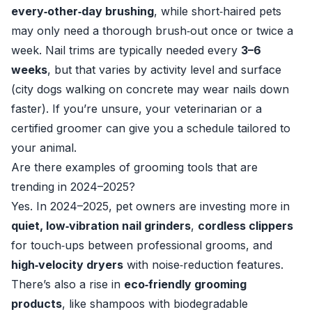
every‑other‑day brushing
, while short‑haired pets
may only need a thorough brush‑out once or twice a
week. Nail trims are typically needed every
3–6
weeks
, but that varies by activity level and surface
(city dogs walking on concrete may wear nails down
faster). If you’re unsure, your veterinarian or a
certified groomer can give you a schedule tailored to
your animal.
Are there examples of grooming tools that are
trending in 2024–2025?
Yes. In 2024–2025, pet owners are investing more in
quiet, low‑vibration nail grinders
,
cordless clippers
for touch‑ups between professional grooms, and
high‑velocity dryers
with noise‑reduction features.
There’s also a rise in
eco‑friendly grooming
products
, like shampoos with biodegradable