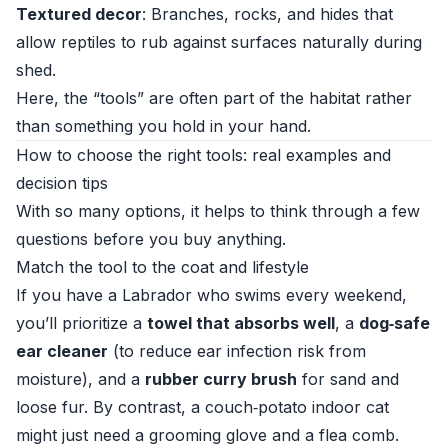
Textured decor
: Branches, rocks, and hides that
allow reptiles to rub against surfaces naturally during
shed.
Here, the “tools” are often part of the habitat rather
than something you hold in your hand.
How to choose the right tools: real examples and
decision tips
With so many options, it helps to think through a few
questions before you buy anything.
Match the tool to the coat and lifestyle
If you have a Labrador who swims every weekend,
you’ll prioritize a
towel that absorbs well
, a
dog‑safe
ear cleaner
(to reduce ear infection risk from
moisture), and a
rubber curry brush
for sand and
loose fur. By contrast, a couch‑potato indoor cat
might just need a grooming glove and a flea comb.