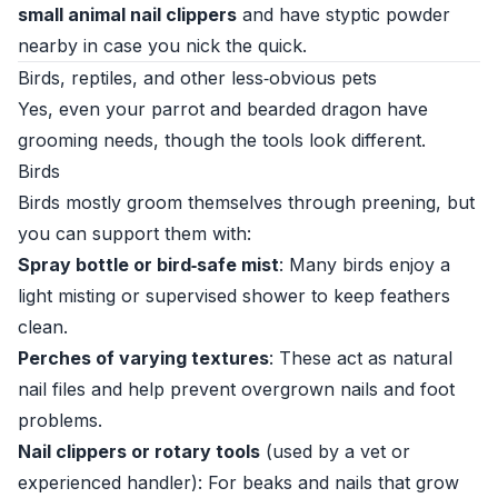
small animal nail clippers
and have styptic powder
nearby in case you nick the quick.
Birds, reptiles, and other less‑obvious pets
Yes, even your parrot and bearded dragon have
grooming needs, though the tools look different.
Birds
Birds mostly groom themselves through preening, but
you can support them with:
Spray bottle or bird‑safe mist
: Many birds enjoy a
light misting or supervised shower to keep feathers
clean.
Perches of varying textures
: These act as natural
nail files and help prevent overgrown nails and foot
problems.
Nail clippers or rotary tools
(used by a vet or
experienced handler): For beaks and nails that grow