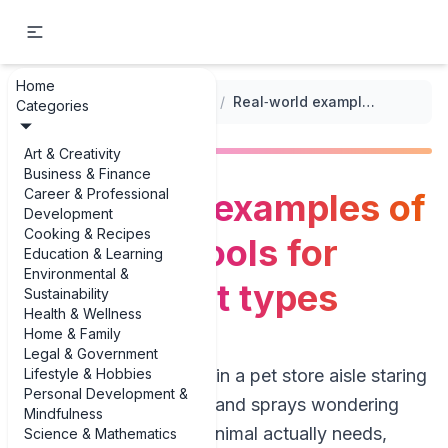
Home
...
/
Grooming and Hygiene Practices
/
Real‑world examples of grooming tools for different pet types
Categories
Art & Creativity
Business & Finance
Career & Professional
Real‑world examples of
Development
Cooking & Recipes
grooming tools for
Education & Learning
Environmental &
different pet types
Sustainability
Health & Wellness
Home & Family
Legal & Government
Lifestyle & Hobbies
If you’ve ever stood in a pet store aisle staring
Personal Development &
at brushes, clippers, and sprays wondering
Mindfulness
what on earth your animal actually needs,
Science & Mathematics