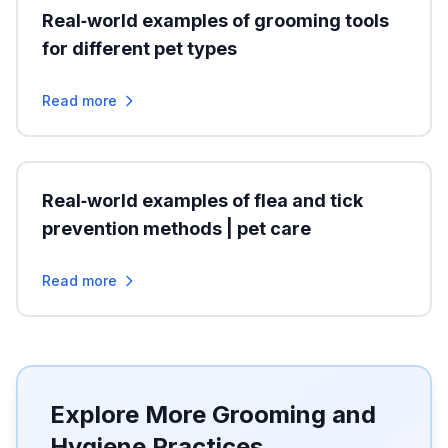
Real‑world examples of grooming tools
for different pet types
Read more
Real‑world examples of flea and tick
prevention methods | pet care
Read more
Explore More Grooming and
Hygiene Practices