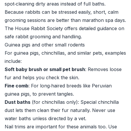
spot‑cleaning dirty areas instead of full baths.
Because rabbits can be stressed easily, short, calm
grooming sessions are better than marathon spa days.
The
House Rabbit Society
offers detailed guidance on
safe rabbit grooming and handling.
Guinea pigs and other small rodents
For guinea pigs, chinchillas, and similar pets, examples
include:
Soft baby brush or small pet brush
: Removes loose
fur and helps you check the skin.
Fine comb
: For long‑haired breeds like Peruvian
guinea pigs, to prevent tangles.
Dust baths
(for chinchillas only): Special chinchilla
dust lets them clean their fur naturally. Never use
water baths unless directed by a vet.
Nail trims are important for these animals too. Use