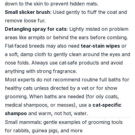
down to the skin to prevent hidden mats.
Small slicker brush
: Used gently to fluff the coat and
remove loose fur.
Detangling spray for cats
: Lightly misted on problem
areas like armpits or behind the ears before combing.
Flat‑faced breeds may also need
tear‑stain wipes
or
a soft, damp cloth to gently clean around the eyes and
nose folds. Always use cat‑safe products and avoid
anything with strong fragrance.
Most experts do not recommend routine full baths for
healthy cats unless directed by a vet or for show
grooming. When baths are needed (for oily coats,
medical shampoos, or messes), use a
cat‑specific
shampoo
and warm, not hot, water.
Small mammals: gentle examples of grooming tools
for rabbits, guinea pigs, and more