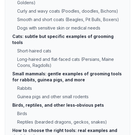
Goldens)
Curly and wavy coats (Poodles, doodles, Bichons)
Smooth and short coats (Beagles, Pit Bulls, Boxers)
Dogs with sensitive skin or medical needs
Cats: subtle but specific examples of grooming
tools
Short‑haired cats
Long‑haired and flat‑faced cats (Persians, Maine
Coons, Ragdolls)
Small mammals: gentle examples of grooming tools
for rabbits, guinea pigs, and more
Rabbits
Guinea pigs and other small rodents
Birds, reptiles, and other less‑obvious pets
Birds
Reptiles (bearded dragons, geckos, snakes)
How to choose the right tools: real examples and