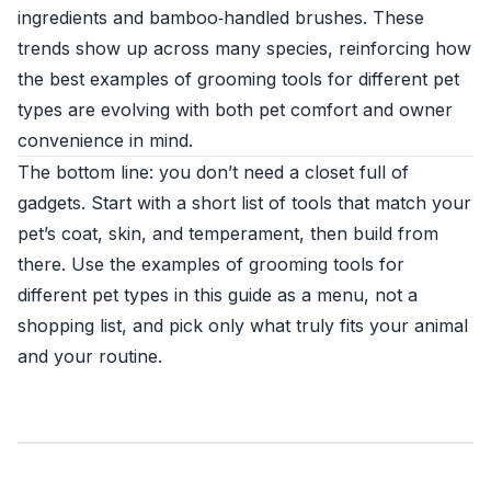
ingredients and bamboo‑handled brushes. These
trends show up across many species, reinforcing how
the best examples of grooming tools for different pet
types are evolving with both pet comfort and owner
convenience in mind.
The bottom line: you don’t need a closet full of
gadgets. Start with a short list of tools that match your
pet’s coat, skin, and temperament, then build from
there. Use the examples of grooming tools for
different pet types in this guide as a menu, not a
shopping list, and pick only what truly fits your animal
and your routine.