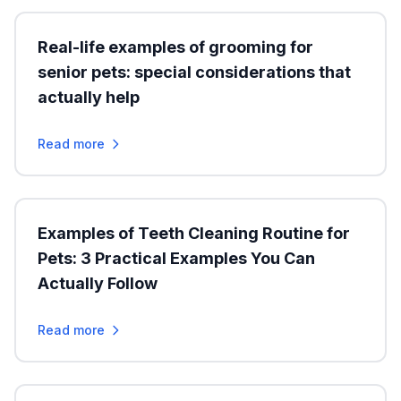
Real-life examples of grooming for
senior pets: special considerations that
actually help
Read more
Examples of Teeth Cleaning Routine for
Pets: 3 Practical Examples You Can
Actually Follow
Read more