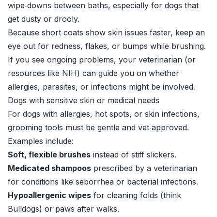
wipe‑downs between baths, especially for dogs that
get dusty or drooly.
Because short coats show skin issues faster, keep an
eye out for redness, flakes, or bumps while brushing.
If you see ongoing problems, your veterinarian (or
resources like
NIH
) can guide you on whether
allergies, parasites, or infections might be involved.
Dogs with sensitive skin or medical needs
For dogs with allergies, hot spots, or skin infections,
grooming tools must be gentle and vet‑approved.
Examples include:
Soft, flexible brushes
instead of stiff slickers.
Medicated shampoos
prescribed by a veterinarian
for conditions like seborrhea or bacterial infections.
Hypoallergenic wipes
for cleaning folds (think
Bulldogs) or paws after walks.