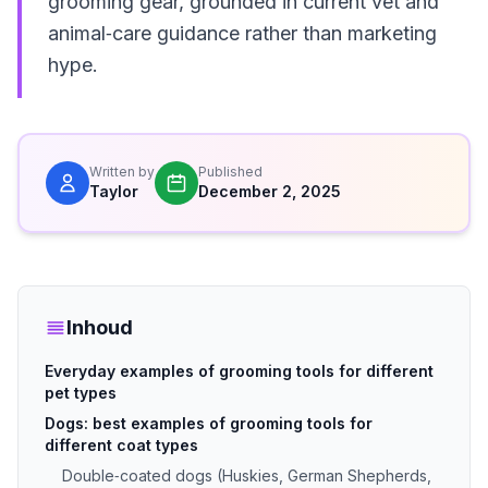
grooming gear, grounded in current vet and
animal‑care guidance rather than marketing
hype.
Written by
Published
Taylor
December 2, 2025
Inhoud
Everyday examples of grooming tools for different
pet types
Dogs: best examples of grooming tools for
different coat types
Double‑coated dogs (Huskies, German Shepherds,