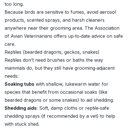
too long.
Because birds are sensitive to fumes, avoid aerosol
products, scented sprays, and harsh cleaners
anywhere near their grooming area. The
Association
of Avian Veterinarians
offers up‑to‑date advice on safe
care.
Reptiles (bearded dragons, geckos, snakes)
Reptiles don’t need brushes or baths the way
mammals do, but they still have grooming‑adjacent
needs:
Soaking tubs
with shallow, lukewarm water for
species that benefit from occasional soaks (like
bearded dragons or some snakes) to aid shedding.
Shedding aids
: Soft, damp cloths or reptile‑safe
shedding sprays (if recommended by a vet) to help
with stuck shed.