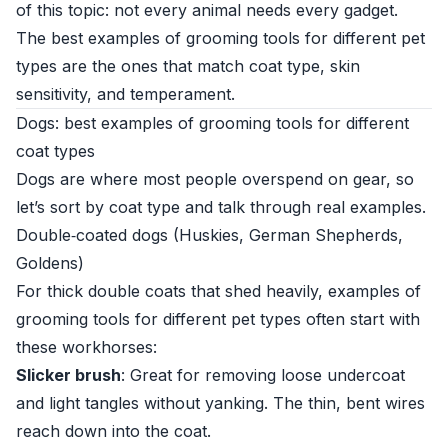
of this topic: not every animal needs every gadget.
The best examples of grooming tools for different pet
types are the ones that match coat type, skin
sensitivity, and temperament.
Dogs: best examples of grooming tools for different
coat types
Dogs are where most people overspend on gear, so
let’s sort by coat type and talk through real examples.
Double‑coated dogs (Huskies, German Shepherds,
Goldens)
For thick double coats that shed heavily, examples of
grooming tools for different pet types often start with
these workhorses:
Slicker brush
: Great for removing loose undercoat
and light tangles without yanking. The thin, bent wires
reach down into the coat.