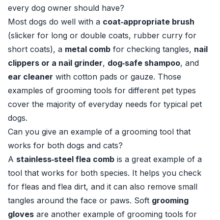
every dog owner should have?
Most dogs do well with a
coat‑appropriate brush
(slicker for long or double coats, rubber curry for
short coats), a
metal comb
for checking tangles,
nail
clippers or a nail grinder
,
dog‑safe shampoo
, and
ear cleaner
with cotton pads or gauze. Those
examples of grooming tools for different pet types
cover the majority of everyday needs for typical pet
dogs.
Can you give an example of a grooming tool that
works for both dogs and cats?
A
stainless‑steel flea comb
is a great example of a
tool that works for both species. It helps you check
for fleas and flea dirt, and it can also remove small
tangles around the face or paws. Soft
grooming
gloves
are another example of grooming tools for