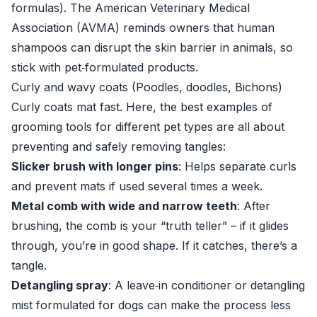
formulas). The American Veterinary Medical
Association (AVMA) reminds owners that human
shampoos can disrupt the skin barrier in animals, so
stick with pet‑formulated products.
Curly and wavy coats (Poodles, doodles, Bichons)
Curly coats mat fast. Here, the best examples of
grooming tools for different pet types are all about
preventing and safely removing tangles:
Slicker brush with longer pins
: Helps separate curls
and prevent mats if used several times a week.
Metal comb with wide and narrow teeth
: After
brushing, the comb is your “truth teller” – if it glides
through, you’re in good shape. If it catches, there’s a
tangle.
Detangling spray
: A leave‑in conditioner or detangling
mist formulated for dogs can make the process less