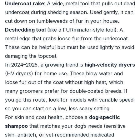
Undercoat rake
: A wide, metal tool that pulls out dead
undercoat during shedding season. Used gently, it can
cut down on tumbleweeds of fur in your house.
Deshedding tool
(like a FURminator‑style tool): A
metal edge that grabs loose fur from the undercoat.
These can be helpful but must be used lightly to avoid
damaging the topcoat.
In 2024–2025, a growing trend is
high‑velocity dryers
(HV dryers) for home use. These blow water and
loose fur out of the coat without high heat, which
many groomers prefer for double‑coated breeds. If
you go this route, look for models with variable speed
so you can start on a low, less scary setting.
For skin and coat health, choose a
dog‑specific
shampoo
that matches your dog’s needs (sensitive
skin, anti‑itch, or vet‑recommended medicated