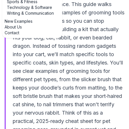
Sports & Fitness
you’re in the right place. This guide walks
Technology & Software
through real‑world examples of grooming tools
Writing & Communication
for different pet types so you can stop
New Examples
About Us
guessing and start building a kit that actually
Contact
fits your dog, cat, rabbit, or even bearded
dragon. Instead of tossing random gadgets
into your cart, we’ll match specific tools to
specific coats, skin types, and lifestyles. You’ll
see clear examples of grooming tools for
different pet types, from the slicker brush that
keeps your doodle’s curls from matting, to the
soft bristle brush that makes your short‑haired
cat shine, to nail trimmers that won’t terrify
your nervous rabbit. Think of this as a
practical, 2025‑ready cheat sheet for pet