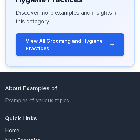
Discover more examples and insights in
this category.
View All Grooming and Hygiene
Practices
About Examples of
Examples of various topics
Quick Links
Home