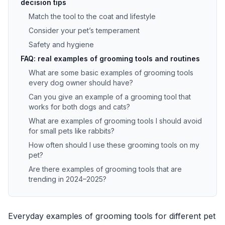
decision tips
Match the tool to the coat and lifestyle
Consider your pet’s temperament
Safety and hygiene
FAQ: real examples of grooming tools and routines
What are some basic examples of grooming tools
every dog owner should have?
Can you give an example of a grooming tool that
works for both dogs and cats?
What are examples of grooming tools I should avoid
for small pets like rabbits?
How often should I use these grooming tools on my
pet?
Are there examples of grooming tools that are
trending in 2024–2025?
Everyday examples of grooming tools for different pet