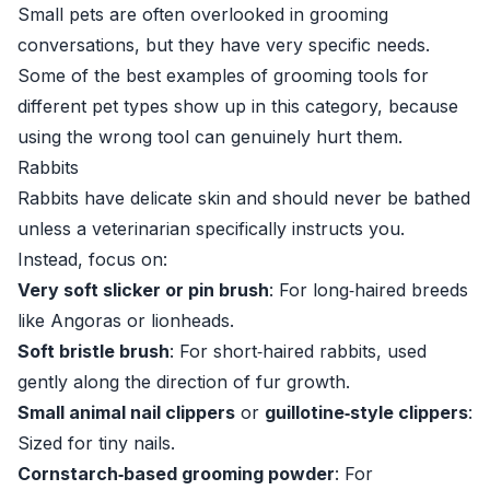
Small pets are often overlooked in grooming
conversations, but they have very specific needs.
Some of the best examples of grooming tools for
different pet types show up in this category, because
using the wrong tool can genuinely hurt them.
Rabbits
Rabbits have delicate skin and should never be bathed
unless a veterinarian specifically instructs you.
Instead, focus on:
Very soft slicker or pin brush
: For long‑haired breeds
like Angoras or lionheads.
Soft bristle brush
: For short‑haired rabbits, used
gently along the direction of fur growth.
Small animal nail clippers
or
guillotine‑style clippers
:
Sized for tiny nails.
Cornstarch‑based grooming powder
: For