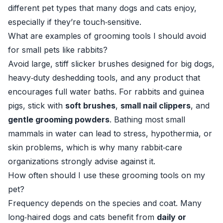
different pet types that many dogs and cats enjoy,
especially if they’re touch‑sensitive.
What are examples of grooming tools I should avoid
for small pets like rabbits?
Avoid large, stiff slicker brushes designed for big dogs,
heavy‑duty deshedding tools, and any product that
encourages full water baths. For rabbits and guinea
pigs, stick with
soft brushes
,
small nail clippers
, and
gentle grooming powders
. Bathing most small
mammals in water can lead to stress, hypothermia, or
skin problems, which is why many rabbit‑care
organizations strongly advise against it.
How often should I use these grooming tools on my
pet?
Frequency depends on the species and coat. Many
long‑haired dogs and cats benefit from
daily or