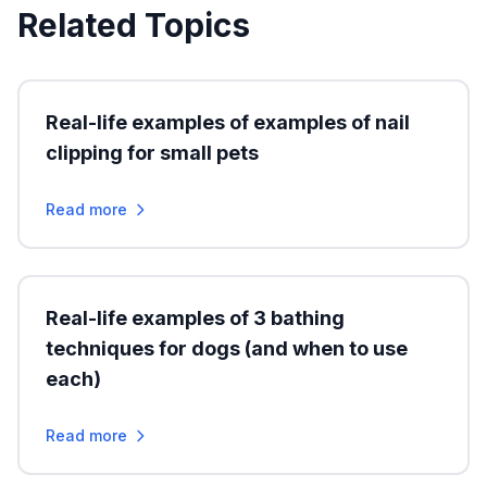
Related Topics
Real-life examples of examples of nail
clipping for small pets
Read more
Real-life examples of 3 bathing
techniques for dogs (and when to use
each)
Read more