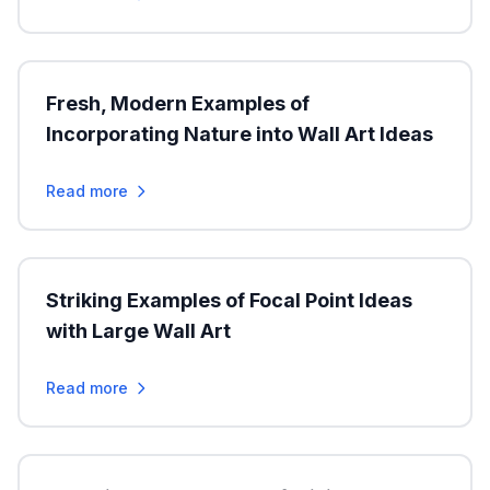
Fresh, Modern Examples of
Incorporating Nature into Wall Art Ideas
Read more
Striking Examples of Focal Point Ideas
with Large Wall Art
Read more