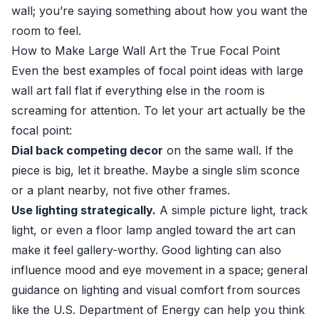
wall; you’re saying something about how you want the
room to feel.
How to Make Large Wall Art the True Focal Point
Even the best examples of focal point ideas with large
wall art fall flat if everything else in the room is
screaming for attention. To let your art actually be the
focal point:
Dial back competing decor
on the same wall. If the
piece is big, let it breathe. Maybe a single slim sconce
or a plant nearby, not five other frames.
Use lighting strategically.
A simple picture light, track
light, or even a floor lamp angled toward the art can
make it feel gallery-worthy. Good lighting can also
influence mood and eye movement in a space; general
guidance on lighting and visual comfort from sources
like the
U.S. Department of Energy
can help you think