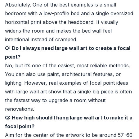
Absolutely. One of the best examples is a small
bedroom with a low-profile bed and a single oversized
horizontal print above the headboard. It visually
widens the room and makes the bed wall feel
intentional instead of cramped.
Q: Do I always need large wall art to create a focal
point?
No, but it’s one of the easiest, most reliable methods.
You can also use paint, architectural features, or
lighting. However, real examples of focal point ideas
with large wall art show that a single big piece is often
the fastest way to upgrade a room without
renovations.
Q: How high should I hang large wall art to make it a
focal point?
Aim for the center of the artwork to be around 57–60