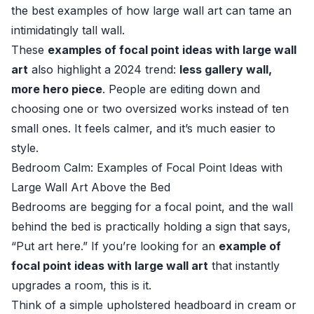
the best examples of how large wall art can tame an
intimidatingly tall wall.
These
examples of focal point ideas with large wall
art
also highlight a 2024 trend:
less gallery wall,
more hero piece
. People are editing down and
choosing one or two oversized works instead of ten
small ones. It feels calmer, and it’s much easier to
style.
Bedroom Calm: Examples of Focal Point Ideas with
Large Wall Art Above the Bed
Bedrooms are begging for a focal point, and the wall
behind the bed is practically holding a sign that says,
“Put art here.” If you’re looking for an
example of
focal point ideas with large wall art
that instantly
upgrades a room, this is it.
Think of a simple upholstered headboard in cream or