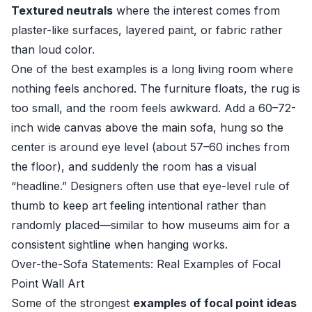
Textured neutrals
where the interest comes from
plaster-like surfaces, layered paint, or fabric rather
than loud color.
One of the best examples is a long living room where
nothing feels anchored. The furniture floats, the rug is
too small, and the room feels awkward. Add a 60–72-
inch wide canvas above the main sofa, hung so the
center is around eye level (about 57–60 inches from
the floor), and suddenly the room has a visual
“headline.” Designers often use that eye-level rule of
thumb to keep art feeling intentional rather than
randomly placed—similar to how museums aim for a
consistent sightline when hanging works.
Over-the-Sofa Statements: Real Examples of Focal
Point Wall Art
Some of the strongest
examples of focal point ideas