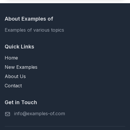
About Examples of
Examples of various topics
Quick Links
Home
New Examples
About Us
Contact
Get in Touch
info@examples-of.com