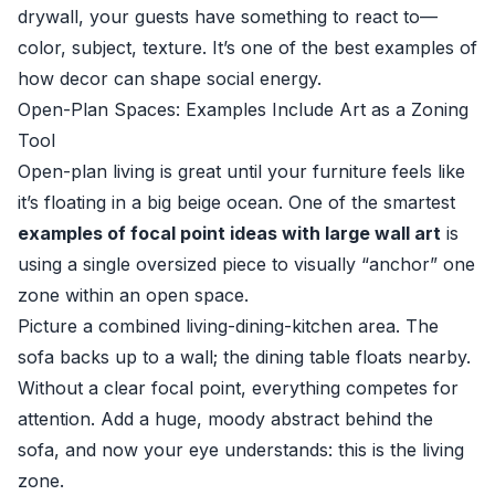
drywall, your guests have something to react to—
color, subject, texture. It’s one of the best examples of
how decor can shape social energy.
Open-Plan Spaces: Examples Include Art as a Zoning
Tool
Open-plan living is great until your furniture feels like
it’s floating in a big beige ocean. One of the smartest
examples of focal point ideas with large wall art
is
using a single oversized piece to visually “anchor” one
zone within an open space.
Picture a combined living-dining-kitchen area. The
sofa backs up to a wall; the dining table floats nearby.
Without a clear focal point, everything competes for
attention. Add a huge, moody abstract behind the
sofa, and now your eye understands: this is the living
zone.