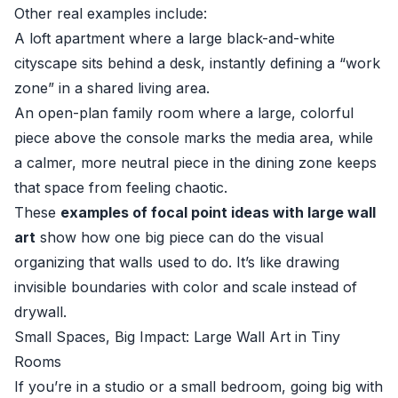
Other real examples include:
A loft apartment where a large black-and-white
cityscape sits behind a desk, instantly defining a “work
zone” in a shared living area.
An open-plan family room where a large, colorful
piece above the console marks the media area, while
a calmer, more neutral piece in the dining zone keeps
that space from feeling chaotic.
These
examples of focal point ideas with large wall
art
show how one big piece can do the visual
organizing that walls used to do. It’s like drawing
invisible boundaries with color and scale instead of
drywall.
Small Spaces, Big Impact: Large Wall Art in Tiny
Rooms
If you’re in a studio or a small bedroom, going big with