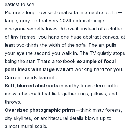
easiest to see.
Picture a long, low sectional sofa in a neutral color—
taupe, gray, or that very 2024 oatmeal-beige
everyone secretly loves. Above it, instead of a clutter
of tiny frames, you hang one huge abstract canvas, at
least two-thirds the width of the sofa. The art pulls
your eye the second you walk in. The TV quietly stops
being the star. That’s a textbook
example of focal
point ideas with large wall art
working hard for you.
Current trends lean into:
Soft, blurred abstracts
in earthy tones (terracotta,
moss, charcoal) that tie together rugs, pillows, and
throws.
Oversized photographic prints
—think misty forests,
city skylines, or architectural details blown up to
almost mural scale.