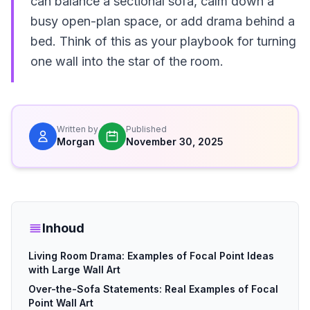
can balance a sectional sofa, calm down a
busy open-plan space, or add drama behind a
bed. Think of this as your playbook for turning
one wall into the star of the room.
Written by
Published
Morgan
November 30, 2025
Inhoud
Living Room Drama: Examples of Focal Point Ideas
with Large Wall Art
Over-the-Sofa Statements: Real Examples of Focal
Point Wall Art