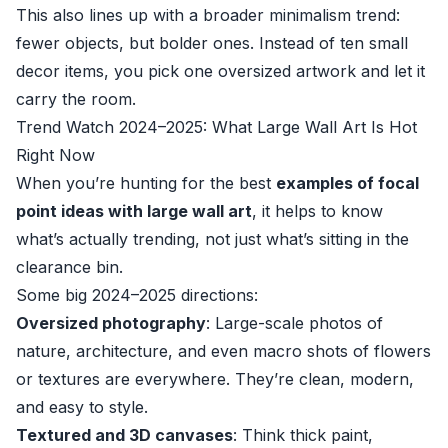
This also lines up with a broader minimalism trend:
fewer objects, but bolder ones. Instead of ten small
decor items, you pick one oversized artwork and let it
carry the room.
Trend Watch 2024–2025: What Large Wall Art Is Hot
Right Now
When you’re hunting for the best
examples of focal
point ideas with large wall art
, it helps to know
what’s actually trending, not just what’s sitting in the
clearance bin.
Some big 2024–2025 directions:
Oversized photography
: Large-scale photos of
nature, architecture, and even macro shots of flowers
or textures are everywhere. They’re clean, modern,
and easy to style.
Textured and 3D canvases
: Think thick paint,