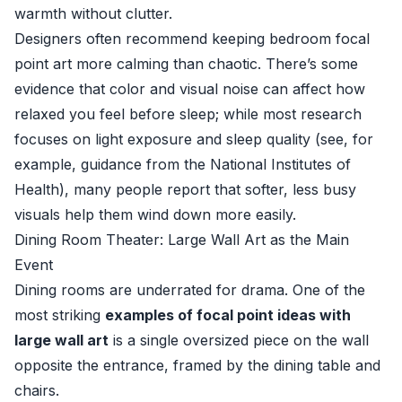
warmth without clutter.
Designers often recommend keeping bedroom focal
point art more calming than chaotic. There’s some
evidence that color and visual noise can affect how
relaxed you feel before sleep; while most research
focuses on light exposure and sleep quality (see, for
example, guidance from the
National Institutes of
Health
), many people report that softer, less busy
visuals help them wind down more easily.
Dining Room Theater: Large Wall Art as the Main
Event
Dining rooms are underrated for drama. One of the
most striking
examples of focal point ideas with
large wall art
is a single oversized piece on the wall
opposite the entrance, framed by the dining table and
chairs.