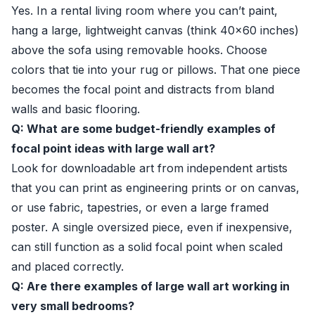
Yes. In a rental living room where you can’t paint,
hang a large, lightweight canvas (think 40×60 inches)
above the sofa using removable hooks. Choose
colors that tie into your rug or pillows. That one piece
becomes the focal point and distracts from bland
walls and basic flooring.
Q: What are some budget-friendly examples of
focal point ideas with large wall art?
Look for downloadable art from independent artists
that you can print as engineering prints or on canvas,
or use fabric, tapestries, or even a large framed
poster. A single oversized piece, even if inexpensive,
can still function as a solid focal point when scaled
and placed correctly.
Q: Are there examples of large wall art working in
very small bedrooms?