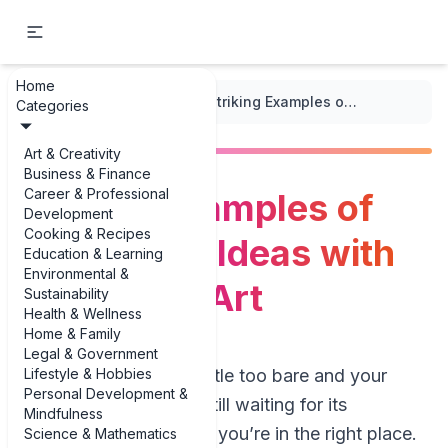
Home
...
/
Wall Art and Murals
/
Striking Examples of Focal Point Ideas with Large Wall Art
Categories
Art & Creativity
Business & Finance
Career & Professional
Striking Examples of
Development
Cooking & Recipes
Focal Point Ideas with
Education & Learning
Environmental &
Large Wall Art
Sustainability
Health & Wellness
Home & Family
Legal & Government
Lifestyle & Hobbies
If your walls feel a little too bare and your
Personal Development &
room looks like it’s still waiting for its
Mindfulness
personality to arrive, you’re in the right place.
Science & Mathematics