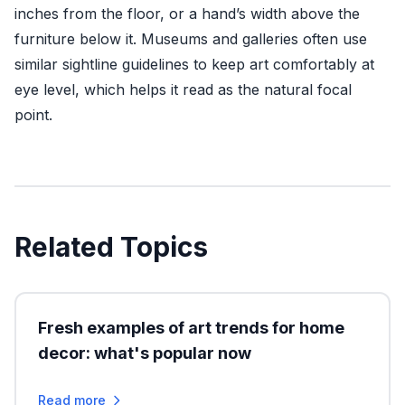
inches from the floor, or a hand’s width above the
furniture below it. Museums and galleries often use
similar sightline guidelines to keep art comfortably at
eye level, which helps it read as the natural focal
point.
Related Topics
Fresh examples of art trends for home
decor: what's popular now
Read more