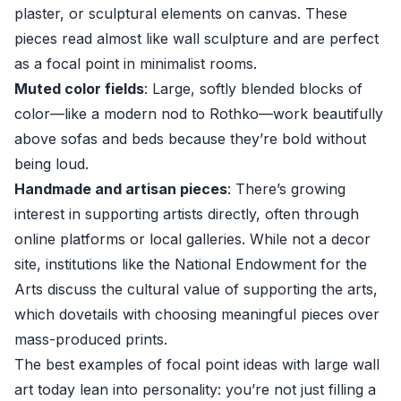
plaster, or sculptural elements on canvas. These
pieces read almost like wall sculpture and are perfect
as a focal point in minimalist rooms.
Muted color fields
: Large, softly blended blocks of
color—like a modern nod to Rothko—work beautifully
above sofas and beds because they’re bold without
being loud.
Handmade and artisan pieces
: There’s growing
interest in supporting artists directly, often through
online platforms or local galleries. While not a decor
site, institutions like the
National Endowment for the
Arts
discuss the cultural value of supporting the arts,
which dovetails with choosing meaningful pieces over
mass-produced prints.
The best examples of focal point ideas with large wall
art today lean into personality: you’re not just filling a