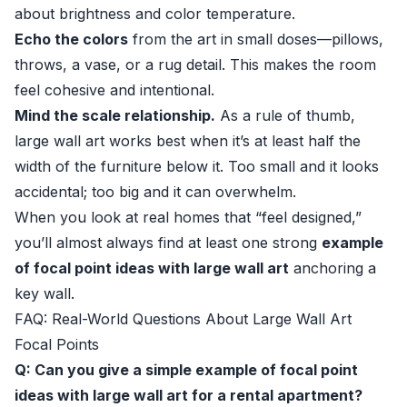
about brightness and color temperature.
Echo the colors
from the art in small doses—pillows,
throws, a vase, or a rug detail. This makes the room
feel cohesive and intentional.
Mind the scale relationship.
As a rule of thumb,
large wall art works best when it’s at least half the
width of the furniture below it. Too small and it looks
accidental; too big and it can overwhelm.
When you look at real homes that “feel designed,”
you’ll almost always find at least one strong
example
of focal point ideas with large wall art
anchoring a
key wall.
FAQ: Real-World Questions About Large Wall Art
Focal Points
Q: Can you give a simple example of focal point
ideas with large wall art for a rental apartment?