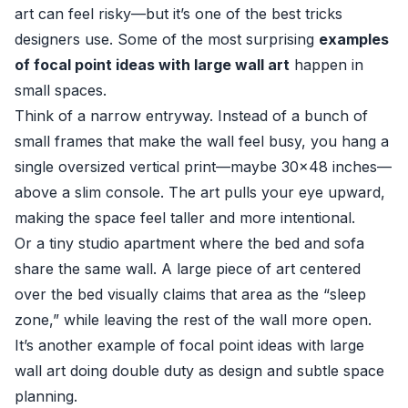
art can feel risky—but it’s one of the best tricks
designers use. Some of the most surprising
examples
of focal point ideas with large wall art
happen in
small spaces.
Think of a narrow entryway. Instead of a bunch of
small frames that make the wall feel busy, you hang a
single oversized vertical print—maybe 30×48 inches—
above a slim console. The art pulls your eye upward,
making the space feel taller and more intentional.
Or a tiny studio apartment where the bed and sofa
share the same wall. A large piece of art centered
over the bed visually claims that area as the “sleep
zone,” while leaving the rest of the wall more open.
It’s another example of focal point ideas with large
wall art doing double duty as design and subtle space
planning.