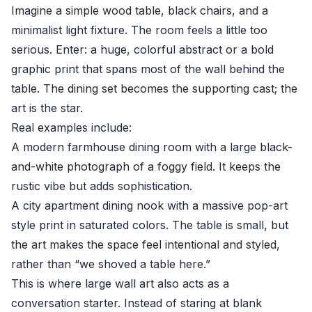
Imagine a simple wood table, black chairs, and a
minimalist light fixture. The room feels a little too
serious. Enter: a huge, colorful abstract or a bold
graphic print that spans most of the wall behind the
table. The dining set becomes the supporting cast; the
art is the star.
Real examples include:
A modern farmhouse dining room with a large black-
and-white photograph of a foggy field. It keeps the
rustic vibe but adds sophistication.
A city apartment dining nook with a massive pop-art
style print in saturated colors. The table is small, but
the art makes the space feel intentional and styled,
rather than “we shoved a table here.”
This is where large wall art also acts as a
conversation starter. Instead of staring at blank