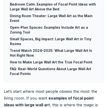
Bedroom Calm: Examples of Focal Point Ideas with
Large Wall Art Above the Bed
Dining Room Theater: Large Wall Art as the Main
Event
Open-Plan Spaces: Examples Include Art as a
Zoning Tool
Small Spaces, Big Impact: Large Wall Art in Tiny
Rooms
Trend Watch 2024–2025: What Large Wall Art Is
Hot Right Now
How to Make Large Wall Art the True Focal Point
FAQ: Real-World Questions About Large Wall Art
Focal Points
Let’s start where most people obsess the most: the
living room. If you want
examples of focal point
ideas with large wall art
, this is where the magic is