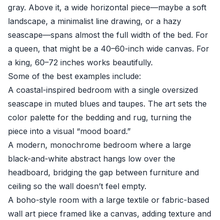
gray. Above it, a wide horizontal piece—maybe a soft
landscape, a minimalist line drawing, or a hazy
seascape—spans almost the full width of the bed. For
a queen, that might be a 40–60-inch wide canvas. For
a king, 60–72 inches works beautifully.
Some of the best examples include:
A coastal-inspired bedroom with a single oversized
seascape in muted blues and taupes. The art sets the
color palette for the bedding and rug, turning the
piece into a visual “mood board.”
A modern, monochrome bedroom where a large
black-and-white abstract hangs low over the
headboard, bridging the gap between furniture and
ceiling so the wall doesn’t feel empty.
A boho-style room with a large textile or fabric-based
wall art piece framed like a canvas, adding texture and