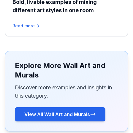
Bold, livable examples of mixing
different art styles in one room
Read more
Explore More Wall Art and
Murals
Discover more examples and insights in
this category.
View All Wall Art and Murals