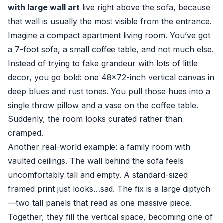
with large wall art
live right above the sofa, because
that wall is usually the most visible from the entrance.
Imagine a compact apartment living room. You’ve got
a 7-foot sofa, a small coffee table, and not much else.
Instead of trying to fake grandeur with lots of little
decor, you go bold: one 48×72-inch vertical canvas in
deep blues and rust tones. You pull those hues into a
single throw pillow and a vase on the coffee table.
Suddenly, the room looks curated rather than
cramped.
Another real-world example: a family room with
vaulted ceilings. The wall behind the sofa feels
uncomfortably tall and empty. A standard-sized
framed print just looks…sad. The fix is a large diptych
—two tall panels that read as one massive piece.
Together, they fill the vertical space, becoming one of