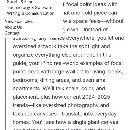
Sports & Fitness
The best examples of focal point ideas with
Technology & Software
large wall art prove that one bold piece can
Writing & Communication
completely rewire how a space feels—without
New Examples
About Us
knocking down a single wall. Instead of
Contact
scattering tiny frames everywhere, you let one
oversized artwork take the spotlight and
organize everything else around it. In this
guide, you’ll find real-world examples of focal
point ideas with large wall art for living rooms,
bedrooms, dining areas, and even small
apartments. We’ll talk scale, color, and
placement, plus how current 2024–2025
trends—like oversized photography and
textured canvases—translate into everyday
homes. You’ll see how a single giant canvas