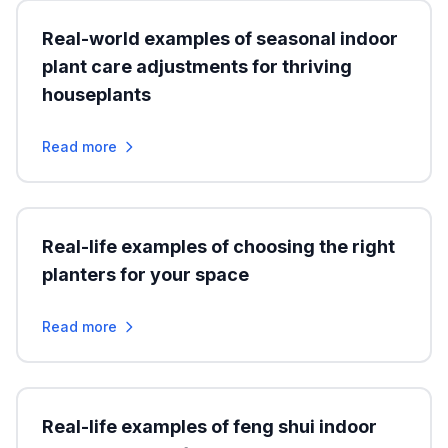
Real-world examples of seasonal indoor
plant care adjustments for thriving
houseplants
Read more
Real-life examples of choosing the right
planters for your space
Read more
Real-life examples of feng shui indoor