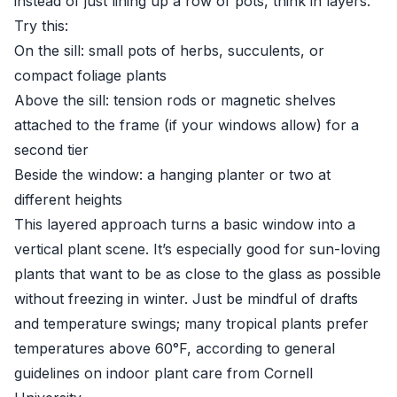
instead of just lining up a row of pots, think in layers.
Try this:
On the sill: small pots of herbs, succulents, or
compact foliage plants
Above the sill: tension rods or magnetic shelves
attached to the frame (if your windows allow) for a
second tier
Beside the window: a hanging planter or two at
different heights
This layered approach turns a basic window into a
vertical plant scene. It’s especially good for sun-loving
plants that want to be as close to the glass as possible
without freezing in winter. Just be mindful of drafts
and temperature swings; many tropical plants prefer
temperatures above 60°F, according to general
guidelines on indoor plant care from
Cornell