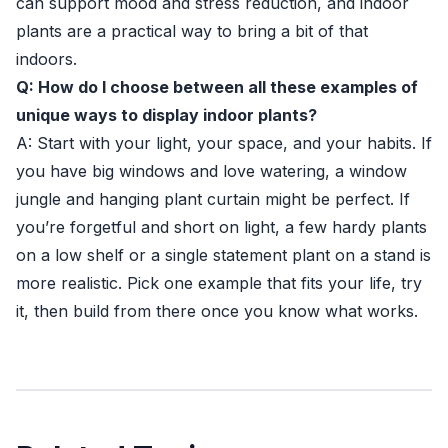
can support mood and stress reduction, and indoor
plants are a practical way to bring a bit of that
indoors.
Q: How do I choose between all these examples of
unique ways to display indoor plants?
A: Start with your light, your space, and your habits. If
you have big windows and love watering, a window
jungle and hanging plant curtain might be perfect. If
you’re forgetful and short on light, a few hardy plants
on a low shelf or a single statement plant on a stand is
more realistic. Pick one example that fits your life, try
it, then build from there once you know what works.