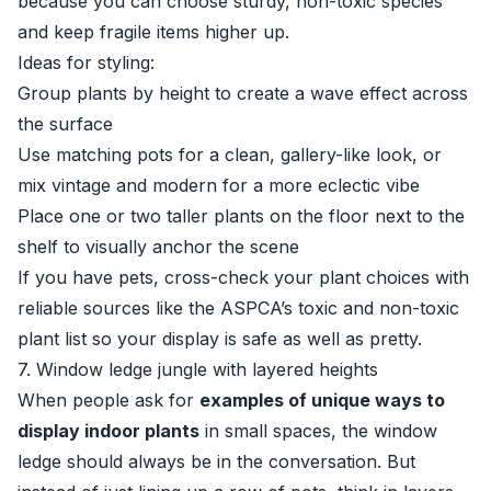
because you can choose sturdy, non-toxic species
and keep fragile items higher up.
Ideas for styling:
Group plants by height to create a wave effect across
the surface
Use matching pots for a clean, gallery-like look, or
mix vintage and modern for a more eclectic vibe
Place one or two taller plants on the floor next to the
shelf to visually anchor the scene
If you have pets, cross-check your plant choices with
reliable sources like the
ASPCA’s toxic and non-toxic
plant list
so your display is safe as well as pretty.
7. Window ledge jungle with layered heights
When people ask for
examples of unique ways to
display indoor plants
in small spaces, the window
ledge should always be in the conversation. But