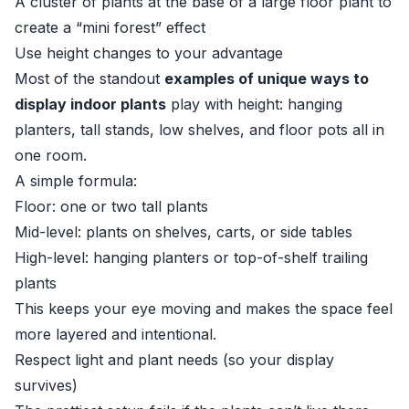
A cluster of plants at the base of a large floor plant to
create a “mini forest” effect
Use height changes to your advantage
Most of the standout
examples of unique ways to
display indoor plants
play with height: hanging
planters, tall stands, low shelves, and floor pots all in
one room.
A simple formula:
Floor: one or two tall plants
Mid-level: plants on shelves, carts, or side tables
High-level: hanging planters or top-of-shelf trailing
plants
This keeps your eye moving and makes the space feel
more layered and intentional.
Respect light and plant needs (so your display
survives)