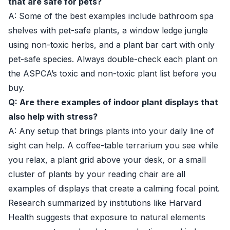
that are safe for pets?
A: Some of the best examples include bathroom spa
shelves with pet-safe plants, a window ledge jungle
using non-toxic herbs, and a plant bar cart with only
pet-safe species. Always double-check each plant on
the ASPCA’s toxic and non-toxic plant list before you
buy.
Q: Are there examples of indoor plant displays that
also help with stress?
A: Any setup that brings plants into your daily line of
sight can help. A coffee-table terrarium you see while
you relax, a plant grid above your desk, or a small
cluster of plants by your reading chair are all
examples of displays that create a calming focal point.
Research summarized by institutions like
Harvard
Health
suggests that exposure to natural elements