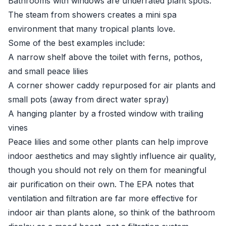
Bathrooms with windows are underrated plant spots.
The steam from showers creates a mini spa
environment that many tropical plants love.
Some of the best examples include:
A narrow shelf above the toilet with ferns, pothos,
and small peace lilies
A corner shower caddy repurposed for air plants and
small pots (away from direct water spray)
A hanging planter by a frosted window with trailing
vines
Peace lilies and some other plants can help improve
indoor aesthetics and may slightly influence air quality,
though you should not rely on them for meaningful
air purification on their own. The
EPA
notes that
ventilation and filtration are far more effective for
indoor air than plants alone, so think of the bathroom