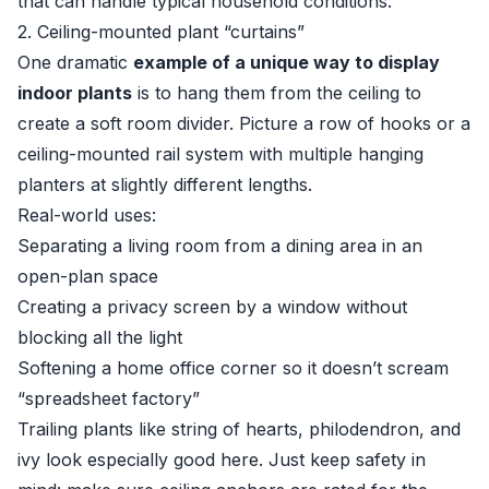
that can handle typical household conditions.
2. Ceiling-mounted plant “curtains”
One dramatic
example of a unique way to display
indoor plants
is to hang them from the ceiling to
create a soft room divider. Picture a row of hooks or a
ceiling-mounted rail system with multiple hanging
planters at slightly different lengths.
Real-world uses:
Separating a living room from a dining area in an
open-plan space
Creating a privacy screen by a window without
blocking all the light
Softening a home office corner so it doesn’t scream
“spreadsheet factory”
Trailing plants like string of hearts, philodendron, and
ivy look especially good here. Just keep safety in