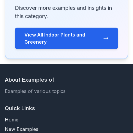
Discover more examples and insights in
this category.
View All Indoor Plants and
Greenery
About Examples of
Examples of various topics
Quick Links
Home
New Examples