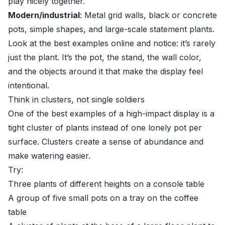
play nicely together.
Modern/industrial
: Metal grid walls, black or concrete
pots, simple shapes, and large-scale statement plants.
Look at the best examples online and notice: it’s rarely
just the plant. It’s the pot, the stand, the wall color,
and the objects around it that make the display feel
intentional.
Think in clusters, not single soldiers
One of the best examples of a high-impact display is a
tight cluster of plants instead of one lonely pot per
surface. Clusters create a sense of abundance and
make watering easier.
Try:
Three plants of different heights on a console table
A group of five small pots on a tray on the coffee
table