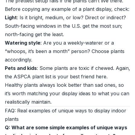
The prettiest setup fails if the plants can’t live there.
Before copying any example of a plant display, check:
Light
: Is it bright, medium, or low? Direct or indirect?
South-facing windows in the U.S. get the most sun;
north-facing get the least.
Watering style
: Are you a weekly-waterer or a
“whoops, it’s been a month” person? Choose plants
accordingly.
Pets and kids
: Some plants are toxic if chewed. Again,
the
ASPCA plant list
is your best friend here.
Healthy plants always look better than sad ones, so
it’s worth matching your display ideas to what you can
realistically maintain.
FAQ: Real examples of unique ways to display indoor
plants
Q: What are some simple examples of unique ways