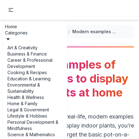
Home
...
/
Indoor Plants and Greenery
/
Modern examples of unique ways to display indoor plants at home
Categories
Art & Creativity
Business & Finance
Career & Professional
Modern examples of
Development
Cooking & Recipes
unique ways to display
Education & Learning
Environmental &
indoor plants at home
Sustainability
Health & Wellness
Home & Family
Legal & Government
Lifestyle & Hobbies
If you’re hunting for real-life, modern examples
Personal Development &
of unique ways to display indoor plants, you’re
Mindfulness
in the right jungle. Forget the basic pot-on-a-
Science & Mathematics