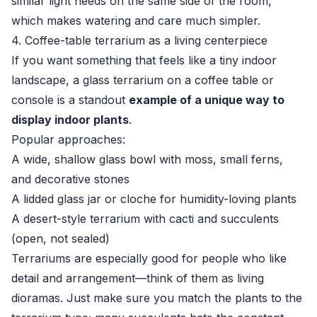
similar light needs on the same side of the room,
which makes watering and care much simpler.
4. Coffee-table terrarium as a living centerpiece
If you want something that feels like a tiny indoor
landscape, a glass terrarium on a coffee table or
console is a standout
example of a unique way to
display indoor plants
.
Popular approaches:
A wide, shallow glass bowl with moss, small ferns,
and decorative stones
A lidded glass jar or cloche for humidity-loving plants
A desert-style terrarium with cacti and succulents
(open, not sealed)
Terrariums are especially good for people who like
detail and arrangement—think of them as living
dioramas. Just make sure you match the plants to the