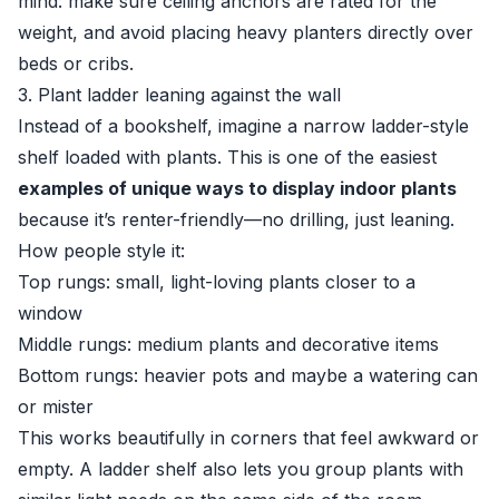
mind: make sure ceiling anchors are rated for the
weight, and avoid placing heavy planters directly over
beds or cribs.
3. Plant ladder leaning against the wall
Instead of a bookshelf, imagine a narrow ladder-style
shelf loaded with plants. This is one of the easiest
examples of unique ways to display indoor plants
because it’s renter-friendly—no drilling, just leaning.
How people style it:
Top rungs: small, light-loving plants closer to a
window
Middle rungs: medium plants and decorative items
Bottom rungs: heavier pots and maybe a watering can
or mister
This works beautifully in corners that feel awkward or
empty. A ladder shelf also lets you group plants with