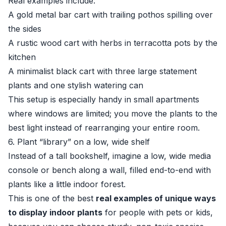
Real examples include:
A gold metal bar cart with trailing pothos spilling over
the sides
A rustic wood cart with herbs in terracotta pots by the
kitchen
A minimalist black cart with three large statement
plants and one stylish watering can
This setup is especially handy in small apartments
where windows are limited; you move the plants to the
best light instead of rearranging your entire room.
6. Plant “library” on a low, wide shelf
Instead of a tall bookshelf, imagine a low, wide media
console or bench along a wall, filled end-to-end with
plants like a little indoor forest.
This is one of the best
real examples of unique ways
to display indoor plants
for people with pets or kids,