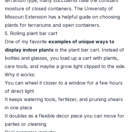
terrarium type; many succulents hate the constant
moisture of closed containers. The
University of
Missouri Extension
has a helpful guide on choosing
plants for terrariums and open containers.
5. Rolling plant bar cart
One of my favorite
examples of unique ways to
display indoor plants
is the plant bar cart. Instead of
bottles and glasses, you load up a cart with plants,
care tools, and maybe a grow light clipped to the side.
Why it works:
You can wheel it closer to a window for a few hours
of direct light
It keeps watering tools, fertilizer, and pruning shears
in one place
It doubles as a flexible decor piece you can move for
parties or cleaning