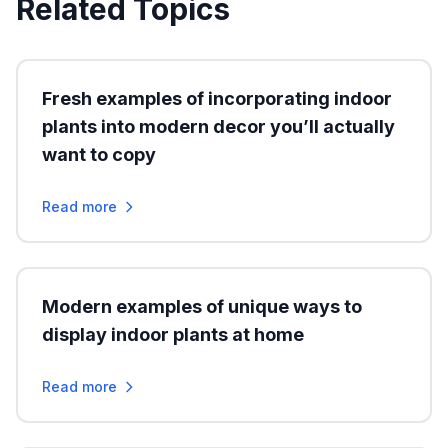
Related Topics
Fresh examples of incorporating indoor
plants into modern decor you’ll actually
want to copy
Read more
Modern examples of unique ways to
display indoor plants at home
Read more