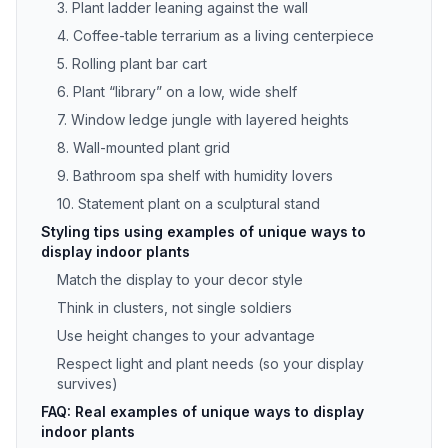
3. Plant ladder leaning against the wall
4. Coffee-table terrarium as a living centerpiece
5. Rolling plant bar cart
6. Plant “library” on a low, wide shelf
7. Window ledge jungle with layered heights
8. Wall-mounted plant grid
9. Bathroom spa shelf with humidity lovers
10. Statement plant on a sculptural stand
Styling tips using examples of unique ways to
display indoor plants
Match the display to your decor style
Think in clusters, not single soldiers
Use height changes to your advantage
Respect light and plant needs (so your display
survives)
FAQ: Real examples of unique ways to display
indoor plants