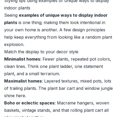
Styling tips using examples of unique ways to display
indoor plants
Seeing
examples of unique ways to display indoor
plants
is one thing; making them look intentional in
your own home is another. A few design principles
help keep everything from looking like a random plant
explosion.
Match the display to your decor style
Minimalist homes
: Fewer plants, repeated pot colors,
clean lines. Think one plant ladder, one statement
plant, and a small terrarium.
Maximalist homes
: Layered textures, mixed pots, lots
of trailing plants. The plant bar cart and window jungle
shine here.
Boho or eclectic spaces
: Macrame hangers, woven
baskets, vintage stands, and that rolling plant cart all