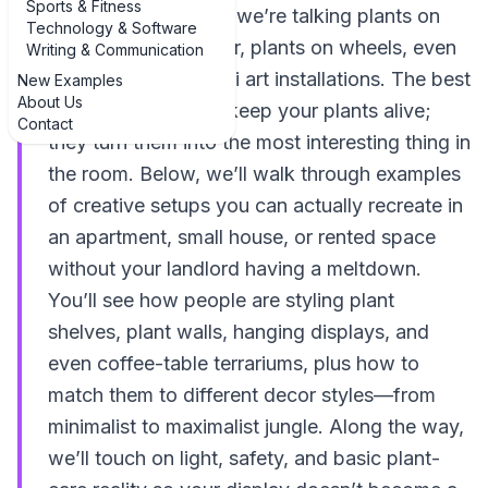
Sports & Fitness
windowsill situation; we’re talking plants on
Technology & Software
walls, plants in the air, plants on wheels, even
Writing & Communication
plants styled like mini art installations. The best
New Examples
About Us
examples don’t just keep your plants alive;
Contact
they turn them into the most interesting thing in
the room. Below, we’ll walk through examples
of creative setups you can actually recreate in
an apartment, small house, or rented space
without your landlord having a meltdown.
You’ll see how people are styling plant
shelves, plant walls, hanging displays, and
even coffee-table terrariums, plus how to
match them to different decor styles—from
minimalist to maximalist jungle. Along the way,
we’ll touch on light, safety, and basic plant-