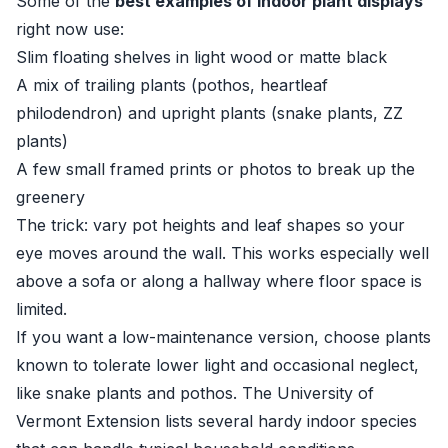
Some of the
best examples of indoor plant displays
right now use:
Slim floating shelves in light wood or matte black
A mix of trailing plants (pothos, heartleaf
philodendron) and upright plants (snake plants, ZZ
plants)
A few small framed prints or photos to break up the
greenery
The trick: vary pot heights and leaf shapes so your
eye moves around the wall. This works especially well
above a sofa or along a hallway where floor space is
limited.
If you want a low-maintenance version, choose plants
known to tolerate lower light and occasional neglect,
like snake plants and pothos. The
University of
Vermont Extension
lists several hardy indoor species