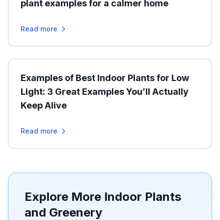
plant examples for a calmer home
Read more
Examples of Best Indoor Plants for Low
Light: 3 Great Examples You’ll Actually
Keep Alive
Read more
Explore More Indoor Plants
and Greenery