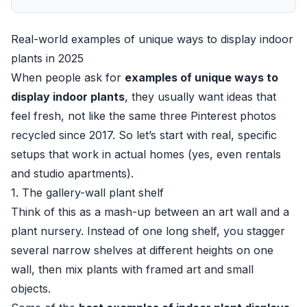
Real-world examples of unique ways to display indoor
plants in 2025
When people ask for
examples of unique ways to
display indoor plants
, they usually want ideas that
feel fresh, not like the same three Pinterest photos
recycled since 2017. So let’s start with real, specific
setups that work in actual homes (yes, even rentals
and studio apartments).
1. The gallery-wall plant shelf
Think of this as a mash-up between an art wall and a
plant nursery. Instead of one long shelf, you stagger
several narrow shelves at different heights on one
wall, then mix plants with framed art and small
objects.