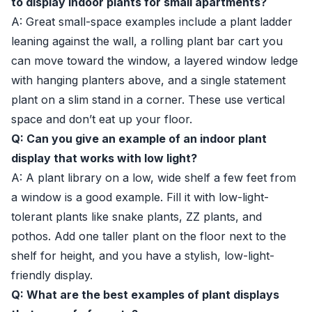
to display indoor plants for small apartments?
A: Great small-space examples include a plant ladder
leaning against the wall, a rolling plant bar cart you
can move toward the window, a layered window ledge
with hanging planters above, and a single statement
plant on a slim stand in a corner. These use vertical
space and don’t eat up your floor.
Q: Can you give an example of an indoor plant
display that works with low light?
A: A plant library on a low, wide shelf a few feet from
a window is a good example. Fill it with low-light-
tolerant plants like snake plants, ZZ plants, and
pothos. Add one taller plant on the floor next to the
shelf for height, and you have a stylish, low-light-
friendly display.
Q: What are the best examples of plant displays