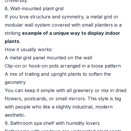
University
.
8. Wall-mounted plant grid
If you love structure and symmetry, a metal grid or
modular wall system covered with small planters is a
striking
example of a unique way to display indoor
plants
.
How it usually works:
A metal grid panel mounted on the wall
Clip-on or hook-on pots arranged in a loose pattern
A mix of trailing and upright plants to soften the
geometry
You can keep it simple with all greenery or mix in dried
flowers, postcards, or small mirrors. This style is big
with people who like a slightly industrial, modern
aesthetic.
9. Bathroom spa shelf with humidity lovers