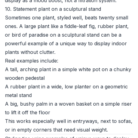
display as a mood boost, not a filtration system.
10. Statement plant on a sculptural stand
Sometimes one plant, styled well, beats twenty small
ones. A large plant like a fiddle-leaf fig, rubber plant,
or bird of paradise on a sculptural stand can be a
powerful example of a unique way to display indoor
plants without clutter.
Real examples include:
A tall, arching plant in a simple white pot on a chunky
wooden pedestal
A rubber plant in a wide, low planter on a geometric
metal stand
A big, bushy palm in a woven basket on a simple riser
to lift it off the floor
This works especially well in entryways, next to sofas,
or in empty corners that need visual weight.