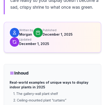
care reality so your display doesn’t become a
sad, crispy shrine to what once was green.
Written by
Published
Morgan
December 1, 2025
Updated
December 1, 2025
Inhoud
Real-world examples of unique ways to display
indoor plants in 2025
1. The gallery-wall plant shelf
2. Ceiling-mounted plant “curtains”