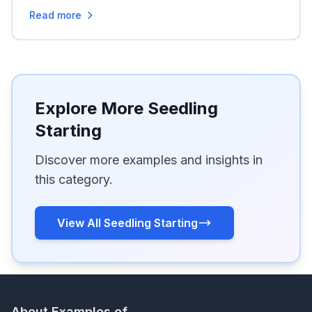
Read more
Explore More Seedling
Starting
Discover more examples and insights in
this category.
View All Seedling Starting
About Examples of