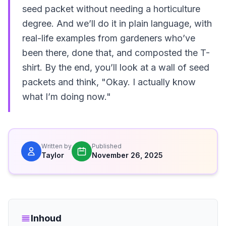
seed packet without needing a horticulture
degree. And we’ll do it in plain language, with
real-life examples from gardeners who’ve
been there, done that, and composted the T-
shirt. By the end, you’ll look at a wall of seed
packets and think, "Okay. I actually know
what I’m doing now."
Written by
Published
Taylor
November 26, 2025
Inhoud