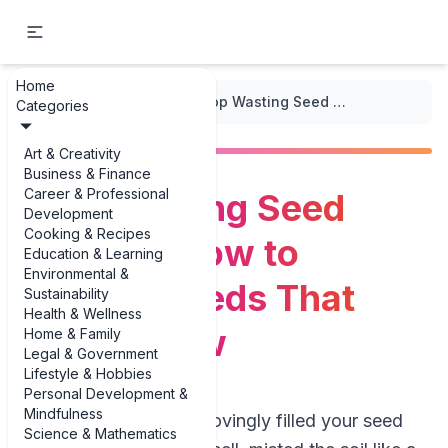
Home
...
/
Seedling Starting
/
Stop Wasting Seed Packets: How to Choose Seeds That Really Grow
Categories
Art & Creativity
Business & Finance
Career & Professional
Stop Wasting Seed
Development
Cooking & Recipes
Packets: How to
Education & Learning
Environmental &
Choose Seeds That
Sustainability
Health & Wellness
Really Grow
Home & Family
Legal & Government
Lifestyle & Hobbies
Personal Development &
Mindfulness
Picture this: you’ve lovingly filled your seed
Science & Mathematics