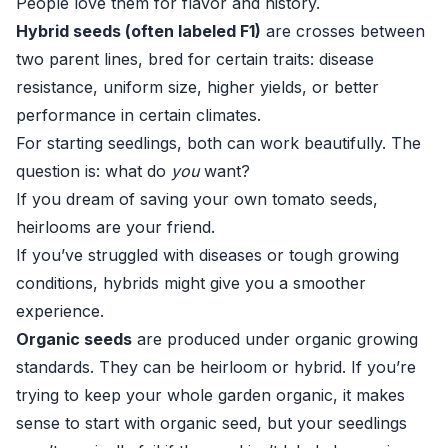
People love them for flavor and history.
Hybrid seeds (often labeled F1)
are crosses between
two parent lines, bred for certain traits: disease
resistance, uniform size, higher yields, or better
performance in certain climates.
For starting seedlings, both can work beautifully. The
question is: what do
you
want?
If you dream of saving your own tomato seeds,
heirlooms are your friend.
If you’ve struggled with diseases or tough growing
conditions, hybrids might give you a smoother
experience.
Organic seeds
are produced under organic growing
standards. They can be heirloom or hybrid. If you’re
trying to keep your whole garden organic, it makes
sense to start with organic seed, but your seedlings