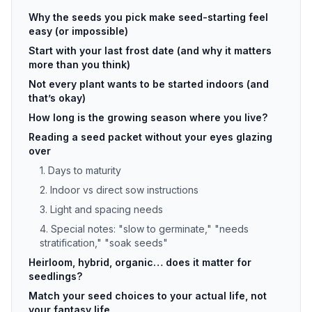
Why the seeds you pick make seed-starting feel
easy (or impossible)
Start with your last frost date (and why it matters
more than you think)
Not every plant wants to be started indoors (and
that’s okay)
How long is the growing season where you live?
Reading a seed packet without your eyes glazing
over
1. Days to maturity
2. Indoor vs direct sow instructions
3. Light and spacing needs
4. Special notes: "slow to germinate," "needs
stratification," "soak seeds"
Heirloom, hybrid, organic… does it matter for
seedlings?
Match your seed choices to your actual life, not
your fantasy life