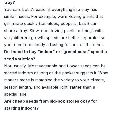
tray?
You
can
, but it’s easier if everything in a tray has
similar needs. For example, warm-loving plants that
germinate quickly (tomatoes, peppers, basil) can
share a tray. Slow, cool-loving plants or things with
very different growth speeds are better separated so
you’re not constantly adjusting for one or the other.
Do I need to buy “indoor” or “greenhouse” specific
seed varieties?
Not usually. Most vegetable and flower seeds can be
started indoors as long as the packet suggests it. What
matters more is matching the variety to your climate,
season length, and available light, rather than a
special label.
Are cheap seeds from big-box stores okay for
starting indoors?