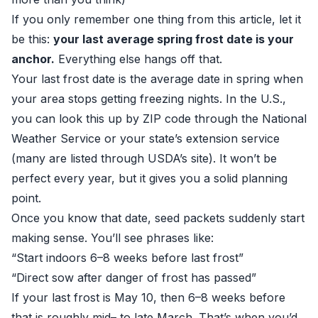
If you only remember one thing from this article, let it
be this:
your last average spring frost date is your
anchor.
Everything else hangs off that.
Your last frost date is the average date in spring when
your area stops getting freezing nights. In the U.S.,
you can look this up by ZIP code through the National
Weather Service or your state’s extension service
(many are listed through
USDA’s site
). It won’t be
perfect every year, but it gives you a solid planning
point.
Once you know that date, seed packets suddenly start
making sense. You’ll see phrases like:
“Start indoors 6–8 weeks before last frost”
“Direct sow after danger of frost has passed”
If your last frost is May 10, then 6–8 weeks before
that is roughly mid– to late March. That’s when you’d