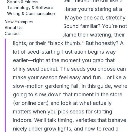
trays, labeled every cell, misted the soil like a
Sports & Fitness
Technology & Software
pro… and two weeks later you’re staring at a
Writing & Communication
whole lot of nothing. Maybe one sad, stretchy
New Examples
sprout in the corner. Sound familiar? You’re not
About Us
Contact
alone. Most people blame their watering, their
lights, or their "black thumb." But honestly? A
lot of seed-starting frustration begins way
earlier—right at the moment you grab that
shiny seed packet. The seeds you choose can
make your season feel easy and fun… or like a
slow-motion gardening fail. In this guide, we’re
going to slow down that moment in the store
(or online cart) and look at what actually
matters when you pick seeds for starting
indoors. We’ll talk timing, varieties that behave
nicely under grow lights, and how to read a