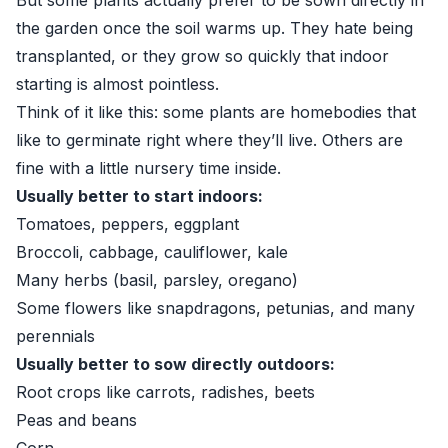
But some plants actually prefer to be sown directly in
the garden once the soil warms up. They hate being
transplanted, or they grow so quickly that indoor
starting is almost pointless.
Think of it like this: some plants are homebodies that
like to germinate right where they’ll live. Others are
fine with a little nursery time inside.
Usually better to start indoors:
Tomatoes, peppers, eggplant
Broccoli, cabbage, cauliflower, kale
Many herbs (basil, parsley, oregano)
Some flowers like snapdragons, petunias, and many
perennials
Usually better to sow directly outdoors:
Root crops like carrots, radishes, beets
Peas and beans