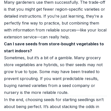
Many gardeners use them successfully. The trade-off
is that you might get fewer region-specific varieties or
detailed instructions. If you’re just learning, they’re a
perfectly fine way to practice, but combining them
with information from reliable sources—like your local
extension service—can really help.
Can I save seeds from store-bought vegetables to
start indoors?
Sometimes, but it’s a bit of a gamble. Many grocery
store vegetables are hybrids, so their seeds may not
grow true to type. Some may have been treated to
prevent sprouting. If you want predictable results,
buying named varieties from a seed company or
nursery is the more reliable route.
In the end, choosing seeds for starting seedlings isn’t
about being perfect. It’s about stacking the odds in