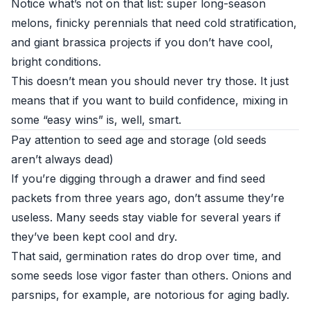
Notice what’s not on that list: super long-season
melons, finicky perennials that need cold stratification,
and giant brassica projects if you don’t have cool,
bright conditions.
This doesn’t mean you should never try those. It just
means that if you want to build confidence, mixing in
some “easy wins” is, well, smart.
Pay attention to seed age and storage (old seeds
aren’t always dead)
If you’re digging through a drawer and find seed
packets from three years ago, don’t assume they’re
useless. Many seeds stay viable for several years if
they’ve been kept cool and dry.
That said, germination rates do drop over time, and
some seeds lose vigor faster than others. Onions and
parsnips, for example, are notorious for aging badly.