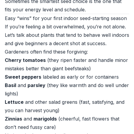
Sometimes the smartest seed choice is the one that
fits your energy level and schedule.
Easy “wins” for your first indoor seed-starting season
If you’re feeling a bit overwhelmed, you’re not alone.
Let’s talk about plants that tend to behave well indoors
and give beginners a decent shot at success.
Gardeners often find these forgiving:
Cherry tomatoes
(they ripen faster and handle minor
mistakes better than giant beefsteaks)
Sweet peppers
labeled as early or for containers
Basil
and
parsley
(they like warmth and do well under
lights)
Lettuce
and other salad greens (fast, satisfying, and
you can harvest young)
Zinnias
and
marigolds
(cheerful, fast flowers that
don’t need fussy care)