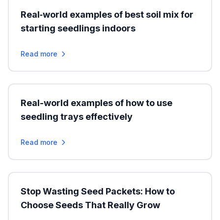
Real‑world examples of best soil mix for
starting seedlings indoors
Read more
Real-world examples of how to use
seedling trays effectively
Read more
Stop Wasting Seed Packets: How to
Choose Seeds That Really Grow