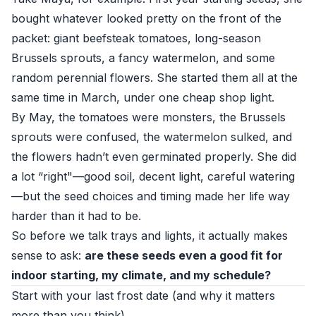
bought whatever looked pretty on the front of the
packet: giant beefsteak tomatoes, long-season
Brussels sprouts, a fancy watermelon, and some
random perennial flowers. She started them all at the
same time in March, under one cheap shop light.
By May, the tomatoes were monsters, the Brussels
sprouts were confused, the watermelon sulked, and
the flowers hadn’t even germinated properly. She did
a lot “right"—good soil, decent light, careful watering
—but the seed choices and timing made her life way
harder than it had to be.
So before we talk trays and lights, it actually makes
sense to ask:
are these seeds even a good fit for
indoor starting, my climate, and my schedule?
Start with your last frost date (and why it matters
more than you think)