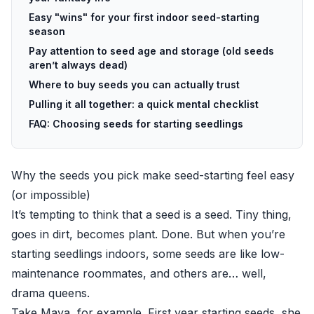
Easy "wins" for your first indoor seed-starting
season
Pay attention to seed age and storage (old seeds
aren’t always dead)
Where to buy seeds you can actually trust
Pulling it all together: a quick mental checklist
FAQ: Choosing seeds for starting seedlings
Why the seeds you pick make seed-starting feel easy
(or impossible)
It’s tempting to think that a seed is a seed. Tiny thing,
goes in dirt, becomes plant. Done. But when you’re
starting seedlings indoors, some seeds are like low-
maintenance roommates, and others are… well,
drama queens.
Take Maya, for example. First year starting seeds, she