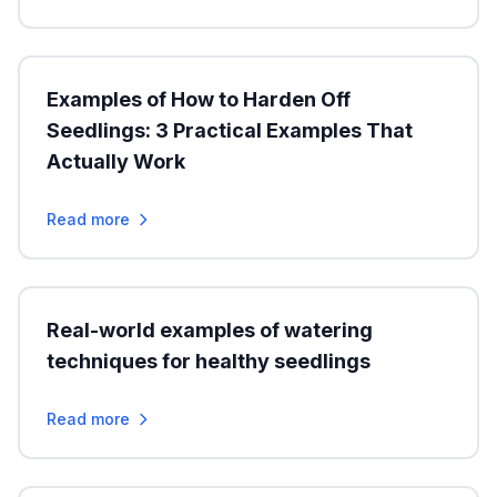
Examples of How to Harden Off
Seedlings: 3 Practical Examples That
Actually Work
Read more
Real-world examples of watering
techniques for healthy seedlings
Read more