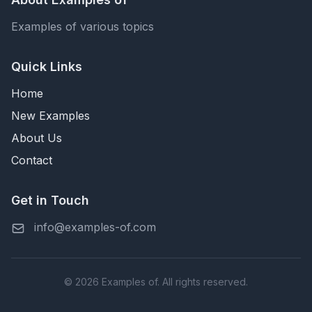
Examples of various topics
Quick Links
Home
New Examples
About Us
Contact
Get in Touch
info@examples-of.com
© 2026 Examples of. All rights reserved.