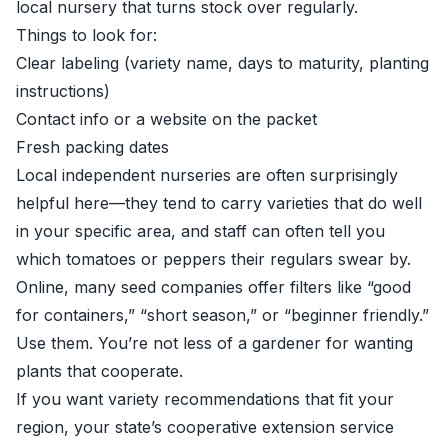
local nursery that turns stock over regularly.
Things to look for:
Clear labeling (variety name, days to maturity, planting
instructions)
Contact info or a website on the packet
Fresh packing dates
Local independent nurseries are often surprisingly
helpful here—they tend to carry varieties that do well
in your specific area, and staff can often tell you
which tomatoes or peppers their regulars swear by.
Online, many seed companies offer filters like “good
for containers,” “short season,” or “beginner friendly.”
Use them. You’re not less of a gardener for wanting
plants that cooperate.
If you want variety recommendations that fit your
region, your state’s cooperative extension service