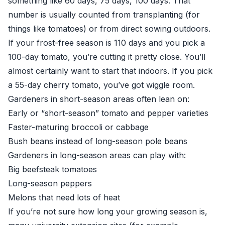
something like 60 days, 75 days, 100 days. That
number is usually counted from transplanting (for
things like tomatoes) or from direct sowing outdoors.
If your frost-free season is 110 days and you pick a
100-day tomato, you’re cutting it pretty close. You’ll
almost certainly want to start that indoors. If you pick
a 55-day cherry tomato, you’ve got wiggle room.
Gardeners in short-season areas often lean on:
Early or “short-season” tomato and pepper varieties
Faster-maturing broccoli or cabbage
Bush beans instead of long-season pole beans
Gardeners in long-season areas can play with:
Big beefsteak tomatoes
Long-season peppers
Melons that need lots of heat
If you’re not sure how long your growing season is,