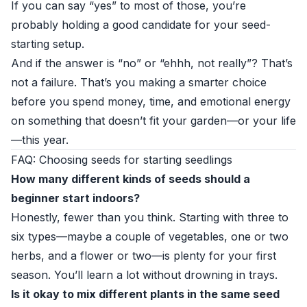
If you can say “yes” to most of those, you’re
probably holding a good candidate for your seed-
starting setup.
And if the answer is “no” or “ehhh, not really”? That’s
not a failure. That’s you making a smarter choice
before you spend money, time, and emotional energy
on something that doesn’t fit your garden—or your life
—this year.
FAQ: Choosing seeds for starting seedlings
How many different kinds of seeds should a
beginner start indoors?
Honestly, fewer than you think. Starting with three to
six types—maybe a couple of vegetables, one or two
herbs, and a flower or two—is plenty for your first
season. You’ll learn a lot without drowning in trays.
Is it okay to mix different plants in the same seed