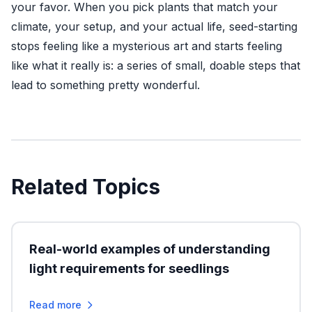
your favor. When you pick plants that match your
climate, your setup, and your actual life, seed-starting
stops feeling like a mysterious art and starts feeling
like what it really is: a series of small, doable steps that
lead to something pretty wonderful.
Related Topics
Real-world examples of understanding
light requirements for seedlings
Read more