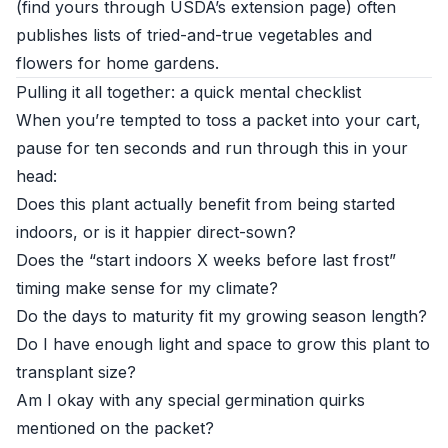
(find yours through
USDA’s extension page
) often
publishes lists of tried-and-true vegetables and
flowers for home gardens.
Pulling it all together: a quick mental checklist
When you’re tempted to toss a packet into your cart,
pause for ten seconds and run through this in your
head:
Does this plant actually benefit from being started
indoors, or is it happier direct-sown?
Does the “start indoors X weeks before last frost”
timing make sense for my climate?
Do the days to maturity fit my growing season length?
Do I have enough light and space to grow this plant to
transplant size?
Am I okay with any special germination quirks
mentioned on the packet?