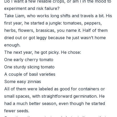
Do I want a few reliable crops, or am I in the mood to
experiment and risk failure?
Take Liam, who works long shifts and travels a bit. His
first year, he started a jungle: tomatoes, peppers,
herbs, flowers, brassicas, you name it. Half of them
dried out or got leggy because he just wasn’t home
enough.
The next year, he got picky. He chose:
One early cherry tomato
One sturdy slicing tomato
A couple of basil varieties
Some easy zinnias
All of them were labeled as good for containers or
small spaces, with straightforward germination. He
had a much better season, even though he started
fewer seeds.