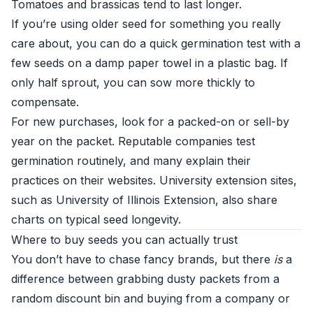
Tomatoes and brassicas tend to last longer.
If you’re using older seed for something you really
care about, you can do a quick germination test with a
few seeds on a damp paper towel in a plastic bag. If
only half sprout, you can sow more thickly to
compensate.
For new purchases, look for a packed-on or sell-by
year on the packet. Reputable companies test
germination routinely, and many explain their
practices on their websites. University extension sites,
such as
University of Illinois Extension
, also share
charts on typical seed longevity.
Where to buy seeds you can actually trust
You don’t have to chase fancy brands, but there
is
a
difference between grabbing dusty packets from a
random discount bin and buying from a company or