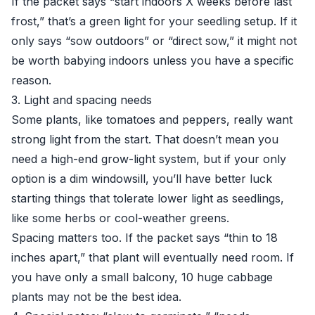
If the packet says “start indoors X weeks before last
frost,” that’s a green light for your seedling setup. If it
only says “sow outdoors” or “direct sow,” it might not
be worth babying indoors unless you have a specific
reason.
3. Light and spacing needs
Some plants, like tomatoes and peppers, really want
strong light from the start. That doesn’t mean you
need a high-end grow-light system, but if your only
option is a dim windowsill, you’ll have better luck
starting things that tolerate lower light as seedlings,
like some herbs or cool-weather greens.
Spacing matters too. If the packet says “thin to 18
inches apart,” that plant will eventually need room. If
you have only a small balcony, 10 huge cabbage
plants may not be the best idea.