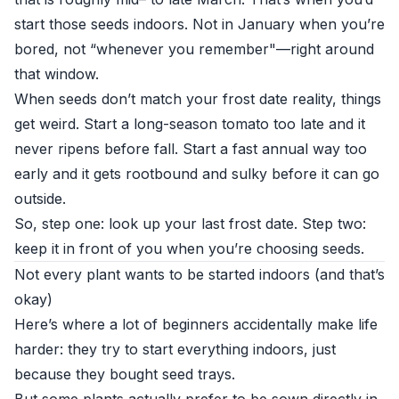
start those seeds indoors. Not in January when you’re
bored, not “whenever you remember"—right around
that window.
When seeds don’t match your frost date reality, things
get weird. Start a long-season tomato too late and it
never ripens before fall. Start a fast annual way too
early and it gets rootbound and sulky before it can go
outside.
So, step one: look up your last frost date. Step two:
keep it in front of you when you’re choosing seeds.
Not every plant wants to be started indoors (and that’s
okay)
Here’s where a lot of beginners accidentally make life
harder: they try to start everything indoors, just
because they bought seed trays.