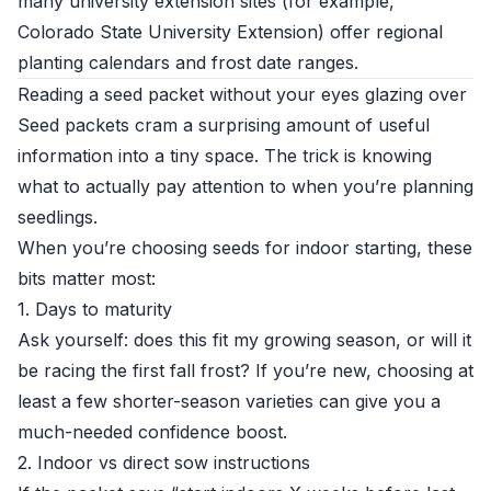
many university extension sites (for example,
Colorado State University Extension
) offer regional
planting calendars and frost date ranges.
Reading a seed packet without your eyes glazing over
Seed packets cram a surprising amount of useful
information into a tiny space. The trick is knowing
what to actually pay attention to when you’re planning
seedlings.
When you’re choosing seeds for indoor starting, these
bits matter most:
1. Days to maturity
Ask yourself: does this fit my growing season, or will it
be racing the first fall frost? If you’re new, choosing at
least a few shorter-season varieties can give you a
much-needed confidence boost.
2. Indoor vs direct sow instructions