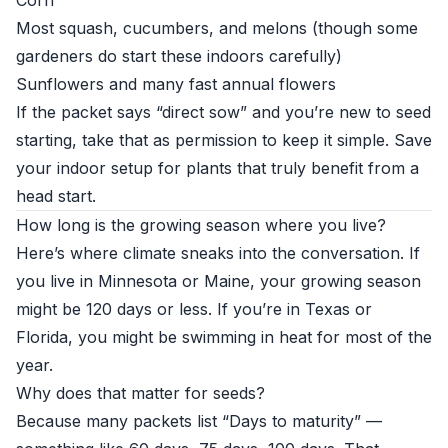
Corn
Most squash, cucumbers, and melons (though some
gardeners do start these indoors carefully)
Sunflowers and many fast annual flowers
If the packet says “direct sow” and you’re new to seed
starting, take that as permission to keep it simple. Save
your indoor setup for plants that truly benefit from a
head start.
How long is the growing season where you live?
Here’s where climate sneaks into the conversation. If
you live in Minnesota or Maine, your growing season
might be 120 days or less. If you’re in Texas or
Florida, you might be swimming in heat for most of the
year.
Why does that matter for seeds?
Because many packets list “Days to maturity” —