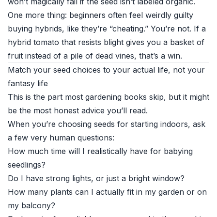
won’t magically fail if the seed isn’t labeled organic.
One more thing: beginners often feel weirdly guilty
buying hybrids, like they’re “cheating.” You’re not. If a
hybrid tomato that resists blight gives you a basket of
fruit instead of a pile of dead vines, that’s a win.
Match your seed choices to your actual life, not your
fantasy life
This is the part most gardening books skip, but it might
be the most honest advice you’ll read.
When you’re choosing seeds for starting indoors, ask
a few very human questions:
How much time will I realistically have for babying
seedlings?
Do I have strong lights, or just a bright window?
How many plants can I actually fit in my garden or on
my balcony?