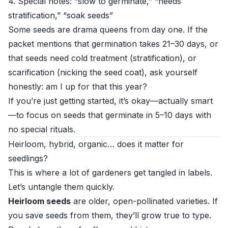
4. Special notes: “slow to germinate,” “needs
stratification,” “soak seeds”
Some seeds are drama queens from day one. If the
packet mentions that germination takes 21–30 days, or
that seeds need cold treatment (stratification), or
scarification (nicking the seed coat), ask yourself
honestly: am I up for that this year?
If you’re just getting started, it’s okay—actually smart
—to focus on seeds that germinate in 5–10 days with
no special rituals.
Heirloom, hybrid, organic… does it matter for
seedlings?
This is where a lot of gardeners get tangled in labels.
Let’s untangle them quickly.
Heirloom seeds
are older, open-pollinated varieties. If
you save seeds from them, they’ll grow true to type.