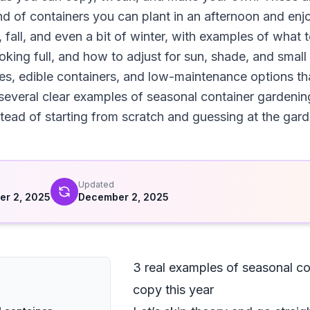
ind of containers you can plant in an afternoon and enj
fall, and even a bit of winter, with examples of what 
king full, and how to adjust for sun, shade, and small
s, edible containers, and low-maintenance options that
 several clear examples of seasonal container gardenin
stead of starting from scratch and guessing at the gard
d
Updated
r 2, 2025
December 2, 2025
3 real examples of seasonal co
copy this year