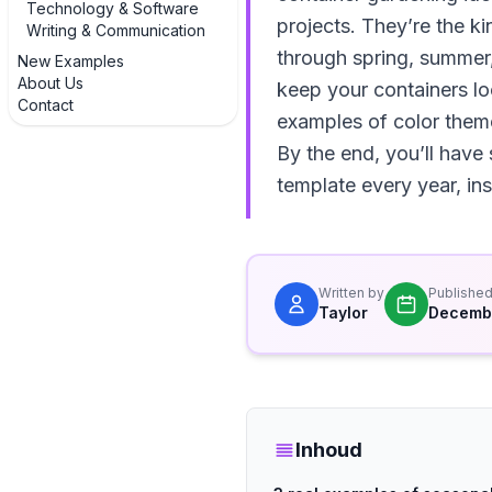
Technology & Software
projects. They’re the k
Writing & Communication
through spring, summer, 
New Examples
About Us
keep your containers loo
Contact
examples of color theme
By the end, you’ll have
template every year, in
Written by
Publishe
Taylor
Decembe
Inhoud