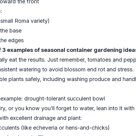
toward the front
:
small Roma variety)
 the base
the edges
 3 examples of seasonal container gardening idea
ally eat the results. Just remember, tomatoes and pepp
nsistent watering to avoid blossom end rot and stress
ble plants safely, including washing produce and handl
xample: drought-tolerant succulent bowl
y, or you know you’ll forget to water, lean into it with
ith excellent drainage and plant:
cculents (like echeveria or hens-and-chicks)