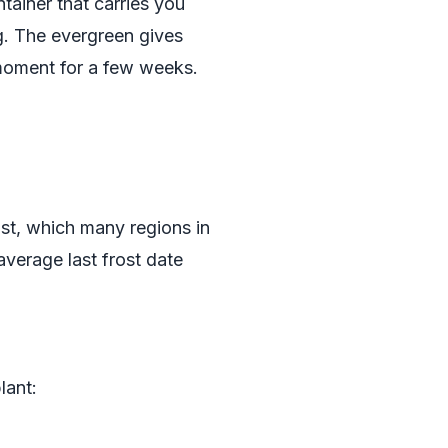
tainer that carries you
ng. The evergreen gives
 moment for a few weeks.
rost, which many regions in
average last frost date
lant: