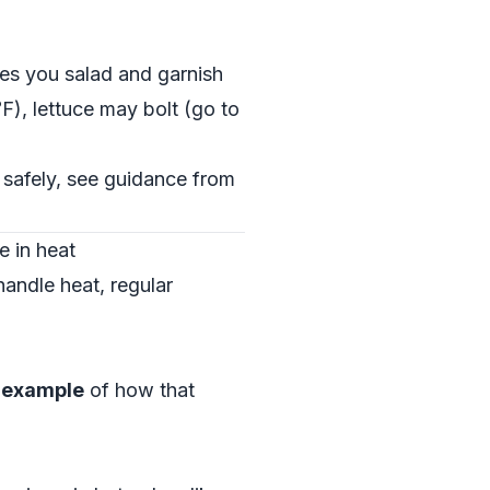
ves you salad and garnish
), lettuce may bolt (go to
 safely, see guidance from
e in heat
andle heat, regular
l example
of how that