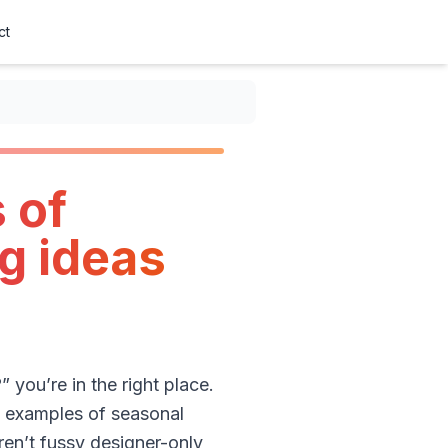
ct
 of
g ideas
you’re in the right place.
 3 examples of seasonal
en’t fussy designer-only