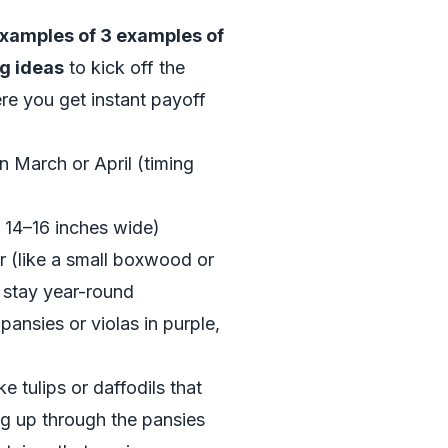
examples of 3 examples of
g ideas
to kick off the
re you get instant payoff
in March or April (timing
t 14–16 inches wide)
r (like a small boxwood or
 stay year-round
pansies or violas in purple,
 tulips or daffodils that
ng up through the pansies