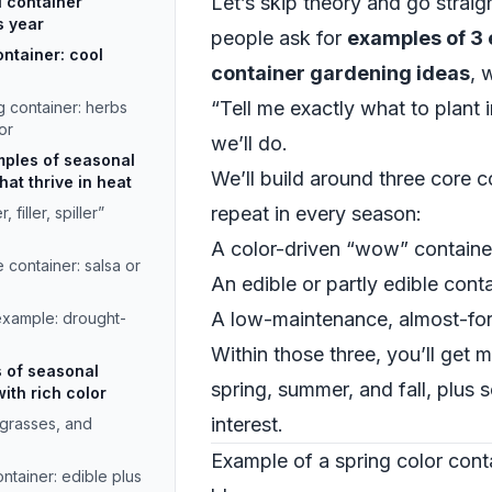
Let’s skip theory and go strai
l container
s year
people ask for
examples of 3 
ontainer: cool
container gardening ideas
, 
“Tell me exactly what to plant i
g container: herbs
or
we’ll do.
ples of seasonal
We’ll build around three core 
at thrive in heat
repeat in every season:
 filler, spiller”
A color-driven “wow” containe
container: salsa or
An edible or partly edible cont
A low-maintenance, almost-for
xample: drought-
Within those three, you’ll get m
s of seasonal
spring, summer, and fall, plus 
ith rich color
interest.
 grasses, and
Example of a spring color cont
ntainer: edible plus