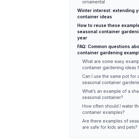
ornamental
Winter interest: extending 
container ideas
How to reuse these example
seasonal container gardeni
year
FAQ: Common questions abo
container gardening examp
What are some easy exampl
container gardening ideas 
Can I use the same pot for 
seasonal container gardeni
What’s an example of a sha
seasonal container?
How often should I water t
container examples?
Are there examples of seas
are safe for kids and pets?