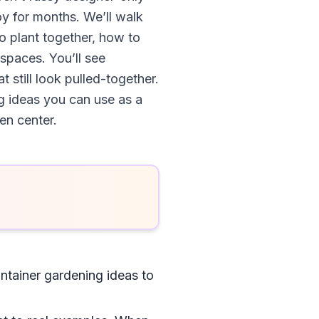
oy for months. We’ll walk
to plant together, how to
 spaces. You’ll see
 still look pulled-together.
g ideas you can use as a
en center.
ntainer gardening ideas to