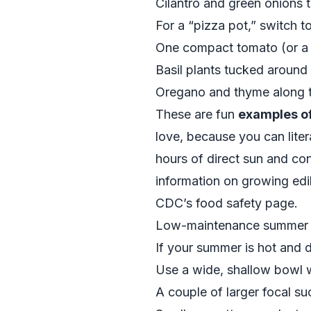
Cilantro and green onions 
For a “pizza pot,” switch to
One compact tomato (or a 
Basil plants tucked around
Oregano and thyme along 
These are fun
examples of
love, because you can liter
hours of direct sun and co
information on growing edi
CDC’s food safety page
.
Low-maintenance summer e
If your summer is hot and dr
Use a wide, shallow bowl w
A couple of larger focal su