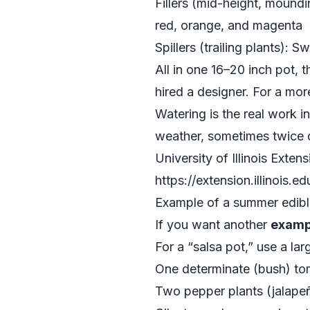
Fillers (mid-height, moundi
red, orange, and magenta
Spillers (trailing plants): 
All in one 16–20 inch pot,
hired a designer. For a mo
Watering is the real work i
weather, sometimes twice du
University of Illinois Exten
https://extension.illinois.ed
Example of a summer edible
If you want another
examp
For a “salsa pot,” use a la
One determinate (bush) tom
Two pepper plants (jalapeño