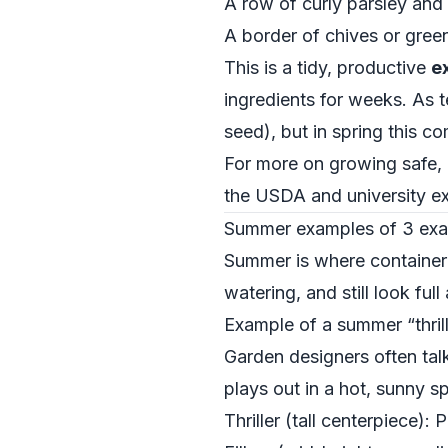
A row of curly parsley and 
A border of chives or green
This is a tidy, productive
e
ingredients for weeks. As 
seed), but in spring this c
For more on growing safe, e
the USDA and university e
Summer examples of 3 examp
Summer is where container 
watering, and still look full
Example of a summer “thriller
Garden designers often talk a
plays out in a hot, sunny sp
Thriller (tall centerpiece):