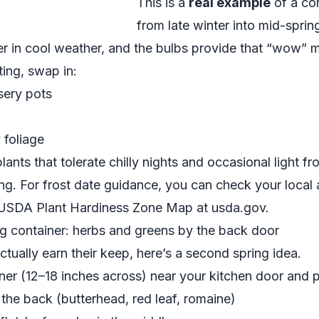
This is a
real example
of a con
from late winter into mid-spri
wer in cool weather, and the bulbs provide that “wow”
ting, swap in:
rsery pots
y foliage
lants that tolerate chilly nights and occasional light f
ring. For frost date guidance, you can check your local 
e USDA Plant Hardiness Zone Map at
usda.gov
.
g container: herbs and greens by the back door
actually earn their keep, here’s a second spring idea.
ner (12–18 inches across) near your kitchen door and p
n the back (butterhead, red leaf, romaine)