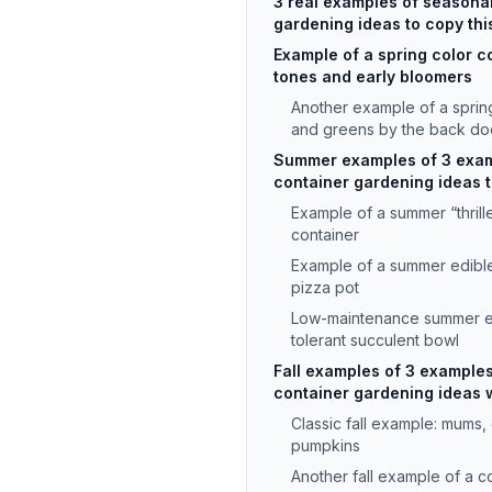
3 real examples of seasona
gardening ideas to copy thi
Example of a spring color c
tones and early bloomers
Another example of a sprin
and greens by the back do
Summer examples of 3 exam
container gardening ideas th
Example of a summer “thriller,
container
Example of a summer edible 
pizza pot
Low-maintenance summer e
tolerant succulent bowl
Fall examples of 3 example
container gardening ideas w
Classic fall example: mums,
pumpkins
Another fall example of a co