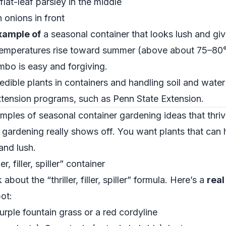
flat-leaf parsley in the middle
 onions in front
xample of
a seasonal container that looks lush and gi
temperatures rise toward summer (above about 75–80°F
ombo is easy and forgiving.
dible plants in containers and handling soil and water
xtension programs, such as
Penn State Extension
.
les of seasonal container gardening ideas that thriv
gardening really shows off. You want plants that can h
 and lush.
, filler, spiller” container
bout the “thriller, filler, spiller” formula. Here’s a
rea
ot:
 Purple fountain grass or a red cordyline