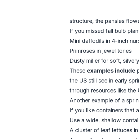
structure, the pansies flo
If you missed fall bulb plan
Mini daffodils in 4-inch nu
Primroses in jewel tones
Dusty miller for soft, silver
These
examples include
p
the US still see in early sp
through resources like th
Another example of a sprin
If you like containers that 
Use a wide, shallow contai
A cluster of leaf lettuces i