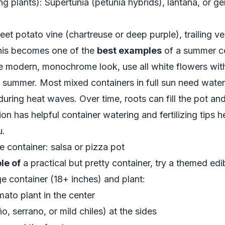
ng plants): Supertunia (petunia hybrids), lantana, or ge
Sweet potato vine (chartreuse or deep purple), trailing 
 this becomes one of the
best examples
of a summer co
re modern, monochrome look, use all white flowers with
n summer. Most mixed containers in full sun need water
ring heat waves. Over time, roots can fill the pot and 
sion has helpful container watering and fertilizing tips h
u
.
 container: salsa or pizza pot
le of
a practical but pretty container, try a themed edi
rge container (18+ inches) and plant:
ato plant in the center
, serrano, or mild chiles) at the sides