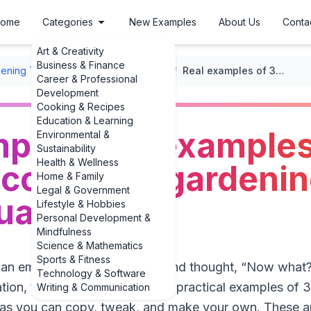
ome
Categories
New Examples
About Us
Conta
Art & Creativity
Business & Finance
ening Tips
/
Seasonal Gardening Tips
/
Real examples of 3 examples of seasonal container gardening ideas you’ll actually use
Career & Professional
Development
Cooking & Recipes
Education & Learning
ples of 3 examples
Environmental &
Sustainability
Health & Wellness
container gardenin
Home & Family
Legal & Government
tually use
Lifestyle & Hobbies
Personal Development &
Mindfulness
Science & Mathematics
Sports & Fitness
t an empty pot on your porch and thought, “Now what?” 
Technology & Software
ation, this guide gives you real, practical examples of
Writing & Communication
eas you can copy, tweak, and make your own. These ar