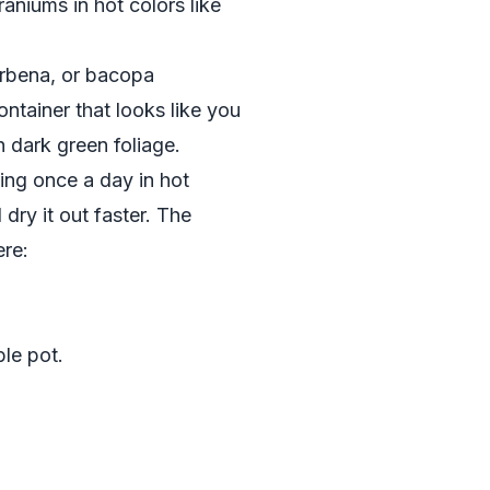
raniums in hot colors like
verbena, or bacopa
ntainer that looks like you
 dark green foliage.
ing once a day in hot
dry it out faster. The
ere:
ble pot.