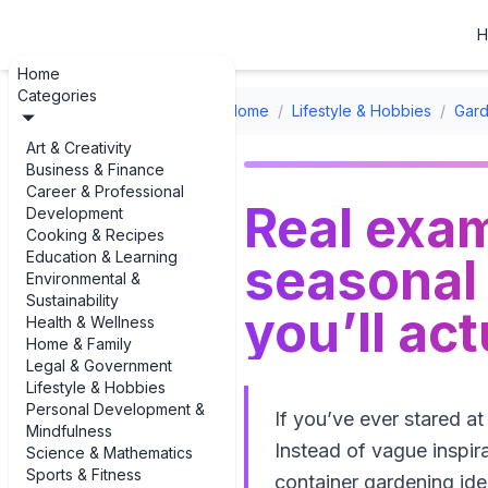
H
Home
Categories
Home
/
Lifestyle & Hobbies
/
Gard
Art & Creativity
Business & Finance
Career & Professional
Real exam
Development
Cooking & Recipes
Education & Learning
seasonal 
Environmental &
Sustainability
you’ll ac
Health & Wellness
Home & Family
Legal & Government
Lifestyle & Hobbies
Personal Development &
If you’ve ever stared a
Mindfulness
Instead of vague inspir
Science & Mathematics
Sports & Fitness
container gardening id