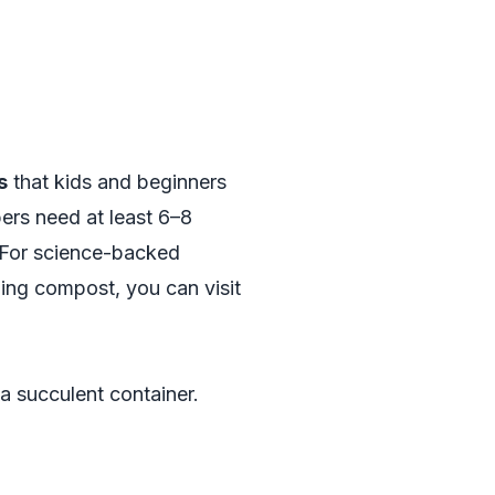
s
that kids and beginners
ers need at least 6–8
. For science-backed
ing compost, you can visit
 a succulent container.