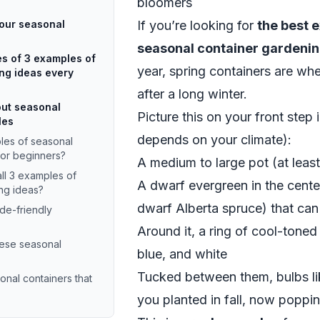
bloomers
your seasonal
If you’re looking for
the best 
seasonal container gardenin
s of 3 examples of
year, spring containers are whe
ng ideas every
after a long winter.
ut seasonal
Picture this on your front step 
les
depends on your climate):
es of seasonal
for beginners?
A medium to large pot (at leas
all 3 examples of
A dwarf evergreen in the cente
ng ideas?
dwarf Alberta spruce) that can
de-friendly
Around it, a ring of cool-toned 
hese seasonal
blue, and white
Tucked between them, bulbs like
onal containers that
you planted in fall, now poppi