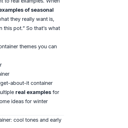
ght to real examples. When
examples of seasonal
what they really want is,
n this pot.” So that’s what
container themes you can
r
ainer
get-about-it container
ultiple
real examples
for
some ideas for winter
ainer: cool tones and early