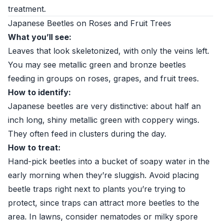
treatment.
Japanese Beetles on Roses and Fruit Trees
What you’ll see:
Leaves that look skeletonized, with only the veins left.
You may see metallic green and bronze beetles
feeding in groups on roses, grapes, and fruit trees.
How to identify:
Japanese beetles are very distinctive: about half an
inch long, shiny metallic green with coppery wings.
They often feed in clusters during the day.
How to treat:
Hand-pick beetles into a bucket of soapy water in the
early morning when they’re sluggish. Avoid placing
beetle traps right next to plants you’re trying to
protect, since traps can attract more beetles to the
area. In lawns, consider nematodes or milky spore