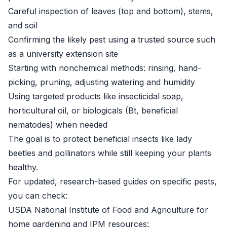
Careful inspection of leaves (top and bottom), stems,
and soil
Confirming the likely pest using a trusted source such
as a university extension site
Starting with nonchemical methods: rinsing, hand-
picking, pruning, adjusting watering and humidity
Using targeted products like insecticidal soap,
horticultural oil, or biologicals (Bt, beneficial
nematodes) when needed
The goal is to protect beneficial insects like lady
beetles and pollinators while still keeping your plants
healthy.
For updated, research-based guides on specific pests,
you can check:
USDA National Institute of Food and Agriculture for
home gardening and IPM resources: