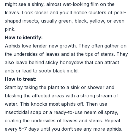
might see a shiny, almost wet-looking film on the
leaves. Look closer and you’ll notice clusters of pear-
shaped insects, usually green, black, yellow, or even
pink.
How to identify:
Aphids love tender new growth. They often gather on
the undersides of leaves and at the tips of stems. They
also leave behind sticky honeydew that can attract
ants or lead to sooty black mold.
How to treat:
Start by taking the plant to a sink or shower and
blasting the affected areas with a strong stream of
water. This knocks most aphids off. Then use
insecticidal soap or a ready-to-use neem oil spray,
coating the undersides of leaves and stems. Repeat
every 5–7 days until you don’t see any more aphids.