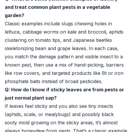
and treat common plant pests in a vegetable
garden?
Classic examples include slugs chewing holes in
lettuce, cabbage worms on kale and broccoli, aphids
clustering on tomato tips, and Japanese beetles
skeletonizing bean and grape leaves. In each case,
you match the damage pattern and visible insect to a
known pest, then use a mix of hand-picking, barriers
like row covers, and targeted products like Bt or iron
phosphate baits instead of broad pesticides.
Q: How do I know if sticky leaves are from pests or
just normal plant sap?
If leaves feel sticky and you also see tiny insects
(aphids, scale, or mealybugs) and possibly black
sooty mold growing on the sticky areas, it’s almost
always honeydew from pests. That’s a classic example