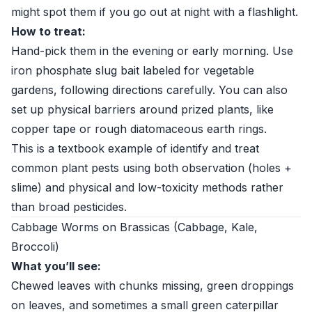
might spot them if you go out at night with a flashlight.
How to treat:
Hand-pick them in the evening or early morning. Use
iron phosphate slug bait labeled for vegetable
gardens, following directions carefully. You can also
set up physical barriers around prized plants, like
copper tape or rough diatomaceous earth rings.
This is a textbook example of identify and treat
common plant pests using both observation (holes +
slime) and physical and low-toxicity methods rather
than broad pesticides.
Cabbage Worms on Brassicas (Cabbage, Kale,
Broccoli)
What you’ll see:
Chewed leaves with chunks missing, green droppings
on leaves, and sometimes a small green caterpillar