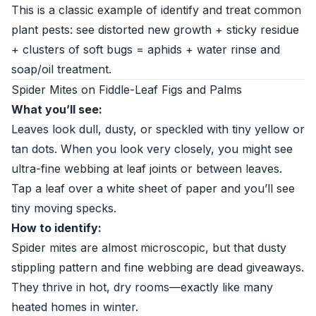
This is a classic example of identify and treat common
plant pests: see distorted new growth + sticky residue
+ clusters of soft bugs = aphids + water rinse and
soap/oil treatment.
Spider Mites on Fiddle-Leaf Figs and Palms
What you’ll see:
Leaves look dull, dusty, or speckled with tiny yellow or
tan dots. When you look very closely, you might see
ultra-fine webbing at leaf joints or between leaves.
Tap a leaf over a white sheet of paper and you’ll see
tiny moving specks.
How to identify:
Spider mites are almost microscopic, but that dusty
stippling pattern and fine webbing are dead giveaways.
They thrive in hot, dry rooms—exactly like many
heated homes in winter.