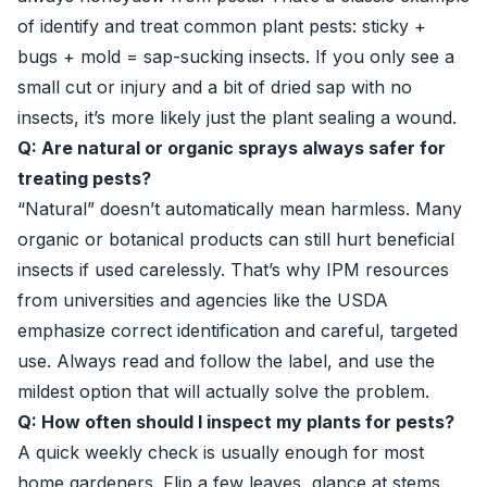
of identify and treat common plant pests: sticky +
bugs + mold = sap-sucking insects. If you only see a
small cut or injury and a bit of dried sap with no
insects, it’s more likely just the plant sealing a wound.
Q: Are natural or organic sprays always safer for
treating pests?
“Natural” doesn’t automatically mean harmless. Many
organic or botanical products can still hurt beneficial
insects if used carelessly. That’s why IPM resources
from universities and agencies like the USDA
emphasize correct identification and careful, targeted
use. Always read and follow the label, and use the
mildest option that will actually solve the problem.
Q: How often should I inspect my plants for pests?
A quick weekly check is usually enough for most
home gardeners. Flip a few leaves, glance at stems,