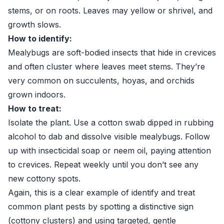
stems, or on roots. Leaves may yellow or shrivel, and
growth slows.
How to identify:
Mealybugs are soft-bodied insects that hide in crevices
and often cluster where leaves meet stems. They’re
very common on succulents, hoyas, and orchids
grown indoors.
How to treat:
Isolate the plant. Use a cotton swab dipped in rubbing
alcohol to dab and dissolve visible mealybugs. Follow
up with insecticidal soap or neem oil, paying attention
to crevices. Repeat weekly until you don’t see any
new cottony spots.
Again, this is a clear example of identify and treat
common plant pests by spotting a distinctive sign
(cottony clusters) and using targeted, gentle