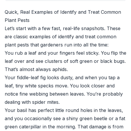
Quick, Real Examples of Identify and Treat Common
Plant Pests
Let’s start with a few fast, real-life snapshots. These
are classic examples of identify and treat common
plant pests that gardeners run into all the time:
You rub a leaf and your fingers feel sticky. You flip the
leaf over and see clusters of soft green or black bugs.
That’s almost always aphids.
Your fiddle-leaf fig looks dusty, and when you tap a
leaf, tiny white specks move. You look closer and
notice fine webbing between leaves. You’re probably
dealing with spider mites.
Your basil has perfect little round holes in the leaves,
and you occasionally see a shiny green beetle or a fat
green caterpillar in the morning. That damage is from