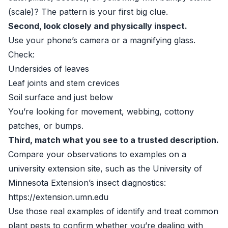
(scale)? The pattern is your first big clue.
Second, look closely and physically inspect.
Use your phone’s camera or a magnifying glass.
Check:
Undersides of leaves
Leaf joints and stem crevices
Soil surface and just below
You’re looking for movement, webbing, cottony
patches, or bumps.
Third, match what you see to a trusted description.
Compare your observations to examples on a
university extension site, such as the University of
Minnesota Extension’s insect diagnostics:
https://extension.umn.edu
Use those real examples of identify and treat common
plant pests to confirm whether you’re dealing with