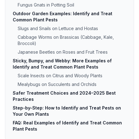
Fungus Gnats in Potting Soil
Outdoor Garden Examples: Identify and Treat
Common Plant Pests
Slugs and Snails on Lettuce and Hostas
Cabbage Worms on Brassicas (Cabbage, Kale,
Broccoli)
Japanese Beetles on Roses and Fruit Trees
Sticky, Bumpy, and Webby: More Examples of
Identify and Treat Common Plant Pests
Scale Insects on Citrus and Woody Plants
Mealybugs on Succulents and Orchids
Safer Treatment Choices and 2024–2025 Best
Practices
Step-by-Step: How to Identify and Treat Pests on
Your Own Plants
FAQ: Real Examples of Identify and Treat Common
Plant Pests