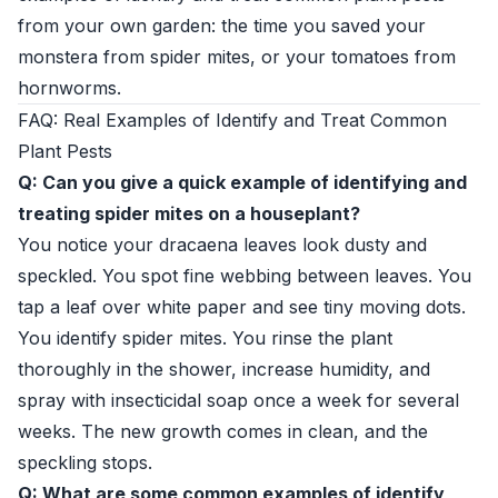
from your own garden: the time you saved your
monstera from spider mites, or your tomatoes from
hornworms.
FAQ: Real Examples of Identify and Treat Common
Plant Pests
Q: Can you give a quick example of identifying and
treating spider mites on a houseplant?
You notice your dracaena leaves look dusty and
speckled. You spot fine webbing between leaves. You
tap a leaf over white paper and see tiny moving dots.
You identify spider mites. You rinse the plant
thoroughly in the shower, increase humidity, and
spray with insecticidal soap once a week for several
weeks. The new growth comes in clean, and the
speckling stops.
Q: What are some common examples of identify