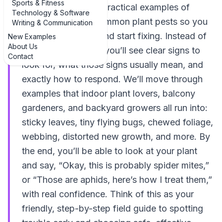
Sports & Fitness
walks through real, practical examples of
Technology & Software
identify and treat common plant pests so you
Writing & Communication
can stop guessing and start fixing. Instead of
New Examples
About Us
vague descriptions, you’ll see clear signs to
Contact
look for, what those signs usually mean, and
exactly how to respond. We’ll move through
examples that indoor plant lovers, balcony
gardeners, and backyard growers all run into:
sticky leaves, tiny flying bugs, chewed foliage,
webbing, distorted new growth, and more. By
the end, you’ll be able to look at your plant
and say, “Okay, this is probably spider mites,”
or “Those are aphids, here’s how I treat them,”
with real confidence. Think of this as your
friendly, step-by-step field guide to spotting