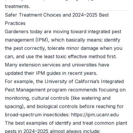
treatments.
Safer Treatment Choices and 2024–2025 Best
Practices
Gardeners today are moving toward integrated pest
management (IPM), which basically means: identify
the pest correctly, tolerate minor damage when you
can, and use the least toxic effective method first.
Many extension services and universities have
updated their IPM guides in recent years.
For example, the University of California’s Integrated
Pest Management program recommends focusing on
monitoring, cultural controls (like watering and
spacing), and biological controls before reaching for
broad-spectrum insecticides: https://ipm.ucanr.edu
The best examples of identify and treat common plant
pests in 2024–2025 almost always include: