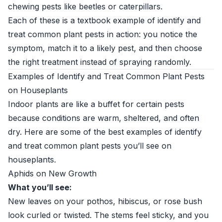
chewing pests like beetles or caterpillars.
Each of these is a textbook example of identify and
treat common plant pests in action: you notice the
symptom, match it to a likely pest, and then choose
the right treatment instead of spraying randomly.
Examples of Identify and Treat Common Plant Pests
on Houseplants
Indoor plants are like a buffet for certain pests
because conditions are warm, sheltered, and often
dry. Here are some of the best examples of identify
and treat common plant pests you’ll see on
houseplants.
Aphids on New Growth
What you’ll see:
New leaves on your pothos, hibiscus, or rose bush
look curled or twisted. The stems feel sticky, and you