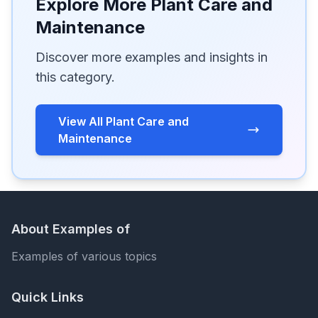
Explore More Plant Care and
Maintenance
Discover more examples and insights in
this category.
View All Plant Care and
Maintenance
About Examples of
Examples of various topics
Quick Links