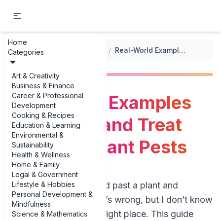
Home
...
/
Plant Care and Maintenance
/
Real-World Examples of Identify and Treat Common Plant Pests
Categories
Art & Creativity
Business & Finance
Career & Professional
Real-World Examples
Development
Cooking & Recipes
of Identify and Treat
Education & Learning
Environmental &
Common Plant Pests
Sustainability
Health & Wellness
Home & Family
Legal & Government
Lifestyle & Hobbies
If you’ve ever walked past a plant and
Personal Development &
thought, “Something’s wrong, but I don’t know
Mindfulness
what,” you’re in the right place. This guide
Science & Mathematics