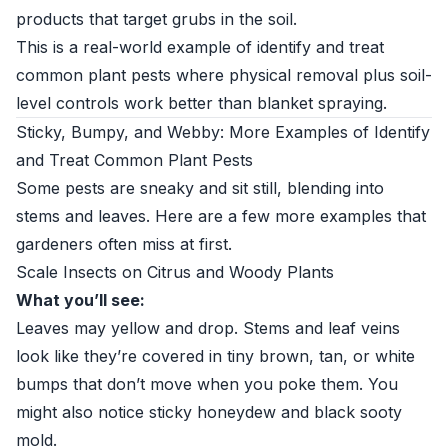
products that target grubs in the soil.
This is a real-world example of identify and treat
common plant pests where physical removal plus soil-
level controls work better than blanket spraying.
Sticky, Bumpy, and Webby: More Examples of Identify
and Treat Common Plant Pests
Some pests are sneaky and sit still, blending into
stems and leaves. Here are a few more examples that
gardeners often miss at first.
Scale Insects on Citrus and Woody Plants
What you’ll see:
Leaves may yellow and drop. Stems and leaf veins
look like they’re covered in tiny brown, tan, or white
bumps that don’t move when you poke them. You
might also notice sticky honeydew and black sooty
mold.