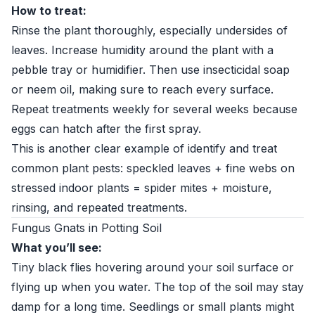
How to treat:
Rinse the plant thoroughly, especially undersides of
leaves. Increase humidity around the plant with a
pebble tray or humidifier. Then use insecticidal soap
or neem oil, making sure to reach every surface.
Repeat treatments weekly for several weeks because
eggs can hatch after the first spray.
This is another clear example of identify and treat
common plant pests: speckled leaves + fine webs on
stressed indoor plants = spider mites + moisture,
rinsing, and repeated treatments.
Fungus Gnats in Potting Soil
What you’ll see:
Tiny black flies hovering around your soil surface or
flying up when you water. The top of the soil may stay
damp for a long time. Seedlings or small plants might