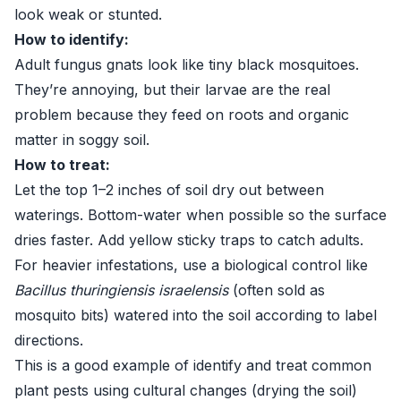
look weak or stunted.
How to identify:
Adult fungus gnats look like tiny black mosquitoes.
They’re annoying, but their larvae are the real
problem because they feed on roots and organic
matter in soggy soil.
How to treat:
Let the top 1–2 inches of soil dry out between
waterings. Bottom-water when possible so the surface
dries faster. Add yellow sticky traps to catch adults.
For heavier infestations, use a biological control like
Bacillus thuringiensis israelensis
(often sold as
mosquito bits) watered into the soil according to label
directions.
This is a good example of identify and treat common
plant pests using cultural changes (drying the soil)