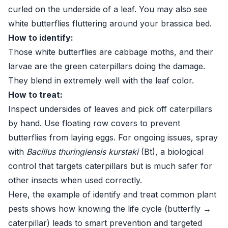
curled on the underside of a leaf. You may also see
white butterflies fluttering around your brassica bed.
How to identify:
Those white butterflies are cabbage moths, and their
larvae are the green caterpillars doing the damage.
They blend in extremely well with the leaf color.
How to treat:
Inspect undersides of leaves and pick off caterpillars
by hand. Use floating row covers to prevent
butterflies from laying eggs. For ongoing issues, spray
with
Bacillus thuringiensis kurstaki
(Bt), a biological
control that targets caterpillars but is much safer for
other insects when used correctly.
Here, the example of identify and treat common plant
pests shows how knowing the life cycle (butterfly →
caterpillar) leads to smart prevention and targeted