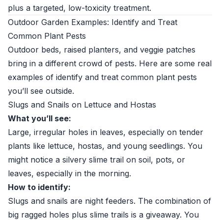
plus a targeted, low-toxicity treatment.
Outdoor Garden Examples: Identify and Treat
Common Plant Pests
Outdoor beds, raised planters, and veggie patches
bring in a different crowd of pests. Here are some real
examples of identify and treat common plant pests
you’ll see outside.
Slugs and Snails on Lettuce and Hostas
What you’ll see:
Large, irregular holes in leaves, especially on tender
plants like lettuce, hostas, and young seedlings. You
might notice a silvery slime trail on soil, pots, or
leaves, especially in the morning.
How to identify:
Slugs and snails are night feeders. The combination of
big ragged holes plus slime trails is a giveaway. You