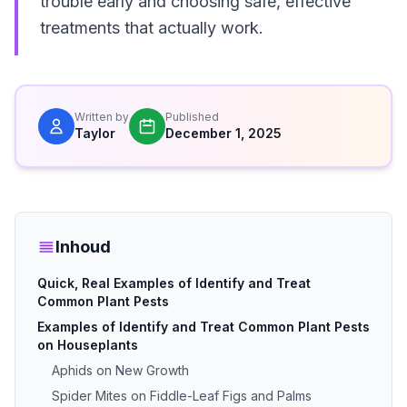
trouble early and choosing safe, effective
treatments that actually work.
Written by
Published
Taylor
December 1, 2025
Inhoud
Quick, Real Examples of Identify and Treat
Common Plant Pests
Examples of Identify and Treat Common Plant Pests
on Houseplants
Aphids on New Growth
Spider Mites on Fiddle-Leaf Figs and Palms