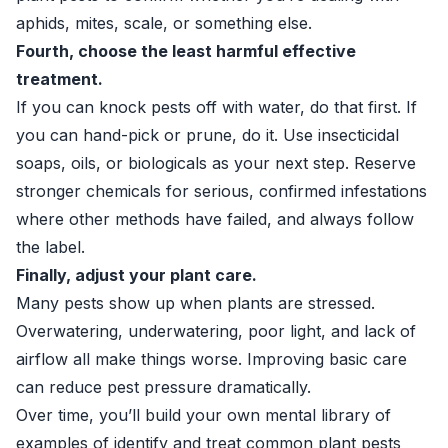
aphids, mites, scale, or something else.
Fourth, choose the least harmful effective
treatment.
If you can knock pests off with water, do that first. If
you can hand-pick or prune, do it. Use insecticidal
soaps, oils, or biologicals as your next step. Reserve
stronger chemicals for serious, confirmed infestations
where other methods have failed, and always follow
the label.
Finally, adjust your plant care.
Many pests show up when plants are stressed.
Overwatering, underwatering, poor light, and lack of
airflow all make things worse. Improving basic care
can reduce pest pressure dramatically.
Over time, you’ll build your own mental library of
examples of identify and treat common plant pests