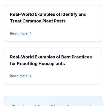
Real-World Examples of Identify and
Treat Common Plant Pests
Read more
Real-World Examples of Best Practices
for Repotting Houseplants
Read more