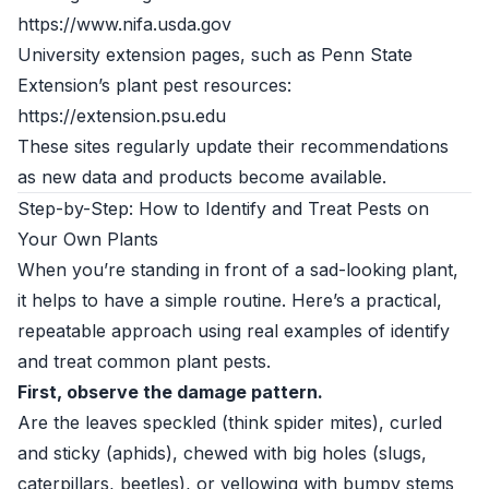
https://www.nifa.usda.gov
University extension pages, such as Penn State
Extension’s plant pest resources:
https://extension.psu.edu
These sites regularly update their recommendations
as new data and products become available.
Step-by-Step: How to Identify and Treat Pests on
Your Own Plants
When you’re standing in front of a sad-looking plant,
it helps to have a simple routine. Here’s a practical,
repeatable approach using real examples of identify
and treat common plant pests.
First, observe the damage pattern.
Are the leaves speckled (think spider mites), curled
and sticky (aphids), chewed with big holes (slugs,
caterpillars, beetles), or yellowing with bumpy stems