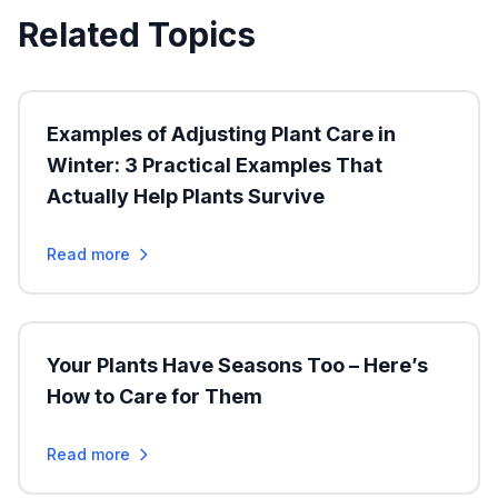
Related Topics
Examples of Adjusting Plant Care in
Winter: 3 Practical Examples That
Actually Help Plants Survive
Read more
Your Plants Have Seasons Too – Here’s
How to Care for Them
Read more