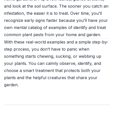
and look at the soil surface. The sooner you catch an
infestation, the easier it is to treat. Over time, you’ll
recognize early signs faster because you’ll have your
own mental catalog of examples of identify and treat
common plant pests from your home and garden.
With these real-world examples and a simple step-by-
step process, you don’t have to panic when
something starts chewing, sucking, or webbing up
your plants. You can calmly observe, identify, and
choose a smart treatment that protects both your
plants and the helpful creatures that share your
garden.