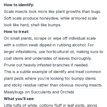
How to identify:
Scale insects look more like plant growths than bugs.
Soft scale produce honeydew, while armored scale
look like hard, shell-like bumps.
How to treat:
On small plants, scrape or wipe off individual scale
with a cotton swab dipped in rubbing alcohol. For
larger infestations, use horticultural oil, making sure to
coat stems and undersides of leaves thoroughly.
Prune out heavily infested branches if needed.
This is a subtle example of identify and treat common
plant pests where you’re looking for bumpy stems
and sticky residue rather than obvious moving insects.
Mealybugs on Succulents and Orchids
What you’ll see:
Little tufts of white, cottony fluff in leaf joints, along