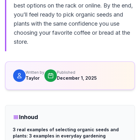
best options on the rack or online. By the end,
you’ll feel ready to pick organic seeds and
plants with the same confidence you use
choosing your favorite coffee or bread at the
store.
Written by
Published
Taylor
December 1, 2025
Inhoud
3 real examples of selecting organic seeds and
plants: 3 examples in everyday gardening