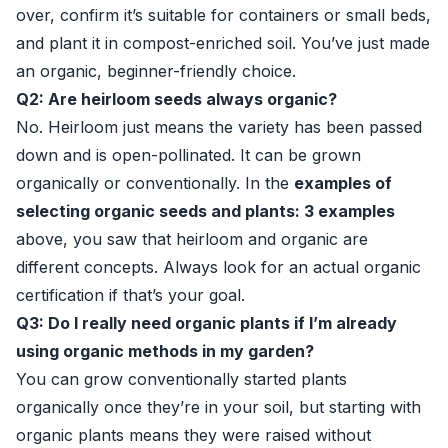
over, confirm it’s suitable for containers or small beds,
and plant it in compost-enriched soil. You’ve just made
an organic, beginner-friendly choice.
Q2: Are heirloom seeds always organic?
No. Heirloom just means the variety has been passed
down and is open-pollinated. It can be grown
organically or conventionally. In the
examples of
selecting organic seeds and plants: 3 examples
above, you saw that heirloom and organic are
different concepts. Always look for an actual organic
certification if that’s your goal.
Q3: Do I really need organic plants if I’m already
using organic methods in my garden?
You can grow conventionally started plants
organically once they’re in your soil, but starting with
organic plants means they were raised without