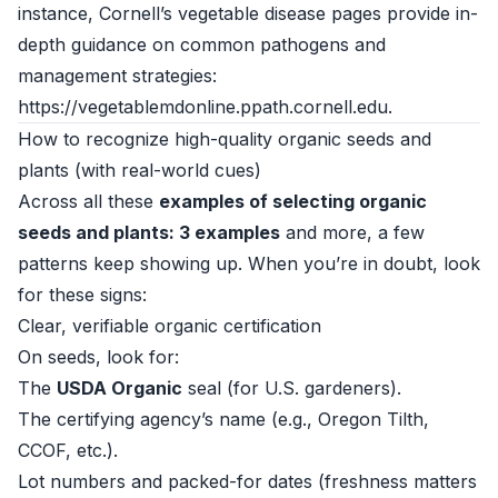
instance, Cornell’s vegetable disease pages provide in-
depth guidance on common pathogens and
management strategies:
https://vegetablemdonline.ppath.cornell.edu
.
How to recognize high-quality organic seeds and
plants (with real-world cues)
Across all these
examples of selecting organic
seeds and plants: 3 examples
and more, a few
patterns keep showing up. When you’re in doubt, look
for these signs:
Clear, verifiable organic certification
On seeds, look for:
The
USDA Organic
seal (for U.S. gardeners).
The certifying agency’s name (e.g., Oregon Tilth,
CCOF, etc.).
Lot numbers and packed-for dates (freshness matters