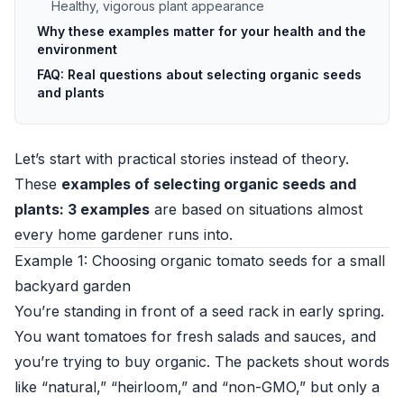
Healthy, vigorous plant appearance
Why these examples matter for your health and the
environment
FAQ: Real questions about selecting organic seeds
and plants
Let’s start with practical stories instead of theory.
These
examples of selecting organic seeds and
plants: 3 examples
are based on situations almost
every home gardener runs into.
Example 1: Choosing organic tomato seeds for a small
backyard garden
You’re standing in front of a seed rack in early spring.
You want tomatoes for fresh salads and sauces, and
you’re trying to buy organic. The packets shout words
like “natural,” “heirloom,” and “non-GMO,” but only a