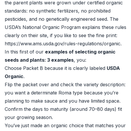
the parent plants were grown under certified organic
standards: no synthetic fertilizers, no prohibited
pesticides, and no genetically engineered seed. The
USDA’s National Organic Program explains these rules
clearly on their site, if you like to see the fine print:
https://www.ams.usda.gov/rules-regulations/organic
.
In this first of our
examples of selecting organic
seeds and plants: 3 examples
, you:
Choose Packet B because it is clearly labeled
USDA
Organic
.
Flip the packet over and check the variety description:
you want a determinate Roma type because you’re
planning to make sauce and you have limited space.
Confirm the days to maturity (around 70–80 days) fit
your growing season.
You’ve just made an organic choice that matches your