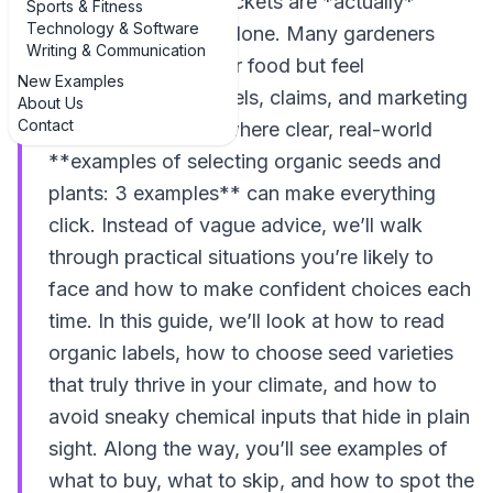
wondering which packets are *actually*
Sports & Fitness
Technology & Software
organic, you’re not alone. Many gardeners
Writing & Communication
want to grow cleaner food but feel
New Examples
overwhelmed by labels, claims, and marketing
About Us
Contact
buzzwords. That’s where clear, real-world
**examples of selecting organic seeds and
plants: 3 examples** can make everything
click. Instead of vague advice, we’ll walk
through practical situations you’re likely to
face and how to make confident choices each
time. In this guide, we’ll look at how to read
organic labels, how to choose seed varieties
that truly thrive in your climate, and how to
avoid sneaky chemical inputs that hide in plain
sight. Along the way, you’ll see examples of
what to buy, what to skip, and how to spot the