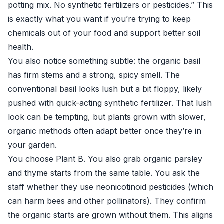
potting mix. No synthetic fertilizers or pesticides.” This
is exactly what you want if you’re trying to keep
chemicals out of your food and support better soil
health.
You also notice something subtle: the organic basil
has firm stems and a strong, spicy smell. The
conventional basil looks lush but a bit floppy, likely
pushed with quick-acting synthetic fertilizer. That lush
look can be tempting, but plants grown with slower,
organic methods often adapt better once they’re in
your garden.
You choose Plant B. You also grab organic parsley
and thyme starts from the same table. You ask the
staff whether they use neonicotinoid pesticides (which
can harm bees and other pollinators). They confirm
the organic starts are grown without them. This aligns