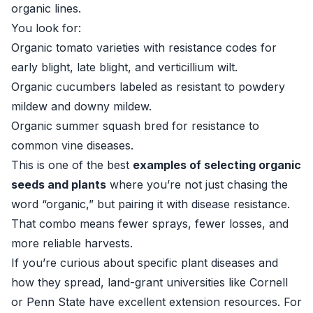
organic lines.
You look for:
Organic tomato varieties with resistance codes for
early blight, late blight, and verticillium wilt.
Organic cucumbers labeled as resistant to powdery
mildew and downy mildew.
Organic summer squash bred for resistance to
common vine diseases.
This is one of the best
examples of selecting organic
seeds and plants
where you’re not just chasing the
word “organic,” but pairing it with disease resistance.
That combo means fewer sprays, fewer losses, and
more reliable harvests.
If you’re curious about specific plant diseases and
how they spread, land-grant universities like Cornell
or Penn State have excellent extension resources. For