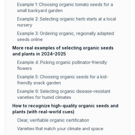
Example 1: Choosing organic tomato seeds for a
small backyard garden
Example 2: Selecting organic herb starts at a local
nursery
Example 3: Ordering organic, regionally adapted
seeds online
More real examples of selecting organic seeds
and plants in 2024–2025
Example 4: Picking organic pollinator-friendly
flowers
Example 5: Choosing organic seeds for a kid-
friendly snack garden
Example 6: Selecting organic disease-resistant
varieties for humid climates
How to recognize high-quality organic seeds and
plants (with real-world cues)
Clear, verifiable organic certification
Varieties that match your climate and space