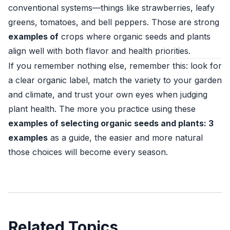
conventional systems—things like strawberries, leafy
greens, tomatoes, and bell peppers. Those are strong
examples of
crops where organic seeds and plants
align well with both flavor and health priorities.
If you remember nothing else, remember this: look for
a clear organic label, match the variety to your garden
and climate, and trust your own eyes when judging
plant health. The more you practice using these
examples of selecting organic seeds and plants: 3
examples
as a guide, the easier and more natural
those choices will become every season.
Related Topics