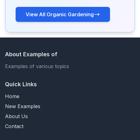
View All Organic Gardening
About Examples of
Examples of various topics
Quick Links
Home
New Examples
About Us
Contact