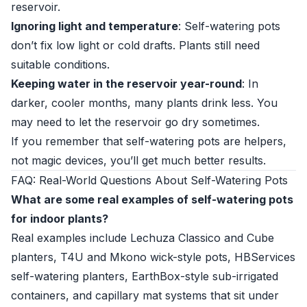
reservoir.
Ignoring light and temperature
: Self-watering pots
don’t fix low light or cold drafts. Plants still need
suitable conditions.
Keeping water in the reservoir year-round
: In
darker, cooler months, many plants drink less. You
may need to let the reservoir go dry sometimes.
If you remember that self-watering pots are helpers,
not magic devices, you’ll get much better results.
FAQ: Real-World Questions About Self-Watering Pots
What are some real examples of self-watering pots
for indoor plants?
Real examples include Lechuza Classico and Cube
planters, T4U and Mkono wick-style pots, HBServices
self-watering planters, EarthBox-style sub-irrigated
containers, and capillary mat systems that sit under