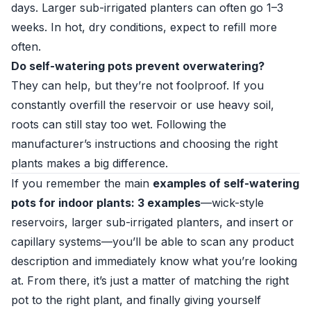
days. Larger sub-irrigated planters can often go 1–3
weeks. In hot, dry conditions, expect to refill more
often.
Do self-watering pots prevent overwatering?
They can help, but they’re not foolproof. If you
constantly overfill the reservoir or use heavy soil,
roots can still stay too wet. Following the
manufacturer’s instructions and choosing the right
plants makes a big difference.
If you remember the main
examples of self-watering
pots for indoor plants: 3 examples
—wick-style
reservoirs, larger sub-irrigated planters, and insert or
capillary systems—you’ll be able to scan any product
description and immediately know what you’re looking
at. From there, it’s just a matter of matching the right
pot to the right plant, and finally giving yourself