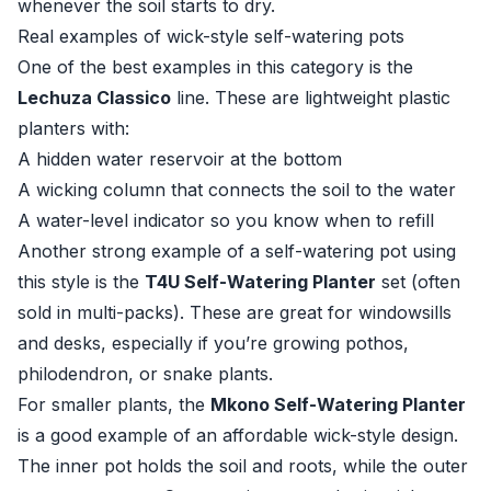
whenever the soil starts to dry.
Real examples of wick-style self-watering pots
One of the best examples in this category is the
Lechuza Classico
line. These are lightweight plastic
planters with:
A hidden water reservoir at the bottom
A wicking column that connects the soil to the water
A water-level indicator so you know when to refill
Another strong example of a self-watering pot using
this style is the
T4U Self-Watering Planter
set (often
sold in multi-packs). These are great for windowsills
and desks, especially if you’re growing pothos,
philodendron, or snake plants.
For smaller plants, the
Mkono Self-Watering Planter
is a good example of an affordable wick-style design.
The inner pot holds the soil and roots, while the outer