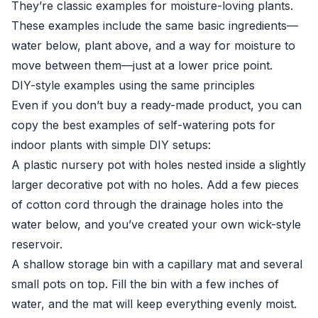
They’re classic examples for moisture-loving plants.
These examples include the same basic ingredients—
water below, plant above, and a way for moisture to
move between them—just at a lower price point.
DIY-style examples using the same principles
Even if you don’t buy a ready-made product, you can
copy the best examples of self-watering pots for
indoor plants with simple DIY setups:
A plastic nursery pot with holes nested inside a slightly
larger decorative pot with no holes. Add a few pieces
of cotton cord through the drainage holes into the
water below, and you’ve created your own wick-style
reservoir.
A shallow storage bin with a capillary mat and several
small pots on top. Fill the bin with a few inches of
water, and the mat will keep everything evenly moist.