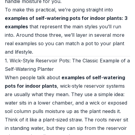
handle moisture for you.
To make this practical, we’re going straight into
examples of self-watering pots for indoor plants: 3
examples
that represent the main styles you’ll run
into. Around those three, we’ll layer in several more
real examples so you can match a pot to your plant
and lifestyle.
1. Wick-Style Reservoir Pots: The Classic Example of a
Self-Watering Planter
When people talk about
examples of self-watering
pots for indoor plants
, wick-style reservoir systems
are usually what they mean. They use a simple idea:
water sits in a lower chamber, and a wick or exposed
soil column pulls moisture up as the plant needs it.
Think of it like a plant-sized straw. The roots never sit
in standing water, but they can sip from the reservoir