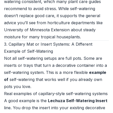
watering consistent, which many plant care guides
recommend to avoid stress. While self-watering
doesn’t replace good care, it supports the general
advice you’ll see from horticulture departments like
University of Minnesota Extension
about steady
moisture for many tropical houseplants.
3. Capillary Mat or Insert Systems: A Different
Example of Self-Watering
Not all self-watering setups are full pots. Some are
inserts or trays that turn a decorative container into a
self-watering system. This is a more flexible
example
of
self-watering that works well if you already own
pots you love.
Real examples of capillary-style self-watering systems
A good example is the
Lechuza Self-Watering Insert
line. You drop the insert into your existing decorative