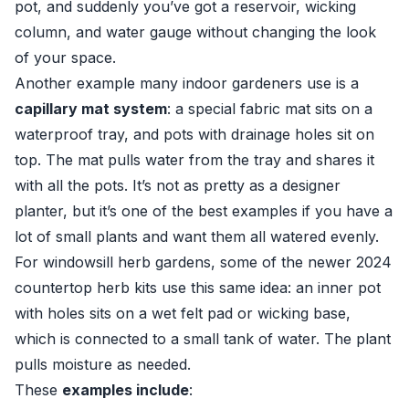
pot, and suddenly you’ve got a reservoir, wicking
column, and water gauge without changing the look
of your space.
Another example many indoor gardeners use is a
capillary mat system
: a special fabric mat sits on a
waterproof tray, and pots with drainage holes sit on
top. The mat pulls water from the tray and shares it
with all the pots. It’s not as pretty as a designer
planter, but it’s one of the best examples if you have a
lot of small plants and want them all watered evenly.
For windowsill herb gardens, some of the newer 2024
countertop herb kits use this same idea: an inner pot
with holes sits on a wet felt pad or wicking base,
which is connected to a small tank of water. The plant
pulls moisture as needed.
These
examples include
: