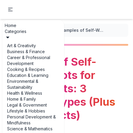
Home
...
/
Indoor Gardening
/
Examples of Self-Watering Pots for Indoor Plants: 3 Standout Types (Plus Real Products)
Categories
Art & Creativity
Business & Finance
Career & Professional
Examples of Self-
Development
Cooking & Recipes
Watering Pots for
Education & Learning
Environmental &
Indoor Plants: 3
Sustainability
Health & Wellness
Standout Types (Plus
Home & Family
Legal & Government
Lifestyle & Hobbies
Real Products)
Personal Development &
Mindfulness
Science & Mathematics