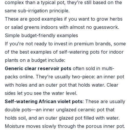
complex than a typical pot, they’re still based on the
same sub-irrigation principle.
These are good examples if you want to grow herbs
or salad greens indoors with almost no guesswork.
Simple budget-friendly examples
If you’re not ready to invest in premium brands, some
of the best examples of self-watering pots for indoor
plants on a budget include:
Generic clear reservoir pots
often sold in multi-
packs online. They’re usually two-piece: an inner pot
with holes and an outer pot that holds water. Clear
sides let you see the water level.
Self-watering African violet pots
: These are usually
double pots—an inner unglazed ceramic pot that
holds soil, and an outer glazed pot filled with water.
Moisture moves slowly through the porous inner pot.