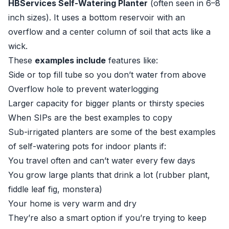
HBServices Self-Watering Planter
(often seen in 6–8
inch sizes). It uses a bottom reservoir with an
overflow and a center column of soil that acts like a
wick.
These
examples include
features like:
Side or top fill tube so you don’t water from above
Overflow hole to prevent waterlogging
Larger capacity for bigger plants or thirsty species
When SIPs are the best examples to copy
Sub-irrigated planters are some of the best examples
of self-watering pots for indoor plants if:
You travel often and can’t water every few days
You grow large plants that drink a lot (rubber plant,
fiddle leaf fig, monstera)
Your home is very warm and dry
They’re also a smart option if you’re trying to keep