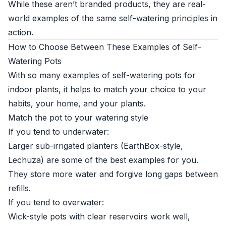
While these aren’t branded products, they are real-
world examples of the same self-watering principles in
action.
How to Choose Between These Examples of Self-
Watering Pots
With so many examples of self-watering pots for
indoor plants, it helps to match your choice to your
habits, your home, and your plants.
Match the pot to your watering style
If you tend to underwater:
Larger sub-irrigated planters (EarthBox-style,
Lechuza) are some of the best examples for you.
They store more water and forgive long gaps between
refills.
If you tend to overwater:
Wick-style pots with clear reservoirs work well,