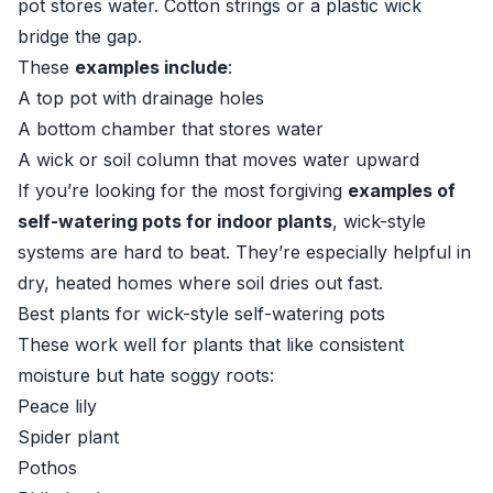
pot stores water. Cotton strings or a plastic wick
bridge the gap.
These
examples include
:
A top pot with drainage holes
A bottom chamber that stores water
A wick or soil column that moves water upward
If you’re looking for the most forgiving
examples of
self-watering pots for indoor plants
, wick-style
systems are hard to beat. They’re especially helpful in
dry, heated homes where soil dries out fast.
Best plants for wick-style self-watering pots
These work well for plants that like consistent
moisture but hate soggy roots:
Peace lily
Spider plant
Pothos