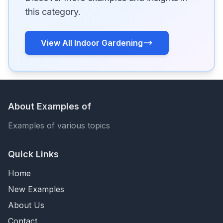
this category.
View All Indoor Gardening
About Examples of
Examples of various topics
Quick Links
Home
New Examples
About Us
Contact