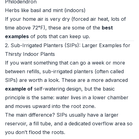
Philodendron
Herbs like basil and mint (indoors)
If your home air is very dry (forced air heat, lots of
time above 72°F), these are some of the
best
examples
of pots that can keep up.
2. Sub-Irrigated Planters (SIPs): Larger Examples for
Thirsty Indoor Plants
If you want something that can go a week or more
between refills, sub-irrigated planters (often called
SIPs) are worth a look. These are a more advanced
example of
self-watering design, but the basic
principle is the same: water lives in a lower chamber
and moves upward into the root zone.
The main difference? SIPs usually have a larger
reservoir, a fill tube, and a dedicated overflow area so
you don’t flood the roots.