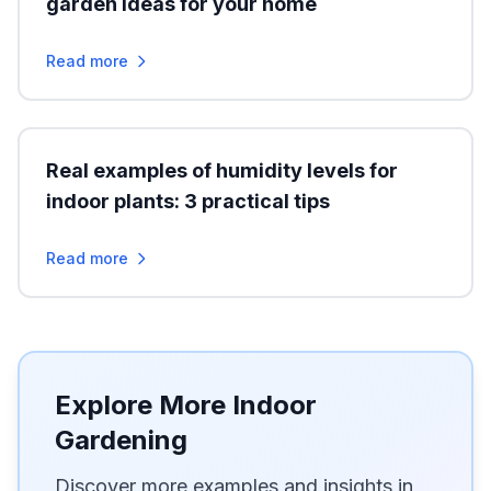
garden ideas for your home
Read more
Real examples of humidity levels for
indoor plants: 3 practical tips
Read more
Explore More Indoor
Gardening
Discover more examples and insights in