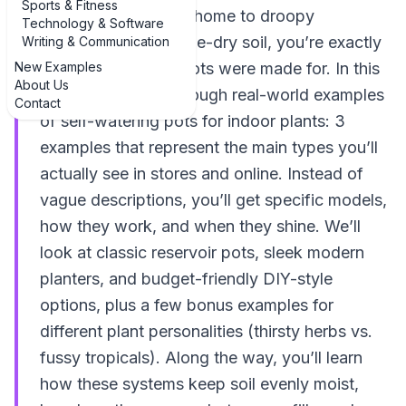
Sports & Fitness
If you’ve ever come home to droopy
Technology & Software
houseplants and bone-dry soil, you’re exactly
Writing & Communication
New Examples
who self-watering pots were made for. In this
About Us
guide, we’ll walk through real-world examples
Contact
of self-watering pots for indoor plants: 3
examples that represent the main types you’ll
actually see in stores and online. Instead of
vague descriptions, you’ll get specific models,
how they work, and when they shine. We’ll
look at classic reservoir pots, sleek modern
planters, and budget-friendly DIY-style
options, plus a few bonus examples for
different plant personalities (thirsty herbs vs.
fussy tropicals). Along the way, you’ll learn
how these systems keep soil evenly moist,