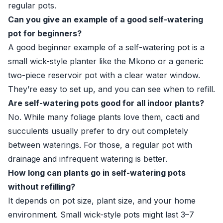
regular pots.
Can you give an example of a good self-watering
pot for beginners?
A good beginner example of a self-watering pot is a
small wick-style planter like the Mkono or a generic
two-piece reservoir pot with a clear water window.
They’re easy to set up, and you can see when to refill.
Are self-watering pots good for all indoor plants?
No. While many foliage plants love them, cacti and
succulents usually prefer to dry out completely
between waterings. For those, a regular pot with
drainage and infrequent watering is better.
How long can plants go in self-watering pots
without refilling?
It depends on pot size, plant size, and your home
environment. Small wick-style pots might last 3–7