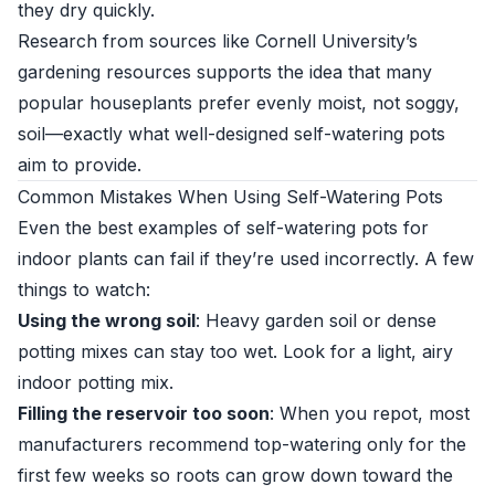
they dry quickly.
Research from sources like
Cornell University’s
gardening resources
supports the idea that many
popular houseplants prefer evenly moist, not soggy,
soil—exactly what well-designed self-watering pots
aim to provide.
Common Mistakes When Using Self-Watering Pots
Even the best examples of self-watering pots for
indoor plants can fail if they’re used incorrectly. A few
things to watch:
Using the wrong soil
: Heavy garden soil or dense
potting mixes can stay too wet. Look for a light, airy
indoor potting mix.
Filling the reservoir too soon
: When you repot, most
manufacturers recommend top-watering only for the
first few weeks so roots can grow down toward the