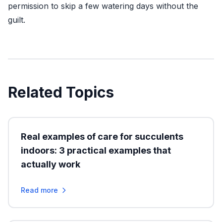
permission to skip a few watering days without the
guilt.
Related Topics
Real examples of care for succulents
indoors: 3 practical examples that
actually work
Read more