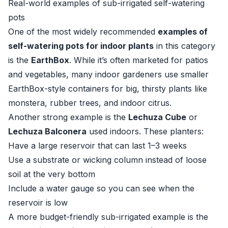
Real-world examples of sub-irrigated self-watering
pots
One of the most widely recommended
examples of
self-watering pots for indoor plants
in this category
is the
EarthBox
. While it’s often marketed for patios
and vegetables, many indoor gardeners use smaller
EarthBox-style containers for big, thirsty plants like
monstera, rubber trees, and indoor citrus.
Another strong example is the
Lechuza Cube
or
Lechuza Balconera
used indoors. These planters:
Have a large reservoir that can last 1–3 weeks
Use a substrate or wicking column instead of loose
soil at the very bottom
Include a water gauge so you can see when the
reservoir is low
A more budget-friendly sub-irrigated example is the