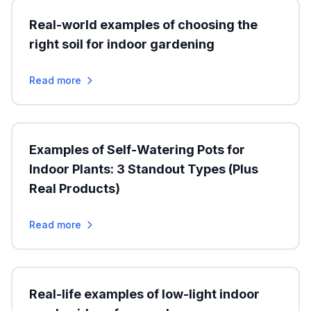
Real-world examples of choosing the
right soil for indoor gardening
Read more
Examples of Self-Watering Pots for
Indoor Plants: 3 Standout Types (Plus
Real Products)
Read more
Real-life examples of low-light indoor