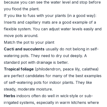
because you can see the water level and stop before
you flood the plant.
If you like to fuss with your plants (in a good way):
Inserts and capillary mats are a good example of a
flexible system. You can adjust water levels easily and
move pots around.
Match the pot to your plant
Cacti and succulents
usually do not belong in self-
watering pots. They need to dry out deeply. A
standard pot with drainage is better.
Tropical foliage
(philodendron, peace lily, calathea)
are perfect candidates for many of the best examples
of self-watering pots for indoor plants. They like
steady, moderate moisture.
Herbs
indoors often do well in wick-style or sub-
irrigated systems, especially in warm kitchens where