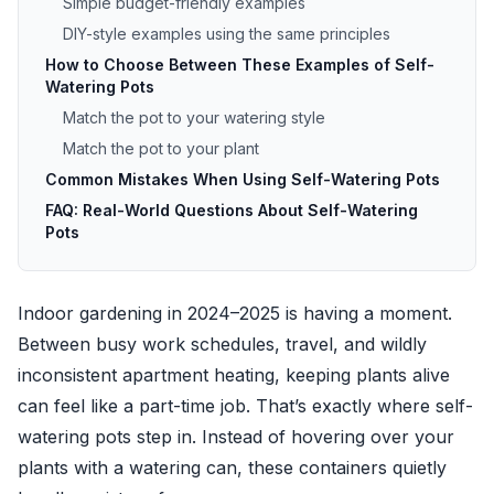
Simple budget-friendly examples
DIY-style examples using the same principles
How to Choose Between These Examples of Self-
Watering Pots
Match the pot to your watering style
Match the pot to your plant
Common Mistakes When Using Self-Watering Pots
FAQ: Real-World Questions About Self-Watering
Pots
Indoor gardening in 2024–2025 is having a moment.
Between busy work schedules, travel, and wildly
inconsistent apartment heating, keeping plants alive
can feel like a part-time job. That’s exactly where self-
watering pots step in. Instead of hovering over your
plants with a watering can, these containers quietly