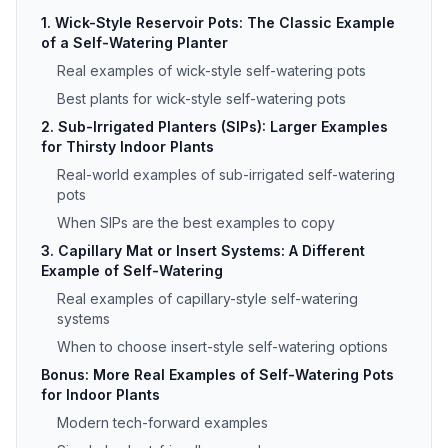
1. Wick-Style Reservoir Pots: The Classic Example
of a Self-Watering Planter
Real examples of wick-style self-watering pots
Best plants for wick-style self-watering pots
2. Sub-Irrigated Planters (SIPs): Larger Examples
for Thirsty Indoor Plants
Real-world examples of sub-irrigated self-watering
pots
When SIPs are the best examples to copy
3. Capillary Mat or Insert Systems: A Different
Example of Self-Watering
Real examples of capillary-style self-watering
systems
When to choose insert-style self-watering options
Bonus: More Real Examples of Self-Watering Pots
for Indoor Plants
Modern tech-forward examples