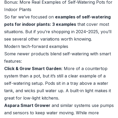
Bonus: More Real Examples of Self-Watering Pots for
Indoor Plants
So far we’ve focused on
examples of self-watering
pots for indoor plants: 3 examples
that cover most
situations. But if you’re shopping in 2024–2025, you’ll
see several other variations worth knowing.
Modern tech-forward examples
Some newer products blend self-watering with smart
features:
Click & Grow Smart Garden
: More of a countertop
system than a pot, but it’s still a clear example of a
self-watering setup. Pods sit in a tray above a water
tank, and wicks pull water up. A built-in light makes it
great for low-light kitchens.
Aspara Smart Grower
and similar systems use pumps
and sensors to keep water moving. While more