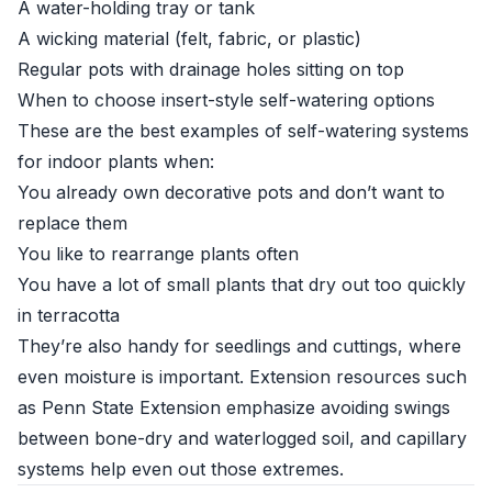
A water-holding tray or tank
A wicking material (felt, fabric, or plastic)
Regular pots with drainage holes sitting on top
When to choose insert-style self-watering options
These are the best examples of self-watering systems
for indoor plants when:
You already own decorative pots and don’t want to
replace them
You like to rearrange plants often
You have a lot of small plants that dry out too quickly
in terracotta
They’re also handy for seedlings and cuttings, where
even moisture is important. Extension resources such
as
Penn State Extension
emphasize avoiding swings
between bone-dry and waterlogged soil, and capillary
systems help even out those extremes.