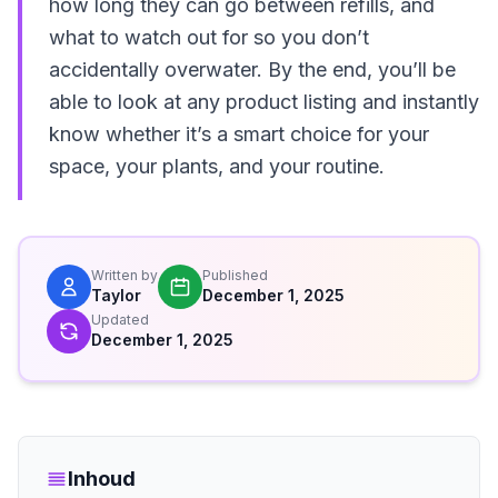
how long they can go between refills, and
what to watch out for so you don’t
accidentally overwater. By the end, you’ll be
able to look at any product listing and instantly
know whether it’s a smart choice for your
space, your plants, and your routine.
Written by
Published
Taylor
December 1, 2025
Updated
December 1, 2025
Inhoud