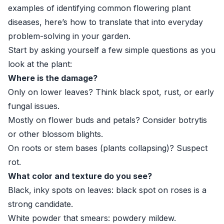
examples of identifying common flowering plant
diseases, here’s how to translate that into everyday
problem-solving in your garden.
Start by asking yourself a few simple questions as you
look at the plant:
Where is the damage?
Only on lower leaves? Think black spot, rust, or early
fungal issues.
Mostly on flower buds and petals? Consider botrytis
or other blossom blights.
On roots or stem bases (plants collapsing)? Suspect
rot.
What color and texture do you see?
Black, inky spots on leaves: black spot on roses is a
strong candidate.
White powder that smears: powdery mildew.