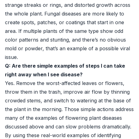
strange streaks or rings, and distorted growth across
the whole plant. Fungal diseases are more likely to
create spots, patches, or coatings that start in one
area. If multiple plants of the same type show odd
color patterns and stunting, and there’s no obvious
mold or powder, that’s an example of a possible viral
issue.
Q: Are there simple examples of steps I can take
right away when I see disease?
Yes. Remove the worst-affected leaves or flowers,
throw them in the trash, improve air flow by thinning
crowded stems, and switch to watering at the base of
the plant in the morning. Those simple actions address
many of the examples of flowering plant diseases
discussed above and can slow problems dramatically.
By using these real-world examples of identifying