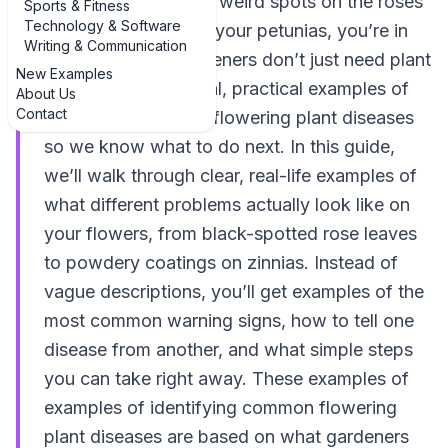
in hand, and spotted weird spots on the roses
Sports & Fitness
Technology & Software
or droopy leaves on your petunias, you’re in
Writing & Communication
the right place. Gardeners don’t just need plant
New Examples
names—we need real, practical examples of
About Us
Contact
identifying common flowering plant diseases
so we know what to do next. In this guide,
we’ll walk through clear, real-life examples of
what different problems actually look like on
your flowers, from black-spotted rose leaves
to powdery coatings on zinnias. Instead of
vague descriptions, you’ll get examples of the
most common warning signs, how to tell one
disease from another, and what simple steps
you can take right away. These examples of
examples of identifying common flowering
plant diseases are based on what gardeners