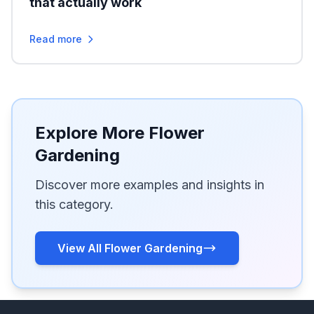
that actually work
Read more
Explore More Flower
Gardening
Discover more examples and insights in
this category.
View All Flower Gardening