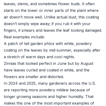
leaves, stems, and sometimes flower buds. It often
starts on the lower or inner parts of the plant where
air doesn’t move well. Unlike actual dust, this coating
doesn’t simply wipe away; if you rub it with your
fingers, it smears and leaves the leaf looking damaged.
Real examples include:
A patch of tall garden phlox with white, powdery
coating on the leaves by mid-summer, especially after
a stretch of warm days and cool nights.
Zinnias that looked perfect in June but by August
have leaves curled and coated in white, and the
flowers are smaller and distorted.
In 2024 and 2025, many gardeners across the U.S.
are reporting more powdery mildew because of
longer growing seasons and higher humidity. That
makes this one of the most important examples of