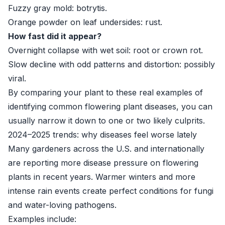
Fuzzy gray mold: botrytis.
Orange powder on leaf undersides: rust.
How fast did it appear?
Overnight collapse with wet soil: root or crown rot.
Slow decline with odd patterns and distortion: possibly
viral.
By comparing your plant to these real examples of
identifying common flowering plant diseases, you can
usually narrow it down to one or two likely culprits.
2024–2025 trends: why diseases feel worse lately
Many gardeners across the U.S. and internationally
are reporting more disease pressure on flowering
plants in recent years. Warmer winters and more
intense rain events create perfect conditions for fungi
and water-loving pathogens.
Examples include: