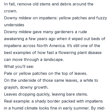
In fall, remove old stems and debris around the
crown.
Downy mildew on impatiens: yellow patches and fuzzy
undersides
Downy mildew gave many gardeners a rude
awakening a few years ago when it wiped out beds of
impatiens across North America. It’s still one of the
best examples of how fast a flowering plant disease
can move through a landscape.
What you’ll see:
Pale or yellow patches on the top of leaves.
On the underside of those same leaves, a white to
grayish, downy growth.
Leaves dropping quickly, leaving bare stems.
Real example: a shady border packed with impatiens
in a humid climate looks fine in early summer. By mid-