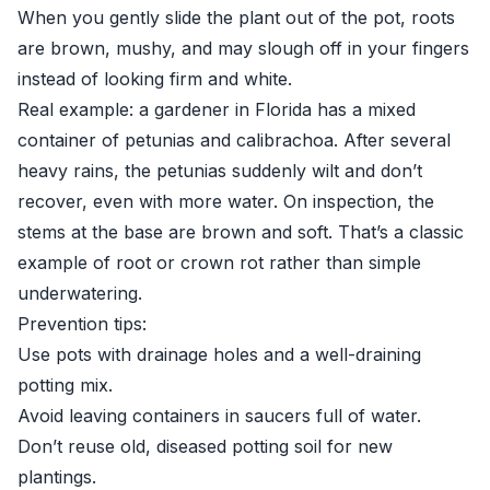
When you gently slide the plant out of the pot, roots
are brown, mushy, and may slough off in your fingers
instead of looking firm and white.
Real example: a gardener in Florida has a mixed
container of petunias and calibrachoa. After several
heavy rains, the petunias suddenly wilt and don’t
recover, even with more water. On inspection, the
stems at the base are brown and soft. That’s a classic
example of root or crown rot rather than simple
underwatering.
Prevention tips:
Use pots with drainage holes and a well-draining
potting mix.
Avoid leaving containers in saucers full of water.
Don’t reuse old, diseased potting soil for new
plantings.