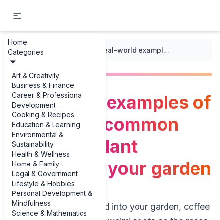
Home
...
/
Flower Gardening
/
Real-world examples of identifying common flowering plant diseases in your garden
Categories
Art & Creativity
Business & Finance
Career & Professional
Real-world examples of
Development
Cooking & Recipes
identifying common
Education & Learning
Environmental &
flowering plant
Sustainability
Health & Wellness
diseases in your garden
Home & Family
Legal & Government
Lifestyle & Hobbies
Personal Development &
Mindfulness
If you’ve ever walked into your garden, coffee
Science & Mathematics