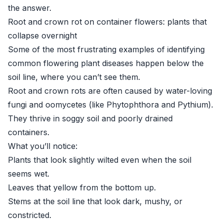
the answer.
Root and crown rot on container flowers: plants that
collapse overnight
Some of the most frustrating examples of identifying
common flowering plant diseases happen below the
soil line, where you can’t see them.
Root and crown rots are often caused by water-loving
fungi and oomycetes (like Phytophthora and Pythium).
They thrive in soggy soil and poorly drained
containers.
What you’ll notice:
Plants that look slightly wilted even when the soil
seems wet.
Leaves that yellow from the bottom up.
Stems at the soil line that look dark, mushy, or
constricted.