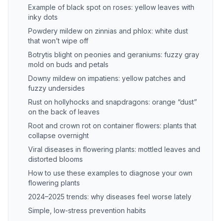
Example of black spot on roses: yellow leaves with
inky dots
Powdery mildew on zinnias and phlox: white dust
that won’t wipe off
Botrytis blight on peonies and geraniums: fuzzy gray
mold on buds and petals
Downy mildew on impatiens: yellow patches and
fuzzy undersides
Rust on hollyhocks and snapdragons: orange “dust”
on the back of leaves
Root and crown rot on container flowers: plants that
collapse overnight
Viral diseases in flowering plants: mottled leaves and
distorted blooms
How to use these examples to diagnose your own
flowering plants
2024–2025 trends: why diseases feel worse lately
Simple, low-stress prevention habits