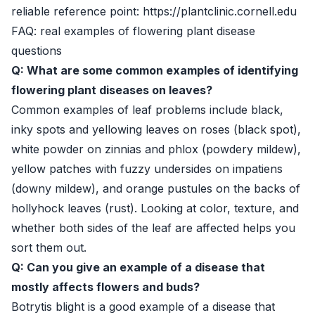
reliable reference point: https://plantclinic.cornell.edu
FAQ: real examples of flowering plant disease
questions
Q: What are some common examples of identifying
flowering plant diseases on leaves?
Common examples of leaf problems include black,
inky spots and yellowing leaves on roses (black spot),
white powder on zinnias and phlox (powdery mildew),
yellow patches with fuzzy undersides on impatiens
(downy mildew), and orange pustules on the backs of
hollyhock leaves (rust). Looking at color, texture, and
whether both sides of the leaf are affected helps you
sort them out.
Q: Can you give an example of a disease that
mostly affects flowers and buds?
Botrytis blight is a good example of a disease that