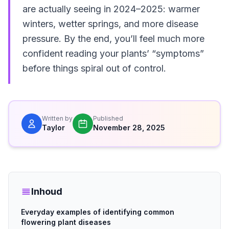
are actually seeing in 2024–2025: warmer
winters, wetter springs, and more disease
pressure. By the end, you’ll feel much more
confident reading your plants’ “symptoms”
before things spiral out of control.
Written by
Published
Taylor
November 28, 2025
Inhoud
Everyday examples of identifying common
flowering plant diseases