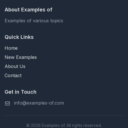
About Examples of
Examples of various topics
Quick Links
Home
New Examples
About Us
Contact
Get in Touch
info@examples-of.com
© 2026 Examples of. All rights reserved.