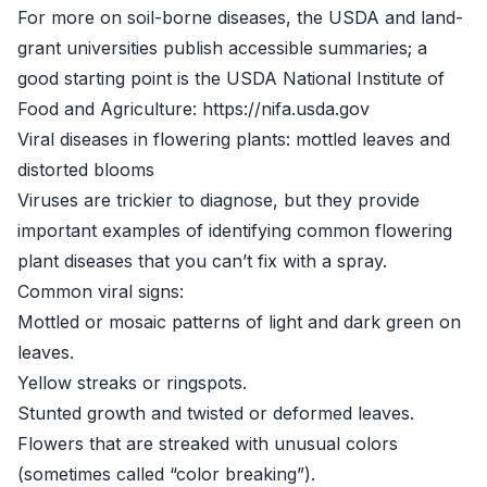
For more on soil-borne diseases, the USDA and land-
grant universities publish accessible summaries; a
good starting point is the USDA National Institute of
Food and Agriculture: https://nifa.usda.gov
Viral diseases in flowering plants: mottled leaves and
distorted blooms
Viruses are trickier to diagnose, but they provide
important examples of identifying common flowering
plant diseases that you can’t fix with a spray.
Common viral signs:
Mottled or mosaic patterns of light and dark green on
leaves.
Yellow streaks or ringspots.
Stunted growth and twisted or deformed leaves.
Flowers that are streaked with unusual colors
(sometimes called “color breaking”).