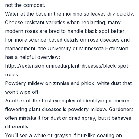
not the compost.
Water at the base in the morning so leaves dry quickly.
Choose resistant varieties when replanting; many
modern roses are bred to handle black spot better.
For more science-based details on rose diseases and
management, the University of Minnesota Extension
has a helpful overview:
https://extension.umn.edu/plant-diseases/black-spot-
roses
Powdery mildew on zinnias and phlox: white dust that
won’t wipe off
Another of the best examples of identifying common
flowering plant diseases is powdery mildew. Gardeners
often mistake it for dust or dried spray, but it behaves
differently.
You’ll see a white or grayish, flour-like coating on