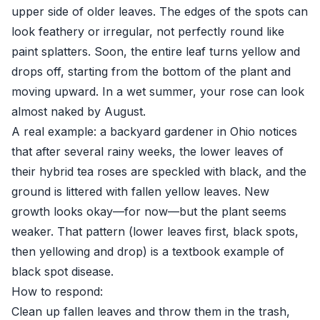
upper side of older leaves. The edges of the spots can
look feathery or irregular, not perfectly round like
paint splatters. Soon, the entire leaf turns yellow and
drops off, starting from the bottom of the plant and
moving upward. In a wet summer, your rose can look
almost naked by August.
A real example: a backyard gardener in Ohio notices
that after several rainy weeks, the lower leaves of
their hybrid tea roses are speckled with black, and the
ground is littered with fallen yellow leaves. New
growth looks okay—for now—but the plant seems
weaker. That pattern (lower leaves first, black spots,
then yellowing and drop) is a textbook example of
black spot disease.
How to respond:
Clean up fallen leaves and throw them in the trash,