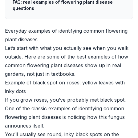
FAQ: real examples of flowering plant disease
questions
Everyday examples of identifying common flowering
plant diseases
Let’s start with what you actually see when you walk
outside. Here are some of the best examples of how
common flowering plant diseases show up in real
gardens, not just in textbooks.
Example of black spot on roses: yellow leaves with
inky dots
If you grow roses, you’ve probably met black spot.
One of the classic examples of identifying common
flowering plant diseases is noticing how this fungus
announces itself.
You’ll usually see round, inky black spots on the