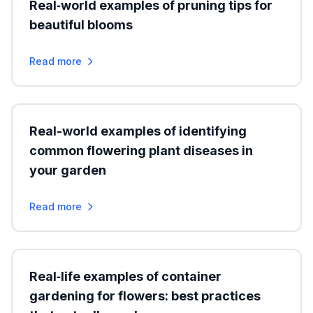
Real‑world examples of pruning tips for
beautiful blooms
Read more
Real-world examples of identifying
common flowering plant diseases in
your garden
Read more
Real‑life examples of container
gardening for flowers: best practices