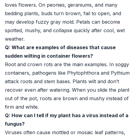
loves flowers. On peonies, geraniums, and many
bedding plants, buds turn brown, fail to open, and
may develop fuzzy gray mold. Petals can become
spotted, mushy, and collapse quickly after cool, wet
weather.
Q: What are examples of diseases that cause
sudden wilting in container flowers?
Root and crown rots are the main examples. In soggy
containers, pathogens like Phytophthora and Pythium
attack roots and stem bases. Plants wilt and don’t
recover even after watering. When you slide the plant
out of the pot, roots are brown and mushy instead of
firm and white.
Q: How can I tell if my plant has a virus instead of a
fungus?
Viruses often cause mottled or mosaic leaf patterns,