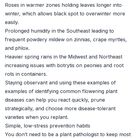
Roses in warmer zones holding leaves longer into
winter, which allows black spot to overwinter more
easily.
Prolonged humidity in the Southeast leading to
frequent powdery mildew on zinnias, crape myrtles,
and phlox.
Heavier spring rains in the Midwest and Northeast
increasing issues with botrytis on peonies and root
rots in containers.
Staying observant and using these examples of
examples of identifying common flowering plant
diseases can help you react quickly, prune
strategically, and choose more disease-tolerant
varieties when you replant.
Simple, low-stress prevention habits
You don’t need to be a plant pathologist to keep most