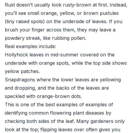
Rust doesn’t usually look rusty-brown at first. Instead,
you’ll see small orange, yellow, or brown pustules
(tiny raised spots) on the underside of leaves. If you
brush your finger across them, they may leave a
powdery streak, like rubbing pollen.
Real examples include:
Hollyhock leaves in mid-summer covered on the
underside with orange spots, while the top side shows
yellow patches.
Snapdragons where the lower leaves are yellowing
and dropping, and the backs of the leaves are
speckled with orange-brown dots.
This is one of the best examples of examples of
identifying common flowering plant diseases by
checking both sides of the leaf. Many gardeners only
look at the top; flipping leaves over often gives you