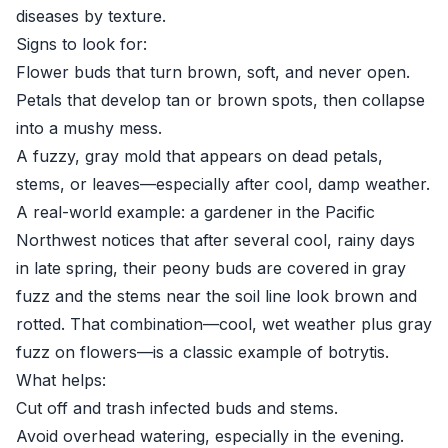
diseases by texture.
Signs to look for:
Flower buds that turn brown, soft, and never open.
Petals that develop tan or brown spots, then collapse
into a mushy mess.
A fuzzy, gray mold that appears on dead petals,
stems, or leaves—especially after cool, damp weather.
A real-world example: a gardener in the Pacific
Northwest notices that after several cool, rainy days
in late spring, their peony buds are covered in gray
fuzz and the stems near the soil line look brown and
rotted. That combination—cool, wet weather plus gray
fuzz on flowers—is a classic example of botrytis.
What helps:
Cut off and trash infected buds and stems.
Avoid overhead watering, especially in the evening.