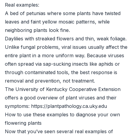
Real examples:
A bed of petunias where some plants have twisted
leaves and faint yellow mosaic patterns, while
neighboring plants look fine.
Daylilies with streaked flowers and thin, weak foliage.
Unlike fungal problems, viral issues usually affect the
entire plant in a more uniform way. Because viruses
often spread via sap-sucking insects like aphids or
through contaminated tools, the best response is
removal and prevention, not treatment.
The University of Kentucky Cooperative Extension
offers a good overview of plant viruses and their
symptoms: https://plantpathology.ca.uky.edu
How to use these examples to diagnose your own
flowering plants
Now that you’ve seen several real examples of