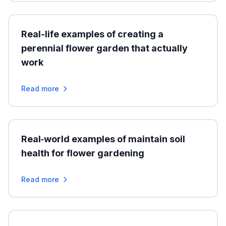
Real-life examples of creating a
perennial flower garden that actually
work
Read more
Real‑world examples of maintain soil
health for flower gardening
Read more