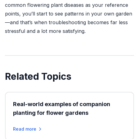
common flowering plant diseases as your reference
points, you’ll start to see patterns in your own garden
—and that’s when troubleshooting becomes far less
stressful and a lot more satisfying.
Related Topics
Real-world examples of companion
planting for flower gardens
Read more