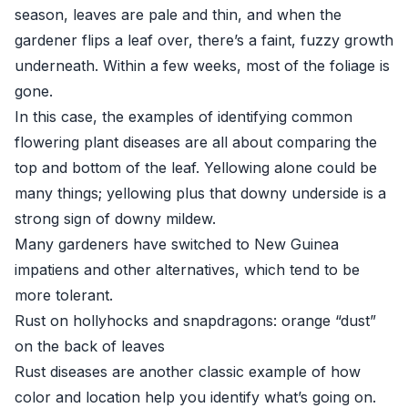
season, leaves are pale and thin, and when the
gardener flips a leaf over, there’s a faint, fuzzy growth
underneath. Within a few weeks, most of the foliage is
gone.
In this case, the examples of identifying common
flowering plant diseases are all about comparing the
top and bottom of the leaf. Yellowing alone could be
many things; yellowing plus that downy underside is a
strong sign of downy mildew.
Many gardeners have switched to New Guinea
impatiens and other alternatives, which tend to be
more tolerant.
Rust on hollyhocks and snapdragons: orange “dust”
on the back of leaves
Rust diseases are another classic example of how
color and location help you identify what’s going on.