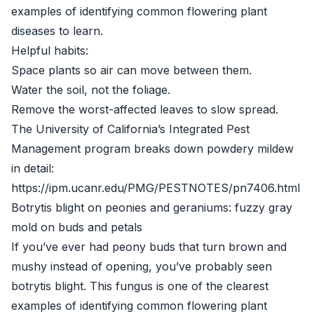
examples of identifying common flowering plant
diseases to learn.
Helpful habits:
Space plants so air can move between them.
Water the soil, not the foliage.
Remove the worst-affected leaves to slow spread.
The University of California’s Integrated Pest
Management program breaks down powdery mildew
in detail:
https://ipm.ucanr.edu/PMG/PESTNOTES/pn7406.html
Botrytis blight on peonies and geraniums: fuzzy gray
mold on buds and petals
If you’ve ever had peony buds that turn brown and
mushy instead of opening, you’ve probably seen
botrytis blight. This fungus is one of the clearest
examples of identifying common flowering plant