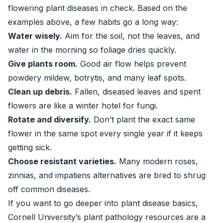
flowering plant diseases in check. Based on the
examples above, a few habits go a long way:
Water wisely.
Aim for the soil, not the leaves, and
water in the morning so foliage dries quickly.
Give plants room.
Good air flow helps prevent
powdery mildew, botrytis, and many leaf spots.
Clean up debris.
Fallen, diseased leaves and spent
flowers are like a winter hotel for fungi.
Rotate and diversify.
Don’t plant the exact same
flower in the same spot every single year if it keeps
getting sick.
Choose resistant varieties.
Many modern roses,
zinnias, and impatiens alternatives are bred to shrug
off common diseases.
If you want to go deeper into plant disease basics,
Cornell University’s plant pathology resources are a