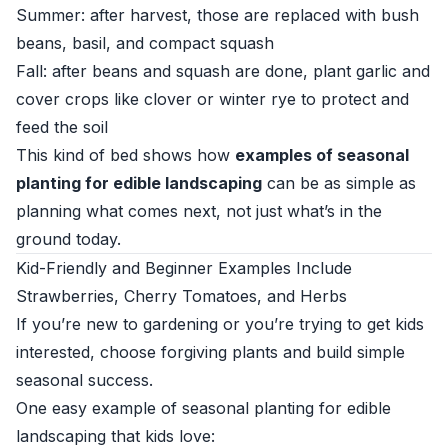
Summer: after harvest, those are replaced with bush
beans, basil, and compact squash
Fall: after beans and squash are done, plant garlic and
cover crops like clover or winter rye to protect and
feed the soil
This kind of bed shows how
examples of seasonal
planting for edible landscaping
can be as simple as
planning what comes next, not just what’s in the
ground today.
Kid-Friendly and Beginner Examples Include
Strawberries, Cherry Tomatoes, and Herbs
If you’re new to gardening or you’re trying to get kids
interested, choose forgiving plants and build simple
seasonal success.
One easy example of seasonal planting for edible
landscaping that kids love: