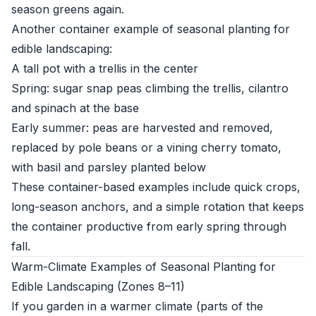
season greens again.
Another container example of seasonal planting for
edible landscaping:
A tall pot with a trellis in the center
Spring: sugar snap peas climbing the trellis, cilantro
and spinach at the base
Early summer: peas are harvested and removed,
replaced by pole beans or a vining cherry tomato,
with basil and parsley planted below
These container-based examples include quick crops,
long-season anchors, and a simple rotation that keeps
the container productive from early spring through
fall.
Warm-Climate Examples of Seasonal Planting for
Edible Landscaping (Zones 8–11)
If you garden in a warmer climate (parts of the