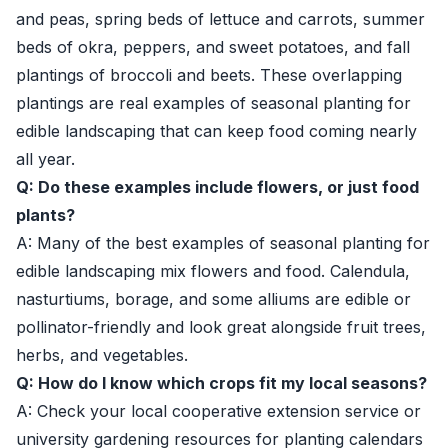
and peas, spring beds of lettuce and carrots, summer
beds of okra, peppers, and sweet potatoes, and fall
plantings of broccoli and beets. These overlapping
plantings are real examples of seasonal planting for
edible landscaping that can keep food coming nearly
all year.
Q: Do these examples include flowers, or just food
plants?
A: Many of the best examples of seasonal planting for
edible landscaping mix flowers and food. Calendula,
nasturtiums, borage, and some alliums are edible or
pollinator-friendly and look great alongside fruit trees,
herbs, and vegetables.
Q: How do I know which crops fit my local seasons?
A: Check your local cooperative extension service or
university gardening resources for planting calendars