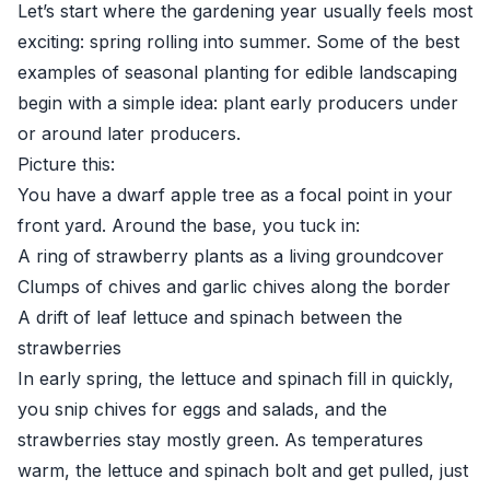
Let’s start where the gardening year usually feels most
exciting: spring rolling into summer. Some of the best
examples of seasonal planting for edible landscaping
begin with a simple idea: plant early producers under
or around later producers.
Picture this:
You have a dwarf apple tree as a focal point in your
front yard. Around the base, you tuck in:
A ring of strawberry plants as a living groundcover
Clumps of chives and garlic chives along the border
A drift of leaf lettuce and spinach between the
strawberries
In early spring, the lettuce and spinach fill in quickly,
you snip chives for eggs and salads, and the
strawberries stay mostly green. As temperatures
warm, the lettuce and spinach bolt and get pulled, just