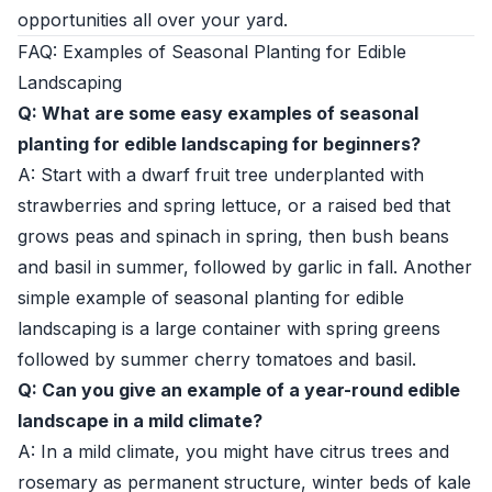
opportunities all over your yard.
FAQ: Examples of Seasonal Planting for Edible
Landscaping
Q: What are some easy examples of seasonal
planting for edible landscaping for beginners?
A: Start with a dwarf fruit tree underplanted with
strawberries and spring lettuce, or a raised bed that
grows peas and spinach in spring, then bush beans
and basil in summer, followed by garlic in fall. Another
simple example of seasonal planting for edible
landscaping is a large container with spring greens
followed by summer cherry tomatoes and basil.
Q: Can you give an example of a year-round edible
landscape in a mild climate?
A: In a mild climate, you might have citrus trees and
rosemary as permanent structure, winter beds of kale