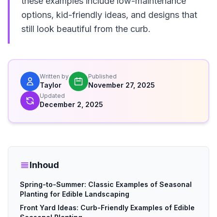
these examples include low-maintenance
options, kid-friendly ideas, and designs that
still look beautiful from the curb.
Written by
Published
Taylor
November 27, 2025
Updated
December 2, 2025
Inhoud
Spring-to-Summer: Classic Examples of Seasonal
Planting for Edible Landscaping
Front Yard Ideas: Curb-Friendly Examples of Edible