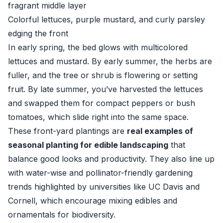
fragrant middle layer
Colorful lettuces, purple mustard, and curly parsley
edging the front
In early spring, the bed glows with multicolored
lettuces and mustard. By early summer, the herbs are
fuller, and the tree or shrub is flowering or setting
fruit. By late summer, you’ve harvested the lettuces
and swapped them for compact peppers or bush
tomatoes, which slide right into the same space.
These front-yard plantings are
real examples of
seasonal planting for edible landscaping
that
balance good looks and productivity. They also line up
with water-wise and pollinator-friendly gardening
trends highlighted by universities like
UC Davis
and
Cornell
, which encourage mixing edibles and
ornamentals for biodiversity.