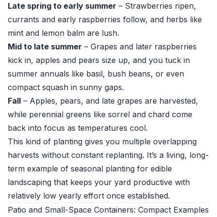
Late spring to early summer
– Strawberries ripen,
currants and early raspberries follow, and herbs like
mint and lemon balm are lush.
Mid to late summer
– Grapes and later raspberries
kick in, apples and pears size up, and you tuck in
summer annuals like basil, bush beans, or even
compact squash in sunny gaps.
Fall
– Apples, pears, and late grapes are harvested,
while perennial greens like sorrel and chard come
back into focus as temperatures cool.
This kind of planting gives you multiple overlapping
harvests without constant replanting. It’s a living, long-
term example of seasonal planting for edible
landscaping that keeps your yard productive with
relatively low yearly effort once established.
Patio and Small-Space Containers: Compact Examples