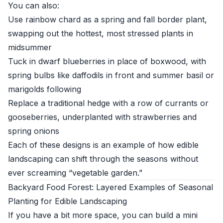
You can also:
Use rainbow chard as a spring and fall border plant,
swapping out the hottest, most stressed plants in
midsummer
Tuck in dwarf blueberries in place of boxwood, with
spring bulbs like daffodils in front and summer basil or
marigolds following
Replace a traditional hedge with a row of currants or
gooseberries, underplanted with strawberries and
spring onions
Each of these designs is an example of how edible
landscaping can shift through the seasons without
ever screaming “vegetable garden.”
Backyard Food Forest: Layered Examples of Seasonal
Planting for Edible Landscaping
If you have a bit more space, you can build a mini