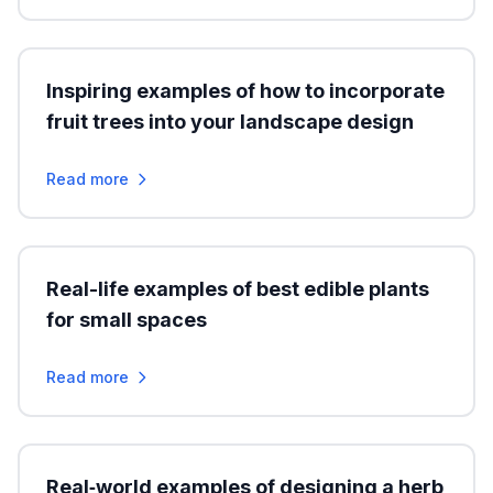
Inspiring examples of how to incorporate
fruit trees into your landscape design
Read more
Real-life examples of best edible plants
for small spaces
Read more
Real‑world examples of designing a herb