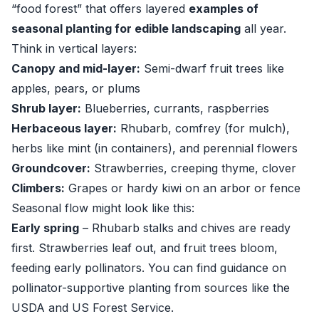
“food forest” that offers layered
examples of
seasonal planting for edible landscaping
all year.
Think in vertical layers:
Canopy and mid-layer:
Semi-dwarf fruit trees like
apples, pears, or plums
Shrub layer:
Blueberries, currants, raspberries
Herbaceous layer:
Rhubarb, comfrey (for mulch),
herbs like mint (in containers), and perennial flowers
Groundcover:
Strawberries, creeping thyme, clover
Climbers:
Grapes or hardy kiwi on an arbor or fence
Seasonal flow might look like this:
Early spring
– Rhubarb stalks and chives are ready
first. Strawberries leaf out, and fruit trees bloom,
feeding early pollinators. You can find guidance on
pollinator-supportive planting from sources like the
USDA
and
US Forest Service
.