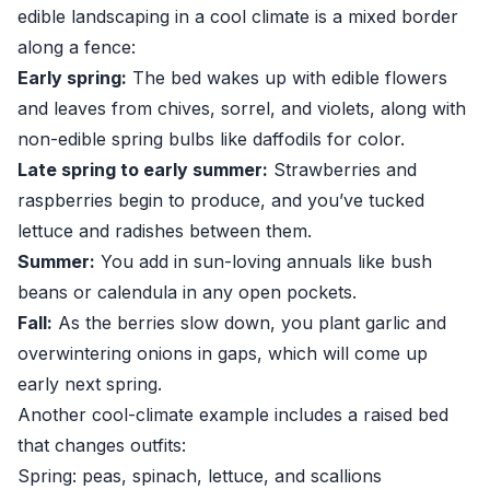
edible landscaping in a cool climate is a mixed border
along a fence:
Early spring:
The bed wakes up with edible flowers
and leaves from chives, sorrel, and violets, along with
non-edible spring bulbs like daffodils for color.
Late spring to early summer:
Strawberries and
raspberries begin to produce, and you’ve tucked
lettuce and radishes between them.
Summer:
You add in sun-loving annuals like bush
beans or calendula in any open pockets.
Fall:
As the berries slow down, you plant garlic and
overwintering onions in gaps, which will come up
early next spring.
Another cool-climate example includes a raised bed
that changes outfits:
Spring: peas, spinach, lettuce, and scallions