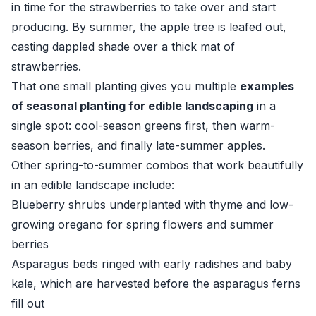
in time for the strawberries to take over and start
producing. By summer, the apple tree is leafed out,
casting dappled shade over a thick mat of
strawberries.
That one small planting gives you multiple
examples
of seasonal planting for edible landscaping
in a
single spot: cool-season greens first, then warm-
season berries, and finally late-summer apples.
Other spring-to-summer combos that work beautifully
in an edible landscape include:
Blueberry shrubs underplanted with thyme and low-
growing oregano for spring flowers and summer
berries
Asparagus beds ringed with early radishes and baby
kale, which are harvested before the asparagus ferns
fill out