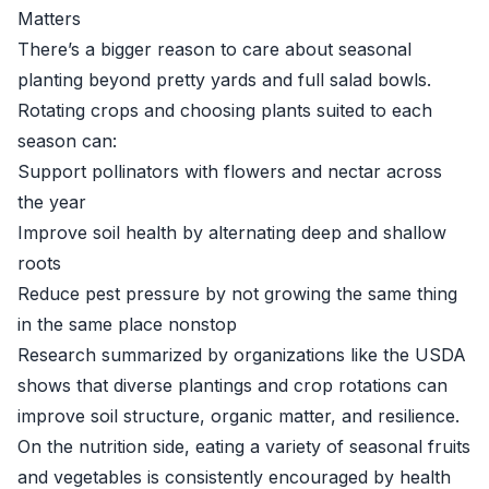
Matters
There’s a bigger reason to care about seasonal
planting beyond pretty yards and full salad bowls.
Rotating crops and choosing plants suited to each
season can:
Support pollinators with flowers and nectar across
the year
Improve soil health by alternating deep and shallow
roots
Reduce pest pressure by not growing the same thing
in the same place nonstop
Research summarized by organizations like the
USDA
shows that diverse plantings and crop rotations can
improve soil structure, organic matter, and resilience.
On the nutrition side, eating a variety of seasonal fruits
and vegetables is consistently encouraged by health