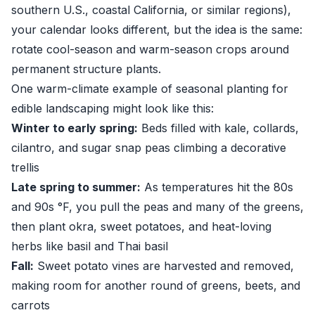
southern U.S., coastal California, or similar regions),
your calendar looks different, but the idea is the same:
rotate cool-season and warm-season crops around
permanent structure plants.
One warm-climate example of seasonal planting for
edible landscaping might look like this:
Winter to early spring:
Beds filled with kale, collards,
cilantro, and sugar snap peas climbing a decorative
trellis
Late spring to summer:
As temperatures hit the 80s
and 90s °F, you pull the peas and many of the greens,
then plant okra, sweet potatoes, and heat-loving
herbs like basil and Thai basil
Fall:
Sweet potato vines are harvested and removed,
making room for another round of greens, beets, and
carrots