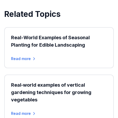
Related Topics
Real-World Examples of Seasonal
Planting for Edible Landscaping
Read more
Real‑world examples of vertical
gardening techniques for growing
vegetables
Read more