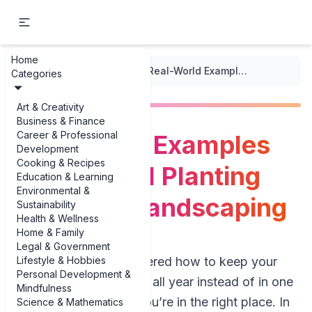
Home
...
/
Edible Landscaping
/
Real-World Examples of Seasonal Planting for Edible Landscaping
Categories
Art & Creativity
Business & Finance
Career & Professional
Real-World Examples
Development
Cooking & Recipes
of Seasonal Planting
Education & Learning
Environmental &
for Edible Landscaping
Sustainability
Health & Wellness
Home & Family
Legal & Government
Lifestyle & Hobbies
If you’ve ever wondered how to keep your
Personal Development &
yard producing food all year instead of in one
Mindfulness
big summer burst, you’re in the right place. In
Science & Mathematics