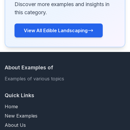
Discover more examples and insights in
this category.
View All Edible Landscaping
About Examples of
Examples of various topics
Quick Links
Home
New Examples
About Us