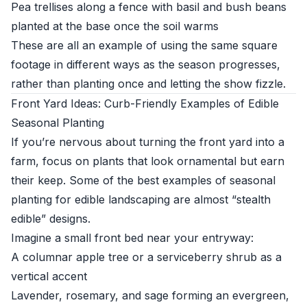
Pea trellises along a fence with basil and bush beans
planted at the base once the soil warms
These are all an example of using the same square
footage in different ways as the season progresses,
rather than planting once and letting the show fizzle.
Front Yard Ideas: Curb-Friendly Examples of Edible
Seasonal Planting
If you’re nervous about turning the front yard into a
farm, focus on plants that look ornamental but earn
their keep. Some of the best examples of seasonal
planting for edible landscaping are almost “stealth
edible” designs.
Imagine a small front bed near your entryway:
A columnar apple tree or a serviceberry shrub as a
vertical accent
Lavender, rosemary, and sage forming an evergreen,