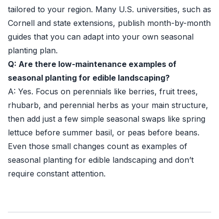
tailored to your region. Many U.S. universities, such as
Cornell
and state extensions, publish month-by-month
guides that you can adapt into your own seasonal
planting plan.
Q: Are there low-maintenance examples of
seasonal planting for edible landscaping?
A: Yes. Focus on perennials like berries, fruit trees,
rhubarb, and perennial herbs as your main structure,
then add just a few simple seasonal swaps like spring
lettuce before summer basil, or peas before beans.
Even those small changes count as examples of
seasonal planting for edible landscaping and don’t
require constant attention.