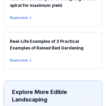
spiral for maximum yield
Read more
Real-Life Examples of 3 Practical
Examples of Raised Bed Gardening
Read more
Explore More Edible
Landscaping