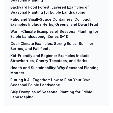
Seasonal Planting
Backyard Food Forest: Layered Examples of
Seasonal Planting for Edible Landscaping
Patio and Small-Space Containers: Compact
Examples Include Herbs, Greens, and Dwarf Fruit
Warm-Climate Examples of Seasonal Planting for
Edible Landscaping (Zones 8–11)
Cool-Climate Examples: Spring Bulbs, Summer
Berries, and Fall Roots
Kid-Friendly and Beginner Examples Include
Strawberries, Cherry Tomatoes, and Herbs
Health and Sustainability: Why Seasonal Planting
Matters
Putting It All Together: How to Plan Your Own
Seasonal Edible Landscape
FAQ: Examples of Seasonal Planting for Edible
Landscaping