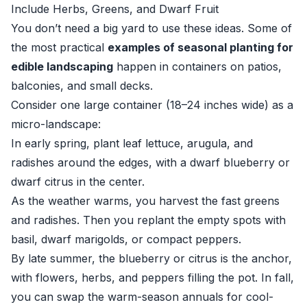
Include Herbs, Greens, and Dwarf Fruit
You don’t need a big yard to use these ideas. Some of
the most practical
examples of seasonal planting for
edible landscaping
happen in containers on patios,
balconies, and small decks.
Consider one large container (18–24 inches wide) as a
micro-landscape:
In early spring, plant leaf lettuce, arugula, and
radishes around the edges, with a dwarf blueberry or
dwarf citrus in the center.
As the weather warms, you harvest the fast greens
and radishes. Then you replant the empty spots with
basil, dwarf marigolds, or compact peppers.
By late summer, the blueberry or citrus is the anchor,
with flowers, herbs, and peppers filling the pot. In fall,
you can swap the warm-season annuals for cool-