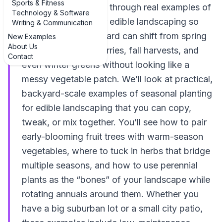
Sports & Fitness
this guide, we’ll walk through real examples of
Technology & Software
seasonal planting for edible landscaping so
Writing & Communication
you can see how a yard can shift from spring
New Examples
About Us
salads to summer berries, fall harvests, and
Contact
even winter greens without looking like a
messy vegetable patch. We’ll look at practical,
backyard-scale examples of seasonal planting
for edible landscaping that you can copy,
tweak, or mix together. You’ll see how to pair
early-blooming fruit trees with warm-season
vegetables, where to tuck in herbs that bridge
multiple seasons, and how to use perennial
plants as the “bones” of your landscape while
rotating annuals around them. Whether you
have a big suburban lot or a small city patio,