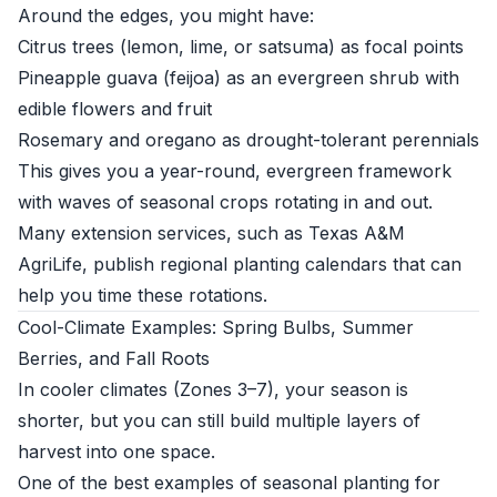
Around the edges, you might have:
Citrus trees (lemon, lime, or satsuma) as focal points
Pineapple guava (feijoa) as an evergreen shrub with
edible flowers and fruit
Rosemary and oregano as drought-tolerant perennials
This gives you a year-round, evergreen framework
with waves of seasonal crops rotating in and out.
Many extension services, such as
Texas A&M
AgriLife
, publish regional planting calendars that can
help you time these rotations.
Cool-Climate Examples: Spring Bulbs, Summer
Berries, and Fall Roots
In cooler climates (Zones 3–7), your season is
shorter, but you can still build multiple layers of
harvest into one space.
One of the best examples of seasonal planting for