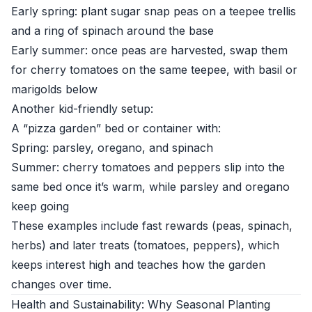
Early spring: plant sugar snap peas on a teepee trellis
and a ring of spinach around the base
Early summer: once peas are harvested, swap them
for cherry tomatoes on the same teepee, with basil or
marigolds below
Another kid-friendly setup:
A “pizza garden” bed or container with:
Spring: parsley, oregano, and spinach
Summer: cherry tomatoes and peppers slip into the
same bed once it’s warm, while parsley and oregano
keep going
These examples include fast rewards (peas, spinach,
herbs) and later treats (tomatoes, peppers), which
keeps interest high and teaches how the garden
changes over time.
Health and Sustainability: Why Seasonal Planting