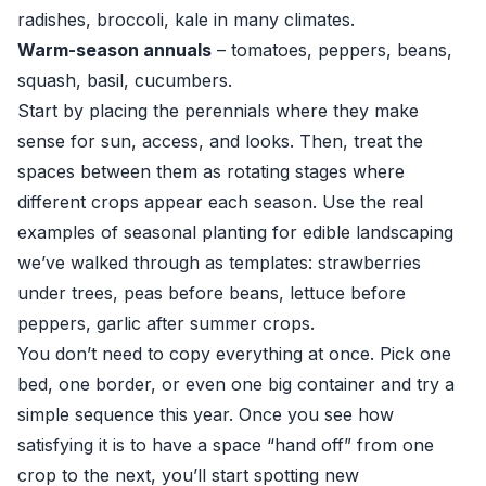
radishes, broccoli, kale in many climates.
Warm-season annuals
– tomatoes, peppers, beans,
squash, basil, cucumbers.
Start by placing the perennials where they make
sense for sun, access, and looks. Then, treat the
spaces between them as rotating stages where
different crops appear each season. Use the real
examples of seasonal planting for edible landscaping
we’ve walked through as templates: strawberries
under trees, peas before beans, lettuce before
peppers, garlic after summer crops.
You don’t need to copy everything at once. Pick one
bed, one border, or even one big container and try a
simple sequence this year. Once you see how
satisfying it is to have a space “hand off” from one
crop to the next, you’ll start spotting new