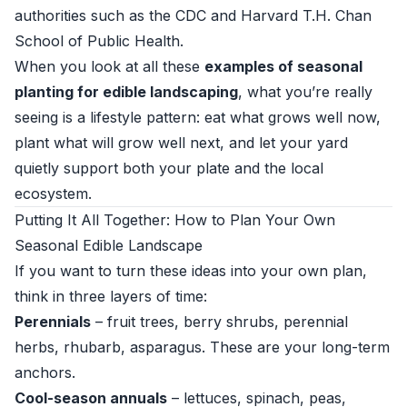
authorities such as the
CDC
and
Harvard T.H. Chan
School of Public Health
.
When you look at all these
examples of seasonal
planting for edible landscaping
, what you’re really
seeing is a lifestyle pattern: eat what grows well now,
plant what will grow well next, and let your yard
quietly support both your plate and the local
ecosystem.
Putting It All Together: How to Plan Your Own
Seasonal Edible Landscape
If you want to turn these ideas into your own plan,
think in three layers of time:
Perennials
– fruit trees, berry shrubs, perennial
herbs, rhubarb, asparagus. These are your long-term
anchors.
Cool-season annuals
– lettuces, spinach, peas,