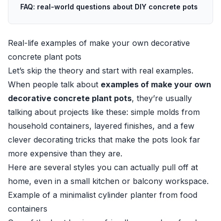
FAQ: real-world questions about DIY concrete pots
Real-life examples of make your own decorative
concrete plant pots
Let’s skip the theory and start with real examples.
When people talk about
examples of make your own
decorative concrete plant pots
, they’re usually
talking about projects like these: simple molds from
household containers, layered finishes, and a few
clever decorating tricks that make the pots look far
more expensive than they are.
Here are several styles you can actually pull off at
home, even in a small kitchen or balcony workspace.
Example of a minimalist cylinder planter from food
containers