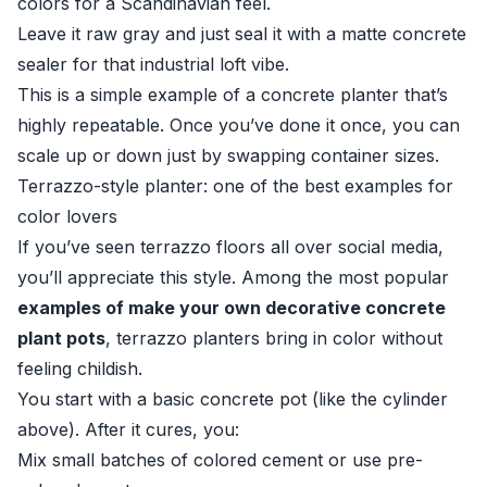
colors for a Scandinavian feel.
Leave it raw gray and just seal it with a matte concrete
sealer for that industrial loft vibe.
This is a simple example of a concrete planter that’s
highly repeatable. Once you’ve done it once, you can
scale up or down just by swapping container sizes.
Terrazzo-style planter: one of the best examples for
color lovers
If you’ve seen terrazzo floors all over social media,
you’ll appreciate this style. Among the most popular
examples of make your own decorative concrete
plant pots
, terrazzo planters bring in color without
feeling childish.
You start with a basic concrete pot (like the cylinder
above). After it cures, you:
Mix small batches of colored cement or use pre-