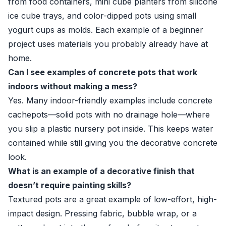
from food containers, mini cube planters from silicone
ice cube trays, and color-dipped pots using small
yogurt cups as molds. Each example of a beginner
project uses materials you probably already have at
home.
Can I see examples of concrete pots that work
indoors without making a mess?
Yes. Many indoor-friendly examples include concrete
cachepots—solid pots with no drainage hole—where
you slip a plastic nursery pot inside. This keeps water
contained while still giving you the decorative concrete
look.
What is an example of a decorative finish that
doesn’t require painting skills?
Textured pots are a great example of low-effort, high-
impact design. Pressing fabric, bubble wrap, or a