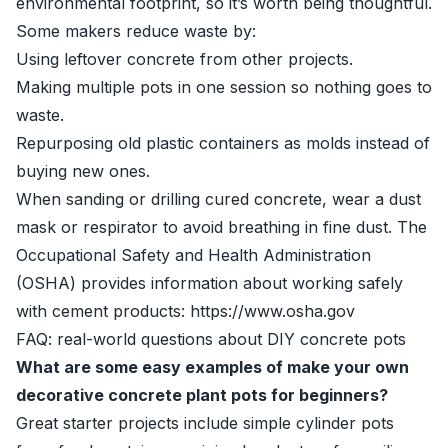
environmental footprint, so it’s worth being thoughtful.
Some makers reduce waste by:
Using leftover concrete from other projects.
Making multiple pots in one session so nothing goes to
waste.
Repurposing old plastic containers as molds instead of
buying new ones.
When sanding or drilling cured concrete, wear a dust
mask or respirator to avoid breathing in fine dust. The
Occupational Safety and Health Administration
(OSHA) provides information about working safely
with cement products: https://www.osha.gov
FAQ: real-world questions about DIY concrete pots
What are some easy examples of make your own
decorative concrete plant pots for beginners?
Great starter projects include simple cylinder pots