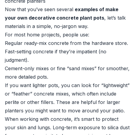
concrete planters
Now that you’ve seen several
examples of make
your own decorative concrete plant pots
, let’s talk
materials in a simple, no-jargon way.
For most home projects, people use:
Regular ready-mix concrete from the hardware store.
Fast-setting concrete if they’re impatient (no
judgment).
Cement-only mixes or fine “sand mixes” for smoother,
more detailed pots.
If you want lighter pots, you can look for “lightweight”
or “feather” concrete mixes, which often include
perlite or other fillers. These are helpful for larger
planters you might want to move around your patio.
When working with concrete, it’s smart to protect
your skin and lungs. Long-term exposure to silica dust