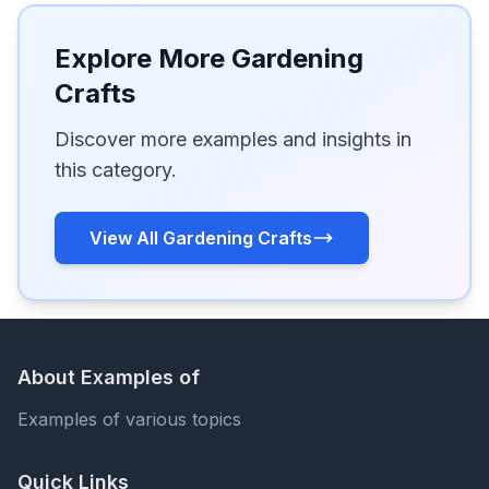
Explore More Gardening
Crafts
Discover more examples and insights in
this category.
View All Gardening Crafts
About Examples of
Examples of various topics
Quick Links