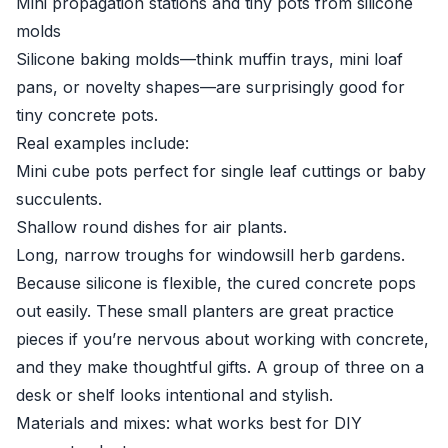
Mini propagation stations and tiny pots from silicone
molds
Silicone baking molds—think muffin trays, mini loaf
pans, or novelty shapes—are surprisingly good for
tiny concrete pots.
Real examples include:
Mini cube pots perfect for single leaf cuttings or baby
succulents.
Shallow round dishes for air plants.
Long, narrow troughs for windowsill herb gardens.
Because silicone is flexible, the cured concrete pops
out easily. These small planters are great practice
pieces if you’re nervous about working with concrete,
and they make thoughtful gifts. A group of three on a
desk or shelf looks intentional and stylish.
Materials and mixes: what works best for DIY