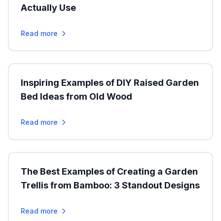
Actually Use
Read more
Inspiring Examples of DIY Raised Garden
Bed Ideas from Old Wood
Read more
The Best Examples of Creating a Garden
Trellis from Bamboo: 3 Standout Designs
Read more