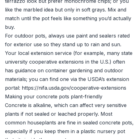
terrazzo look but prefer monochrome chips; or you
like the marbled idea but only in soft grays. Mix and
match until the pot feels like something you’d actually
buy.
For outdoor pots, always use paint and sealers rated
for exterior use so they stand up to rain and sun.
Your local extension service (for example, many state
university cooperative extensions in the U.S.) often
has guidance on container gardening and outdoor
materials; you can find one via the USDA’s extension
portal: https://nifa.usda.gov/cooperative-extensions
Making your concrete pots plant-friendly
Concrete is alkaline, which can affect very sensitive
plants if not sealed or leached properly. Most
common houseplants are fine in sealed concrete pots,
especially if you keep them in a plastic nursery pot