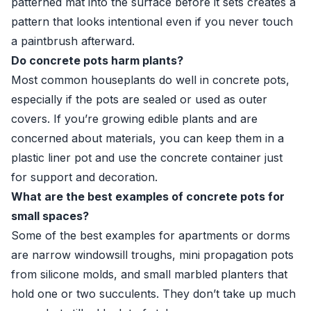
patterned mat into the surface before it sets creates a
pattern that looks intentional even if you never touch
a paintbrush afterward.
Do concrete pots harm plants?
Most common houseplants do well in concrete pots,
especially if the pots are sealed or used as outer
covers. If you’re growing edible plants and are
concerned about materials, you can keep them in a
plastic liner pot and use the concrete container just
for support and decoration.
What are the best examples of concrete pots for
small spaces?
Some of the best examples for apartments or dorms
are narrow windowsill troughs, mini propagation pots
from silicone molds, and small marbled planters that
hold one or two succulents. They don’t take up much