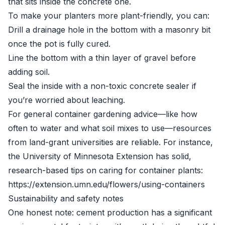
that sits inside the concrete one.
To make your planters more plant-friendly, you can:
Drill a drainage hole in the bottom with a masonry bit
once the pot is fully cured.
Line the bottom with a thin layer of gravel before
adding soil.
Seal the inside with a non-toxic concrete sealer if
you’re worried about leaching.
For general container gardening advice—like how
often to water and what soil mixes to use—resources
from land-grant universities are reliable. For instance,
the University of Minnesota Extension has solid,
research-based tips on caring for container plants:
https://extension.umn.edu/flowers/using-containers
Sustainability and safety notes
One honest note: cement production has a significant