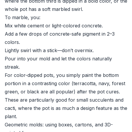
where the bottom third is dipped in a bold color, or the
whole pot has a soft marbled swirl.
To marble, you:
Mix white cement or light-colored concrete.
Add a few drops of concrete-safe pigment in 2–3
colors.
Lightly swirl with a stick—don’t overmix.
Pour into your mold and let the colors naturally
streak.
For color-dipped pots, you simply paint the bottom
portion in a contrasting color (terracotta, navy, forest
green, or black are all popular) after the pot cures.
These are particularly good for small succulents and
cacti, where the pot is as much a design feature as the
plant.
Geometric molds: using boxes, cartons, and 3D-