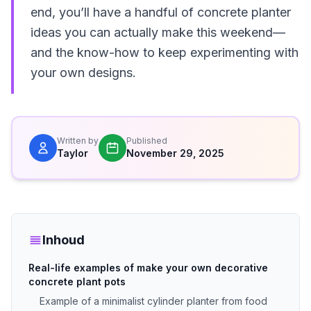
end, you’ll have a handful of concrete planter
ideas you can actually make this weekend—
and the know-how to keep experimenting with
your own designs.
Written by
Published
Taylor
November 29, 2025
Inhoud
Real-life examples of make your own decorative
concrete plant pots
Example of a minimalist cylinder planter from food