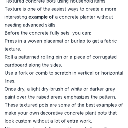
Textured concrete pots using household items
Texture is one of the easiest ways to create a more
interesting
example of
a concrete planter without
needing advanced skills.
Before the concrete fully sets, you can:
Press in a woven placemat or burlap to get a fabric
texture.
Roll a patterned rolling pin or a piece of corrugated
cardboard along the sides.
Use a fork or comb to scratch in vertical or horizontal
lines.
Once dry, a light dry-brush of white or darker gray
paint over the raised areas emphasizes the pattern.
These textured pots are some of the best examples of
make your own decorative concrete plant pots that
look custom without a lot of extra work.