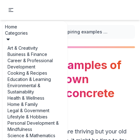
Home
...
/
Gardening Crafts
/
Inspiring examples of make your own decorative concrete plant pots
Categories
Art & Creativity
Business & Finance
Career & Professional
Inspiring examples of
Development
Cooking & Recipes
make your own
Education & Learning
Environmental &
decorative concrete
Sustainability
Health & Wellness
plant pots
Home & Family
Legal & Government
Lifestyle & Hobbies
Personal Development &
Mindfulness
If your houseplants are thriving but your old
Science & Mathematics