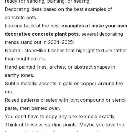
ready for sanding, painting, or sealing.
Decorating ideas based on the best examples of
concrete pots
Looking back at the best
examples of make your own
decorative concrete plant pots
, several decorating
trends stand out in 2024–2025:
Neutral, stone-like finishes that highlight texture rather
than bright colors.
Hand-painted lines, arches, or abstract shapes in
earthy tones.
Subtle metallic accents in gold or copper around the
rim.
Raised patterns created with joint compound or stencil
paste, then painted over.
You don’t have to copy any one example exactly.
Think of these as starting points. Maybe you love the