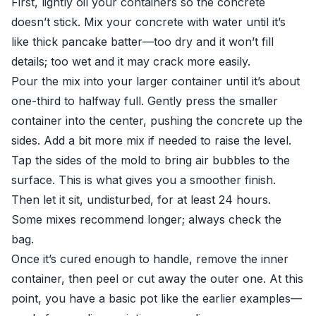
First, lightly oil your containers so the concrete
doesn’t stick. Mix your concrete with water until it’s
like thick pancake batter—too dry and it won’t fill
details; too wet and it may crack more easily.
Pour the mix into your larger container until it’s about
one-third to halfway full. Gently press the smaller
container into the center, pushing the concrete up the
sides. Add a bit more mix if needed to raise the level.
Tap the sides of the mold to bring air bubbles to the
surface. This is what gives you a smoother finish.
Then let it sit, undisturbed, for at least 24 hours.
Some mixes recommend longer; always check the
bag.
Once it’s cured enough to handle, remove the inner
container, then peel or cut away the outer one. At this
point, you have a basic pot like the earlier examples—