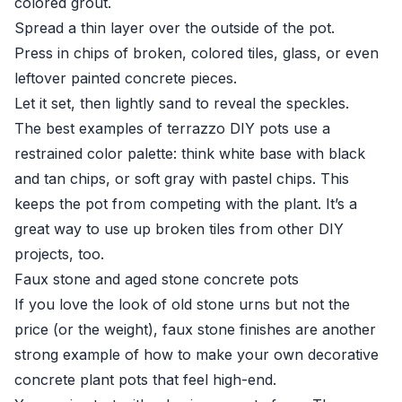
colored grout.
Spread a thin layer over the outside of the pot.
Press in chips of broken, colored tiles, glass, or even
leftover painted concrete pieces.
Let it set, then lightly sand to reveal the speckles.
The best examples of terrazzo DIY pots use a
restrained color palette: think white base with black
and tan chips, or soft gray with pastel chips. This
keeps the pot from competing with the plant. It’s a
great way to use up broken tiles from other DIY
projects, too.
Faux stone and aged stone concrete pots
If you love the look of old stone urns but not the
price (or the weight), faux stone finishes are another
strong example of how to make your own decorative
concrete plant pots that feel high-end.