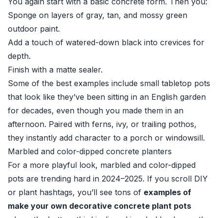
You again start with a basic concrete form. Then you:
Sponge on layers of gray, tan, and mossy green
outdoor paint.
Add a touch of watered-down black into crevices for
depth.
Finish with a matte sealer.
Some of the best examples include small tabletop pots
that look like they’ve been sitting in an English garden
for decades, even though you made them in an
afternoon. Paired with ferns, ivy, or trailing pothos,
they instantly add character to a porch or windowsill.
Marbled and color-dipped concrete planters
For a more playful look, marbled and color-dipped
pots are trending hard in 2024–2025. If you scroll DIY
or plant hashtags, you’ll see tons of
examples of
make your own decorative concrete plant pots