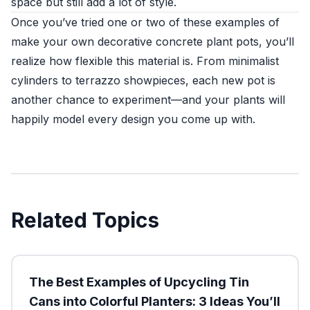
space but still add a lot of style.
Once you’ve tried one or two of these examples of
make your own decorative concrete plant pots, you’ll
realize how flexible this material is. From minimalist
cylinders to terrazzo showpieces, each new pot is
another chance to experiment—and your plants will
happily model every design you come up with.
Related Topics
The Best Examples of Upcycling Tin
Cans into Colorful Planters: 3 Ideas You’ll