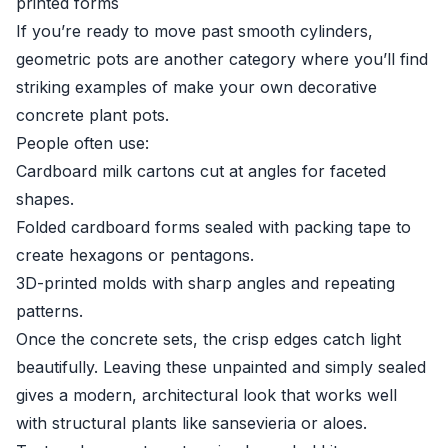
printed forms
If you’re ready to move past smooth cylinders,
geometric pots are another category where you’ll find
striking examples of make your own decorative
concrete plant pots.
People often use:
Cardboard milk cartons cut at angles for faceted
shapes.
Folded cardboard forms sealed with packing tape to
create hexagons or pentagons.
3D-printed molds with sharp angles and repeating
patterns.
Once the concrete sets, the crisp edges catch light
beautifully. Leaving these unpainted and simply sealed
gives a modern, architectural look that works well
with structural plants like sansevieria or aloes.