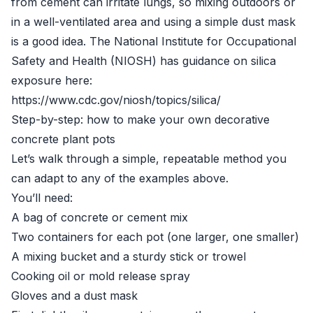
from cement can irritate lungs, so mixing outdoors or
in a well-ventilated area and using a simple dust mask
is a good idea. The National Institute for Occupational
Safety and Health (NIOSH) has guidance on silica
exposure here:
https://www.cdc.gov/niosh/topics/silica/
Step-by-step: how to make your own decorative
concrete plant pots
Let’s walk through a simple, repeatable method you
can adapt to any of the examples above.
You’ll need:
A bag of concrete or cement mix
Two containers for each pot (one larger, one smaller)
A mixing bucket and a sturdy stick or trowel
Cooking oil or mold release spray
Gloves and a dust mask