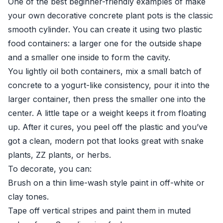
One of the best beginner-friendly examples of make
your own decorative concrete plant pots is the classic
smooth cylinder. You can create it using two plastic
food containers: a larger one for the outside shape
and a smaller one inside to form the cavity.
You lightly oil both containers, mix a small batch of
concrete to a yogurt-like consistency, pour it into the
larger container, then press the smaller one into the
center. A little tape or a weight keeps it from floating
up. After it cures, you peel off the plastic and you’ve
got a clean, modern pot that looks great with snake
plants, ZZ plants, or herbs.
To decorate, you can:
Brush on a thin lime-wash style paint in off-white or
clay tones.
Tape off vertical stripes and paint them in muted