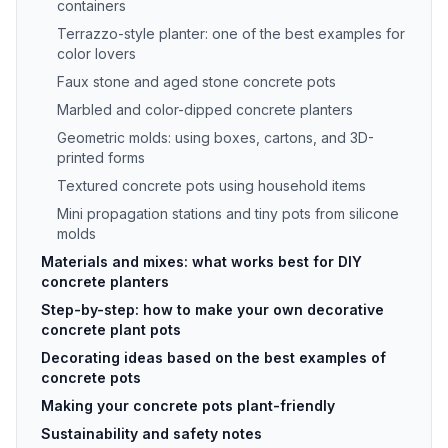
containers
Terrazzo-style planter: one of the best examples for
color lovers
Faux stone and aged stone concrete pots
Marbled and color-dipped concrete planters
Geometric molds: using boxes, cartons, and 3D-
printed forms
Textured concrete pots using household items
Mini propagation stations and tiny pots from silicone
molds
Materials and mixes: what works best for DIY
concrete planters
Step-by-step: how to make your own decorative
concrete plant pots
Decorating ideas based on the best examples of
concrete pots
Making your concrete pots plant-friendly
Sustainability and safety notes