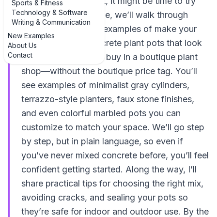
plastic pots are… not, it might be time to try
Sports & Fitness
Technology & Software
concrete. In this guide, we’ll walk through
Writing & Communication
inspiring, real-world examples of make your
New Examples
own decorative concrete plant pots that look
About Us
Contact
like something you’d buy in a boutique plant
shop—without the boutique price tag. You’ll
see examples of minimalist gray cylinders,
terrazzo-style planters, faux stone finishes,
and even colorful marbled pots you can
customize to match your space. We’ll go step
by step, but in plain language, so even if
you’ve never mixed concrete before, you’ll feel
confident getting started. Along the way, I’ll
share practical tips for choosing the right mix,
avoiding cracks, and sealing your pots so
they’re safe for indoor and outdoor use. By the