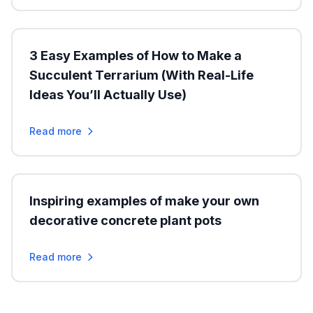
3 Easy Examples of How to Make a
Succulent Terrarium (With Real-Life
Ideas You’ll Actually Use)
Read more
Inspiring examples of make your own
decorative concrete plant pots
Read more