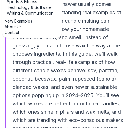
Sports & Fitness
house for days, the answer usually comes
Technology & Software
down to wax. Understanding real examples of
Writing & Communication
diverse wax types for candle making can
New Examples
About Us
completely change how your homemade
Contact
candles look, burn, and smell. Instead of
guessing, you can choose wax the way a chef
chooses ingredients. In this guide, we’ll walk
through practical, real-life examples of how
different candle waxes behave: soy, paraffin,
coconut, beeswax, palm, rapeseed (canola),
blended waxes, and even newer sustainable
options popping up in 2024–2025. You’ll see
which waxes are better for container candles,
which ones shine in pillars and wax melts, and
which are trending with eco-conscious makers