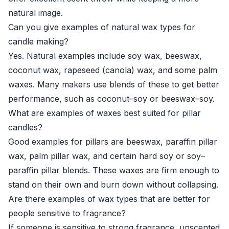
natural image.
Can you give examples of natural wax types for
candle making?
Yes. Natural examples include soy wax, beeswax,
coconut wax, rapeseed (canola) wax, and some palm
waxes. Many makers use blends of these to get better
performance, such as coconut–soy or beeswax–soy.
What are examples of waxes best suited for pillar
candles?
Good examples for pillars are beeswax, paraffin pillar
wax, palm pillar wax, and certain hard soy or soy–
paraffin pillar blends. These waxes are firm enough to
stand on their own and burn down without collapsing.
Are there examples of wax types that are better for
people sensitive to fragrance?
If someone is sensitive to strong fragrance, unscented