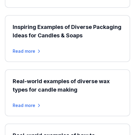
Inspiring Examples of Diverse Packaging
Ideas for Candles & Soaps
Read more
Real-world examples of diverse wax
types for candle making
Read more