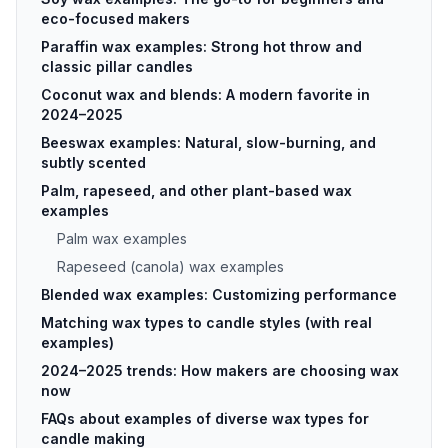
eco-focused makers
Paraffin wax examples: Strong hot throw and
classic pillar candles
Coconut wax and blends: A modern favorite in
2024–2025
Beeswax examples: Natural, slow-burning, and
subtly scented
Palm, rapeseed, and other plant-based wax
examples
Palm wax examples
Rapeseed (canola) wax examples
Blended wax examples: Customizing performance
Matching wax types to candle styles (with real
examples)
2024–2025 trends: How makers are choosing wax
now
FAQs about examples of diverse wax types for
candle making