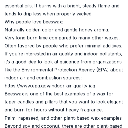
essential oils. It burns with a bright, steady flame and
tends to drip less when properly wicked.
Why people love beeswax:
Naturally golden color and gentle honey aroma.
Very long burn time compared to many other waxes.
Often favored by people who prefer minimal additives.
If you’re interested in air quality and indoor pollutants,
it’s a good idea to look at guidance from organizations
like the Environmental Protection Agency (EPA) about
indoor air and combustion sources:
https://www.epa.gov/indoor-air-quality-iaq
Beeswax is one of the best examples of a wax for
taper candles and pillars that you want to look elegant
and burn for hours without heavy fragrance.
Palm, rapeseed, and other plant-based wax examples
Beyond soy and coconut, there are other plant-based