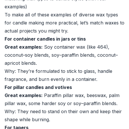
examples)
To make all of these examples of diverse wax types
for candle making more practical, let’s match waxes to
actual projects you might try.
For container candles in jars or tins
Great examples:
Soy container wax (like 464),
coconut–soy blends, soy–paraffin blends, coconut–
apricot blends.
Why: They’re formulated to stick to glass, handle
fragrance, and burn evenly in a container.
For pillar candles and votives
Great examples:
Paraffin pillar wax, beeswax, palm
pillar wax, some harder soy or soy–paraffin blends.
Why: They need to stand on their own and keep their
shape while burning.
For tapers