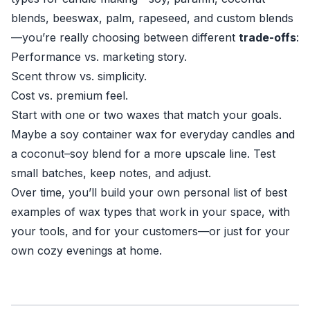
blends, beeswax, palm, rapeseed, and custom blends
—you’re really choosing between different
trade-offs
:
Performance vs. marketing story.
Scent throw vs. simplicity.
Cost vs. premium feel.
Start with one or two waxes that match your goals.
Maybe a soy container wax for everyday candles and
a coconut–soy blend for a more upscale line. Test
small batches, keep notes, and adjust.
Over time, you’ll build your own personal list of best
examples of wax types that work in your space, with
your tools, and for your customers—or just for your
own cozy evenings at home.