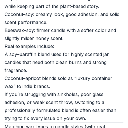
while keeping part of the plant-based story.
Coconut–soy: creamy look, good adhesion, and solid
scent performance.
Beeswax–soy: firmer candle with a softer color and
slightly milder honey scent.
Real examples include:
A soy–paraffin blend used for highly scented jar
candles that need both clean burns and strong
fragrance.
Coconut–apricot blends sold as “luxury container
wax” to indie brands.
If you’re struggling with sinkholes, poor glass
adhesion, or weak scent throw, switching to a
professionally formulated blend is often easier than
trying to fix every issue on your own.
Matching wax types to candle styles (with real