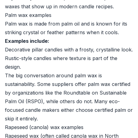
waxes that show up in modern candle recipes.
Palm wax examples
Palm wax is made from palm oil and is known for its
striking crystal or feather patterns when it cools.
Examples include:
Decorative pillar candles with a frosty, crystalline look.
Rustic-style candles where texture is part of the
design.
The big conversation around palm wax is
sustainability. Some suppliers offer palm wax certified
by organizations like the Roundtable on Sustainable
Palm Oil (RSPO), while others do not. Many eco-
focused candle makers either choose certified palm or
skip it entirely.
Rapeseed (canola) wax examples
Rapeseed wax (often called canola wax in North