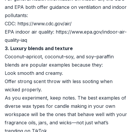
and EPA both offer guidance on ventilation and indoor
pollutants:
CDC: https://www.cdc.gov/air/
EPA indoor air quality: https://www.epa.gov/indoor-air-
quality-iaq
3. Luxury blends and texture
Coconut–apricot, coconut–soy, and soy–paraffin
blends are popular examples because they:
Look smooth and creamy.
Offer strong scent throw with less sooting when
wicked properly.
As you experiment, keep notes. The best examples of
diverse wax types for candle making in your own
workspace will be the ones that behave well with your
fragrance oils, jars, and wicks—not just what’s
trending on TikTok.