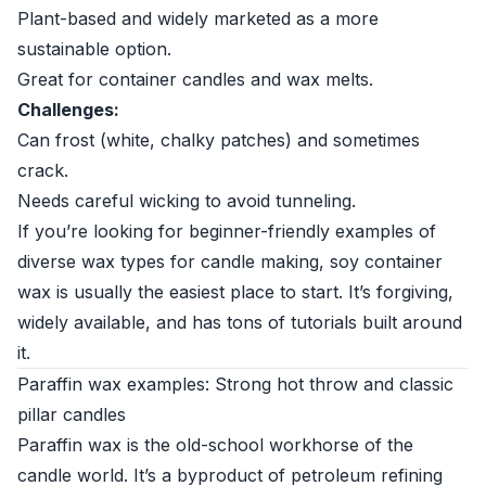
Plant-based and widely marketed as a more
sustainable option.
Great for container candles and wax melts.
Challenges:
Can frost (white, chalky patches) and sometimes
crack.
Needs careful wicking to avoid tunneling.
If you’re looking for beginner-friendly examples of
diverse wax types for candle making, soy container
wax is usually the easiest place to start. It’s forgiving,
widely available, and has tons of tutorials built around
it.
Paraffin wax examples: Strong hot throw and classic
pillar candles
Paraffin wax is the old-school workhorse of the
candle world. It’s a byproduct of petroleum refining