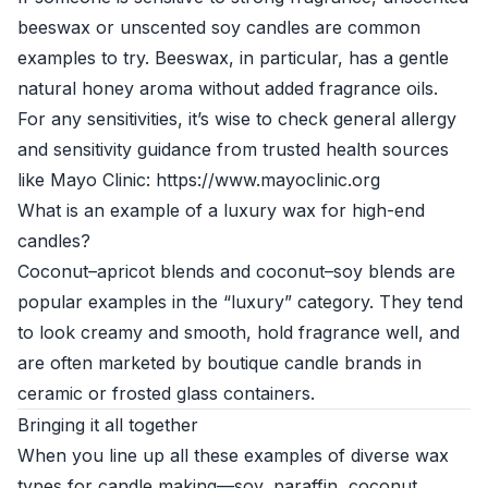
beeswax or unscented soy candles are common
examples to try. Beeswax, in particular, has a gentle
natural honey aroma without added fragrance oils.
For any sensitivities, it’s wise to check general allergy
and sensitivity guidance from trusted health sources
like Mayo Clinic: https://www.mayoclinic.org
What is an example of a luxury wax for high-end
candles?
Coconut–apricot blends and coconut–soy blends are
popular examples in the “luxury” category. They tend
to look creamy and smooth, hold fragrance well, and
are often marketed by boutique candle brands in
ceramic or frosted glass containers.
Bringing it all together
When you line up all these examples of diverse wax
types for candle making—soy, paraffin, coconut