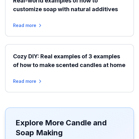
Real-world examples of how to
customize soap with natural additives
Read more
Cozy DIY: Real examples of 3 examples
of how to make scented candles at home
Read more
Explore More Candle and
Soap Making