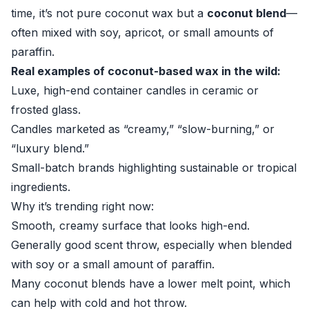
time, it’s not pure coconut wax but a
coconut blend
—
often mixed with soy, apricot, or small amounts of
paraffin.
Real examples of coconut-based wax in the wild:
Luxe, high-end container candles in ceramic or
frosted glass.
Candles marketed as “creamy,” “slow-burning,” or
“luxury blend.”
Small-batch brands highlighting sustainable or tropical
ingredients.
Why it’s trending right now:
Smooth, creamy surface that looks high-end.
Generally good scent throw, especially when blended
with soy or a small amount of paraffin.
Many coconut blends have a lower melt point, which
can help with cold and hot throw.