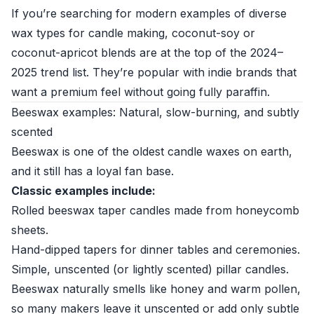
If you’re searching for modern examples of diverse
wax types for candle making, coconut-soy or
coconut-apricot blends are at the top of the 2024–
2025 trend list. They’re popular with indie brands that
want a premium feel without going fully paraffin.
Beeswax examples: Natural, slow-burning, and subtly
scented
Beeswax is one of the oldest candle waxes on earth,
and it still has a loyal fan base.
Classic examples include:
Rolled beeswax taper candles made from honeycomb
sheets.
Hand-dipped tapers for dinner tables and ceremonies.
Simple, unscented (or lightly scented) pillar candles.
Beeswax naturally smells like honey and warm pollen,
so many makers leave it unscented or add only subtle