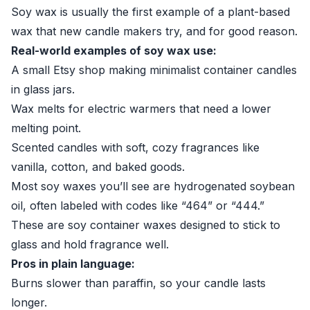
Soy wax is usually the first example of a plant-based
wax that new candle makers try, and for good reason.
Real-world examples of soy wax use:
A small Etsy shop making minimalist container candles
in glass jars.
Wax melts for electric warmers that need a lower
melting point.
Scented candles with soft, cozy fragrances like
vanilla, cotton, and baked goods.
Most soy waxes you’ll see are hydrogenated soybean
oil, often labeled with codes like “464” or “444.”
These are soy container waxes designed to stick to
glass and hold fragrance well.
Pros in plain language:
Burns slower than paraffin, so your candle lasts
longer.