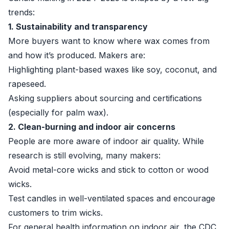
trends:
1. Sustainability and transparency
More buyers want to know where wax comes from
and how it’s produced. Makers are:
Highlighting plant-based waxes like soy, coconut, and
rapeseed.
Asking suppliers about sourcing and certifications
(especially for palm wax).
2. Clean-burning and indoor air concerns
People are more aware of indoor air quality. While
research is still evolving, many makers:
Avoid metal-core wicks and stick to cotton or wood
wicks.
Test candles in well-ventilated spaces and encourage
customers to trim wicks.
For general health information on indoor air, the CDC