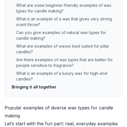
What are some beginner-friendly examples of wax
types for candle making?
What is an example of a wax that gives very strong
scent throw?
Can you give examples of natural wax types for
candle making?
What are examples of waxes best suited for pillar
candles?
Are there examples of wax types that are better for
people sensitive to fragrance?
What is an example of a luxury wax for high-end
candles?
Bringing it all together
Popular examples of diverse wax types for candle
making
Let’s start with the fun part: real, everyday examples