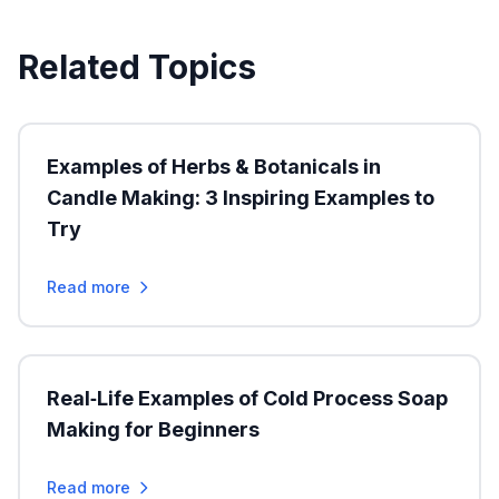
Related Topics
Examples of Herbs & Botanicals in
Candle Making: 3 Inspiring Examples to
Try
Read more
Real‑Life Examples of Cold Process Soap
Making for Beginners
Read more