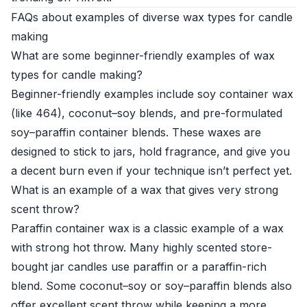
FAQs about examples of diverse wax types for candle
making
What are some beginner-friendly examples of wax
types for candle making?
Beginner-friendly examples include soy container wax
(like 464), coconut–soy blends, and pre-formulated
soy–paraffin container blends. These waxes are
designed to stick to jars, hold fragrance, and give you
a decent burn even if your technique isn’t perfect yet.
What is an example of a wax that gives very strong
scent throw?
Paraffin container wax is a classic example of a wax
with strong hot throw. Many highly scented store-
bought jar candles use paraffin or a paraffin-rich
blend. Some coconut–soy or soy–paraffin blends also
offer excellent scent throw while keeping a more