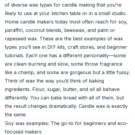
of diverse wax types for candle making that you’re
likely to use at your kitchen table or in a small studio.
Home candle makers today most often reach for soy,
paraffin, coconut blends, beeswax, and palm or
rapeseed wax. These are the best examples of wax
types you’ll see in DIY kits, craft stores, and beginner
tutorials. Each one has a different personality—some
are clean-burning and slow, some throw fragrance
like a champ, and some are gorgeous but a little fussy.
Think of wax the way you’d think of baking
ingredients. Flour, sugar, butter, and oil all behave
differently. You can bake bread with all of them, but
the result changes dramatically. Candle wax is exactly
the same.
Soy wax examples: The go-to for beginners and eco-
focused makers