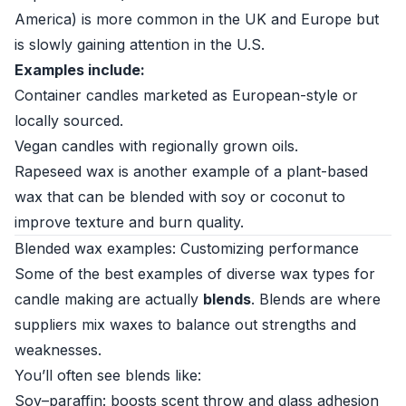
America) is more common in the UK and Europe but
is slowly gaining attention in the U.S.
Examples include:
Container candles marketed as European-style or
locally sourced.
Vegan candles with regionally grown oils.
Rapeseed wax is another example of a plant-based
wax that can be blended with soy or coconut to
improve texture and burn quality.
Blended wax examples: Customizing performance
Some of the best examples of diverse wax types for
candle making are actually
blends
. Blends are where
suppliers mix waxes to balance out strengths and
weaknesses.
You’ll often see blends like:
Soy–paraffin: boosts scent throw and glass adhesion