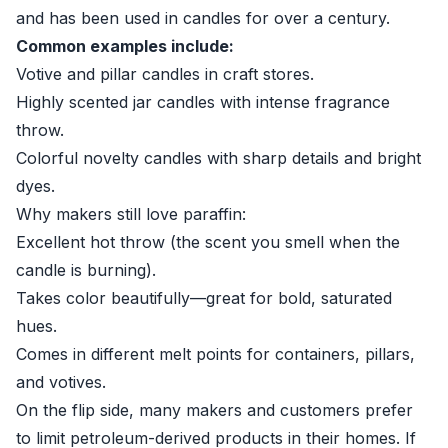
and has been used in candles for over a century.
Common examples include:
Votive and pillar candles in craft stores.
Highly scented jar candles with intense fragrance
throw.
Colorful novelty candles with sharp details and bright
dyes.
Why makers still love paraffin:
Excellent hot throw (the scent you smell when the
candle is burning).
Takes color beautifully—great for bold, saturated
hues.
Comes in different melt points for containers, pillars,
and votives.
On the flip side, many makers and customers prefer
to limit petroleum-derived products in their homes. If