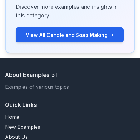
Discover more examples and insights in
this category.
View All Candle and Soap Making
About Examples of
Examples of various topics
Quick Links
Home
New Examples
About Us