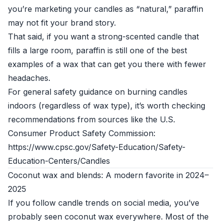
you’re marketing your candles as “natural,” paraffin
may not fit your brand story.
That said, if you want a strong-scented candle that
fills a large room, paraffin is still one of the best
examples of a wax that can get you there with fewer
headaches.
For general safety guidance on burning candles
indoors (regardless of wax type), it’s worth checking
recommendations from sources like the U.S.
Consumer Product Safety Commission:
https://www.cpsc.gov/Safety-Education/Safety-
Education-Centers/Candles
Coconut wax and blends: A modern favorite in 2024–
2025
If you follow candle trends on social media, you’ve
probably seen coconut wax everywhere. Most of the