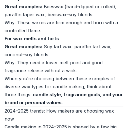
Great examples:
Beeswax (hand-dipped or rolled),
paraffin taper wax, beeswax–soy blends.
Why: These waxes are firm enough and burn with a
controlled flame.
For wax melts and tarts
Great examples:
Soy tart wax, paraffin tart wax,
coconut–soy blends.
Why: They need a lower melt point and good
fragrance release without a wick.
When you’re choosing between these examples of
diverse wax types for candle making, think about
three things:
candle style, fragrance goals, and your
brand or personal values.
2024–2025 trends: How makers are choosing wax
now
Candle making in 2024–2025 is shaped by a few big