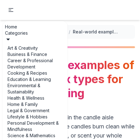
Home
...
/
Candle and Soap Making
/
Real-world examples of diverse wax types for candle making
Categories
Art & Creativity
Business & Finance
Career & Professional
Real-world examples of
Development
Cooking & Recipes
diverse wax types for
Education & Learning
Environmental &
candle making
Sustainability
Health & Wellness
Home & Family
Legal & Government
Lifestyle & Hobbies
If you’ve ever stood in the candle aisle
Personal Development &
wondering why some candles burn clean while
Mindfulness
others tunnel, smoke, or scent your whole
Science & Mathematics