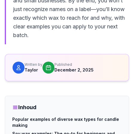
and small businesses. By the end, you won’t
just recognize names on a label—you’ll know
exactly which wax to reach for and why, with
clear examples you can apply to your next
batch.
Written by
Published
Taylor
December 2, 2025
Inhoud
Popular examples of diverse wax types for candle
making
Soy wax examples: The go-to for beginners and