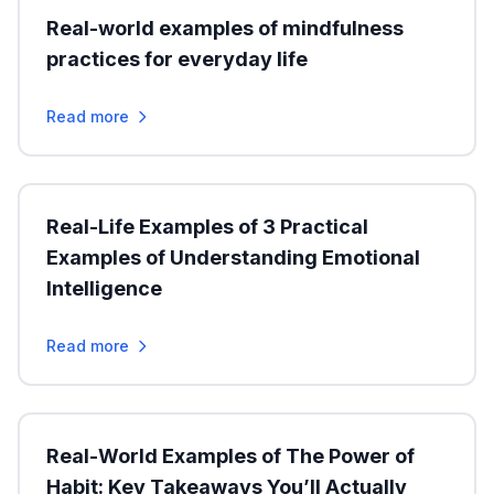
Real-world examples of mindfulness
practices for everyday life
Read more
Real-Life Examples of 3 Practical
Examples of Understanding Emotional
Intelligence
Read more
Real-World Examples of The Power of
Habit: Key Takeaways You’ll Actually