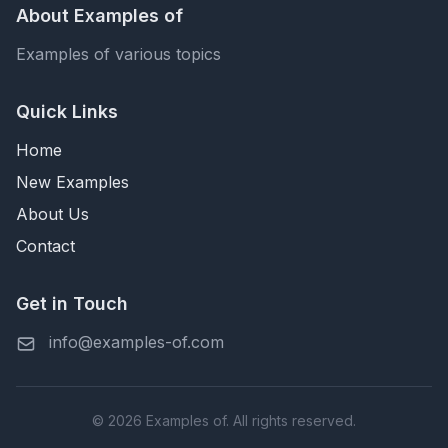
About Examples of
Examples of various topics
Quick Links
Home
New Examples
About Us
Contact
Get in Touch
info@examples-of.com
© 2026 Examples of. All rights reserved.