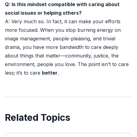
Q: Is this mindset compatible with caring about
social issues or helping others?
A: Very much so. In fact, it can make your efforts
more focused. When you stop burning energy on
image management, people-pleasing, and trivial
drama, you have more bandwidth to care deeply
about things that matter—community, justice, the
environment, people you love. The point isn’t to care
less; it’s to care
better
.
Related Topics