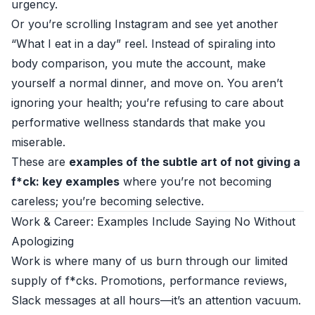
urgency.
Or you’re scrolling Instagram and see yet another
“What I eat in a day” reel. Instead of spiraling into
body comparison, you mute the account, make
yourself a normal dinner, and move on. You aren’t
ignoring your health; you’re refusing to care about
performative wellness standards that make you
miserable.
These are
examples of the subtle art of not giving a
f*ck: key examples
where you’re not becoming
careless; you’re becoming selective.
Work & Career: Examples Include Saying No Without
Apologizing
Work is where many of us burn through our limited
supply of f*cks. Promotions, performance reviews,
Slack messages at all hours—it’s an attention vacuum.