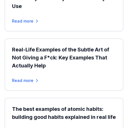
Use
Read more
Real-Life Examples of the Subtle Art of
Not Giving a F*ck: Key Examples That
Actually Help
Read more
The best examples of atomic habits:
building good habits explained in real life