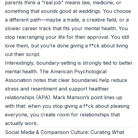
parents think a “real job” means law, medicine, or
something that sounds good at weddings. You choose
a different path—maybe a trade, a creative field, or a
slower career track that fits your mental health. You
stop rearranging your life for their approval. You still
love them, but you’re done giving a f*ck about living
out their script.
Interestingly, boundary-setting is strongly tied to better
mental health. The American Psychological
Association notes that clear boundaries help reduce
stress and resentment and support healthier
relationships (
APA
). Mark Manson’s point lines up
with that: when you stop giving a f*ck about pleasing
everyone, you create room for relationships that
actually work.
Social Media & Comparison Culture: Curating What