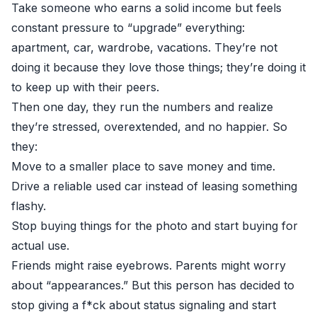
Take someone who earns a solid income but feels
constant pressure to “upgrade” everything:
apartment, car, wardrobe, vacations. They’re not
doing it because they love those things; they’re doing it
to keep up with their peers.
Then one day, they run the numbers and realize
they’re stressed, overextended, and no happier. So
they:
Move to a smaller place to save money and time.
Drive a reliable used car instead of leasing something
flashy.
Stop buying things for the photo and start buying for
actual use.
Friends might raise eyebrows. Parents might worry
about “appearances.” But this person has decided to
stop giving a f*ck about status signaling and start