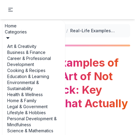
Home
...
/
Psychology Book Summaries
/
Real-Life Examples of the Subtle Art of Not Giving a F*ck: Key Examples That Actually Help
Categories
Art & Creativity
Business & Finance
Career & Professional
Real-Life Examples of
Development
Cooking & Recipes
the Subtle Art of Not
Education & Learning
Environmental &
Giving a F*ck: Key
Sustainability
Health & Wellness
Examples That Actually
Home & Family
Legal & Government
Lifestyle & Hobbies
Help
Personal Development &
Mindfulness
Science & Mathematics