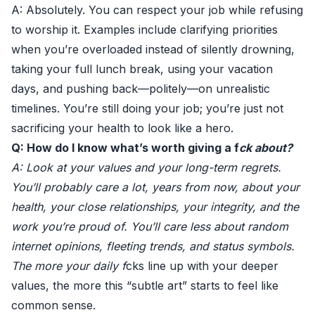
A: Absolutely. You can respect your job while refusing
to worship it. Examples include clarifying priorities
when you’re overloaded instead of silently drowning,
taking your full lunch break, using your vacation
days, and pushing back—politely—on unrealistic
timelines. You’re still doing your job; you’re just not
sacrificing your health to look like a hero.
Q: How do I know what’s worth giving a f
ck about?
A: Look at your values and your long-term regrets.
You’ll probably care a lot, years from now, about your
health, your close relationships, your integrity, and the
work you’re proud of. You’ll care less about random
internet opinions, fleeting trends, and status symbols.
The more your daily f
cks line up with your deeper
values, the more this “subtle art” starts to feel like
common sense.