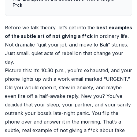
F*ck
Before we talk theory, let’s get into the
best examples
of the subtle art of not giving a f*ck
in ordinary life.
Not dramatic “quit your job and move to Bali” stories.
Just small, quiet acts of rebellion that change your
day.
Picture this: it’s 10:30 p.m., you’re exhausted, and your
phone lights up with a work email marked “URGENT.”
Old you would open it, stew in anxiety, and maybe
even fire off a half-awake reply. New you? You’ve
decided that your sleep, your partner, and your sanity
outrank your boss’s late-night panic. You flip the
phone over and answer it in the morning. That’s a
subtle, real example of not giving a f*ck about fake