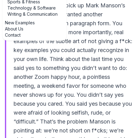
Sports & Fitness
You probably didn’t pick up Mark Manson’s
Technology & Software
book because you wanted another
Writing & Communication
New Examples
motivational poster in paragraph form. You
About Us
wanted real talk, and more importantly, real
Contact
examples of the subtle art of not giving a f*ck:
key examples you could actually recognize in
your own life. Think about the last time you
said yes to something you didn’t want to do:
another Zoom happy hour, a pointless
meeting, a weekend favor for someone who
never shows up for you. You didn’t say yes
because you cared. You said yes because you
were afraid of looking selfish, rude, or
“difficult.” That’s the problem Manson is
pointing at: we’re not short on f*cks; we’re