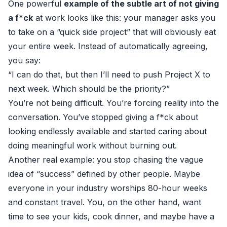
One powerful
example of the subtle art of not giving
a f*ck
at work looks like this: your manager asks you
to take on a “quick side project” that will obviously eat
your entire week. Instead of automatically agreeing,
you say:
“I can do that, but then I’ll need to push Project X to
next week. Which should be the priority?”
You’re not being difficult. You’re forcing reality into the
conversation. You’ve stopped giving a f*ck about
looking endlessly available and started caring about
doing meaningful work without burning out.
Another real example: you stop chasing the vague
idea of “success” defined by other people. Maybe
everyone in your industry worships 80-hour weeks
and constant travel. You, on the other hand, want
time to see your kids, cook dinner, and maybe have a