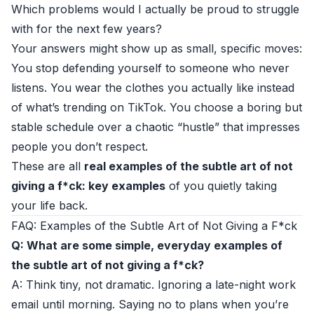
Which problems would I actually be proud to struggle
with for the next few years?
Your answers might show up as small, specific moves:
You stop defending yourself to someone who never
listens. You wear the clothes you actually like instead
of what’s trending on TikTok. You choose a boring but
stable schedule over a chaotic “hustle” that impresses
people you don’t respect.
These are all
real examples of the subtle art of not
giving a f*ck: key examples
of you quietly taking
your life back.
FAQ: Examples of the Subtle Art of Not Giving a F*ck
Q: What are some simple, everyday examples of
the subtle art of not giving a f*ck?
A: Think tiny, not dramatic. Ignoring a late-night work
email until morning. Saying no to plans when you’re