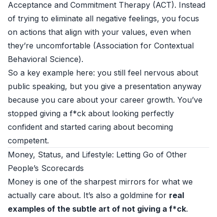
Acceptance and Commitment Therapy (ACT). Instead
of trying to eliminate all negative feelings, you focus
on actions that align with your values, even when
they’re uncomfortable (
Association for Contextual
Behavioral Science
).
So a key example here: you still feel nervous about
public speaking, but you give a presentation anyway
because you care about your career growth. You’ve
stopped giving a f*ck about looking perfectly
confident and started caring about becoming
competent.
Money, Status, and Lifestyle: Letting Go of Other
People’s Scorecards
Money is one of the sharpest mirrors for what we
actually care about. It’s also a goldmine for
real
examples of the subtle art of not giving a f*ck
.