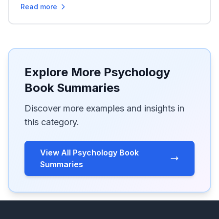
Read more
Explore More Psychology
Book Summaries
Discover more examples and insights in
this category.
View All Psychology Book
Summaries