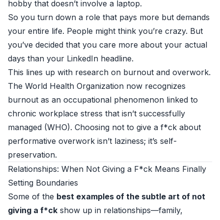
hobby that doesn’t involve a laptop.
So you turn down a role that pays more but demands
your entire life. People might think you’re crazy. But
you’ve decided that you care more about your actual
days than your LinkedIn headline.
This lines up with research on burnout and overwork.
The World Health Organization now recognizes
burnout as an occupational phenomenon linked to
chronic workplace stress that isn’t successfully
managed (
WHO
). Choosing not to give a f*ck about
performative overwork isn’t laziness; it’s self-
preservation.
Relationships: When Not Giving a F*ck Means Finally
Setting Boundaries
Some of the
best examples of the subtle art of not
giving a f*ck
show up in relationships—family,