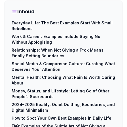
Inhoud
Everyday Life: The Best Examples Start With Small
Rebellions
Work & Career: Examples Include Saying No
Without Apologizing
Relationships: When Not Giving a F*ck Means
Finally Setting Boundaries
Social Media & Comparison Culture: Curating What
Deserves Your Attention
Mental Health: Choosing What Pain Is Worth Caring
About
Money, Status, and Lifestyle: Letting Go of Other
People’s Scorecards
2024–2025 Reality: Quiet Quitting, Boundaries, and
Digital Minimalism
How to Spot Your Own Best Examples in Daily Life
FAQ: Examples of the Subtle Art of Not Giving a