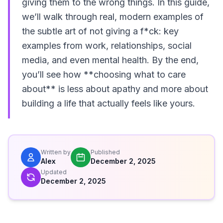
giving them to the wrong things. In this guide,
we’ll walk through real, modern examples of
the subtle art of not giving a f*ck: key
examples from work, relationships, social
media, and even mental health. By the end,
you’ll see how **choosing what to care
about** is less about apathy and more about
building a life that actually feels like yours.
Written by
Published
Alex
December 2, 2025
Updated
December 2, 2025