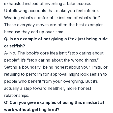
exhausted instead of inventing a fake excuse.
Unfollowing accounts that make you feel inferior.
Wearing what’s comfortable instead of what’s “in.”
These everyday moves are often the best examples
because they add up over time.
Q: Is an example of not giving a f*ck just being rude
or selfish?
A: No. The book’s core idea isn’t “stop caring about
people”; it’s “stop caring about the wrong things.”
Setting a boundary, being honest about your limits, or
refusing to perform for approval might look selfish to
people who benefit from your overgiving. But it’s
actually a step toward healthier, more honest
relationships.
Q: Can you give examples of using this mindset at
work without getting fired?