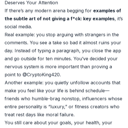
Deserves Your Attention
If there’s any modern arena begging for
examples of
the subtle art of not giving a f*ck: key examples
, it’s
social media.
Real example: you stop arguing with strangers in the
comments. You see a take so bad it almost ruins your
day. Instead of typing a paragraph, you close the app
and go outside for ten minutes. You’ve decided your
nervous system is more important than proving a
point to @CryptoKing420.
Another example: you quietly unfollow accounts that
make you feel like your life is behind schedule—
friends who humble-brag nonstop, influencers whose
entire personality is “luxury,” or fitness creators who
treat rest days like moral failure.
You still care about your goals, your health, your