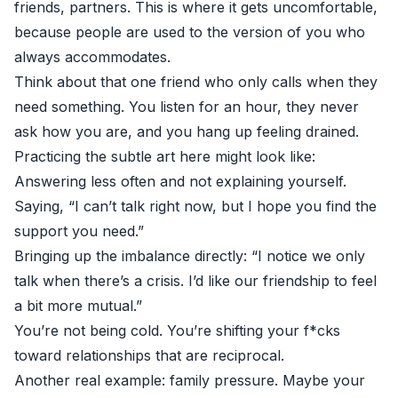
friends, partners. This is where it gets uncomfortable,
because people are used to the version of you who
always accommodates.
Think about that one friend who only calls when they
need something. You listen for an hour, they never
ask how you are, and you hang up feeling drained.
Practicing the subtle art here might look like:
Answering less often and not explaining yourself.
Saying, “I can’t talk right now, but I hope you find the
support you need.”
Bringing up the imbalance directly: “I notice we only
talk when there’s a crisis. I’d like our friendship to feel
a bit more mutual.”
You’re not being cold. You’re shifting your f*cks
toward relationships that are reciprocal.
Another real example: family pressure. Maybe your