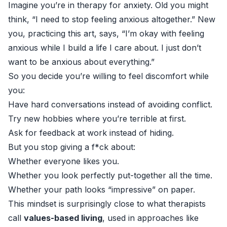
Imagine you’re in therapy for anxiety. Old you might
think, “I need to stop feeling anxious altogether.” New
you, practicing this art, says, “I’m okay with feeling
anxious while I build a life I care about. I just don’t
want to be anxious about everything.”
So you decide you’re willing to feel discomfort while
you:
Have hard conversations instead of avoiding conflict.
Try new hobbies where you’re terrible at first.
Ask for feedback at work instead of hiding.
But you stop giving a f*ck about:
Whether everyone likes you.
Whether you look perfectly put-together all the time.
Whether your path looks “impressive” on paper.
This mindset is surprisingly close to what therapists
call
values-based living
, used in approaches like