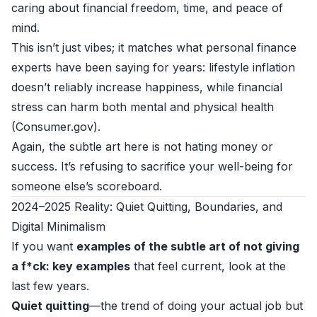
caring about financial freedom, time, and peace of
mind.
This isn’t just vibes; it matches what personal finance
experts have been saying for years: lifestyle inflation
doesn’t reliably increase happiness, while financial
stress can harm both mental and physical health
(
Consumer.gov
).
Again, the subtle art here is not hating money or
success. It’s refusing to sacrifice your well-being for
someone else’s scoreboard.
2024–2025 Reality: Quiet Quitting, Boundaries, and
Digital Minimalism
If you want
examples of the subtle art of not giving
a f*ck: key examples
that feel current, look at the
last few years.
Quiet quitting
—the trend of doing your actual job but