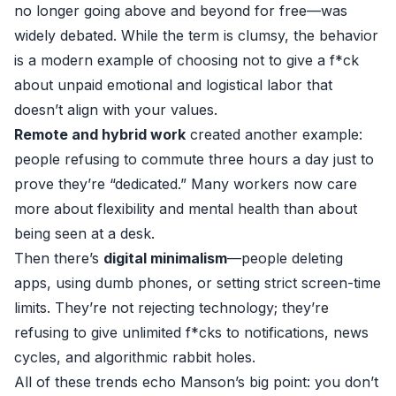
no longer going above and beyond for free—was
widely debated. While the term is clumsy, the behavior
is a modern example of choosing not to give a f*ck
about unpaid emotional and logistical labor that
doesn’t align with your values.
Remote and hybrid work
created another example:
people refusing to commute three hours a day just to
prove they’re “dedicated.” Many workers now care
more about flexibility and mental health than about
being seen at a desk.
Then there’s
digital minimalism
—people deleting
apps, using dumb phones, or setting strict screen-time
limits. They’re not rejecting technology; they’re
refusing to give unlimited f*cks to notifications, news
cycles, and algorithmic rabbit holes.
All of these trends echo Manson’s big point: you don’t