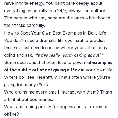
have infinite energy. You can’t care deeply about
everything, especially in a 24/7, always-on culture.
The people who stay sane are the ones who choose
their f*cks carefully.
How to Spot Your Own Best Examples in Daily Life
You don’t need a dramatic life overhaul to practice
this. You just need to notice where your attention is
going and ask,
“Is this really worth caring about?”
Some questions that often lead to powerful
examples
of the subtle art of not giving a f*ck
in your own life:
Where do I feel resentful? That’s often where you’re
giving too many f*cks.
Who drains me every time I interact with them? That’s
a hint about boundaries.
What am I doing purely for appearances—online or
offline?