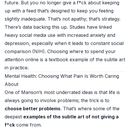
future. But you no longer give a f*ck about keeping
up with a feed that’s designed to keep you feeling
slightly inadequate. That’s not apathy; that’s strategy.
There’s data backing this up. Studies have linked
heavy social media use with increased anxiety and
depression, especially when it leads to constant social
comparison (
NIH
). Choosing where to spend your
attention online is a textbook example of the subtle art
in practice.
Mental Health: Choosing What Pain Is Worth Caring
About
One of Manson’s most underrated ideas is that life is
always going to involve problems; the trick is to
choose better problems
. That’s where some of the
deepest
examples of the subtle art of not giving a
f*ck
come from.