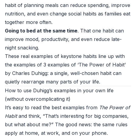
habit of planning meals can reduce spending, improve
nutrition, and even change social habits as families eat
together more often.
Going to bed at the same time
. That one habit can
improve mood, productivity, and even reduce late-
night snacking.
These real examples of keystone habits line up with
the examples of 3 examples of ‘The Power of Habit’
by Charles Duhigg: a single, well-chosen habit can
quietly rearrange many parts of your life.
How to use Duhigg’s examples in your own life
(without overcomplicating it)
It’s easy to read the best examples from
The Power of
Habit
and think, “That’s interesting for big companies,
but what about me?” The good news: the same rules
apply at home, at work, and on your phone.