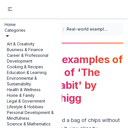
Home
...
/
Non-Fiction Book Summaries
/
Real-world examples of 3 examples of 'The Power of Habit' by Charles Duhigg
Categories
Art & Creativity
Business & Finance
Career & Professional
Real-world examples of
Development
Cooking & Recipes
3 examples of 'The
Education & Learning
Environmental &
Power of Habit' by
Sustainability
Health & Wellness
Charles Duhigg
Home & Family
Legal & Government
Lifestyle & Hobbies
Personal Development &
Mindfulness
If you’ve ever finished a bag of chips without
Science & Mathematics