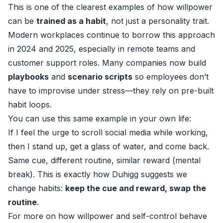
This is one of the clearest examples of how willpower
can be
trained as a habit
, not just a personality trait.
Modern workplaces continue to borrow this approach
in 2024 and 2025, especially in remote teams and
customer support roles. Many companies now build
playbooks
and
scenario scripts
so employees don’t
have to improvise under stress—they rely on pre-built
habit loops.
You can use this same example in your own life:
If I feel the urge to scroll social media while working,
then I stand up, get a glass of water, and come back.
Same cue, different routine, similar reward (mental
break). This is exactly how Duhigg suggests we
change habits:
keep the cue and reward, swap the
routine
.
For more on how willpower and self-control behave