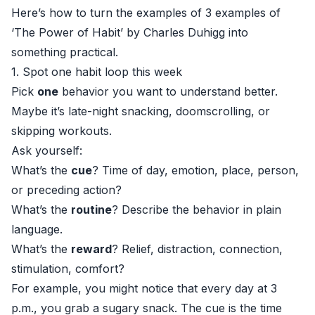
Here’s how to turn the examples of 3 examples of
‘The Power of Habit’ by Charles Duhigg into
something practical.
1. Spot one habit loop this week
Pick
one
behavior you want to understand better.
Maybe it’s late-night snacking, doomscrolling, or
skipping workouts.
Ask yourself:
What’s the
cue
? Time of day, emotion, place, person,
or preceding action?
What’s the
routine
? Describe the behavior in plain
language.
What’s the
reward
? Relief, distraction, connection,
stimulation, comfort?
For example, you might notice that every day at 3
p.m., you grab a sugary snack. The cue is the time