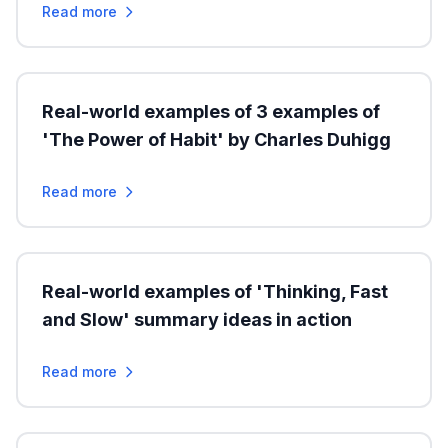
Read more
Real-world examples of 3 examples of
'The Power of Habit' by Charles Duhigg
Read more
Real-world examples of 'Thinking, Fast
and Slow' summary ideas in action
Read more