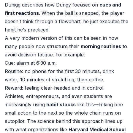
Duhigg describes how Dungy focused on
cues and
first reactions
. When the ball is snapped, the player
doesn’t think through a flowchart; he just executes the
habit he’s practiced.
A very modern version of this can be seen in how
many people now structure their
morning routines
to
avoid decision fatigue. For example:
Cue: alarm at 6:30 a.m.
Routine: no phone for the first 30 minutes, drink
water, 10 minutes of stretching, then coffee.
Reward: feeling clear-headed and in control.
Athletes, entrepreneurs, and even students are
increasingly using
habit stacks
like this—linking one
small action to the next so the whole chain runs on
autopilot. The science behind this approach lines up
with what organizations like
Harvard Medical School