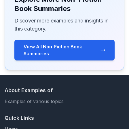
Book Summaries
Discover more examples and insights in
this category.
View All Non-Fiction Book
Summaries
About Examples of
Examples of various topics
Quick Links