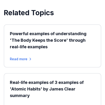
Related Topics
Powerful examples of understanding
'The Body Keeps the Score' through
real-life examples
Read more
Real-life examples of 3 examples of
'Atomic Habits' by James Clear
summary