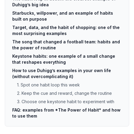
Duhigg’s big idea
Starbucks, willpower, and an example of habits
built on purpose
Target, data, and the habit of shopping: one of the
most surprising examples
The song that changed a football team: habits and
the power of routine
Keystone habits: one example of a small change
that reshapes everything
How to use Duhigg’s examples in your own life
(without overcomplicating it)
1. Spot one habit loop this week
2. Keep the cue and reward, change the routine
3. Choose one keystone habit to experiment with
FAQ: examples from *The Power of Habit* and how
to use them