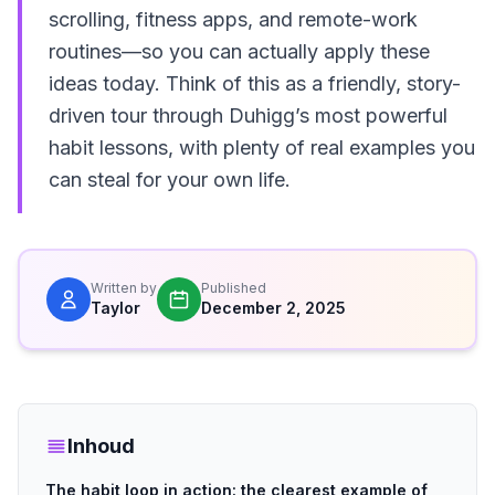
scrolling, fitness apps, and remote-work
routines—so you can actually apply these
ideas today. Think of this as a friendly, story-
driven tour through Duhigg’s most powerful
habit lessons, with plenty of real examples you
can steal for your own life.
Written by
Published
Taylor
December 2, 2025
Inhoud
The habit loop in action: the clearest example of