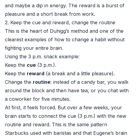
and maybe a dip in energy. The reward is a burst of
pleasure and a short break from work.
2. Keep the cue and reward, change the routine
This is the heart of Duhigg’s method and one of the
clearest examples of how to change a habit without
fighting your entire brain.
Using the 3 p.m. snack example:
Keep the
cue
(3 p.m.).
Keep the
reward
(a break and a little pleasure).
Change the
routine
: instead of a candy bar, you walk
around the block and then have tea, or you chat with
a coworker for five minutes.
At first, it feels forced. But over a few weeks, your
brain starts to connect the cue (3 p.m.) with the new
routine and reward. This is the same pattern
Starbucks used with baristas and that Eugene’s brain