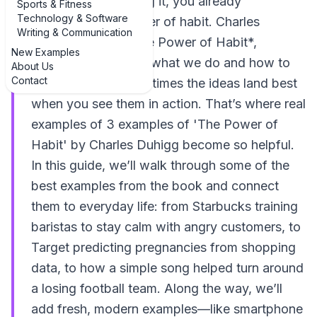
remembering starting it, you already
Sports & Fitness
Technology & Software
understand the power of habit. Charles
Writing & Communication
Duhigg’s book, *The Power of Habit*,
New Examples
explains why we do what we do and how to
About Us
Contact
change it—but sometimes the ideas land best
when you see them in action. That’s where real
examples of 3 examples of 'The Power of
Habit' by Charles Duhigg become so helpful.
In this guide, we’ll walk through some of the
best examples from the book and connect
them to everyday life: from Starbucks training
baristas to stay calm with angry customers, to
Target predicting pregnancies from shopping
data, to how a simple song helped turn around
a losing football team. Along the way, we’ll
add fresh, modern examples—like smartphone