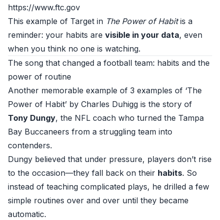
https://www.ftc.gov
This example of Target in
The Power of Habit
is a
reminder: your habits are
visible in your data
, even
when you think no one is watching.
The song that changed a football team: habits and the
power of routine
Another memorable example of 3 examples of ‘The
Power of Habit’ by Charles Duhigg is the story of
Tony Dungy
, the NFL coach who turned the Tampa
Bay Buccaneers from a struggling team into
contenders.
Dungy believed that under pressure, players don’t rise
to the occasion—they fall back on their
habits
. So
instead of teaching complicated plays, he drilled a few
simple routines over and over until they became
automatic.