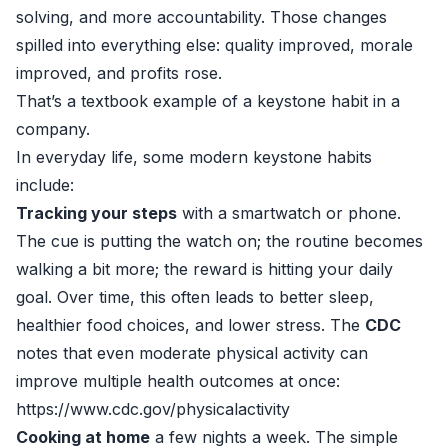
solving, and more accountability. Those changes
spilled into everything else: quality improved, morale
improved, and profits rose.
That’s a textbook example of a keystone habit in a
company.
In everyday life, some modern keystone habits
include:
Tracking your steps
with a smartwatch or phone.
The cue is putting the watch on; the routine becomes
walking a bit more; the reward is hitting your daily
goal. Over time, this often leads to better sleep,
healthier food choices, and lower stress. The
CDC
notes that even moderate physical activity can
improve multiple health outcomes at once:
https://www.cdc.gov/physicalactivity
Cooking at home
a few nights a week. The simple