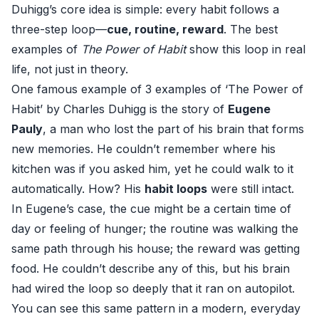
Duhigg’s core idea is simple: every habit follows a
three-step loop—
cue, routine, reward
. The best
examples of
The Power of Habit
show this loop in real
life, not just in theory.
One famous example of 3 examples of ‘The Power of
Habit’ by Charles Duhigg is the story of
Eugene
Pauly
, a man who lost the part of his brain that forms
new memories. He couldn’t remember where his
kitchen was if you asked him, yet he could walk to it
automatically. How? His
habit loops
were still intact.
In Eugene’s case, the cue might be a certain time of
day or feeling of hunger; the routine was walking the
same path through his house; the reward was getting
food. He couldn’t describe any of this, but his brain
had wired the loop so deeply that it ran on autopilot.
You can see this same pattern in a modern, everyday