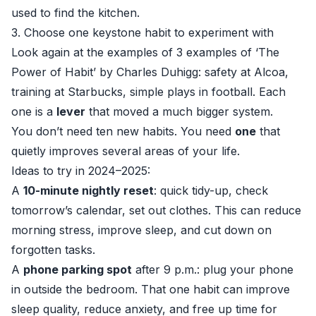
used to find the kitchen.
3. Choose one keystone habit to experiment with
Look again at the examples of 3 examples of ‘The
Power of Habit’ by Charles Duhigg: safety at Alcoa,
training at Starbucks, simple plays in football. Each
one is a
lever
that moved a much bigger system.
You don’t need ten new habits. You need
one
that
quietly improves several areas of your life.
Ideas to try in 2024–2025:
A
10-minute nightly reset
: quick tidy-up, check
tomorrow’s calendar, set out clothes. This can reduce
morning stress, improve sleep, and cut down on
forgotten tasks.
A
phone parking spot
after 9 p.m.: plug your phone
in outside the bedroom. That one habit can improve
sleep quality, reduce anxiety, and free up time for