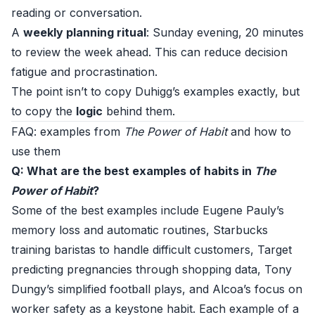
reading or conversation.
A
weekly planning ritual
: Sunday evening, 20 minutes
to review the week ahead. This can reduce decision
fatigue and procrastination.
The point isn’t to copy Duhigg’s examples exactly, but
to copy the
logic
behind them.
FAQ: examples from
The Power of Habit
and how to
use them
Q: What are the best examples of habits in
The
Power of Habit
?
Some of the best examples include Eugene Pauly’s
memory loss and automatic routines, Starbucks
training baristas to handle difficult customers, Target
predicting pregnancies through shopping data, Tony
Dungy’s simplified football plays, and Alcoa’s focus on
worker safety as a keystone habit. Each example of a