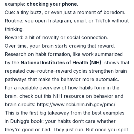
example:
checking your phone
.
Cue: a tiny buzz, or even just a moment of boredom.
Routine: you open Instagram, email, or TikTok without
thinking.
Reward: a hit of novelty or social connection.
Over time, your brain starts craving that reward.
Research on habit formation, like work summarized
by the
National Institutes of Health (NIH)
, shows that
repeated cue–routine–reward cycles strengthen brain
pathways that make the behavior more automatic.
For a readable overview of how habits form in the
brain, check out this NIH resource on behavior and
brain circuits: https://www.ncbi.nlm.nih.gov/pmc/
This is the first big takeaway from the best examples
in Duhigg’s book: your habits don’t care whether
they’re good or bad. They just run. But once you spot