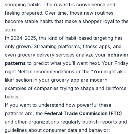
shopping habits. The reward is convenience and
feeling prepared. Over time, those new routines
become stable habits that make a shopper loyal to the
store.
In 2024–2025, this kind of habit-based targeting has
only grown. Streaming platforms, fitness apps, and
even grocery delivery services analyze your
behavior
patterns
to predict what you’ll want next. Your Friday
night Netflix recommendations or the “You might also
like” section in your grocery app are modern
examples of companies trying to shape and reinforce
habits.
If you want to understand how powerful these
patterns are, the
Federal Trade Commission (FTC)
and other organizations regularly publish reports and
guidelines about consumer data and behavior: