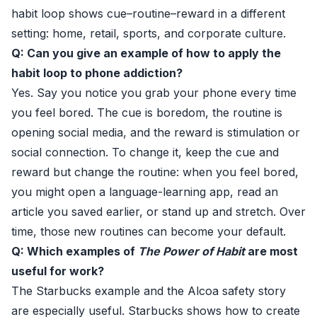
habit loop shows cue–routine–reward in a different
setting: home, retail, sports, and corporate culture.
Q: Can you give an example of how to apply the
habit loop to phone addiction?
Yes. Say you notice you grab your phone every time
you feel bored. The cue is boredom, the routine is
opening social media, and the reward is stimulation or
social connection. To change it, keep the cue and
reward but change the routine: when you feel bored,
you might open a language-learning app, read an
article you saved earlier, or stand up and stretch. Over
time, those new routines can become your default.
Q: Which examples of
The Power of Habit
are most
useful for work?
The Starbucks example and the Alcoa safety story
are especially useful. Starbucks shows how to create