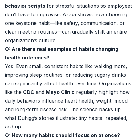
behavior scripts
for stressful situations so employees
don’t have to improvise. Alcoa shows how choosing
one keystone habit—like safety, communication, or
clear meeting routines—can gradually shift an entire
organization’s culture.
Q: Are there real examples of habits changing
health outcomes?
Yes. Even small, consistent habits like walking more,
improving sleep routines, or reducing sugary drinks
can significantly affect health over time. Organizations
like the
CDC
and
Mayo Clinic
regularly highlight how
daily behaviors influence heart health, weight, mood,
and long-term disease risk. The science backs up
what Duhigg’s stories illustrate: tiny habits, repeated,
add up.
Q: How many habits should I focus on at once?