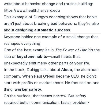
write about behavior change and routine-building:
https://www.health.harvard.edu
This example of Dungy’s coaching shows that habits
aren’t just about breaking bad behaviors; they’re also
about
designing automatic success
.
Keystone habits: one example of a small change that
reshapes everything
One of the best examples in
The Power of Habit
is the
idea of
keystone habits
—small habits that
unexpectedly shift many other parts of your life.
In the book, Duhigg talks about
Alcoa
, the aluminum
company. When Paul O’Neill became CEO, he didn’t
start with profits or market share. He focused on one
thing:
worker safety
.
On the surface, that seems narrow. But safety
required better communication, faster problem-