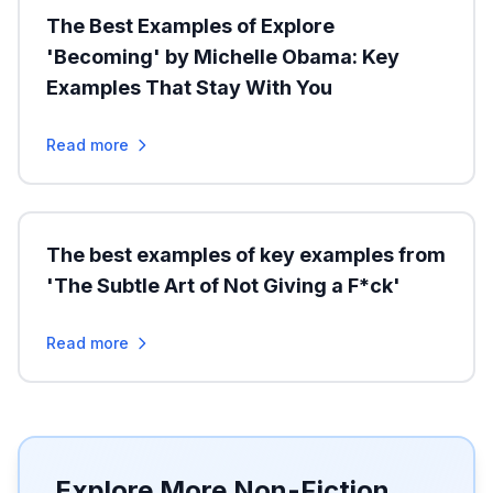
The Best Examples of Explore
'Becoming' by Michelle Obama: Key
Examples That Stay With You
Read more
The best examples of key examples from
'The Subtle Art of Not Giving a F*ck'
Read more
Explore More Non-Fiction