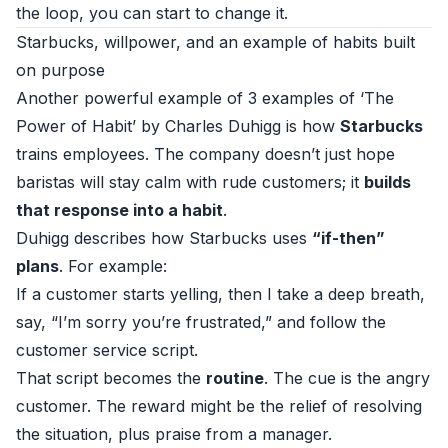
the loop, you can start to change it.
Starbucks, willpower, and an example of habits built
on purpose
Another powerful example of 3 examples of ‘The
Power of Habit’ by Charles Duhigg is how
Starbucks
trains employees. The company doesn’t just hope
baristas will stay calm with rude customers; it
builds
that response into a habit
.
Duhigg describes how Starbucks uses
“if-then”
plans
. For example:
If a customer starts yelling, then I take a deep breath,
say, “I’m sorry you’re frustrated,” and follow the
customer service script.
That script becomes the
routine
. The cue is the angry
customer. The reward might be the relief of resolving
the situation, plus praise from a manager.