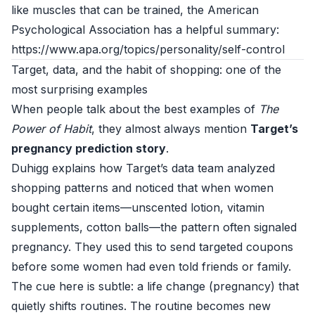
like muscles that can be trained, the American
Psychological Association has a helpful summary:
https://www.apa.org/topics/personality/self-control
Target, data, and the habit of shopping: one of the
most surprising examples
When people talk about the best examples of
The
Power of Habit
, they almost always mention
Target’s
pregnancy prediction story
.
Duhigg explains how Target’s data team analyzed
shopping patterns and noticed that when women
bought certain items—unscented lotion, vitamin
supplements, cotton balls—the pattern often signaled
pregnancy. They used this to send targeted coupons
before some women had even told friends or family.
The cue here is subtle: a life change (pregnancy) that
quietly shifts routines. The routine becomes new