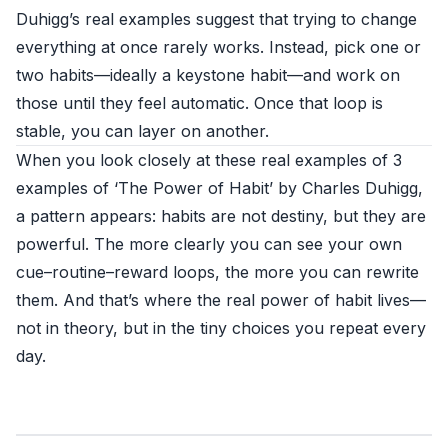
Duhigg’s real examples suggest that trying to change
everything at once rarely works. Instead, pick one or
two habits—ideally a keystone habit—and work on
those until they feel automatic. Once that loop is
stable, you can layer on another.
When you look closely at these real examples of 3
examples of ‘The Power of Habit’ by Charles Duhigg,
a pattern appears: habits are not destiny, but they are
powerful. The more clearly you can see your own
cue–routine–reward loops, the more you can rewrite
them. And that’s where the real power of habit lives—
not in theory, but in the tiny choices you repeat every
day.