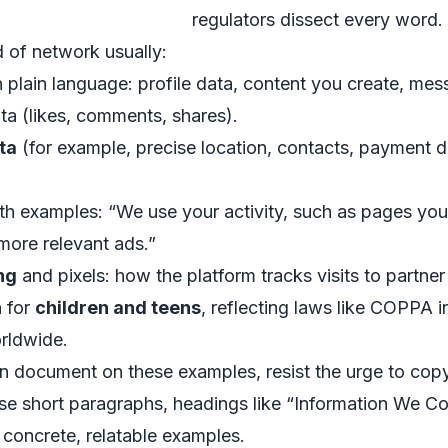
regulators dissect every word.
d of network usually:
n plain language: profile data, content you create, mess
ata (likes, comments, shares).
ta
(for example, precise location, contacts, payment d
th examples: “We use your activity, such as pages you
more relevant ads.”
ng
and pixels: how the platform tracks visits to partner
n for
children and teens
, reflecting laws like COPPA in
rldwide.
n document on these examples, resist the urge to copy
 Use short paragraphs, headings like “Information We 
 concrete, relatable examples.