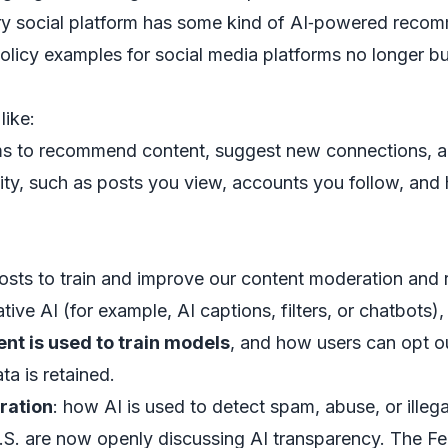
y social platform has some kind of AI‑powered reco
licy examples for social media platforms no longer bur
like:
 to recommend content, suggest new connections, an
ity, such as posts you view, accounts you follow, and 
osts to train and improve our content moderation an
ive AI (for example, AI captions, filters, or chatbots),
ent is used to train models
, and how users can opt o
ta is retained.
ration
: how AI is used to detect spam, abuse, or illega
U.S. are now openly discussing AI transparency. The 