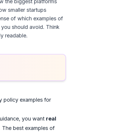
w the biggest platforms
how smaller startups
 sense of which examples of
 you should avoid. Think
ly readable.
y policy examples for
 guidance, you want
real
y. The best examples of