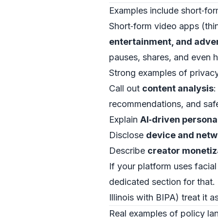
Examples include short‑for
Short‑form video apps (thin
entertainment, and adver
pauses, shares, and even 
Strong examples of privacy 
Call out
content analysis
:
recommendations, and safe
Explain
AI‑driven persona
Disclose
device and netw
Describe
creator monetiz
If your platform uses facial
dedicated section for that.
Illinois with BIPA) treat it
Real examples of policy lan