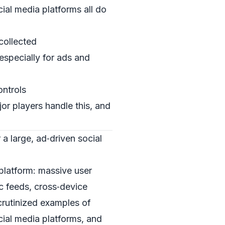
ial media platforms all do
 collected
especially for ads and
ontrols
or players handle this, and
 a large, ad‑driven social
platform: massive user
c feeds, cross‑device
crutinized examples of
cial media platforms, and