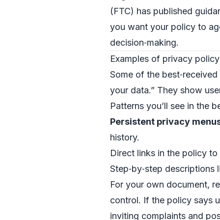
(FTC) has published guidan
you want your policy to ag
decision‑making.
Examples of privacy policy
Some of the best‑received p
your data.” They show use
Patterns you’ll see in the b
Persistent privacy menu
history.
Direct links in the policy to
Step‑by‑step descriptions l
For your own document, re
control. If the policy says
inviting complaints and pos