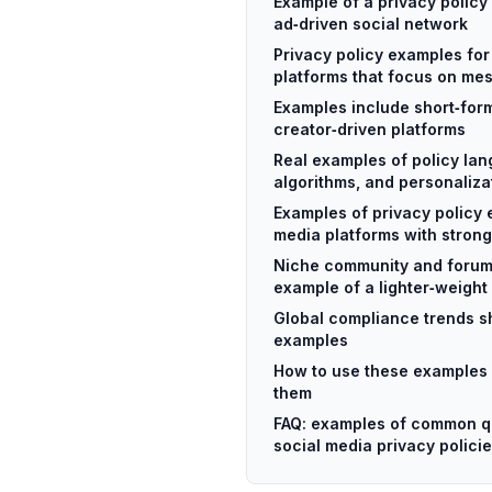
Example of a privacy policy 
ad‑driven social network
Privacy policy examples for
platforms that focus on me
Examples include short‑for
creator‑driven platforms
Real examples of policy lan
algorithms, and personaliza
Examples of privacy policy 
media platforms with strong
Niche community and forum
example of a lighter‑weight
Global compliance trends s
examples
How to use these examples 
them
FAQ: examples of common q
social media privacy polici