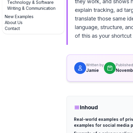
they work, and shows h
Technology & Software
Writing & Communication
explain tracking, ad tar
New Examples
translate those same id
About Us
language, structure, an
Contact
of this as your shortcut
Written by
Publishe
Jamie
Novemb
Inhoud
Real-world examples of pri
examples for social media 