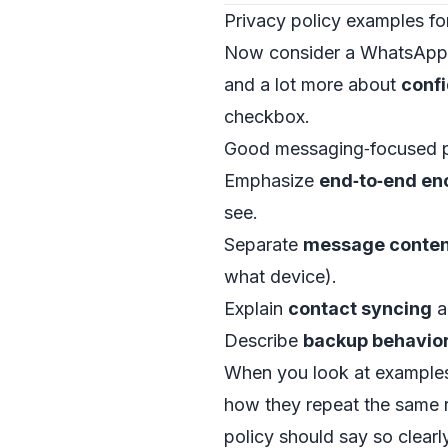
Privacy policy examples fo
Now consider a WhatsApp‑ 
and a lot more about
confi
checkbox.
Good messaging‑focused po
Emphasize
end‑to‑end en
see.
Separate
message conten
what device).
Explain
contact syncing
a
Describe
backup behavio
When you look at examples 
how they repeat the same r
policy should say so clearl