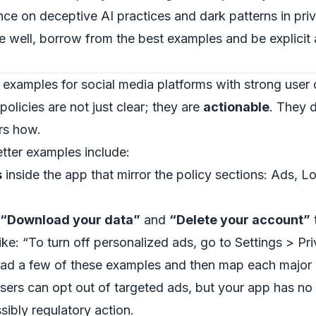
ce on deceptive AI practices and dark patterns in pri
e well, borrow from the best examples and be explici
 examples for social media platforms with strong user 
olicies are not just clear; they are
actionable
. They d
rs how.
etter examples include:
s
inside the app that mirror the policy sections: Ads, L
“Download your data”
and
“Delete your account”
ike: “To turn off personalized ads, go to Settings > Pr
ad a few of these examples and then map each major p
 users can opt out of targeted ads, but your app has no
sibly regulatory action.