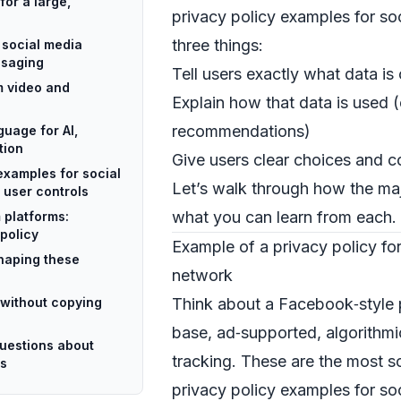
for a large,
privacy policy examples for soc
three things:
 social media
ssaging
Tell users exactly what data is
m video and
Explain how that data is used (
recommendations)
guage for AI,
tion
Give users clear choices and c
examples for social
Let’s walk through how the maj
 user controls
what you can learn from each.
 platforms:
 policy
Example of a privacy policy for
haping these
network
without copying
Think about a Facebook‑style 
base, ad‑supported, algorithmi
uestions about
tracking. These are the most s
es
privacy policy examples for so