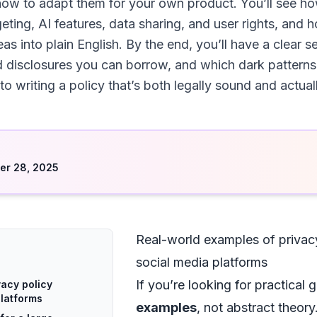
ow to adapt them for your own product. You’ll see ho
geting, AI features, data sharing, and user rights, and 
eas into plain English. By the end, you’ll have a clear
d disclosures you can borrow, and which dark patterns
 to writing a policy that’s both legally sound and actual
d
er 28, 2025
Real-world examples of privac
social media platforms
If you’re looking for practical
vacy policy
platforms
examples
, not abstract theor