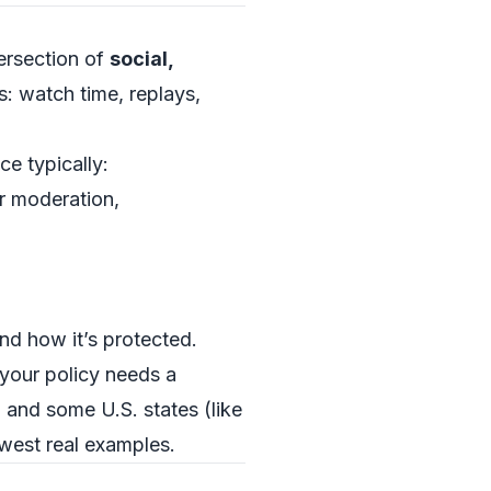
tersection of
social,
s: watch time, replays,
ce typically:
r moderation,
nd how it’s protected.
, your policy needs a
 and some U.S. states (like
newest real examples.