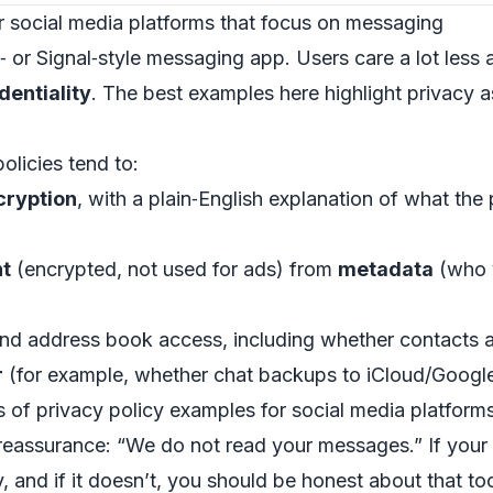
r social media platforms that focus on messaging
or Signal‑style messaging app. Users care a lot les
dentiality
. The best examples here highlight privacy as
licies tend to:
cryption
, with a plain‑English explanation of what th
t
(encrypted, not used for ads) from
metadata
(who y
nd address book access, including whether contacts a
r
(for example, whether chat backups to iCloud/Google
of privacy policy examples for social media platforms 
eassurance: “We do not read your messages.” If your 
y, and if it doesn’t, you should be honest about that to