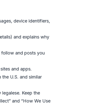
ages, device identifiers,
etails) and explains why
 follow and posts you
 sites and apps.
 the U.S. and similar
 legalese. Keep the
Collect” and “How We Use