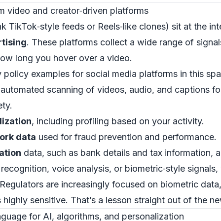
m video and creator‑driven platforms
k TikTok‑style feeds or Reels‑like clones) sit at the in
tising
. These platforms collect a wide range of signal
how long you hover over a video.
policy examples for social media platforms in this spa
 automated scanning of videos, audio, and captions fo
ty.
lization
, including profiling based on your activity.
ork data
used for fraud prevention and performance.
ation
data, such as bank details and tax information, a
 recognition, voice analysis, or biometric‑style signals
 Regulators are increasingly focused on biometric data,
 as highly sensitive. That’s a lesson straight out of the 
guage for AI, algorithms, and personalization