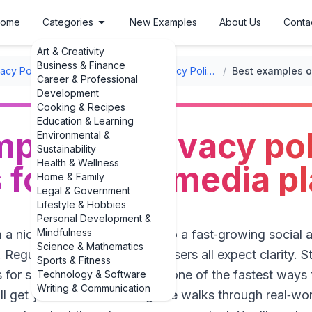
ome
Categories
New Examples
About Us
Conta
Art & Creativity
Business & Finance
vacy Policy Templates
/
Website Privacy Policy Templates
/
Career & Professional
Development
Cooking & Recipes
Education & Learning
ples of privacy po
Environmental &
Sustainability
Health & Wellness
for social media p
Home & Family
Legal & Government
Lifestyle & Hobbies
Personal Development &
Mindfulness
m a niche Discord community to a fast‑growing social 
Science & Mathematics
 Regulators, app stores, and users all expect clarity. 
Sports & Fitness
 for social media platforms is one of the fastest way
Technology & Software
Writing & Communication
l get you in trouble. This guide walks through real‑wo