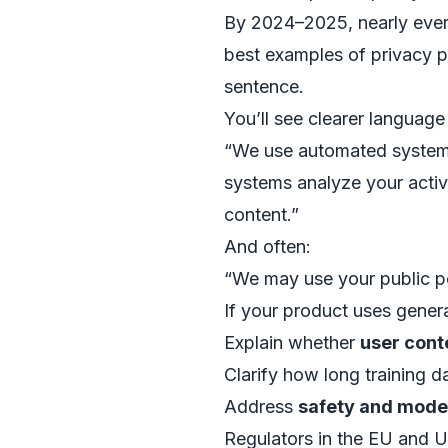
By 2024–2025, nearly ever
best examples of privacy po
sentence.
You’ll see clearer language 
“We use automated systems
systems analyze your activ
content.”
And often:
“We may use your public p
If your product uses generat
Explain whether
user cont
Clarify how long training da
Address
safety and mode
Regulators in the EU and 