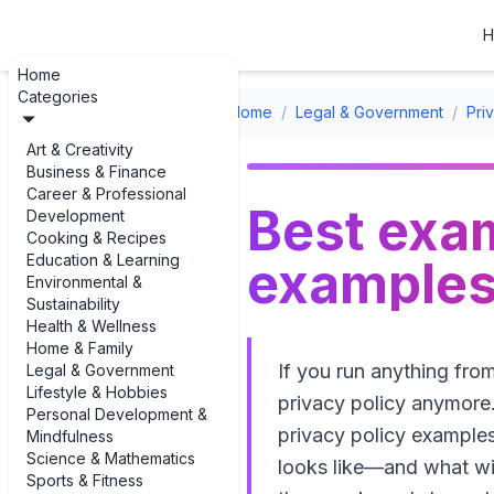
H
Home
Categories
Home
/
Legal & Government
/
Pri
Art & Creativity
Business & Finance
Career & Professional
Best exam
Development
Cooking & Recipes
Education & Learning
examples 
Environmental &
Sustainability
Health & Wellness
Home & Family
If you run anything fro
Legal & Government
Lifestyle & Hobbies
privacy policy anymore.
Personal Development &
privacy policy examples
Mindfulness
Science & Mathematics
looks like—and what wil
Sports & Fitness