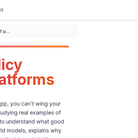
ct
Best examples of privacy policy examples for social media platforms
licy
latforms
app, you can’t wing your
Studying real examples of
s to understand what good
rld models, explains why