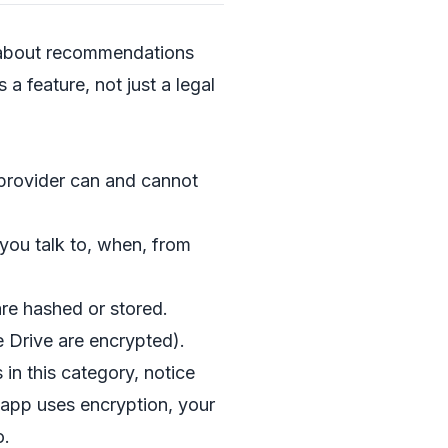
s about recommendations
 a feature, not just a legal
e provider can and cannot
ou talk to, when, from
re hashed or stored.
 Drive are encrypted).
in this category, notice
app uses encryption, your
o.