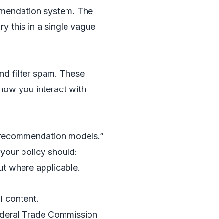
mmendation system. The
y this in a single vague
d filter spam. These
how you interact with
d recommendation models.”
 your policy should:
ut where applicable.
l content.
Federal Trade Commission