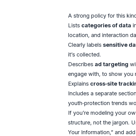
A strong policy for this kin
Lists
categories of data
i
location, and interaction d
Clearly labels
sensitive da
it’s collected.
Describes
ad targeting
wi
engage with, to show you 
Explains
cross‑site tracki
Includes a separate sectio
youth‑protection trends wo
If you’re modeling your ow
structure, not the jargon.
Your Information,” and add