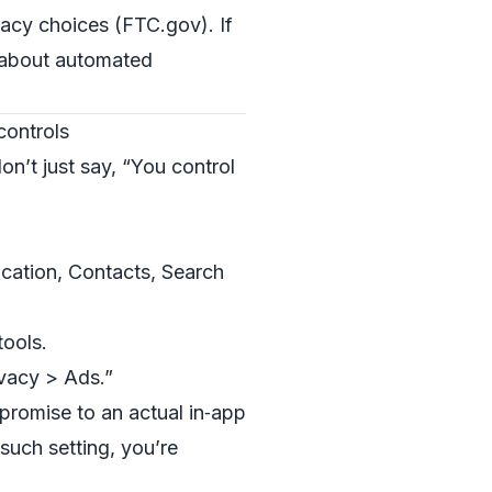
vacy choices (
FTC.gov
). If
t about automated
controls
on’t just say, “You control
ocation, Contacts, Search
tools.
ivacy > Ads.”
romise to an actual in‑app
 such setting, you’re