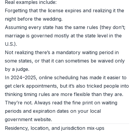
Real examples include:
Forgetting that the license expires and realizing it the
night before the wedding.
Assuming every state has the same rules (they don’t;
marriage is governed mostly at the state level in the
U.S.).
Not realizing there’s a mandatory waiting period in
some states, or that it can sometimes be waived only
by a judge.
In 2024–2025, online scheduling has made it easier to
get clerk appointments, but it’s also tricked people into
thinking timing rules are more flexible than they are.
They’re not. Always read the fine print on waiting
periods and expiration dates on your local
government website.
Residency, location, and jurisdiction mix‑ups