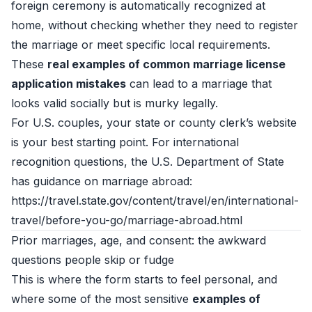
foreign ceremony is automatically recognized at
home, without checking whether they need to register
the marriage or meet specific local requirements.
These
real examples of common marriage license
application mistakes
can lead to a marriage that
looks valid socially but is murky legally.
For U.S. couples, your state or county clerk’s website
is your best starting point. For international
recognition questions, the U.S. Department of State
has guidance on marriage abroad:
https://travel.state.gov/content/travel/en/international-
travel/before-you-go/marriage-abroad.html
Prior marriages, age, and consent: the awkward
questions people skip or fudge
This is where the form starts to feel personal, and
where some of the most sensitive
examples of