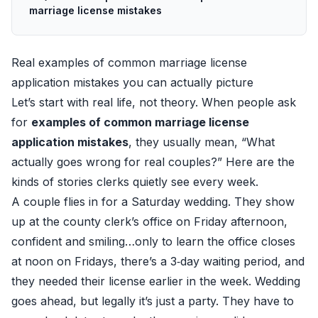
marriage license mistakes
Real examples of common marriage license
application mistakes you can actually picture
Let’s start with real life, not theory. When people ask
for
examples of common marriage license
application mistakes
, they usually mean, “What
actually goes wrong for real couples?” Here are the
kinds of stories clerks quietly see every week.
A couple flies in for a Saturday wedding. They show
up at the county clerk’s office on Friday afternoon,
confident and smiling…only to learn the office closes
at noon on Fridays, there’s a 3‑day waiting period, and
they needed their license earlier in the week. Wedding
goes ahead, but legally it’s just a party. They have to