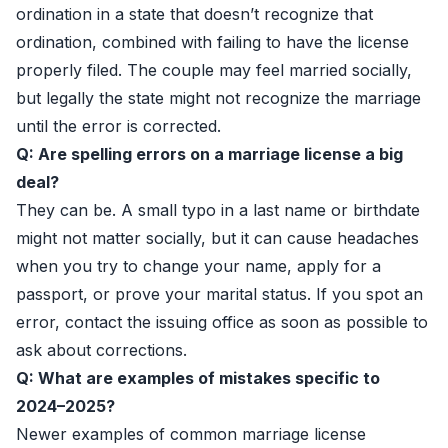
ordination in a state that doesn’t recognize that
ordination, combined with failing to have the license
properly filed. The couple may feel married socially,
but legally the state might not recognize the marriage
until the error is corrected.
Q: Are spelling errors on a marriage license a big
deal?
They can be. A small typo in a last name or birthdate
might not matter socially, but it can cause headaches
when you try to change your name, apply for a
passport, or prove your marital status. If you spot an
error, contact the issuing office as soon as possible to
ask about corrections.
Q: What are examples of mistakes specific to
2024–2025?
Newer examples of common marriage license