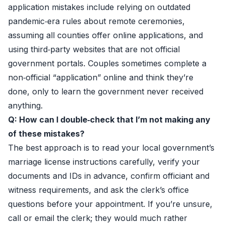
application mistakes include relying on outdated
pandemic‑era rules about remote ceremonies,
assuming all counties offer online applications, and
using third‑party websites that are not official
government portals. Couples sometimes complete a
non‑official “application” online and think they’re
done, only to learn the government never received
anything.
Q: How can I double‑check that I’m not making any
of these mistakes?
The best approach is to read your local government’s
marriage license instructions carefully, verify your
documents and IDs in advance, confirm officiant and
witness requirements, and ask the clerk’s office
questions before your appointment. If you’re unsure,
call or email the clerk; they would much rather