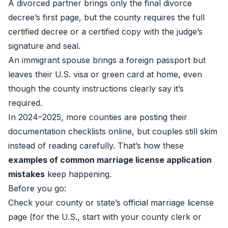
A divorced partner brings only the final divorce
decree’s first page, but the county requires the full
certified decree or a certified copy with the judge’s
signature and seal.
An immigrant spouse brings a foreign passport but
leaves their U.S. visa or green card at home, even
though the county instructions clearly say it’s
required.
In 2024–2025, more counties are posting their
documentation checklists online, but couples still skim
instead of reading carefully. That’s how these
examples of common marriage license application
mistakes
keep happening.
Before you go:
Check your county or state’s official marriage license
page (for the U.S., start with your county clerk or