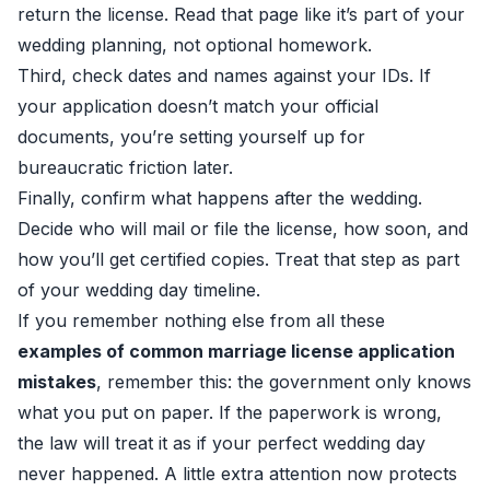
return the license. Read that page like it’s part of your
wedding planning, not optional homework.
Third, check dates and names against your IDs. If
your application doesn’t match your official
documents, you’re setting yourself up for
bureaucratic friction later.
Finally, confirm what happens after the wedding.
Decide who will mail or file the license, how soon, and
how you’ll get certified copies. Treat that step as part
of your wedding day timeline.
If you remember nothing else from all these
examples of common marriage license application
mistakes
, remember this: the government only knows
what you put on paper. If the paperwork is wrong,
the law will treat it as if your perfect wedding day
never happened. A little extra attention now protects