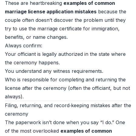
These are heartbreaking
examples of common
marriage license application mistakes
because the
couple often doesn’t discover the problem until they
try to use the marriage certificate for immigration,
benefits, or name changes.
Always confirm:
Your officiant is legally authorized in the state where
the ceremony happens.
You understand any witness requirements.
Who is responsible for completing and returning the
license after the ceremony (often the officiant, but not
always).
Filing, returning, and record‑keeping mistakes after the
ceremony
The paperwork isn’t done when you say “I do.” One
of the most overlooked
examples of common