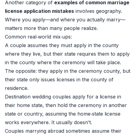
Another category of
examples of common marriage
license application mistakes
involves geography.
Where you apply—and where you actually marry—
matters more than many people realize.
Common real‑world mix‑ups:
A couple assumes they must apply in the county
where they live, but their state requires them to apply
in the county where the ceremony will take place.
The opposite: they apply in the ceremony county, but
their state only issues licenses in the county of
residence.
Destination wedding couples apply for a license in
their home state, then hold the ceremony in another
state or country, assuming the home‑state license
works everywhere. It usually doesn’t.
Couples marrying abroad sometimes assume their