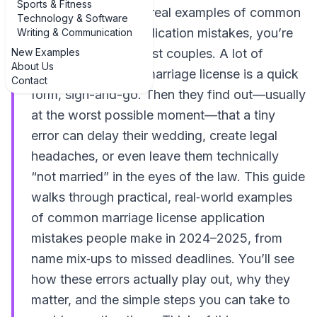
Sports & Fitness
If you’re hunting for real examples of common
Technology & Software
marriage license application mistakes, you’re
Writing & Communication
New Examples
already ahead of most couples. A lot of
About Us
people assume the marriage license is a quick
Contact
form, sign-and-go. Then they find out—usually
at the worst possible moment—that a tiny
error can delay their wedding, create legal
headaches, or even leave them technically
“not married” in the eyes of the law. This guide
walks through practical, real‑world examples
of common marriage license application
mistakes people make in 2024–2025, from
name mix‑ups to missed deadlines. You’ll see
how these errors actually play out, why they
matter, and the simple steps you can take to