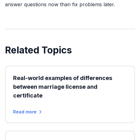
answer questions now than fix problems later.
Related Topics
Real-world examples of differences
between marriage license and
certificate
Read more