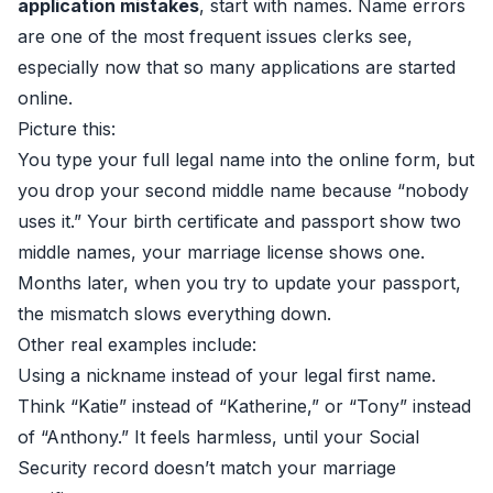
application mistakes
, start with names. Name errors
are one of the most frequent issues clerks see,
especially now that so many applications are started
online.
Picture this:
You type your full legal name into the online form, but
you drop your second middle name because “nobody
uses it.” Your birth certificate and passport show two
middle names, your marriage license shows one.
Months later, when you try to update your passport,
the mismatch slows everything down.
Other real examples include:
Using a nickname instead of your legal first name.
Think “Katie” instead of “Katherine,” or “Tony” instead
of “Anthony.” It feels harmless, until your Social
Security record doesn’t match your marriage