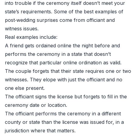
into trouble if the ceremony itself doesn’t meet your
state’s requirements. Some of the best examples of
post‑wedding surprises come from officiant and
witness issues.
Real examples include:
A friend gets ordained online the night before and
performs the ceremony in a state that doesn’t
recognize that particular online ordination as valid.
The couple forgets that their state requires one or two
witnesses. They elope with just the officiant and no
one else present.
The officiant signs the license but forgets to fill in the
ceremony date or location.
The officiant performs the ceremony in a different
county or state than the license was issued for, in a
jurisdiction where that matters.