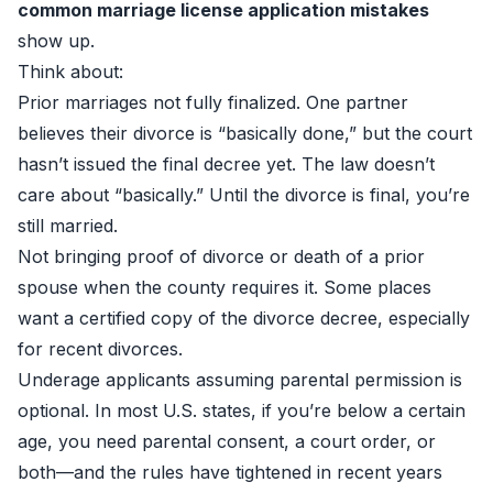
common marriage license application mistakes
show up.
Think about:
Prior marriages not fully finalized. One partner
believes their divorce is “basically done,” but the court
hasn’t issued the final decree yet. The law doesn’t
care about “basically.” Until the divorce is final, you’re
still married.
Not bringing proof of divorce or death of a prior
spouse when the county requires it. Some places
want a certified copy of the divorce decree, especially
for recent divorces.
Underage applicants assuming parental permission is
optional. In most U.S. states, if you’re below a certain
age, you need parental consent, a court order, or
both—and the rules have tightened in recent years