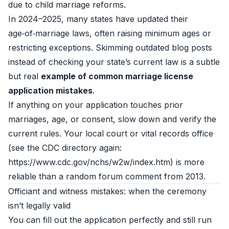
due to child marriage reforms.
In 2024–2025, many states have updated their
age‑of‑marriage laws, often raising minimum ages or
restricting exceptions. Skimming outdated blog posts
instead of checking your state’s current law is a subtle
but real
example of common marriage license
application mistakes
.
If anything on your application touches prior
marriages, age, or consent, slow down and verify the
current rules. Your local court or vital records office
(see the CDC directory again:
https://www.cdc.gov/nchs/w2w/index.htm) is more
reliable than a random forum comment from 2013.
Officiant and witness mistakes: when the ceremony
isn’t legally valid
You can fill out the application perfectly and still run