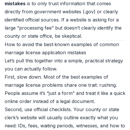
mistakes
is to only trust information that comes
directly from government websites (.gov) or clearly
identified official sources. If a website is asking for a
large “processing fee” but doesn’t clearly identify the
county or state office, be skeptical.
How to avoid the best‑known examples of common
marriage license application mistakes
Let’s pull this together into a simple, practical strategy
you can actually follow.
First, slow down. Most of the best examples of
marriage license problems share one trait: rushing.
People assume it’s “just a form” and treat it like a quick
online order instead of a legal document.
Second, use official checklists. Your county or state
clerk’s website will usually outline exactly what you
need: IDs, fees, waiting periods, witnesses, and how to