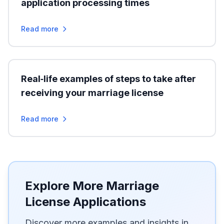
application processing times
Read more
Real‑life examples of steps to take after
receiving your marriage license
Read more
Explore More Marriage
License Applications
Discover more examples and insights in