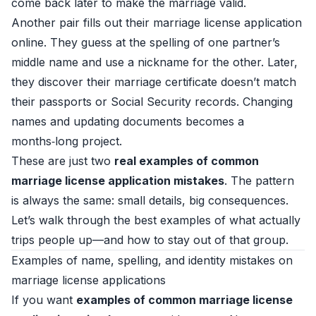
come back later to make the marriage valid.
Another pair fills out their marriage license application
online. They guess at the spelling of one partner’s
middle name and use a nickname for the other. Later,
they discover their marriage certificate doesn’t match
their passports or Social Security records. Changing
names and updating documents becomes a
months‑long project.
These are just two
real examples of common
marriage license application mistakes
. The pattern
is always the same: small details, big consequences.
Let’s walk through the best examples of what actually
trips people up—and how to stay out of that group.
Examples of name, spelling, and identity mistakes on
marriage license applications
If you want
examples of common marriage license