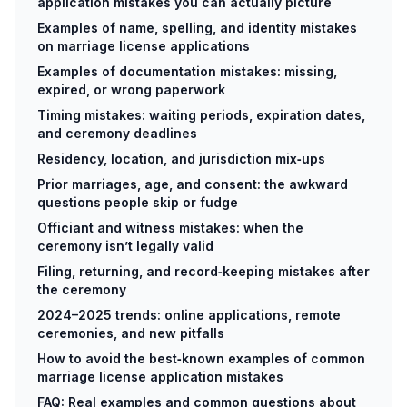
application mistakes you can actually picture
Examples of name, spelling, and identity mistakes
on marriage license applications
Examples of documentation mistakes: missing,
expired, or wrong paperwork
Timing mistakes: waiting periods, expiration dates,
and ceremony deadlines
Residency, location, and jurisdiction mix‑ups
Prior marriages, age, and consent: the awkward
questions people skip or fudge
Officiant and witness mistakes: when the
ceremony isn’t legally valid
Filing, returning, and record‑keeping mistakes after
the ceremony
2024–2025 trends: online applications, remote
ceremonies, and new pitfalls
How to avoid the best‑known examples of common
marriage license application mistakes
FAQ: Real examples and common questions about