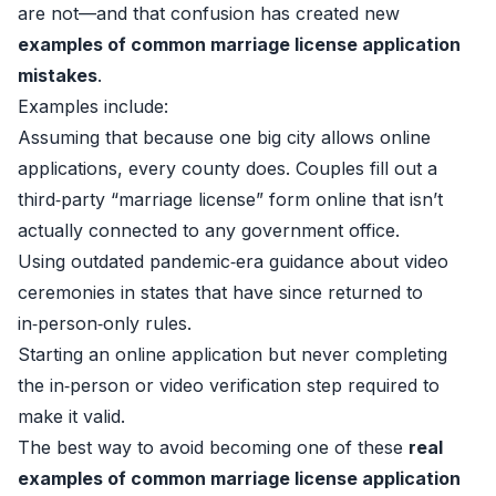
are not—and that confusion has created new
examples of common marriage license application
mistakes
.
Examples include:
Assuming that because one big city allows online
applications, every county does. Couples fill out a
third‑party “marriage license” form online that isn’t
actually connected to any government office.
Using outdated pandemic‑era guidance about video
ceremonies in states that have since returned to
in‑person‑only rules.
Starting an online application but never completing
the in‑person or video verification step required to
make it valid.
The best way to avoid becoming one of these
real
examples of common marriage license application