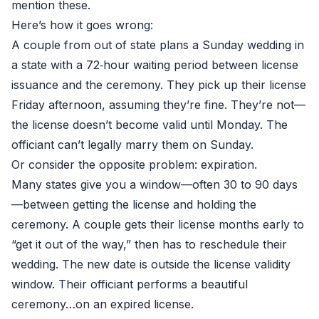
mention these.
Here’s how it goes wrong:
A couple from out of state plans a Sunday wedding in
a state with a 72‑hour waiting period between license
issuance and the ceremony. They pick up their license
Friday afternoon, assuming they’re fine. They’re not—
the license doesn’t become valid until Monday. The
officiant can’t legally marry them on Sunday.
Or consider the opposite problem: expiration.
Many states give you a window—often 30 to 90 days
—between getting the license and holding the
ceremony. A couple gets their license months early to
“get it out of the way,” then has to reschedule their
wedding. The new date is outside the license validity
window. Their officiant performs a beautiful
ceremony…on an expired license.