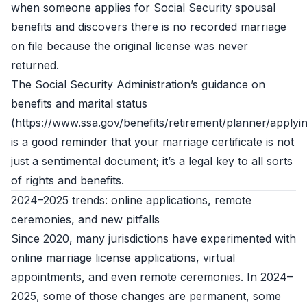
when someone applies for Social Security spousal
benefits and discovers there is no recorded marriage
on file because the original license was never
returned.
The Social Security Administration’s guidance on
benefits and marital status
(https://www.ssa.gov/benefits/retirement/planner/applyin
is a good reminder that your marriage certificate is not
just a sentimental document; it’s a legal key to all sorts
of rights and benefits.
2024–2025 trends: online applications, remote
ceremonies, and new pitfalls
Since 2020, many jurisdictions have experimented with
online marriage license applications, virtual
appointments, and even remote ceremonies. In 2024–
2025, some of those changes are permanent, some