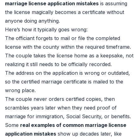
marriage license application mistakes
is assuming
the license magically becomes a certificate without
anyone doing anything.
Here’s how it typically goes wrong:
The officiant forgets to mail or file the completed
license with the county within the required timeframe.
The couple takes the license home as a keepsake, not
realizing it still needs to be officially recorded.
The address on the application is wrong or outdated,
so the certified marriage certificate is mailed to the
wrong place.
The couple never orders certified copies, then
scrambles years later when they need proof of
marriage for immigration, Social Security, or benefits.
Some
real examples of common marriage license
application mistakes
show up decades later, like