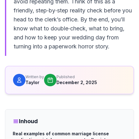
avoid repeating them. Think of this as a
friendly, step‑by‑step reality check before you
head to the clerk’s office. By the end, you’ll
know what to double‑check, what to bring,
and how to keep your wedding day from
turning into a paperwork horror story.
Written by
Published
Taylor
December 2, 2025
Inhoud
Real examples of common marriage license