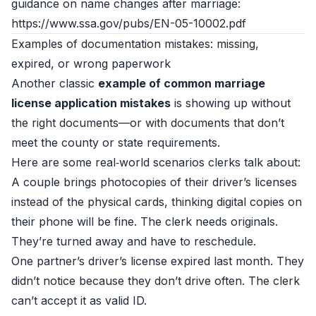
guidance on name changes after marriage:
https://www.ssa.gov/pubs/EN-05-10002.pdf
Examples of documentation mistakes: missing,
expired, or wrong paperwork
Another classic
example of common marriage
license application mistakes
is showing up without
the right documents—or with documents that don’t
meet the county or state requirements.
Here are some real‑world scenarios clerks talk about:
A couple brings photocopies of their driver’s licenses
instead of the physical cards, thinking digital copies on
their phone will be fine. The clerk needs originals.
They’re turned away and have to reschedule.
One partner’s driver’s license expired last month. They
didn’t notice because they don’t drive often. The clerk
can’t accept it as valid ID.