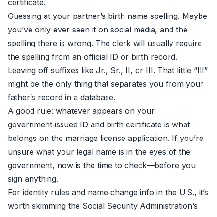
certificate.
Guessing at your partner’s birth name spelling. Maybe
you’ve only ever seen it on social media, and the
spelling there is wrong. The clerk will usually require
the spelling from an official ID or birth record.
Leaving off suffixes like Jr., Sr., II, or III. That little “III”
might be the only thing that separates you from your
father’s record in a database.
A good rule: whatever appears on your
government‑issued ID and birth certificate is what
belongs on the marriage license application. If you’re
unsure what your legal name is in the eyes of the
government, now is the time to check—before you
sign anything.
For identity rules and name‑change info in the U.S., it’s
worth skimming the Social Security Administration’s