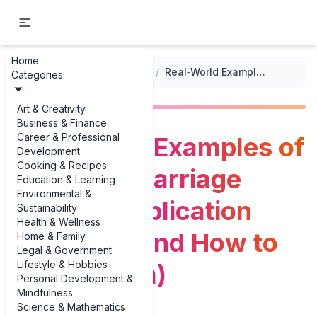
Home
...
/
Marriage License Applications
/
Real‑World Examples of Common Marriage License Application Mistakes (and How to Avoid Them)
Categories
Art & Creativity
Business & Finance
Career & Professional
Real‑World Examples of
Development
Cooking & Recipes
Common Marriage
Education & Learning
Environmental &
License Application
Sustainability
Health & Wellness
Mistakes (and How to
Home & Family
Legal & Government
Lifestyle & Hobbies
Avoid Them)
Personal Development &
Mindfulness
Science & Mathematics