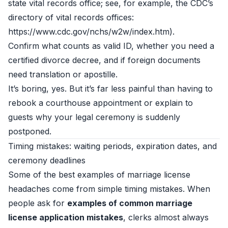
state vital records office; see, for example, the CDC’s
directory of vital records offices:
https://www.cdc.gov/nchs/w2w/index.htm).
Confirm what counts as valid ID, whether you need a
certified divorce decree, and if foreign documents
need translation or apostille.
It’s boring, yes. But it’s far less painful than having to
rebook a courthouse appointment or explain to
guests why your legal ceremony is suddenly
postponed.
Timing mistakes: waiting periods, expiration dates, and
ceremony deadlines
Some of the best examples of marriage license
headaches come from simple timing mistakes. When
people ask for
examples of common marriage
license application mistakes
, clerks almost always