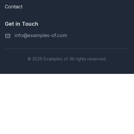
Contact
Get in Touch
info@examples-of.com
© 2026 Examples of. All rights reserved.