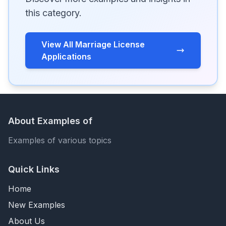
this category.
View All Marriage License
Applications
About Examples of
Examples of various topics
Quick Links
Home
New Examples
About Us