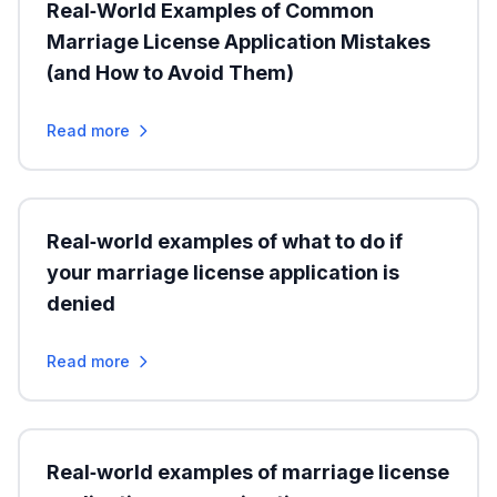
Real‑World Examples of Common
Marriage License Application Mistakes
(and How to Avoid Them)
Read more
Real‑world examples of what to do if
your marriage license application is
denied
Read more
Real‑world examples of marriage license