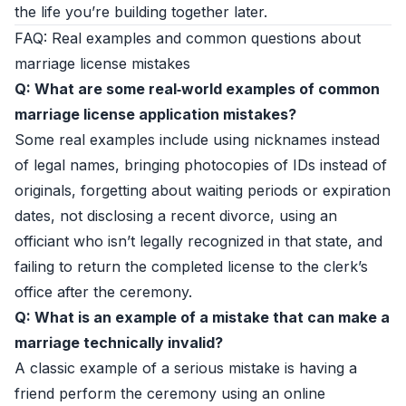
the life you’re building together later.
FAQ: Real examples and common questions about
marriage license mistakes
Q: What are some real‑world examples of common
marriage license application mistakes?
Some real examples include using nicknames instead
of legal names, bringing photocopies of IDs instead of
originals, forgetting about waiting periods or expiration
dates, not disclosing a recent divorce, using an
officiant who isn’t legally recognized in that state, and
failing to return the completed license to the clerk’s
office after the ceremony.
Q: What is an example of a mistake that can make a
marriage technically invalid?
A classic example of a serious mistake is having a
friend perform the ceremony using an online