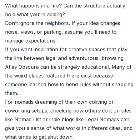
What happens in a fire? Can the structure actually
hold what you’re adding?
Don’t ignore the neighbors. If your idea changes
noise, views, or parking, assume you’ll need to
manage expectations.
If you want inspiration for creative spaces that play
the line between legal and adventurous, browsing
Atlas Obscura
can be strangely educational. Many of
the weird places featured there exist because
someone learned how to bend rules without snapping
them.
For nomads dreaming of their own coliving or
coworking setups, checking how others do it on sites
like
Nomad List
or indie blogs like
Legal Nomads
can
give you a sense of what works in different cities, and
what tends to get shut down.