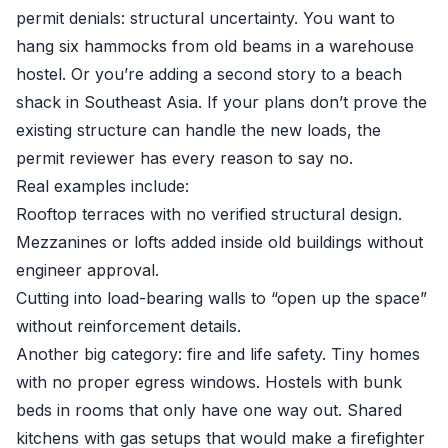
permit denials: structural uncertainty. You want to
hang six hammocks from old beams in a warehouse
hostel. Or you’re adding a second story to a beach
shack in Southeast Asia. If your plans don’t prove the
existing structure can handle the new loads, the
permit reviewer has every reason to say no.
Real examples include:
Rooftop terraces with no verified structural design.
Mezzanines or lofts added inside old buildings without
engineer approval.
Cutting into load-bearing walls to “open up the space”
without reinforcement details.
Another big category: fire and life safety. Tiny homes
with no proper egress windows. Hostels with bunk
beds in rooms that only have one way out. Shared
kitchens with gas setups that would make a firefighter