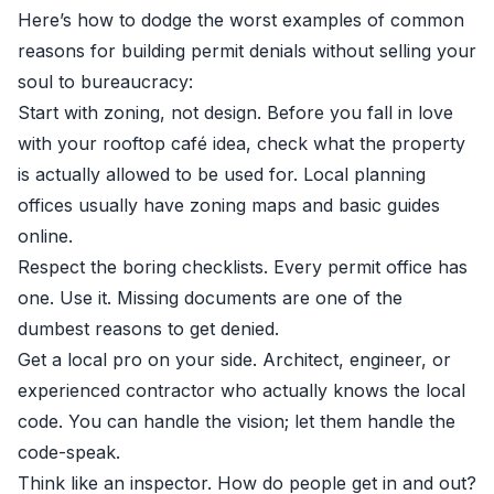
Here’s how to dodge the worst examples of common
reasons for building permit denials without selling your
soul to bureaucracy:
Start with zoning, not design. Before you fall in love
with your rooftop café idea, check what the property
is actually allowed to be used for. Local planning
offices usually have zoning maps and basic guides
online.
Respect the boring checklists. Every permit office has
one. Use it. Missing documents are one of the
dumbest reasons to get denied.
Get a local pro on your side. Architect, engineer, or
experienced contractor who actually knows the local
code. You can handle the vision; let them handle the
code-speak.
Think like an inspector. How do people get in and out?