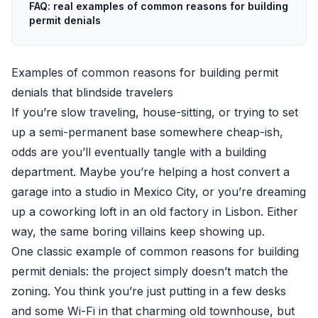
FAQ: real examples of common reasons for building
permit denials
Examples of common reasons for building permit
denials that blindside travelers
If you’re slow traveling, house-sitting, or trying to set
up a semi-permanent base somewhere cheap-ish,
odds are you’ll eventually tangle with a building
department. Maybe you’re helping a host convert a
garage into a studio in Mexico City, or you’re dreaming
up a coworking loft in an old factory in Lisbon. Either
way, the same boring villains keep showing up.
One classic example of common reasons for building
permit denials: the project simply doesn’t match the
zoning. You think you’re just putting in a few desks
and some Wi-Fi in that charming old townhouse, but