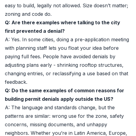
easy to build, legally not allowed. Size doesn’t matter;
zoning and code do.
Q: Are there examples where talking to the city
first prevented a denial?
A: Yes. In some cities, doing a pre-application meeting
with planning staff lets you float your idea before
paying full fees. People have avoided denials by
adjusting plans early - shrinking rooftop structures,
changing entries, or reclassifying a use based on that
feedback.
Q: Do the same examples of common reasons for
building permit denials apply outside the US?
A: The language and standards change, but the
patterns are similar: wrong use for the zone, safety
concerns, missing documents, and unhappy
neighbors. Whether you’re in Latin America, Europe,