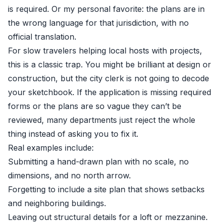
is required. Or my personal favorite: the plans are in
the wrong language for that jurisdiction, with no
official translation.
For slow travelers helping local hosts with projects,
this is a classic trap. You might be brilliant at design or
construction, but the city clerk is not going to decode
your sketchbook. If the application is missing required
forms or the plans are so vague they can’t be
reviewed, many departments just reject the whole
thing instead of asking you to fix it.
Real examples include:
Submitting a hand-drawn plan with no scale, no
dimensions, and no north arrow.
Forgetting to include a site plan that shows setbacks
and neighboring buildings.
Leaving out structural details for a loft or mezzanine.