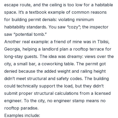
escape route, and the ceiling is too low for a habitable
space. It’s a textbook example of common reasons
for building permit denials: violating minimum
habitability standards. You saw “cozy”; the inspector
saw “potential tomb.”
Another real example: a friend of mine was in Tbilisi,
Georgia, helping a landlord plan a rooftop terrace for
long-stay guests. The idea was dreamy: views over the
city, a small bar, a coworking table. The permit got
denied because the added weight and railing height
didn’t meet structural and safety codes. The building
could technically support the load, but they didn’t
submit proper structural calculations from a licensed
engineer. To the city, no engineer stamp means no
rooftop paradise.
Examples include: