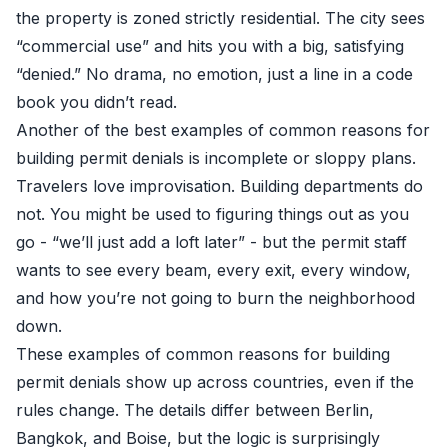
the property is zoned strictly residential. The city sees
“commercial use” and hits you with a big, satisfying
“denied.” No drama, no emotion, just a line in a code
book you didn’t read.
Another of the best examples of common reasons for
building permit denials is incomplete or sloppy plans.
Travelers love improvisation. Building departments do
not. You might be used to figuring things out as you
go - “we’ll just add a loft later” - but the permit staff
wants to see every beam, every exit, every window,
and how you’re not going to burn the neighborhood
down.
These examples of common reasons for building
permit denials show up across countries, even if the
rules change. The details differ between Berlin,
Bangkok, and Boise, but the logic is surprisingly