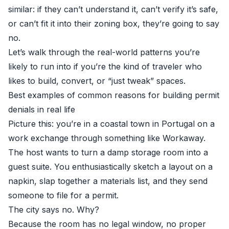
similar: if they can’t understand it, can’t verify it’s safe,
or can’t fit it into their zoning box, they’re going to say
no.
Let’s walk through the real-world patterns you’re
likely to run into if you’re the kind of traveler who
likes to build, convert, or “just tweak” spaces.
Best examples of common reasons for building permit
denials in real life
Picture this: you’re in a coastal town in Portugal on a
work exchange through something like Workaway.
The host wants to turn a damp storage room into a
guest suite. You enthusiastically sketch a layout on a
napkin, slap together a materials list, and they send
someone to file for a permit.
The city says no. Why?
Because the room has no legal window, no proper