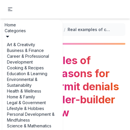
Home
...
/
Building and Construction Permits
/
Real examples of common reasons for building permit denials every traveler-builder should know
Categories
Art & Creativity
Business & Finance
Career & Professional
Real examples of
Development
Cooking & Recipes
common reasons for
Education & Learning
Environmental &
building permit denials
Sustainability
Health & Wellness
every traveler-builder
Home & Family
Legal & Government
Lifestyle & Hobbies
should know
Personal Development &
Mindfulness
Science & Mathematics