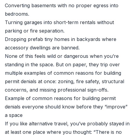
Converting basements with no proper egress into
bedrooms.
Turning garages into short-term rentals without
parking or fire separation.
Dropping prefab tiny homes in backyards where
accessory dwellings are banned.
None of this feels wild or dangerous when you’re
standing in the space. But on paper, they trip over
multiple examples of common reasons for building
permit denials at once: zoning, fire safety, structural
concerns, and missing professional sign-offs.
Example of common reasons for building permit
denials everyone should know before they “improve”
a space
If you like alternative travel, you’ve probably stayed in
at least one place where you thought: “There is no