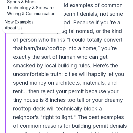
Sports & Fitness
Looking for real-world examples of common
Technology & Software
reasons for building permit denials, not some
Writing & Communication
New Examples
dry legal lecture? Good. Because if you’re a
About Us
long-term traveler, digital nomad, or the kind
of person who thinks “I could totally convert
that barn/bus/rooftop into a home,” you’re
exactly the sort of human who can get
smacked by local building rules. Here’s the
uncomfortable truth: cities will happily let you
spend money on architects, materials, and
rent... then reject your permit because your
tiny house is 8 inches too tall or your dreamy
rooftop deck will technically block a
neighbor’s "right to light." The best examples
of common reasons for building permit denials