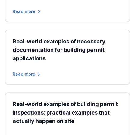
Read more
Real-world examples of necessary
documentation for building permit
applications
Read more
Real-world examples of building permit
inspections: practical examples that
actually happen on site