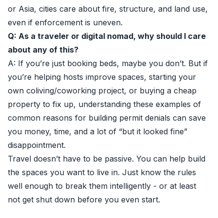
or Asia, cities care about fire, structure, and land use,
even if enforcement is uneven.
Q: As a traveler or digital nomad, why should I care
about any of this?
A: If you’re just booking beds, maybe you don’t. But if
you’re helping hosts improve spaces, starting your
own coliving/coworking project, or buying a cheap
property to fix up, understanding these examples of
common reasons for building permit denials can save
you money, time, and a lot of “but it looked fine”
disappointment.
Travel doesn’t have to be passive. You can help build
the spaces you want to live in. Just know the rules
well enough to break them intelligently - or at least
not get shut down before you even start.