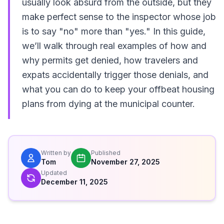
usually look absurd from the outside, but they
make perfect sense to the inspector whose job
is to say "no" more than "yes." In this guide,
we’ll walk through real examples of how and
why permits get denied, how travelers and
expats accidentally trigger those denials, and
what you can do to keep your offbeat housing
plans from dying at the municipal counter.
Written by
Published
Tom
November 27, 2025
Updated
December 11, 2025