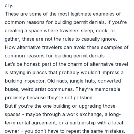
cry.
These are some of the most legitimate examples of
common reasons for building permit denials. If you’re
creating a space where travelers sleep, cook, or
gather, these are not the rules to casually ignore.
How alternative travelers can avoid these examples of
common reasons for building permit denials
Let’s be honest: part of the charm of alternative travel
is staying in places that probably wouldn’t impress a
building inspector. Old riads, jungle huts, converted
buses, weird artist communes. They’re memorable
precisely because they’re not polished.
But if you’re the one building or upgrading those
spaces - maybe through a work exchange, a long-
term rental agreement, or a partnership with a local
owner - you don’t have to repeat the same mistakes.