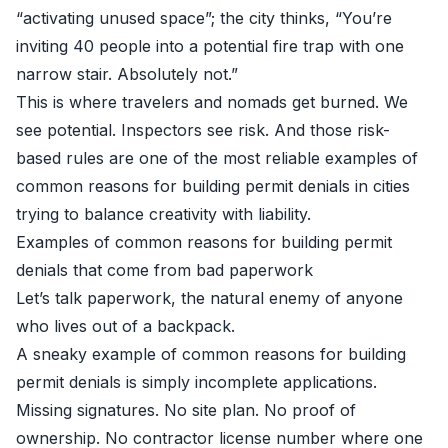
“activating unused space”; the city thinks, “You’re
inviting 40 people into a potential fire trap with one
narrow stair. Absolutely not.”
This is where travelers and nomads get burned. We
see potential. Inspectors see risk. And those risk-
based rules are one of the most reliable examples of
common reasons for building permit denials in cities
trying to balance creativity with liability.
Examples of common reasons for building permit
denials that come from bad paperwork
Let’s talk paperwork, the natural enemy of anyone
who lives out of a backpack.
A sneaky example of common reasons for building
permit denials is simply incomplete applications.
Missing signatures. No site plan. No proof of
ownership. No contractor license number where one