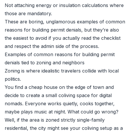
Not attaching energy or insulation calculations where
those are mandatory.
These are boring, unglamorous examples of common
reasons for building permit denials, but they’re also
the easiest to avoid if you actually read the checklist
and respect the admin side of the process.
Examples of common reasons for building permit
denials tied to zoning and neighbors
Zoning is where idealistic travelers collide with local
politics.
You find a cheap house on the edge of town and
decide to create a small coliving space for digital
nomads. Everyone works quietly, cooks together,
maybe plays music at night. What could go wrong?
Well, if the area is zoned strictly single-family
residential, the city might see your coliving setup as a