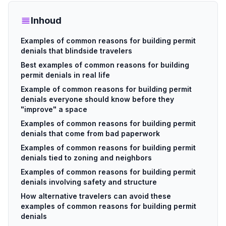
Inhoud
Examples of common reasons for building permit
denials that blindside travelers
Best examples of common reasons for building
permit denials in real life
Example of common reasons for building permit
denials everyone should know before they
"improve" a space
Examples of common reasons for building permit
denials that come from bad paperwork
Examples of common reasons for building permit
denials tied to zoning and neighbors
Examples of common reasons for building permit
denials involving safety and structure
How alternative travelers can avoid these
examples of common reasons for building permit
denials