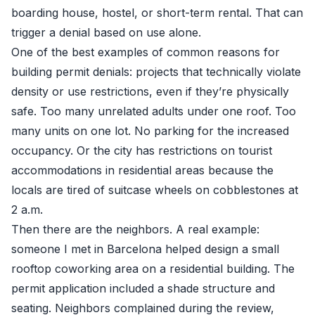
boarding house, hostel, or short-term rental. That can
trigger a denial based on use alone.
One of the best examples of common reasons for
building permit denials: projects that technically violate
density or use restrictions, even if they’re physically
safe. Too many unrelated adults under one roof. Too
many units on one lot. No parking for the increased
occupancy. Or the city has restrictions on tourist
accommodations in residential areas because the
locals are tired of suitcase wheels on cobblestones at
2 a.m.
Then there are the neighbors. A real example:
someone I met in Barcelona helped design a small
rooftop coworking area on a residential building. The
permit application included a shade structure and
seating. Neighbors complained during the review,