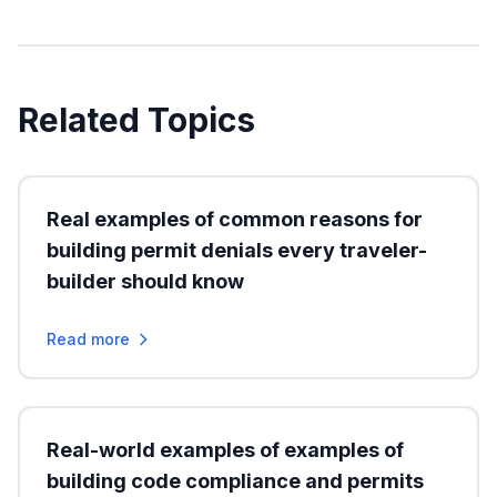
Related Topics
Real examples of common reasons for
building permit denials every traveler-
builder should know
Read more
Real-world examples of examples of
building code compliance and permits