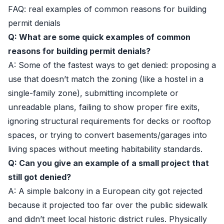
FAQ: real examples of common reasons for building
permit denials
Q: What are some quick examples of common
reasons for building permit denials?
A: Some of the fastest ways to get denied: proposing a
use that doesn’t match the zoning (like a hostel in a
single-family zone), submitting incomplete or
unreadable plans, failing to show proper fire exits,
ignoring structural requirements for decks or rooftop
spaces, or trying to convert basements/garages into
living spaces without meeting habitability standards.
Q: Can you give an example of a small project that
still got denied?
A: A simple balcony in a European city got rejected
because it projected too far over the public sidewalk
and didn’t meet local historic district rules. Physically