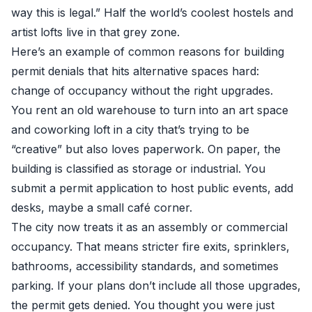
way this is legal.” Half the world’s coolest hostels and
artist lofts live in that grey zone.
Here’s an example of common reasons for building
permit denials that hits alternative spaces hard:
change of occupancy without the right upgrades.
You rent an old warehouse to turn into an art space
and coworking loft in a city that’s trying to be
“creative” but also loves paperwork. On paper, the
building is classified as storage or industrial. You
submit a permit application to host public events, add
desks, maybe a small café corner.
The city now treats it as an assembly or commercial
occupancy. That means stricter fire exits, sprinklers,
bathrooms, accessibility standards, and sometimes
parking. If your plans don’t include all those upgrades,
the permit gets denied. You thought you were just