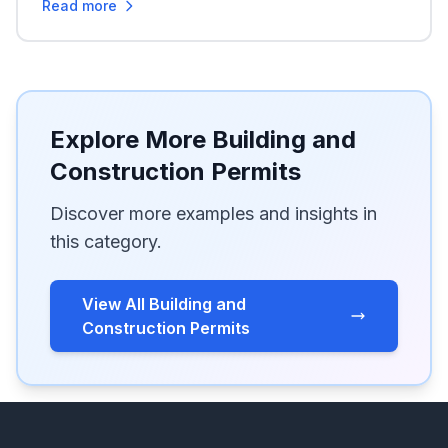
Read more
Explore More Building and
Construction Permits
Discover more examples and insights in
this category.
View All Building and
Construction Permits