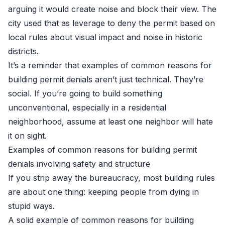
arguing it would create noise and block their view. The
city used that as leverage to deny the permit based on
local rules about visual impact and noise in historic
districts.
It’s a reminder that examples of common reasons for
building permit denials aren’t just technical. They’re
social. If you’re going to build something
unconventional, especially in a residential
neighborhood, assume at least one neighbor will hate
it on sight.
Examples of common reasons for building permit
denials involving safety and structure
If you strip away the bureaucracy, most building rules
are about one thing: keeping people from dying in
stupid ways.
A solid example of common reasons for building