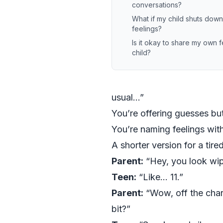
conversations?
What if my child shuts dow
feelings?
Is it okay to share my own f
child?
usual…”
You’re offering guesses bu
You’re naming feelings wit
A shorter version for a tire
Parent:
“Hey, you look wip
Teen:
“Like… 11.”
Parent:
“Wow, off the chart
bit?”