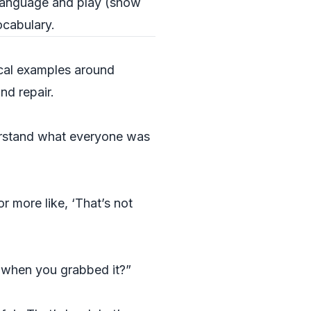
language and play (show
ocabulary.
ical examples around
nd repair.
derstand what everyone was
r more like, ‘That’s not
g when you grabbed it?”