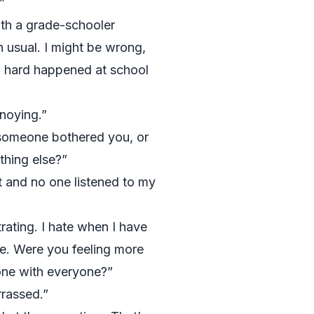
”
ith a grade-schooler
 usual. I might be wrong,
g hard happened at school
noying.”
someone bothered you, or
thing else?”
 and no one listened to my
rating. I hate when I have
me. Were you feeling more
one with everyone?”
rassed.”