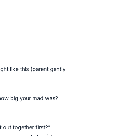
t like this (parent gently
how big your mad was?
out together first?”