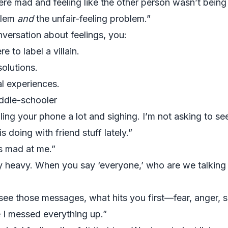
e mad and feeling like the other person wasn’t being f
blem
and
the unfair-feeling problem.”
nversation about feelings, you:
e to label a villain.
olutions.
al experiences.
ddle-schooler
ing your phone a lot and sighing. I’m not asking to see
 doing with friend stuff lately.”
s mad at me.”
y heavy. When you say ‘everyone,’ who are we talking
see those messages, what hits you first—fear, anger, 
 I messed everything up.”