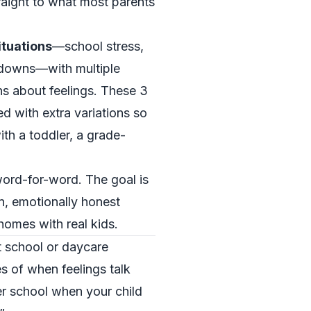
traight to what most parents
ituations
—school stress,
tdowns—with multiple
s about feelings. These 3
d with extra variations so
th a toddler, a grade-
ord-for-word. The goal is
, emotionally honest
homes with real kids.
t school or daycare
s of when feelings talk
er school when your child