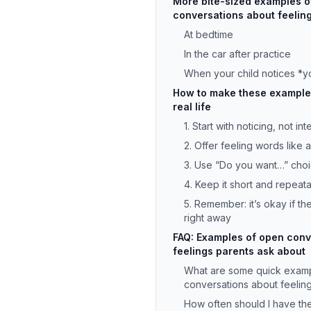
More bite-sized examples o
conversations about feeling
At bedtime
In the car after practice
When your child notices *
How to make these examples
real life
1. Start with noticing, not in
2. Offer feeling words like 
3. Use “Do you want…” cho
4. Keep it short and repeat
5. Remember: it’s okay if t
right away
FAQ: Examples of open conv
feelings parents ask about
What are some quick exam
conversations about feeling
How often should I have th