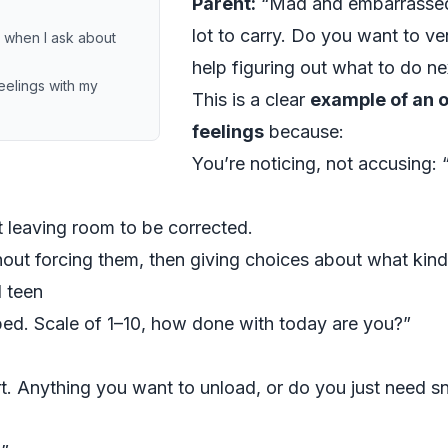
Parent:
“Mad and embarrassed 
lot to carry. Do you want to ve
n when I ask about
help figuring out what to do ne
eelings with my
This is a clear
example of an 
feelings
because:
You’re noticing, not accusing:
t leaving room to be corrected.
hout forcing them, then giving choices about what kind
d teen
ed. Scale of 1–10, how done with today are you?”
. Anything you want to unload, or do you just need sn