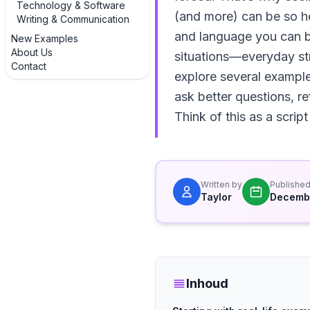
Technology & Software
(and more) can be so hel
Writing & Communication
and language you can bo
New Examples
About Us
situations—everyday str
Contact
explore several exampl
ask better questions, re
Think of this as a script
Written by
Publishe
Taylor
Decembe
Inhoud