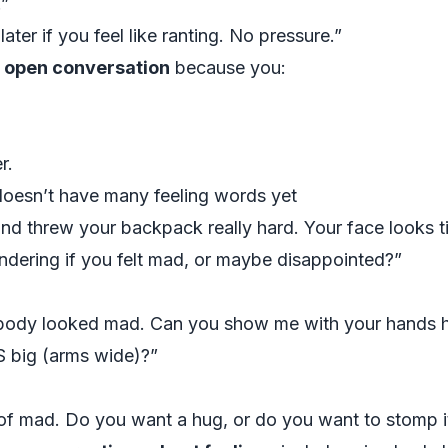
.”
later if you feel like ranting. No pressure.”
 open conversation
because you:
r.
doesn’t have many feeling words yet
threw your backpack really hard. Your face looks tigh
ndering if you felt mad, or maybe disappointed?”
body looked mad. Can you show me with your hands 
IS big (arms wide)?”
of mad. Do you want a hug, or do you want to stomp it 