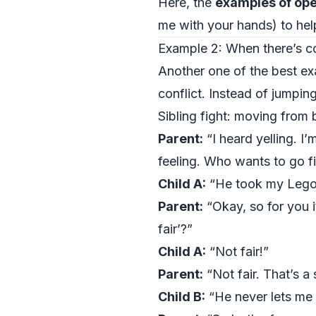
Here, the
examples of ope
me with your hands) to help
Example 2: When there’s con
Another one of the best ex
conflict. Instead of jumping
Sibling fight: moving from 
Parent:
“I heard yelling. I
feeling. Who wants to go fi
Child A:
“He took my Lego
Parent:
“Okay, so for you i
fair’?”
Child A:
“Not fair!”
Parent:
“Not fair. That’s a
Child B:
“He never lets me 