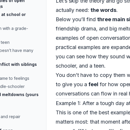
Let’s skip the theory and go s
ples of open
gs
actually need:
the words
.
 at school or
Below you’ll find
three main s
friendship drama, and big mel
n with a grade-
examples of open conversation
d teen
practical examples are expande
doesn’t have many
you can see how they sound wi
lict with siblings
schooler, and a teen.
You don’t have to copy them w
lame to feelings
to give you a
feel
for how open
ddle-schooler
conversations can flow in real 
d meltdowns (yours
Example 1: After a tough day a
This is one of the best example
and repair
matters most: that moment aft