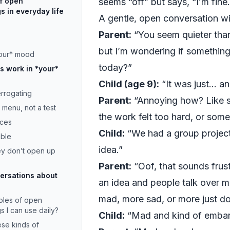
f open
seems “off” but says, “I’m fine.
s in everyday life
A gentle, open conversation w
Parent:
“You seem quieter than
but I’m wondering if somethin
your* mood
today?”
 work in *your*
Child (age 9):
“It was just… an
terrogating
Parent:
“Annoying how? Like 
a menu, not a test
the work felt too hard, or some
ices
Child:
“We had a group project
able
idea.”
hey don’t open up
Parent:
“Oof, that sounds frust
ersations about
an idea and people talk over 
mad, more sad, or more just d
ples of open
s I can use daily?
Child:
“Mad and kind of embar
ese kinds of