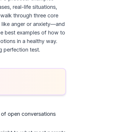
es, real-life situations,
 walk through three core
s like anger or anxiety—and
he best examples of how to
otions in a healthy way.
g perfection test.
s of open conversations