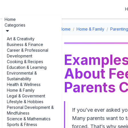
H
Home
Categories
Home
/
Home & Family
/
Parenting
Art & Creativity
Business & Finance
Career & Professional
Examples
Development
Cooking & Recipes
Education & Learning
About Fee
Environmental &
Sustainability
Parents C
Health & Wellness
Home & Family
Legal & Government
Lifestyle & Hobbies
Personal Development &
If you’ve ever asked y
Mindfulness
Many parents want to ta
Science & Mathematics
Sports & Fitness
forced. That’s why seei