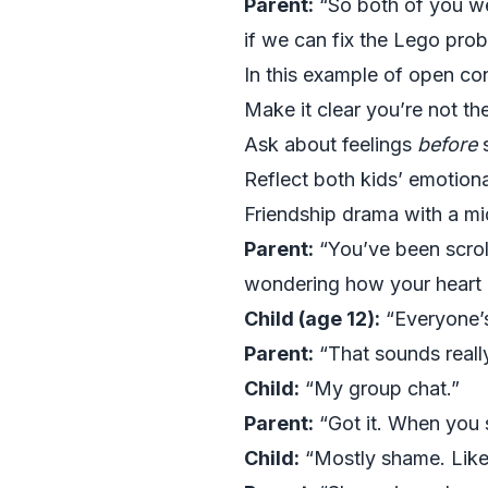
Parent:
“So both of you wer
if we can fix the Lego pro
In this example of open co
Make it clear you’re not ther
Ask about feelings
before
s
Reflect both kids’ emotion
Friendship drama with a mi
Parent:
“You’ve been scroll
wondering how your heart is
Child (age 12):
“Everyone’
Parent:
“That sounds reall
Child:
“My group chat.”
Parent:
“Got it. When you 
Child:
“Mostly shame. Like