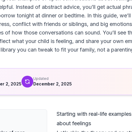
pful. Instead of abstract advice, you’ll get actual phras
rrow tonight at dinner or bedtime. In this guide, we’ll
ess, conflict with friends or siblings, and big emotion
es of how those conversations can sound. You’ll see t
flect what your child is feeling, and share your own em
 library you can tweak to fit your family, not a parentin
d
Updated
r 2, 2025
December 2, 2025
Starting with real-life example
about feelings