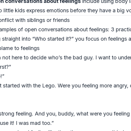
n conversations about feelings
include using body 
 little kids express emotions before they have a big v
flict with siblings or friends
amples of open conversations about feelings: 3 pract
 straight into “Who started it?” you focus on feelings a
blame to feelings
’m not here to decide who’s the bad guy. I want to un
rst?”
!”
t started with the Lego. Were you feeling more angry, o
 strong feeling. And you, buddy, what were you feelin
use it! I was mad too.”