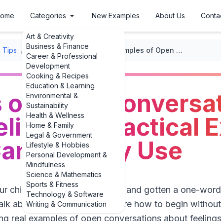
ome
Categories
New Examples
About Us
Conta
Art & Creativity
Business & Finance
 Tips
/
Teaching Emotional Intelligence
/
Examples of Open Conversations About Feelings: 3 Practical Examples Parents Can Actually Use
Career & Professional
Development
Cooking & Recipes
Education & Learning
 of Open Conversa
Environmental &
Sustainability
Health & Wellness
lings: 3 Practical
Home & Family
Legal & Government
an Actually Use
Lifestyle & Hobbies
Personal Development &
Mindfulness
Science & Mathematics
Sports & Fitness
our child, “How was your day?” and gotten a one-word 
Technology & Software
lk about feelings but aren’t sure how to begin without
Writing & Communication
ng real examples of open conversations about feelings