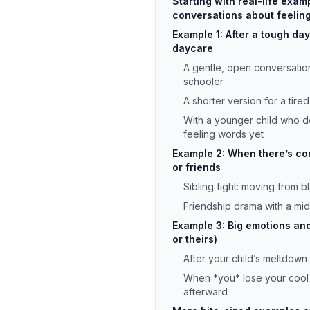
Starting with real-life exam
conversations about feelin
Example 1: After a tough day
daycare
A gentle, open conversatio
schooler
A shorter version for a tire
With a younger child who 
feeling words yet
Example 2: When there’s conf
or friends
Sibling fight: moving from b
Friendship drama with a mi
Example 3: Big emotions an
or theirs)
After your child’s meltdown
When *you* lose your cool 
afterward