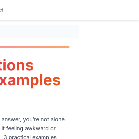
ct
tions
 Examples
answer, you’re not alone.
 it feeling awkward or
: 3 practical examples