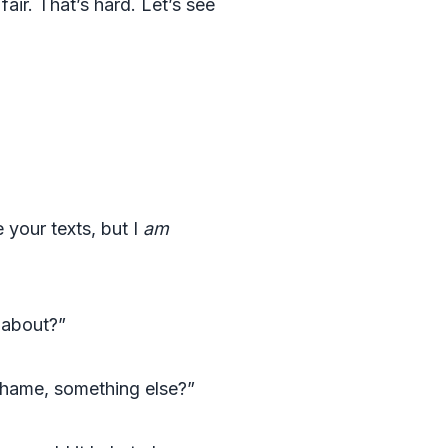
air. That’s hard. Let’s see
 your texts, but I
am
 about?”
shame, something else?”