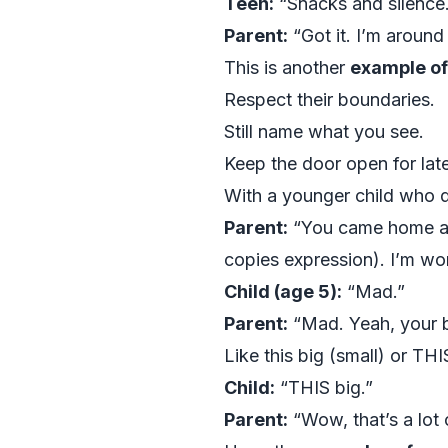
Teen:
“Snacks and silence
Parent:
“Got it. I’m around 
This is another
example of
Respect their boundaries.
Still name what you see.
Keep the door open for late
With a younger child who 
Parent:
“You came home and 
copies expression). I’m wo
Child (age 5):
“Mad.”
Parent:
“Mad. Yeah, your 
Like this big (small) or TH
Child:
“THIS big.”
Parent:
“Wow, that’s a lot 