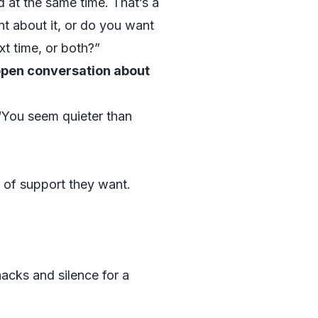
at the same time. That’s a
nt about it, or do you want
xt time, or both?”
open conversation about
 “You seem quieter than
 of support they want.
acks and silence for a