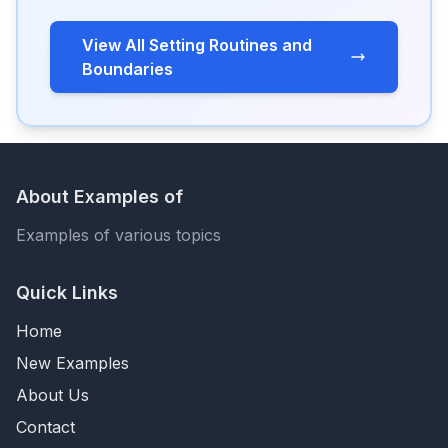
View All Setting Routines and
Boundaries
About Examples of
Examples of various topics
Quick Links
Home
New Examples
About Us
Contact