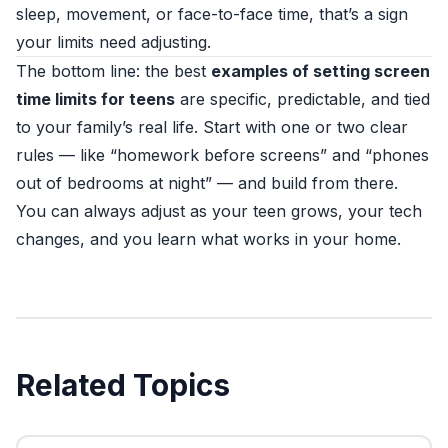
sleep, movement, or face-to-face time, that’s a sign
your limits need adjusting.
The bottom line: the best
examples of setting screen
time limits for teens
are specific, predictable, and tied
to your family’s real life. Start with one or two clear
rules — like “homework before screens” and “phones
out of bedrooms at night” — and build from there.
You can always adjust as your teen grows, your tech
changes, and you learn what works in your home.
Related Topics