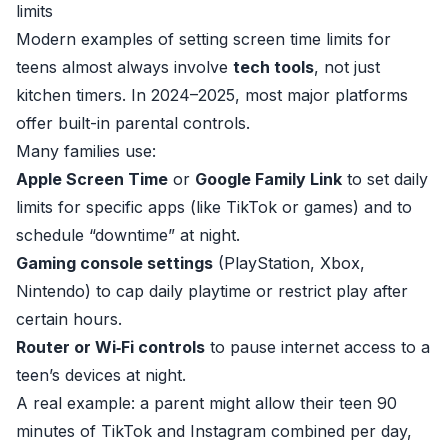
limits
Modern examples of setting screen time limits for
teens almost always involve
tech tools
, not just
kitchen timers. In 2024–2025, most major platforms
offer built-in parental controls.
Many families use:
Apple Screen Time
or
Google Family Link
to set daily
limits for specific apps (like TikTok or games) and to
schedule “downtime” at night.
Gaming console settings
(PlayStation, Xbox,
Nintendo) to cap daily playtime or restrict play after
certain hours.
Router or Wi‑Fi controls
to pause internet access to a
teen’s devices at night.
A real example: a parent might allow their teen 90
minutes of TikTok and Instagram combined per day,