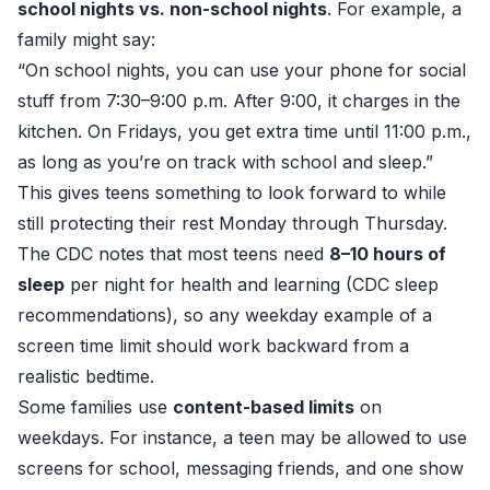
school nights vs. non-school nights
. For example, a
family might say:
“On school nights, you can use your phone for social
stuff from 7:30–9:00 p.m. After 9:00, it charges in the
kitchen. On Fridays, you get extra time until 11:00 p.m.,
as long as you’re on track with school and sleep.”
This gives teens something to look forward to while
still protecting their rest Monday through Thursday.
The CDC notes that most teens need
8–10 hours of
sleep
per night for health and learning (
CDC sleep
recommendations
), so any weekday example of a
screen time limit should work backward from a
realistic bedtime.
Some families use
content-based limits
on
weekdays. For instance, a teen may be allowed to use
screens for school, messaging friends, and one show