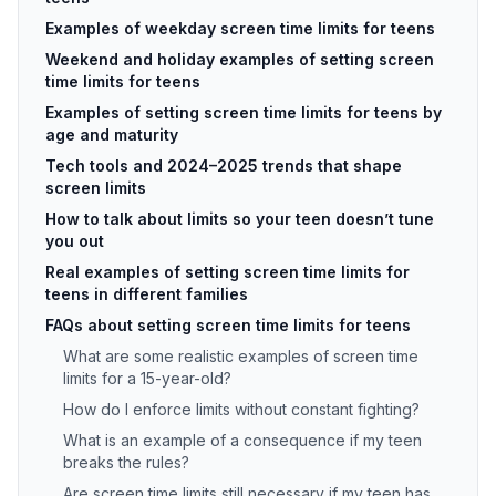
Examples of weekday screen time limits for teens
Weekend and holiday examples of setting screen
time limits for teens
Examples of setting screen time limits for teens by
age and maturity
Tech tools and 2024–2025 trends that shape
screen limits
How to talk about limits so your teen doesn’t tune
you out
Real examples of setting screen time limits for
teens in different families
FAQs about setting screen time limits for teens
What are some realistic examples of screen time
limits for a 15-year-old?
How do I enforce limits without constant fighting?
What is an example of a consequence if my teen
breaks the rules?
Are screen time limits still necessary if my teen has