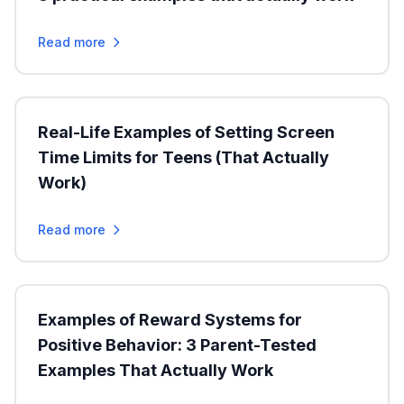
Read more
Real-Life Examples of Setting Screen
Time Limits for Teens (That Actually
Work)
Read more
Examples of Reward Systems for
Positive Behavior: 3 Parent-Tested
Examples That Actually Work