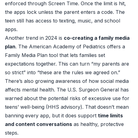
enforced through Screen Time. Once the limit is hit,
the apps lock unless the parent enters a code. The
teen still has access to texting, music, and school
apps.
Another trend in 2024 is
co-creating a family media
plan
. The American Academy of Pediatrics offers a
Family Media Plan tool
that lets families set
expectations together. This can turn “my parents are
so strict” into “these are the rules we agreed on.”
There’s also growing awareness of how social media
affects mental health. The U.S. Surgeon General has
warned about the potential risks of excessive use for
teens’ well-being (
HHS advisory
). That doesn’t mean
banning every app, but it does support
time limits
and content conversations
as healthy, protective
steps.