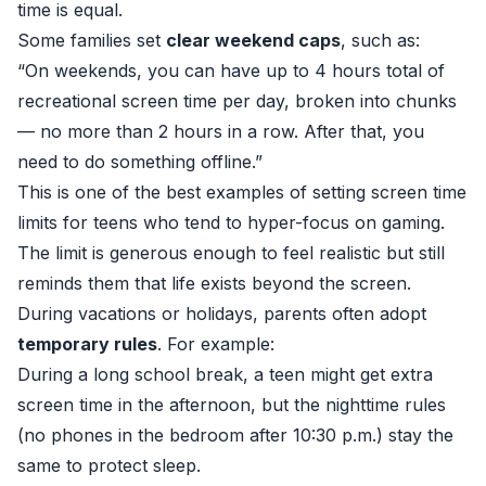
time is equal.
Some families set
clear weekend caps
, such as:
“On weekends, you can have up to 4 hours total of
recreational screen time per day, broken into chunks
— no more than 2 hours in a row. After that, you
need to do something offline.”
This is one of the best examples of setting screen time
limits for teens who tend to hyper-focus on gaming.
The limit is generous enough to feel realistic but still
reminds them that life exists beyond the screen.
During vacations or holidays, parents often adopt
temporary rules
. For example:
During a long school break, a teen might get extra
screen time in the afternoon, but the nighttime rules
(no phones in the bedroom after 10:30 p.m.) stay the
same to protect sleep.