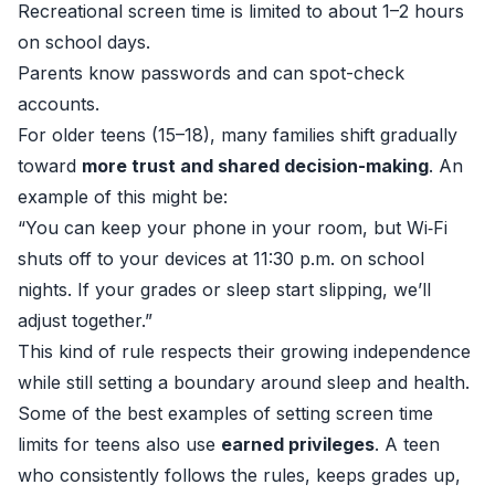
Recreational screen time is limited to about 1–2 hours
on school days.
Parents know passwords and can spot-check
accounts.
For older teens (15–18), many families shift gradually
toward
more trust and shared decision-making
. An
example of this might be:
“You can keep your phone in your room, but Wi‑Fi
shuts off to your devices at 11:30 p.m. on school
nights. If your grades or sleep start slipping, we’ll
adjust together.”
This kind of rule respects their growing independence
while still setting a boundary around sleep and health.
Some of the best examples of setting screen time
limits for teens also use
earned privileges
. A teen
who consistently follows the rules, keeps grades up,