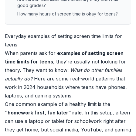
good grades?
How many hours of screen time is okay for teens?
Everyday examples of setting screen time limits for
teens
When parents ask for
examples of setting screen
time limits for teens
, they’re usually not looking for
theory. They want to know:
What do other families
actually do?
Here are some real-world patterns that
work in 2024 households where teens have phones,
laptops, and gaming systems.
One common example of a healthy limit is the
“homework first, fun later” rule
. In this setup, a teen
can use a laptop or tablet for schoolwork right after
they get home, but social media, YouTube, and gaming