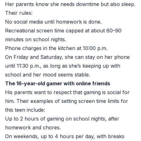
Her parents know she needs downtime but also sleep.
Their rules:
No social media until homework is done.
Recreational screen time capped at about 60–90
minutes on school nights.
Phone charges in the kitchen at 10:00 p.m.
On Friday and Saturday, she can stay on her phone
until 11:30 p.m., as long as she’s keeping up with
school and her mood seems stable.
The 16-year-old gamer with online friends
His parents want to respect that gaming is social for
him. Their examples of setting screen time limits for
this teen include:
Up to 2 hours of gaming on school nights, after
homework and chores.
On weekends, up to 4 hours per day, with breaks