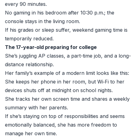
every 90 minutes.
No gaming in his bedroom after 10:30 p.m.; the
console stays in the living room.
If his grades or sleep suffer, weekend gaming time is
temporarily reduced.
The 17-year-old preparing for college
She’s juggling AP classes, a part-time job, and a long-
distance relationship.
Her family’s example of a modern limit looks like this:
She keeps her phone in her room, but Wi‑Fi to her
devices shuts off at midnight on school nights.
She tracks her own screen time and shares a weekly
summary with her parents.
If she’s staying on top of responsibilities and seems
emotionally balanced, she has more freedom to
manage her own time.