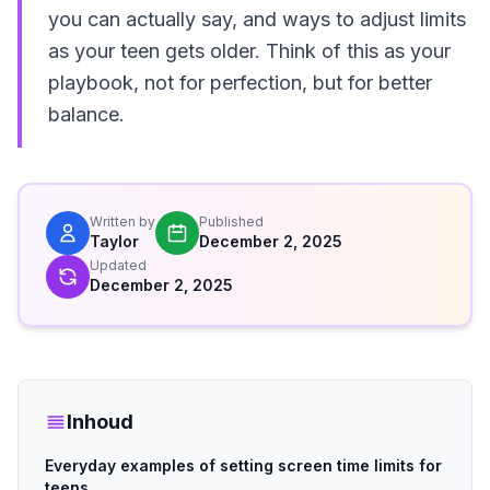
you can actually say, and ways to adjust limits
as your teen gets older. Think of this as your
playbook, not for perfection, but for better
balance.
Written by
Published
Taylor
December 2, 2025
Updated
December 2, 2025
Inhoud
Everyday examples of setting screen time limits for
teens