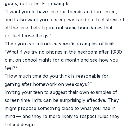
goals
, not rules. For example:
“I want you to have time for friends and fun online,
and I also want you to sleep well and not feel stressed
all the time. Let’s figure out some boundaries that
protect those things.”
Then you can introduce specific examples of limits:
“What if we try no phones in the bedroom after 10:30
p.m. on school nights for a month and see how you
feel?”
“How much time do you think is reasonable for
gaming after homework on weekdays?”
Inviting your teen to suggest their own examples of
screen time limits can be surprisingly effective. They
might propose something close to what you had in
mind — and they’re more likely to respect rules they
helped design.