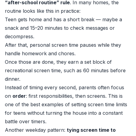
“after-school routine” rule
. In many homes, the
routine looks like this in practice:
Teen gets home and has a short break — maybe a
snack and 15–20 minutes to check messages or
decompress.
After that, personal screen time pauses while they
handle homework and chores.
Once those are done, they earn a set block of
recreational screen time, such as 60 minutes before
dinner.
Instead of timing every second, parents often focus
on
order
: first responsibilities, then screens. This is
one of the best examples of setting screen time limits
for teens without turning the house into a constant
battle over timers.
Another weekday pattern:
tying screen time to