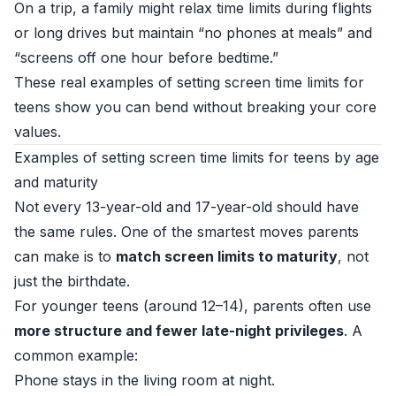
On a trip, a family might relax time limits during flights
or long drives but maintain “no phones at meals” and
“screens off one hour before bedtime.”
These real examples of setting screen time limits for
teens show you can bend without breaking your core
values.
Examples of setting screen time limits for teens by age
and maturity
Not every 13-year-old and 17-year-old should have
the same rules. One of the smartest moves parents
can make is to
match screen limits to maturity
, not
just the birthdate.
For younger teens (around 12–14), parents often use
more structure and fewer late-night privileges
. A
common example:
Phone stays in the living room at night.