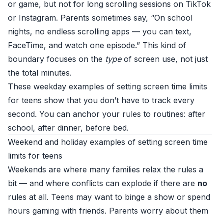
or game, but not for long scrolling sessions on TikTok
or Instagram. Parents sometimes say, “On school
nights, no endless scrolling apps — you can text,
FaceTime, and watch one episode.” This kind of
boundary focuses on the
type
of screen use, not just
the total minutes.
These weekday examples of setting screen time limits
for teens show that you don’t have to track every
second. You can anchor your rules to routines: after
school, after dinner, before bed.
Weekend and holiday examples of setting screen time
limits for teens
Weekends are where many families relax the rules a
bit — and where conflicts can explode if there are
no
rules at all. Teens may want to binge a show or spend
hours gaming with friends. Parents worry about them