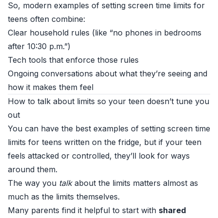
So, modern examples of setting screen time limits for
teens often combine:
Clear household rules (like “no phones in bedrooms
after 10:30 p.m.”)
Tech tools that enforce those rules
Ongoing conversations about what they’re seeing and
how it makes them feel
How to talk about limits so your teen doesn’t tune you
out
You can have the best examples of setting screen time
limits for teens written on the fridge, but if your teen
feels attacked or controlled, they’ll look for ways
around them.
The way you
talk
about the limits matters almost as
much as the limits themselves.
Many parents find it helpful to start with
shared