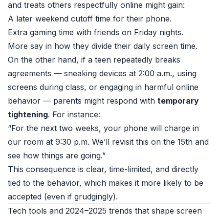
and treats others respectfully online might gain:
A later weekend cutoff time for their phone.
Extra gaming time with friends on Friday nights.
More say in how they divide their daily screen time.
On the other hand, if a teen repeatedly breaks
agreements — sneaking devices at 2:00 a.m., using
screens during class, or engaging in harmful online
behavior — parents might respond with
temporary
tightening
. For instance:
“For the next two weeks, your phone will charge in
our room at 9:30 p.m. We’ll revisit this on the 15th and
see how things are going.”
This consequence is clear, time-limited, and directly
tied to the behavior, which makes it more likely to be
accepted (even if grudgingly).
Tech tools and 2024–2025 trends that shape screen