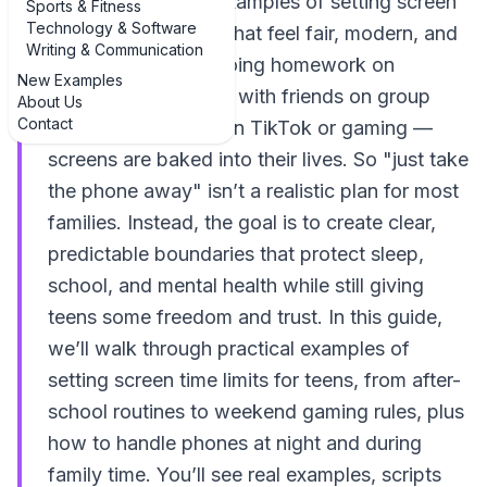
they need real-life examples of setting screen
Sports & Fitness
Technology & Software
time limits for teens that feel fair, modern, and
Writing & Communication
doable. Teens are doing homework on
New Examples
laptops, hanging out with friends on group
About Us
Contact
chats, and relaxing on TikTok or gaming —
screens are baked into their lives. So "just take
the phone away" isn’t a realistic plan for most
families. Instead, the goal is to create clear,
predictable boundaries that protect sleep,
school, and mental health while still giving
teens some freedom and trust. In this guide,
we’ll walk through practical examples of
setting screen time limits for teens, from after-
school routines to weekend gaming rules, plus
how to handle phones at night and during
family time. You’ll see real examples, scripts