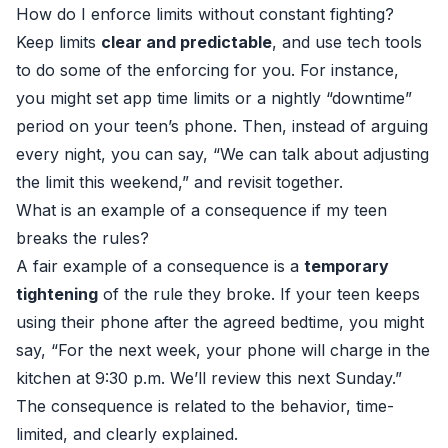
How do I enforce limits without constant fighting?
Keep limits
clear and predictable
, and use tech tools
to do some of the enforcing for you. For instance,
you might set app time limits or a nightly “downtime”
period on your teen’s phone. Then, instead of arguing
every night, you can say, “We can talk about adjusting
the limit this weekend,” and revisit together.
What is an example of a consequence if my teen
breaks the rules?
A fair example of a consequence is a
temporary
tightening
of the rule they broke. If your teen keeps
using their phone after the agreed bedtime, you might
say, “For the next week, your phone will charge in the
kitchen at 9:30 p.m. We’ll review this next Sunday.”
The consequence is related to the behavior, time-
limited, and clearly explained.