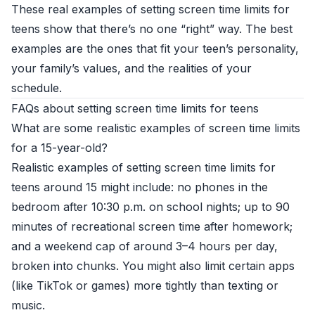
These real examples of setting screen time limits for
teens show that there’s no one “right” way. The best
examples are the ones that fit your teen’s personality,
your family’s values, and the realities of your
schedule.
FAQs about setting screen time limits for teens
What are some realistic examples of screen time limits
for a 15-year-old?
Realistic examples of setting screen time limits for
teens around 15 might include: no phones in the
bedroom after 10:30 p.m. on school nights; up to 90
minutes of recreational screen time after homework;
and a weekend cap of around 3–4 hours per day,
broken into chunks. You might also limit certain apps
(like TikTok or games) more tightly than texting or
music.