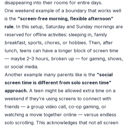
disappearing into their rooms for entire days.
One weekend example of a boundary that works well
is the
“screen-free morning, flexible afternoon”
rule
. In this setup, Saturday and Sunday mornings are
reserved for offline activities: sleeping in, family
breakfast, sports, chores, or hobbies. Then, after
lunch, teens can have a longer block of screen time
— maybe 2–3 hours, broken up — for gaming, shows,
or social media.
Another example many parents like is the
“social
screen time is different from solo screen time”
approach
. A teen might be allowed extra time on a
weekend if they’re using screens to connect with
friends — a group video call, co-op gaming, or
watching a movie together online — versus endless
solo scrolling. This acknowledges that not all screen