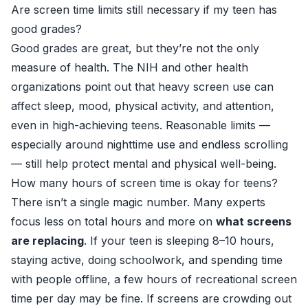
Are screen time limits still necessary if my teen has
good grades?
Good grades are great, but they’re not the only
measure of health. The NIH and other health
organizations point out that heavy screen use can
affect sleep, mood, physical activity, and attention,
even in high-achieving teens. Reasonable limits —
especially around nighttime use and endless scrolling
— still help protect mental and physical well-being.
How many hours of screen time is okay for teens?
There isn’t a single magic number. Many experts
focus less on total hours and more on
what screens
are replacing
. If your teen is sleeping 8–10 hours,
staying active, doing schoolwork, and spending time
with people offline, a few hours of recreational screen
time per day may be fine. If screens are crowding out