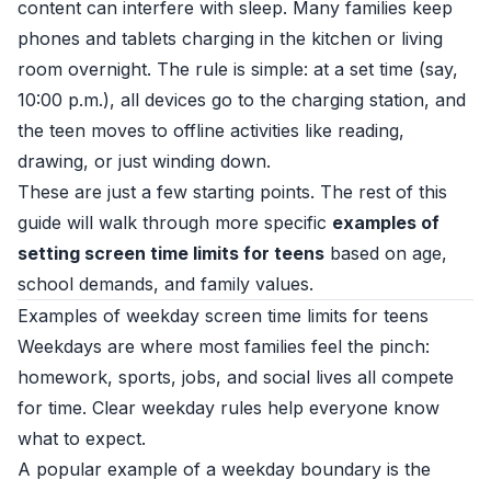
content can interfere with sleep. Many families keep
phones and tablets charging in the kitchen or living
room overnight. The rule is simple: at a set time (say,
10:00 p.m.), all devices go to the charging station, and
the teen moves to offline activities like reading,
drawing, or just winding down.
These are just a few starting points. The rest of this
guide will walk through more specific
examples of
setting screen time limits for teens
based on age,
school demands, and family values.
Examples of weekday screen time limits for teens
Weekdays are where most families feel the pinch:
homework, sports, jobs, and social lives all compete
for time. Clear weekday rules help everyone know
what to expect.
A popular example of a weekday boundary is the