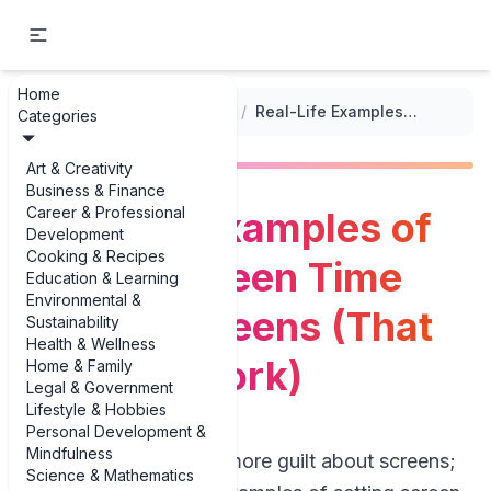
Home
...
/
Setting Routines and Boundaries
/
Real-Life Examples of Setting Screen Time Limits for Teens (That Actually Work)
Categories
Art & Creativity
Business & Finance
Career & Professional
Real-Life Examples of
Development
Cooking & Recipes
Setting Screen Time
Education & Learning
Environmental &
Limits for Teens (That
Sustainability
Health & Wellness
Actually Work)
Home & Family
Legal & Government
Lifestyle & Hobbies
Personal Development &
Mindfulness
Parents don’t need more guilt about screens;
Science & Mathematics