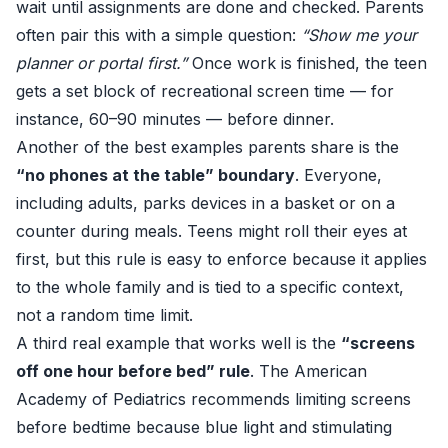
wait until assignments are done and checked. Parents
often pair this with a simple question:
“Show me your
planner or portal first.”
Once work is finished, the teen
gets a set block of recreational screen time — for
instance, 60–90 minutes — before dinner.
Another of the best examples parents share is the
“no phones at the table” boundary
. Everyone,
including adults, parks devices in a basket or on a
counter during meals. Teens might roll their eyes at
first, but this rule is easy to enforce because it applies
to the whole family and is tied to a specific context,
not a random time limit.
A third real example that works well is the
“screens
off one hour before bed” rule
. The American
Academy of Pediatrics
recommends limiting screens
before bedtime
because blue light and stimulating