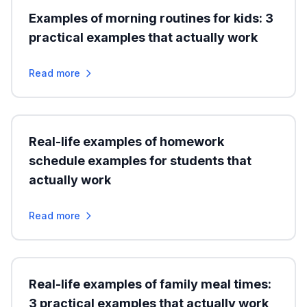
Examples of morning routines for kids: 3
practical examples that actually work
Read more
Real-life examples of homework
schedule examples for students that
actually work
Read more
Real-life examples of family meal times:
3 practical examples that actually work