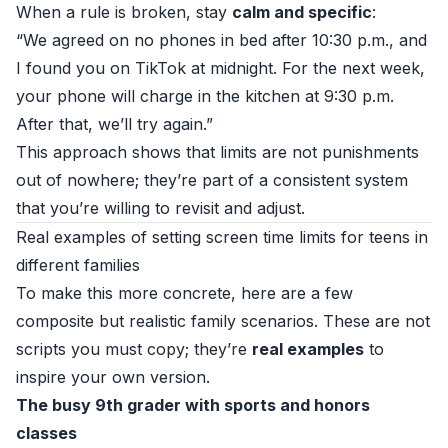
When a rule is broken, stay
calm and specific
:
“We agreed on no phones in bed after 10:30 p.m., and
I found you on TikTok at midnight. For the next week,
your phone will charge in the kitchen at 9:30 p.m.
After that, we’ll try again.”
This approach shows that limits are not punishments
out of nowhere; they’re part of a consistent system
that you’re willing to revisit and adjust.
Real examples of setting screen time limits for teens in
different families
To make this more concrete, here are a few
composite but realistic family scenarios. These are not
scripts you must copy; they’re
real examples
to
inspire your own version.
The busy 9th grader with sports and honors
classes