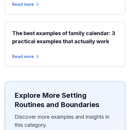
Read more
The best examples of family calendar: 3
practical examples that actually work
Read more
Explore More Setting
Routines and Boundaries
Discover more examples and insights in
this category.