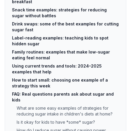
breakfast
Snack time examples: strategies for reducing
sugar without battles
Drink swaps: some of the best examples for cutting
sugar fast
Label-reading examples: teaching kids to spot
hidden sugar
Family routines: examples that make low-sugar
eating feel normal
Using current trends and tools: 2024–2025
examples that help
How to start small: choosing one example of a
strategy this week
FAQ: Real questions parents ask about sugar and
kids
What are some easy examples of strategies for
reducing sugar intake in children's diets at home?
Is it okay for kids to have *some* sugar?
How do I reduce sugar without causing power