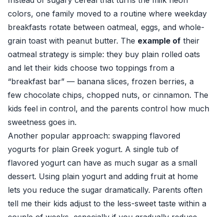
Instead of sugary cereal that turns the milk neon
colors, one family moved to a routine where weekday
breakfasts rotate between oatmeal, eggs, and whole-
grain toast with peanut butter. The
example of
their
oatmeal strategy is simple: they buy plain rolled oats
and let their kids choose two toppings from a
“breakfast bar” — banana slices, frozen berries, a
few chocolate chips, chopped nuts, or cinnamon. The
kids feel in control, and the parents control how much
sweetness goes in.
Another popular approach: swapping flavored
yogurts for plain Greek yogurt. A single tub of
flavored yogurt can have as much sugar as a small
dessert. Using plain yogurt and adding fruit at home
lets you reduce the sugar dramatically. Parents often
tell me their kids adjust to the less-sweet taste within a