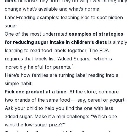
diets
because they don’t rely on willpower alone; they
change what’s available and what’s normal.
Label-reading examples: teaching kids to spot hidden
sugar
One of the most underrated
examples of strategies
for reducing sugar intake in children’s diets
is simply
learning to read food labels together. The FDA
requires that labels list “Added Sugars,” which is
4
incredibly helpful for parents.
Here’s how families are turning label reading into a
simple habit:
Pick one product at a time.
At the store, compare
two brands of the same food — say, cereal or yogurt.
Ask your child to help you find the one with less
added sugar. Make it a mini challenge: “Which one
wins the low-sugar prize?”