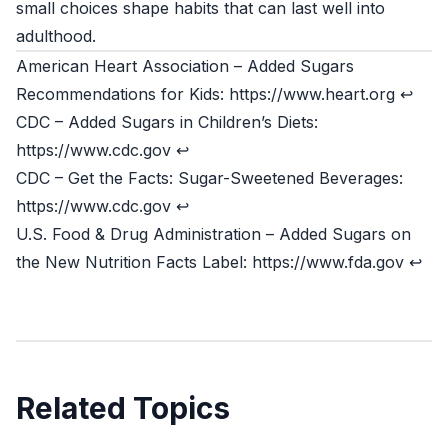
small choices shape habits that can last well into
adulthood.
American Heart Association – Added Sugars
Recommendations for Kids: https://www.heart.org
↩
CDC – Added Sugars in Children’s Diets:
https://www.cdc.gov
↩
CDC – Get the Facts: Sugar-Sweetened Beverages:
https://www.cdc.gov
↩
U.S. Food & Drug Administration – Added Sugars on
the New Nutrition Facts Label: https://www.fda.gov
↩
Related Topics