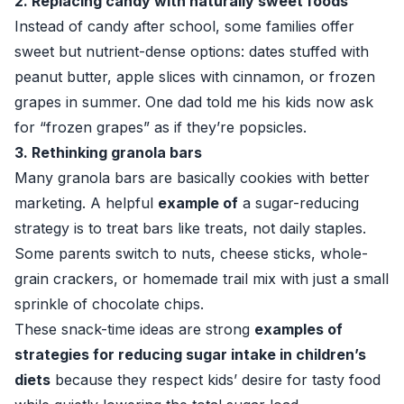
2. Replacing candy with naturally sweet foods
Instead of candy after school, some families offer
sweet but nutrient-dense options: dates stuffed with
peanut butter, apple slices with cinnamon, or frozen
grapes in summer. One dad told me his kids now ask
for “frozen grapes” as if they’re popsicles.
3. Rethinking granola bars
Many granola bars are basically cookies with better
marketing. A helpful
example of
a sugar-reducing
strategy is to treat bars like treats, not daily staples.
Some parents switch to nuts, cheese sticks, whole-
grain crackers, or homemade trail mix with just a small
sprinkle of chocolate chips.
These snack-time ideas are strong
examples of
strategies for reducing sugar intake in children’s
diets
because they respect kids’ desire for tasty food