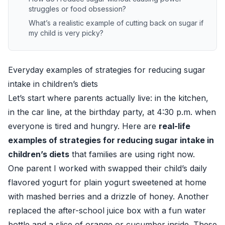
struggles or food obsession?
What’s a realistic example of cutting back on sugar if
my child is very picky?
Everyday examples of strategies for reducing sugar
intake in children’s diets
Let’s start where parents actually live: in the kitchen,
in the car line, at the birthday party, at 4:30 p.m. when
everyone is tired and hungry. Here are
real-life
examples of strategies for reducing sugar intake in
children’s diets
that families are using right now.
One parent I worked with swapped their child’s daily
flavored yogurt for plain yogurt sweetened at home
with mashed berries and a drizzle of honey. Another
replaced the after-school juice box with a fun water
bottle and a slice of orange or cucumber inside. These