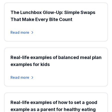
The Lunchbox Glow-Up: Simple Swaps
That Make Every Bite Count
Read more
Real-life examples of balanced meal plan
examples for kids
Read more
Real-life examples of how to set a good
example as a parent for healthy eating