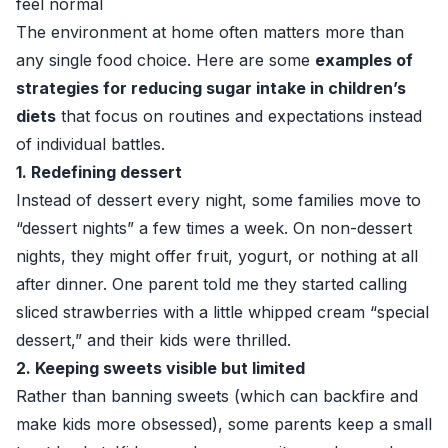
feel normal
The environment at home often matters more than
any single food choice. Here are some
examples of
strategies for reducing sugar intake in children’s
diets
that focus on routines and expectations instead
of individual battles.
1. Redefining dessert
Instead of dessert every night, some families move to
“dessert nights” a few times a week. On non-dessert
nights, they might offer fruit, yogurt, or nothing at all
after dinner. One parent told me they started calling
sliced strawberries with a little whipped cream “special
dessert,” and their kids were thrilled.
2. Keeping sweets visible but limited
Rather than banning sweets (which can backfire and
make kids more obsessed), some parents keep a small