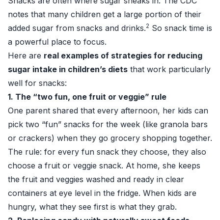
Snacks are often where sugar sneaks in. The CDC
notes that many children get a large portion of their
2
added sugar from snacks and drinks.
So snack time is
a powerful place to focus.
Here are
real examples of strategies for reducing
sugar intake in children’s diets
that work particularly
well for snacks:
1. The “two fun, one fruit or veggie” rule
One parent shared that every afternoon, her kids can
pick two “fun” snacks for the week (like granola bars
or crackers) when they go grocery shopping together.
The rule: for every fun snack they choose, they also
choose a fruit or veggie snack. At home, she keeps
the fruit and veggies washed and ready in clear
containers at eye level in the fridge. When kids are
hungry, what they see first is what they grab.