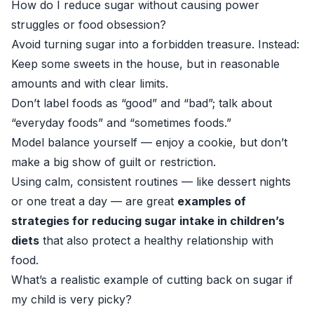
How do I reduce sugar without causing power
struggles or food obsession?
Avoid turning sugar into a forbidden treasure. Instead:
Keep some sweets in the house, but in reasonable
amounts and with clear limits.
Don’t label foods as “good” and “bad”; talk about
“everyday foods” and “sometimes foods.”
Model balance yourself — enjoy a cookie, but don’t
make a big show of guilt or restriction.
Using calm, consistent routines — like dessert nights
or one treat a day — are great
examples of
strategies for reducing sugar intake in children’s
diets
that also protect a healthy relationship with
food.
What’s a realistic example of cutting back on sugar if
my child is very picky?