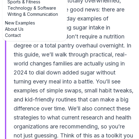
sugar intake and felt totally overwhelmed,
Sports & Fitness
Technology & Software
you’re not alone. The good news: there are
Writing & Communication
many realistic, everyday examples of
New Examples
strategies for reducing sugar intake in
About Us
Contact
children’s diets that don’t require a nutrition
degree or a total pantry overhaul overnight. In
this guide, we’ll walk through practical, real-
world changes families are actually using in
2024 to dial down added sugar without
turning every meal into a battle. You’ll see
examples of simple swaps, small habit tweaks,
and kid-friendly routines that can make a big
difference over time. We’ll also connect these
strategies to what current research and health
organizations are recommending, so you’re
not just guessing. Think of this as a toolkit you