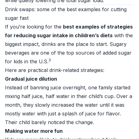
while quietly lowering the total sugar load.
Drink swaps: some of the best examples for cutting
sugar fast
If you’re looking for the
best examples of strategies
for reducing sugar intake in children’s diets
with the
biggest impact, drinks are the place to start. Sugary
beverages are one of the top sources of added sugar
3
for kids in the U.S.
Here are practical drink-related strategies:
Gradual juice dilution
Instead of banning juice overnight, one family started
mixing half juice, half water in their child’s cup. Over a
month, they slowly increased the water until it was
mostly water with just a splash of juice for flavor.
Their child barely noticed the change.
Making water more fun