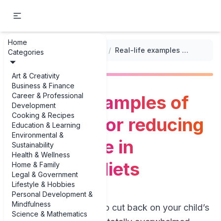
Home
...
/
Promoting Healthy Eating Habits
/
Real-life examples of strategies for reducing sugar intake in children's diets
Categories
Art & Creativity
Business & Finance
Career & Professional
Real-life examples of
Development
Cooking & Recipes
strategies for reducing
Education & Learning
Environmental &
sugar intake in
Sustainability
Health & Wellness
children's diets
Home & Family
Legal & Government
Lifestyle & Hobbies
Personal Development &
Mindfulness
If you’ve ever tried to cut back on your child’s
Science & Mathematics