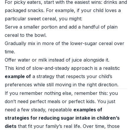
For picky eaters, start with the easiest wins: drinks and
packaged snacks. For example, if your child loves a
particular sweet cereal, you might:
Serve a smaller portion and add a handful of plain
cereal to the bowl.
Gradually mix in more of the lower-sugar cereal over
time.
Offer water or milk instead of juice alongside it.
This kind of slow-and-steady approach is a realistic
example of
a strategy that respects your child’s
preferences while still moving in the right direction.
If you remember nothing else, remember this: you
don’t need perfect meals or perfect kids. You just
need a few steady, repeatable
examples of
strategies for reducing sugar intake in children’s
diets
that fit your family’s real life. Over time, those