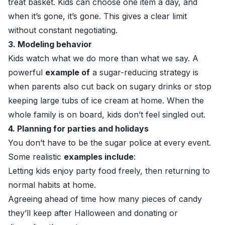
treat basket. Kids can choose one item a day, and
when it’s gone, it’s gone. This gives a clear limit
without constant negotiating.
3. Modeling behavior
Kids watch what we do more than what we say. A
powerful
example of
a sugar-reducing strategy is
when parents also cut back on sugary drinks or stop
keeping large tubs of ice cream at home. When the
whole family is on board, kids don’t feel singled out.
4. Planning for parties and holidays
You don’t have to be the sugar police at every event.
Some realistic
examples include
:
Letting kids enjoy party food freely, then returning to
normal habits at home.
Agreeing ahead of time how many pieces of candy
they’ll keep after Halloween and donating or