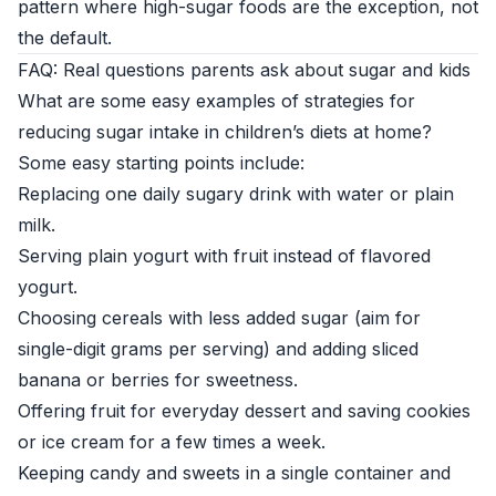
pattern where high-sugar foods are the exception, not
the default.
FAQ: Real questions parents ask about sugar and kids
What are some easy examples of strategies for
reducing sugar intake in children’s diets at home?
Some easy starting points include:
Replacing one daily sugary drink with water or plain
milk.
Serving plain yogurt with fruit instead of flavored
yogurt.
Choosing cereals with less added sugar (aim for
single-digit grams per serving) and adding sliced
banana or berries for sweetness.
Offering fruit for everyday dessert and saving cookies
or ice cream for a few times a week.
Keeping candy and sweets in a single container and