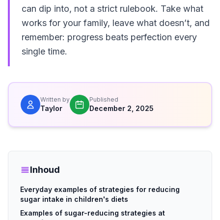
can dip into, not a strict rulebook. Take what
works for your family, leave what doesn’t, and
remember: progress beats perfection every
single time.
Written by
Published
Taylor
December 2, 2025
Inhoud
Everyday examples of strategies for reducing
sugar intake in children's diets
Examples of sugar-reducing strategies at