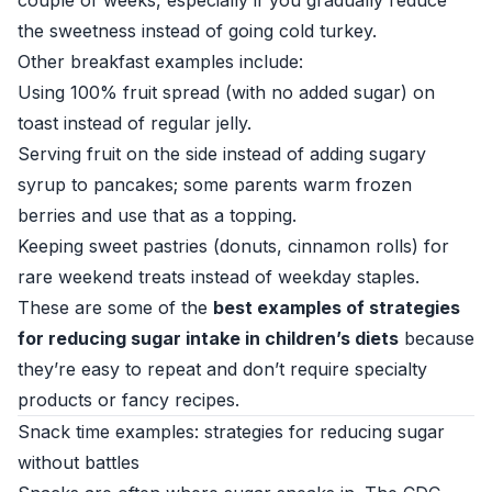
couple of weeks, especially if you gradually reduce
the sweetness instead of going cold turkey.
Other breakfast examples include:
Using 100% fruit spread (with no added sugar) on
toast instead of regular jelly.
Serving fruit on the side instead of adding sugary
syrup to pancakes; some parents warm frozen
berries and use that as a topping.
Keeping sweet pastries (donuts, cinnamon rolls) for
rare weekend treats instead of weekday staples.
These are some of the
best examples of strategies
for reducing sugar intake in children’s diets
because
they’re easy to repeat and don’t require specialty
products or fancy recipes.
Snack time examples: strategies for reducing sugar
without battles