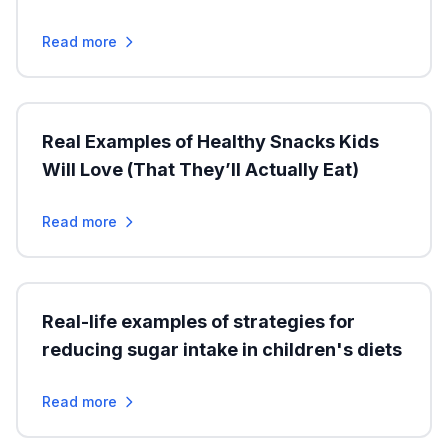
Read more
Real Examples of Healthy Snacks Kids
Will Love (That They’ll Actually Eat)
Read more
Real-life examples of strategies for
reducing sugar intake in children's diets
Read more