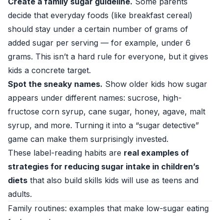
Create a family sugar guideline.
Some parents
decide that everyday foods (like breakfast cereal)
should stay under a certain number of grams of
added sugar per serving — for example, under 6
grams. This isn’t a hard rule for everyone, but it gives
kids a concrete target.
Spot the sneaky names.
Show older kids how sugar
appears under different names: sucrose, high-
fructose corn syrup, cane sugar, honey, agave, malt
syrup, and more. Turning it into a “sugar detective”
game can make them surprisingly invested.
These label-reading habits are
real examples of
strategies for reducing sugar intake in children’s
diets
that also build skills kids will use as teens and
adults.
Family routines: examples that make low-sugar eating