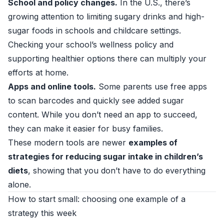
School and policy changes.
In the U.S., there’s
growing attention to limiting sugary drinks and high-
sugar foods in schools and childcare settings.
Checking your school’s wellness policy and
supporting healthier options there can multiply your
efforts at home.
Apps and online tools.
Some parents use free apps
to scan barcodes and quickly see added sugar
content. While you don’t need an app to succeed,
they can make it easier for busy families.
These modern tools are newer
examples of
strategies for reducing sugar intake in children’s
diets
, showing that you don’t have to do everything
alone.
How to start small: choosing one example of a
strategy this week