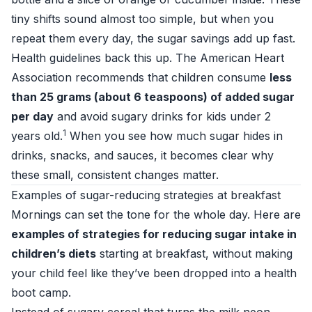
tiny shifts sound almost too simple, but when you
repeat them every day, the sugar savings add up fast.
Health guidelines back this up. The American Heart
Association recommends that children consume
less
than 25 grams (about 6 teaspoons) of added sugar
per day
and avoid sugary drinks for kids under 2
1
years old.
When you see how much sugar hides in
drinks, snacks, and sauces, it becomes clear why
these small, consistent changes matter.
Examples of sugar-reducing strategies at breakfast
Mornings can set the tone for the whole day. Here are
examples of strategies for reducing sugar intake in
children’s diets
starting at breakfast, without making
your child feel like they’ve been dropped into a health
boot camp.