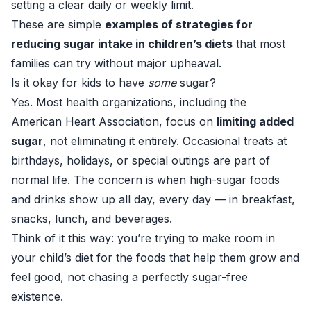
setting a clear daily or weekly limit.
These are simple
examples of strategies for
reducing sugar intake in children’s diets
that most
families can try without major upheaval.
Is it okay for kids to have
some
sugar?
Yes. Most health organizations, including the
American Heart Association, focus on
limiting added
sugar
, not eliminating it entirely. Occasional treats at
birthdays, holidays, or special outings are part of
normal life. The concern is when high-sugar foods
and drinks show up all day, every day — in breakfast,
snacks, lunch, and beverages.
Think of it this way: you’re trying to make room in
your child’s diet for the foods that help them grow and
feel good, not chasing a perfectly sugar-free
existence.