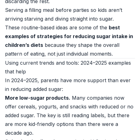
discarding the rest.
Serving a filling meal before parties so kids aren’t
arriving starving and diving straight into sugar.
These routine-based ideas are some of the
best
examples of strategies for reducing sugar intake in
children’s diets
because they shape the overall
pattern of eating, not just individual moments.
Using current trends and tools: 2024–2025 examples
that help
In 2024–2025, parents have more support than ever
in reducing added sugar:
More low-sugar products.
Many companies now
offer cereals, yogurts, and snacks with reduced or no
added sugar. The key is still reading labels, but there
are more kid-friendly options than there were a
decade ago.