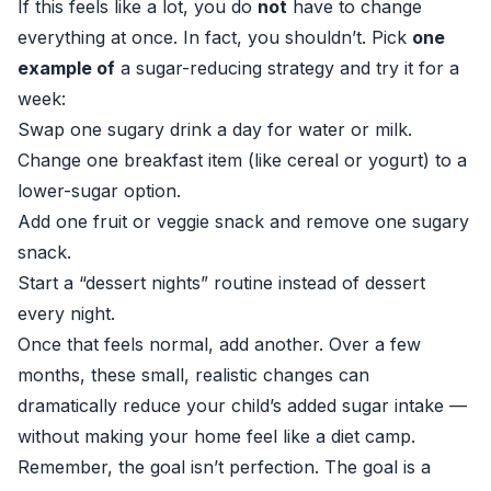
If this feels like a lot, you do
not
have to change
everything at once. In fact, you shouldn’t. Pick
one
example of
a sugar-reducing strategy and try it for a
week:
Swap one sugary drink a day for water or milk.
Change one breakfast item (like cereal or yogurt) to a
lower-sugar option.
Add one fruit or veggie snack and remove one sugary
snack.
Start a “dessert nights” routine instead of dessert
every night.
Once that feels normal, add another. Over a few
months, these small, realistic changes can
dramatically reduce your child’s added sugar intake —
without making your home feel like a diet camp.
Remember, the goal isn’t perfection. The goal is a