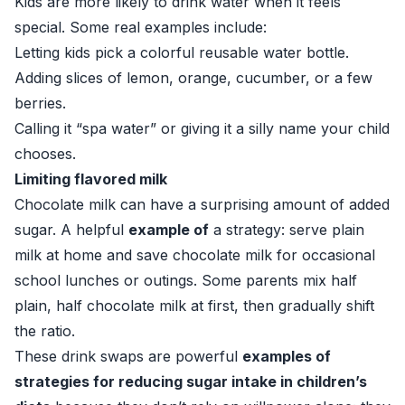
Kids are more likely to drink water when it feels
special. Some real examples include:
Letting kids pick a colorful reusable water bottle.
Adding slices of lemon, orange, cucumber, or a few
berries.
Calling it “spa water” or giving it a silly name your child
chooses.
Limiting flavored milk
Chocolate milk can have a surprising amount of added
sugar. A helpful
example of
a strategy: serve plain
milk at home and save chocolate milk for occasional
school lunches or outings. Some parents mix half
plain, half chocolate milk at first, then gradually shift
the ratio.
These drink swaps are powerful
examples of
strategies for reducing sugar intake in children’s