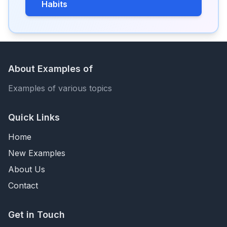
Habits
About Examples of
Examples of various topics
Quick Links
Home
New Examples
About Us
Contact
Get in Touch