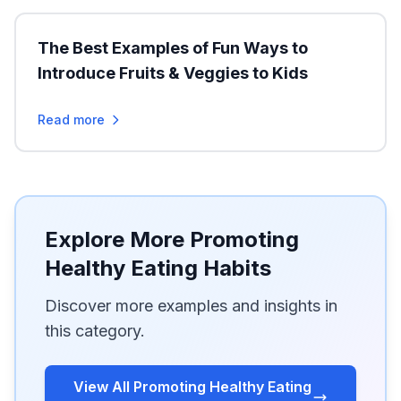
The Best Examples of Fun Ways to
Introduce Fruits & Veggies to Kids
Read more
Explore More Promoting
Healthy Eating Habits
Discover more examples and insights in
this category.
View All Promoting Healthy Eating