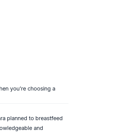
when you’re choosing a
ara planned to breastfeed
knowledgeable and