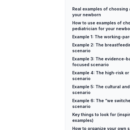
Real examples of choosing a
your newborn
How to use examples of ch
pediatrician for your newb
Example 1: The working-par
Example 2: The breastfeedi
scenario
Example 3: The evidence-b
focused scenario
Example 4: The high-risk o
scenario
Example 5: The cultural and
scenario
Example 6: The “we switche
scenario
Key things to look for (inspi
examples)
How to organize your own s