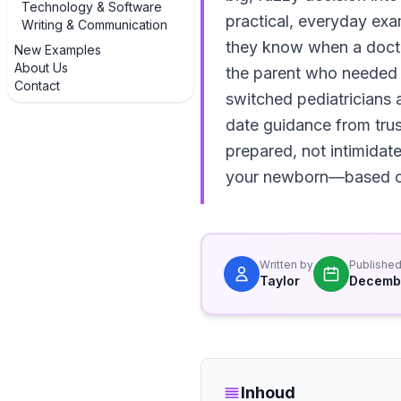
Technology & Software
practical, everyday ex
Writing & Communication
they know when a doctor 
New Examples
About Us
the parent who needed e
Contact
switched pediatricians a
date guidance from trust
prepared, not intimidate
your newborn—based on
Written by
Publishe
Taylor
Decembe
Inhoud