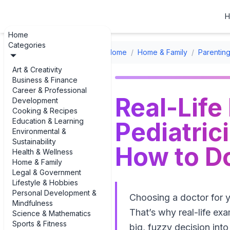
H
Home
Categories
Home
/
Home & Family
/
Parenting
Art & Creativity
Business & Finance
Career & Professional
Real-Life
Development
Cooking & Recipes
Education & Learning
Pediatric
Environmental &
Sustainability
How to Do
Health & Wellness
Home & Family
Legal & Government
Lifestyle & Hobbies
Personal Development &
Choosing a doctor for 
Mindfulness
That’s why real-life exa
Science & Mathematics
Sports & Fitness
big, fuzzy decision into