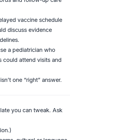
delayed vaccine schedule
ld discuss evidence
delines.
ose a pediatrician who
 could attend visits and
isn’t one “right” answer.
late you can tweak. Ask
ion.)