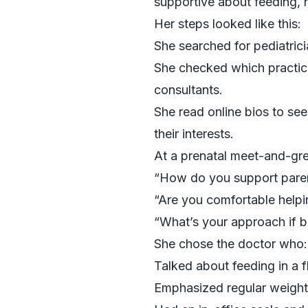
supportive about feeding, 
Her steps looked like this:
She searched for pediatric
She checked which practice
consultants.
She read online bios to see
their interests.
At a prenatal meet-and-gre
“How do you support paren
“Are you comfortable helpi
“What’s your approach if b
She chose the doctor who:
Talked about feeding in a 
Emphasized regular weight