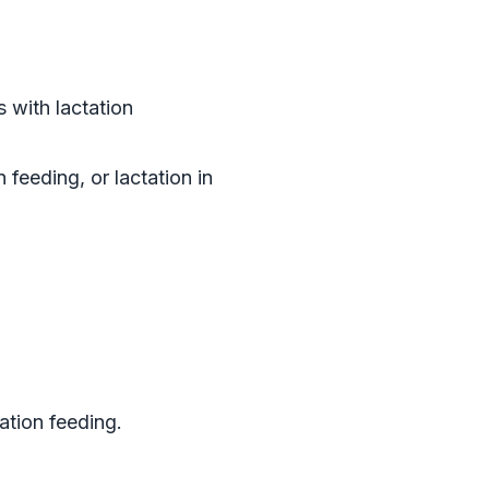
 with lactation
feeding, or lactation in
ation feeding.