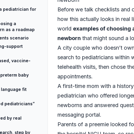
Before we talk checklists and cr
 pediatrician for
how this actually looks in real l
oosing a
world
examples of choosing a
orn as a roadmap
newborn
that might sound a lo
ents scenario
ng-support
A city couple who doesn’t own
search to pediatricians within 
ased, vaccine-
telehealth visits, then chose t
r preterm baby
appointments.
A first-time mom with a history
 language fit
pediatrician who offered longe
d pediatricians”
newborns and answered questi
messaging portal.
red by real
Parents of a preemie looked fo
earch, step by
the hospital NICU team, so re