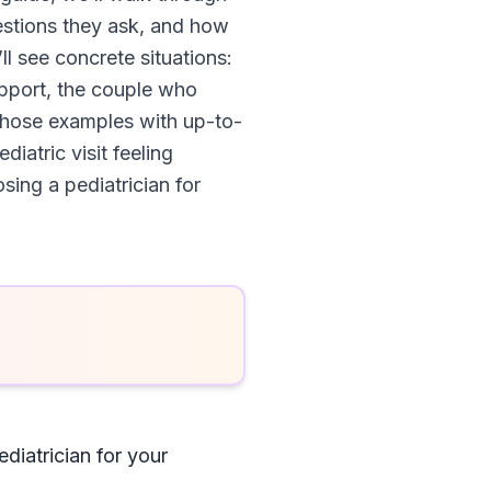
estions they ask, and how
ll see concrete situations:
upport, the couple who
x those examples with up-to-
iatric visit feeling
sing a pediatrician for
diatrician for your