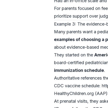
Had an in-office scale an
For parents focused on fee
prioritize support over jud
Example 3: The evidence-b
Many parents want a pedia
examples of choosing a p
about evidence-based med
They started on the
Ameri
board-certified pediatrici
immunization schedule
.
Authoritative references th
CDC vaccine schedule: htt
HealthyChildren.org (AAP):
At prenatal visits, they ask