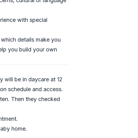
erns, cultural or language
rience with special
e which details make you
help you build your own
y will be in daycare at 12
on schedule and access.
ften. Then they checked
ntment.
 baby home.