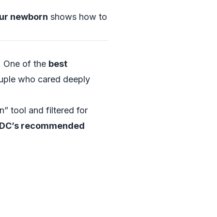
our newborn
shows how to
. One of the
best
couple who cared deeply
n” tool and filtered for
DC’s recommended