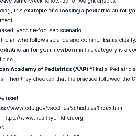
d easy same-week follow-up for weight checks.
ding, this
example of choosing a pediatrician for y
gment.
ased, vaccine-focused scenario
trician who follows science and communicates clearly
ediatrician for your newborn
in this category is a 
icine.
can Academy of Pediatrics (AAP)
“Find a Pediatricia
ans. Then they checked that the practice followed the
C
ey used:
ps://www.cdc.gov/vaccines/schedules/index.html
 https://www.healthychildren.org
ed: