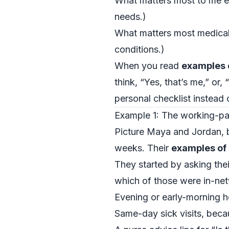
What matters most to me em
needs.)
What matters most medicall
conditions.)
When you read
examples o
think, “Yes, that’s me,” or
personal checklist instead
Example 1: The working-pa
Picture Maya and Jordan, bot
weeks. Their
examples of 
They started by asking the
which of those were in-net
Evening or early-morning h
Same-day sick visits, bec