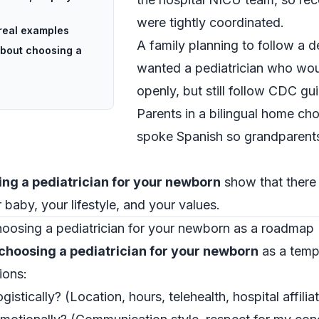
were tightly coordinated.
 real examples
A family planning to follow a 
about choosing a
wanted a pediatrician who wou
openly, but still follow CDC gui
Parents in a bilingual home ch
spoke Spanish so grandparents
ng a pediatrician for your newborn
show that there 
ur baby, your lifestyle, and your values.
oosing a pediatrician for your newborn as a roadmap
choosing a pediatrician for your newborn
as a temp
ions:
stically? (Location, hours, telehealth, hospital affiliat