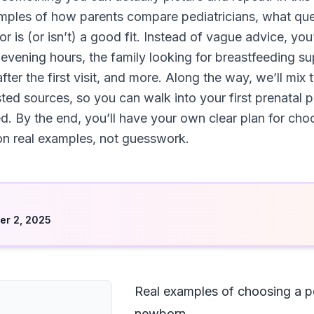
amples of how parents compare pediatricians, what qu
is (or isn’t) a good fit. Instead of vague advice, you’
vening hours, the family looking for breastfeeding s
fter the first visit, and more. Along the way, we’ll mi
ed sources, so you can walk into your first prenatal ped
d. By the end, you’ll have your own clear plan for choo
 real examples, not guesswork.
d
r 2, 2025
Real examples of choosing a pe
newborn