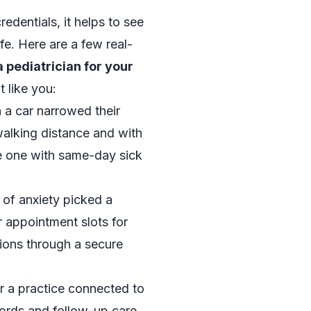
edentials, it helps to see
ife. Here are a few real-
 pediatrician for your
t like you:
 a car narrowed their
walking distance and with
he one with same-day sick
 of anxiety picked a
r appointment slots for
ons through a secure
r a practice connected to
cords and follow-up care