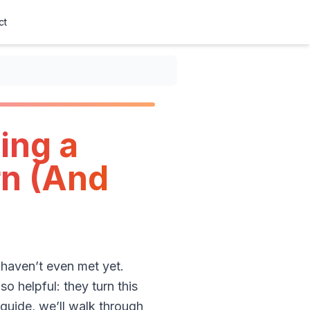
ct
ing a
rn (And
haven’t even met yet.
o helpful: they turn this
 guide, we’ll walk through