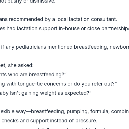
not pushy or dismissive.
ians recommended by a local lactation consultant.
s had lactation support in-house or close partnerships
 if any pediatricians mentioned breastfeeding, newborn 
et, she asked:
ts who are breastfeeding?”
ng with tongue-tie concerns or do you refer out?”
aby isn’t gaining weight as expected?”
flexible way—breastfeeding, pumping, formula, combin
 checks and support instead of pressure.