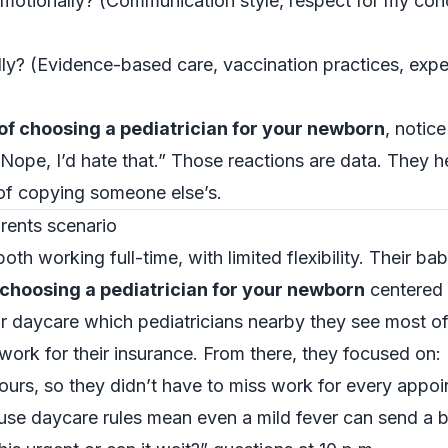
otionally? (Communication style, respect for my conc
y? (Evidence-based care, vaccination practices, expe
f choosing a pediatrician for your newborn
, notic
, “Nope, I’d hate that.” Those reactions are data. They 
 of copying someone else’s.
rents scenario
h working full-time, with limited flexibility. Their bab
choosing a pediatrician for your newborn
centered 
ir daycare which pediatricians nearby they see most o
work for their insurance. From there, they focused on:
ours, so they didn’t have to miss work for every appoi
ause daycare rules mean even a mild fever can send a