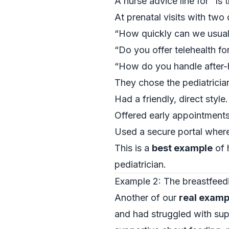
A nurse advice line for “Is 
At prenatal visits with two 
“How quickly can we usually
“Do you offer telehealth for
“How do you handle after-
They chose the pediatricia
Had a friendly, direct style.
Offered early appointments
Used a secure portal wher
This is a
best example
of 
pediatrician.
Example 2: The breastfeed
Another of our
real examp
and had struggled with su