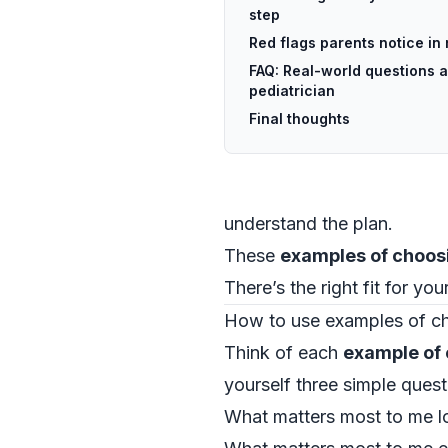
step
Red flags parents notice in
FAQ: Real-world questions 
pediatrician
Final thoughts
understand the plan.
These
examples of choosi
There’s the right fit for yo
How to use examples of ch
Think of each
example of 
yourself three simple quest
What matters most to me logi