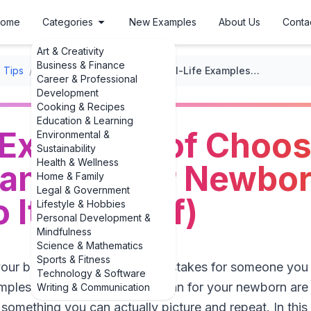
ome
Categories
New Examples
About Us
Conta
Art & Creativity
Business & Finance
 Tips
/
Preparing for Parenthood
/
Real-Life Examples of Choosing a Pediatrician for Your Newborn (And How to Do It Yourself)
Career & Professional
Development
Cooking & Recipes
Education & Learning
 Examples of Choos
Environmental &
Sustainability
Health & Wellness
ian for Your Newbo
Home & Family
Legal & Government
 It Yourself)
Lifestyle & Hobbies
Personal Development &
Mindfulness
Science & Mathematics
Sports & Fitness
your baby can feel oddly high-stakes for someone you 
Technology & Software
mples of choosing a pediatrician for your newborn are s
Writing & Communication
 something you can actually picture and repeat. In this