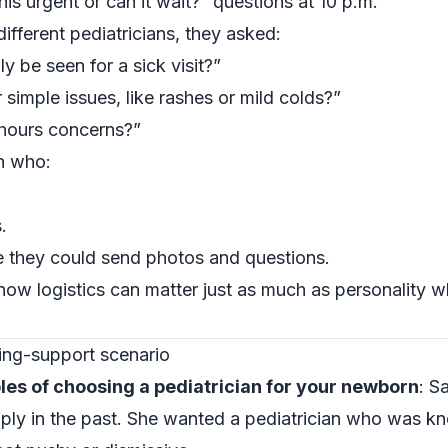
this urgent or can it wait?” questions at 10 p.m.
different pediatricians, they asked:
 be seen for a sick visit?”
 simple issues, like rashes or mild colds?”
hours concerns?”
n who:
.
e they could send photos and questions.
how logistics can matter just as much as personality 
ing-support scenario
les of choosing a pediatrician for your newborn
: S
pply in the past. She wanted a pediatrician who was 