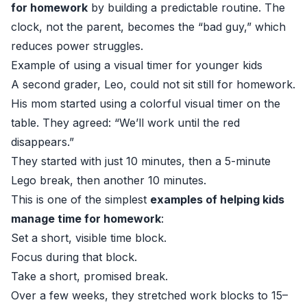
for homework
by building a predictable routine. The
clock, not the parent, becomes the “bad guy,” which
reduces power struggles.
Example of using a visual timer for younger kids
A second grader, Leo, could not sit still for homework.
His mom started using a colorful visual timer on the
table. They agreed: “We’ll work until the red
disappears.”
They started with just 10 minutes, then a 5-minute
Lego break, then another 10 minutes.
This is one of the simplest
examples of helping kids
manage time for homework
:
Set a short, visible time block.
Focus during that block.
Take a short, promised break.
Over a few weeks, they stretched work blocks to 15–