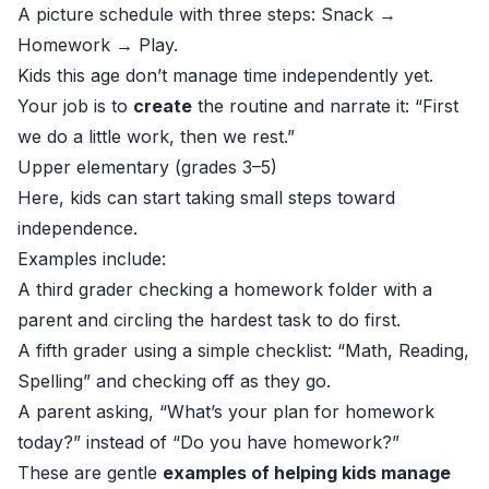
A picture schedule with three steps: Snack →
Homework → Play.
Kids this age don’t manage time independently yet.
Your job is to
create
the routine and narrate it: “First
we do a little work, then we rest.”
Upper elementary (grades 3–5)
Here, kids can start taking small steps toward
independence.
Examples include:
A third grader checking a homework folder with a
parent and circling the hardest task to do first.
A fifth grader using a simple checklist: “Math, Reading,
Spelling” and checking off as they go.
A parent asking, “What’s your plan for homework
today?” instead of “Do you have homework?”
These are gentle
examples of helping kids manage