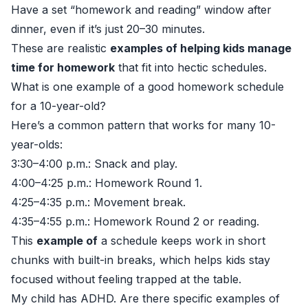
Have a set “homework and reading” window after
dinner, even if it’s just 20–30 minutes.
These are realistic
examples of helping kids manage
time for homework
that fit into hectic schedules.
What is one example of a good homework schedule
for a 10-year-old?
Here’s a common pattern that works for many 10-
year-olds:
3:30–4:00 p.m.: Snack and play.
4:00–4:25 p.m.: Homework Round 1.
4:25–4:35 p.m.: Movement break.
4:35–4:55 p.m.: Homework Round 2 or reading.
This
example of
a schedule keeps work in short
chunks with built-in breaks, which helps kids stay
focused without feeling trapped at the table.
My child has ADHD. Are there specific examples of