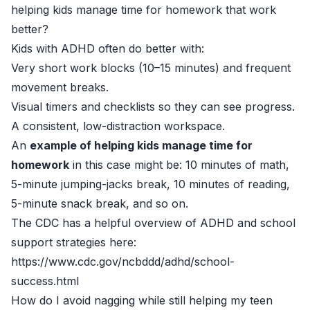
helping kids manage time for homework that work
better?
Kids with ADHD often do better with:
Very short work blocks (10–15 minutes) and frequent
movement breaks.
Visual timers and checklists so they can see progress.
A consistent, low-distraction workspace.
An
example of helping kids manage time for
homework
in this case might be: 10 minutes of math,
5-minute jumping-jacks break, 10 minutes of reading,
5-minute snack break, and so on.
The CDC has a helpful overview of ADHD and school
support strategies here:
https://www.cdc.gov/ncbddd/adhd/school-
success.html
How do I avoid nagging while still helping my teen