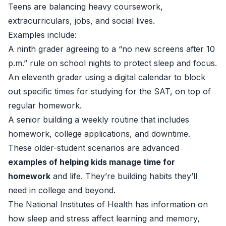
Teens are balancing heavy coursework,
extracurriculars, jobs, and social lives.
Examples include:
A ninth grader agreeing to a “no new screens after 10
p.m.” rule on school nights to protect sleep and focus.
An eleventh grader using a digital calendar to block
out specific times for studying for the SAT, on top of
regular homework.
A senior building a weekly routine that includes
homework, college applications, and downtime.
These older-student scenarios are advanced
examples of helping kids manage time for
homework
and life. They’re building habits they’ll
need in college and beyond.
The National Institutes of Health has information on
how sleep and stress affect learning and memory,