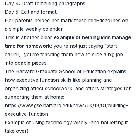
Day 4: Draft remaining paragraphs.
Day 5: Edit and format.
Her parents helped her mark these mini-deadlines on
a simple weekly calendar.
This is another clear
example of helping kids manage
time for homework
: you’re not just saying “start
earlier,” you’re teaching them how to slice a big job
into doable pieces.
The Harvard Graduate School of Education explains
how executive function skills like planning and
organizing affect schoolwork, and offers strategies for
supporting them at home:
https://www.gse.harvard.edu/news/uk/18/01/building-
executive-function
Example of using technology wisely (and not letting it
take over)