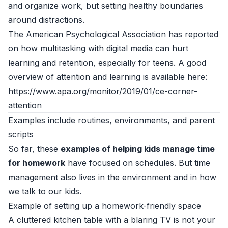
and organize work, but setting healthy boundaries
around distractions.
The American Psychological Association has reported
on how multitasking with digital media can hurt
learning and retention, especially for teens. A good
overview of attention and learning is available here:
https://www.apa.org/monitor/2019/01/ce-corner-
attention
Examples include routines, environments, and parent
scripts
So far, these
examples of helping kids manage time
for homework
have focused on schedules. But time
management also lives in the environment and in how
we talk to our kids.
Example of setting up a homework-friendly space
A cluttered kitchen table with a blaring TV is not your