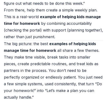
figure out what needs to be done this week.”
From there, help them create a simple weekly plan.
This is a real-world
example of helping kids manage
time for homework
by combining accountability
(checking the portal) with support (planning together),
rather than just punishment.
The big picture: the best
examples of helping kids
manage time for homework
all share a few themes.
They make time visible, break tasks into smaller
pieces, create predictable routines, and treat kids as
partners in the process. You don’t need to be
perfectly organized or endlessly patient. You just need
a few simple systems, used consistently, that turn “Do
your homework!” into “Let’s make a plan you can
actually handle.”