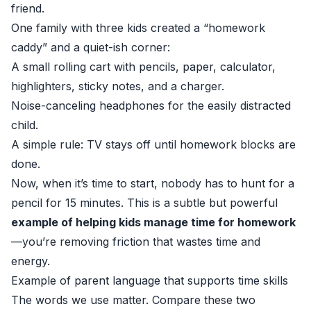
friend.
One family with three kids created a “homework
caddy” and a quiet-ish corner:
A small rolling cart with pencils, paper, calculator,
highlighters, sticky notes, and a charger.
Noise-canceling headphones for the easily distracted
child.
A simple rule: TV stays off until homework blocks are
done.
Now, when it’s time to start, nobody has to hunt for a
pencil for 15 minutes. This is a subtle but powerful
example of helping kids manage time for homework
—you’re removing friction that wastes time and
energy.
Example of parent language that supports time skills
The words we use matter. Compare these two