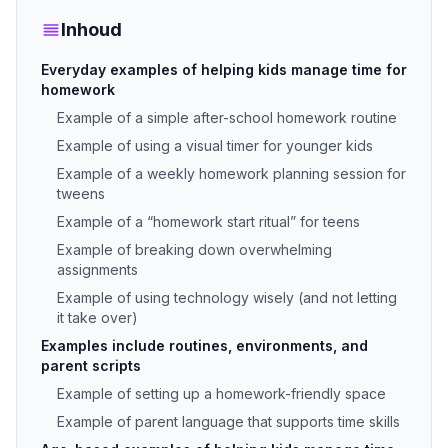
Inhoud
Everyday examples of helping kids manage time for
homework
Example of a simple after-school homework routine
Example of using a visual timer for younger kids
Example of a weekly homework planning session for
tweens
Example of a “homework start ritual” for teens
Example of breaking down overwhelming
assignments
Example of using technology wisely (and not letting
it take over)
Examples include routines, environments, and
parent scripts
Example of setting up a homework-friendly space
Example of parent language that supports time skills