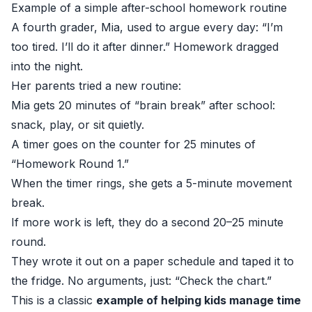
Example of a simple after-school homework routine
A fourth grader, Mia, used to argue every day: “I’m
too tired. I’ll do it after dinner.” Homework dragged
into the night.
Her parents tried a new routine:
Mia gets 20 minutes of “brain break” after school:
snack, play, or sit quietly.
A timer goes on the counter for 25 minutes of
“Homework Round 1.”
When the timer rings, she gets a 5-minute movement
break.
If more work is left, they do a second 20–25 minute
round.
They wrote it out on a paper schedule and taped it to
the fridge. No arguments, just: “Check the chart.”
This is a classic
example of helping kids manage time