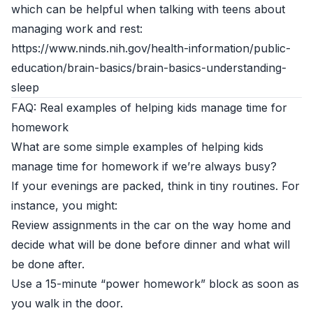
which can be helpful when talking with teens about
managing work and rest:
https://www.ninds.nih.gov/health-information/public-
education/brain-basics/brain-basics-understanding-
sleep
FAQ: Real examples of helping kids manage time for
homework
What are some simple examples of helping kids
manage time for homework if we’re always busy?
If your evenings are packed, think in tiny routines. For
instance, you might:
Review assignments in the car on the way home and
decide what will be done before dinner and what will
be done after.
Use a 15-minute “power homework” block as soon as
you walk in the door.