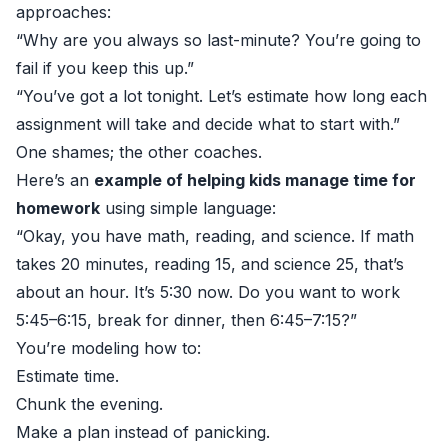
approaches:
“Why are you always so last-minute? You’re going to
fail if you keep this up.”
“You’ve got a lot tonight. Let’s estimate how long each
assignment will take and decide what to start with.”
One shames; the other coaches.
Here’s an
example of helping kids manage time for
homework
using simple language:
“Okay, you have math, reading, and science. If math
takes 20 minutes, reading 15, and science 25, that’s
about an hour. It’s 5:30 now. Do you want to work
5:45–6:15, break for dinner, then 6:45–7:15?”
You’re modeling how to:
Estimate time.
Chunk the evening.
Make a plan instead of panicking.