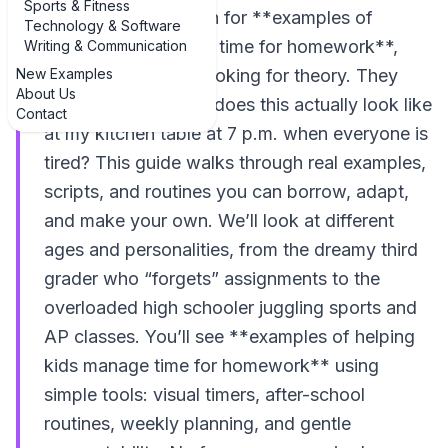
Sports & Fitness
When parents search for **examples of
Technology & Software
helping kids manage time for homework**,
Writing & Communication
New Examples
they’re usually not looking for theory. They
About Us
want to know: what does this actually look like
Contact
at my kitchen table at 7 p.m. when everyone is
tired? This guide walks through real examples,
scripts, and routines you can borrow, adapt,
and make your own. We’ll look at different
ages and personalities, from the dreamy third
grader who “forgets” assignments to the
overloaded high schooler juggling sports and
AP classes. You’ll see **examples of helping
kids manage time for homework** using
simple tools: visual timers, after-school
routines, weekly planning, and gentle