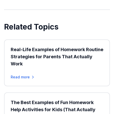
Related Topics
Real-Life Examples of Homework Routine
Strategies for Parents That Actually
Work
Read more
The Best Examples of Fun Homework
Help Activities for Kids (That Actually