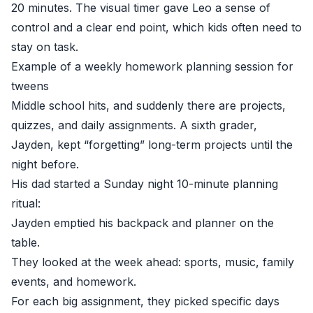
20 minutes. The visual timer gave Leo a sense of
control and a clear end point, which kids often need to
stay on task.
Example of a weekly homework planning session for
tweens
Middle school hits, and suddenly there are projects,
quizzes, and daily assignments. A sixth grader,
Jayden, kept “forgetting” long-term projects until the
night before.
His dad started a Sunday night 10-minute planning
ritual:
Jayden emptied his backpack and planner on the
table.
They looked at the week ahead: sports, music, family
events, and homework.
For each big assignment, they picked specific days