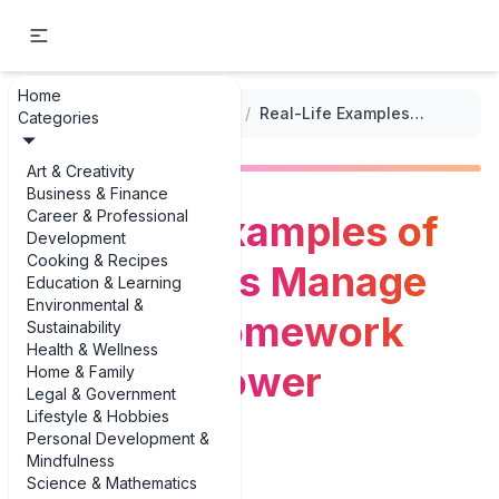
Home
...
/
Navigating Homework Help
/
Real-Life Examples of Helping Kids Manage Time for Homework (Without Power Struggles)
Categories
Art & Creativity
Business & Finance
Career & Professional
Real-Life Examples of
Development
Cooking & Recipes
Helping Kids Manage
Education & Learning
Environmental &
Time for Homework
Sustainability
Health & Wellness
(Without Power
Home & Family
Legal & Government
Lifestyle & Hobbies
Struggles)
Personal Development &
Mindfulness
Science & Mathematics