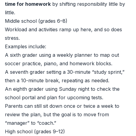
time for homework
by shifting responsibility little by
little.
Middle school (grades 6–8)
Workload and activities ramp up here, and so does
stress.
Examples include:
A sixth grader using a weekly planner to map out
soccer practice, piano, and homework blocks.
A seventh grader setting a 30-minute “study sprint,”
then a 10-minute break, repeating as needed.
An eighth grader using Sunday night to check the
school portal and plan for upcoming tests.
Parents can still sit down once or twice a week to
review the plan, but the goal is to move from
“manager” to “coach.”
High school (grades 9–12)