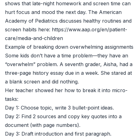
shows that late-night homework and screen time can
hurt focus and mood the next day. The American
Academy of Pediatrics discusses healthy routines and
screen habits here: https://www.aap.org/en/patient-
care/media-and-children
Example of breaking down overwhelming assignments
Some kids don’t have a time problem—they have an
“overwhelm” problem. A seventh grader, Aisha, had a
three-page history essay due in a week. She stared at
a blank screen and did nothing.
Her teacher showed her how to break it into micro-
tasks:
Day 1: Choose topic, write 3 bullet-point ideas.
Day 2: Find 2 sources and copy key quotes into a
document (with page numbers).
Day 3: Draft introduction and first paragraph.