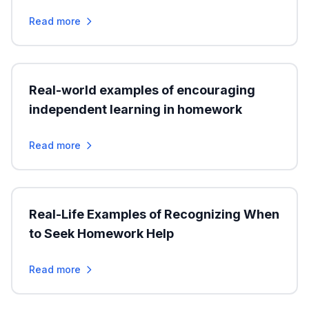
Read more
Real-world examples of encouraging
independent learning in homework
Read more
Real-Life Examples of Recognizing When
to Seek Homework Help
Read more