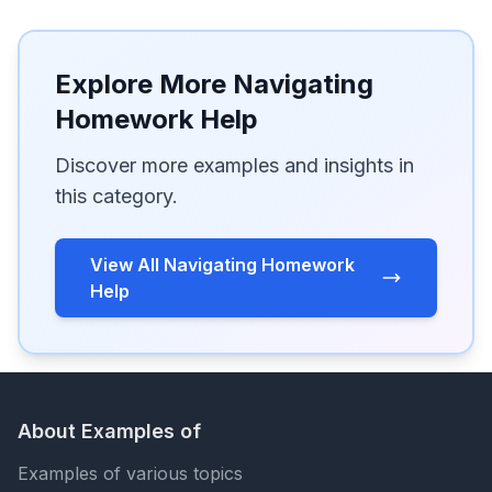
Explore More Navigating
Homework Help
Discover more examples and insights in
this category.
View All Navigating Homework
Help
About Examples of
Examples of various topics