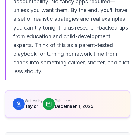
accountability. No fancy apps required—
unless you want them. By the end, you’ll have
a set of realistic strategies and real examples
you can try tonight, plus research-backed tips
from education and child-development
experts. Think of this as a parent-tested
playbook for turning homework time from
chaos into something calmer, shorter, and a lot
less shouty.
Written by
Published
Taylor
December 1, 2025