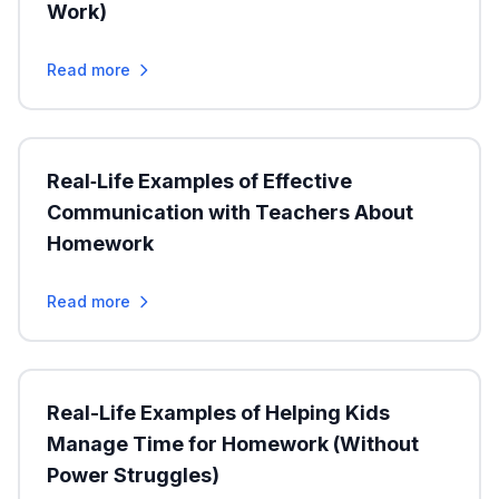
Work)
Read more
Real‑Life Examples of Effective
Communication with Teachers About
Homework
Read more
Real-Life Examples of Helping Kids
Manage Time for Homework (Without
Power Struggles)