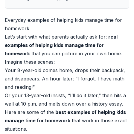
Everyday examples of helping kids manage time for
homework
Let’s start with what parents actually ask for:
real
examples of helping kids manage time for
homework
that you can picture in your own home.
Imagine these scenes:
Your 8-year-old comes home, drops their backpack,
and disappears. An hour later: “I forgot, I have math
and reading!”
Or your 13-year-old insists, “I’ll do it later,” then hits a
wall at 10 p.m. and melts down over a history essay.
Here are some of the
best examples of helping kids
manage time for homework
that work in those exact
situations.