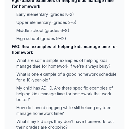
Age-based examples of helping kids manage time
for homework
Early elementary (grades K–2)
Upper elementary (grades 3–5)
Middle school (grades 6–8)
High school (grades 9–12)
FAQ: Real examples of helping kids manage time for
homework
What are some simple examples of helping kids
manage time for homework if we’re always busy?
What is one example of a good homework schedule
for a 10-year-old?
My child has ADHD. Are there specific examples of
helping kids manage time for homework that work
better?
How do I avoid nagging while still helping my teen
manage homework time?
What if my kid says they don’t have homework, but
their grades are dropping?