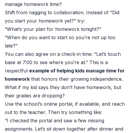
manage homework time?
Shift from nagging to collaboration. Instead of “Did
you start your homework yet?” try:
“What’s your plan for homework tonight?”
“When do you want to start so you’re not up too
late?”
You can also agree on a check-in time: “Let’s touch
base at 7:00 to see where you’re at.” This is a
respectful
example of helping kids manage time for
homework
that honors their growing independence.
What if my kid says they don’t have homework, but
their grades are dropping?
Use the school’s online portal, if available, and reach
out to the teacher. Then try something like:
“I checked the portal and saw a few missing
assignments. Let’s sit down together after dinner and