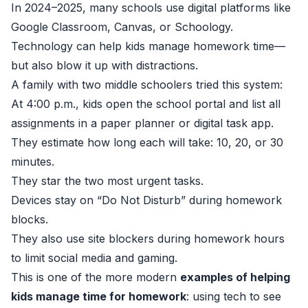
In 2024–2025, many schools use digital platforms like
Google Classroom, Canvas, or Schoology.
Technology can help kids manage homework time—
but also blow it up with distractions.
A family with two middle schoolers tried this system:
At 4:00 p.m., kids open the school portal and list all
assignments in a paper planner or digital task app.
They estimate how long each will take: 10, 20, or 30
minutes.
They star the two most urgent tasks.
Devices stay on “Do Not Disturb” during homework
blocks.
They also use site blockers during homework hours
to limit social media and gaming.
This is one of the more modern
examples of helping
kids manage time for homework
: using tech to see