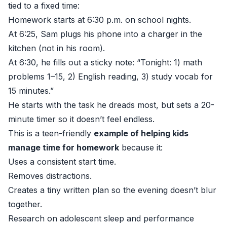
tied to a fixed time:
Homework starts at 6:30 p.m. on school nights.
At 6:25, Sam plugs his phone into a charger in the
kitchen (not in his room).
At 6:30, he fills out a sticky note: “Tonight: 1) math
problems 1–15, 2) English reading, 3) study vocab for
15 minutes.”
He starts with the task he dreads most, but sets a 20-
minute timer so it doesn’t feel endless.
This is a teen-friendly
example of helping kids
manage time for homework
because it:
Uses a consistent start time.
Removes distractions.
Creates a tiny written plan so the evening doesn’t blur
together.
Research on adolescent sleep and performance