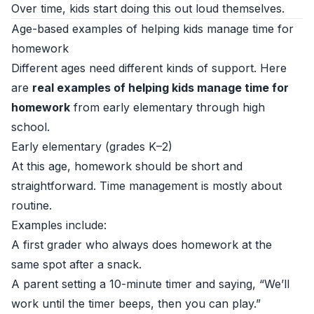
Over time, kids start doing this out loud themselves.
Age-based examples of helping kids manage time for
homework
Different ages need different kinds of support. Here
are
real examples of helping kids manage time for
homework
from early elementary through high
school.
Early elementary (grades K–2)
At this age, homework should be short and
straightforward. Time management is mostly about
routine.
Examples include:
A first grader who always does homework at the
same spot after a snack.
A parent setting a 10-minute timer and saying, “We’ll
work until the timer beeps, then you can play.”