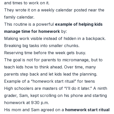
and times to work on it.
They wrote it on a weekly calendar posted near the
family calendar.
This routine is a powerful
example of helping kids
manage time for homework
by:
Making work visible instead of hidden in a backpack.
Breaking big tasks into smaller chunks.
Reserving time before the week gets busy.
The goal is not for parents to micromanage, but to
teach kids how to think ahead. Over time, many
parents step back and let kids lead the planning.
Example of a “homework start ritual” for teens
High schoolers are masters of “I’ll do it later.” A ninth
grader, Sam, kept scrolling on his phone and starting
homework at 9:30 p.m.
His mom and Sam agreed on a
homework start ritual