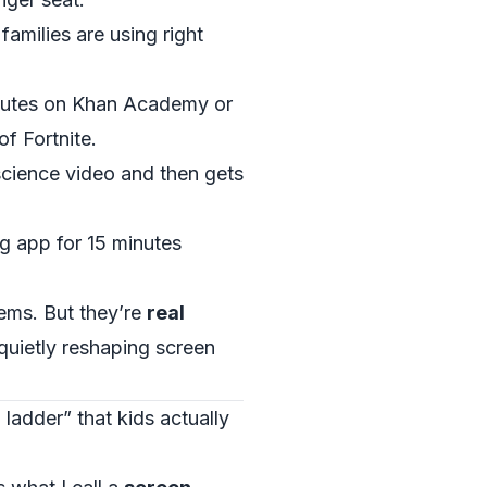
families are using right
nutes on Khan Academy or
f Fortnite.
science video and then gets
g app for 15 minutes
ems. But they’re
real
quietly reshaping screen
adder” that kids actually