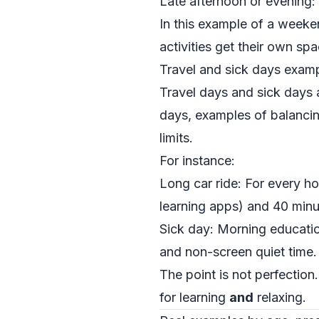
Late afternoon or evening:
In this example of a weeke
activities get their own sp
Travel and sick days exam
Travel days and sick days a
days, examples of balancin
limits.
For instance:
Long car ride: For every h
learning apps) and 40 minut
Sick day: Morning educatio
and non-screen quiet time.
The point is not perfection
for learning
and
relaxing.