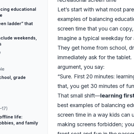
Let’s start with what most par
cing educational
me
examples of balancing educatio
en ladder” that
screen time that you can copy, 
Imagine a typical weekday for 
include weekends,
s
They get home from school, dr
e
immediately ask for the tablet.
argument, you say:
ple
“Sure. First 20 minutes: learni
chool, grade
that, you get 30 minutes of fun
That small shift—
learning firs
best examples of balancing edu
–17)
screen time in a way kids can 
fline life:
obbies, and family
making screens forbidden; you’r
front seat and fun in the passe