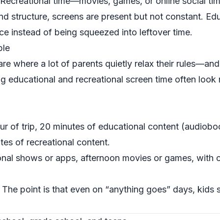
 Recreational time—movies, games, or online social tim
nd structure, screens are present but not constant. Ed
ace instead of being squeezed into leftover time.
ple
re where a lot of parents quietly relax their rules—and
g educational and recreational screen time often look
our of trip, 20 minutes of educational content (audiob
es of recreational content.
nal shows or apps, afternoon movies or games, with cl
. The point is that even on “anything goes” days, kids s