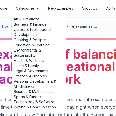
ome
Categories
New Examples
About Us
Conta
Art & Creativity
Business & Finance
 Tips
/
Managing Screen Time
/
Real-life examples of balancing educational and recreational screen time that actually work
Career & Professional
Development
Cooking & Recipes
Education & Learning
 examples of balanc
Environmental &
Sustainability
Health & Wellness
al and recreationa
Home & Family
Legal & Government
 actually work
Lifestyle & Hobbies
Personal Development &
Mindfulness
Science & Mathematics
Sports & Fitness
e theory about screens—they need real-life examples 
Technology & Software
 time that feel doable on a Tuesday night when everyo
Writing & Communication
inecraft, outlaw YouTube, or turn into the Screen Tim