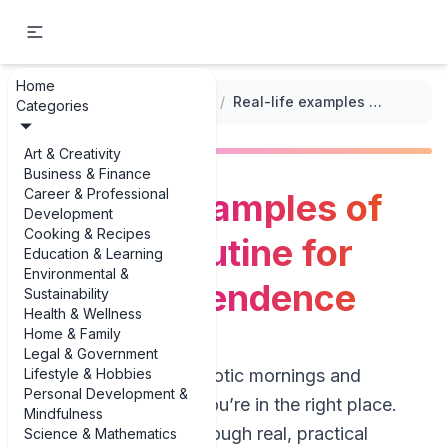
Home
...
/
Encouraging Independence in Kids
/
Real-life examples of morning routine for kids' independence
Categories
Art & Creativity
Business & Finance
Career & Professional
Real-life examples of
Development
Cooking & Recipes
morning routine for
Education & Learning
Environmental &
kids' independence
Sustainability
Health & Wellness
Home & Family
Legal & Government
Lifestyle & Hobbies
If you’re tired of chaotic mornings and
Personal Development &
constant nagging, you’re in the right place.
Mindfulness
This guide walks through real, practical
Science & Mathematics