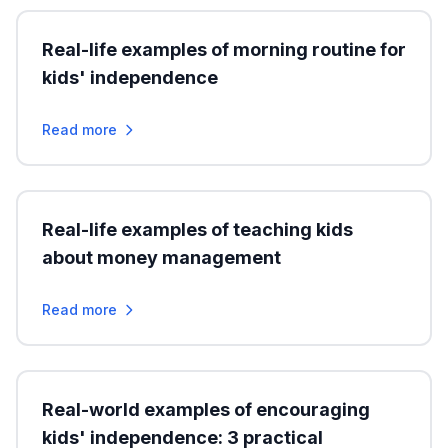
Real-life examples of morning routine for
kids' independence
Read more
Real-life examples of teaching kids
about money management
Read more
Real-world examples of encouraging
kids' independence: 3 practical