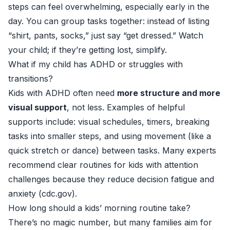
steps can feel overwhelming, especially early in the
day. You can group tasks together: instead of listing
“shirt, pants, socks,” just say “get dressed.” Watch
your child; if they’re getting lost, simplify.
What if my child has ADHD or struggles with
transitions?
Kids with ADHD often need
more structure and more
visual support
, not less. Examples of helpful
supports include: visual schedules, timers, breaking
tasks into smaller steps, and using movement (like a
quick stretch or dance) between tasks. Many experts
recommend clear routines for kids with attention
challenges because they reduce decision fatigue and
anxiety (
cdc.gov
).
How long should a kids’ morning routine take?
There’s no magic number, but many families aim for