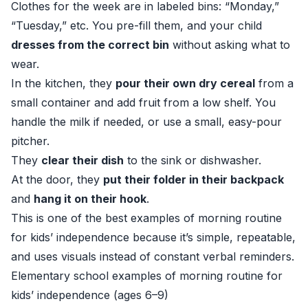
Clothes for the week are in labeled bins: “Monday,”
“Tuesday,” etc. You pre-fill them, and your child
dresses from the correct bin
without asking what to
wear.
In the kitchen, they
pour their own dry cereal
from a
small container and add fruit from a low shelf. You
handle the milk if needed, or use a small, easy-pour
pitcher.
They
clear their dish
to the sink or dishwasher.
At the door, they
put their folder in their backpack
and
hang it on their hook
.
This is one of the best examples of morning routine
for kids’ independence because it’s simple, repeatable,
and uses visuals instead of constant verbal reminders.
Elementary school examples of morning routine for
kids’ independence (ages 6–9)