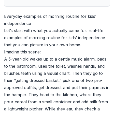
Everyday examples of morning routine for kids’
independence
Let’s start with what you actually came for: real-life
examples of morning routine for kids’ independence
that you can picture in your own home.
Imagine this scene:
A 5-year-old wakes up to a gentle music alarm, pads
to the bathroom, uses the toilet, washes hands, and
brushes teeth using a visual chart. Then they go to
their “getting dressed basket,” pick one of two pre-
approved outfits, get dressed, and put their pajamas in
the hamper. They head to the kitchen, where they
pour cereal from a small container and add milk from
a lightweight pitcher. While they eat, they check a