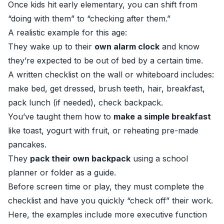
Once kids hit early elementary, you can shift from
“doing with them” to “checking after them.”
A realistic example for this age:
They wake up to their
own alarm clock
and know
they’re expected to be out of bed by a certain time.
A written checklist on the wall or whiteboard includes:
make bed, get dressed, brush teeth, hair, breakfast,
pack lunch (if needed), check backpack.
You’ve taught them how to
make a simple breakfast
like toast, yogurt with fruit, or reheating pre-made
pancakes.
They
pack their own backpack
using a school
planner or folder as a guide.
Before screen time or play, they must complete the
checklist and have you quickly “check off” their work.
Here, the examples include more executive function