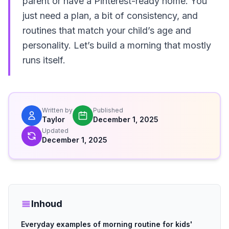
parent or have a Pinterest-ready home. You
just need a plan, a bit of consistency, and
routines that match your child’s age and
personality. Let’s build a morning that mostly
runs itself.
Written by
Published
Taylor
December 1, 2025
Updated
December 1, 2025
Inhoud
Everyday examples of morning routine for kids'