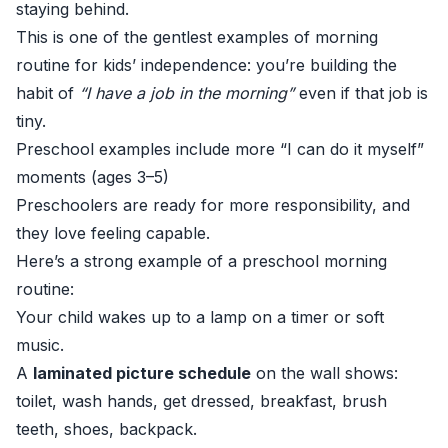
staying behind.
This is one of the gentlest examples of morning
routine for kids’ independence: you’re building the
habit of
“I have a job in the morning”
even if that job is
tiny.
Preschool examples include more “I can do it myself”
moments (ages 3–5)
Preschoolers are ready for more responsibility, and
they love feeling capable.
Here’s a strong example of a preschool morning
routine:
Your child wakes up to a lamp on a timer or soft
music.
A
laminated picture schedule
on the wall shows:
toilet, wash hands, get dressed, breakfast, brush
teeth, shoes, backpack.