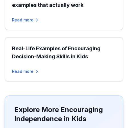
examples that actually work
Read more
Real-Life Examples of Encouraging
Decision-Making Skills in Kids
Read more
Explore More Encouraging
Independence in Kids