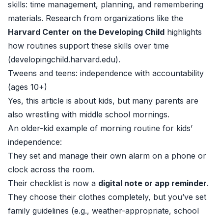
skills: time management, planning, and remembering
materials. Research from organizations like the
Harvard Center on the Developing Child
highlights
how routines support these skills over time
(
developingchild.harvard.edu
).
Tweens and teens: independence with accountability
(ages 10+)
Yes, this article is about kids, but many parents are
also wrestling with middle school mornings.
An older-kid example of morning routine for kids’
independence:
They set and manage their own alarm on a phone or
clock across the room.
Their checklist is now a
digital note or app reminder
.
They choose their clothes completely, but you’ve set
family guidelines (e.g., weather-appropriate, school