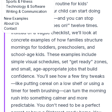
Sports & Fitness
examples of morning routine for kids'
Technology & Software
independence so your child can start doing
Writing & Communication
more for themselves—and you can stop
New Examples
About Us
saying, “Put your shoes on!” twelve times.
Contact
Instead of a vague checklist, we’ll look at
concrete examples of how families structure
mornings for toddlers, preschoolers, and
school-age kids. These examples include
simple visual schedules, set “get ready” zones,
and small, age-appropriate jobs that build
confidence. You’ll see how a few tiny tweaks
—like putting cereal on a low shelf or using a
timer for teeth brushing—can turn the morning
rush into something calmer and more
predictable. You don’t need to be a perfect