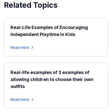
Related Topics
Real-Life Examples of Encouraging
Independent Playtime in Kids
Read more
Real-life examples of 3 examples of
allowing children to choose their own
outfits
Read more