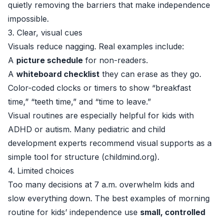
quietly removing the barriers that make independence
impossible.
3. Clear, visual cues
Visuals reduce nagging. Real examples include:
A
picture schedule
for non-readers.
A
whiteboard checklist
they can erase as they go.
Color-coded clocks or timers to show “breakfast
time,” “teeth time,” and “time to leave.”
Visual routines are especially helpful for kids with
ADHD or autism. Many pediatric and child
development experts recommend visual supports as a
simple tool for structure (
childmind.org
).
4. Limited choices
Too many decisions at 7 a.m. overwhelm kids and
slow everything down. The best examples of morning
routine for kids’ independence use
small, controlled