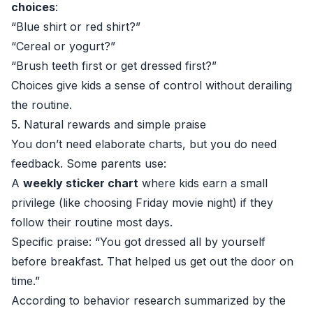
choices
:
“Blue shirt or red shirt?”
“Cereal or yogurt?”
“Brush teeth first or get dressed first?”
Choices give kids a sense of control without derailing
the routine.
5. Natural rewards and simple praise
You don’t need elaborate charts, but you do need
feedback. Some parents use:
A
weekly sticker chart
where kids earn a small
privilege (like choosing Friday movie night) if they
follow their routine most days.
Specific praise: “You got dressed all by yourself
before breakfast. That helped us get out the door on
time.”
According to behavior research summarized by the