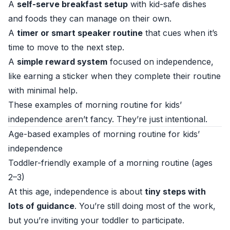
A
self-serve breakfast setup
with kid-safe dishes
and foods they can manage on their own.
A
timer or smart speaker routine
that cues when it’s
time to move to the next step.
A
simple reward system
focused on independence,
like earning a sticker when they complete their routine
with minimal help.
These examples of morning routine for kids’
independence aren’t fancy. They’re just intentional.
Age-based examples of morning routine for kids’
independence
Toddler-friendly example of a morning routine (ages
2–3)
At this age, independence is about
tiny steps with
lots of guidance
. You’re still doing most of the work,
but you’re inviting your toddler to participate.