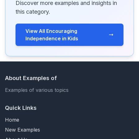
Discover more examples and insights in
this category.
View All Encouraging
Independence in Kids
About Examples of
Examples of various topics
Quick Links
Home
New Examples