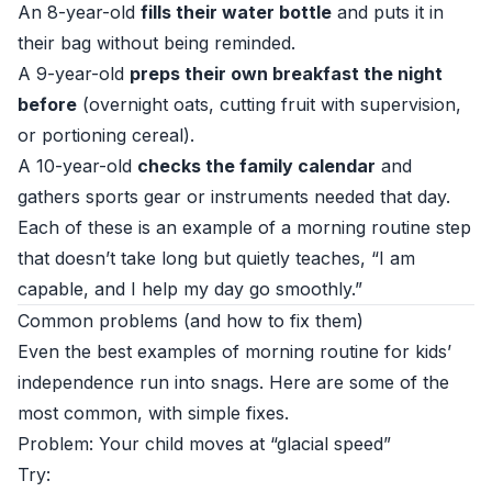
An 8-year-old
fills their water bottle
and puts it in
their bag without being reminded.
A 9-year-old
preps their own breakfast the night
before
(overnight oats, cutting fruit with supervision,
or portioning cereal).
A 10-year-old
checks the family calendar
and
gathers sports gear or instruments needed that day.
Each of these is an example of a morning routine step
that doesn’t take long but quietly teaches, “I am
capable, and I help my day go smoothly.”
Common problems (and how to fix them)
Even the best examples of morning routine for kids’
independence run into snags. Here are some of the
most common, with simple fixes.
Problem: Your child moves at “glacial speed”
Try: