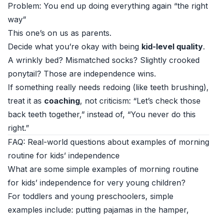
Problem: You end up doing everything again “the right
way”
This one’s on us as parents.
Decide what you’re okay with being
kid-level quality
.
A wrinkly bed? Mismatched socks? Slightly crooked
ponytail? Those are independence wins.
If something really needs redoing (like teeth brushing),
treat it as
coaching
, not criticism: “Let’s check those
back teeth together,” instead of, “You never do this
right.”
FAQ: Real-world questions about examples of morning
routine for kids’ independence
What are some simple examples of morning routine
for kids’ independence for very young children?
For toddlers and young preschoolers, simple
examples include: putting pajamas in the hamper,