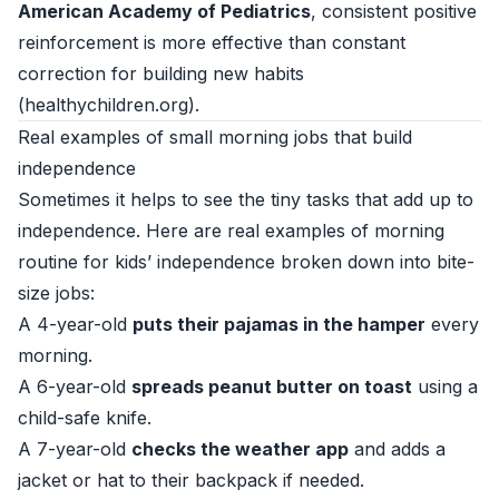
American Academy of Pediatrics
, consistent positive
reinforcement is more effective than constant
correction for building new habits
(
healthychildren.org
).
Real examples of small morning jobs that build
independence
Sometimes it helps to see the tiny tasks that add up to
independence. Here are real examples of morning
routine for kids’ independence broken down into bite-
size jobs:
A 4-year-old
puts their pajamas in the hamper
every
morning.
A 6-year-old
spreads peanut butter on toast
using a
child-safe knife.
A 7-year-old
checks the weather app
and adds a
jacket or hat to their backpack if needed.