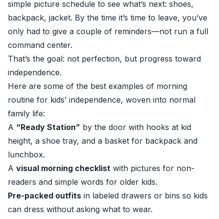
simple picture schedule to see what’s next: shoes,
backpack, jacket. By the time it’s time to leave, you’ve
only had to give a couple of reminders—not run a full
command center.
That’s the goal: not perfection, but progress toward
independence.
Here are some of the best examples of morning
routine for kids’ independence, woven into normal
family life:
A
“Ready Station”
by the door with hooks at kid
height, a shoe tray, and a basket for backpack and
lunchbox.
A
visual morning checklist
with pictures for non-
readers and simple words for older kids.
Pre-packed outfits
in labeled drawers or bins so kids
can dress without asking what to wear.