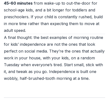
45–60 minutes
from wake-up to out-the-door for
school-age kids, and a bit longer for toddlers and
preschoolers. If your child is constantly rushed, build
in more time rather than expecting them to move at
adult speed.
A final thought: the best examples of morning routine
for kids’ independence are not the ones that look
perfect on social media. They’re the ones that actually
work in your house, with your kids, on a random
Tuesday when everyone’s tired. Start small, stick with
it, and tweak as you go. Independence is built one
wobbly, half-brushed-tooth morning at a time.