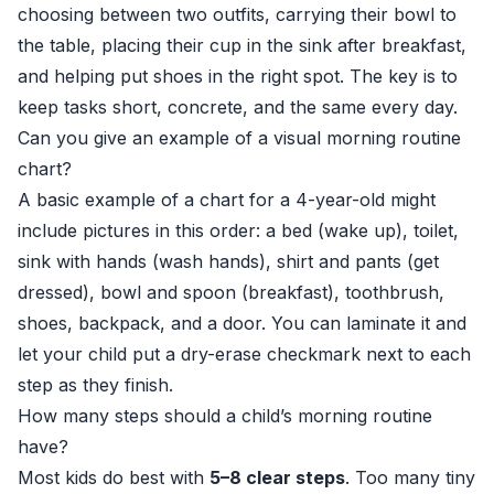
choosing between two outfits, carrying their bowl to
the table, placing their cup in the sink after breakfast,
and helping put shoes in the right spot. The key is to
keep tasks short, concrete, and the same every day.
Can you give an example of a visual morning routine
chart?
A basic example of a chart for a 4-year-old might
include pictures in this order: a bed (wake up), toilet,
sink with hands (wash hands), shirt and pants (get
dressed), bowl and spoon (breakfast), toothbrush,
shoes, backpack, and a door. You can laminate it and
let your child put a dry-erase checkmark next to each
step as they finish.
How many steps should a child’s morning routine
have?
Most kids do best with
5–8 clear steps
. Too many tiny