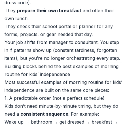
dress code).
They
prepare their own breakfast
and often their
own lunch.
They check their school portal or planner for any
forms, projects, or gear needed that day.
Your job shifts from manager to consultant. You step
in if patterns show up (constant tardiness, forgotten
items), but you’re no longer orchestrating every step.
Building blocks behind the best examples of morning
routine for kids’ independence
Most successful examples of morning routine for kids’
independence are built on the same core pieces:
1. A predictable order (not a perfect schedule)
Kids don’t need minute-by-minute timing, but they do
need a
consistent sequence
. For example:
Wake up → bathroom → get dressed → breakfast →