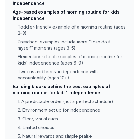
independence
Age-based examples of morning routine for kids'
independence
Toddler-friendly example of a morning routine (ages
2–3)
Preschool examples include more “I can do it
myself” moments (ages 3–5)
Elementary school examples of morning routine for
kids' independence (ages 6–9)
Tweens and teens: independence with
accountability (ages 10+)
Building blocks behind the best examples of
morning routine for kids' independence
1. A predictable order (not a perfect schedule)
2. Environment set up for independence
3. Clear, visual cues
4. Limited choices
5. Natural rewards and simple praise