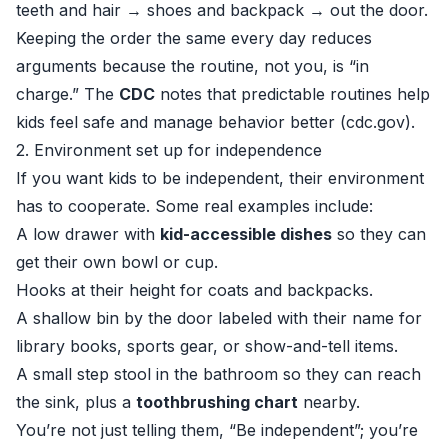
teeth and hair → shoes and backpack → out the door.
Keeping the order the same every day reduces
arguments because the routine, not you, is “in
charge.” The
CDC
notes that predictable routines help
kids feel safe and manage behavior better (
cdc.gov
).
2. Environment set up for independence
If you want kids to be independent, their environment
has to cooperate. Some real examples include:
A low drawer with
kid-accessible dishes
so they can
get their own bowl or cup.
Hooks at their height for coats and backpacks.
A shallow bin by the door labeled with their name for
library books, sports gear, or show-and-tell items.
A small step stool in the bathroom so they can reach
the sink, plus a
toothbrushing chart
nearby.
You’re not just telling them, “Be independent”; you’re