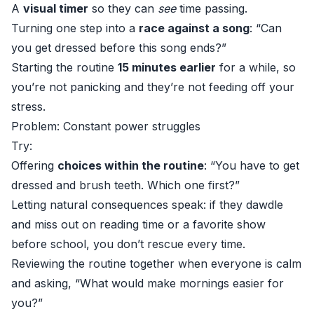
A
visual timer
so they can
see
time passing.
Turning one step into a
race against a song
: “Can
you get dressed before this song ends?”
Starting the routine
15 minutes earlier
for a while, so
you’re not panicking and they’re not feeding off your
stress.
Problem: Constant power struggles
Try:
Offering
choices within the routine
: “You have to get
dressed and brush teeth. Which one first?”
Letting natural consequences speak: if they dawdle
and miss out on reading time or a favorite show
before school, you don’t rescue every time.
Reviewing the routine together when everyone is calm
and asking, “What would make mornings easier for
you?”