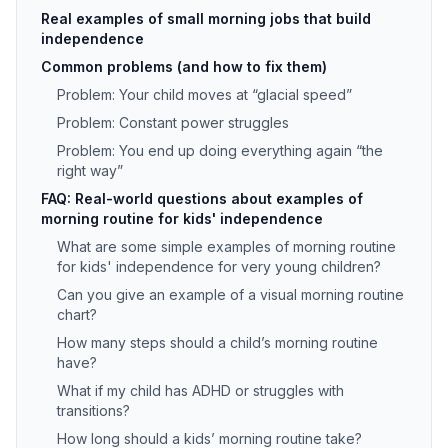
Real examples of small morning jobs that build
independence
Common problems (and how to fix them)
Problem: Your child moves at “glacial speed”
Problem: Constant power struggles
Problem: You end up doing everything again “the
right way”
FAQ: Real-world questions about examples of
morning routine for kids' independence
What are some simple examples of morning routine
for kids' independence for very young children?
Can you give an example of a visual morning routine
chart?
How many steps should a child’s morning routine
have?
What if my child has ADHD or struggles with
transitions?
How long should a kids’ morning routine take?