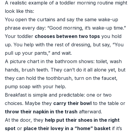
A realistic example of a toddler morning routine might
look like this:
You open the curtains and say the same wake-up
phrase every day: “Good morning, it’s wake-up time.”
Your toddler
chooses between two tops
you hold
up. You help with the rest of dressing, but say, “You
pull up your pants,” and wait.
A picture chart in the bathroom shows: toilet, wash
hands, brush teeth. They can’t do it all alone yet, but
they can hold the toothbrush, turn on the faucet,
pump soap with your help.
Breakfast is simple and predictable: one or two
choices. Maybe they
carry their bowl
to the table or
throw their napkin in the trash
afterward.
At the door, they
help put their shoes in the right
spot
or
place their lovey in a “home” basket
if it’s