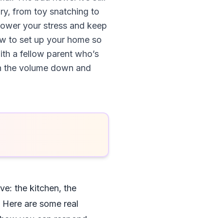
lry, from toy snatching to
 lower your stress and keep
ow to set up your home so
with a fellow parent who’s
urn the volume down and
ive: the kitchen, the
 Here are some real