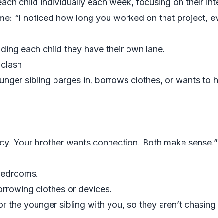
ch child individually each week, focusing on their int
ome: “I noticed how long you worked on that project, 
nding each child they have their own lane.
g clash
nger sibling barges in, borrows clothes, or wants to h
cy. Your brother wants connection. Both make sense.”
bedrooms.
rrowing clothes or devices.
r the younger sibling with you, so they aren’t chasing t