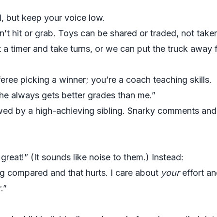
d, but keep your voice low.
n’t hit or grab. Toys can be shared or traded, not taken
 a timer and take turns, or we can put the truck away f
eree picking a winner; you’re a coach teaching skills.
he always gets better grades than me.”
ed by a high-achieving sibling. Snarky comments and e
great!” (It sounds like noise to them.) Instead:
ing compared and that hurts. I care about
your
effort a
.”