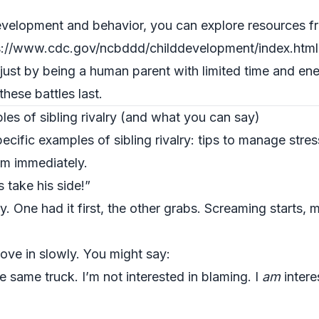
evelopment and behavior, you can explore resources f
s://www.cdc.gov/ncbddd/childdevelopment/index.html
 just by being a human parent with limited time and en
hese battles last.
s of sibling rivalry (and what you can say)
cific examples of sibling rivalry: tips to manage stre
em immediately.
 take his side!”
. One had it first, the other grabs. Screaming starts,
ove in slowly. You might say:
e same truck. I’m not interested in blaming. I
am
intere