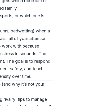
o gets which bedroom or
ed family.
ports, or which one is
trums, bedwetting) when a
ls” all of your attention.
o work with because
r stress in seconds. The
nt. The goal is to respond
otect safety, and teach
tensity over time.
e (and why it’s not your
 rivalry: tips to manage