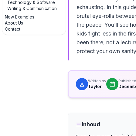
Technology & Software
exhausting. In this guid
Writing & Communication
brutal eye-rolls betwee
New Examples
About Us
the peace. You’ll see 
Contact
kids fight less in the f
been there, not a lectu
protect your own sanity
Written by
Publishe
Taylor
Decembe
Inhoud