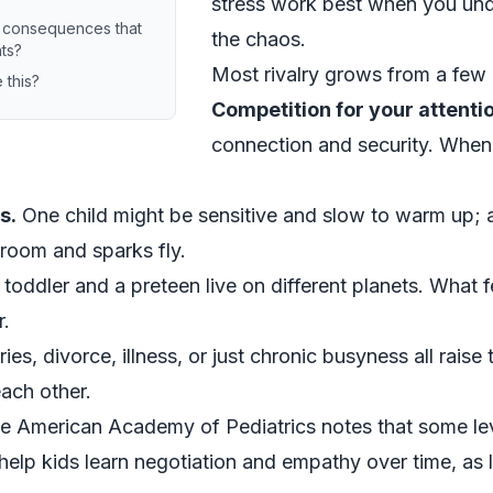
stress work best when you un
f consequences that
the chaos.
hts?
Most rivalry grows from a few 
 this?
Competition for your attenti
connection and security. When t
s.
One child might be sensitive and slow to warm up; 
 room and sparks fly.
toddler and a preteen live on different planets. What f
r.
s, divorce, illness, or just chronic busyness all raise 
each other.
e American Academy of Pediatrics notes that some level
elp kids learn negotiation and empathy over time, as l