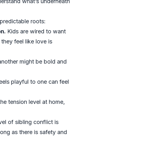
derstand what’s underneath
predictable roots:
on.
Kids are wired to want
hey feel like love is
another might be bold and
eels playful to one can feel
the tension level at home,
 of sibling conflict is
ong as there is safety and