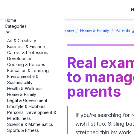
H
Home
Categories
Home
/
Home & Family
/
Parenting
Art & Creativity
Business & Finance
Career & Professional
Real examp
Development
Cooking & Recipes
Education & Learning
to manage
Environmental &
Sustainability
parents
Health & Wellness
Home & Family
Legal & Government
Lifestyle & Hobbies
Personal Development &
If you’re searching for 
Mindfulness
wish list too. Sibling b
Science & Mathematics
Sports & Fitness
stretched thin by work, 