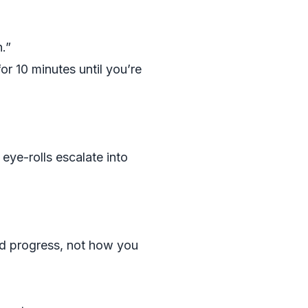
.”
or 10 minutes until you’re
ye-rolls escalate into
nd progress, not how you