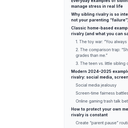
Everyday examples of sibling 
manage stress in real life
Why sibling rivalry is so int
not your parenting “failure”
Classic home-based example
rivalry (and what you can s
1. The toy war: “You always 
2. The comparison trap: “Sh
grades than me.”
3. The teen vs. little sibling 
Modern 2024–2025 examples
rivalry: social media, scree
Social media jealousy
Screen-time fairness battle
Online gaming trash talk be
How to protect your own me
rivalry is constant
Create “parent pause” rout