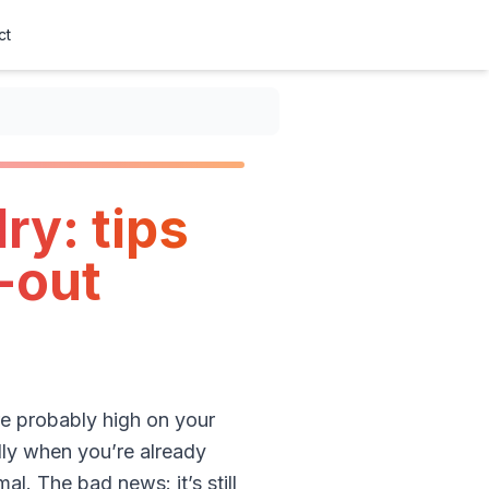
ct
ry: tips
-out
are probably high on your
ally when you’re already
l. The bad news: it’s still