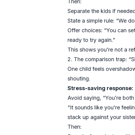
Then:
Separate the kids if neede
State a simple rule: “We do
Offer choices: “You can set
ready to try again.”
This shows you’re not a ref
2. The comparison trap: “S
One child feels overshadow
shouting.
Stress-saving response:
Avoid saying, “You’re both 
“It sounds like you’re feel
stack up against your sister
Then: