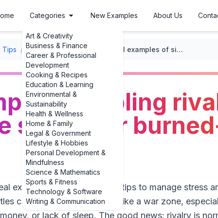
ome
Categories
New Examples
About Us
Conta
Art & Creativity
Business & Finance
 Tips
/
Coping with Parenting Stress
/
Real examples of sibling rivalry: tips to manage stress for burned-out parents
Career & Professional
Development
Cooking & Recipes
Education & Learning
les of sibling rival
Environmental &
Sustainability
Health & Wellness
 stress for burned
Home & Family
Legal & Government
Lifestyle & Hobbies
Personal Development &
Mindfulness
Science & Mathematics
Sports & Fitness
real examples of sibling rivalry: tips to manage stress 
Technology & Software
attles can make your home feel like a war zone, especi
Writing & Communication
money, or lack of sleep. The good news: rivalry is norma