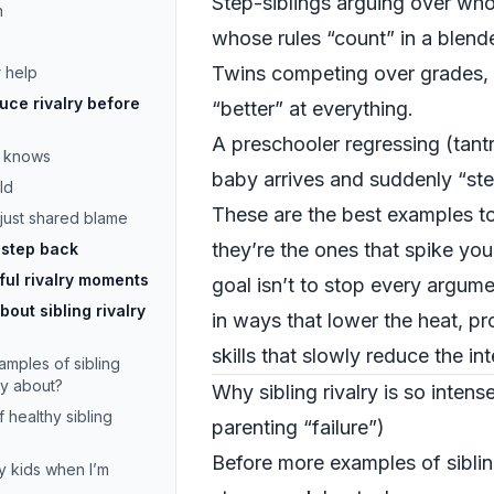
Step-siblings arguing over wh
n
whose rules “count” in a blend
Twins competing over grades, s
 help
uce rivalry before
“better” at everything.
A preschooler regressing (tan
e knows
baby arrives and suddenly “stea
ld
These are the best examples t
 just shared blame
they’re the ones that spike you
 step back
ful rivalry moments
goal isn’t to stop every argume
out sibling rivalry
in ways that lower the heat, pr
skills that slowly reduce the in
ples of sibling
rry about?
Why sibling rivalry is so intens
 healthy sibling
parenting “failure”)
Before more examples of sibling
y kids when I’m