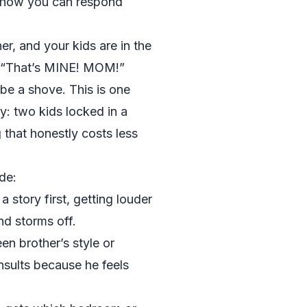
d how you can respond
er, and your kids are in the
, “That’s MINE! MOM!”
e a shove. This is one
ry: two kids locked in a
that honestly costs less
de:
a story first, getting louder
nd storms off.
en brother’s style or
nsults because he feels