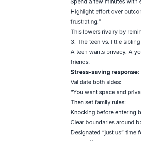
Spend a few minutes with ea
Highlight effort over outc
frustrating.”
This lowers rivalry by remi
3. The teen vs. little siblin
A teen wants privacy. A you
friends.
Stress-saving response:
Validate both sides:
“You want space and priva
Then set family rules:
Knocking before entering 
Clear boundaries around bo
Designated “just us” time fo