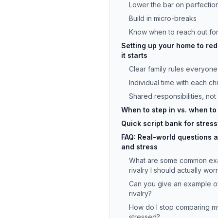
Lower the bar on perfectio
Build in micro-breaks
Know when to reach out for
Setting up your home to red
it starts
Clear family rules everyon
Individual time with each chi
Shared responsibilities, not
When to step in vs. when to
Quick script bank for stress
FAQ: Real-world questions ab
and stress
What are some common exam
rivalry I should actually wo
Can you give an example of
rivalry?
How do I stop comparing m
stressed?