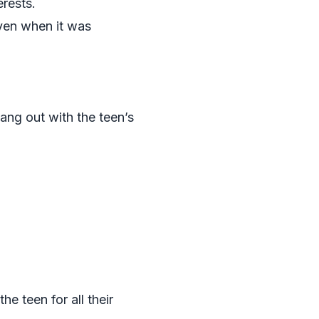
erests.
even when it was
ang out with the teen’s
he teen for all their