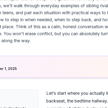
e, we’ll walk through everyday examples of sibling riva
n teens, and pair each situation with practical ways to
how to step in when needed, when to step back, and h
irst place. Think of this as a calm, honest conversation 
re. You won’t erase conflict, but you can absolutely t
 along the way.
d
r 1, 2025
Let’s start where you actually l
backseat, the bedtime hallway.