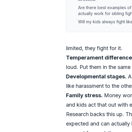
Are there best examples o
actually work for sibling fig
Will my kids always fight like
limited, they fight for it.
Temperament difference
loud. Put them in the same
Developmental stages.
A 
like harassment to the othe
Family stress.
Money worrie
and kids act that out with 
Research backs this up. Th
expected and can actually h