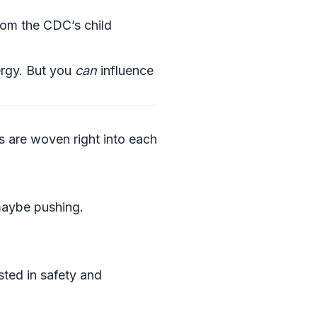
rom the CDC’s child
ergy. But you
can
influence
ss are woven right into each
 maybe pushing.
sted in safety and