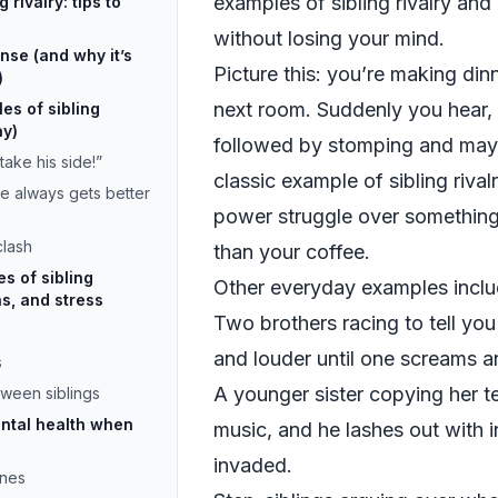
examples of sibling rivalry an
rivalry: tips to
without losing your mind.
ense (and why it’s
Picture this: you’re making dinn
)
next room. Suddenly you hear
s of sibling
ay)
followed by stomping and mayb
take his side!”
classic example of sibling rival
e always gets better
power struggle over something 
clash
than your coffee.
 of sibling
Other everyday examples inclu
ns, and stress
Two brothers racing to tell you 
and louder until one screams a
s
A younger sister copying her te
tween siblings
ntal health when
music, and he lashes out with i
invaded.
ines