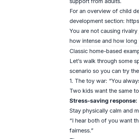
support from adults.
For an overview of child d
development section: http
You are not causing rivalry
how intense and how long t
Classic home-based example
Let’s walk through some spe
scenario so you can try th
1. The toy war: “You always
Two kids want the same toy
Stress-saving response:
Stay physically calm and m
“I hear both of you want th
fairness.”