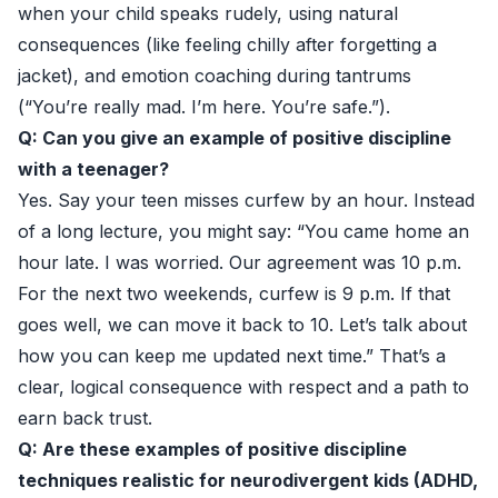
when your child speaks rudely, using natural
consequences (like feeling chilly after forgetting a
jacket), and emotion coaching during tantrums
(“You’re really mad. I’m here. You’re safe.”).
Q: Can you give an example of positive discipline
with a teenager?
Yes. Say your teen misses curfew by an hour. Instead
of a long lecture, you might say: “You came home an
hour late. I was worried. Our agreement was 10 p.m.
For the next two weekends, curfew is 9 p.m. If that
goes well, we can move it back to 10. Let’s talk about
how you can keep me updated next time.” That’s a
clear, logical consequence with respect and a path to
earn back trust.
Q: Are these examples of positive discipline
techniques realistic for neurodivergent kids (ADHD,