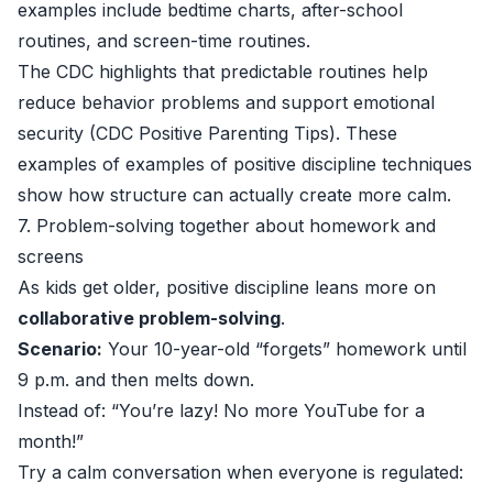
examples include bedtime charts, after-school
routines, and screen-time routines.
The CDC highlights that predictable routines help
reduce behavior problems and support emotional
security (
CDC Positive Parenting Tips
). These
examples of examples of positive discipline techniques
show how structure can actually create more calm.
7. Problem-solving together about homework and
screens
As kids get older, positive discipline leans more on
collaborative problem-solving
.
Scenario:
Your 10-year-old “forgets” homework until
9 p.m. and then melts down.
Instead of: “You’re lazy! No more YouTube for a
month!”
Try a calm conversation when everyone is regulated: