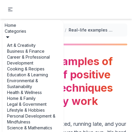
Home
...
/
Coping with Parenting Stress
/
Real-life examples of examples of positive discipline techniques that actually work
Categories
Art & Creativity
Business & Finance
Career & Professional
Real-life examples of
Development
Cooking & Recipes
examples of positive
Education & Learning
Environmental &
discipline techniques
Sustainability
Health & Wellness
that actually work
Home & Family
Legal & Government
Lifestyle & Hobbies
Personal Development &
Mindfulness
When you’re exhausted, running late, and your
Science & Mathematics