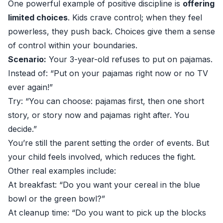
One powerful example of positive discipline is
offering
limited choices
. Kids crave control; when they feel
powerless, they push back. Choices give them a sense
of control within your boundaries.
Scenario:
Your 3-year-old refuses to put on pajamas.
Instead of: “Put on your pajamas right now or no TV
ever again!”
Try: “You can choose: pajamas first, then one short
story, or story now and pajamas right after. You
decide.”
You’re still the parent setting the order of events. But
your child feels involved, which reduces the fight.
Other real examples include:
At breakfast: “Do you want your cereal in the blue
bowl or the green bowl?”
At cleanup time: “Do you want to pick up the blocks