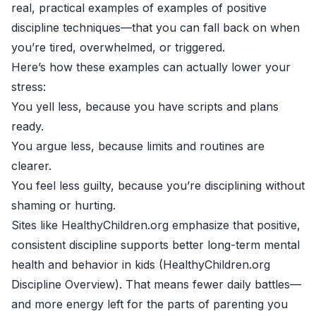
real, practical examples of examples of positive
discipline techniques—that you can fall back on when
you’re tired, overwhelmed, or triggered.
Here’s how these examples can actually lower your
stress:
You yell less, because you have scripts and plans
ready.
You argue less, because limits and routines are
clearer.
You feel less guilty, because you’re disciplining without
shaming or hurting.
Sites like HealthyChildren.org emphasize that positive,
consistent discipline supports better long-term mental
health and behavior in kids (
HealthyChildren.org
Discipline Overview
). That means fewer daily battles—
and more energy left for the parts of parenting you