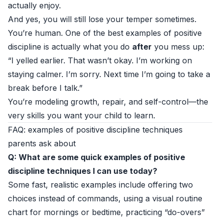
actually enjoy.
And yes, you will still lose your temper sometimes.
You’re human. One of the best examples of positive
discipline is actually what you do
after
you mess up:
“I yelled earlier. That wasn’t okay. I’m working on
staying calmer. I’m sorry. Next time I’m going to take a
break before I talk.”
You’re modeling growth, repair, and self-control—the
very skills you want your child to learn.
FAQ: examples of positive discipline techniques
parents ask about
Q: What are some quick examples of positive
discipline techniques I can use today?
Some fast, realistic examples include offering two
choices instead of commands, using a visual routine
chart for mornings or bedtime, practicing “do-overs”