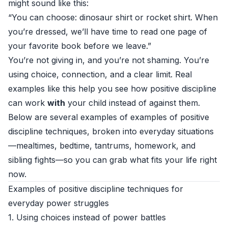
might sound like this:
“You can choose: dinosaur shirt or rocket shirt. When
you’re dressed, we’ll have time to read one page of
your favorite book before we leave.”
You’re not giving in, and you’re not shaming. You’re
using choice, connection, and a clear limit. Real
examples like this help you see how positive discipline
can work
with
your child instead of against them.
Below are several examples of examples of positive
discipline techniques, broken into everyday situations
—mealtimes, bedtime, tantrums, homework, and
sibling fights—so you can grab what fits your life right
now.
Examples of positive discipline techniques for
everyday power struggles
1. Using choices instead of power battles