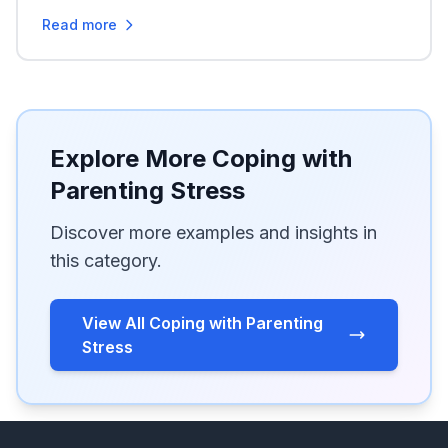
Read more
Explore More Coping with
Parenting Stress
Discover more examples and insights in
this category.
View All Coping with Parenting
Stress