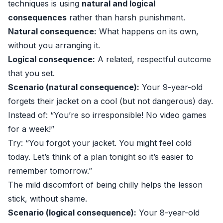
techniques is using
natural and logical
consequences
rather than harsh punishment.
Natural consequence:
What happens on its own,
without you arranging it.
Logical consequence:
A related, respectful outcome
that you set.
Scenario (natural consequence):
Your 9-year-old
forgets their jacket on a cool (but not dangerous) day.
Instead of: “You’re so irresponsible! No video games
for a week!”
Try: “You forgot your jacket. You might feel cold
today. Let’s think of a plan tonight so it’s easier to
remember tomorrow.”
The mild discomfort of being chilly helps the lesson
stick, without shame.
Scenario (logical consequence):
Your 8-year-old