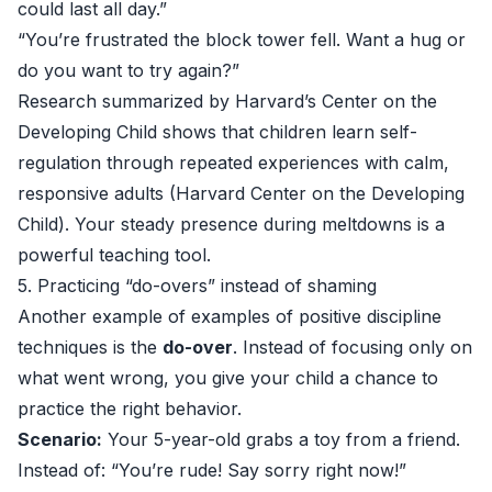
could last all day.”
“You’re frustrated the block tower fell. Want a hug or
do you want to try again?”
Research summarized by Harvard’s Center on the
Developing Child shows that children learn self-
regulation through repeated experiences with calm,
responsive adults (
Harvard Center on the Developing
Child
). Your steady presence during meltdowns is a
powerful teaching tool.
5. Practicing “do-overs” instead of shaming
Another example of examples of positive discipline
techniques is the
do-over
. Instead of focusing only on
what went wrong, you give your child a chance to
practice the right behavior.
Scenario:
Your 5-year-old grabs a toy from a friend.
Instead of: “You’re rude! Say sorry right now!”