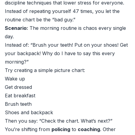
discipline techniques that lower stress for everyone.
Instead of repeating yourself 47 times, you let the
routine chart be the “bad guy.”
Scenario:
The morning routine is chaos every single
day.
Instead of: “Brush your teeth! Put on your shoes! Get
your backpack! Why do I have to say this every
morning?”
Try creating a simple picture chart:
Wake up
Get dressed
Eat breakfast
Brush teeth
Shoes and backpack
Then you say: “Check the chart. What’s next?”
You’re shifting from
policing
to
coaching
. Other