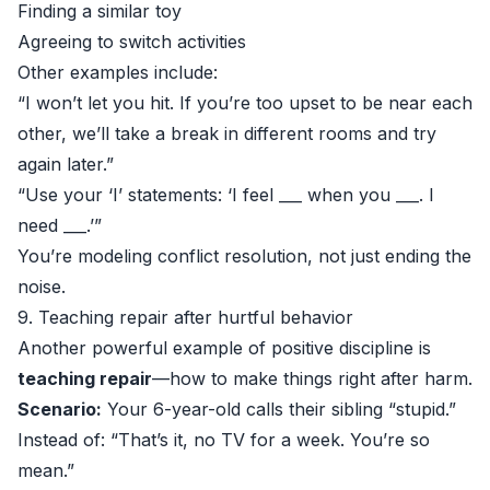
Finding a similar toy
Agreeing to switch activities
Other examples include:
“I won’t let you hit. If you’re too upset to be near each
other, we’ll take a break in different rooms and try
again later.”
“Use your ‘I’ statements: ‘I feel ___ when you ___. I
need ___.’”
You’re modeling conflict resolution, not just ending the
noise.
9. Teaching repair after hurtful behavior
Another powerful example of positive discipline is
teaching repair
—how to make things right after harm.
Scenario:
Your 6-year-old calls their sibling “stupid.”
Instead of: “That’s it, no TV for a week. You’re so
mean.”