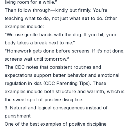
living room for a while.”
Then follow through—kindly but firmly. You’re
teaching what
to
do, not just what
not
to do. Other
examples include:
“We use gentle hands with the dog. If you hit, your
body takes a break next to me.”
“Homework gets done before screens. If it’s not done,
screens wait until tomorrow.”
The CDC notes that consistent routines and
expectations support better behavior and emotional
regulation in kids (
CDC Parenting Tips
). These
examples include both structure and warmth, which is
the sweet spot of positive discipline.
3. Natural and logical consequences instead of
punishment
One of the best examples of positive discipline