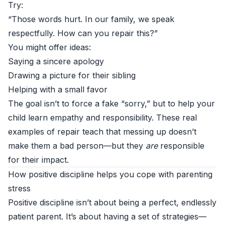
Try:
“Those words hurt. In our family, we speak
respectfully. How can you repair this?”
You might offer ideas:
Saying a sincere apology
Drawing a picture for their sibling
Helping with a small favor
The goal isn’t to force a fake “sorry,” but to help your
child learn empathy and responsibility. These real
examples of repair teach that messing up doesn’t
make them a bad person—but they
are
responsible
for their impact.
How positive discipline helps you cope with parenting
stress
Positive discipline isn’t about being a perfect, endlessly
patient parent. It’s about having a set of strategies—