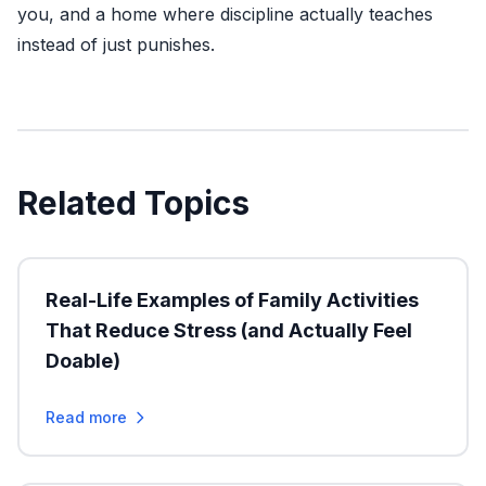
you, and a home where discipline actually teaches
instead of just punishes.
Related Topics
Real-Life Examples of Family Activities
That Reduce Stress (and Actually Feel
Doable)
Read more