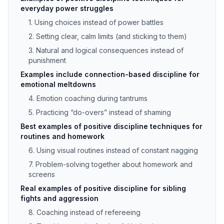
everyday power struggles
1. Using choices instead of power battles
2. Setting clear, calm limits (and sticking to them)
3. Natural and logical consequences instead of
punishment
Examples include connection-based discipline for
emotional meltdowns
4. Emotion coaching during tantrums
5. Practicing “do-overs” instead of shaming
Best examples of positive discipline techniques for
routines and homework
6. Using visual routines instead of constant nagging
7. Problem-solving together about homework and
screens
Real examples of positive discipline for sibling
fights and aggression
8. Coaching instead of refereeing