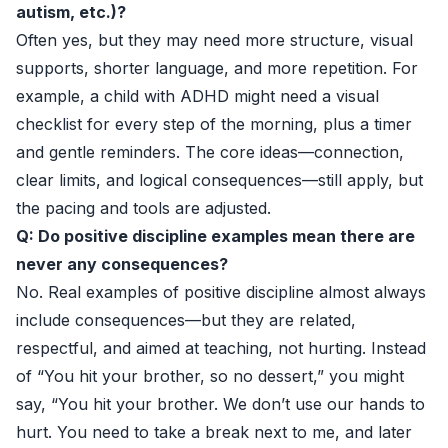
autism, etc.)?
Often yes, but they may need more structure, visual
supports, shorter language, and more repetition. For
example, a child with ADHD might need a visual
checklist for every step of the morning, plus a timer
and gentle reminders. The core ideas—connection,
clear limits, and logical consequences—still apply, but
the pacing and tools are adjusted.
Q: Do positive discipline examples mean there are
never any consequences?
No. Real examples of positive discipline almost always
include consequences—but they are related,
respectful, and aimed at teaching, not hurting. Instead
of “You hit your brother, so no dessert,” you might
say, “You hit your brother. We don’t use our hands to
hurt. You need to take a break next to me, and later