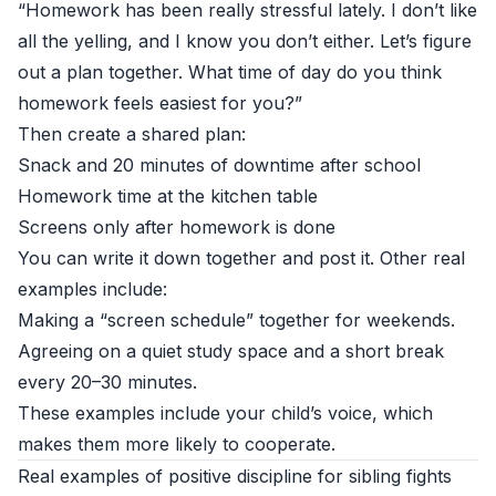
“Homework has been really stressful lately. I don’t like
all the yelling, and I know you don’t either. Let’s figure
out a plan together. What time of day do you think
homework feels easiest for you?”
Then create a shared plan:
Snack and 20 minutes of downtime after school
Homework time at the kitchen table
Screens only after homework is done
You can write it down together and post it. Other real
examples include:
Making a “screen schedule” together for weekends.
Agreeing on a quiet study space and a short break
every 20–30 minutes.
These examples include your child’s voice, which
makes them more likely to cooperate.
Real examples of positive discipline for sibling fights