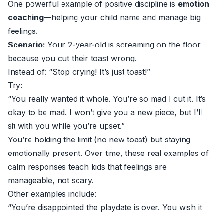
One powerful example of positive discipline is
emotion
coaching
—helping your child name and manage big
feelings.
Scenario:
Your 2-year-old is screaming on the floor
because you cut their toast wrong.
Instead of: “Stop crying! It’s just toast!”
Try:
“You really wanted it whole. You’re so mad I cut it. It’s
okay to be mad. I won’t give you a new piece, but I’ll
sit with you while you’re upset.”
You’re holding the limit (no new toast) but staying
emotionally present. Over time, these real examples of
calm responses teach kids that feelings are
manageable, not scary.
Other examples include:
“You’re disappointed the playdate is over. You wish it