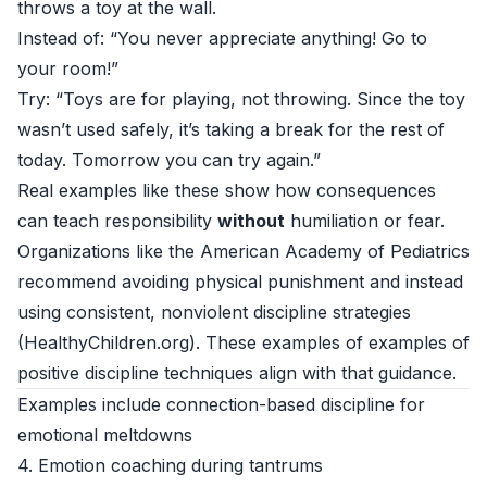
throws a toy at the wall.
Instead of: “You never appreciate anything! Go to
your room!”
Try: “Toys are for playing, not throwing. Since the toy
wasn’t used safely, it’s taking a break for the rest of
today. Tomorrow you can try again.”
Real examples like these show how consequences
can teach responsibility
without
humiliation or fear.
Organizations like the American Academy of Pediatrics
recommend avoiding physical punishment and instead
using consistent, nonviolent discipline strategies
(
HealthyChildren.org
). These examples of examples of
positive discipline techniques align with that guidance.
Examples include connection-based discipline for
emotional meltdowns
4. Emotion coaching during tantrums