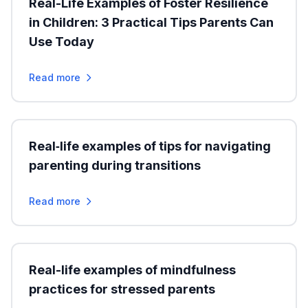
Real-Life Examples of Foster Resilience
in Children: 3 Practical Tips Parents Can
Use Today
Read more
Real‑life examples of tips for navigating
parenting during transitions
Read more
Real-life examples of mindfulness
practices for stressed parents