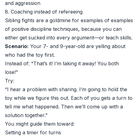
and aggression
8. Coaching instead of refereeing
Sibling fights are a goldmine for examples of examples
of positive discipline techniques, because you can
either get sucked into every argument—or teach skills.
Scenario:
Your 7- and 9-year-old are yelling about
who had the toy first.
Instead of: “That’s it! I’m taking it away! You both
lose!”
Try:
“I hear a problem with sharing. I’m going to hold the
toy while we figure this out. Each of you gets a turn to
tell me what happened. Then we’ll come up with a
solution together.”
You might guide them toward:
Setting a timer for turns