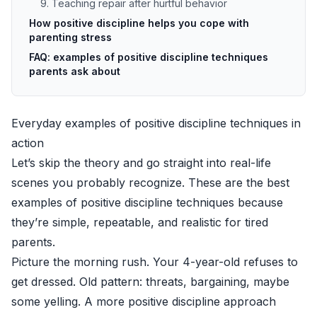
9. Teaching repair after hurtful behavior
How positive discipline helps you cope with
parenting stress
FAQ: examples of positive discipline techniques
parents ask about
Everyday examples of positive discipline techniques in
action
Let’s skip the theory and go straight into real-life
scenes you probably recognize. These are the best
examples of positive discipline techniques because
they’re simple, repeatable, and realistic for tired
parents.
Picture the morning rush. Your 4-year-old refuses to
get dressed. Old pattern: threats, bargaining, maybe
some yelling. A more positive discipline approach