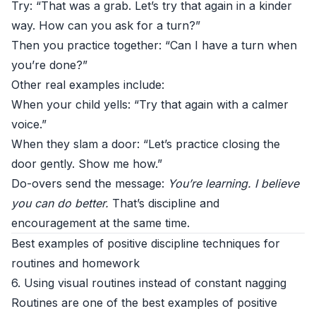
Try: “That was a grab. Let’s try that again in a kinder
way. How can you ask for a turn?”
Then you practice together: “Can I have a turn when
you’re done?”
Other real examples include:
When your child yells: “Try that again with a calmer
voice.”
When they slam a door: “Let’s practice closing the
door gently. Show me how.”
Do-overs send the message:
You’re learning. I believe
you can do better.
That’s discipline and
encouragement at the same time.
Best examples of positive discipline techniques for
routines and homework
6. Using visual routines instead of constant nagging
Routines are one of the best examples of positive