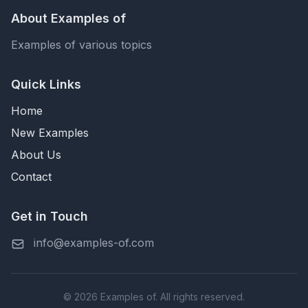
About Examples of
Examples of various topics
Quick Links
Home
New Examples
About Us
Contact
Get in Touch
info@examples-of.com
© 2026 Examples of. All rights reserved.