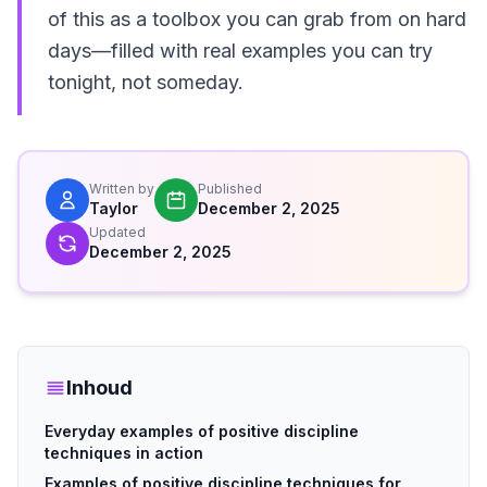
of this as a toolbox you can grab from on hard
days—filled with real examples you can try
tonight, not someday.
Written by
Published
Taylor
December 2, 2025
Updated
December 2, 2025
Inhoud
Everyday examples of positive discipline
techniques in action
Examples of positive discipline techniques for