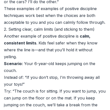
or the cars? I’ll do the other.”
These examples of examples of positive discipline
techniques work best when the choices are both
acceptable to you and you can calmly follow through.
2. Setting clear, calm limits (and sticking to them)
Another example of positive discipline is
calm,
consistent limits
. Kids feel safer when they know
where the line is—and that you’ll hold it without
yelling.
Scenario:
Your 6-year-old keeps jumping on the
couch.
Instead of: “If you don’t stop, I’m throwing away all
your toys!”
Try: “The couch is for sitting. If you want to jump, you
can jump on the floor or on the mat. If you keep
jumping on the couch, we’ll take a break from the