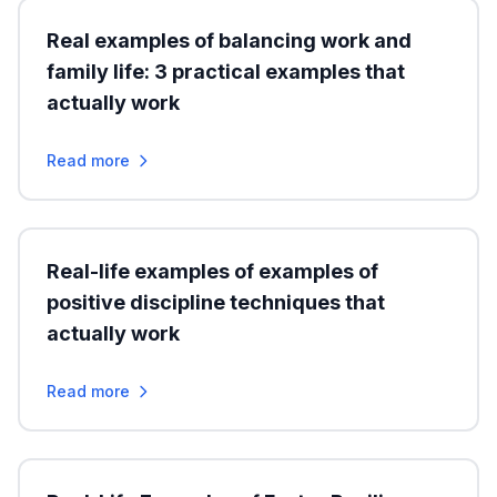
Real examples of balancing work and
family life: 3 practical examples that
actually work
Read more
Real-life examples of examples of
positive discipline techniques that
actually work
Read more