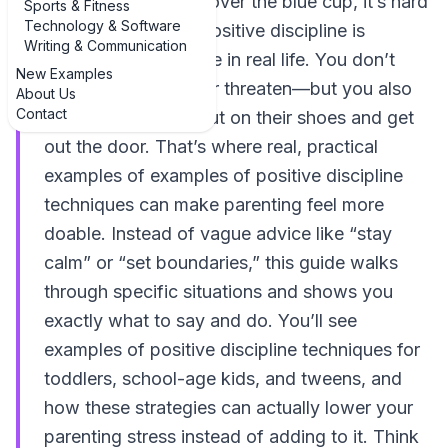
kid is melting down over the blue cup, it’s hard
Sports & Fitness
Technology & Software
to remember what positive discipline is
Writing & Communication
supposed to look like in real life. You don’t
New Examples
want to yell, bribe, or threaten—but you also
About Us
Contact
need your child to put on their shoes and get
out the door. That’s where real, practical
examples of examples of positive discipline
techniques can make parenting feel more
doable. Instead of vague advice like “stay
calm” or “set boundaries,” this guide walks
through specific situations and shows you
exactly what to say and do. You’ll see
examples of positive discipline techniques for
toddlers, school-age kids, and tweens, and
how these strategies can actually lower your
parenting stress instead of adding to it. Think