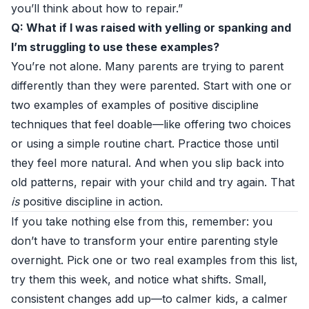
you’ll think about how to repair.”
Q: What if I was raised with yelling or spanking and
I’m struggling to use these examples?
You’re not alone. Many parents are trying to parent
differently than they were parented. Start with one or
two examples of examples of positive discipline
techniques that feel doable—like offering two choices
or using a simple routine chart. Practice those until
they feel more natural. And when you slip back into
old patterns, repair with your child and try again. That
is
positive discipline in action.
If you take nothing else from this, remember: you
don’t have to transform your entire parenting style
overnight. Pick one or two real examples from this list,
try them this week, and notice what shifts. Small,
consistent changes add up—to calmer kids, a calmer