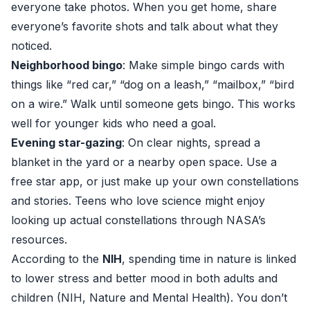
everyone take photos. When you get home, share
everyone’s favorite shots and talk about what they
noticed.
Neighborhood bingo
: Make simple bingo cards with
things like “red car,” “dog on a leash,” “mailbox,” “bird
on a wire.” Walk until someone gets bingo. This works
well for younger kids who need a goal.
Evening star-gazing
: On clear nights, spread a
blanket in the yard or a nearby open space. Use a
free star app, or just make up your own constellations
and stories. Teens who love science might enjoy
looking up actual constellations through NASA’s
resources.
According to the
NIH
, spending time in nature is linked
to lower stress and better mood in both adults and
children (
NIH, Nature and Mental Health
). You don’t