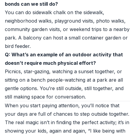
bonds can we still do?
You can do sidewalk chalk on the sidewalk,
neighborhood walks, playground visits, photo walks,
community garden visits, or weekend trips to a nearby
park. A balcony can host a small container garden or
bird feeder.
Q: What’s an example of an outdoor activity that
doesn’t require much physical effort?
Picnics, star-gazing, watching a sunset together, or
sitting on a bench people-watching at a park are all
gentle options. You’re still outside, still together, and
still making space for conversation.
When you start paying attention, you’ll notice that
your days are full of chances to step outside together.
The real magic isn’t in finding the perfect activity; it’s in
showing your kids, again and again, “I like being with