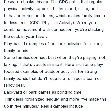
Research backs this up. The
CDC
notes that regular
physical activity supports better mood, sleep, and
behavior in kids and teens, which makes family time a
lot less tense (
CDC, Physical Activity
). When you
combine movement with connection, you’re stacking
the deck in your favor.
Play-based examples of outdoor activities for strong
family bonds
Some families connect best when they’re playing, not
talking. If that’s you, lean into it. Here are some play-
focused examples of outdoor activities for strong
family bonds that don’t require a full sports team or
fancy gear.
Backyard or park games as bonding time
Think less “organized league” and more “we made this
up in five minutes.” Real examples include: