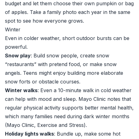
budget and let them choose their own pumpkin or bag
of apples. Take a family photo each year in the same
spot to see how everyone grows.
Winter
Even in colder weather, short outdoor bursts can be
powerful.
Snow play
: Build snow people, create snow
“restaurants” with pretend food, or make snow
angels. Teens might enjoy building more elaborate
snow forts or obstacle courses.
Winter walks
: Even a 10-minute walk in cold weather
can help with mood and sleep. Mayo Clinic notes that
regular physical activity supports better mental health,
which many families need during dark winter months
(
Mayo Clinic, Exercise and Stress
).
Holiday lights walks
: Bundle up, make some hot