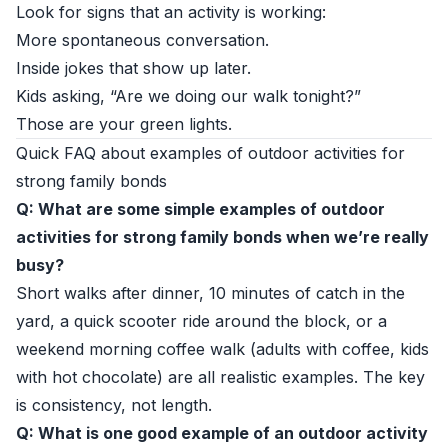
Look for signs that an activity is working:
More spontaneous conversation.
Inside jokes that show up later.
Kids asking, “Are we doing our walk tonight?”
Those are your green lights.
Quick FAQ about examples of outdoor activities for
strong family bonds
Q: What are some simple examples of outdoor
activities for strong family bonds when we’re really
busy?
Short walks after dinner, 10 minutes of catch in the
yard, a quick scooter ride around the block, or a
weekend morning coffee walk (adults with coffee, kids
with hot chocolate) are all realistic examples. The key
is consistency, not length.
Q: What is one good example of an outdoor activity