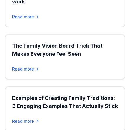
work
Read more
The Family Vision Board Trick That
Makes Everyone Feel Seen
Read more
Examples of Creating Family Traditions:
3 Engaging Examples That Actually Stick
Read more