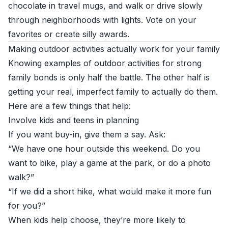
chocolate in travel mugs, and walk or drive slowly
through neighborhoods with lights. Vote on your
favorites or create silly awards.
Making outdoor activities actually work for your family
Knowing examples of outdoor activities for strong
family bonds is only half the battle. The other half is
getting your real, imperfect family to actually do them.
Here are a few things that help:
Involve kids and teens in planning
If you want buy-in, give them a say. Ask:
“We have one hour outside this weekend. Do you
want to bike, play a game at the park, or do a photo
walk?”
“If we did a short hike, what would make it more fun
for you?”
When kids help choose, they’re more likely to