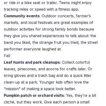
or ride in a bike seat or trailer. Teens might enjoy
tracking miles or speed with a fitness app.
Community events
: Outdoor concerts, farmer’s
markets, and local festivals are great examples of
outdoor activities for strong family bonds because
they give you shared experiences to talk about: the
band you liked, the strange fruit you tried, the street
performer everyone laughed at.
Fall
Leaf hunts and park cleanups
: Collect colorful
leaves, pinecones, and acorns for crafts later. Or
bring gloves and a trash bag and do a quick litter
clean-up at a park. Younger kids often love the
“mission” of making a space look better.
Pumpkin patch or orchard visits
: Yes, they’re a bit
cliché, but they work. Give each person a small