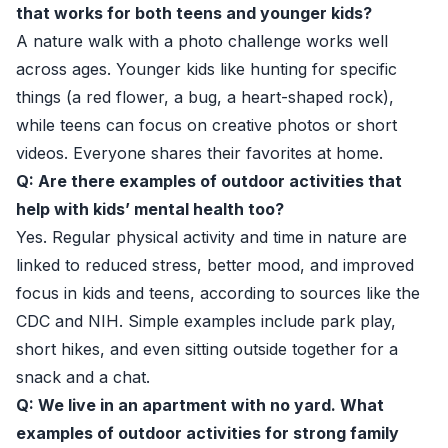
that works for both teens and younger kids?
A nature walk with a photo challenge works well
across ages. Younger kids like hunting for specific
things (a red flower, a bug, a heart-shaped rock),
while teens can focus on creative photos or short
videos. Everyone shares their favorites at home.
Q: Are there examples of outdoor activities that
help with kids’ mental health too?
Yes. Regular physical activity and time in nature are
linked to reduced stress, better mood, and improved
focus in kids and teens, according to sources like the
CDC and NIH. Simple examples include park play,
short hikes, and even sitting outside together for a
snack and a chat.
Q: We live in an apartment with no yard. What
examples of outdoor activities for strong family