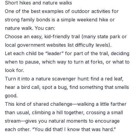
Short hikes and nature walks
One of the best examples of outdoor activities for
strong family bonds is a simple weekend hike or
nature walk. You can:
Choose an easy, kid-friendly trail (many state park or
local government websites list difficulty levels).
Let each child be “leader” for part of the trail, deciding
when to pause, which way to turn at forks, or what to
look for.
Turn it into a nature scavenger hunt: find a red leaf,
hear a bird call, spot a bug, find something that smells
good.
This kind of shared challenge—walking a little farther
than usual, climbing a hill together, crossing a small
stream—gives you natural moments to encourage
each other. “You did that! I know that was hard.”