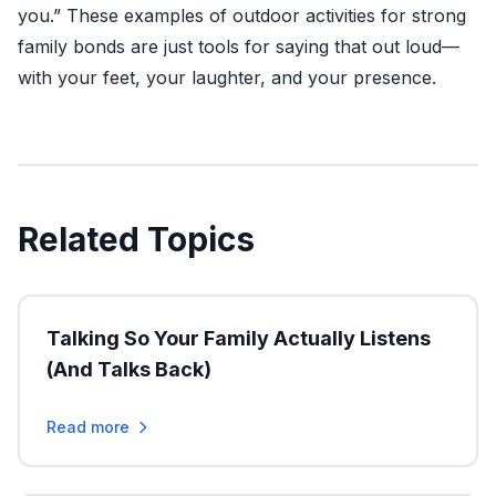
you.” These examples of outdoor activities for strong
family bonds are just tools for saying that out loud—
with your feet, your laughter, and your presence.
Related Topics
Talking So Your Family Actually Listens
(And Talks Back)
Read more