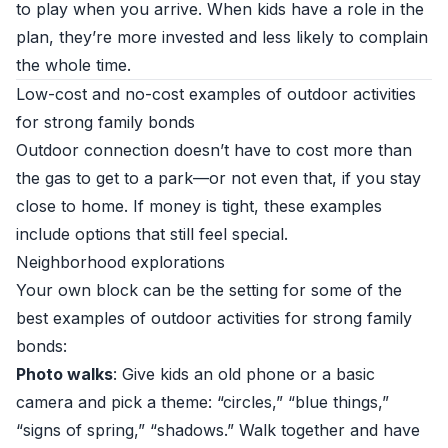
to play when you arrive. When kids have a role in the
plan, they’re more invested and less likely to complain
the whole time.
Low-cost and no-cost examples of outdoor activities
for strong family bonds
Outdoor connection doesn’t have to cost more than
the gas to get to a park—or not even that, if you stay
close to home. If money is tight, these examples
include options that still feel special.
Neighborhood explorations
Your own block can be the setting for some of the
best examples of outdoor activities for strong family
bonds:
Photo walks
: Give kids an old phone or a basic
camera and pick a theme: “circles,” “blue things,”
“signs of spring,” “shadows.” Walk together and have