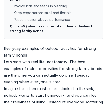
Involve kids and teens in planning
Keep expectations small and flexible
Put connection above performance
Quick FAQ about examples of outdoor activities for
strong family bonds
Everyday examples of outdoor activities for strong
family bonds
Let’s start with real life, not fantasy. The best
examples of outdoor activities for strong family bonds
are the ones you can actually do on a Tuesday
evening when everyone is tired.
Imagine this: dinner dishes are stacked in the sink,
nobody wants to start homework, and you can feel
the crankiness building. Instead of everyone scattering