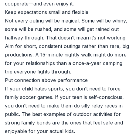
cooperate—and even enjoy it.
Keep expectations small and flexible
Not every outing will be magical. Some will be whiny,
some will be rushed, and some will get rained out
halfway through. That doesn’t mean it’s not working.
Aim for short, consistent outings rather than rare, big
productions. A 15-minute nightly walk might do more
for your relationships than a once-a-year camping
trip everyone fights through.
Put connection above performance
If your child hates sports, you don’t need to force
family soccer games. If your teen is self-conscious,
you don’t need to make them do silly relay races in
public. The best examples of outdoor activities for
strong family bonds are the ones that feel safe and
enjoyable for your actual kids.