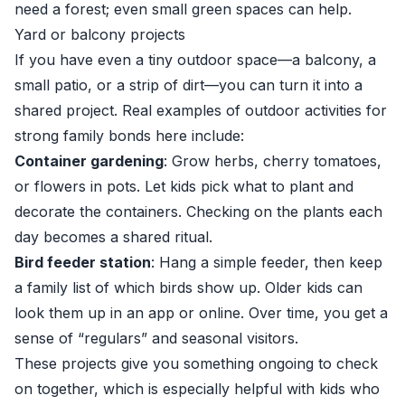
need a forest; even small green spaces can help.
Yard or balcony projects
If you have even a tiny outdoor space—a balcony, a
small patio, or a strip of dirt—you can turn it into a
shared project. Real examples of outdoor activities for
strong family bonds here include:
Container gardening
: Grow herbs, cherry tomatoes,
or flowers in pots. Let kids pick what to plant and
decorate the containers. Checking on the plants each
day becomes a shared ritual.
Bird feeder station
: Hang a simple feeder, then keep
a family list of which birds show up. Older kids can
look them up in an app or online. Over time, you get a
sense of “regulars” and seasonal visitors.
These projects give you something ongoing to check
on together, which is especially helpful with kids who