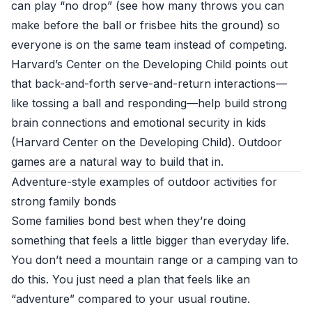
can play “no drop” (see how many throws you can
make before the ball or frisbee hits the ground) so
everyone is on the same team instead of competing.
Harvard’s Center on the Developing Child points out
that back-and-forth serve-and-return interactions—
like tossing a ball and responding—help build strong
brain connections and emotional security in kids
(
Harvard Center on the Developing Child
). Outdoor
games are a natural way to build that in.
Adventure-style examples of outdoor activities for
strong family bonds
Some families bond best when they’re doing
something that feels a little bigger than everyday life.
You don’t need a mountain range or a camping van to
do this. You just need a plan that feels like an
“adventure” compared to your usual routine.