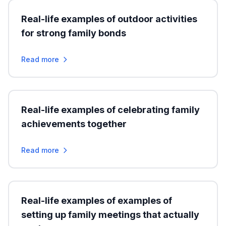
Real-life examples of outdoor activities
for strong family bonds
Read more
Real-life examples of celebrating family
achievements together
Read more
Real-life examples of examples of
setting up family meetings that actually