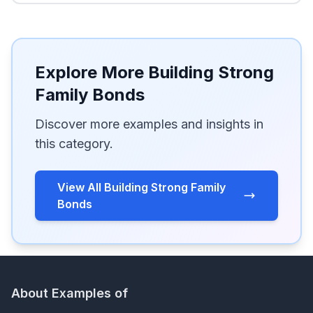
Explore More Building Strong
Family Bonds
Discover more examples and insights in
this category.
View All Building Strong Family
Bonds
About Examples of