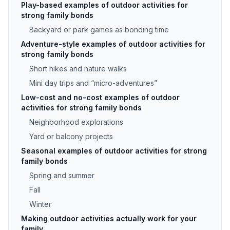
Play-based examples of outdoor activities for
strong family bonds
Backyard or park games as bonding time
Adventure-style examples of outdoor activities for
strong family bonds
Short hikes and nature walks
Mini day trips and “micro-adventures”
Low-cost and no-cost examples of outdoor
activities for strong family bonds
Neighborhood explorations
Yard or balcony projects
Seasonal examples of outdoor activities for strong
family bonds
Spring and summer
Fall
Winter
Making outdoor activities actually work for your
family