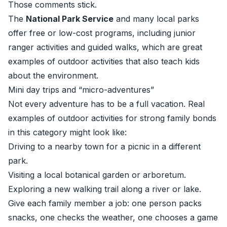
Those comments stick.
The
National Park Service
and many local parks
offer free or low-cost programs, including junior
ranger activities and guided walks, which are great
examples of outdoor activities that also teach kids
about the environment.
Mini day trips and “micro-adventures”
Not every adventure has to be a full vacation. Real
examples of outdoor activities for strong family bonds
in this category might look like:
Driving to a nearby town for a picnic in a different
park.
Visiting a local botanical garden or arboretum.
Exploring a new walking trail along a river or lake.
Give each family member a job: one person packs
snacks, one checks the weather, one chooses a game