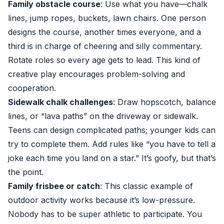
Family obstacle course
: Use what you have—chalk
lines, jump ropes, buckets, lawn chairs. One person
designs the course, another times everyone, and a
third is in charge of cheering and silly commentary.
Rotate roles so every age gets to lead. This kind of
creative play encourages problem-solving and
cooperation.
Sidewalk chalk challenges
: Draw hopscotch, balance
lines, or “lava paths” on the driveway or sidewalk.
Teens can design complicated paths; younger kids can
try to complete them. Add rules like “you have to tell a
joke each time you land on a star.” It’s goofy, but that’s
the point.
Family frisbee or catch
: This classic example of
outdoor activity works because it’s low-pressure.
Nobody has to be super athletic to participate. You