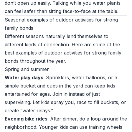
don’t open up easily. Talking while you water plants
can feel safer than sitting face-to-face at the table.
Seasonal examples of outdoor activities for strong
family bonds
Different seasons naturally lend themselves to
different kinds of connection. Here are some of the
best examples of outdoor activities for strong family
bonds throughout the year.
Spring and summer
Water play days
: Sprinklers, water balloons, or a
simple bucket and cups in the yard can keep kids
entertained for ages. Join in instead of just
supervising. Let kids spray you, race to fill buckets, or
create “water relays.”
Evening bike rides
: After dinner, do a loop around the
neighborhood. Younger kids can use training wheels