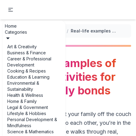
Home
...
/
Building Strong Family Bonds
/
Real-life examples of outdoor activities for strong family bonds
Categories
Art & Creativity
Business & Finance
Career & Professional
Real-life examples of
Development
Cooking & Recipes
outdoor activities for
Education & Learning
Environmental &
strong family bonds
Sustainability
Health & Wellness
Home & Family
Legal & Government
Lifestyle & Hobbies
If you’re trying to get your family off the couch
Personal Development &
and actually talking to each other, you’re in the
Mindfulness
right place. This guide walks through real,
Science & Mathematics