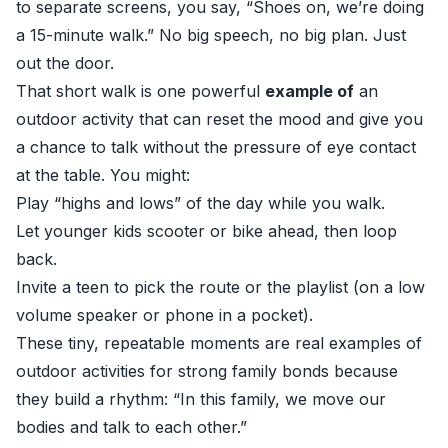
to separate screens, you say, “Shoes on, we’re doing
a 15-minute walk.” No big speech, no big plan. Just
out the door.
That short walk is one powerful
example of
an
outdoor activity that can reset the mood and give you
a chance to talk without the pressure of eye contact
at the table. You might:
Play “highs and lows” of the day while you walk.
Let younger kids scooter or bike ahead, then loop
back.
Invite a teen to pick the route or the playlist (on a low
volume speaker or phone in a pocket).
These tiny, repeatable moments are real examples of
outdoor activities for strong family bonds because
they build a rhythm: “In this family, we move our
bodies and talk to each other.”