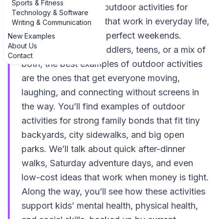
Sports & Fitness
doable examples of outdoor activities for
Technology & Software
strong family bonds that work in everyday life,
Writing & Communication
not just on Pinterest-perfect weekends.
New Examples
About Us
Whether you have toddlers, teens, or a mix of
Contact
both, the best examples of outdoor activities
are the ones that get everyone moving,
laughing, and connecting without screens in
the way. You’ll find examples of outdoor
activities for strong family bonds that fit tiny
backyards, city sidewalks, and big open
parks. We’ll talk about quick after-dinner
walks, Saturday adventure days, and even
low-cost ideas that work when money is tight.
Along the way, you’ll see how these activities
support kids’ mental health, physical health,