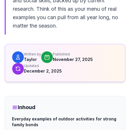
and social skills, backed up by current
research. Think of this as your menu of real
examples you can pull from all year long, no
matter the season.
Written by
Published
Taylor
November 27, 2025
Updated
December 2, 2025
Inhoud
Everyday examples of outdoor activities for strong
family bonds