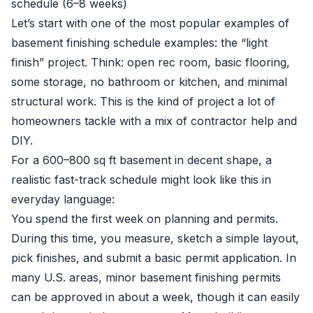
schedule (6–8 weeks)
Let’s start with one of the most popular examples of
basement finishing schedule examples: the “light
finish” project. Think: open rec room, basic flooring,
some storage, no bathroom or kitchen, and minimal
structural work. This is the kind of project a lot of
homeowners tackle with a mix of contractor help and
DIY.
For a 600–800 sq ft basement in decent shape, a
realistic fast-track schedule might look like this in
everyday language:
You spend the first week on planning and permits.
During this time, you measure, sketch a simple layout,
pick finishes, and submit a basic permit application. In
many U.S. areas, minor basement finishing permits
can be approved in about a week, though it can easily