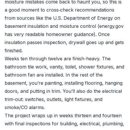
moisture mistakes come back to haunt you, so this is
a good moment to cross‑check recommendations
from sources like the U.S. Department of Energy on
basement insulation and moisture control (energy.gov
has very readable homeowner guidance). Once
insulation passes inspection, drywall goes up and gets
finished.
Weeks ten through twelve are finish-heavy. The
bathroom tile work, vanity, toilet, shower fixtures, and
bathroom fan are installed. In the rest of the
basement, you’re painting, installing flooring, hanging
doors, and putting in trim. You’ll also do the electrical
trim-out: switches, outlets, light fixtures, and
smoke/CO alarms.
The project wraps up in weeks thirteen and fourteen
with final inspections for building, electrical, plumbing,