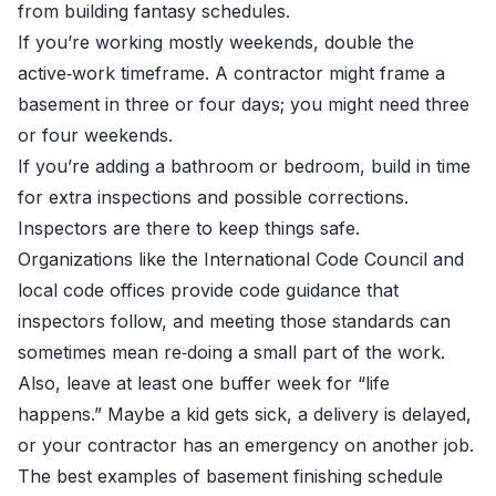
from building fantasy schedules.
If you’re working mostly weekends, double the
active‑work timeframe. A contractor might frame a
basement in three or four days; you might need three
or four weekends.
If you’re adding a bathroom or bedroom, build in time
for extra inspections and possible corrections.
Inspectors are there to keep things safe.
Organizations like the International Code Council and
local code offices provide code guidance that
inspectors follow, and meeting those standards can
sometimes mean re‑doing a small part of the work.
Also, leave at least one buffer week for “life
happens.” Maybe a kid gets sick, a delivery is delayed,
or your contractor has an emergency on another job.
The best examples of basement finishing schedule