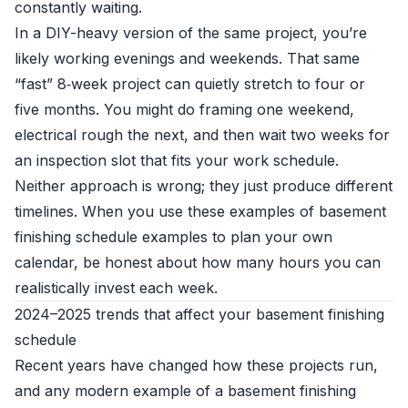
constantly waiting.
In a DIY-heavy version of the same project, you’re
likely working evenings and weekends. That same
“fast” 8‑week project can quietly stretch to four or
five months. You might do framing one weekend,
electrical rough the next, and then wait two weeks for
an inspection slot that fits your work schedule.
Neither approach is wrong; they just produce different
timelines. When you use these examples of basement
finishing schedule examples to plan your own
calendar, be honest about how many hours you can
realistically invest each week.
2024–2025 trends that affect your basement finishing
schedule
Recent years have changed how these projects run,
and any modern example of a basement finishing