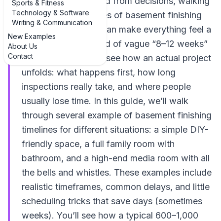
and your brain is fried from decisions, walking
Sports & Fitness
Technology & Software
through real examples of basement finishing
Writing & Communication
schedule examples can make everything feel a
New Examples
lot less fuzzy. Instead of vague “8–12 weeks”
About Us
Contact
promises, it helps to see how an actual project
unfolds: what happens first, how long
inspections really take, and where people
usually lose time. In this guide, we’ll walk
through several example of basement finishing
timelines for different situations: a simple DIY-
friendly space, a full family room with
bathroom, and a high-end media room with all
the bells and whistles. These examples include
realistic timeframes, common delays, and little
scheduling tricks that save days (sometimes
weeks). You’ll see how a typical 600–1,000