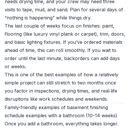
needs drying time, and your crew may need three
visits to tape, mud, and sand. Plan for several days of
“nothing is happening” while things dry.
The last couple of weeks focus on finishes: paint,
flooring (like luxury vinyl plank or carpet), trim, doors,
and basic lighting fixtures. If you’ve ordered materials
ahead of time, this can roll smoothly. If you wait to
order until the last minute, backorders can add days
or weeks.
This is one of the best examples of how a relatively
simple project can still stretch to two months once
you factor in inspections, drying times, and real‑life
disruptions like work schedules and weekends.
Family-friendly examples of basement finishing
schedule examples with a bathroom (10–14 weeks)
Once you add a bathroom, everything takes longer.