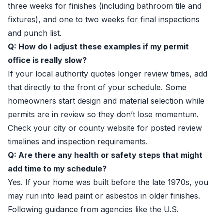
three weeks for finishes (including bathroom tile and
fixtures), and one to two weeks for final inspections
and punch list.
Q: How do I adjust these examples if my permit
office is really slow?
If your local authority quotes longer review times, add
that directly to the front of your schedule. Some
homeowners start design and material selection while
permits are in review so they don’t lose momentum.
Check your city or county website for posted review
timelines and inspection requirements.
Q: Are there any health or safety steps that might
add time to my schedule?
Yes. If your home was built before the late 1970s, you
may run into lead paint or asbestos in older finishes.
Following guidance from agencies like the U.S.