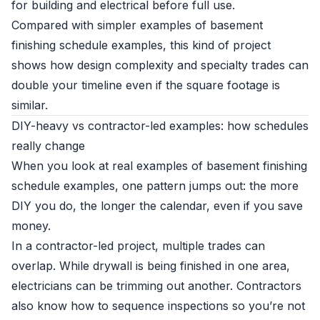
for building and electrical before full use.
Compared with simpler examples of basement
finishing schedule examples, this kind of project
shows how design complexity and specialty trades can
double your timeline even if the square footage is
similar.
DIY-heavy vs contractor-led examples: how schedules
really change
When you look at real examples of basement finishing
schedule examples, one pattern jumps out: the more
DIY you do, the longer the calendar, even if you save
money.
In a contractor-led project, multiple trades can
overlap. While drywall is being finished in one area,
electricians can be trimming out another. Contractors
also know how to sequence inspections so you’re not