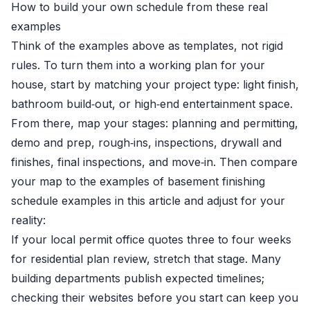
How to build your own schedule from these real
examples
Think of the examples above as templates, not rigid
rules. To turn them into a working plan for your
house, start by matching your project type: light finish,
bathroom build‑out, or high‑end entertainment space.
From there, map your stages: planning and permitting,
demo and prep, rough‑ins, inspections, drywall and
finishes, final inspections, and move‑in. Then compare
your map to the examples of basement finishing
schedule examples in this article and adjust for your
reality:
If your local permit office quotes three to four weeks
for residential plan review, stretch that stage. Many
building departments publish expected timelines;
checking their websites before you start can keep you