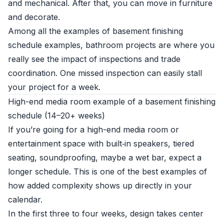
and mechanical. After that, you can move in furniture
and decorate.
Among all the examples of basement finishing
schedule examples, bathroom projects are where you
really see the impact of inspections and trade
coordination. One missed inspection can easily stall
your project for a week.
High-end media room example of a basement finishing
schedule (14–20+ weeks)
If you’re going for a high-end media room or
entertainment space with built‑in speakers, tiered
seating, soundproofing, maybe a wet bar, expect a
longer schedule. This is one of the best examples of
how added complexity shows up directly in your
calendar.
In the first three to four weeks, design takes center