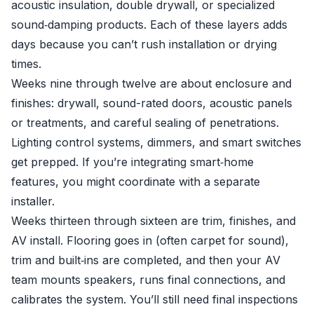
acoustic insulation, double drywall, or specialized
sound‑damping products. Each of these layers adds
days because you can’t rush installation or drying
times.
Weeks nine through twelve are about enclosure and
finishes: drywall, sound-rated doors, acoustic panels
or treatments, and careful sealing of penetrations.
Lighting control systems, dimmers, and smart switches
get prepped. If you’re integrating smart‑home
features, you might coordinate with a separate
installer.
Weeks thirteen through sixteen are trim, finishes, and
AV install. Flooring goes in (often carpet for sound),
trim and built‑ins are completed, and then your AV
team mounts speakers, runs final connections, and
calibrates the system. You’ll still need final inspections