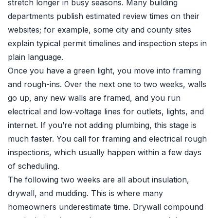
stretch longer in busy seasons. Many building
departments publish estimated review times on their
websites; for example, some city and county sites
explain typical permit timelines and inspection steps in
plain language.
Once you have a green light, you move into framing
and rough-ins. Over the next one to two weeks, walls
go up, any new walls are framed, and you run
electrical and low‑voltage lines for outlets, lights, and
internet. If you’re not adding plumbing, this stage is
much faster. You call for framing and electrical rough
inspections, which usually happen within a few days
of scheduling.
The following two weeks are all about insulation,
drywall, and mudding. This is where many
homeowners underestimate time. Drywall compound