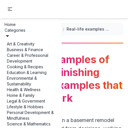
Home
...
/
Home Renovation Timetable
/
Real-life examples of basement finishing schedule examples that actually work
Categories
Art & Creativity
Business & Finance
Career & Professional
Real-life examples of
Development
Cooking & Recipes
basement finishing
Education & Learning
Environmental &
schedule examples that
Sustainability
Health & Wellness
actually work
Home & Family
Legal & Government
Lifestyle & Hobbies
Personal Development &
Mindfulness
If you’re trying to plan a basement remodel
Science & Mathematics