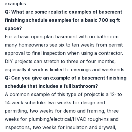
examples
Q: What are some realistic examples of basement
finishing schedule examples for a basic 700 sq ft
space?
For a basic open‑plan basement with no bathroom,
many homeowners see six to ten weeks from permit
approval to final inspection when using a contractor.
DIY projects can stretch to three or four months,
especially if work is limited to evenings and weekends.
Q: Can you give an example of a basement finishing
schedule that includes a full bathroom?
A common example of this type of project is a 12‑ to
14‑week schedule: two weeks for design and
permitting, two weeks for demo and framing, three
weeks for plumbing/electrical/HVAC rough‑ins and
inspections, two weeks for insulation and drywall,