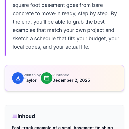
square foot basement goes from bare
concrete to move‑in ready, step by step. By
the end, you’ll be able to grab the best
examples that match your own project and
sketch a schedule that fits your budget, your
local codes, and your actual life.
Written by
Published
Taylor
December 2, 2025
Inhoud
Fast-track example of a small basement finishing