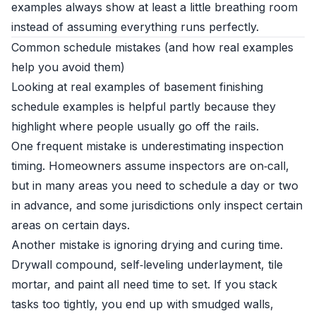
examples always show at least a little breathing room
instead of assuming everything runs perfectly.
Common schedule mistakes (and how real examples
help you avoid them)
Looking at real examples of basement finishing
schedule examples is helpful partly because they
highlight where people usually go off the rails.
One frequent mistake is underestimating inspection
timing. Homeowners assume inspectors are on‑call,
but in many areas you need to schedule a day or two
in advance, and some jurisdictions only inspect certain
areas on certain days.
Another mistake is ignoring drying and curing time.
Drywall compound, self‑leveling underlayment, tile
mortar, and paint all need time to set. If you stack
tasks too tightly, you end up with smudged walls,