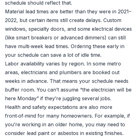
schedule should reflect that.
Material lead times are better than they were in 2021–
2022, but certain items still create delays. Custom
windows, specialty doors, and some electrical devices
(like smart breakers or advanced dimmers) can still
have multi‑week lead times. Ordering these early in
your schedule can save a lot of idle time.
Labor availability varies by region. In some metro
areas, electricians and plumbers are booked out
weeks in advance. That means your schedule needs
buffer room. You can’t assume “the electrician will be
here Monday” if they’re juggling several jobs.
Health and safety expectations are also more
front‑of‑mind for many homeowners. For example, if
you’re working in an older home, you may need to
consider lead paint or asbestos in existing finishes.