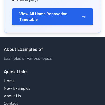
View All Home Renovation
Timetable
About Examples of
Examples of various topics
Quick Links
Home
New Examples
About Us
Contact