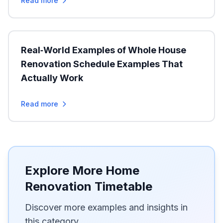
Read more
Real‑World Examples of Whole House
Renovation Schedule Examples That
Actually Work
Read more
Explore More Home
Renovation Timetable
Discover more examples and insights in
this category.