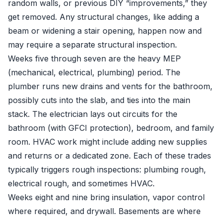
random walls, or previous DIY “improvements,” they
get removed. Any structural changes, like adding a
beam or widening a stair opening, happen now and
may require a separate structural inspection.
Weeks five through seven are the heavy MEP
(mechanical, electrical, plumbing) period. The
plumber runs new drains and vents for the bathroom,
possibly cuts into the slab, and ties into the main
stack. The electrician lays out circuits for the
bathroom (with GFCI protection), bedroom, and family
room. HVAC work might include adding new supplies
and returns or a dedicated zone. Each of these trades
typically triggers rough inspections: plumbing rough,
electrical rough, and sometimes HVAC.
Weeks eight and nine bring insulation, vapor control
where required, and drywall. Basements are where