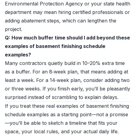
Environmental Protection Agency or your state health
department may mean hiring certified professionals or
adding abatement steps, which can lengthen the
project.
Q: How much buffer time should I add beyond these
examples of basement finishing schedule
examples?
Many contractors quietly build in 10–20% extra time
as a buffer. For an 8‑week plan, that means adding at
least a week. For a 14‑week plan, consider adding two
or three weeks. If you finish early, you’ll be pleasantly
surprised instead of scrambling to explain delays.
If you treat these real examples of basement finishing
schedule examples as a starting point—not a promise
—you’ll be able to sketch a timeline that fits your
space, your local rules, and your actual daily life.