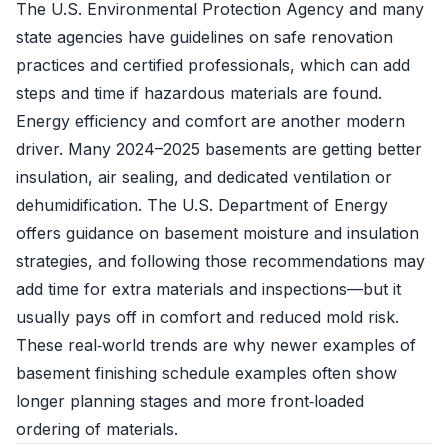
The U.S. Environmental Protection Agency and many
state agencies have guidelines on safe renovation
practices and certified professionals, which can add
steps and time if hazardous materials are found.
Energy efficiency and comfort are another modern
driver. Many 2024–2025 basements are getting better
insulation, air sealing, and dedicated ventilation or
dehumidification. The U.S. Department of Energy
offers guidance on basement moisture and insulation
strategies, and following those recommendations may
add time for extra materials and inspections—but it
usually pays off in comfort and reduced mold risk.
These real‑world trends are why newer examples of
basement finishing schedule examples often show
longer planning stages and more front‑loaded
ordering of materials.