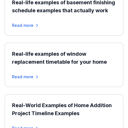
Real-life examples of basement finishing
schedule examples that actually work
Read more
Real-life examples of window
replacement timetable for your home
Read more
Real-World Examples of Home Addition
Project Timeline Examples