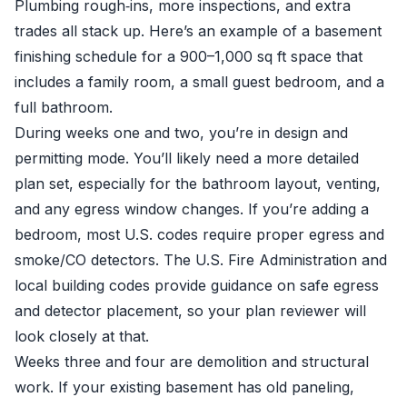
Plumbing rough‑ins, more inspections, and extra
trades all stack up. Here’s an example of a basement
finishing schedule for a 900–1,000 sq ft space that
includes a family room, a small guest bedroom, and a
full bathroom.
During weeks one and two, you’re in design and
permitting mode. You’ll likely need a more detailed
plan set, especially for the bathroom layout, venting,
and any egress window changes. If you’re adding a
bedroom, most U.S. codes require proper egress and
smoke/CO detectors. The U.S. Fire Administration and
local building codes provide guidance on safe egress
and detector placement, so your plan reviewer will
look closely at that.
Weeks three and four are demolition and structural
work. If your existing basement has old paneling,