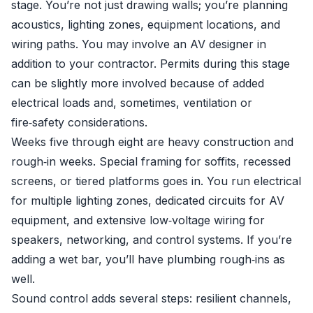
stage. You’re not just drawing walls; you’re planning
acoustics, lighting zones, equipment locations, and
wiring paths. You may involve an AV designer in
addition to your contractor. Permits during this stage
can be slightly more involved because of added
electrical loads and, sometimes, ventilation or
fire‑safety considerations.
Weeks five through eight are heavy construction and
rough‑in weeks. Special framing for soffits, recessed
screens, or tiered platforms goes in. You run electrical
for multiple lighting zones, dedicated circuits for AV
equipment, and extensive low‑voltage wiring for
speakers, networking, and control systems. If you’re
adding a wet bar, you’ll have plumbing rough‑ins as
well.
Sound control adds several steps: resilient channels,