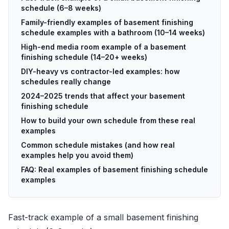
schedule (6–8 weeks)
Family-friendly examples of basement finishing
schedule examples with a bathroom (10–14 weeks)
High-end media room example of a basement
finishing schedule (14–20+ weeks)
DIY-heavy vs contractor-led examples: how
schedules really change
2024–2025 trends that affect your basement
finishing schedule
How to build your own schedule from these real
examples
Common schedule mistakes (and how real
examples help you avoid them)
FAQ: Real examples of basement finishing schedule
examples
Fast-track example of a small basement finishing