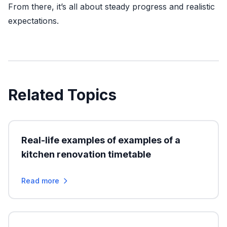
From there, it’s all about steady progress and realistic
expectations.
Related Topics
Real-life examples of examples of a
kitchen renovation timetable
Read more