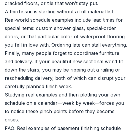
cracked floors, or tile that won’t stay put.
A third issue is starting without a full material list.
Real‑world schedule examples include lead times for
special items: custom shower glass, special‑order
doors, or that particular color of waterproof flooring
you fell in love with. Ordering late can stall everything.
Finally, many people forget to coordinate furniture
and delivery. If your beautiful new sectional won’t fit
down the stairs, you may be ripping out a railing or
rescheduling delivery, both of which can disrupt your
carefully planned finish week.
Studying real examples and then plotting your own
schedule on a calendar—week by week—forces you
to notice these pinch points before they become
crises.
FAQ: Real examples of basement finishing schedule