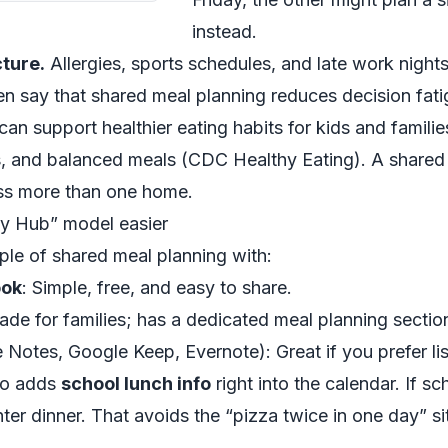
instead.
cture.
Allergies, sports schedules, and late work nights 
ften say that shared meal planning reduces decision fa
can support healthier eating habits for kids and familie
s, and balanced meals (
CDC Healthy Eating
). A shared
ross more than one home.
ly Hub” model easier
ple of shared meal planning with:
ook
: Simple, free, and easy to share.
ade for families; has a dedicated meal planning sectio
Notes, Google Keep, Evernote): Great if you prefer lis
lso adds
school lunch info
right into the calendar. If sc
hter dinner. That avoids the “pizza twice in one day” s