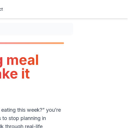
ct
g meal
ke it
 eating this week?” you’re
 to stop planning in
k through real-life