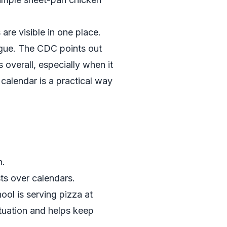
are visible in one place.
tigue. The CDC points out
s overall, especially when it
 calendar is a practical way
n.
ts over calendars.
hool is serving pizza at
ituation and helps keep