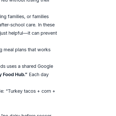
ng families, or families
fter-school care. In these
 just helpful—it can prevent
ng meal plans that works
kids uses a shared Google
y Food Hub.”
Each day
le: “Turkey tacos + corn +
e “no dairy before soccer