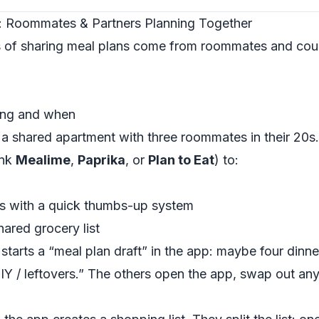
: Roommates & Partners Planning Together
 of sharing meal plans come from roommates and coup
ing and when
 a shared apartment with three roommates in their 20s.
ink
Mealime
,
Paprika
, or
Plan to Eat
) to:
rs with a quick thumbs-up system
ared grocery list
arts a “meal plan draft” in the app: maybe four dinner
DIY / leftovers.” The others open the app, swap out an