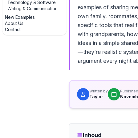
Technology & Software
examples of sharing mea
Writing & Communication
own family, roommates, o
New Examples
About Us
specific tools that rea
Contact
with grandparents, how
ideas in a simple shar
—they’re realistic syst
argument every night ab
Written by
Publishe
Taylor
Novemb
Inhoud