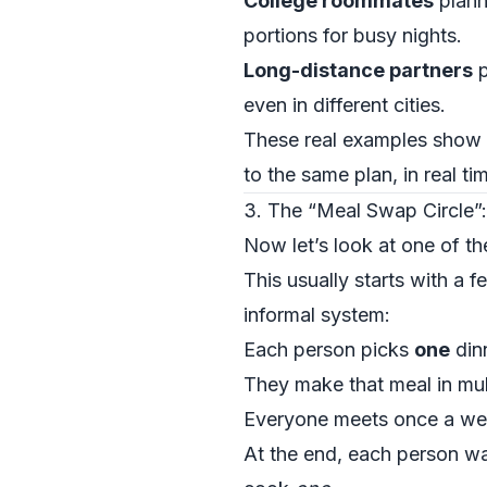
College roommates
plann
portions for busy nights.
Long-distance partners
p
even in different cities.
These real examples show h
to the same plan, in real ti
3. The “Meal Swap Circle”:
Now let’s look at one of t
This usually starts with a f
informal system:
Each person picks
one
dinn
They make that meal in mult
Everyone meets once a we
At the end, each person wa