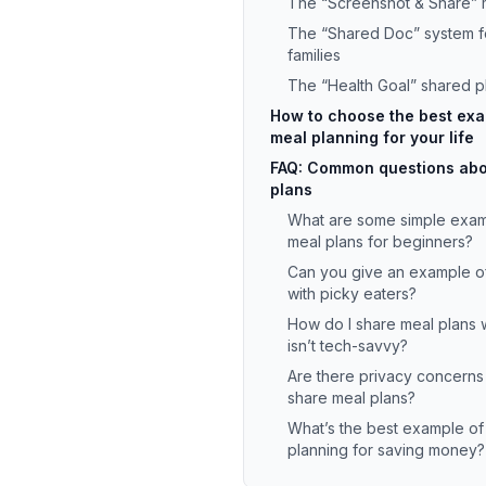
The “Screenshot & Share”
The “Shared Doc” system f
families
The “Health Goal” shared p
How to choose the best exa
meal planning for your life
FAQ: Common questions abo
plans
What are some simple exam
meal plans for beginners?
Can you give an example of
with picky eaters?
How do I share meal plans
isn’t tech-savvy?
Are there privacy concerns
share meal plans?
What’s the best example of
planning for saving money?