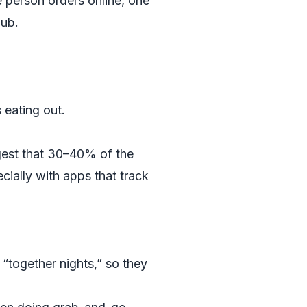
ne person orders online, one
lub.
eating out.
gest that 30–40% of the
cially with apps that track
“together nights,” so they