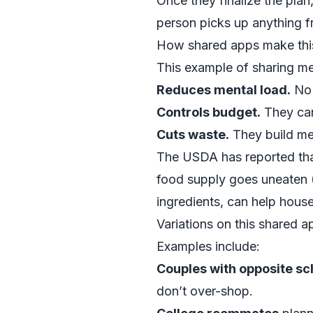
Once they finalize the plan,
person picks up anything f
How shared apps make this
This example of sharing me
Reduces mental load.
No 
Controls budget.
They can
Cuts waste.
They build mea
The USDA has reported that
food supply goes uneaten 
ingredients, can help hous
Variations on this shared 
Examples include:
Couples with opposite s
don’t over-shop.