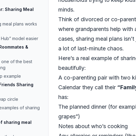
minds.
ar: Sharing Meal
Think of divorced or co-parenti
g meal plans works
where grandparents help with a
cases, sharing meal plans isn’t
y Hub” model easier
 Roommates &
a lot of last-minute chaos.
Here’s a real example of shari
 one of the best
beautifully:
ing
app example
A co-parenting pair with two 
Friends Sharing
Calendar they call their
“Famil
has:
ap circle
The planned dinner (for examp
 examples of sharing
grapes”)
f sharing meal
Notes about who’s cooking
Any allergies or reminders (lik