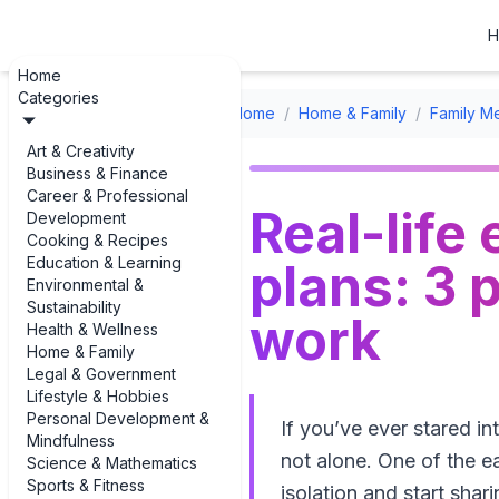
H
Home
Categories
Home
/
Home & Family
/
Family Me
Art & Creativity
Business & Finance
Career & Professional
Real-life
Development
Cooking & Recipes
Education & Learning
plans: 3 
Environmental &
Sustainability
work
Health & Wellness
Home & Family
Legal & Government
Lifestyle & Hobbies
Personal Development &
If you’ve ever stared i
Mindfulness
not alone. One of the ea
Science & Mathematics
Sports & Fitness
isolation and start shar