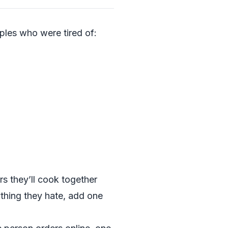
les who were tired of:
s they’ll cook together
ything they hate, add one