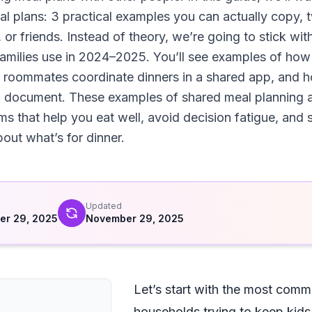
l plans: 3 practical examples you can actually copy, 
r friends. Instead of theory, we’re going to stick with
l families use in 2024–2025. You’ll see examples of ho
 roommates coordinate dinners in a shared app, and h
ed document. These examples of shared meal planning a
ems that help you eat well, avoid decision fatigue, and
out what’s for dinner.
d
Updated
er 29, 2025
November 29, 2025
Let’s start with the most com
households trying to keep kids 