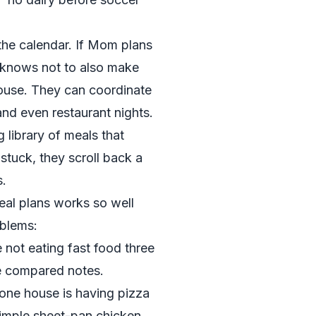
the calendar. If Mom plans
knows not to also make
house. They can coordinate
and even restaurant nights.
 library of meals that
stuck, they scroll back a
s.
eal plans works so well
oblems:
 not eating fast food three
e compared notes.
 one house is having pizza
 simple sheet-pan chicken