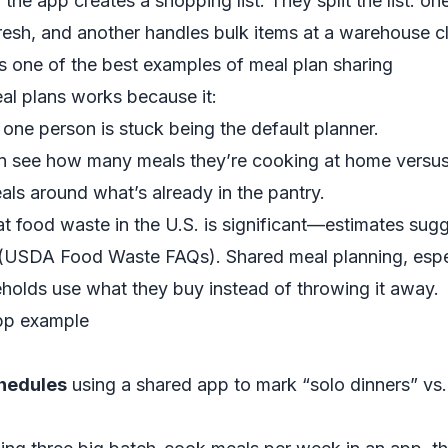
 the app creates a shopping list. They split the list: o
resh, and another handles bulk items at a warehouse c
 one of the best examples of meal plan sharing
al plans works because it:
one person is stuck being the default planner.
 see how many meals they’re cooking at home versus 
ls around what’s already in the pantry.
 food waste in the U.S. is significant—estimates sug
(
USDA Food Waste FAQs
). Shared meal planning, espe
eholds use what they buy instead of throwing it away.
app example
chedules
using a shared app to mark “solo dinners” vs. 