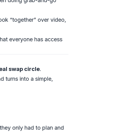
then doing grab-and-go
ook “together” over video,
that everyone has access
al swap circle
.
d turns into a simple,
they only had to plan and