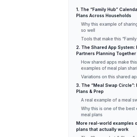
1. The “Family Hub” Calend
Plans Across Households
Why this example of sharin
so well
Tools that make this “Famil
2. The Shared App System:
Partners Planning Together
How shared apps make this
examples of meal plan shar
Variations on this shared 
3. The “Meal Swap Circle”: 
Plans & Prep
A real example of a meal sw
Why this is one of the best
meal plans
More real-world examples o
plans that actually work