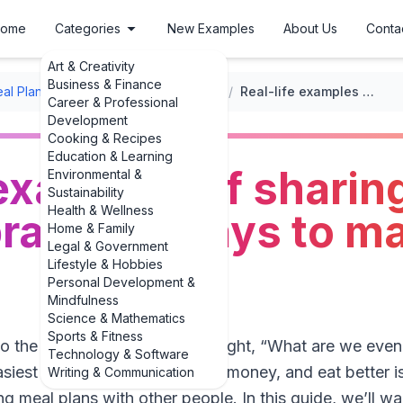
ome
Categories
New Examples
About Us
Conta
Art & Creativity
Business & Finance
al Planning
/
Meal Planning Apps and Tools
/
Real-life examples of sharing meal plans: 3 practical ways to make it work
Career & Professional
Development
Cooking & Recipes
Education & Learning
 examples of sharin
Environmental &
Sustainability
Health & Wellness
practical ways to ma
Home & Family
Legal & Government
Lifestyle & Hobbies
Personal Development &
Mindfulness
Science & Mathematics
Sports & Fitness
nto the fridge at 6 p.m. and thought, “What are we even
Technology & Software
siest ways to cut stress, save money, and eat better is
Writing & Communication
ing meal plans with other people. In this guide, we’ll wal