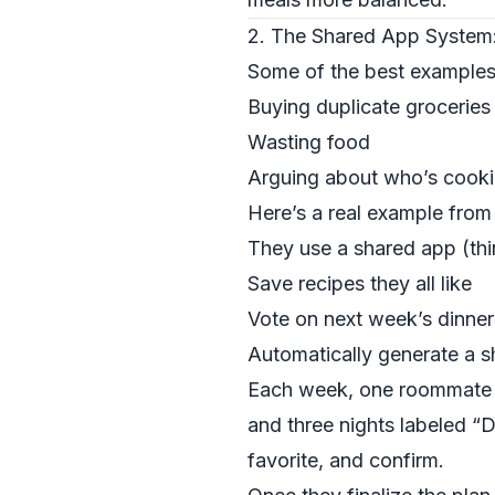
2. The Shared App System
Some of the best examples
Buying duplicate groceries
Wasting food
Arguing about who’s cook
Here’s a real example from
They use a shared app (th
Save recipes they all like
Vote on next week’s dinne
Automatically generate a sh
Each week, one roommate st
and three nights labeled “
favorite, and confirm.