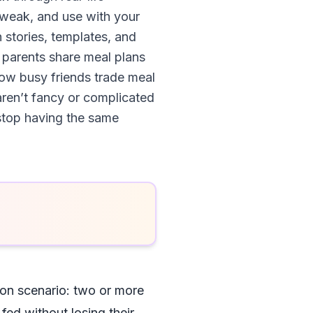
tweak, and use with your
 stories, templates, and
w parents share meal plans
ow busy friends trade meal
ren’t fancy or complicated
 stop having the same
mon scenario: two or more
fed without losing their