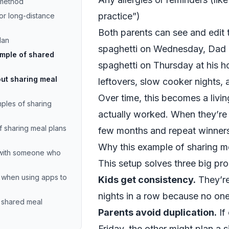
 method
practice”)
or long-distance
Both parents can see and edit 
lan
spaghetti on Wednesday, Dad 
mple of shared
spaghetti on Thursday at his 
ut sharing meal
leftovers, slow cooker nights, 
Over time, this becomes a living
ples of sharing
actually worked. When they’re 
 sharing meal plans
few months and repeat winner
Why this example of sharing m
 with someone who
This setup solves three big pr
 when using apps to
Kids get consistency.
They’re
nights in a row because no on
 shared meal
Parents avoid duplication.
If
Friday, the other might plan a