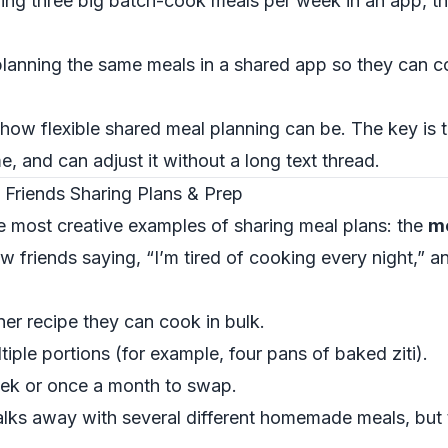
ing three big batch-cook meals per week in an app, 
lanning the same meals in a shared app so they can c
ow flexible shared meal planning can be. The key is 
me, and can adjust it without a long text thread.
 Friends Sharing Plans & Prep
he most creative examples of sharing meal plans: the
me
ew friends saying, “I’m tired of cooking every night,” an
er recipe they can cook in bulk.
iple portions (for example, four pans of baked ziti).
ek or once a month to swap.
lks away with several different homemade meals, but 