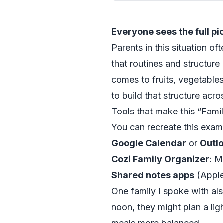
Everyone sees the full pi
Parents in this situation o
that routines and structure 
comes to fruits, vegetable
to build that structure ac
Tools that make this “Fami
You can recreate this exam
Google Calendar
or
Outl
Cozi Family Organizer
: M
Shared notes apps
(Apple 
One family I spoke with a
noon, they might plan a lig
meals more balanced.