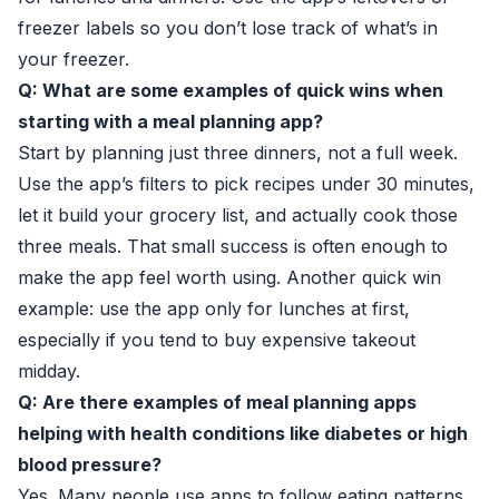
freezer labels so you don’t lose track of what’s in
your freezer.
Q: What are some examples of quick wins when
starting with a meal planning app?
Start by planning just three dinners, not a full week.
Use the app’s filters to pick recipes under 30 minutes,
let it build your grocery list, and actually cook those
three meals. That small success is often enough to
make the app feel worth using. Another quick win
example: use the app only for lunches at first,
especially if you tend to buy expensive takeout
midday.
Q: Are there examples of meal planning apps
helping with health conditions like diabetes or high
blood pressure?
Yes. Many people use apps to follow eating patterns