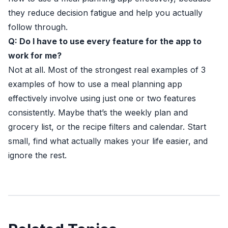
they reduce decision fatigue and help you actually
follow through.
Q: Do I have to use every feature for the app to
work for me?
Not at all. Most of the strongest real examples of 3
examples of how to use a meal planning app
effectively involve using just one or two features
consistently. Maybe that’s the weekly plan and
grocery list, or the recipe filters and calendar. Start
small, find what actually makes your life easier, and
ignore the rest.