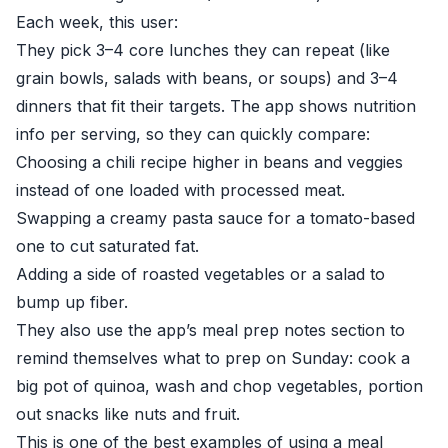
Each week, this user:
They pick 3–4 core lunches they can repeat (like
grain bowls, salads with beans, or soups) and 3–4
dinners that fit their targets. The app shows nutrition
info per serving, so they can quickly compare:
Choosing a chili recipe higher in beans and veggies
instead of one loaded with processed meat.
Swapping a creamy pasta sauce for a tomato-based
one to cut saturated fat.
Adding a side of roasted vegetables or a salad to
bump up fiber.
They also use the app’s meal prep notes section to
remind themselves what to prep on Sunday: cook a
big pot of quinoa, wash and chop vegetables, portion
out snacks like nuts and fruit.
This is one of the best examples of using a meal