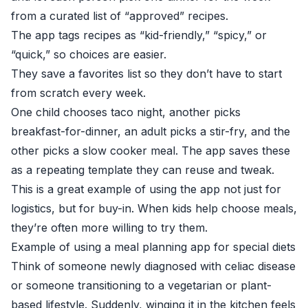
from a curated list of “approved” recipes.
The app tags recipes as “kid-friendly,” “spicy,” or
“quick,” so choices are easier.
They save a favorites list so they don’t have to start
from scratch every week.
One child chooses taco night, another picks
breakfast-for-dinner, an adult picks a stir-fry, and the
other picks a slow cooker meal. The app saves these
as a repeating template they can reuse and tweak.
This is a great example of using the app not just for
logistics, but for buy-in. When kids help choose meals,
they’re often more willing to try them.
Example of using a meal planning app for special diets
Think of someone newly diagnosed with celiac disease
or someone transitioning to a vegetarian or plant-
based lifestyle. Suddenly, winging it in the kitchen feels