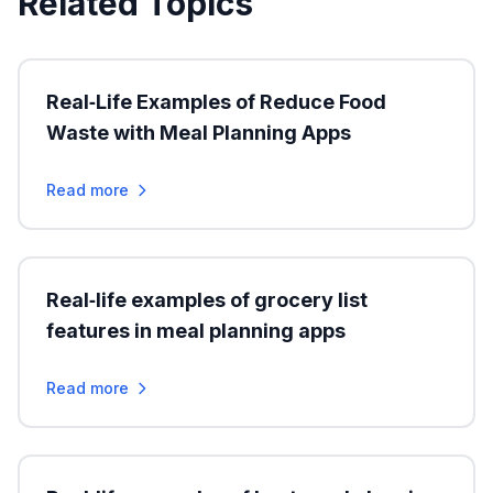
Related Topics
Real‑Life Examples of Reduce Food
Waste with Meal Planning Apps
Read more
Real‑life examples of grocery list
features in meal planning apps
Read more