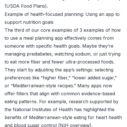
(
USDA Food Plans
).
Example of health-focused planning: Using an app to
support nutrition goals
The third of our core examples of 3 examples of how
to use a meal planning app effectively comes from
someone with specific health goals. Maybe they’re
managing prediabetes, watching sodium, or just trying
to eat more fiber and fewer ultra-processed foods.
They start by adjusting the app’s settings: selecting
preferences like “higher fiber,” “lower added sugar,”
or “Mediterranean-style recipes.” Many apps now
offer filters that align with common evidence-based
eating patterns. For example, research supported by
the National Institutes of Health has highlighted the
benefits of Mediterranean-style eating for heart health
and blood sugar control (
NIH overview
).