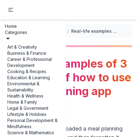
Home
...
/
Meal Planning Apps and Tools
/
Real-life examples of 3 examples of how to use a meal planning app effectively
Categories
Art & Creativity
Business & Finance
Career & Professional
Real-life examples of 3
Development
Cooking & Recipes
examples of how to use
Education & Learning
Environmental &
a meal planning app
Sustainability
Health & Wellness
effectively
Home & Family
Legal & Government
Lifestyle & Hobbies
Personal Development &
Mindfulness
If you’ve ever downloaded a meal planning
Science & Mathematics