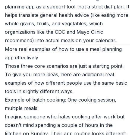
planning app as a support tool, not a strict diet plan. It
helps translate general health advice (like eating more
whole grains, fruits, and vegetables, which
organizations like the
CDC
and
Mayo Clinic
recommend) into actual meals on your calendar.
More real examples of how to use a meal planning
app effectively
Those three core scenarios are just a starting point.
To give you more ideas, here are additional real
examples of how different people use the same basic
tools in slightly different ways.
Example of batch cooking: One cooking session,
multiple meals
Imagine someone who hates cooking after work but
doesn’t mind spending a couple of hours in the
kitchen on Sunday. Their app routine looks different: