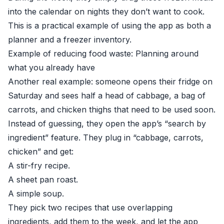
into the calendar on nights they don’t want to cook.
This is a practical example of using the app as both a
planner and a freezer inventory.
Example of reducing food waste: Planning around
what you already have
Another real example: someone opens their fridge on
Saturday and sees half a head of cabbage, a bag of
carrots, and chicken thighs that need to be used soon.
Instead of guessing, they open the app’s “search by
ingredient” feature. They plug in “cabbage, carrots,
chicken” and get:
A stir-fry recipe.
A sheet pan roast.
A simple soup.
They pick two recipes that use overlapping
ingredients, add them to the week, and let the app