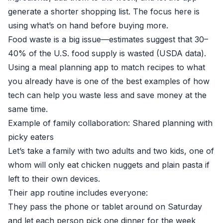
generate a shorter shopping list. The focus here is
using what’s on hand before buying more.
Food waste is a big issue—estimates suggest that 30–
40% of the U.S. food supply is wasted (
USDA data
).
Using a meal planning app to match recipes to what
you already have is one of the best examples of how
tech can help you waste less and save money at the
same time.
Example of family collaboration: Shared planning with
picky eaters
Let’s take a family with two adults and two kids, one of
whom will only eat chicken nuggets and plain pasta if
left to their own devices.
Their app routine includes everyone:
They pass the phone or tablet around on Saturday
and let each person pick one dinner for the week