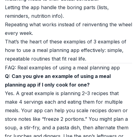
Letting the app handle the boring parts (lists,
reminders, nutrition info).
Repeating what works instead of reinventing the wheel
every week.
That’s the heart of these examples of 3 examples of
how to use a meal planning app effectively: simple,
repeatable routines that fit real life.
FAQ: Real examples of using a meal planning app
Q: Can you give an example of using a meal
planning app if I only cook for one?
Yes. A great example is planning 2–3 recipes that
make 4 servings each and eating them for multiple
meals. Your app can help you scale recipes down or
store notes like “freeze 2 portions.” You might plan a
soup, a stir-fry, and a pasta dish, then alternate them
for lunches and dinners. Use the app’s leftovers or