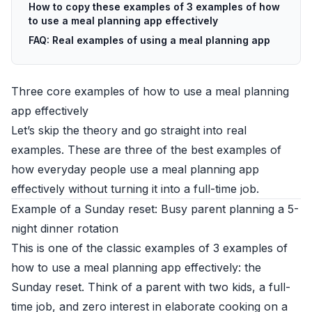
How to copy these examples of 3 examples of how
to use a meal planning app effectively
FAQ: Real examples of using a meal planning app
Three core examples of how to use a meal planning
app effectively
Let’s skip the theory and go straight into real
examples. These are three of the best examples of
how everyday people use a meal planning app
effectively without turning it into a full-time job.
Example of a Sunday reset: Busy parent planning a 5-
night dinner rotation
This is one of the classic examples of 3 examples of
how to use a meal planning app effectively: the
Sunday reset. Think of a parent with two kids, a full-
time job, and zero interest in elaborate cooking on a