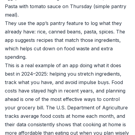
Pasta with tomato sauce on Thursday (simple pantry
meal).
They use the app’s pantry feature to log what they
already have: rice, canned beans, pasta, spices. The
app suggests recipes that match those ingredients,
which helps cut down on food waste and extra
spending.
This is a real example of an app doing what it does
best in 2024–2025: helping you stretch ingredients,
track what you have, and avoid impulse buys. Food
costs have stayed high in recent years, and planning
ahead is one of the most effective ways to control
your grocery bill. The U.S. Department of Agriculture
tracks average food costs at home each month, and
their data consistently shows that cooking at home is
more affordable than eating out when you plan wisely