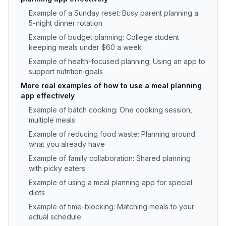
Example of a Sunday reset: Busy parent planning a
5-night dinner rotation
Example of budget planning: College student
keeping meals under $60 a week
Example of health-focused planning: Using an app to
support nutrition goals
More real examples of how to use a meal planning
app effectively
Example of batch cooking: One cooking session,
multiple meals
Example of reducing food waste: Planning around
what you already have
Example of family collaboration: Shared planning
with picky eaters
Example of using a meal planning app for special
diets
Example of time-blocking: Matching meals to your
actual schedule