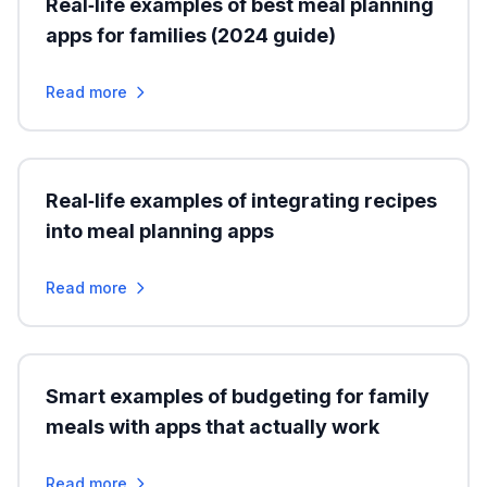
Real‑life examples of best meal planning
apps for families (2024 guide)
Read more
Real‑life examples of integrating recipes
into meal planning apps
Read more
Smart examples of budgeting for family
meals with apps that actually work
Read more