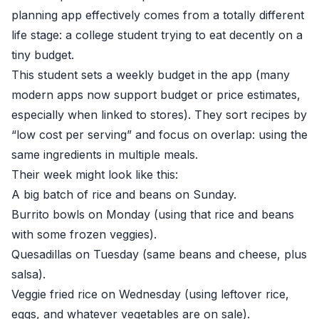
planning app effectively comes from a totally different
life stage: a college student trying to eat decently on a
tiny budget.
This student sets a weekly budget in the app (many
modern apps now support budget or price estimates,
especially when linked to stores). They sort recipes by
“low cost per serving” and focus on overlap: using the
same ingredients in multiple meals.
Their week might look like this:
A big batch of rice and beans on Sunday.
Burrito bowls on Monday (using that rice and beans
with some frozen veggies).
Quesadillas on Tuesday (same beans and cheese, plus
salsa).
Veggie fried rice on Wednesday (using leftover rice,
eggs, and whatever vegetables are on sale).