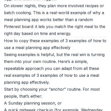
On slower nights, they plan more involved recipes or
batch cooking. This is a real-world example of why a
meal planning app works better than a random
Pinterest board: it lets you match the right meal to the
right day based on time and energy.
How to copy these examples of 3 examples of how to
use a meal planning app effectively
Seeing examples is helpful, but the real win is turning
them into your own routine. Here’s a simple,
repeatable approach you can adapt from all these
real examples of 3 examples of how to use a meal
planning app effectively.
Start by choosing your “anchor” routine. For most
people, that’s either:
A Sunday planning session, or
A quick midweek check-in (for example, Wednesday