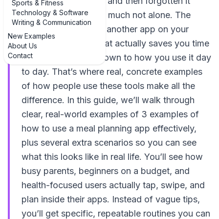
app, opened it once, and then forgotten it
Sports & Fitness
Technology & Software
existed, you are very much not alone. The
Writing & Communication
difference between "another app on your
New Examples
phone" and a tool that actually saves you time
About Us
Contact
and money comes down to how you use it day
to day. That’s where real, concrete examples
of how people use these tools make all the
difference. In this guide, we’ll walk through
clear, real-world examples of 3 examples of
how to use a meal planning app effectively,
plus several extra scenarios so you can see
what this looks like in real life. You’ll see how
busy parents, beginners on a budget, and
health-focused users actually tap, swipe, and
plan inside their apps. Instead of vague tips,
you’ll get specific, repeatable routines you can