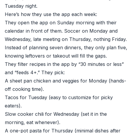
Tuesday night.
Here’s how they use the app each week:
They open the app on Sunday morning with their
calendar in front of them. Soccer on Monday and
Wednesday, late meeting on Thursday, nothing Friday.
Instead of planning seven dinners, they only plan five,
knowing leftovers or takeout will fill the gaps.
They filter recipes in the app by “30 minutes or less”
and “feeds 4+.” They pick:
A sheet pan chicken and veggies for Monday (hands-
off cooking time).
Tacos for Tuesday (easy to customize for picky
eaters).
Slow cooker chili for Wednesday (set it in the
morning, eat whenever).
A one-pot pasta for Thursday (minimal dishes after