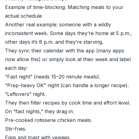
Example of time-blocking: Matching meals to your
actual schedule
Another real example: someone with a wildly
inconsistent week. Some days they’re home at 5 p.m.,
other days it’s 8 p.m. and they’re starving.
They sync their calendar with the app (many apps
now allow this) or simply look at their week and label
each day:
“Fast night” (needs 15–20 minute meals).
“Prep-heavy OK” night (can handle a longer recipe).
“Leftovers” night.
They then filter recipes by cook time and effort level.
On “fast nights,” they drag in:
Pre-cooked rotisserie chicken meals.
Stir-fries.
Eggs and toast with veggies.