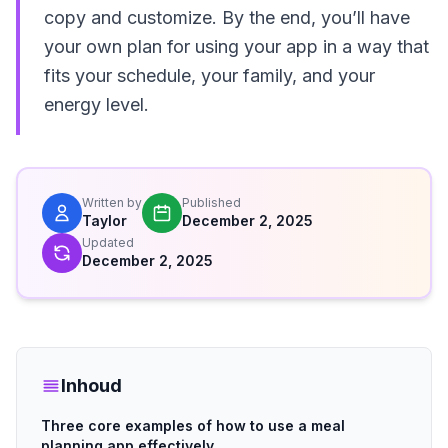
copy and customize. By the end, you’ll have
your own plan for using your app in a way that
fits your schedule, your family, and your
energy level.
Written by
Published
Taylor
December 2, 2025
Updated
December 2, 2025
Inhoud
Three core examples of how to use a meal
planning app effectively