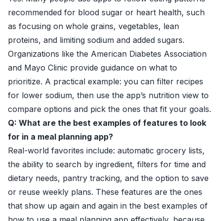
recommended for blood sugar or heart health, such
as focusing on whole grains, vegetables, lean
proteins, and limiting sodium and added sugars.
Organizations like the
American Diabetes Association
and
Mayo Clinic
provide guidance on what to
prioritize. A practical example: you can filter recipes
for lower sodium, then use the app’s nutrition view to
compare options and pick the ones that fit your goals.
Q: What are the best examples of features to look
for in a meal planning app?
Real-world favorites include: automatic grocery lists,
the ability to search by ingredient, filters for time and
dietary needs, pantry tracking, and the option to save
or reuse weekly plans. These features are the ones
that show up again and again in the best examples of
how to use a meal planning app effectively, because