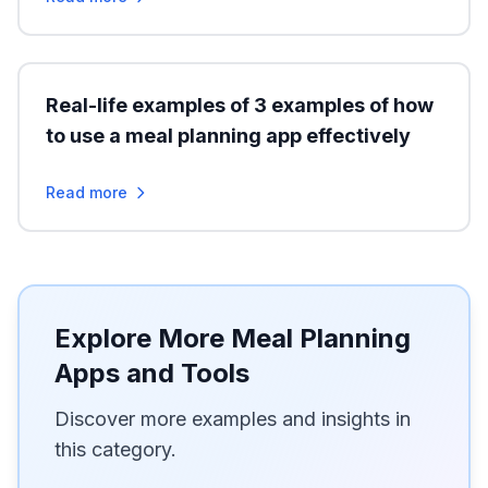
Real-life examples of 3 examples of how
to use a meal planning app effectively
Read more
Explore More Meal Planning
Apps and Tools
Discover more examples and insights in
this category.