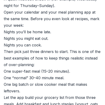
night for Thursday–Sunday).
Open your calendar and your meal planning app at
the same time. Before you even look at recipes, mark
your week:
Nights you’ll be home late.
Nights you might eat out.
Nights you can cook.
Then pick just three dinners to start. This is one of the
best examples of how to keep things realistic instead
of over-planning:
One super-fast meal (15–20 minutes).
One “normal” 30–40 minute meal.
One big batch or slow cooker meal that makes
leftovers.
Let the app build your grocery list from those three
meals. Add breakfast and lunch staples (yogurt, oats,