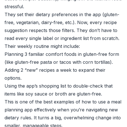
stressful.
They set their dietary preferences in the app (gluten-
free, vegetarian, dairy-free, etc.). Now, every recipe
suggestion respects those filters. They don’t have to
read every single label or ingredient list from scratch.
Their weekly routine might include:
Planning 3 familiar comfort foods in gluten-free form
(like gluten-free pasta or tacos with corn tortillas).
Adding 2 “new” recipes a week to expand their
options.
Using the app’s shopping list to double-check that
items like soy sauce or broth are gluten-free.
This is one of the best examples of how to use a meal
planning app effectively when you’re navigating new
dietary rules. It turns a big, overwhelming change into
smaller, manageable steps.