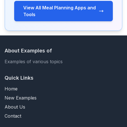
View All Meal Planning Apps and
Tools
About Examples of
Examples of various topics
Quick Links
Home
New Examples
About Us
Contact