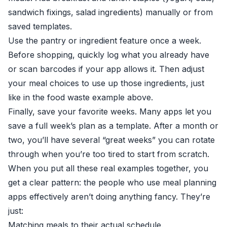
sandwich fixings, salad ingredients) manually or from
saved templates.
Use the pantry or ingredient feature once a week.
Before shopping, quickly log what you already have
or scan barcodes if your app allows it. Then adjust
your meal choices to use up those ingredients, just
like in the food waste example above.
Finally, save your favorite weeks. Many apps let you
save a full week’s plan as a template. After a month or
two, you’ll have several “great weeks” you can rotate
through when you’re too tired to start from scratch.
When you put all these real examples together, you
get a clear pattern: the people who use meal planning
apps effectively aren’t doing anything fancy. They’re
just:
Matching meals to their actual schedule.