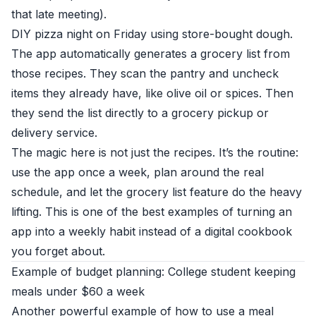
that late meeting).
DIY pizza night on Friday using store-bought dough.
The app automatically generates a grocery list from
those recipes. They scan the pantry and uncheck
items they already have, like olive oil or spices. Then
they send the list directly to a grocery pickup or
delivery service.
The magic here is not just the recipes. It’s the routine:
use the app once a week, plan around the real
schedule, and let the grocery list feature do the heavy
lifting. This is one of the best examples of turning an
app into a weekly habit instead of a digital cookbook
you forget about.
Example of budget planning: College student keeping
meals under $60 a week
Another powerful example of how to use a meal