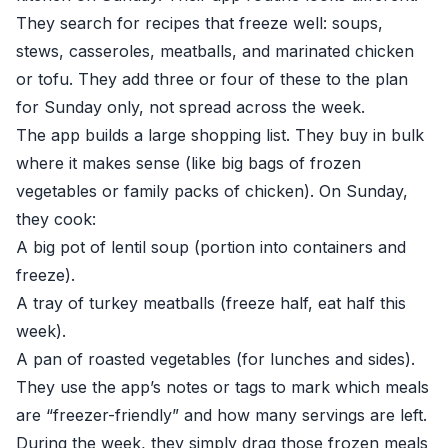
They search for recipes that freeze well: soups,
stews, casseroles, meatballs, and marinated chicken
or tofu. They add three or four of these to the plan
for Sunday only, not spread across the week.
The app builds a large shopping list. They buy in bulk
where it makes sense (like big bags of frozen
vegetables or family packs of chicken). On Sunday,
they cook:
A big pot of lentil soup (portion into containers and
freeze).
A tray of turkey meatballs (freeze half, eat half this
week).
A pan of roasted vegetables (for lunches and sides).
They use the app’s notes or tags to mark which meals
are “freezer-friendly” and how many servings are left.
During the week, they simply drag those frozen meals