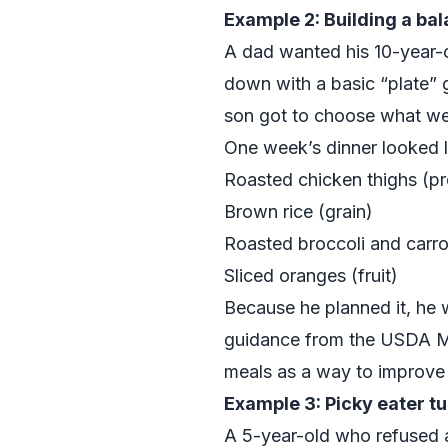
Example 2: Building a ba
A dad wanted his 10-year-o
down with a basic “plate” g
son got to choose what wen
One week’s dinner looked l
Roasted chicken thighs (pr
Brown rice (grain)
Roasted broccoli and carro
Sliced oranges (fruit)
Because he planned it, he 
guidance from the
USDA M
meals as a way to improve d
Example 3: Picky eater tu
A 5-year-old who refused a