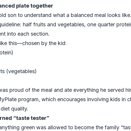
lanced plate together
ld son to understand what a balanced meal looks like
uideline: half fruits and vegetables, one quarter protei
t into each section.
ike this—chosen by the kid:
otein)
ts (vegetables)
was proud of the meal and ate everything he served hi
yPlate
program, which encourages involving kids in 
iet quality.
rned “taste tester”
nything green was allowed to become the family “tast