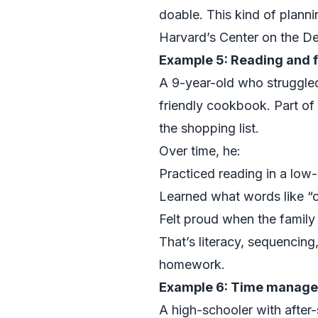
doable. This kind of planni
Harvard’s Center on the De
Example 5: Reading and f
A 9-year-old who struggle
friendly cookbook. Part of 
the shopping list.
Over time, he:
Practiced reading in a low
Learned what words like “c
Felt proud when the family 
That’s literacy, sequencing,
homework.
Example 6: Time manage
A high-schooler with after