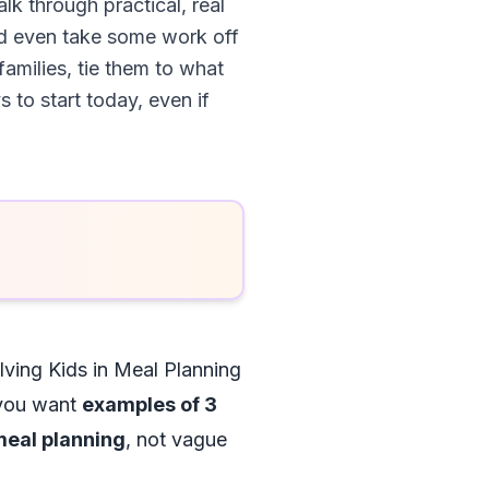
alk through practical, real
nd even take some work off
families, tie them to what
 to start today, even if
lving Kids in Meal Planning
: you want
examples of 3
 meal planning
, not vague