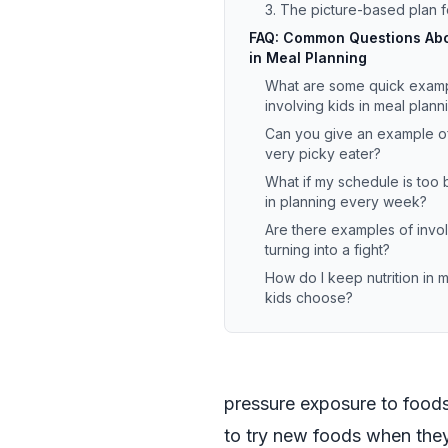
3. The picture-based plan 
FAQ: Common Questions Abou
in Meal Planning
What are some quick exampl
involving kids in meal plann
Can you give an example of 
very picky eater?
What if my schedule is too 
in planning every week?
Are there examples of invol
turning into a fight?
How do I keep nutrition in min
kids choose?
pressure exposure to food
to try new foods when they