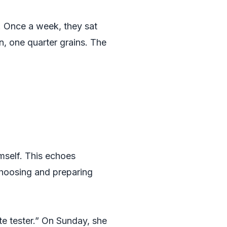
. Once a week, they sat
n, one quarter grains. The
mself. This echoes
choosing and preparing
e tester.” On Sunday, she