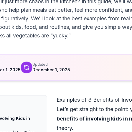
 it just more chaos in the kitchen? In this guide, we’ll w
ho help plan meals eat better, feel more confident, a
 figuratively. We’ll look at the best examples from real 
bout kids, food, and routines, and give you simple ways
nks all vegetables are “yucky.”
d
Updated
r 1, 2025
December 1, 2025
Examples of 3 Benefits of Invo
Let’s get straight to the point
benefits of involving kids in
volving Kids in
theory.