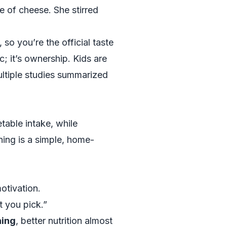
e of cheese. She stirred
so you’re the official taste
; it’s ownership. Kids are
ultiple studies summarized
etable intake, while
ning is a simple, home-
otivation.
t you pick.”
ning
, better nutrition almost