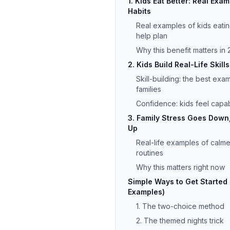
1. Kids Eat Better: Real Exa
Habits
Real examples of kids eati
help plan
Why this benefit matters i
2. Kids Build Real-Life Skil
Skill-building: the best exa
families
Confidence: kids feel capabl
3. Family Stress Goes Down
Up
Real-life examples of calme
routines
Why this matters right now
Simple Ways to Get Started (
Examples)
1. The two-choice method
2. The themed nights trick