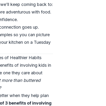
s we’ll keep coming back to:
re adventurous with food.
onfidence.
connection goes up.
amples so you can picture
n your kitchen on a Tuesday
es of Healthier Habits
nefits of involving kids in
the one they care about
at more than buttered
?
etter when they help plan
of 3 benefits of involving