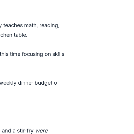
ly teaches math, reading,
tchen table.
 this time focusing on skills
weekly dinner budget of
 and a stir-fry
were