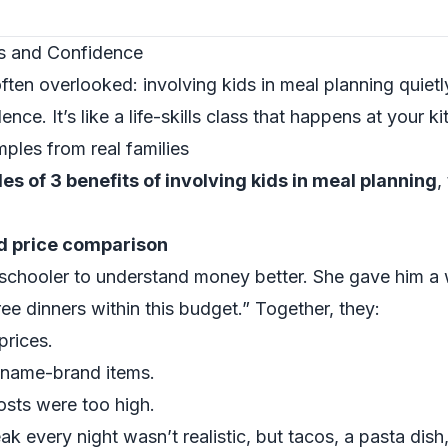
lls and Confidence
ften overlooked: involving kids in meal planning quiet
ce. It’s like a life-skills class that happens at your ki
mples from real families
es of 3 benefits of involving kids in meal planning
,
d price comparison
chooler to understand money better. She gave him a 
ee dinners within this budget.” Together, they:
prices.
 name-brand items.
sts were too high.
ak every night wasn’t realistic, but tacos, a pasta dish,