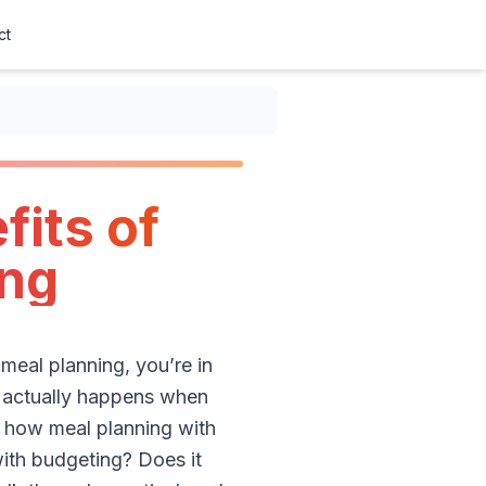
ct
fits of
ing
 meal planning, you’re in
at actually happens when
of how meal planning with
with budgeting? Does it