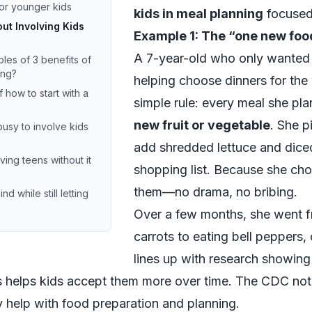
for younger kids
kids in meal planning
focused 
t Involving Kids
Example 1: The “one new foo
A 7-year-old who only wanted
es of 3 benefits of
ing?
helping choose dinners for th
how to start with a
simple rule: every meal she pl
new fruit or vegetable
. She p
busy to involve kids
add shredded lettuce and dice
ving teens without it
shopping list. Because she cho
them—no drama, no bribing.
d while still letting
Over a few months, she went f
carrots to eating bell peppers
lines up with research showing
s helps kids accept them more over time. The
CDC
note
 help with food preparation and planning.