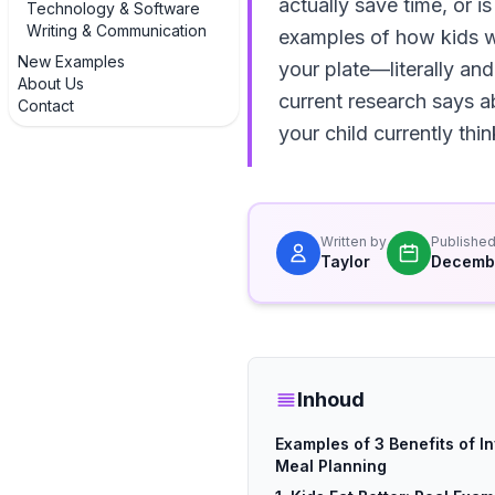
actually save time, or is
Technology & Software
Writing & Communication
examples of how kids w
New Examples
your plate—literally and
About Us
current research says a
Contact
your child currently thi
Written by
Publishe
Taylor
Decembe
Inhoud
Examples of 3 Benefits of In
Meal Planning