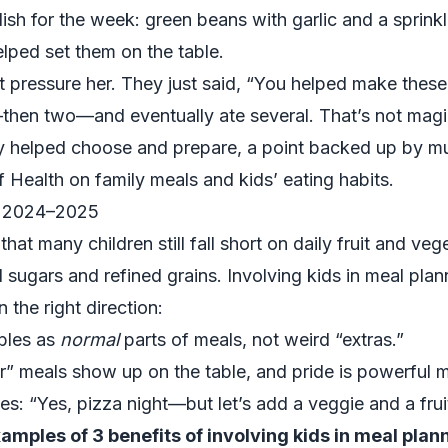
sh for the week: green beans with garlic and a sprinkl
lped set them on the table.
t pressure her. They just said, “You helped make these, 
—then two—and eventually ate several. That’s not magic
ey helped choose and prepare, a point backed up by m
of Health
on family meals and kids’ eating habits.
in 2024–2025
at many children still fall short on daily fruit and veg
sugars and refined grains. Involving kids in meal plan
 the right direction:
bles as
normal
parts of meals, not weird “extras.”
r” meals show up on the table, and pride is powerful m
s: “Yes, pizza night—but let’s add a veggie and a frui
amples of 3 benefits of involving kids in meal plan