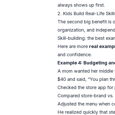
always shows up first.
2. Kids Build Real-Life Ski
The second big benefit is o
organization, and independen
Skill-building: the best exa
Here are more
real exampl
and confidence.
Example 4: Budgeting an
A mom wanted her middle s
$40 and said, “You plan thr
Checked the store app for 
Compared store-brand vs.
Adjusted the menu when co
He realized quickly that ste