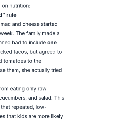
on nutrition:
d” rule
 mac and cheese started
e week. The family made a
anned had to include
one
icked tacos, but agreed to
d tomatoes to the
se them, she actually tried
rom eating only raw
, cucumbers, and salad. This
 that repeated, low-
s that kids are more likely