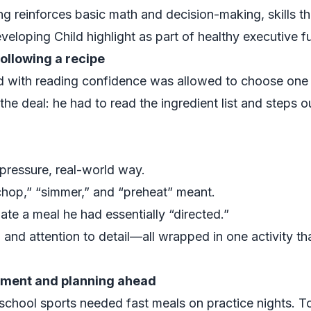
ng reinforces basic math and decision-making, skills th
veloping Child
highlight as part of healthy executive 
ollowing a recipe
d with reading confidence was allowed to choose one 
the deal: he had to read the ingredient list and steps 
-pressure, real-world way.
hop,” “simmer,” and “preheat” meant.
ate a meal he had essentially “directed.”
 and attention to detail—all wrapped in one activity tha
ment and planning ahead
-school sports needed fast meals on practice nights. T