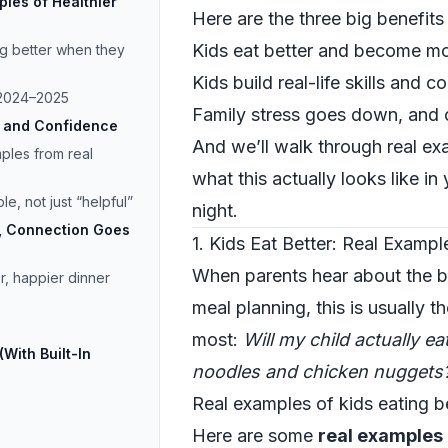
mples of Healthier
Here are the three big benefit
Kids eat better and become mo
ng better when they
Kids build real-life skills and c
n 2024–2025
Family stress goes down, and 
ls and Confidence
And we’ll walk through real ex
mples from real
what this actually looks like i
e, not just “helpful”
night.
, Connection Goes
1. Kids Eat Better: Real Exampl
When parents hear about the be
r, happier dinner
meal planning, this is usually 
most:
Will my child actually e
With Built-In
noodles and chicken nuggets
Real examples of kids eating b
Here are some
real examples 