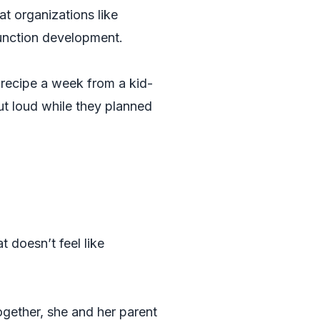
at organizations like
function development.
recipe a week from a kid-
out loud while they planned
t doesn’t feel like
ogether, she and her parent