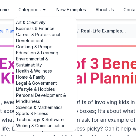
ome
Categories
New Examples
About Us
Conta
Art & Creativity
Business & Finance
al Planning
/
Involving Kids in Meal Planning
/
Real-Life Examples of 3 Benefits of Involving Kids in Meal Planning
Career & Professional
Development
Cooking & Recipes
Education & Learning
 Examples of 3 Bene
Environmental &
Sustainability
Health & Wellness
 Kids in Meal Plann
Home & Family
Legal & Government
Lifestyle & Hobbies
Personal Development &
Mindfulness
al, everyday examples of 3 benefits of involving kids in
Science & Mathematics
sn’t about Pinterest-perfect bento boxes; it’s about wh
Sports & Fitness
e what’s for dinner. Parents often ask for an example 
Technology & Software
Writing & Communication
life: Does it really make them less picky? Can it help 