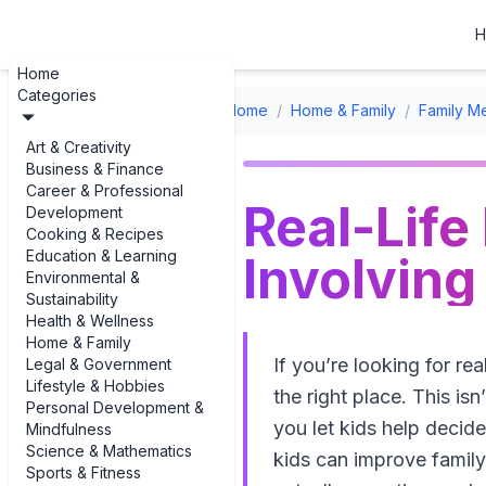
H
Home
Categories
Home
/
Home & Family
/
Family Me
Art & Creativity
Business & Finance
Career & Professional
Real-Life
Development
Cooking & Recipes
Education & Learning
Involving
Environmental &
Sustainability
Health & Wellness
Home & Family
If you’re looking for re
Legal & Government
Lifestyle & Hobbies
the right place. This i
Personal Development &
you let kids help decid
Mindfulness
Science & Mathematics
kids can improve family 
Sports & Fitness