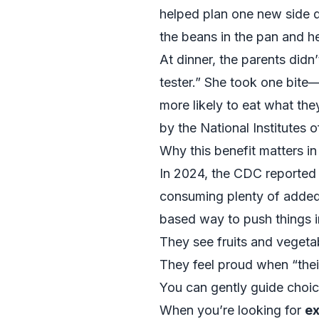
helped plan one new side di
the beans in the pan and he
At dinner, the parents didn’
tester.” She took one bite
more likely to eat what th
by the
National Institutes 
Why this benefit matters 
In 2024, the CDC reported th
consuming plenty of added 
based way to push things in
They see fruits and vegeta
They feel proud when “thei
You can gently guide choice
When you’re looking for
ex