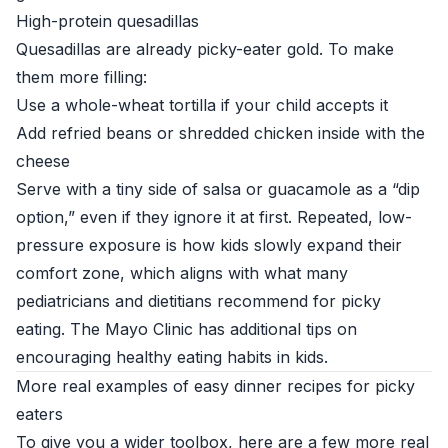
High-protein quesadillas
Quesadillas are already picky-eater gold. To make
them more filling:
Use a whole-wheat tortilla if your child accepts it
Add refried beans or shredded chicken inside with the
cheese
Serve with a tiny side of salsa or guacamole as a “dip
option,” even if they ignore it at first. Repeated, low-
pressure exposure is how kids slowly expand their
comfort zone, which aligns with what many
pediatricians and dietitians recommend for picky
eating. The
Mayo Clinic
has additional tips on
encouraging healthy eating habits in kids.
More real examples of easy dinner recipes for picky
eaters
To give you a wider toolbox, here are a few more real