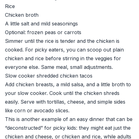
Rice
Chicken broth
A little salt and mild seasonings
Optional: frozen peas or carrots
Simmer until the rice is tender and the chicken is
cooked. For picky eaters, you can scoop out plain
chicken and rice before stirring in the veggies for
everyone else. Same meal, small adjustments.
Slow cooker shredded chicken tacos
Add chicken breasts, a mild salsa, and a little broth to
your slow cooker. Cook until the chicken shreds
easily. Serve with tortillas, cheese, and simple sides
like corn or avocado slices.
This is another example of an easy dinner that can be
“deconstructed” for picky kids: they might eat just the
chicken and cheese, or chicken and rice, while adults