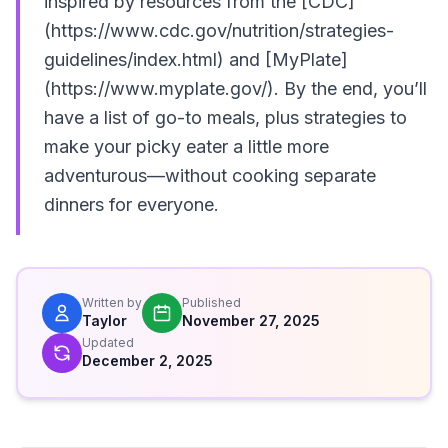
inspired by resources from the [CDC]
(https://www.cdc.gov/nutrition/strategies-
guidelines/index.html) and [MyPlate]
(https://www.myplate.gov/). By the end, you’ll
have a list of go-to meals, plus strategies to
make your picky eater a little more
adventurous—without cooking separate
dinners for everyone.
Written by
Published
Taylor
November 27, 2025
Updated
December 2, 2025