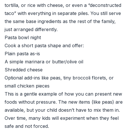
tortilla, or rice with cheese, or even a “deconstructed
taco” with everything in separate piles. You still serve
the same base ingredients as the rest of the family,
just arranged differently.
Pasta bowl night
Cook a short pasta shape and offer:
Plain pasta as-is
A simple marinara or butter/olive oil
Shredded cheese
Optional add-ins like peas, tiny broccoli florets, or
small chicken pieces
This is a gentle example of how you can present new
foods without pressure. The new items (like peas) are
available, but your child doesn’t have to mix them in.
Over time, many kids will experiment when they feel
safe and not forced.