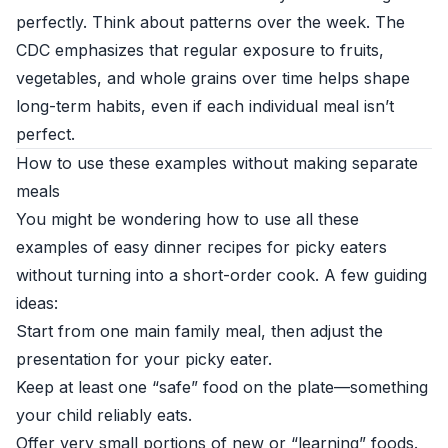
perfectly. Think about patterns over the week. The
CDC emphasizes that regular exposure to fruits,
vegetables, and whole grains over time helps shape
long-term habits, even if each individual meal isn’t
perfect.
How to use these examples without making separate
meals
You might be wondering how to use all these
examples of easy dinner recipes for picky eaters
without turning into a short-order cook. A few guiding
ideas:
Start from one main family meal, then adjust the
presentation for your picky eater.
Keep at least one “safe” food on the plate—something
your child reliably eats.
Offer very small portions of new or “learning” foods.