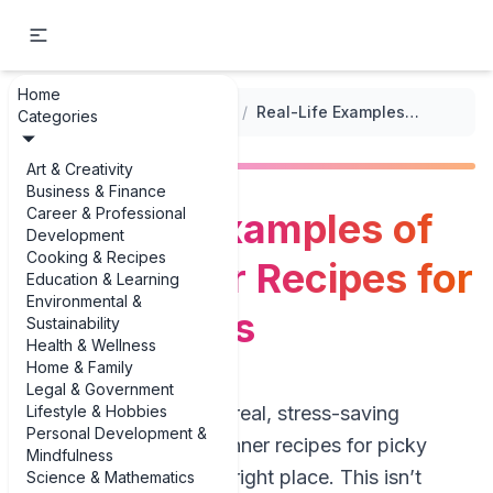
Home
...
/
Healthy Meal Options for Kids
/
Real-Life Examples of Easy Dinner Recipes for Picky Eaters
Categories
Art & Creativity
Business & Finance
Career & Professional
Real-Life Examples of
Development
Cooking & Recipes
Easy Dinner Recipes for
Education & Learning
Environmental &
Picky Eaters
Sustainability
Health & Wellness
Home & Family
Legal & Government
Lifestyle & Hobbies
If you’re hunting for real, stress-saving
Personal Development &
examples of easy dinner recipes for picky
Mindfulness
eaters, you’re in the right place. This isn’t
Science & Mathematics