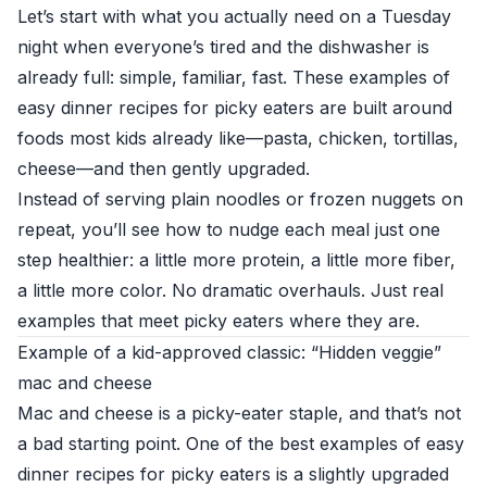
Let’s start with what you actually need on a Tuesday
night when everyone’s tired and the dishwasher is
already full: simple, familiar, fast. These examples of
easy dinner recipes for picky eaters are built around
foods most kids already like—pasta, chicken, tortillas,
cheese—and then gently upgraded.
Instead of serving plain noodles or frozen nuggets on
repeat, you’ll see how to nudge each meal just one
step healthier: a little more protein, a little more fiber,
a little more color. No dramatic overhauls. Just real
examples that meet picky eaters where they are.
Example of a kid-approved classic: “Hidden veggie”
mac and cheese
Mac and cheese is a picky-eater staple, and that’s not
a bad starting point. One of the best examples of easy
dinner recipes for picky eaters is a slightly upgraded