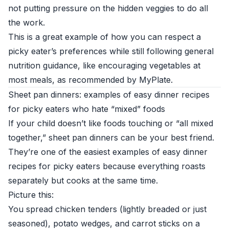
not putting pressure on the hidden veggies to do all
the work.
This is a great example of how you can respect a
picky eater’s preferences while still following general
nutrition guidance, like encouraging vegetables at
most meals, as recommended by
MyPlate
.
Sheet pan dinners: examples of easy dinner recipes
for picky eaters who hate “mixed” foods
If your child doesn’t like foods touching or “all mixed
together,” sheet pan dinners can be your best friend.
They’re one of the easiest examples of easy dinner
recipes for picky eaters because everything roasts
separately but cooks at the same time.
Picture this:
You spread chicken tenders (lightly breaded or just
seasoned), potato wedges, and carrot sticks on a