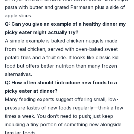
pasta with butter and grated Parmesan plus a side of
apple slices.
Q: Can you give an example of a healthy dinner my
picky eater might actually try?
A simple example is baked chicken nuggets made
from real chicken, served with oven-baked sweet
potato fries and a fruit side. It looks like classic kid
food but offers better nutrition than many frozen
alternatives.
Q: How often should I introduce new foods to a
picky eater at dinner?
Many feeding experts suggest offering small, low-
pressure tastes of new foods regularly—think a few
times a week. You don’t need to push; just keep
including a tiny portion of something new alongside
familiar foods.