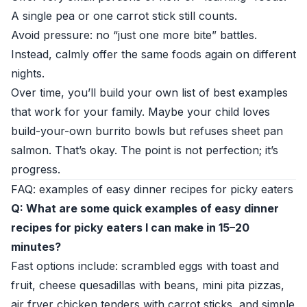
A single pea or one carrot stick still counts.
Avoid pressure: no “just one more bite” battles.
Instead, calmly offer the same foods again on different
nights.
Over time, you’ll build your own list of best examples
that work for your family. Maybe your child loves
build-your-own burrito bowls but refuses sheet pan
salmon. That’s okay. The point is not perfection; it’s
progress.
FAQ: examples of easy dinner recipes for picky eaters
Q: What are some quick examples of easy dinner
recipes for picky eaters I can make in 15–20
minutes?
Fast options include: scrambled eggs with toast and
fruit, cheese quesadillas with beans, mini pita pizzas,
air fryer chicken tenders with carrot sticks, and simple