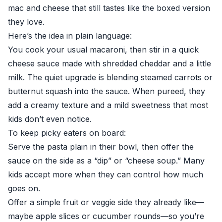
mac and cheese that still tastes like the boxed version
they love.
Here’s the idea in plain language:
You cook your usual macaroni, then stir in a quick
cheese sauce made with shredded cheddar and a little
milk. The quiet upgrade is blending steamed carrots or
butternut squash into the sauce. When pureed, they
add a creamy texture and a mild sweetness that most
kids don’t even notice.
To keep picky eaters on board:
Serve the pasta plain in their bowl, then offer the
sauce on the side as a “dip” or “cheese soup.” Many
kids accept more when they can control how much
goes on.
Offer a simple fruit or veggie side they already like—
maybe apple slices or cucumber rounds—so you’re