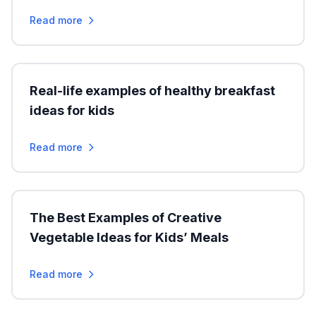
Read more
Real-life examples of healthy breakfast
ideas for kids
Read more
The Best Examples of Creative
Vegetable Ideas for Kids’ Meals
Read more