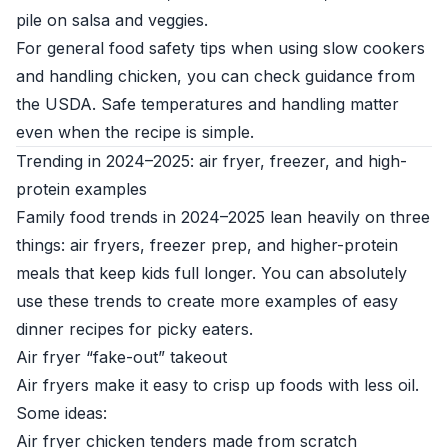
pile on salsa and veggies.
For general food safety tips when using slow cookers
and handling chicken, you can check guidance from
the
USDA
. Safe temperatures and handling matter
even when the recipe is simple.
Trending in 2024–2025: air fryer, freezer, and high-
protein examples
Family food trends in 2024–2025 lean heavily on three
things: air fryers, freezer prep, and higher-protein
meals that keep kids full longer. You can absolutely
use these trends to create more examples of easy
dinner recipes for picky eaters.
Air fryer “fake-out” takeout
Air fryers make it easy to crisp up foods with less oil.
Some ideas:
Air fryer chicken tenders made from scratch