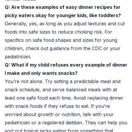
Q: Are these examples of easy dinner recipes for
picky eaters okay for younger kids, like toddlers?
Generally, yes, as long as you adjust textures and cut
foods into safe sizes to reduce choking risk. For
specifics on safe food shapes and sizes for young
children, check out guidance from the
CDC
or your
pediatrician.
Q: What if my child refuses every example of dinner
I make and only wants snacks?
You’re not alone. Try setting a predictable meal and
snack schedule, and serve balanced meals with at
least one safe food each time. Avoid replacing dinner
with snack foods if they refuse to eat. If you’re
worried about growth or nutrition, talk with your
pediatrician or a registered dietitian. They can help you
sort out typical picky eating from something that