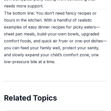
needs more support.
The bottom line: You don’t need fancy recipes or
hours in the kitchen. With a handful of realistic
examples of easy dinner recipes for picky eaters—
sheet pan meals, build-your-own bowls, upgraded
comfort foods, and quick air fryer or one-pot dishes—
you can feed your family well, protect your sanity,
and slowly expand your child’s comfort zone, one
low-pressure bite at a time.
Related Topics