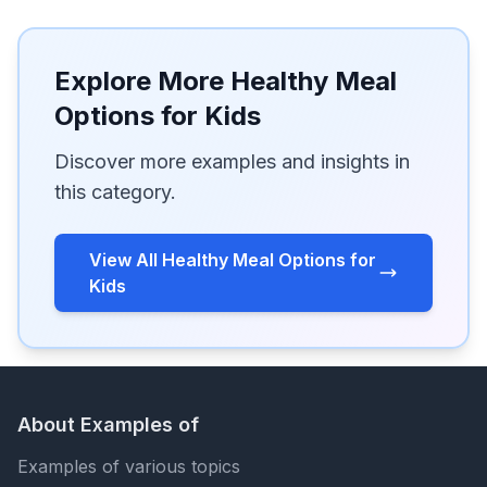
Explore More Healthy Meal
Options for Kids
Discover more examples and insights in
this category.
View All Healthy Meal Options for
Kids
About Examples of
Examples of various topics