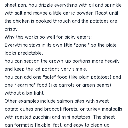
sheet pan. You drizzle everything with oil and sprinkle
with salt and maybe a little garlic powder. Roast until
the chicken is cooked through and the potatoes are
crispy.
Why this works so well for picky eaters:
Everything stays in its own little “zone,” so the plate
looks predictable.
You can season the grown-up portions more heavily
and keep the kid portions very simple.
You can add one “safe” food (like plain potatoes) and
one “learning” food (like carrots or green beans)
without a big fight.
Other examples include salmon bites with sweet
potato cubes and broccoli florets, or turkey meatballs
with roasted zucchini and mini potatoes. The sheet
pan format is flexible, fast, and easy to clean up—