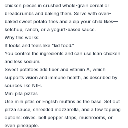
chicken pieces in crushed whole-grain cereal or
breadcrumbs and baking them. Serve with oven-
baked sweet potato fries and a dip your child likes—
ketchup, ranch, or a yogurt-based sauce.
Why this works:
It looks and feels like “kid food.”
You control the ingredients and can use lean chicken
and less sodium.
Sweet potatoes add fiber and vitamin A, which
supports vision and immune health, as described by
sources like
NIH
.
Mini pita pizzas
Use mini pitas or English muffins as the base. Set out
pizza sauce, shredded mozzarella, and a few topping
options: olives, bell pepper strips, mushrooms, or
even pineapple.