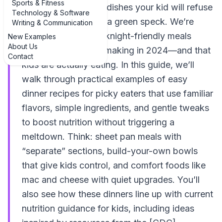
Sports & Fitness
another list of fancy dishes your kid will refuse
Technology & Software
the second they see a green speck. We’re
Writing & Communication
talking realistic, weeknight-friendly meals
New Examples
About Us
parents are actually making in 2024—and that
Contact
kids are actually eating. In this guide, we’ll
walk through practical examples of easy
dinner recipes for picky eaters that use familiar
flavors, simple ingredients, and gentle tweaks
to boost nutrition without triggering a
meltdown. Think: sheet pan meals with
“separate” sections, build-your-own bowls
that give kids control, and comfort foods like
mac and cheese with quiet upgrades. You’ll
also see how these dinners line up with current
nutrition guidance for kids, including ideas