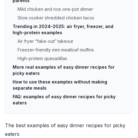
parents
Mild chicken and rice one-pot dinner
Slow cooker shredded chicken tacos
Trending in 2024–2025: air fryer, freezer, and
high-protein examples
Air fryer “fake-out” takeout
Freezer-friendly mini meatloaf muffins
High-protein quesadillas
More real examples of easy dinner recipes for
picky eaters
How to use these examples without making
separate meals
FAQ: examples of easy dinner recipes for picky
eaters
The best examples of easy dinner recipes for picky
eaters