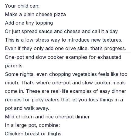
Your child can:
Make a plain cheese pizza
Add one tiny topping
Or just spread sauce and cheese and call it a day
This is a low-stress way to introduce new textures.
Even if they only add one olive slice, that’s progress.
One-pot and slow cooker examples for exhausted
parents
Some nights, even chopping vegetables feels like too
much. That’s where one-pot and slow cooker meals
come in. These are real-life examples of easy dinner
recipes for picky eaters that let you toss things in a
pot and walk away.
Mild chicken and rice one-pot dinner
In a large pot, combine:
Chicken breast or thighs