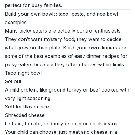
perfect for busy families.
Build-your-own bowls: taco, pasta, and rice bowl
examples
Many picky eaters are actually control enthusiasts.
They don’t want mystery food; they want to decide
what goes on their plate. Build-your-own dinners are
some of the best examples of easy dinner recipes for
picky eaters because they offer choices within limits.
Taco night bowl
Set out:
A mild protein, like ground turkey or beef cooked with
very light seasoning
Soft tortillas or rice
Shredded cheese
Lettuce, tomato, and maybe corn or black beans
Your child can choose: just meat and cheese in a