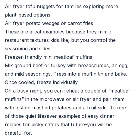
Air fryer tofu nuggets for families exploring more
plant-based options
Air fryer potato wedges or carrot fries
These are great examples because they mimic
restaurant textures kids like, but you control the
seasoning and sides.
Freezer-friendly mini meatloaf muffins
Mix ground beef or turkey with breadcrumbs, an egg,
and mild seasonings. Press into a muffin tin and bake.
Once cooled, freeze individually.
On a busy night, you can reheat a couple of “meatloaf
muffins” in the microwave or air fryer and pair them
with instant mashed potatoes and a fruit side. It’s one
of those quiet lifesaver examples of easy dinner
recipes for picky eaters that future-you will be
grateful for.