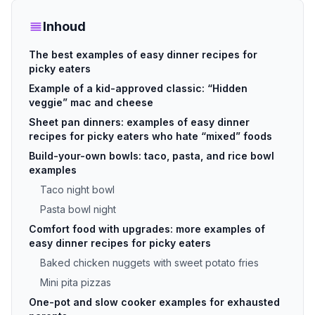
Inhoud
The best examples of easy dinner recipes for
picky eaters
Example of a kid-approved classic: “Hidden
veggie” mac and cheese
Sheet pan dinners: examples of easy dinner
recipes for picky eaters who hate “mixed” foods
Build-your-own bowls: taco, pasta, and rice bowl
examples
Taco night bowl
Pasta bowl night
Comfort food with upgrades: more examples of
easy dinner recipes for picky eaters
Baked chicken nuggets with sweet potato fries
Mini pita pizzas
One-pot and slow cooker examples for exhausted