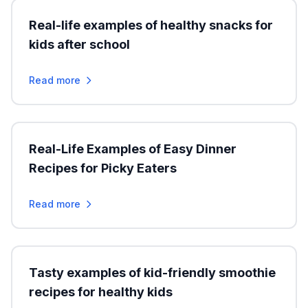
Real-life examples of healthy snacks for
kids after school
Read more
Real-Life Examples of Easy Dinner
Recipes for Picky Eaters
Read more
Tasty examples of kid-friendly smoothie
recipes for healthy kids