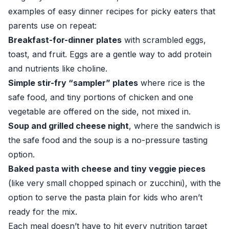
examples of easy dinner recipes for picky eaters that
parents use on repeat:
Breakfast-for-dinner plates
with scrambled eggs,
toast, and fruit. Eggs are a gentle way to add protein
and nutrients like choline.
Simple stir-fry “sampler” plates
where rice is the
safe food, and tiny portions of chicken and one
vegetable are offered on the side, not mixed in.
Soup and grilled cheese night
, where the sandwich is
the safe food and the soup is a no-pressure tasting
option.
Baked pasta with cheese and tiny veggie pieces
(like very small chopped spinach or zucchini), with the
option to serve the pasta plain for kids who aren’t
ready for the mix.
Each meal doesn’t have to hit every nutrition target