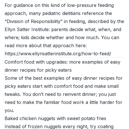
For guidance on this kind of low-pressure feeding
approach, many pediatric dietitians reference the
“Division of Responsibility” in feeding, described by the
Ellyn Satter Institute: parents decide what, when, and
where; kids decide whether and how much. You can
read more about that approach here:
https://www.ellynsatterinstitute.org/how-to-feed/
Comfort food with upgrades: more examples of easy
dinner recipes for picky eaters
Some of the best examples of easy dinner recipes for
picky eaters start with comfort food and make small
tweaks. You don’t need to reinvent dinner; you just
need to make the familiar food work a little harder for
you.
Baked chicken nuggets with sweet potato fries
Instead of frozen nuggets every night, try coating