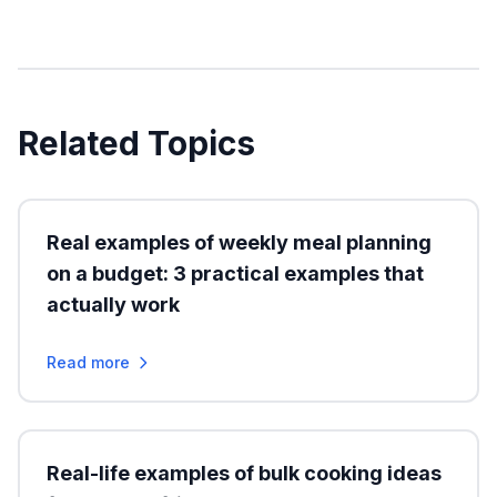
Related Topics
Real examples of weekly meal planning
on a budget: 3 practical examples that
actually work
Read more
Real-life examples of bulk cooking ideas