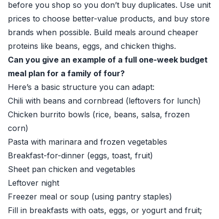
before you shop so you don’t buy duplicates. Use unit
prices to choose better-value products, and buy store
brands when possible. Build meals around cheaper
proteins like beans, eggs, and chicken thighs.
Can you give an example of a full one-week budget
meal plan for a family of four?
Here’s a basic structure you can adapt:
Chili with beans and cornbread (leftovers for lunch)
Chicken burrito bowls (rice, beans, salsa, frozen
corn)
Pasta with marinara and frozen vegetables
Breakfast-for-dinner (eggs, toast, fruit)
Sheet pan chicken and vegetables
Leftover night
Freezer meal or soup (using pantry staples)
Fill in breakfasts with oats, eggs, or yogurt and fruit;