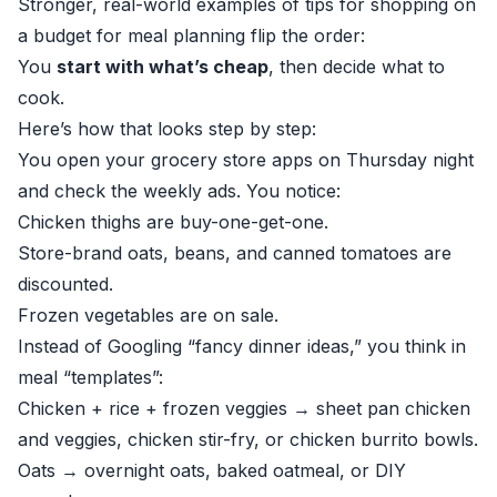
Stronger, real-world examples of tips for shopping on
a budget for meal planning flip the order:
You
start with what’s cheap
, then decide what to
cook.
Here’s how that looks step by step:
You open your grocery store apps on Thursday night
and check the weekly ads. You notice:
Chicken thighs are buy-one-get-one.
Store-brand oats, beans, and canned tomatoes are
discounted.
Frozen vegetables are on sale.
Instead of Googling “fancy dinner ideas,” you think in
meal “templates”:
Chicken + rice + frozen veggies → sheet pan chicken
and veggies, chicken stir-fry, or chicken burrito bowls.
Oats → overnight oats, baked oatmeal, or DIY