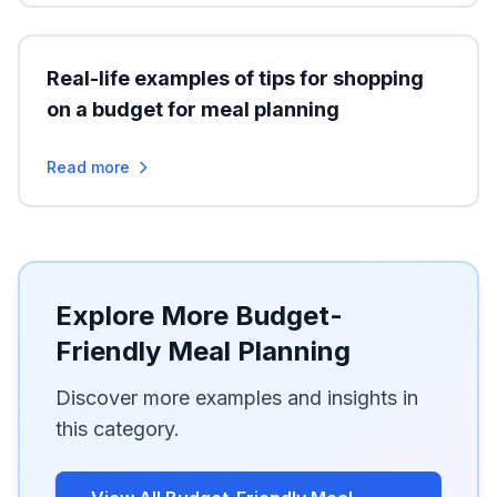
Real-life examples of tips for shopping
on a budget for meal planning
Read more
Explore More Budget-
Friendly Meal Planning
Discover more examples and insights in
this category.