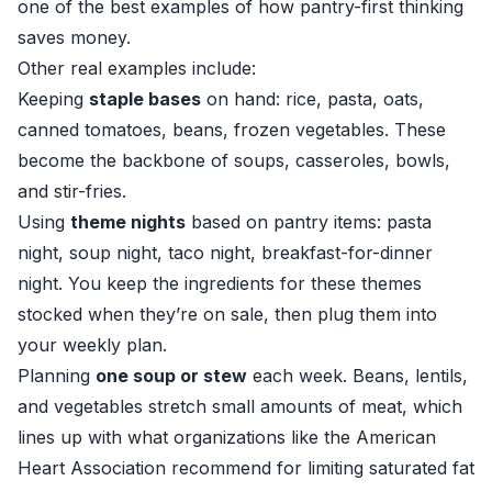
one of the best examples of how pantry-first thinking
saves money.
Other real examples include:
Keeping
staple bases
on hand: rice, pasta, oats,
canned tomatoes, beans, frozen vegetables. These
become the backbone of soups, casseroles, bowls,
and stir-fries.
Using
theme nights
based on pantry items: pasta
night, soup night, taco night, breakfast-for-dinner
night. You keep the ingredients for these themes
stocked when they’re on sale, then plug them into
your weekly plan.
Planning
one soup or stew
each week. Beans, lentils,
and vegetables stretch small amounts of meat, which
lines up with what organizations like the American
Heart Association recommend for limiting saturated fat