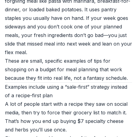
forgiving meal like pasta with marinara, breakfast-for-
dinner, or loaded baked potatoes. It uses pantry
staples you usually have on hand. If your week goes
sideways and you don’t cook one of your planned
meals, your fresh ingredients don’t go bad—you just
slide that missed meal into next week and lean on your
flex meal.
These are small, specific examples of tips for
shopping on a budget for meal planning that work
because they fit into real life, not a fantasy schedule.
Examples include using a “sale-first” strategy instead
of a recipe-first plan
A lot of people start with a recipe they saw on social
media, then try to force their grocery list to match it.
That’s how you end up buying $7 specialty cheese
and herbs you’ll use once.