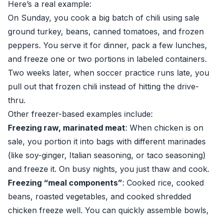
Here’s a real example:
On Sunday, you cook a big batch of chili using sale
ground turkey, beans, canned tomatoes, and frozen
peppers. You serve it for dinner, pack a few lunches,
and freeze one or two portions in labeled containers.
Two weeks later, when soccer practice runs late, you
pull out that frozen chili instead of hitting the drive-
thru.
Other freezer-based examples include:
Freezing raw, marinated meat
: When chicken is on
sale, you portion it into bags with different marinades
(like soy-ginger, Italian seasoning, or taco seasoning)
and freeze it. On busy nights, you just thaw and cook.
Freezing “meal components”
: Cooked rice, cooked
beans, roasted vegetables, and cooked shredded
chicken freeze well. You can quickly assemble bowls,