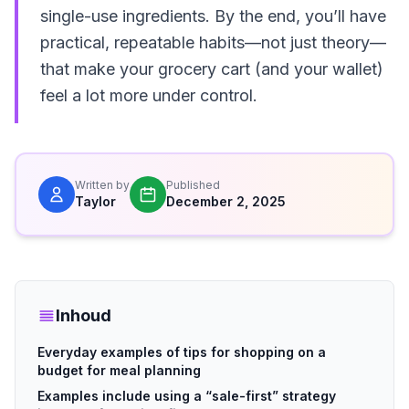
single-use ingredients. By the end, you’ll have
practical, repeatable habits—not just theory—
that make your grocery cart (and your wallet)
feel a lot more under control.
Written by
Published
Taylor
December 2, 2025
Inhoud
Everyday examples of tips for shopping on a
budget for meal planning
Examples include using a “sale-first” strategy