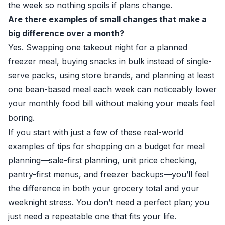
the week so nothing spoils if plans change.
Are there examples of small changes that make a
big difference over a month?
Yes. Swapping one takeout night for a planned
freezer meal, buying snacks in bulk instead of single-
serve packs, using store brands, and planning at least
one bean-based meal each week can noticeably lower
your monthly food bill without making your meals feel
boring.
If you start with just a few of these real-world
examples of tips for shopping on a budget for meal
planning—sale-first planning, unit price checking,
pantry-first menus, and freezer backups—you’ll feel
the difference in both your grocery total and your
weeknight stress. You don’t need a perfect plan; you
just need a repeatable one that fits your life.